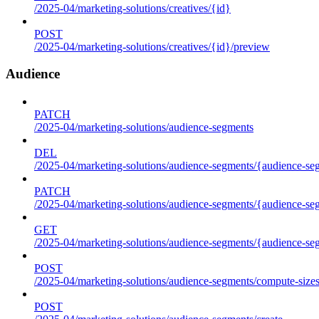
/2025-04/marketing-solutions/creatives/{id}
POST
/2025-04/marketing-solutions/creatives/{id}/preview
Audience
PATCH
/2025-04/marketing-solutions/audience-segments
DEL
/2025-04/marketing-solutions/audience-segments/{audience-segm
PATCH
/2025-04/marketing-solutions/audience-segments/{audience-segm
GET
/2025-04/marketing-solutions/audience-segments/{audience-segme
POST
/2025-04/marketing-solutions/audience-segments/compute-size
POST