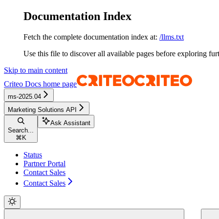
Documentation Index
Fetch the complete documentation index at:
/llms.txt
Use this file to discover all available pages before exploring fur
Skip to main content
Criteo Docs
home page
ms-2025.04
Marketing Solutions API
Ask Assistant
Search...
⌘
K
Status
Partner Portal
Contact Sales
Contact Sales