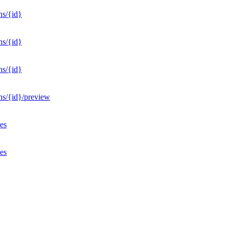
ns/{id}
ns/{id}
ns/{id}
ons/{id}/preview
ves
ves