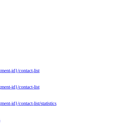
ent-id}/contact-list
ent-id}/contact-list
nt-id}/contact-list/statistics
s