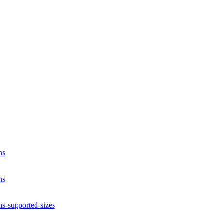
ns
ns
ns-supported-sizes