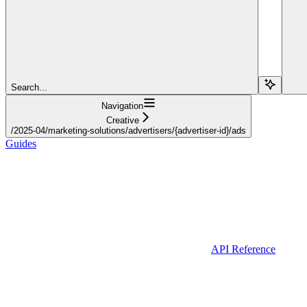
Search...
Navigation
Creative
/2025-04/marketing-solutions/advertisers/{advertiser-id}/ads
Guides
API Reference