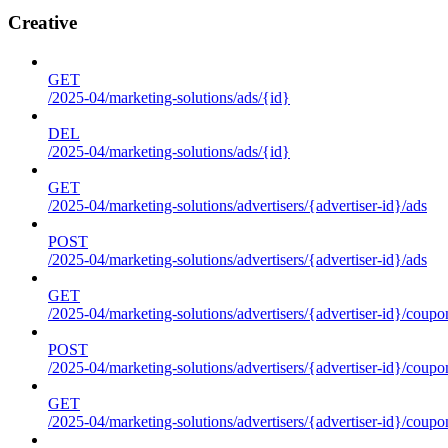
Creative
GET
/2025-04/marketing-solutions/ads/{id}
DEL
/2025-04/marketing-solutions/ads/{id}
GET
/2025-04/marketing-solutions/advertisers/{advertiser-id}/ads
POST
/2025-04/marketing-solutions/advertisers/{advertiser-id}/ads
GET
/2025-04/marketing-solutions/advertisers/{advertiser-id}/coupo
POST
/2025-04/marketing-solutions/advertisers/{advertiser-id}/coupo
GET
/2025-04/marketing-solutions/advertisers/{advertiser-id}/coupo