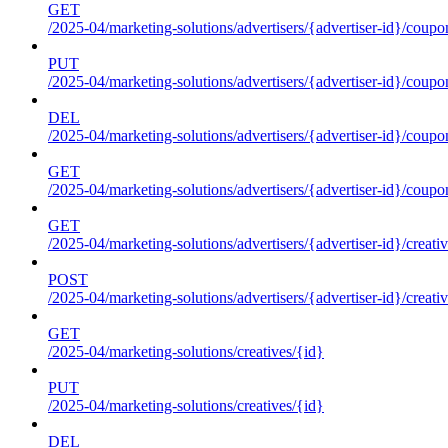
GET
/2025-04/marketing-solutions/advertisers/{advertiser-id}/coupo
PUT
/2025-04/marketing-solutions/advertisers/{advertiser-id}/coupo
DEL
/2025-04/marketing-solutions/advertisers/{advertiser-id}/coupo
GET
/2025-04/marketing-solutions/advertisers/{advertiser-id}/coup
GET
/2025-04/marketing-solutions/advertisers/{advertiser-id}/creati
POST
/2025-04/marketing-solutions/advertisers/{advertiser-id}/creati
GET
/2025-04/marketing-solutions/creatives/{id}
PUT
/2025-04/marketing-solutions/creatives/{id}
DEL