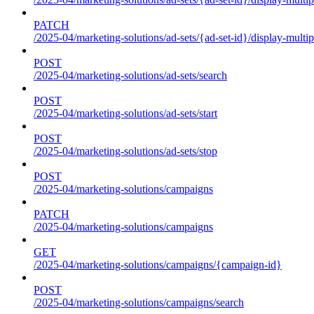
PATCH
/2025-04/marketing-solutions/ad-sets/{ad-set-id}/display-multip
POST
/2025-04/marketing-solutions/ad-sets/search
POST
/2025-04/marketing-solutions/ad-sets/start
POST
/2025-04/marketing-solutions/ad-sets/stop
POST
/2025-04/marketing-solutions/campaigns
PATCH
/2025-04/marketing-solutions/campaigns
GET
/2025-04/marketing-solutions/campaigns/{campaign-id}
POST
/2025-04/marketing-solutions/campaigns/search