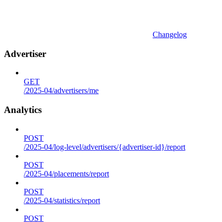
Changelog
Advertiser
GET
/2025-04/advertisers/me
Analytics
POST
/2025-04/log-level/advertisers/{advertiser-id}/report
POST
/2025-04/placements/report
POST
/2025-04/statistics/report
POST