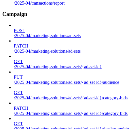
/2025-04/transactions/report
Campaign
POST
/2025-04/marketing-solutions/ad-sets
PATCH
/2025-04/marketing-solutions/ad-sets
GET
/2025-04/marketing-solutions/ad-sets/{ad-set-id}
PUT
/2025-04/marketing-solutions/ad-sets/{ad-set-id}/audience
GET
/2025-04/marketing-solutions/ad-sets/{ad-set-id}/category-bids
PATCH
/2025-04/marketing-solutions/ad-sets/{ad-set-id}/category-bids
GET
/2025-04/marketing-solutions/ad-sets/{ad-set-id}/display-multip