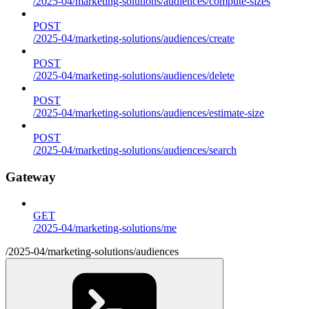
/2025-04/marketing-solutions/audiences/compute-sizes
POST
/2025-04/marketing-solutions/audiences/create
POST
/2025-04/marketing-solutions/audiences/delete
POST
/2025-04/marketing-solutions/audiences/estimate-size
POST
/2025-04/marketing-solutions/audiences/search
Gateway
GET
/2025-04/marketing-solutions/me
/2025-04/marketing-solutions/audiences