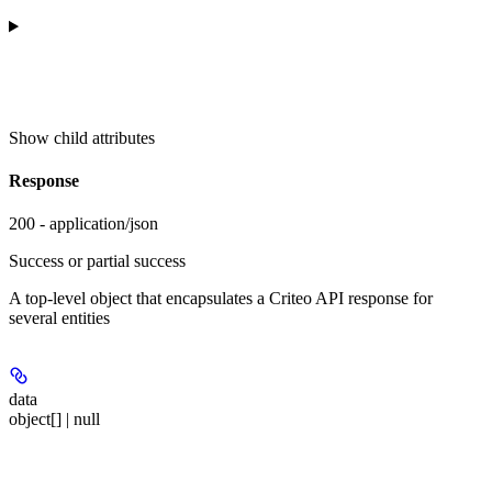
Show
child attributes
Response
200 - application/json
Success or partial success
A top-level object that encapsulates a Criteo API response for
several entities
data
object[] | null