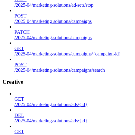
/2025-04/marketing-solutions/ad-sets/stop
POST
/2025-04/marketing-solutions/campaigns
PATCH
/2025-04/marketing-solutions/campaigns
GET
/2025-04/marketing-solutions/campaigns/{campaign-id}
POST
/2025-04/marketing-solutions/campaigns/search
Creative
GET
/2025-04/marketing-solutions/ads/{id}
DEL
/2025-04/marketing-solutions/ads/{id}
GET