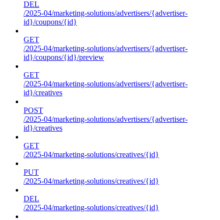
DEL
/2025-04/marketing-solutions/advertisers/{advertiser-
id}/coupons/{id}
GET
/2025-04/marketing-solutions/advertisers/{advertiser-
id}/coupons/{id}/preview
GET
/2025-04/marketing-solutions/advertisers/{advertiser-
id}/creatives
POST
/2025-04/marketing-solutions/advertisers/{advertiser-
id}/creatives
GET
/2025-04/marketing-solutions/creatives/{id}
PUT
/2025-04/marketing-solutions/creatives/{id}
DEL
/2025-04/marketing-solutions/creatives/{id}