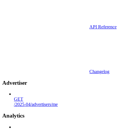
API Reference
Changelog
Advertiser
GET
/2025-04/advertisers/me
Analytics