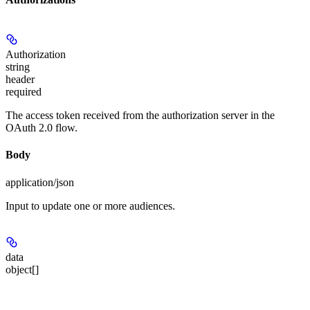
Authorization
string
header
required
The access token received from the authorization server in the
OAuth 2.0 flow.
Body
application/json
Input to update one or more audiences.
data
object[]