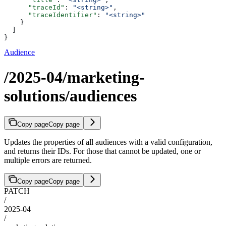
      "traceId"
: 
"<string>"
,
      "traceIdentifier"
: 
"<string>"
    }
  ]
}
Audience
/2025-04/marketing-
solutions/audiences
Copy page
Copy page
Updates the properties of all audiences with a valid configuration,
and returns their IDs. For those that cannot be updated, one or
multiple errors are returned.
Copy page
Copy page
PATCH
/
2025-04
/