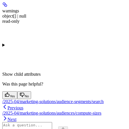
warnings
object[] | null
read-only
Show
child attributes
Was this page helpful?
Yes
No
/2025-04/marketing-solutions/audience-segments/search
Previous
/2025-04/marketing-solutions/audiences/compute-sizes
Next