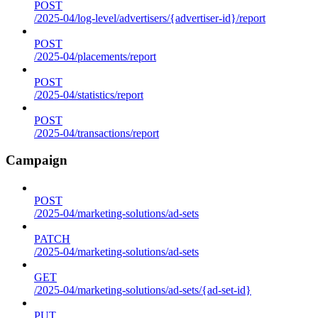
POST
/2025-04/log-level/advertisers/{advertiser-id}/report
POST
/2025-04/placements/report
POST
/2025-04/statistics/report
POST
/2025-04/transactions/report
Campaign
POST
/2025-04/marketing-solutions/ad-sets
PATCH
/2025-04/marketing-solutions/ad-sets
GET
/2025-04/marketing-solutions/ad-sets/{ad-set-id}
PUT