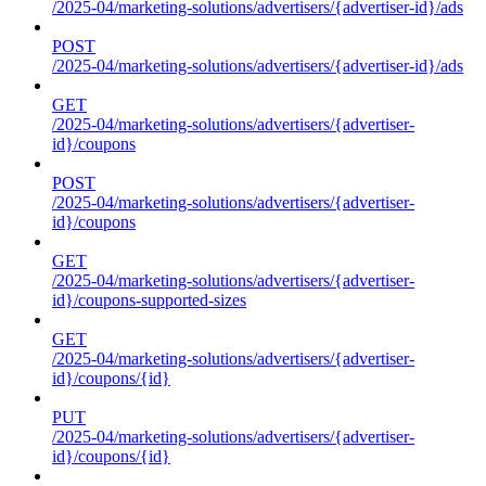
/2025-04/marketing-solutions/advertisers/{advertiser-id}/ads
POST
/2025-04/marketing-solutions/advertisers/{advertiser-id}/ads
GET
/2025-04/marketing-solutions/advertisers/{advertiser-
id}/coupons
POST
/2025-04/marketing-solutions/advertisers/{advertiser-
id}/coupons
GET
/2025-04/marketing-solutions/advertisers/{advertiser-
id}/coupons-supported-sizes
GET
/2025-04/marketing-solutions/advertisers/{advertiser-
id}/coupons/{id}
PUT
/2025-04/marketing-solutions/advertisers/{advertiser-
id}/coupons/{id}