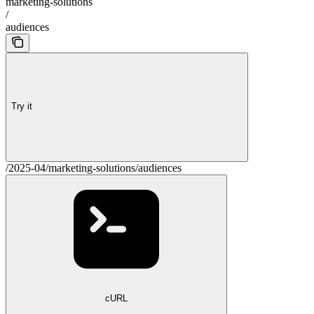
marketing-solutions
/
audiences
Try it
/2025-04/marketing-solutions/audiences
cURL