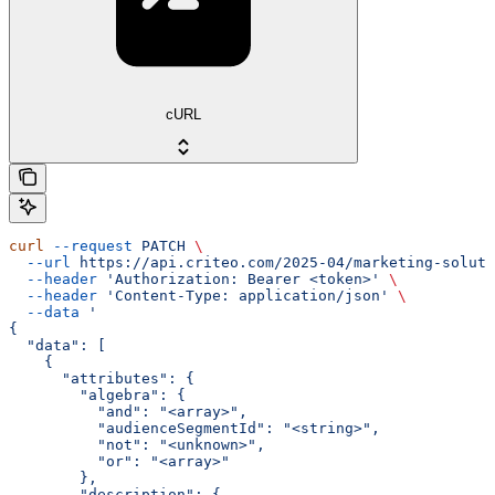
cURL
curl
 --request
 PATCH
 \
  --url
 https://api.criteo.com/2025-04/marketing-soluti
  --header
 'Authorization: Bearer <token>'
 \
  --header
 'Content-Type: application/json'
 \
  --data
 '
{
  "data": [
    {
      "attributes": {
        "algebra": {
          "and": "<array>",
          "audienceSegmentId": "<string>",
          "not": "<unknown>",
          "or": "<array>"
        },
        "description": {