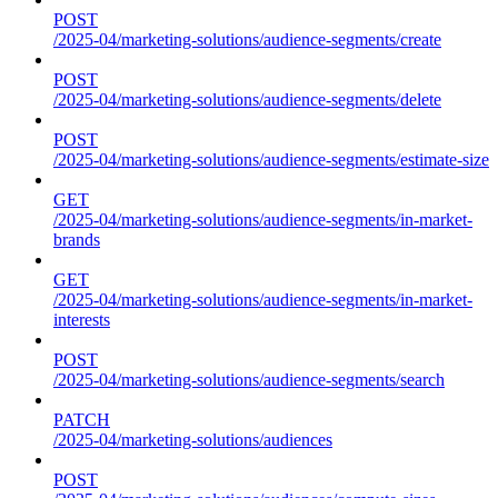
POST
/2025-04/marketing-solutions/audience-segments/create
POST
/2025-04/marketing-solutions/audience-segments/delete
POST
/2025-04/marketing-solutions/audience-segments/estimate-size
GET
/2025-04/marketing-solutions/audience-segments/in-market-
brands
GET
/2025-04/marketing-solutions/audience-segments/in-market-
interests
POST
/2025-04/marketing-solutions/audience-segments/search
PATCH
/2025-04/marketing-solutions/audiences
POST