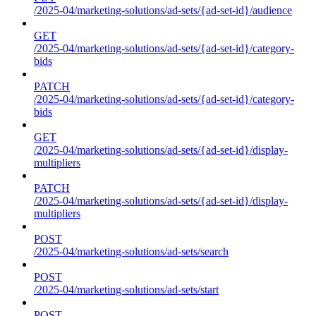
/2025-04/marketing-solutions/ad-sets/{ad-set-id}/audience
GET
/2025-04/marketing-solutions/ad-sets/{ad-set-id}/category-
bids
PATCH
/2025-04/marketing-solutions/ad-sets/{ad-set-id}/category-
bids
GET
/2025-04/marketing-solutions/ad-sets/{ad-set-id}/display-
multipliers
PATCH
/2025-04/marketing-solutions/ad-sets/{ad-set-id}/display-
multipliers
POST
/2025-04/marketing-solutions/ad-sets/search
POST
/2025-04/marketing-solutions/ad-sets/start
POST