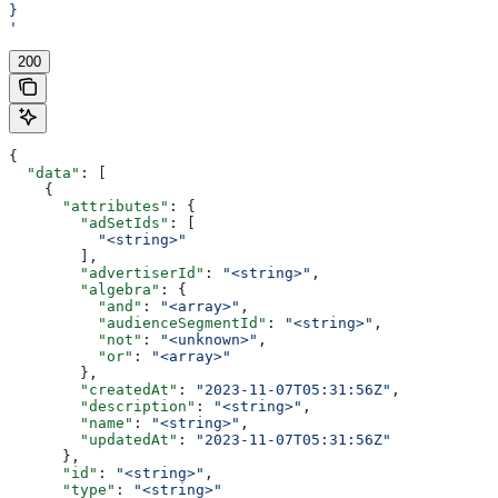
}
'
200
{
  "data"
: [
    {
      "attributes"
: {
        "adSetIds"
: [
          "<string>"
        ],
        "advertiserId"
: 
"<string>"
,
        "algebra"
: {
          "and"
: 
"<array>"
,
          "audienceSegmentId"
: 
"<string>"
,
          "not"
: 
"<unknown>"
,
          "or"
: 
"<array>"
        },
        "createdAt"
: 
"2023-11-07T05:31:56Z"
,
        "description"
: 
"<string>"
,
        "name"
: 
"<string>"
,
        "updatedAt"
: 
"2023-11-07T05:31:56Z"
      },
      "id"
: 
"<string>"
,
      "type"
: 
"<string>"