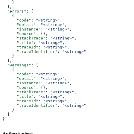
    }
  ],
  "errors"
: [
    {
      "code"
: 
"<string>"
,
      "detail"
: 
"<string>"
,
      "instance"
: 
"<string>"
,
      "source"
: {},
      "stackTrace"
: 
"<string>"
,
      "title"
: 
"<string>"
,
      "traceId"
: 
"<string>"
,
      "traceIdentifier"
: 
"<string>"
    }
  ],
  "warnings"
: [
    {
      "code"
: 
"<string>"
,
      "detail"
: 
"<string>"
,
      "instance"
: 
"<string>"
,
      "source"
: {},
      "stackTrace"
: 
"<string>"
,
      "title"
: 
"<string>"
,
      "traceId"
: 
"<string>"
,
      "traceIdentifier"
: 
"<string>"
    }
  ]
}
Authorizations