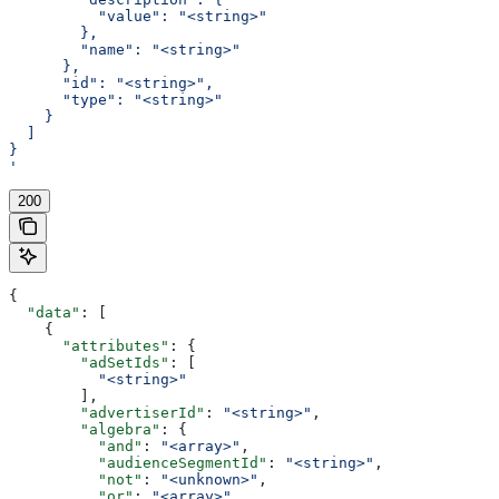
          "value": "<string>"
        },
        "name": "<string>"
      },
      "id": "<string>",
      "type": "<string>"
    }
  ]
}
'
200
{
  "data"
: [
    {
      "attributes"
: {
        "adSetIds"
: [
          "<string>"
        ],
        "advertiserId"
: 
"<string>"
,
        "algebra"
: {
          "and"
: 
"<array>"
,
          "audienceSegmentId"
: 
"<string>"
,
          "not"
: 
"<unknown>"
,
          "or"
: 
"<array>"