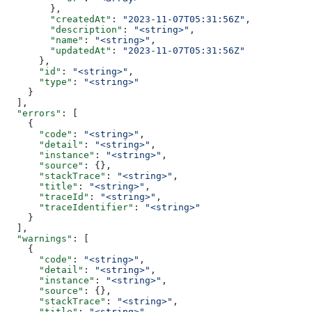
        },
        "createdAt"
: 
"2023-11-07T05:31:56Z"
,
        "description"
: 
"<string>"
,
        "name"
: 
"<string>"
,
        "updatedAt"
: 
"2023-11-07T05:31:56Z"
      },
      "id"
: 
"<string>"
,
      "type"
: 
"<string>"
    }
  ],
  "errors"
: [
    {
      "code"
: 
"<string>"
,
      "detail"
: 
"<string>"
,
      "instance"
: 
"<string>"
,
      "source"
: {},
      "stackTrace"
: 
"<string>"
,
      "title"
: 
"<string>"
,
      "traceId"
: 
"<string>"
,
      "traceIdentifier"
: 
"<string>"
    }
  ],
  "warnings"
: [
    {
      "code"
: 
"<string>"
,
      "detail"
: 
"<string>"
,
      "instance"
: 
"<string>"
,
      "source"
: {},
      "stackTrace"
: 
"<string>"
,
      "title"
: 
"<string>"
,