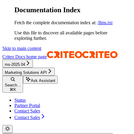
Documentation Index
Fetch the complete documentation index at:
/llms.txt
Use this file to discover all available pages before
exploring further.
Skip to main content
Criteo Docs
home page
ms-2025.04
Marketing Solutions API
Ask Assistant
Search...
⌘
K
Status
Partner Portal
Contact Sales
Contact Sales