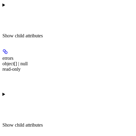
Show
child attributes
errors
object[] | null
read-only
Show
child attributes