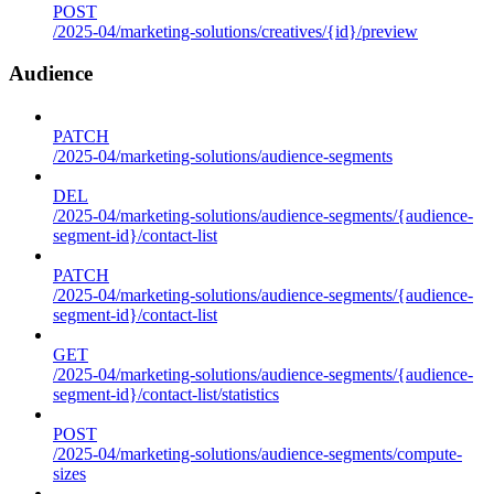
POST
/2025-04/marketing-solutions/creatives/{id}/preview
Audience
PATCH
/2025-04/marketing-solutions/audience-segments
DEL
/2025-04/marketing-solutions/audience-segments/{audience-
segment-id}/contact-list
PATCH
/2025-04/marketing-solutions/audience-segments/{audience-
segment-id}/contact-list
GET
/2025-04/marketing-solutions/audience-segments/{audience-
segment-id}/contact-list/statistics
POST
/2025-04/marketing-solutions/audience-segments/compute-
sizes