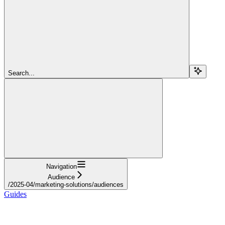
Search...
Navigation
Audience
/2025-04/marketing-solutions/audiences
Guides