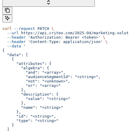
curl
 --request
 PATCH
 \
  --url
 https://api.criteo.com/2025-04/marketing-soluti
  --header
 'Authorization: Bearer <token>'
 \
  --header
 'Content-Type: application/json'
 \
  --data
 '
{
  "data": [
    {
      "attributes": {
        "algebra": {
          "and": "<array>",
          "audienceSegmentId": "<string>",
          "not": "<unknown>",
          "or": "<array>"
        },
        "description": {
          "value": "<string>"
        },
        "name": "<string>"
      },
      "id": "<string>",
      "type": "<string>"
    }
  ]