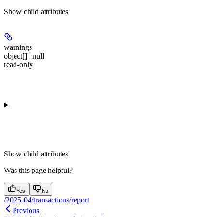
Show
child attributes
warnings
object[] | null
read-only
Show
child attributes
Was this page helpful?
Yes
No
/2025-04/transactions/report
Previous