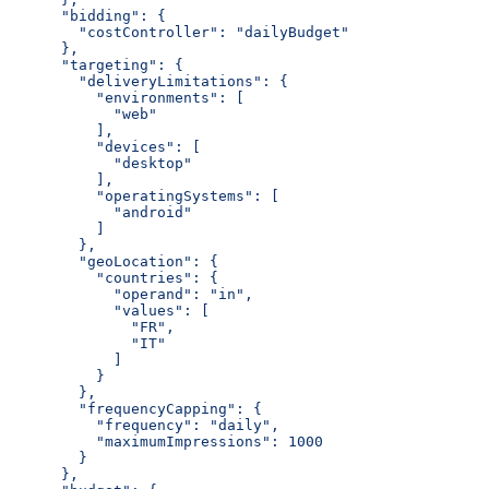
      "bidding": {
        "costController": "dailyBudget"
      },
      "targeting": {
        "deliveryLimitations": {
          "environments": [
            "web"
          ],
          "devices": [
            "desktop"
          ],
          "operatingSystems": [
            "android"
          ]
        },
        "geoLocation": {
          "countries": {
            "operand": "in",
            "values": [
              "FR",
              "IT"
            ]
          }
        },
        "frequencyCapping": {
          "frequency": "daily",
          "maximumImpressions": 1000
        }
      },