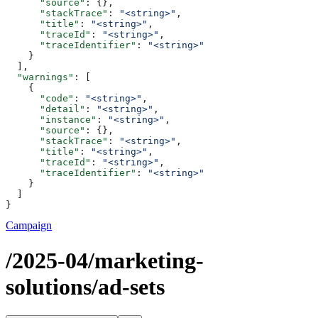
      "source"
: {},
      "stackTrace"
: 
"<string>"
,
      "title"
: 
"<string>"
,
      "traceId"
: 
"<string>"
,
      "traceIdentifier"
: 
"<string>"
    }
  ],
  "warnings"
: [
    {
      "code"
: 
"<string>"
,
      "detail"
: 
"<string>"
,
      "instance"
: 
"<string>"
,
      "source"
: {},
      "stackTrace"
: 
"<string>"
,
      "title"
: 
"<string>"
,
      "traceId"
: 
"<string>"
,
      "traceIdentifier"
: 
"<string>"
    }
  ]
}
Campaign
/2025-04/marketing-
solutions/ad-sets