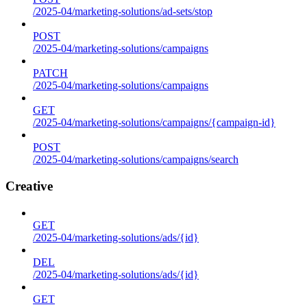
/2025-04/marketing-solutions/ad-sets/stop
POST
/2025-04/marketing-solutions/campaigns
PATCH
/2025-04/marketing-solutions/campaigns
GET
/2025-04/marketing-solutions/campaigns/{campaign-id}
POST
/2025-04/marketing-solutions/campaigns/search
Creative
GET
/2025-04/marketing-solutions/ads/{id}
DEL
/2025-04/marketing-solutions/ads/{id}
GET