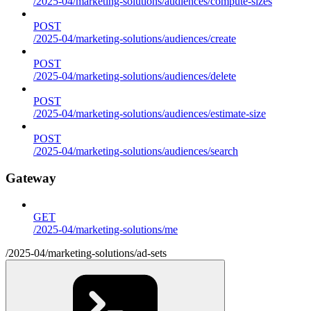
/2025-04/marketing-solutions/audiences/compute-sizes
POST
/2025-04/marketing-solutions/audiences/create
POST
/2025-04/marketing-solutions/audiences/delete
POST
/2025-04/marketing-solutions/audiences/estimate-size
POST
/2025-04/marketing-solutions/audiences/search
Gateway
GET
/2025-04/marketing-solutions/me
/2025-04/marketing-solutions/ad-sets