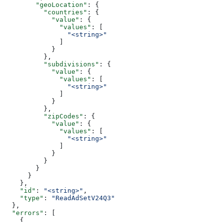
        "geoLocation"
: {
          "countries"
: {
            "value"
: {
              "values"
: [
                "<string>"
              ]
            }
          },
          "subdivisions"
: {
            "value"
: {
              "values"
: [
                "<string>"
              ]
            }
          },
          "zipCodes"
: {
            "value"
: {
              "values"
: [
                "<string>"
              ]
            }
          }
        }
      }
    },
    "id"
: 
"<string>"
,
    "type"
: 
"ReadAdSetV24Q3"
  },
  "errors"
: [
    {