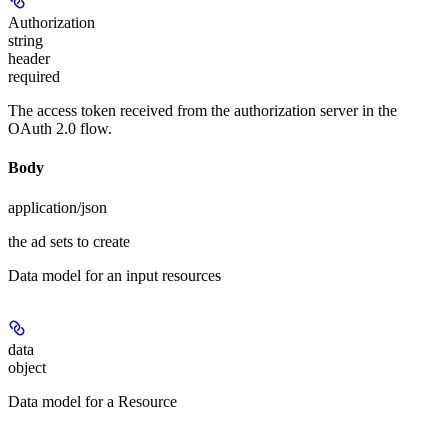
Authorization
string
header
required
The access token received from the authorization server in the
OAuth 2.0 flow.
Body
application/json
the ad sets to create
Data model for an input resources
data
object
Data model for a Resource