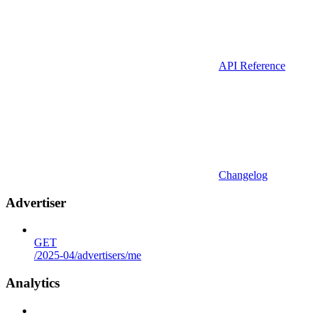
API Reference
Changelog
Advertiser
GET
/2025-04/advertisers/me
Analytics