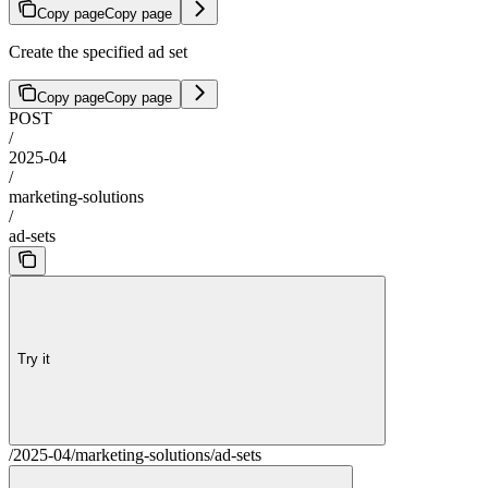
Copy page
Copy page
Create the specified ad set
Copy page
Copy page
POST
/
2025-04
/
marketing-solutions
/
ad-sets
Try it
/2025-04/marketing-solutions/ad-sets