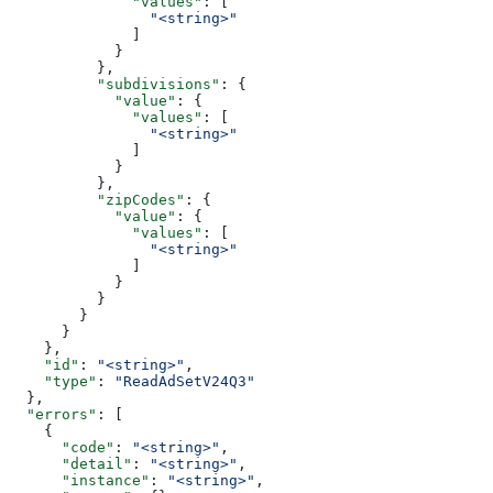
              "values"
: [
                "<string>"
              ]
            }
          },
          "subdivisions"
: {
            "value"
: {
              "values"
: [
                "<string>"
              ]
            }
          },
          "zipCodes"
: {
            "value"
: {
              "values"
: [
                "<string>"
              ]
            }
          }
        }
      }
    },
    "id"
: 
"<string>"
,
    "type"
: 
"ReadAdSetV24Q3"
  },
  "errors"
: [
    {
      "code"
: 
"<string>"
,
      "detail"
: 
"<string>"
,
      "instance"
: 
"<string>"
,