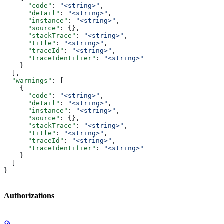
      "code"
: 
"<string>"
,
      "detail"
: 
"<string>"
,
      "instance"
: 
"<string>"
,
      "source"
: {},
      "stackTrace"
: 
"<string>"
,
      "title"
: 
"<string>"
,
      "traceId"
: 
"<string>"
,
      "traceIdentifier"
: 
"<string>"
    }
  ],
  "warnings"
: [
    {
      "code"
: 
"<string>"
,
      "detail"
: 
"<string>"
,
      "instance"
: 
"<string>"
,
      "source"
: {},
      "stackTrace"
: 
"<string>"
,
      "title"
: 
"<string>"
,
      "traceId"
: 
"<string>"
,
      "traceIdentifier"
: 
"<string>"
    }
  ]
}
Authorizations