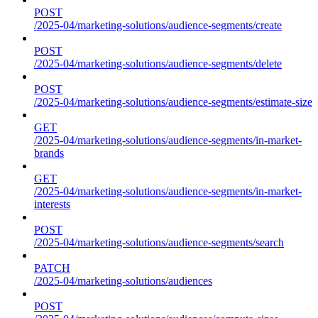
POST
/2025-04/marketing-solutions/audience-segments/create
POST
/2025-04/marketing-solutions/audience-segments/delete
POST
/2025-04/marketing-solutions/audience-segments/estimate-size
GET
/2025-04/marketing-solutions/audience-segments/in-market-
brands
GET
/2025-04/marketing-solutions/audience-segments/in-market-
interests
POST
/2025-04/marketing-solutions/audience-segments/search
PATCH
/2025-04/marketing-solutions/audiences
POST