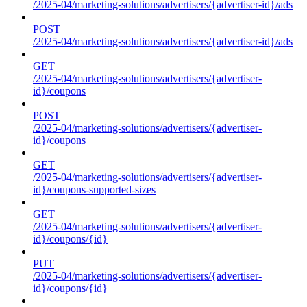
/2025-04/marketing-solutions/advertisers/{advertiser-id}/ads
POST
/2025-04/marketing-solutions/advertisers/{advertiser-id}/ads
GET
/2025-04/marketing-solutions/advertisers/{advertiser-
id}/coupons
POST
/2025-04/marketing-solutions/advertisers/{advertiser-
id}/coupons
GET
/2025-04/marketing-solutions/advertisers/{advertiser-
id}/coupons-supported-sizes
GET
/2025-04/marketing-solutions/advertisers/{advertiser-
id}/coupons/{id}
PUT
/2025-04/marketing-solutions/advertisers/{advertiser-
id}/coupons/{id}