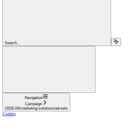
Search...
Navigation
Campaign
/2025-04/marketing-solutions/ad-sets
Guides