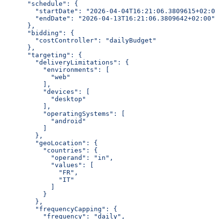
      "schedule": {
        "startDate": "2026-04-04T16:21:06.3809615+02:00
        "endDate": "2026-04-13T16:21:06.3809642+02:00"
      },
      "bidding": {
        "costController": "dailyBudget"
      },
      "targeting": {
        "deliveryLimitations": {
          "environments": [
            "web"
          ],
          "devices": [
            "desktop"
          ],
          "operatingSystems": [
            "android"
          ]
        },
        "geoLocation": {
          "countries": {
            "operand": "in",
            "values": [
              "FR",
              "IT"
            ]
          }
        },
        "frequencyCapping": {
          "frequency": "daily",