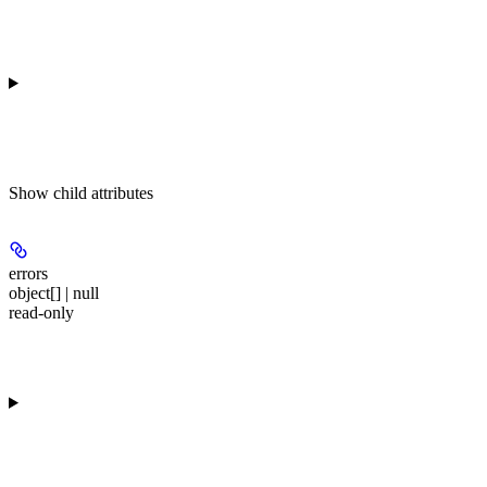
Show
child attributes
errors
object[] | null
read-only