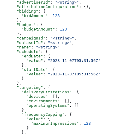
      "advertiserId"
: 
"<string>"
,
      "attributionConfiguration"
: {},
      "bidding"
: {
        "bidAmount"
: 
123
      },
      "budget"
: {
        "budgetAmount"
: 
123
      },
      "campaignId"
: 
"<string>"
,
      "datasetId"
: 
"<string>"
,
      "name"
: 
"<string>"
,
      "schedule"
: {
        "endDate"
: {
          "value"
: 
"2023-11-07T05:31:56Z"
        },
        "startDate"
: {
          "value"
: 
"2023-11-07T05:31:56Z"
        }
      },
      "targeting"
: {
        "deliveryLimitations"
: {
          "devices"
: [],
          "environments"
: [],
          "operatingSystems"
: []
        },
        "frequencyCapping"
: {
          "value"
: {
            "maximumImpressions"
: 
123
          }
        },