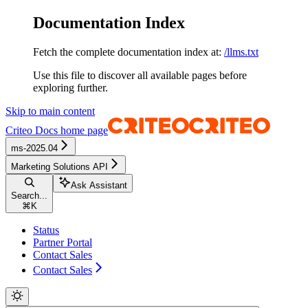
Documentation Index
Fetch the complete documentation index at:
/llms.txt
Use this file to discover all available pages before
exploring further.
Skip to main content
Criteo Docs
home page
ms-2025.04
Marketing Solutions API
Ask Assistant
Search...
⌘
K
Status
Partner Portal
Contact Sales
Contact Sales