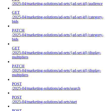
/2025-04/marketing-solutions/ad-sets/{ad-set-id}/audience
GET
/2025-04/marketing-solutions/ad-sets/{ad-set-id}/category-
bids
PATCH
/2025-04/marketing-solutions/ad-sets/{ad-set-id}/category-
bids
GET
/2025-04/marketing-solutions/ad-sets/{ad-set-id}/display-
multipliers
PATCH
/2025-04/marketing-solutions/ad-sets/{ad-set-id}/display-
multipliers
POST
/2025-04/marketing-solutions/ad-sets/search
POST
/2025-04/marketing-solutions/ad-sets/start
POST