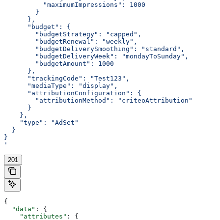
          "maximumImpressions": 1000
        }
      },
      "budget": {
        "budgetStrategy": "capped",
        "budgetRenewal": "weekly",
        "budgetDeliverySmoothing": "standard",
        "budgetDeliveryWeek": "mondayToSunday",
        "budgetAmount": 1000
      },
      "trackingCode": "Test123",
      "mediaType": "display",
      "attributionConfiguration": {
        "attributionMethod": "criteoAttribution"
      }
    },
    "type": "AdSet"
  }
}
'
201
{
  "data"
: {
    "attributes"
: {