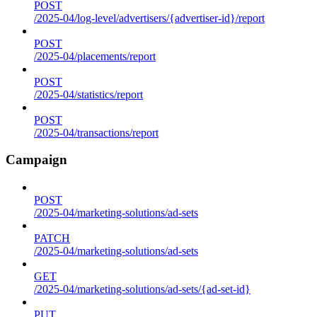
POST
/2025-04/log-level/advertisers/{advertiser-id}/report
POST
/2025-04/placements/report
POST
/2025-04/statistics/report
POST
/2025-04/transactions/report
Campaign
POST
/2025-04/marketing-solutions/ad-sets
PATCH
/2025-04/marketing-solutions/ad-sets
GET
/2025-04/marketing-solutions/ad-sets/{ad-set-id}
PUT