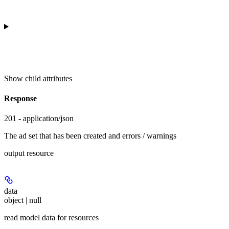
Show
child attributes
Response
201 - application/json
The ad set that has been created and errors / warnings
output resource
data
object | null
read model data for resources