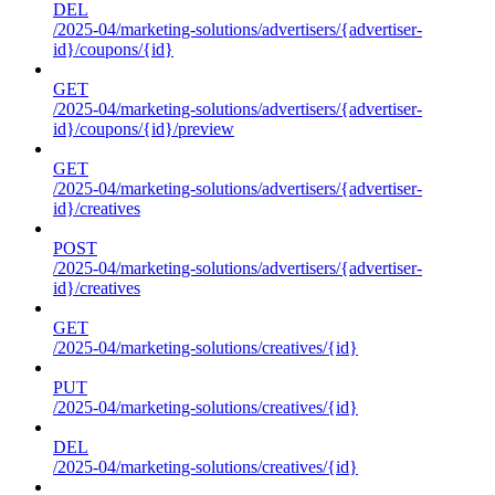
DEL
/2025-04/marketing-solutions/advertisers/{advertiser-
id}/coupons/{id}
GET
/2025-04/marketing-solutions/advertisers/{advertiser-
id}/coupons/{id}/preview
GET
/2025-04/marketing-solutions/advertisers/{advertiser-
id}/creatives
POST
/2025-04/marketing-solutions/advertisers/{advertiser-
id}/creatives
GET
/2025-04/marketing-solutions/creatives/{id}
PUT
/2025-04/marketing-solutions/creatives/{id}
DEL
/2025-04/marketing-solutions/creatives/{id}