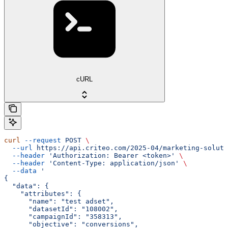
cURL
curl
 --request
 POST
 \
  --url
 https://api.criteo.com/2025-04/marketing-soluti
  --header
 'Authorization: Bearer <token>'
 \
  --header
 'Content-Type: application/json'
 \
  --data
 '
{
  "data": {
    "attributes": {
      "name": "test adset",
      "datasetId": "108002",
      "campaignId": "358313",
      "objective": "conversions",