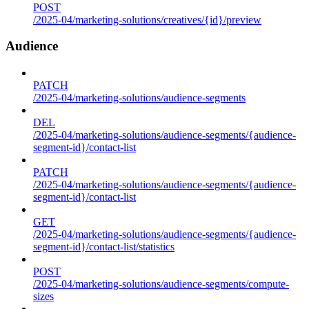
POST
/2025-04/marketing-solutions/creatives/{id}/preview
Audience
PATCH
/2025-04/marketing-solutions/audience-segments
DEL
/2025-04/marketing-solutions/audience-segments/{audience-
segment-id}/contact-list
PATCH
/2025-04/marketing-solutions/audience-segments/{audience-
segment-id}/contact-list
GET
/2025-04/marketing-solutions/audience-segments/{audience-
segment-id}/contact-list/statistics
POST
/2025-04/marketing-solutions/audience-segments/compute-
sizes