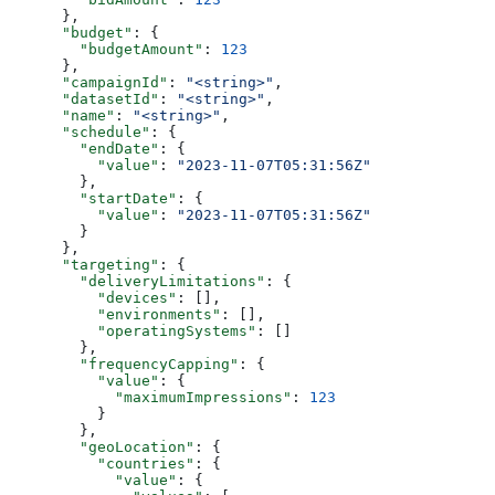
      },
      "budget"
: {
        "budgetAmount"
: 
123
      },
      "campaignId"
: 
"<string>"
,
      "datasetId"
: 
"<string>"
,
      "name"
: 
"<string>"
,
      "schedule"
: {
        "endDate"
: {
          "value"
: 
"2023-11-07T05:31:56Z"
        },
        "startDate"
: {
          "value"
: 
"2023-11-07T05:31:56Z"
        }
      },
      "targeting"
: {
        "deliveryLimitations"
: {
          "devices"
: [],
          "environments"
: [],
          "operatingSystems"
: []
        },
        "frequencyCapping"
: {
          "value"
: {
            "maximumImpressions"
: 
123
          }
        },
        "geoLocation"
: {
          "countries"
: {
            "value"
: {