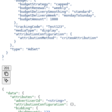
      "budget": {
        "budgetStrategy": "capped",
        "budgetRenewal": "weekly",
        "budgetDeliverySmoothing": "standard",
        "budgetDeliveryWeek": "mondayToSunday",
        "budgetAmount": 1000
      },
      "trackingCode": "Test123",
      "mediaType": "display",
      "attributionConfiguration": {
        "attributionMethod": "criteoAttribution"
      }
    },
    "type": "AdSet"
  }
}
'
201
{
  "data"
: {
    "attributes"
: {
      "advertiserId"
: 
"<string>"
,
      "attributionConfiguration"
: {},
      "bidding"
: {
        "bidAmount"
: 
123