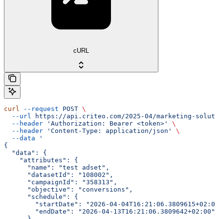
cURL
curl
 --request
 POST
 \
  --url
 https://api.criteo.com/2025-04/marketing-soluti
  --header
 'Authorization: Bearer <token>'
 \
  --header
 'Content-Type: application/json'
 \
  --data
 '
{
  "data": {
    "attributes": {
      "name": "test adset",
      "datasetId": "108002",
      "campaignId": "358313",
      "objective": "conversions",
      "schedule": {
        "startDate": "2026-04-04T16:21:06.3809615+02:00
        "endDate": "2026-04-13T16:21:06.3809642+02:00"
      },