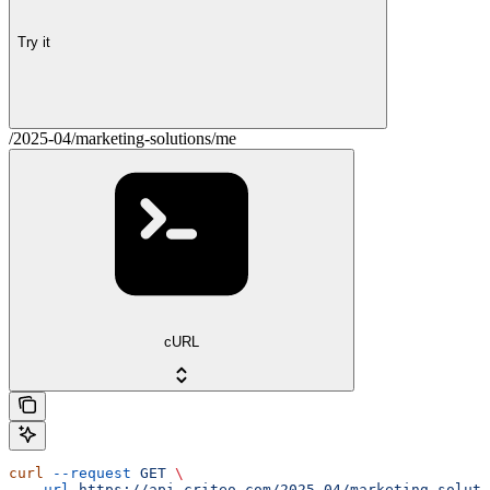
Try it
/2025-04/marketing-solutions/me
cURL
curl
 --request
 GET
 \
  --url
 https://api.criteo.com/2025-04/marketing-soluti