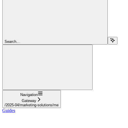
Search...
Navigation
Gateway
/2025-04/marketing-solutions/me
Guides