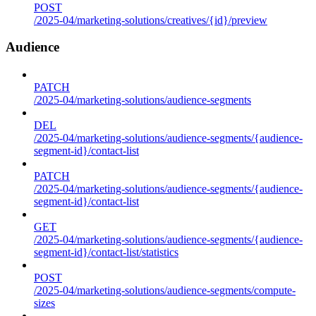
POST
/2025-04/marketing-solutions/creatives/{id}/preview
Audience
PATCH
/2025-04/marketing-solutions/audience-segments
DEL
/2025-04/marketing-solutions/audience-segments/{audience-
segment-id}/contact-list
PATCH
/2025-04/marketing-solutions/audience-segments/{audience-
segment-id}/contact-list
GET
/2025-04/marketing-solutions/audience-segments/{audience-
segment-id}/contact-list/statistics
POST
/2025-04/marketing-solutions/audience-segments/compute-
sizes