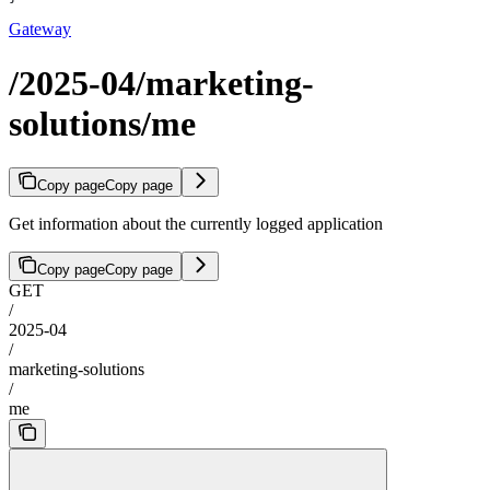
Gateway
/2025-04/marketing-
solutions/me
Copy page
Copy page
Get information about the currently logged application
Copy page
Copy page
GET
/
2025-04
/
marketing-solutions
/
me