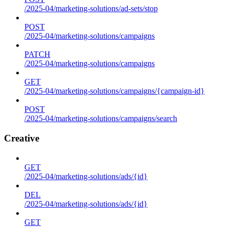
/2025-04/marketing-solutions/ad-sets/stop
POST
/2025-04/marketing-solutions/campaigns
PATCH
/2025-04/marketing-solutions/campaigns
GET
/2025-04/marketing-solutions/campaigns/{campaign-id}
POST
/2025-04/marketing-solutions/campaigns/search
Creative
GET
/2025-04/marketing-solutions/ads/{id}
DEL
/2025-04/marketing-solutions/ads/{id}
GET