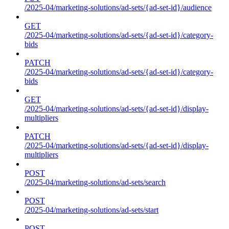
/2025-04/marketing-solutions/ad-sets/{ad-set-id}/audience
GET
/2025-04/marketing-solutions/ad-sets/{ad-set-id}/category-
bids
PATCH
/2025-04/marketing-solutions/ad-sets/{ad-set-id}/category-
bids
GET
/2025-04/marketing-solutions/ad-sets/{ad-set-id}/display-
multipliers
PATCH
/2025-04/marketing-solutions/ad-sets/{ad-set-id}/display-
multipliers
POST
/2025-04/marketing-solutions/ad-sets/search
POST
/2025-04/marketing-solutions/ad-sets/start
POST