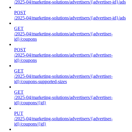
/2025-04/marketing-solutions/advertisers/{advertiser-id}/ads
POST
/2025-04/marketing-solutions/advertisers/{advertiser-id}/ads
GET
/2025-04/marketing-solutions/advertisers/{advertiser-
id}/coupons
POST
/2025-04/marketing-solutions/advertisers/{advertiser-
id}/coupons
GET
/2025-04/marketing-solutions/advertisers/{advertiser-
id}/coupons-supported-sizes
GET
/2025-04/marketing-solutions/advertisers/{advertiser-
id}/coupons/{id}
PUT
/2025-04/marketing-solutions/advertisers/{advertiser-
id}/coupons/{id}