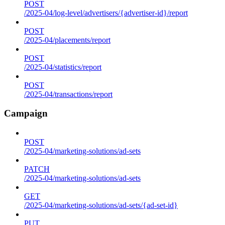
POST
/2025-04/log-level/advertisers/{advertiser-id}/report
POST
/2025-04/placements/report
POST
/2025-04/statistics/report
POST
/2025-04/transactions/report
Campaign
POST
/2025-04/marketing-solutions/ad-sets
PATCH
/2025-04/marketing-solutions/ad-sets
GET
/2025-04/marketing-solutions/ad-sets/{ad-set-id}
PUT