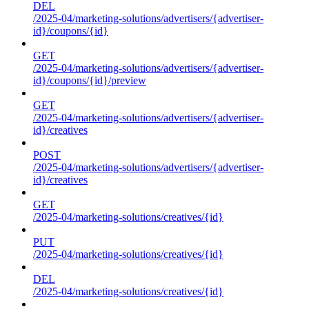
DEL
/2025-04/marketing-solutions/advertisers/{advertiser-
id}/coupons/{id}
GET
/2025-04/marketing-solutions/advertisers/{advertiser-
id}/coupons/{id}/preview
GET
/2025-04/marketing-solutions/advertisers/{advertiser-
id}/creatives
POST
/2025-04/marketing-solutions/advertisers/{advertiser-
id}/creatives
GET
/2025-04/marketing-solutions/creatives/{id}
PUT
/2025-04/marketing-solutions/creatives/{id}
DEL
/2025-04/marketing-solutions/creatives/{id}