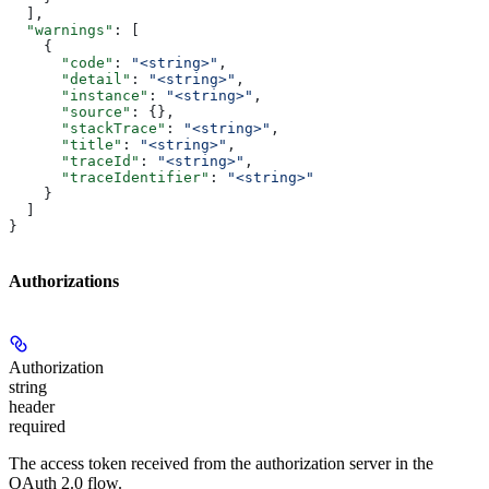
  ],
  "warnings"
: [
    {
      "code"
: 
"<string>"
,
      "detail"
: 
"<string>"
,
      "instance"
: 
"<string>"
,
      "source"
: {},
      "stackTrace"
: 
"<string>"
,
      "title"
: 
"<string>"
,
      "traceId"
: 
"<string>"
,
      "traceIdentifier"
: 
"<string>"
    }
  ]
}
Authorizations
Authorization
string
header
required
The access token received from the authorization server in the
OAuth 2.0 flow.