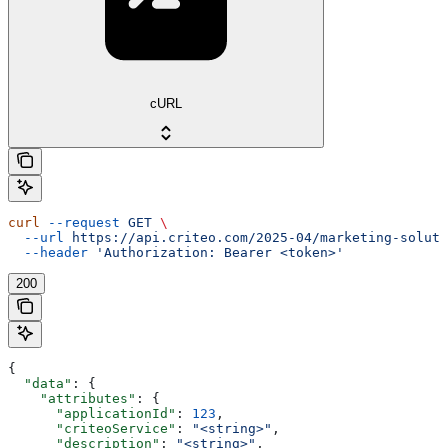
cURL
curl
 --request
 GET
 \
  --url
 https://api.criteo.com/2025-04/marketing-soluti
  --header
 'Authorization: Bearer <token>'
200
{
  "data"
: {
    "attributes"
: {
      "applicationId"
: 
123
,
      "criteoService"
: 
"<string>"
,
      "description"
: 
"<string>"
,