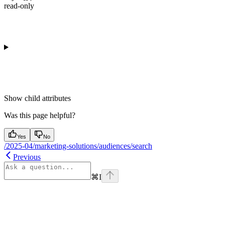
read-only
Show
child attributes
Was this page helpful?
Yes
No
/2025-04/marketing-solutions/audiences/search
Previous
⌘
I
Assistant