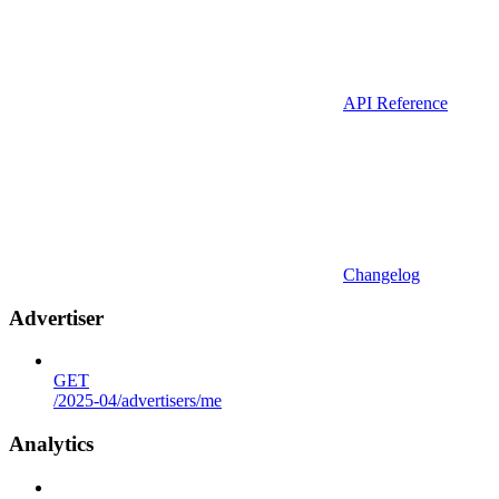
API Reference
Changelog
Advertiser
GET
/2025-04/advertisers/me
Analytics