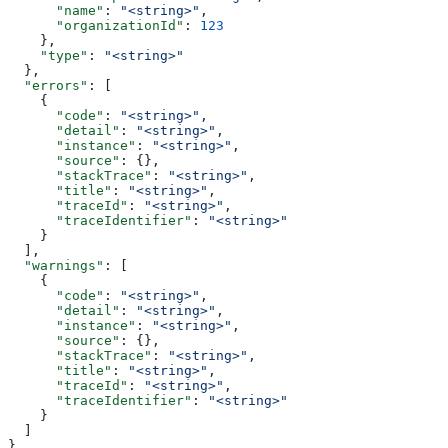
      "name"
: 
"<string>"
,
      "organizationId"
: 
123
    },
    "type"
: 
"<string>"
  },
  "errors"
: [
    {
      "code"
: 
"<string>"
,
      "detail"
: 
"<string>"
,
      "instance"
: 
"<string>"
,
      "source"
: {},
      "stackTrace"
: 
"<string>"
,
      "title"
: 
"<string>"
,
      "traceId"
: 
"<string>"
,
      "traceIdentifier"
: 
"<string>"
    }
  ],
  "warnings"
: [
    {
      "code"
: 
"<string>"
,
      "detail"
: 
"<string>"
,
      "instance"
: 
"<string>"
,
      "source"
: {},
      "stackTrace"
: 
"<string>"
,
      "title"
: 
"<string>"
,
      "traceId"
: 
"<string>"
,
      "traceIdentifier"
: 
"<string>"
    }
  ]
}