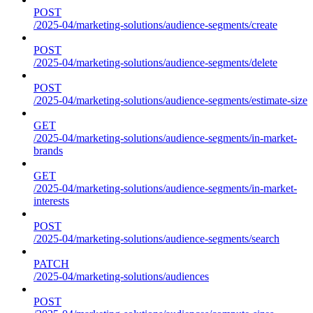
POST
/2025-04/marketing-solutions/audience-segments/create
POST
/2025-04/marketing-solutions/audience-segments/delete
POST
/2025-04/marketing-solutions/audience-segments/estimate-size
GET
/2025-04/marketing-solutions/audience-segments/in-market-
brands
GET
/2025-04/marketing-solutions/audience-segments/in-market-
interests
POST
/2025-04/marketing-solutions/audience-segments/search
PATCH
/2025-04/marketing-solutions/audiences
POST