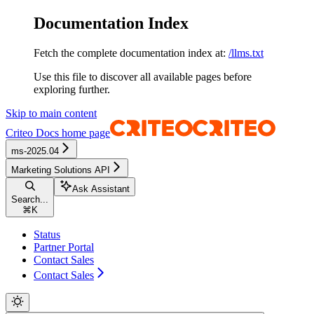
Documentation Index
Fetch the complete documentation index at:
/llms.txt
Use this file to discover all available pages before
exploring further.
Skip to main content
Criteo Docs
home page
ms-2025.04
Marketing Solutions API
Ask Assistant
Search...
⌘
K
Status
Partner Portal
Contact Sales
Contact Sales