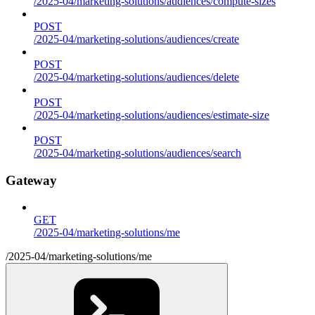
/2025-04/marketing-solutions/audiences/compute-sizes
POST
/2025-04/marketing-solutions/audiences/create
POST
/2025-04/marketing-solutions/audiences/delete
POST
/2025-04/marketing-solutions/audiences/estimate-size
POST
/2025-04/marketing-solutions/audiences/search
Gateway
GET
/2025-04/marketing-solutions/me
/2025-04/marketing-solutions/me