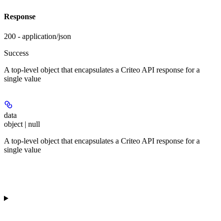
Response
200 - application/json
Success
A top-level object that encapsulates a Criteo API response for a
single value
data
object | null
A top-level object that encapsulates a Criteo API response for a
single value