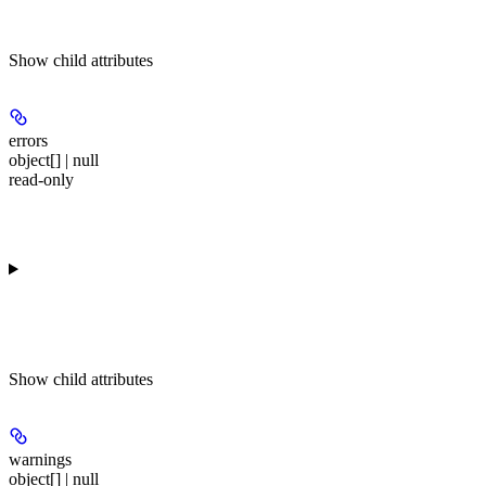
Show
child attributes
errors
object[] | null
read-only
Show
child attributes
warnings
object[] | null