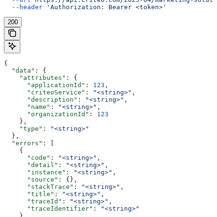
  --header
 'Authorization: Bearer <token>'
200
{
  "data"
: {
    "attributes"
: {
      "applicationId"
: 
123
,
      "criteoService"
: 
"<string>"
,
      "description"
: 
"<string>"
,
      "name"
: 
"<string>"
,
      "organizationId"
: 
123
    },
    "type"
: 
"<string>"
  },
  "errors"
: [
    {
      "code"
: 
"<string>"
,
      "detail"
: 
"<string>"
,
      "instance"
: 
"<string>"
,
      "source"
: {},
      "stackTrace"
: 
"<string>"
,
      "title"
: 
"<string>"
,
      "traceId"
: 
"<string>"
,
      "traceIdentifier"
: 
"<string>"
    }