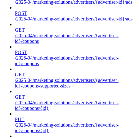
/2025-04/marketing-solutions/advertisers/{advertiser-id}/ads
POST
/2025-04/marketing-solutions/advertisers/{advertiser-id}/ads
GET
/2025-04/marketing-solutions/advertisers/{advertiser-
id}/coupons
POST
/2025-04/marketing-solutions/advertisers/{advertiser-
id}/coupons
GET
/2025-04/marketing-solutions/advertisers/{advertiser-
id}/coupons-supported-sizes
GET
/2025-04/marketing-solutions/advertisers/{advertiser-
id}/coupons/{id}
PUT
/2025-04/marketing-solutions/advertisers/{advertiser-
id}/coupons/{id}