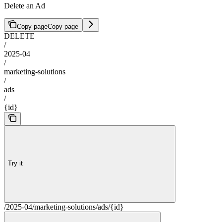
Delete an Ad
Copy page
Copy page
DELETE
/
2025-04
/
marketing-solutions
/
ads
/
{id}
Try it
/2025-04/marketing-solutions/ads/{id}