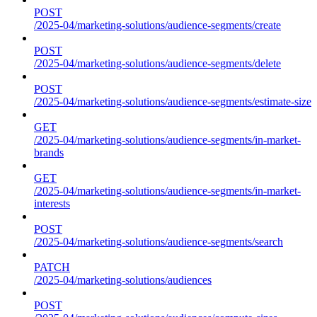
POST
/2025-04/marketing-solutions/audience-segments/create
POST
/2025-04/marketing-solutions/audience-segments/delete
POST
/2025-04/marketing-solutions/audience-segments/estimate-size
GET
/2025-04/marketing-solutions/audience-segments/in-market-
brands
GET
/2025-04/marketing-solutions/audience-segments/in-market-
interests
POST
/2025-04/marketing-solutions/audience-segments/search
PATCH
/2025-04/marketing-solutions/audiences
POST