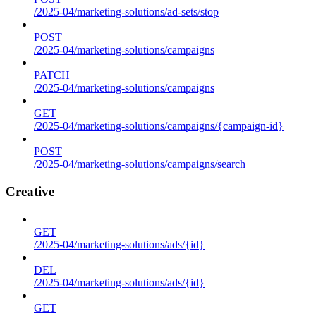
/2025-04/marketing-solutions/ad-sets/stop
POST
/2025-04/marketing-solutions/campaigns
PATCH
/2025-04/marketing-solutions/campaigns
GET
/2025-04/marketing-solutions/campaigns/{campaign-id}
POST
/2025-04/marketing-solutions/campaigns/search
Creative
GET
/2025-04/marketing-solutions/ads/{id}
DEL
/2025-04/marketing-solutions/ads/{id}
GET