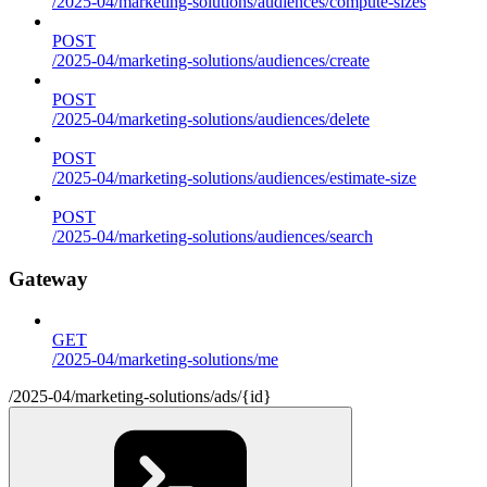
/2025-04/marketing-solutions/audiences/compute-sizes
POST
/2025-04/marketing-solutions/audiences/create
POST
/2025-04/marketing-solutions/audiences/delete
POST
/2025-04/marketing-solutions/audiences/estimate-size
POST
/2025-04/marketing-solutions/audiences/search
Gateway
GET
/2025-04/marketing-solutions/me
/2025-04/marketing-solutions/ads/{id}