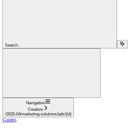
Search...
Navigation
Creative
/2025-04/marketing-solutions/ads/{id}
Guides