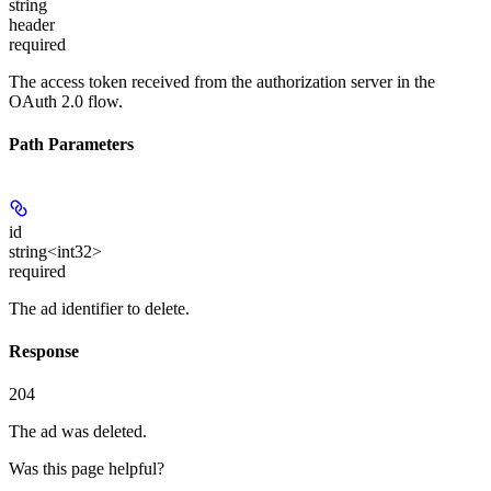
string
header
required
The access token received from the authorization server in the
OAuth 2.0 flow.
Path Parameters
id
string<int32>
required
The ad identifier to delete.
Response
204
The ad was deleted.
Was this page helpful?