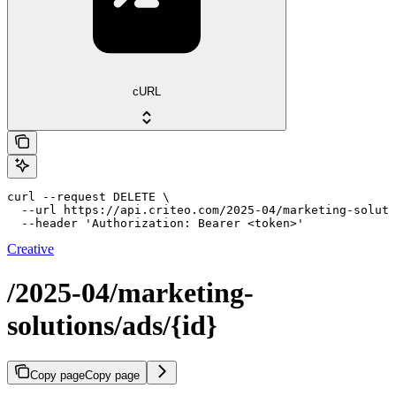
cURL
curl --request DELETE \

  --url https://api.criteo.com/2025-04/marketing-soluti
  --header 'Authorization: Bearer <token>'
Creative
/2025-04/marketing-
solutions/ads/{id}
Copy page
Copy page