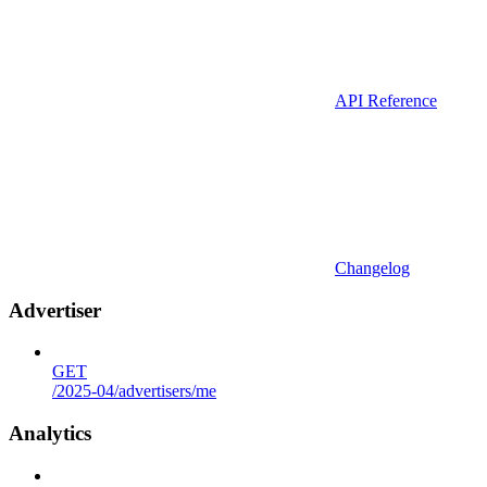
API Reference
Changelog
Advertiser
GET
/2025-04/advertisers/me
Analytics