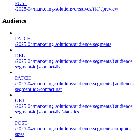
POST
/2025-04/marketing-solutions/creatives/{id}/preview
Audience
PATCH
/2025-04/marketing-solutions/audience-segments
DEL
/2025-04/marketing-solutions/audience-segments/{audience-
segment-id}/contact-list
PATCH
/2025-04/marketing-solutions/audience-segments/{audience-
segment-id}/contact-list
GET
/2025-04/marketing-solutions/audience-segments/{audience-
segment-id}/contact-list/statistics
POST
/2025-04/marketing-solutions/audience-segments/compute-
sizes