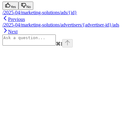
Yes
No
/2025-04/marketing-solutions/ads/{id}
Previous
/2025-04/marketing-solutions/advertisers/{advertiser-id}/ads
Next
⌘
I
Assistant
Responses
are
generated
using
AI
and
may
contain
mistakes.
Suggestions