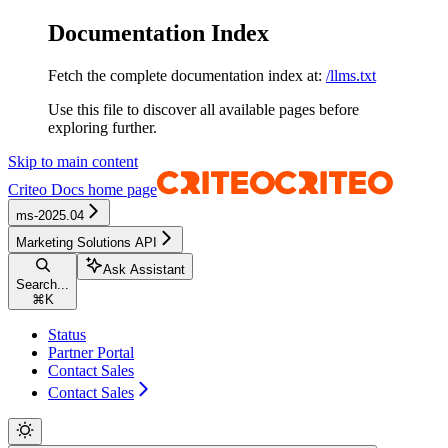
Documentation Index
Fetch the complete documentation index at:
/llms.txt
Use this file to discover all available pages before
exploring further.
Skip to main content
Criteo Docs
home page
ms-2025.04
Marketing Solutions API
Ask Assistant
Search...
⌘
K
Status
Partner Portal
Contact Sales
Contact Sales