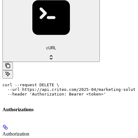
cURL
curl --request DELETE \

  --url https://api.criteo.com/2025-04/marketing-soluti
  --header 'Authorization: Bearer <token>'
Authorizations
Authorization