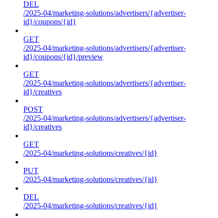
DEL
/2025-04/marketing-solutions/advertisers/{advertiser-
id}/coupons/{id}
GET
/2025-04/marketing-solutions/advertisers/{advertiser-
id}/coupons/{id}/preview
GET
/2025-04/marketing-solutions/advertisers/{advertiser-
id}/creatives
POST
/2025-04/marketing-solutions/advertisers/{advertiser-
id}/creatives
GET
/2025-04/marketing-solutions/creatives/{id}
PUT
/2025-04/marketing-solutions/creatives/{id}
DEL
/2025-04/marketing-solutions/creatives/{id}