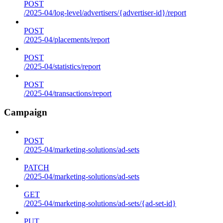
POST
/2025-04/log-level/advertisers/{advertiser-id}/report
POST
/2025-04/placements/report
POST
/2025-04/statistics/report
POST
/2025-04/transactions/report
Campaign
POST
/2025-04/marketing-solutions/ad-sets
PATCH
/2025-04/marketing-solutions/ad-sets
GET
/2025-04/marketing-solutions/ad-sets/{ad-set-id}
PUT