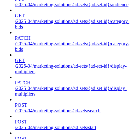
/2025-04/marketing-solutions/ad-sets/{ad-set-id}/audience
GET
/2025-04/marketing-solutions/ad-sets/{ad-set-id}/category-
bids
PATCH
/2025-04/marketing-solutions/ad-sets/{ad-set-id}/category-
bids
GET
/2025-04/marketing-solutions/ad-sets/{ad-set-id}/display-
multipliers
PATCH
/2025-04/marketing-solutions/ad-sets/{ad-set-id}/display-
multipliers
POST
/2025-04/marketing-solutions/ad-sets/search
POST
/2025-04/marketing-solutions/ad-sets/start
POST