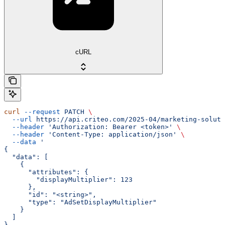
cURL
curl
 --request
 PATCH
 \
  --url
 https://api.criteo.com/2025-04/marketing-soluti
  --header
 'Authorization: Bearer <token>'
 \
  --header
 'Content-Type: application/json'
 \
  --data
 '
{
  "data": [
    {
      "attributes": {
        "displayMultiplier": 123
      },
      "id": "<string>",
      "type": "AdSetDisplayMultiplier"
    }
  ]
}