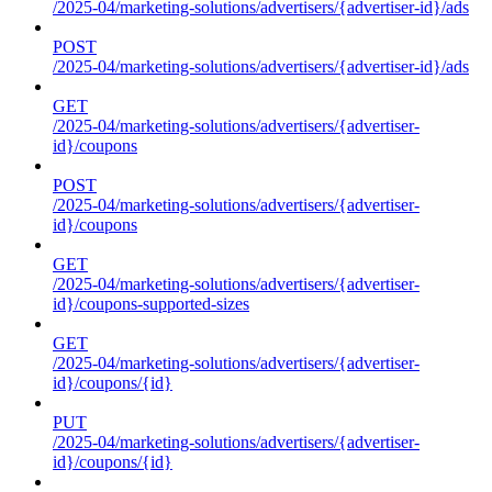
/2025-04/marketing-solutions/advertisers/{advertiser-id}/ads
POST
/2025-04/marketing-solutions/advertisers/{advertiser-id}/ads
GET
/2025-04/marketing-solutions/advertisers/{advertiser-
id}/coupons
POST
/2025-04/marketing-solutions/advertisers/{advertiser-
id}/coupons
GET
/2025-04/marketing-solutions/advertisers/{advertiser-
id}/coupons-supported-sizes
GET
/2025-04/marketing-solutions/advertisers/{advertiser-
id}/coupons/{id}
PUT
/2025-04/marketing-solutions/advertisers/{advertiser-
id}/coupons/{id}