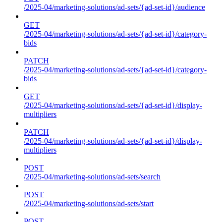
/2025-04/marketing-solutions/ad-sets/{ad-set-id}/audience
GET
/2025-04/marketing-solutions/ad-sets/{ad-set-id}/category-
bids
PATCH
/2025-04/marketing-solutions/ad-sets/{ad-set-id}/category-
bids
GET
/2025-04/marketing-solutions/ad-sets/{ad-set-id}/display-
multipliers
PATCH
/2025-04/marketing-solutions/ad-sets/{ad-set-id}/display-
multipliers
POST
/2025-04/marketing-solutions/ad-sets/search
POST
/2025-04/marketing-solutions/ad-sets/start
POST