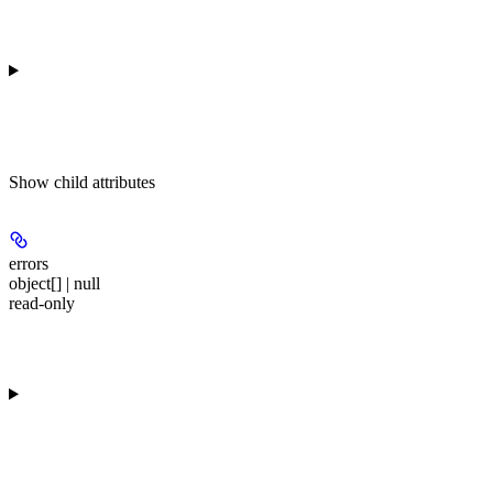
Show
child attributes
errors
object[] | null
read-only