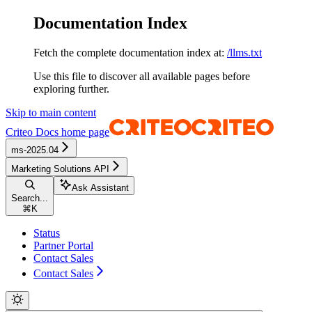
Documentation Index
Fetch the complete documentation index at:
/llms.txt
Use this file to discover all available pages before
exploring further.
Skip to main content
Criteo Docs
home page
ms-2025.04
Marketing Solutions API
Ask Assistant
Search...
⌘
K
Status
Partner Portal
Contact Sales
Contact Sales