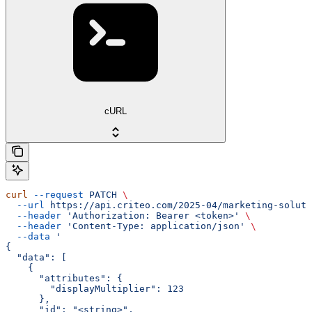
cURL
curl
 --request
 PATCH
 \
  --url
 https://api.criteo.com/2025-04/marketing-soluti
  --header
 'Authorization: Bearer <token>'
 \
  --header
 'Content-Type: application/json'
 \
  --data
 '
{
  "data": [
    {
      "attributes": {
        "displayMultiplier": 123
      },
      "id": "<string>",