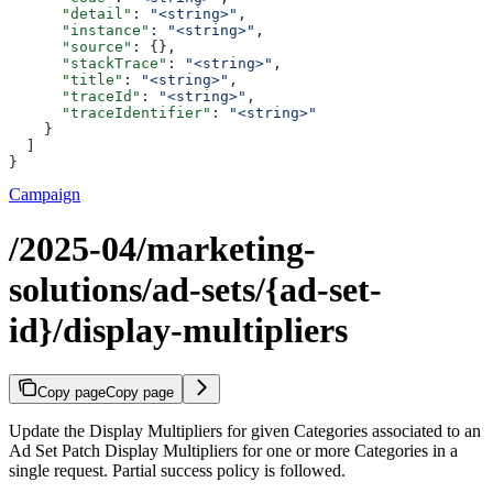
      "detail"
: 
"<string>"
,
      "instance"
: 
"<string>"
,
      "source"
: {},
      "stackTrace"
: 
"<string>"
,
      "title"
: 
"<string>"
,
      "traceId"
: 
"<string>"
,
      "traceIdentifier"
: 
"<string>"
    }
  ]
}
Campaign
/2025-04/marketing-
solutions/ad-sets/{ad-set-
id}/display-multipliers
Copy page
Copy page
Update the Display Multipliers for given Categories associated to an
Ad Set Patch Display Multipliers for one or more Categories in a
single request. Partial success policy is followed.