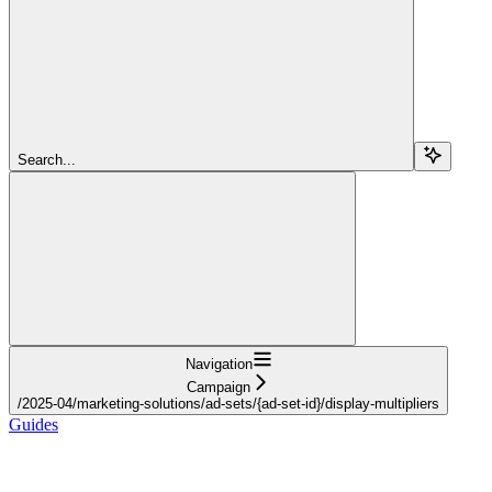
Search...
Navigation
Campaign
/2025-04/marketing-solutions/ad-sets/{ad-set-id}/display-multipliers
Guides