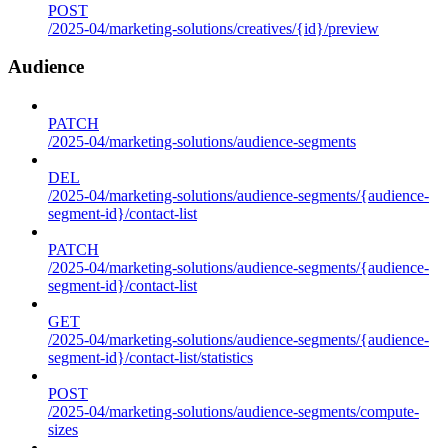
POST
/2025-04/marketing-solutions/creatives/{id}/preview
Audience
PATCH
/2025-04/marketing-solutions/audience-segments
DEL
/2025-04/marketing-solutions/audience-segments/{audience-
segment-id}/contact-list
PATCH
/2025-04/marketing-solutions/audience-segments/{audience-
segment-id}/contact-list
GET
/2025-04/marketing-solutions/audience-segments/{audience-
segment-id}/contact-list/statistics
POST
/2025-04/marketing-solutions/audience-segments/compute-
sizes