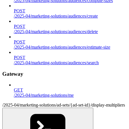
/2025-04/marketing-solutions/audiences/compute-sizes
POST
/2025-04/marketing-solutions/audiences/create
POST
/2025-04/marketing-solutions/audiences/delete
POST
/2025-04/marketing-solutions/audiences/estimate-size
POST
/2025-04/marketing-solutions/audiences/search
Gateway
GET
/2025-04/marketing-solutions/me
/2025-04/marketing-solutions/ad-sets/{ad-set-id}/display-multipliers