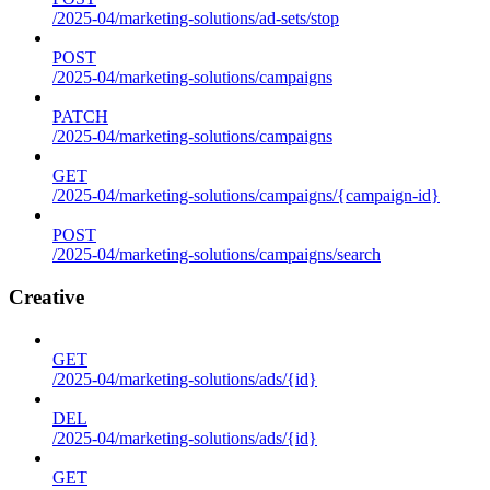
/2025-04/marketing-solutions/ad-sets/stop
POST
/2025-04/marketing-solutions/campaigns
PATCH
/2025-04/marketing-solutions/campaigns
GET
/2025-04/marketing-solutions/campaigns/{campaign-id}
POST
/2025-04/marketing-solutions/campaigns/search
Creative
GET
/2025-04/marketing-solutions/ads/{id}
DEL
/2025-04/marketing-solutions/ads/{id}
GET