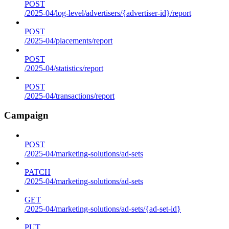
POST
/2025-04/log-level/advertisers/{advertiser-id}/report
POST
/2025-04/placements/report
POST
/2025-04/statistics/report
POST
/2025-04/transactions/report
Campaign
POST
/2025-04/marketing-solutions/ad-sets
PATCH
/2025-04/marketing-solutions/ad-sets
GET
/2025-04/marketing-solutions/ad-sets/{ad-set-id}
PUT