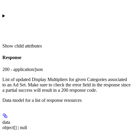
Show
child attributes
Response
200 - application/json
List of updated Display Multipliers for given Categories associated
to an Ad Set. Make sure to check the error field in the response since
a partial success will result in a 200 response code.
Data model for a list of response resources
data
object[] | null