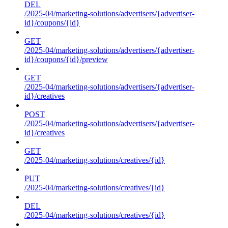
DEL
/2025-04/marketing-solutions/advertisers/{advertiser-
id}/coupons/{id}
GET
/2025-04/marketing-solutions/advertisers/{advertiser-
id}/coupons/{id}/preview
GET
/2025-04/marketing-solutions/advertisers/{advertiser-
id}/creatives
POST
/2025-04/marketing-solutions/advertisers/{advertiser-
id}/creatives
GET
/2025-04/marketing-solutions/creatives/{id}
PUT
/2025-04/marketing-solutions/creatives/{id}
DEL
/2025-04/marketing-solutions/creatives/{id}