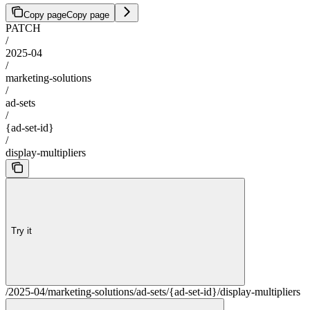
Copy page
Copy page
PATCH
/
2025-04
/
marketing-solutions
/
ad-sets
/
{ad-set-id}
/
display-multipliers
Try it
/2025-04/marketing-solutions/ad-sets/{ad-set-id}/display-multipliers