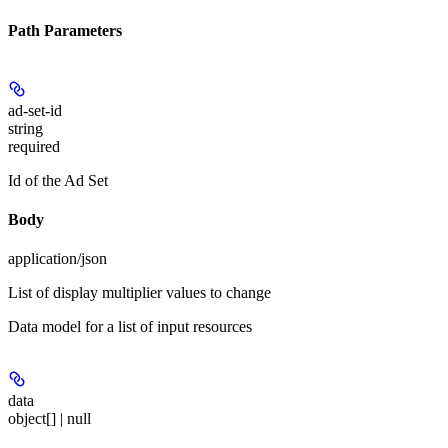
Path Parameters
ad-set-id
string
required
Id of the Ad Set
Body
application/json
List of display multiplier values to change
Data model for a list of input resources
data
object[] | null