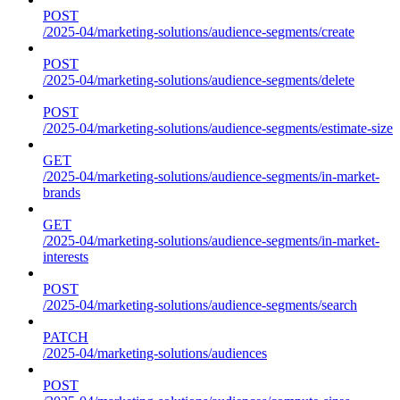
POST
/2025-04/marketing-solutions/audience-segments/create
POST
/2025-04/marketing-solutions/audience-segments/delete
POST
/2025-04/marketing-solutions/audience-segments/estimate-size
GET
/2025-04/marketing-solutions/audience-segments/in-market-
brands
GET
/2025-04/marketing-solutions/audience-segments/in-market-
interests
POST
/2025-04/marketing-solutions/audience-segments/search
PATCH
/2025-04/marketing-solutions/audiences
POST