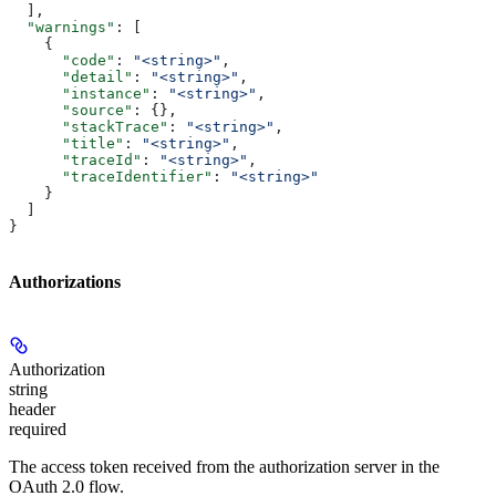
  ],
  "warnings"
: [
    {
      "code"
: 
"<string>"
,
      "detail"
: 
"<string>"
,
      "instance"
: 
"<string>"
,
      "source"
: {},
      "stackTrace"
: 
"<string>"
,
      "title"
: 
"<string>"
,
      "traceId"
: 
"<string>"
,
      "traceIdentifier"
: 
"<string>"
    }
  ]
}
Authorizations
Authorization
string
header
required
The access token received from the authorization server in the
OAuth 2.0 flow.