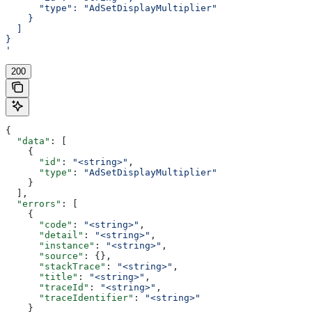
      "type": "AdSetDisplayMultiplier"
    }
  ]
}
'
200
{
  "data"
: [
    {
      "id"
: 
"<string>"
,
      "type"
: 
"AdSetDisplayMultiplier"
    }
  ],
  "errors"
: [
    {
      "code"
: 
"<string>"
,
      "detail"
: 
"<string>"
,
      "instance"
: 
"<string>"
,
      "source"
: {},
      "stackTrace"
: 
"<string>"
,
      "title"
: 
"<string>"
,
      "traceId"
: 
"<string>"
,
      "traceIdentifier"
: 
"<string>"
    }