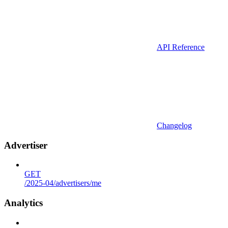
API Reference
Changelog
Advertiser
GET
/2025-04/advertisers/me
Analytics