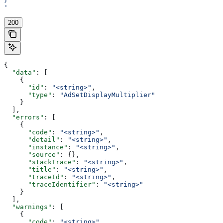
'
200
{
  "data"
: [
    {
      "id"
: 
"<string>"
,
      "type"
: 
"AdSetDisplayMultiplier"
    }
  ],
  "errors"
: [
    {
      "code"
: 
"<string>"
,
      "detail"
: 
"<string>"
,
      "instance"
: 
"<string>"
,
      "source"
: {},
      "stackTrace"
: 
"<string>"
,
      "title"
: 
"<string>"
,
      "traceId"
: 
"<string>"
,
      "traceIdentifier"
: 
"<string>"
    }
  ],
  "warnings"
: [
    {
      "code"
: 
"<string>"
,