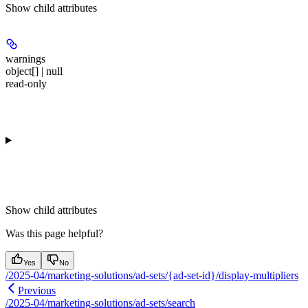
Show
child attributes
warnings
object[] | null
read-only
Show
child attributes
Was this page helpful?
Yes
No
/2025-04/marketing-solutions/ad-sets/{ad-set-id}/display-multipliers
Previous
/2025-04/marketing-solutions/ad-sets/search