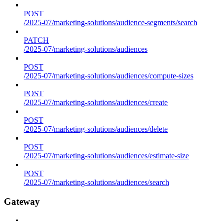
POST
/2025-07/marketing-solutions/audience-segments/search
PATCH
/2025-07/marketing-solutions/audiences
POST
/2025-07/marketing-solutions/audiences/compute-sizes
POST
/2025-07/marketing-solutions/audiences/create
POST
/2025-07/marketing-solutions/audiences/delete
POST
/2025-07/marketing-solutions/audiences/estimate-size
POST
/2025-07/marketing-solutions/audiences/search
Gateway