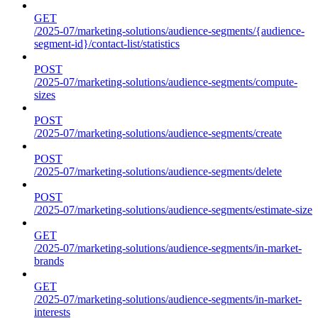
GET
/2025-07/marketing-solutions/audience-segments/{audience-
segment-id}/contact-list/statistics
POST
/2025-07/marketing-solutions/audience-segments/compute-
sizes
POST
/2025-07/marketing-solutions/audience-segments/create
POST
/2025-07/marketing-solutions/audience-segments/delete
POST
/2025-07/marketing-solutions/audience-segments/estimate-size
GET
/2025-07/marketing-solutions/audience-segments/in-market-
brands
GET
/2025-07/marketing-solutions/audience-segments/in-market-
interests