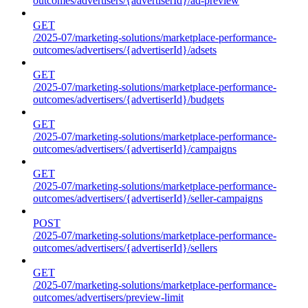
outcomes/advertisers/{advertiserId}/ad-preview
GET
/2025-07/marketing-solutions/marketplace-performance-
outcomes/advertisers/{advertiserId}/adsets
GET
/2025-07/marketing-solutions/marketplace-performance-
outcomes/advertisers/{advertiserId}/budgets
GET
/2025-07/marketing-solutions/marketplace-performance-
outcomes/advertisers/{advertiserId}/campaigns
GET
/2025-07/marketing-solutions/marketplace-performance-
outcomes/advertisers/{advertiserId}/seller-campaigns
POST
/2025-07/marketing-solutions/marketplace-performance-
outcomes/advertisers/{advertiserId}/sellers
GET
/2025-07/marketing-solutions/marketplace-performance-
outcomes/advertisers/preview-limit