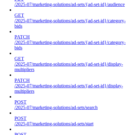
/2025-07/marketing-solutions/ad-sets/{ad-set-id}/audience
GET
/2025-07/marketing-solutions/ad-sets/{ad-set-id}/category-
bids
PATCH
/2025-07/marketing-solutions/ad-sets/{ad-set-id}/category-
bids
GET
/2025-07/marketing-solutions/ad-sets/{ad-set-id}/display-
multipliers
PATCH
/2025-07/marketing-solutions/ad-sets/{ad-set-id}/display-
multipliers
POST
/2025-07/marketing-solutions/ad-sets/search
POST
/2025-07/marketing-solutions/ad-sets/start
POST