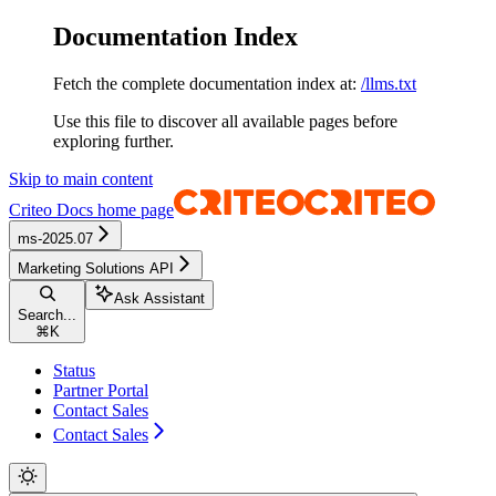
Documentation Index
Fetch the complete documentation index at:
/llms.txt
Use this file to discover all available pages before
exploring further.
Skip to main content
Criteo Docs
home page
ms-2025.07
Marketing Solutions API
Ask Assistant
Search...
⌘
K
Status
Partner Portal
Contact Sales
Contact Sales