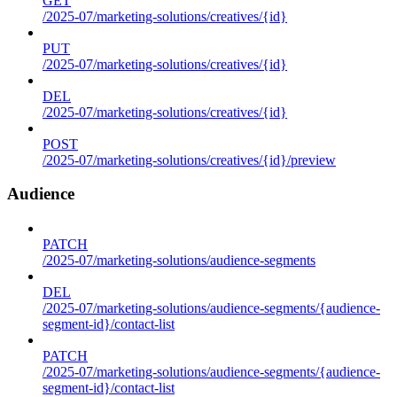
GET
/2025-07/marketing-solutions/creatives/{id}
PUT
/2025-07/marketing-solutions/creatives/{id}
DEL
/2025-07/marketing-solutions/creatives/{id}
POST
/2025-07/marketing-solutions/creatives/{id}/preview
Audience
PATCH
/2025-07/marketing-solutions/audience-segments
DEL
/2025-07/marketing-solutions/audience-segments/{audience-
segment-id}/contact-list
PATCH
/2025-07/marketing-solutions/audience-segments/{audience-
segment-id}/contact-list