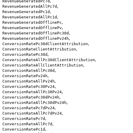
,
RevenueGeneratedPc7d
,
RevenueGeneratedAllPc7d
,
RevenueGeneratedPc1d
,
RevenueGeneratedAllPc1d
,
RevenueGeneratedOfflinePc
,
RevenueGeneratedOfflinePv
,
RevenueGeneratedOfflinePc30d
,
RevenueGeneratedOfflinePv24h
,
ConversionRatePc30dClientAttribution
,
ConversionRateClientAttribution
,
ConversionRatePc30d
,
ConversionRateAllPc30dClientAttribution
,
ConversionRateAllClientAttribution
,
ConversionRateAllPc30d
,
ConversionRatePv24h
,
ConversionRateAllPv24h
,
ConversionRatePc30Pv24
,
ConversionRateAllPc30Pv24
,
ConversionRatePc30dPv24h
,
ConversionRateAllPc30dPv24h
,
ConversionRatePc7dPv24
,
ConversionRateAllPc7dPv24
,
ConversionRatePc7d
,
ConversionRateAllPc7d
,
ConversionRatePc1d