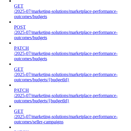
GET
/2025-07/marketing-solutions/marketplace-performance-
outcomes/budgets
POST
/2025-07/marketing-solutions/marketplace-performance-
outcomes/budgets
PATCH
/2025-07/marketing-solutions/marketplace-performance-
outcomes/budgets
GET
/2025-07/marketing-solutions/marketplace-performance-
outcomes/budgets/{budgetId}
PATCH
/2025-07/marketing-solutions/marketplace-performance-
outcomes/budgets/{budgetId}
GET
/2025-07/marketing-solutions/marketplace-performance-
outcomes/seller-campaigns