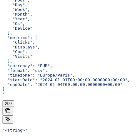
    "Hour",
    "Day",
    "Week",
    "Month",
    "Year",
    "Os",
    "Device"
  ],
  "metrics": [
    "Clicks",
    "Displays",
    "Cpc",
    "Visits"
  ],
  "currency": "EUR",
  "format": "csv",
  "timezone": "Europe/Paris",
  "startDate": "2024-01-01T00:00:00.0000000+00:00",
  "endDate": "2024-01-04T00:00:00.0000000+00:00"
}
'
200
"<string>"