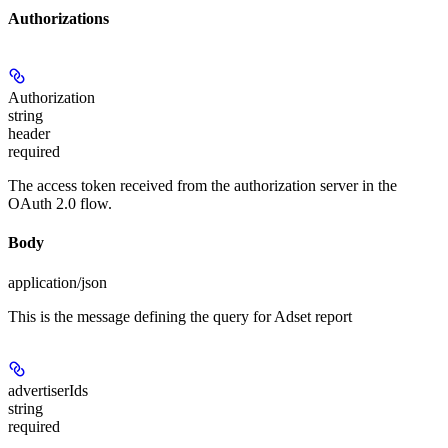
Authorizations
Authorization
string
header
required
The access token received from the authorization server in the
OAuth 2.0 flow.
Body
application/json
This is the message defining the query for Adset report
advertiserIds
string
required