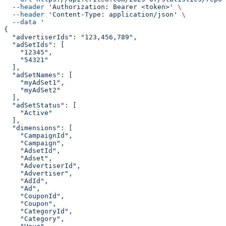
  --header
 'Authorization: Bearer <token>'
 \
  --header
 'Content-Type: application/json'
 \
  --data
 '
{
  "advertiserIds": "123,456,789",
  "adSetIds": [
    "12345",
    "54321"
  ],
  "adSetNames": [
    "myAdSet1",
    "myAdSet2"
  ],
  "adSetStatus": [
    "Active"
  ],
  "dimensions": [
    "CampaignId",
    "Campaign",
    "AdsetId",
    "Adset",
    "AdvertiserId",
    "Advertiser",
    "AdId",
    "Ad",
    "CouponId",
    "Coupon",
    "CategoryId",
    "Category",