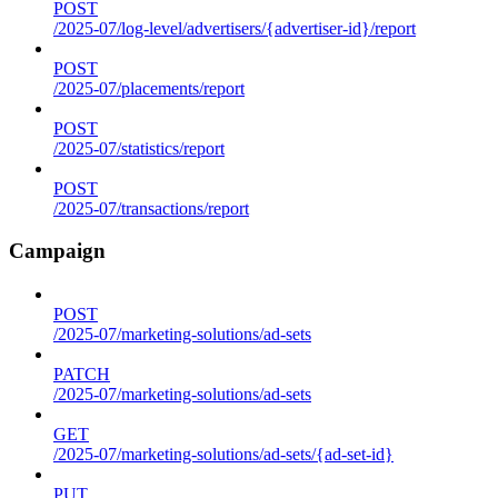
POST
/2025-07/log-level/advertisers/{advertiser-id}/report
POST
/2025-07/placements/report
POST
/2025-07/statistics/report
POST
/2025-07/transactions/report
Campaign
POST
/2025-07/marketing-solutions/ad-sets
PATCH
/2025-07/marketing-solutions/ad-sets
GET
/2025-07/marketing-solutions/ad-sets/{ad-set-id}
PUT