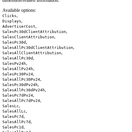
dimension-related information.
Available options
:
,
Clicks
,
Displays
,
AdvertiserCost
,
SalesPc30dClientAttribution
,
SalesClientAttribution
,
SalesPc30d
,
SalesAllPc30dClientAttribution
,
SalesAllClientAttribution
,
SalesAllPc30d
,
SalesPv24h
,
SalesAllPv24h
,
SalesPc30Pv24
,
SalesAllPc30Pv24
,
SalesPc30dPv24h
,
SalesAllPc30dPv24h
,
SalesPc7dPv24
,
SalesAllPc7dPv24
,
SalesLc
,
SalesAllLc
,
SalesPc7d
,
SalesAllPc7d
,
SalesPc1d