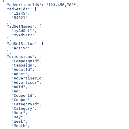
{
  "advertiserIds": "123,456,789",
  "adSetIds": [
    "12345",
    "54321"
  ],
  "adSetNames": [
    "myAdSet1",
    "myAdSet2"
  ],
  "adSetStatus": [
    "Active"
  ],
  "dimensions": [
    "CampaignId",
    "Campaign",
    "AdsetId",
    "Adset",
    "AdvertiserId",
    "Advertiser",
    "AdId",
    "Ad",
    "CouponId",
    "Coupon",
    "CategoryId",
    "Category",
    "Hour",
    "Day",
    "Week",
    "Month",