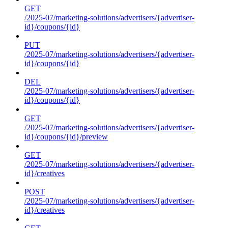
GET
/2025-07/marketing-solutions/advertisers/{advertiser-
id}/coupons/{id}
PUT
/2025-07/marketing-solutions/advertisers/{advertiser-
id}/coupons/{id}
DEL
/2025-07/marketing-solutions/advertisers/{advertiser-
id}/coupons/{id}
GET
/2025-07/marketing-solutions/advertisers/{advertiser-
id}/coupons/{id}/preview
GET
/2025-07/marketing-solutions/advertisers/{advertiser-
id}/creatives
POST
/2025-07/marketing-solutions/advertisers/{advertiser-
id}/creatives