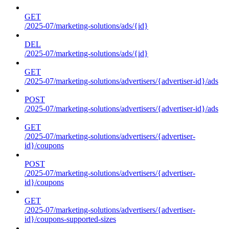
GET
/2025-07/marketing-solutions/ads/{id}
DEL
/2025-07/marketing-solutions/ads/{id}
GET
/2025-07/marketing-solutions/advertisers/{advertiser-id}/ads
POST
/2025-07/marketing-solutions/advertisers/{advertiser-id}/ads
GET
/2025-07/marketing-solutions/advertisers/{advertiser-
id}/coupons
POST
/2025-07/marketing-solutions/advertisers/{advertiser-
id}/coupons
GET
/2025-07/marketing-solutions/advertisers/{advertiser-
id}/coupons-supported-sizes