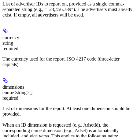
List of advertiser IDs to report on, provided as a single comma-
separated string (e.g., "123,456,789"). The advertisers must already
exist. If empty, all advertisers will be used.
currency
string
required
The currency used for the report. ISO 4217 code (three-letter
capitals).
dimensions
enum<string>[]
required
List of dimensions for the report. At least one dimension should be
provided.
When an ID dimension is requested (e.g., AdsetId), the
corresponding name dimension (e.g., Adset) is automatically
included, and vice versa. This applies to the following pairs: