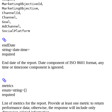
,
MarketingObjectiveId
,
MarketingObjective
,
ChannelId
,
Channel
,
Goal
,
AdChannel
SocialPlatform
endDate
string<date-time>
required
End date of the report. Date component of ISO 8601 format, any
time or timezone component is ignored.
metrics
enum<string>[]
required
List of metrics for the report. Provide at least one metric to return
performance data; otherwise, the response will include only