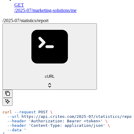
GET
/2025-07/marketing-solutions/me
/2025-07/statistics/report
cURL
curl
 --request
 POST
 \
  --url
 https://api.criteo.com/2025-07/statistics/repor
  --header
 'Authorization: Bearer <token>'
 \
  --header
 'Content-Type: application/json'
 \
  --data
 '