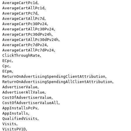
,
AverageCartPc1d
,
AverageCartAllPc1d
,
AverageCartPc7d
,
AverageCartAllPc7d
,
AverageCartPc30Pv24
,
AverageCartAllPc30Pv24
,
AverageCartPc30dPv24h
,
AverageCartAllPc30dPv24h
,
AverageCartPc7dPv24
,
AverageCartAllPc7dPv24
,
ClickThroughRate
,
ECpc
,
Cpc
,
ECpm
,
ReturnOnAdvertisingSpendingClientAttribution
,
ReturnOnAdvertisingSpendingAllClientAttribution
,
AdvertiserValue
,
AdvertiserAllValue
,
CostOfAdvertiserValue
,
CostOfAdvertiserValueAll
,
AppInstallsPcPv
,
AppInstalls
,
QualifiedVisits
,
Visits
,
VisitsPV1D