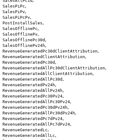
,
SalesAllPc1d
,
SalesPiPc
,
SalesPiPv
,
SalesPiPcPv
,
PostInstallSales
,
SalesOfflinePc
,
SalesOfflinePv
,
SalesOfflinePc30d
,
SalesOfflinePv24h
,
RevenueGeneratedPc30dClientAttribution
,
RevenueGeneratedClientAttribution
,
RevenueGeneratedPc30d
,
RevenueGeneratedAllPc30dClientAttribution
,
RevenueGeneratedAllClientAttribution
,
RevenueGeneratedAllPc30d
,
RevenueGeneratedPv24h
,
RevenueGeneratedAllPv24h
,
RevenueGeneratedPc30Pv24
,
RevenueGeneratedAllPc30Pv24
,
RevenueGeneratedPc30dPv24h
,
RevenueGeneratedAllPc30dPv24h
,
RevenueGeneratedPc7dPv24
,
RevenueGeneratedAllPc7dPv24
,
RevenueGeneratedLc
,
RevenueGeneratedAllLc