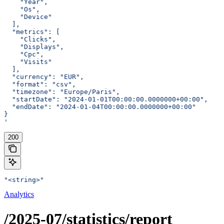
    "Year",
    "Os",
    "Device"
  ],
  "metrics": [
    "Clicks",
    "Displays",
    "Cpc",
    "Visits"
  ],
  "currency": "EUR",
  "format": "csv",
  "timezone": "Europe/Paris",
  "startDate": "2024-01-01T00:00:00.0000000+00:00",
  "endDate": "2024-01-04T00:00:00.0000000+00:00"
}
'
200
"<string>"
Analytics
/2025-07/statistics/report