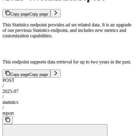
Copy page
Copy page
This Statistics endpoint provides ad set related data. It is an upgrade
of our previous Statistics endpoint, and includes new metrics and
customization capabilities.
This endpoint supports data retrieval for up to two years in the past.
Copy page
Copy page
POST
/
2025-07
/
statistics
/
report