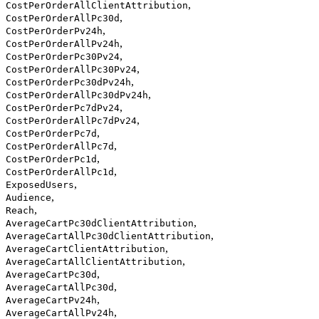
,
CostPerOrderAllClientAttribution
,
CostPerOrderAllPc30d
,
CostPerOrderPv24h
,
CostPerOrderAllPv24h
,
CostPerOrderPc30Pv24
,
CostPerOrderAllPc30Pv24
,
CostPerOrderPc30dPv24h
,
CostPerOrderAllPc30dPv24h
,
CostPerOrderPc7dPv24
,
CostPerOrderAllPc7dPv24
,
CostPerOrderPc7d
,
CostPerOrderAllPc7d
,
CostPerOrderPc1d
,
CostPerOrderAllPc1d
,
ExposedUsers
,
Audience
,
Reach
,
AverageCartPc30dClientAttribution
,
AverageCartAllPc30dClientAttribution
,
AverageCartClientAttribution
,
AverageCartAllClientAttribution
,
AverageCartPc30d
,
AverageCartAllPc30d
,
AverageCartPv24h
,
AverageCartAllPv24h