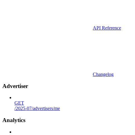
API Reference
Changelog
Advertiser
GET
/2025-07/advertisers/me
Analytics