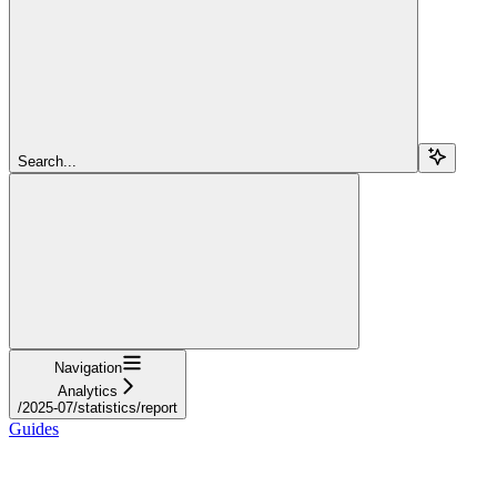
Search...
Navigation
Analytics
/2025-07/statistics/report
Guides