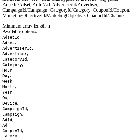
AdsetId/Adset, AdId/Ad, AdvertiserId/Advertiser,
CampaignId/Campaign, CategoryId/Category, CouponId/Coupon,
MarketingObjectiveId/MarketingObjective, ChannelId/Channel.
Minimum array length:
1
Available options
:
,
AdsetId
,
Adset
,
AdvertiserId
,
Advertiser
,
CategoryId
,
Category
,
Hour
,
Day
,
Week
,
Month
,
Year
,
Os
,
Device
,
CampaignId
,
Campaign
,
AdId
,
Ad
,
CouponId
,
Coupon