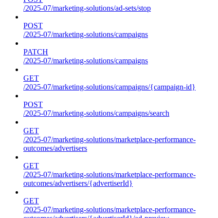
/2025-07/marketing-solutions/ad-sets/stop
POST
/2025-07/marketing-solutions/campaigns
PATCH
/2025-07/marketing-solutions/campaigns
GET
/2025-07/marketing-solutions/campaigns/{campaign-id}
POST
/2025-07/marketing-solutions/campaigns/search
GET
/2025-07/marketing-solutions/marketplace-performance-
outcomes/advertisers
GET
/2025-07/marketing-solutions/marketplace-performance-
outcomes/advertisers/{advertiserId}
GET
/2025-07/marketing-solutions/marketplace-performance-