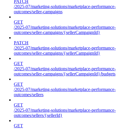
PATCH
/2025-07/marketing-solutions/marketplace-performance-
outcomes/seller-campaigns
GET
/2025-07/marketing-solutions/marketplace-performance-
outcomes/seller-campaigns/{sellerCampaignId}
PATCH
/2025-07/marketing-solutions/marketplace-performance-
outcomes/seller-campaigns/{sellerCampaignId}
GET
/2025-07/marketing-solutions/marketplace-performance-
outcomes/seller-campaigns/{sellerCampaignId}/budgets
GET
/2025-07/marketing-solutions/marketplace-performance-
outcomes/sellers
GET
/2025-07/marketing-solutions/marketplace-performance-
outcomes/sellers/{sellerId}
GET