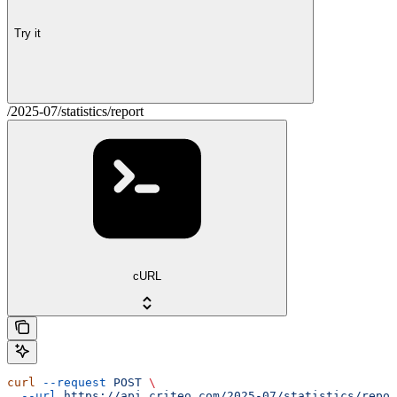
Try it
/2025-07/statistics/report
cURL
curl
 --request
 POST
 \
  --url
 https://api.criteo.com/2025-07/statistics/repor