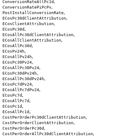
,
ConversionRateAllPc1d
,
ConversionRatePiPcPv
,
PostInstallConversionRate
,
ECosPc30dClientAttribution
,
ECosClientAttribution
,
ECosPc30d
,
ECosAllPc30dClientAttribution
,
ECosAllClientAttribution
,
ECosAllPc30d
,
ECosPv24h
,
ECosAllPv24h
,
ECosPc30Pv24
,
ECosAllPc30Pv24
,
ECosPc30dPv24h
,
ECosAllPc30dPv24h
,
ECosPc7dPv24
,
ECosAllPc7dPv24
,
ECosPc7d
,
ECosAllPc7d
,
ECosPc1d
,
ECosAllPc1d
,
CostPerOrderPc30dClientAttribution
,
CostPerOrderClientAttribution
,
CostPerOrderPc30d
,
CostPerOrderAllPc30dClientAttribution