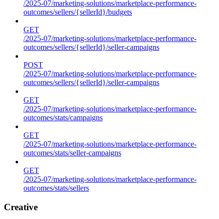
/2025-07/marketing-solutions/marketplace-performance-
outcomes/sellers/{sellerId}/budgets
GET
/2025-07/marketing-solutions/marketplace-performance-
outcomes/sellers/{sellerId}/seller-campaigns
POST
/2025-07/marketing-solutions/marketplace-performance-
outcomes/sellers/{sellerId}/seller-campaigns
GET
/2025-07/marketing-solutions/marketplace-performance-
outcomes/stats/campaigns
GET
/2025-07/marketing-solutions/marketplace-performance-
outcomes/stats/seller-campaigns
GET
/2025-07/marketing-solutions/marketplace-performance-
outcomes/stats/sellers
Creative