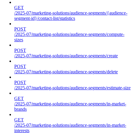
GET
/2025-07/marketing-solutions/audience-segments/{audience-
segment-id}/contact-list/statistics
POST
/2025-07/marketing-solutions/audience-segments/compute-
sizes
POST
/2025-07/marketing-solutions/audience-segments/create
POST
/2025-07/marketing-solutions/audience-segments/delete
POST
/2025-07/marketing-solutions/audience-segments/estimate-size
GET
/2025-07/marketing-solutions/audience-segments/in-market-
brands
GET
/2025-07/marketing-solutions/audience-segments/in-market-
interests