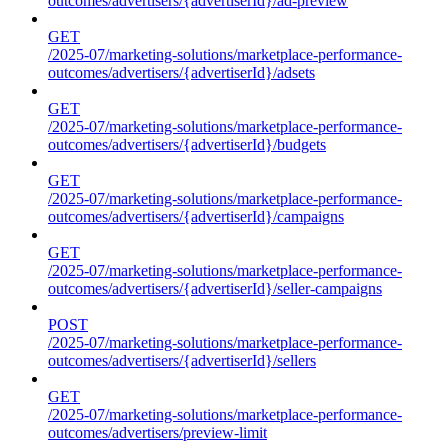
outcomes/advertisers/{advertiserId}/ad-preview
GET
/2025-07/marketing-solutions/marketplace-performance-
outcomes/advertisers/{advertiserId}/adsets
GET
/2025-07/marketing-solutions/marketplace-performance-
outcomes/advertisers/{advertiserId}/budgets
GET
/2025-07/marketing-solutions/marketplace-performance-
outcomes/advertisers/{advertiserId}/campaigns
GET
/2025-07/marketing-solutions/marketplace-performance-
outcomes/advertisers/{advertiserId}/seller-campaigns
POST
/2025-07/marketing-solutions/marketplace-performance-
outcomes/advertisers/{advertiserId}/sellers
GET
/2025-07/marketing-solutions/marketplace-performance-
outcomes/advertisers/preview-limit