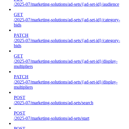
/2025-07/marketing-solutions/ad-sets/{ad-set-id}/audience
GET
/2025-07/marketing-solutions/ad-sets/{ad-set-id}/category-
bids
PATCH
/2025-07/marketing-solutions/ad-sets/{ad-set-id}/category-
bids
GET
/2025-07/marketing-solutions/ad-sets/{ad-set-id}/display-
multipliers
PATCH
/2025-07/marketing-solutions/ad-sets/{ad-set-id}/display-
multipliers
POST
/2025-07/marketing-solutions/ad-sets/search
POST
/2025-07/marketing-solutions/ad-sets/start
POST