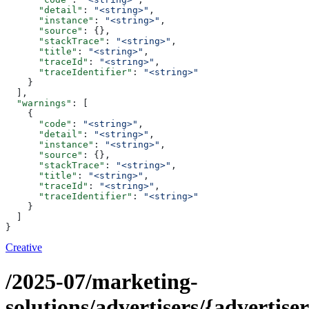
      "detail"
: 
"<string>"
,
      "instance"
: 
"<string>"
,
      "source"
: {},
      "stackTrace"
: 
"<string>"
,
      "title"
: 
"<string>"
,
      "traceId"
: 
"<string>"
,
      "traceIdentifier"
: 
"<string>"
    }
  ],
  "warnings"
: [
    {
      "code"
: 
"<string>"
,
      "detail"
: 
"<string>"
,
      "instance"
: 
"<string>"
,
      "source"
: {},
      "stackTrace"
: 
"<string>"
,
      "title"
: 
"<string>"
,
      "traceId"
: 
"<string>"
,
      "traceIdentifier"
: 
"<string>"
    }
  ]
}
Creative
/2025-07/marketing-
solutions/advertisers/{advertiser