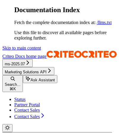
Documentation Index
Fetch the complete documentation index at:
/llms.txt
Use this file to discover all available pages before
exploring further.
Skip to main content
Criteo Docs
home page
ms-2025.07
Marketing Solutions API
Ask Assistant
Search...
⌘
K
Status
Partner Portal
Contact Sales
Contact Sales