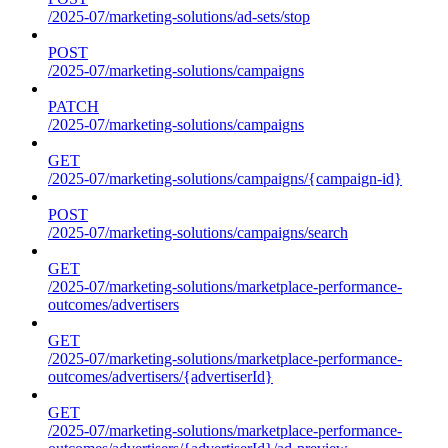
/2025-07/marketing-solutions/ad-sets/stop
POST
/2025-07/marketing-solutions/campaigns
PATCH
/2025-07/marketing-solutions/campaigns
GET
/2025-07/marketing-solutions/campaigns/{campaign-id}
POST
/2025-07/marketing-solutions/campaigns/search
GET
/2025-07/marketing-solutions/marketplace-performance-
outcomes/advertisers
GET
/2025-07/marketing-solutions/marketplace-performance-
outcomes/advertisers/{advertiserId}
GET
/2025-07/marketing-solutions/marketplace-performance-