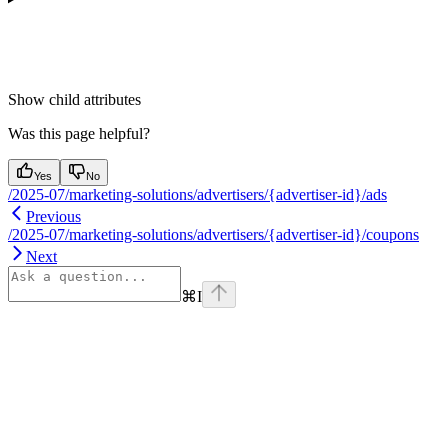
Show
child attributes
Was this page helpful?
Yes
No
/2025-07/marketing-solutions/advertisers/{advertiser-id}/ads
Previous
/2025-07/marketing-solutions/advertisers/{advertiser-id}/coupons
Next
⌘
I
Assistant
Responses
are
generated