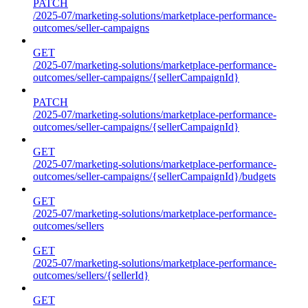
PATCH
/2025-07/marketing-solutions/marketplace-performance-
outcomes/seller-campaigns
GET
/2025-07/marketing-solutions/marketplace-performance-
outcomes/seller-campaigns/{sellerCampaignId}
PATCH
/2025-07/marketing-solutions/marketplace-performance-
outcomes/seller-campaigns/{sellerCampaignId}
GET
/2025-07/marketing-solutions/marketplace-performance-
outcomes/seller-campaigns/{sellerCampaignId}/budgets
GET
/2025-07/marketing-solutions/marketplace-performance-
outcomes/sellers
GET
/2025-07/marketing-solutions/marketplace-performance-
outcomes/sellers/{sellerId}
GET