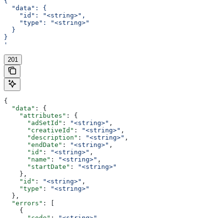
{
  "data": {
    "id": "<string>",
    "type": "<string>"
  }
}
'
201
{
  "data"
: {
    "attributes"
: {
      "adSetId"
: 
"<string>"
,
      "creativeId"
: 
"<string>"
,
      "description"
: 
"<string>"
,
      "endDate"
: 
"<string>"
,
      "id"
: 
"<string>"
,
      "name"
: 
"<string>"
,
      "startDate"
: 
"<string>"
    },
    "id"
: 
"<string>"
,
    "type"
: 
"<string>"
  },
  "errors"
: [
    {
      "code"
: 
"<string>"
,