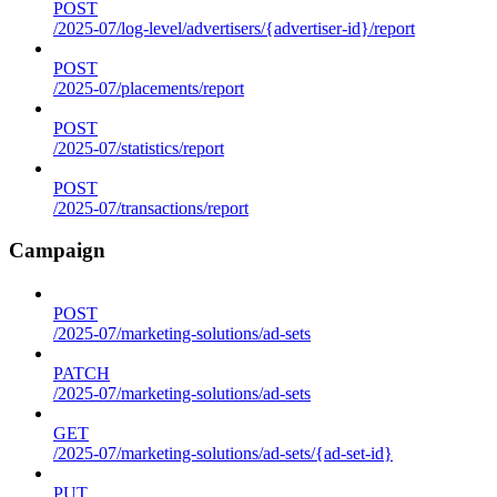
POST
/2025-07/log-level/advertisers/{advertiser-id}/report
POST
/2025-07/placements/report
POST
/2025-07/statistics/report
POST
/2025-07/transactions/report
Campaign
POST
/2025-07/marketing-solutions/ad-sets
PATCH
/2025-07/marketing-solutions/ad-sets
GET
/2025-07/marketing-solutions/ad-sets/{ad-set-id}
PUT