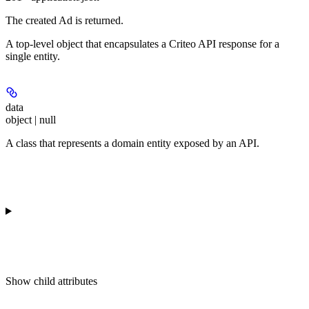
The created Ad is returned.
A top-level object that encapsulates a Criteo API response for a
single entity.
data
object | null
A class that represents a domain entity exposed by an API.
Show
child attributes