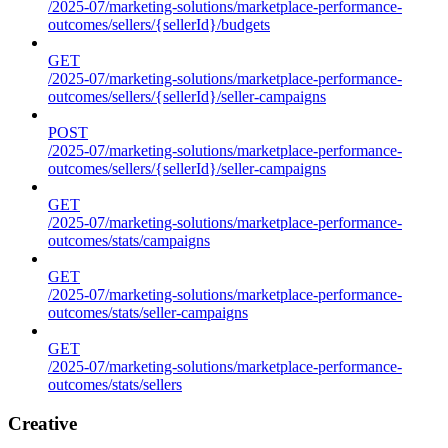
/2025-07/marketing-solutions/marketplace-performance-
outcomes/sellers/{sellerId}/budgets
GET
/2025-07/marketing-solutions/marketplace-performance-
outcomes/sellers/{sellerId}/seller-campaigns
POST
/2025-07/marketing-solutions/marketplace-performance-
outcomes/sellers/{sellerId}/seller-campaigns
GET
/2025-07/marketing-solutions/marketplace-performance-
outcomes/stats/campaigns
GET
/2025-07/marketing-solutions/marketplace-performance-
outcomes/stats/seller-campaigns
GET
/2025-07/marketing-solutions/marketplace-performance-
outcomes/stats/sellers
Creative