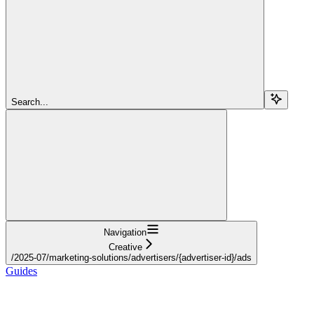
Search...
Navigation
Creative
/2025-07/marketing-solutions/advertisers/{advertiser-id}/ads
Guides