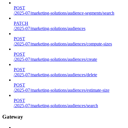
POST
/2025-07/marketing-solutions/audience-segments/search
PATCH
/2025-07/marketing-solutions/audiences
POST
/2025-07/marketing-solutions/audiences/compute-sizes
POST
/2025-07/marketing-solutions/audiences/create
POST
/2025-07/marketing-solutions/audiences/delete
POST
/2025-07/marketing-solutions/audiences/estimate-size
POST
/2025-07/marketing-solutions/audiences/search
Gateway