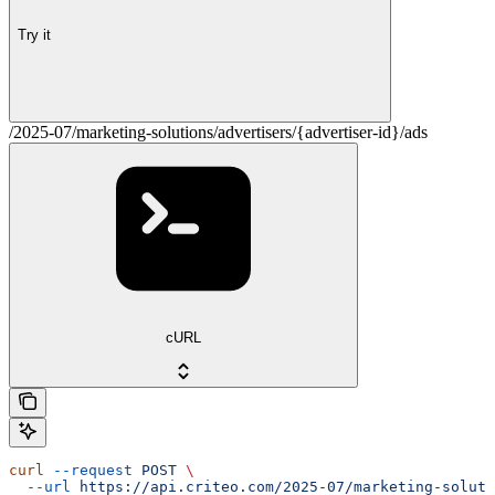
Try it
/2025-07/marketing-solutions/advertisers/{advertiser-id}/ads
cURL
curl
 --request
 POST
 \
  --url
 https://api.criteo.com/2025-07/marketing-soluti