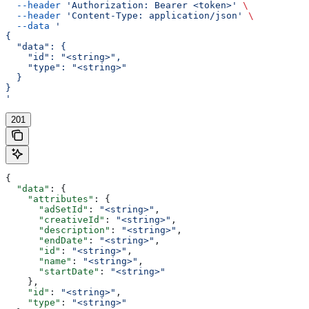
  --header
 'Authorization: Bearer <token>'
 \
  --header
 'Content-Type: application/json'
 \
  --data
 '
{
  "data": {
    "id": "<string>",
    "type": "<string>"
  }
}
'
201
{
  "data"
: {
    "attributes"
: {
      "adSetId"
: 
"<string>"
,
      "creativeId"
: 
"<string>"
,
      "description"
: 
"<string>"
,
      "endDate"
: 
"<string>"
,
      "id"
: 
"<string>"
,
      "name"
: 
"<string>"
,
      "startDate"
: 
"<string>"
    },
    "id"
: 
"<string>"
,
    "type"
: 
"<string>"