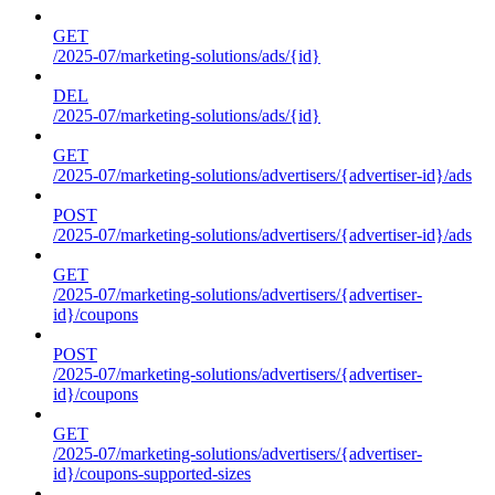
GET
/2025-07/marketing-solutions/ads/{id}
DEL
/2025-07/marketing-solutions/ads/{id}
GET
/2025-07/marketing-solutions/advertisers/{advertiser-id}/ads
POST
/2025-07/marketing-solutions/advertisers/{advertiser-id}/ads
GET
/2025-07/marketing-solutions/advertisers/{advertiser-
id}/coupons
POST
/2025-07/marketing-solutions/advertisers/{advertiser-
id}/coupons
GET
/2025-07/marketing-solutions/advertisers/{advertiser-
id}/coupons-supported-sizes