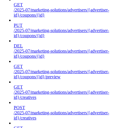
GET
/2025-07/marketing-solutions/advertisers/{advertiser-
id}/coupons/{id}
PUT
/2025-07/marketing-solutions/advertisers/{advertiser-
id}/coupons/{id}
DEL
/2025-07/marketing-solutions/advertisers/{advertiser-
id}/coupons/{id}
GET
/2025-07/marketing-solutions/advertisers/{advertiser-
id}/coupons/{id}/preview
GET
/2025-07/marketing-solutions/advertisers/{advertiser-
id}/creatives
POST
/2025-07/marketing-solutions/advertisers/{advertiser-
id}/creatives