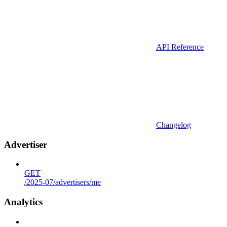
API Reference
Changelog
Advertiser
GET
/2025-07/advertisers/me
Analytics