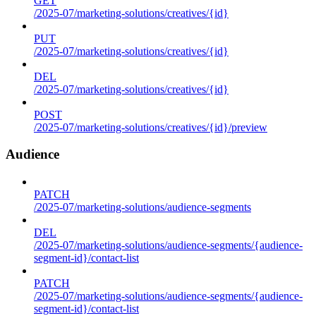
GET
/2025-07/marketing-solutions/creatives/{id}
PUT
/2025-07/marketing-solutions/creatives/{id}
DEL
/2025-07/marketing-solutions/creatives/{id}
POST
/2025-07/marketing-solutions/creatives/{id}/preview
Audience
PATCH
/2025-07/marketing-solutions/audience-segments
DEL
/2025-07/marketing-solutions/audience-segments/{audience-
segment-id}/contact-list
PATCH
/2025-07/marketing-solutions/audience-segments/{audience-
segment-id}/contact-list