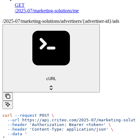
GET
/2025-07/marketing-solutions/me
/2025-07/marketing-solutions/advertisers/{advertiser-id}/ads
cURL
curl
 --request
 POST
 \
  --url
 https://api.criteo.com/2025-07/marketing-soluti
  --header
 'Authorization: Bearer <token>'
 \
  --header
 'Content-Type: application/json'
 \
  --data
 '