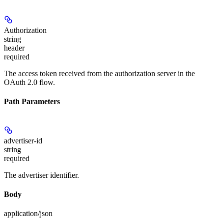
Authorization
string
header
required
The access token received from the authorization server in the
OAuth 2.0 flow.
Path Parameters
advertiser-id
string
required
The advertiser identifier.
Body
application/json