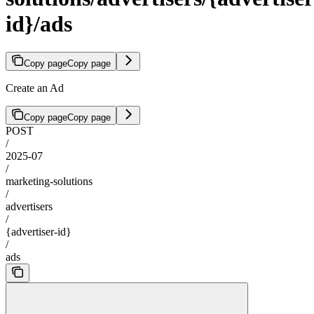
id}/ads
Copy page
Copy page
Create an Ad
Copy page
Copy page
POST
/
2025-07
/
marketing-solutions
/
advertisers
/
{advertiser-id}
/
ads