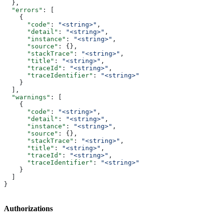
  },
  "errors"
: [
    {
      "code"
: 
"<string>"
,
      "detail"
: 
"<string>"
,
      "instance"
: 
"<string>"
,
      "source"
: {},
      "stackTrace"
: 
"<string>"
,
      "title"
: 
"<string>"
,
      "traceId"
: 
"<string>"
,
      "traceIdentifier"
: 
"<string>"
    }
  ],
  "warnings"
: [
    {
      "code"
: 
"<string>"
,
      "detail"
: 
"<string>"
,
      "instance"
: 
"<string>"
,
      "source"
: {},
      "stackTrace"
: 
"<string>"
,
      "title"
: 
"<string>"
,
      "traceId"
: 
"<string>"
,
      "traceIdentifier"
: 
"<string>"
    }
  ]
}
Authorizations