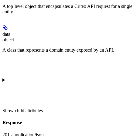
A top-level object that encapsulates a Criteo API request for a single
entity.
data
object
A class that represents a domain entity exposed by an API.
Show
child attributes
Response
201 - application/json