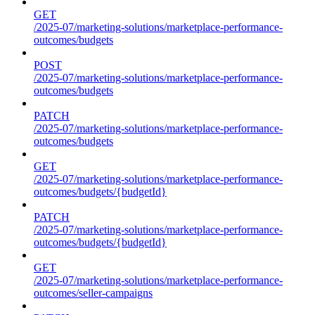
GET
/2025-07/marketing-solutions/marketplace-performance-
outcomes/budgets
POST
/2025-07/marketing-solutions/marketplace-performance-
outcomes/budgets
PATCH
/2025-07/marketing-solutions/marketplace-performance-
outcomes/budgets
GET
/2025-07/marketing-solutions/marketplace-performance-
outcomes/budgets/{budgetId}
PATCH
/2025-07/marketing-solutions/marketplace-performance-
outcomes/budgets/{budgetId}
GET
/2025-07/marketing-solutions/marketplace-performance-
outcomes/seller-campaigns