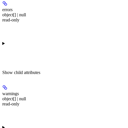
errors
object[] | null
read-only
Show
child attributes
warnings
object[] | null
read-only