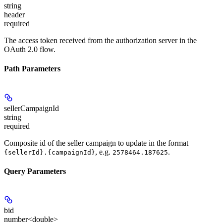
string
header
required
The access token received from the authorization server in the
OAuth 2.0 flow.
Path Parameters
sellerCampaignId
string
required
Composite id of the seller campaign to update in the format
, e.g.
.
{sellerId}.{campaignId}
2578464.187625
Query Parameters
bid
number<double>