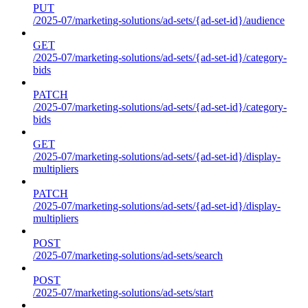
PUT
/2025-07/marketing-solutions/ad-sets/{ad-set-id}/audience
GET
/2025-07/marketing-solutions/ad-sets/{ad-set-id}/category-
bids
PATCH
/2025-07/marketing-solutions/ad-sets/{ad-set-id}/category-
bids
GET
/2025-07/marketing-solutions/ad-sets/{ad-set-id}/display-
multipliers
PATCH
/2025-07/marketing-solutions/ad-sets/{ad-set-id}/display-
multipliers
POST
/2025-07/marketing-solutions/ad-sets/search
POST
/2025-07/marketing-solutions/ad-sets/start