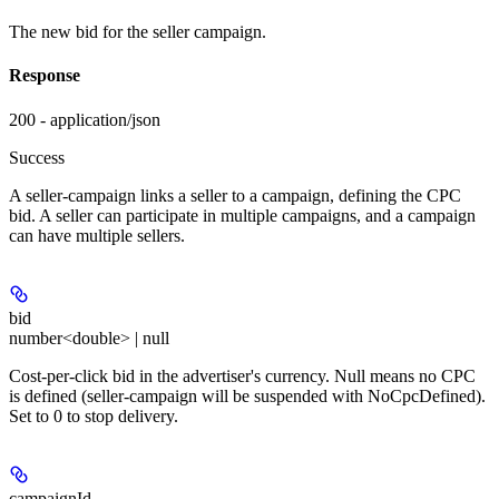
The new bid for the seller campaign.
Response
200 - application/json
Success
A seller-campaign links a seller to a campaign, defining the CPC
bid. A seller can participate in multiple campaigns, and a campaign
can have multiple sellers.
bid
number<double> | null
Cost-per-click bid in the advertiser's currency. Null means no CPC
is defined (seller-campaign will be suspended with NoCpcDefined).
Set to 0 to stop delivery.
campaignId