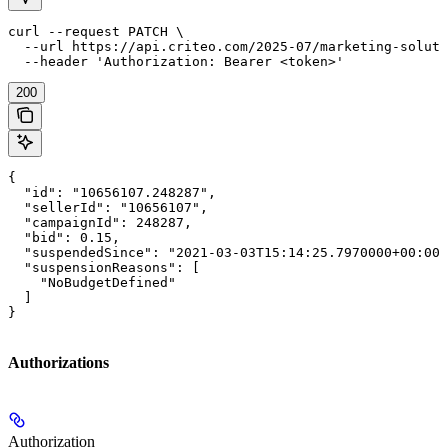
curl --request PATCH \

  --url https://api.criteo.com/2025-07/marketing-soluti
  --header 'Authorization: Bearer <token>'
200
{

  "id": "10656107.248287",

  "sellerId": "10656107",

  "campaignId": 248287,

  "bid": 0.15,

  "suspendedSince": "2021-03-03T15:14:25.7970000+00:00"
  "suspensionReasons": [

    "NoBudgetDefined"

  ]

}
Authorizations
Authorization