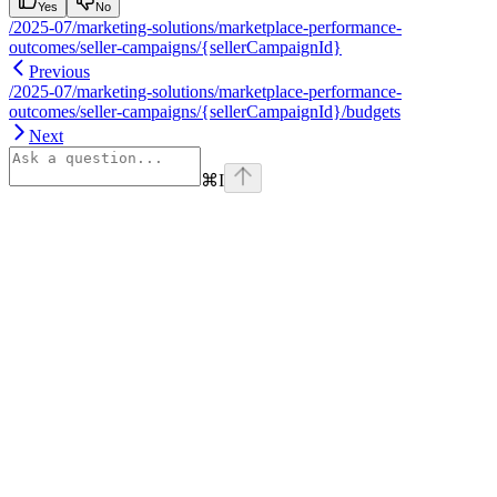
Yes
No
/2025-07/marketing-solutions/marketplace-performance-
outcomes/seller-campaigns/{sellerCampaignId}
Previous
/2025-07/marketing-solutions/marketplace-performance-
outcomes/seller-campaigns/{sellerCampaignId}/budgets
Next
⌘
I
Assistant
Responses
are
generated
using
AI
and
may
contain
mistakes.