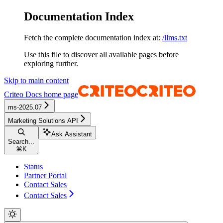
Documentation Index
Fetch the complete documentation index at:
/llms.txt
Use this file to discover all available pages before
exploring further.
Skip to main content
Criteo Docs
home page
ms-2025.07
Marketing Solutions API
Ask Assistant
Search...
⌘
K
Status
Partner Portal
Contact Sales
Contact Sales