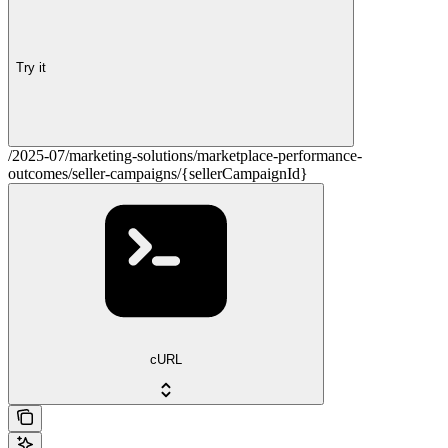
Try it
/2025-07/marketing-solutions/marketplace-performance-
outcomes/seller-campaigns/{sellerCampaignId}
cURL