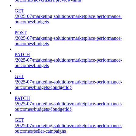
GET
/2025-07/marketing-solutions/marketplace-performance-
outcomes/budgets
POST
/2025-07/marketing-solutions/marketplace-performance-
outcomes/budgets
PATCH
/2025-07/marketing-solutions/marketplace-performance-
outcomes/budgets
GET
/2025-07/marketing-solutions/marketplace-performance-
outcomes/budgets/{budgetId}
PATCH
/2025-07/marketing-solutions/marketplace-performance-
outcomes/budgets/{budgetId}
GET
/2025-07/marketing-solutions/marketplace-performance-
outcomes/seller-campaigns