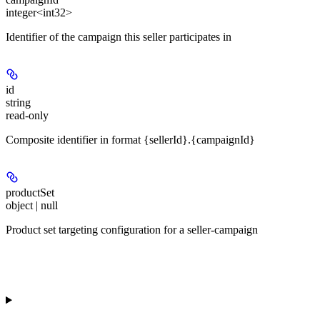
integer<int32>
Identifier of the campaign this seller participates in
id
string
read-only
Composite identifier in format {sellerId}.{campaignId}
productSet
object | null
Product set targeting configuration for a seller-campaign