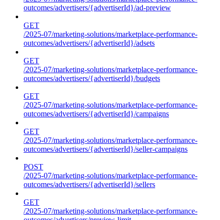
outcomes/advertisers/{advertiserId}/ad-preview
GET
/2025-07/marketing-solutions/marketplace-performance-
outcomes/advertisers/{advertiserId}/adsets
GET
/2025-07/marketing-solutions/marketplace-performance-
outcomes/advertisers/{advertiserId}/budgets
GET
/2025-07/marketing-solutions/marketplace-performance-
outcomes/advertisers/{advertiserId}/campaigns
GET
/2025-07/marketing-solutions/marketplace-performance-
outcomes/advertisers/{advertiserId}/seller-campaigns
POST
/2025-07/marketing-solutions/marketplace-performance-
outcomes/advertisers/{advertiserId}/sellers
GET
/2025-07/marketing-solutions/marketplace-performance-
outcomes/advertisers/preview-limit