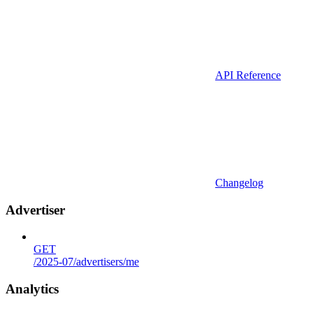
API Reference
Changelog
Advertiser
GET
/2025-07/advertisers/me
Analytics