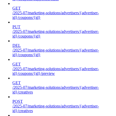
GET
/2025-07/marketing-solutions/advertisers/{advertiser-
id}/coupons/{id}
PUT
/2025-07/marketing-solutions/advertisers/{advertiser-
id}/coupons/{id}
DEL
/2025-07/marketing-solutions/advertisers/{advertiser-
id}/coupons/{id}
GET
/2025-07/marketing-solutions/advertisers/{advertiser-
id}/coupons/{id}/preview
GET
/2025-07/marketing-solutions/advertisers/{advertiser-
id}/creatives
POST
/2025-07/marketing-solutions/advertisers/{advertiser-
id}/creatives