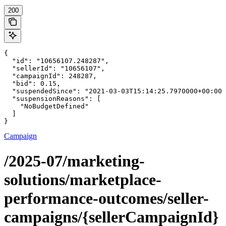
200
{

  "id": "10656107.248287",

  "sellerId": "10656107",

  "campaignId": 248287,

  "bid": 0.15,

  "suspendedSince": "2021-03-03T15:14:25.7970000+00:00"
  "suspensionReasons": [

    "NoBudgetDefined"

  ]

}
Campaign
/2025-07/marketing-
solutions/marketplace-
performance-outcomes/seller-
campaigns/{sellerCampaignId}