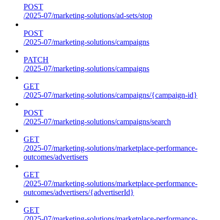
POST
/2025-07/marketing-solutions/ad-sets/stop
POST
/2025-07/marketing-solutions/campaigns
PATCH
/2025-07/marketing-solutions/campaigns
GET
/2025-07/marketing-solutions/campaigns/{campaign-id}
POST
/2025-07/marketing-solutions/campaigns/search
GET
/2025-07/marketing-solutions/marketplace-performance-
outcomes/advertisers
GET
/2025-07/marketing-solutions/marketplace-performance-
outcomes/advertisers/{advertiserId}
GET
/2025-07/marketing-solutions/marketplace-performance-