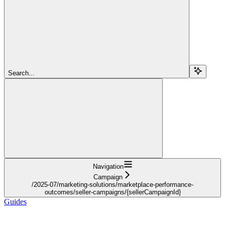
Search...
Navigation
Campaign
/2025-07/marketing-solutions/marketplace-performance-
outcomes/seller-campaigns/{sellerCampaignId}
Guides