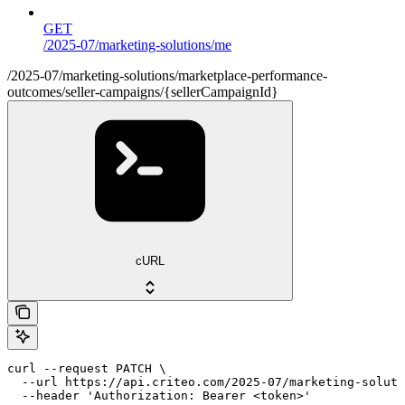
GET
/2025-07/marketing-solutions/me
/2025-07/marketing-solutions/marketplace-performance-
outcomes/seller-campaigns/{sellerCampaignId}
cURL
curl --request PATCH \

  --url https://api.criteo.com/2025-07/marketing-soluti
  --header 'Authorization: Bearer <token>'