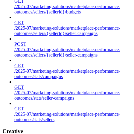
GET
/2025-07/marketing-solutions/marketplace-performance-
outcomes/sellers/{sellerId}/budgets
GET
/2025-07/marketing-solutions/marketplace-performance-
outcomes/sellers/{sellerId}/seller-campaigns
POST
/2025-07/marketing-solutions/marketplace-performance-
outcomes/sellers/{sellerId}/seller-campaigns
GET
/2025-07/marketing-solutions/marketplace-performance-
outcomes/stats/campaigns
GET
/2025-07/marketing-solutions/marketplace-performance-
outcomes/stats/seller-campaigns
GET
/2025-07/marketing-solutions/marketplace-performance-
outcomes/stats/sellers
Creative