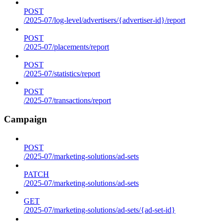
POST
/2025-07/log-level/advertisers/{advertiser-id}/report
POST
/2025-07/placements/report
POST
/2025-07/statistics/report
POST
/2025-07/transactions/report
Campaign
POST
/2025-07/marketing-solutions/ad-sets
PATCH
/2025-07/marketing-solutions/ad-sets
GET
/2025-07/marketing-solutions/ad-sets/{ad-set-id}