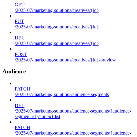
GET
/2025-07/marketing-solutions/creatives/{id}
PUT
/2025-07/marketing-solutions/creatives/{id}
DEL
/2025-07/marketing-solutions/creatives/{id}
POST
/2025-07/marketing-solutions/creatives/{id}/preview
Audience
PATCH
/2025-07/marketing-solutions/audience-segments
DEL
/2025-07/marketing-solutions/audience-segments/{audience-
segment-id}/contact-list
PATCH
/2025-07/marketing-solutions/audience-segments/{audience-