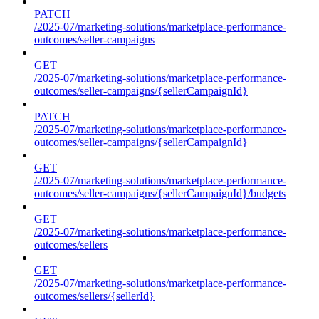
PATCH
/2025-07/marketing-solutions/marketplace-performance-
outcomes/seller-campaigns
GET
/2025-07/marketing-solutions/marketplace-performance-
outcomes/seller-campaigns/{sellerCampaignId}
PATCH
/2025-07/marketing-solutions/marketplace-performance-
outcomes/seller-campaigns/{sellerCampaignId}
GET
/2025-07/marketing-solutions/marketplace-performance-
outcomes/seller-campaigns/{sellerCampaignId}/budgets
GET
/2025-07/marketing-solutions/marketplace-performance-
outcomes/sellers
GET
/2025-07/marketing-solutions/marketplace-performance-
outcomes/sellers/{sellerId}