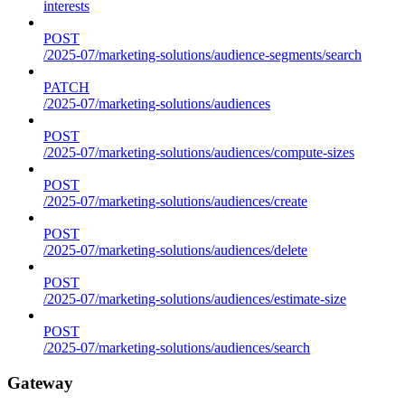
interests
POST
/2025-07/marketing-solutions/audience-segments/search
PATCH
/2025-07/marketing-solutions/audiences
POST
/2025-07/marketing-solutions/audiences/compute-sizes
POST
/2025-07/marketing-solutions/audiences/create
POST
/2025-07/marketing-solutions/audiences/delete
POST
/2025-07/marketing-solutions/audiences/estimate-size
POST
/2025-07/marketing-solutions/audiences/search
Gateway