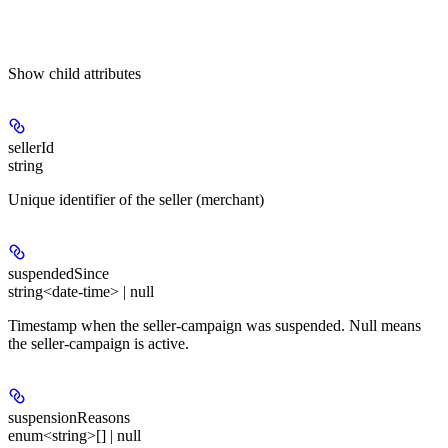
Show
child attributes
sellerId
string
Unique identifier of the seller (merchant)
suspendedSince
string<date-time> | null
Timestamp when the seller-campaign was suspended. Null means
the seller-campaign is active.
suspensionReasons
enum<string>[] | null