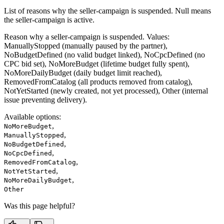
List of reasons why the seller-campaign is suspended. Null means
the seller-campaign is active.
Reason why a seller-campaign is suspended. Values:
ManuallyStopped (manually paused by the partner),
NoBudgetDefined (no valid budget linked), NoCpcDefined (no
CPC bid set), NoMoreBudget (lifetime budget fully spent),
NoMoreDailyBudget (daily budget limit reached),
RemovedFromCatalog (all products removed from catalog),
NotYetStarted (newly created, not yet processed), Other (internal
issue preventing delivery).
Available options
:
,
NoMoreBudget
,
ManuallyStopped
,
NoBudgetDefined
,
NoCpcDefined
,
RemovedFromCatalog
,
NotYetStarted
,
NoMoreDailyBudget
Other
Was this page helpful?