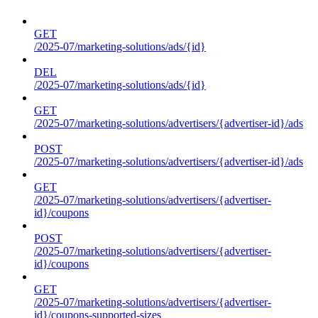
GET
/2025-07/marketing-solutions/ads/{id}
DEL
/2025-07/marketing-solutions/ads/{id}
GET
/2025-07/marketing-solutions/advertisers/{advertiser-id}/ads
POST
/2025-07/marketing-solutions/advertisers/{advertiser-id}/ads
GET
/2025-07/marketing-solutions/advertisers/{advertiser-
id}/coupons
POST
/2025-07/marketing-solutions/advertisers/{advertiser-
id}/coupons
GET
/2025-07/marketing-solutions/advertisers/{advertiser-
id}/coupons-supported-sizes