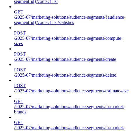
segment-id}/contact-list
GET
/2025-07/marketing-solutions/audience-segments/{audience-
segment-id}/contact-list/statistics
POST
/2025-07/marketing-solutions/audience-segments/compute-
sizes
POST
/2025-07/marketing-solutions/audience-segments/create
POST
/2025-07/marketing-solutions/audience-segments/delete
POST
/2025-07/marketing-solutions/audience-segments/estimate-size
GET
/2025-07/marketing-solutions/audience-segments/in-market-
brands
GET
/2025-07/marketing-solutions/audience-segments/in-market-