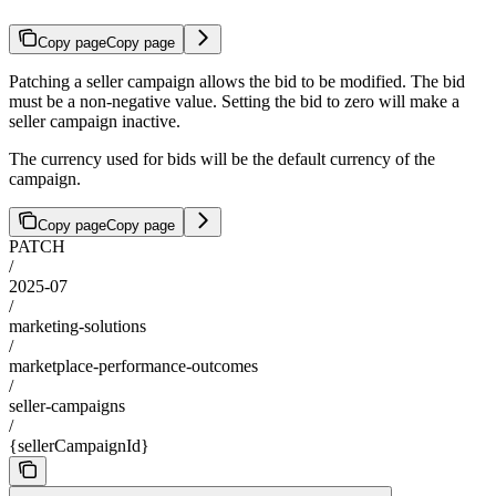
Copy page
Copy page
Patching a seller campaign allows the bid to be modified. The bid
must be a non-negative value. Setting the bid to zero will make a
seller campaign inactive.
The currency used for bids will be the default currency of the
campaign.
Copy page
Copy page
PATCH
/
2025-07
/
marketing-solutions
/
marketplace-performance-outcomes
/
seller-campaigns
/
{sellerCampaignId}