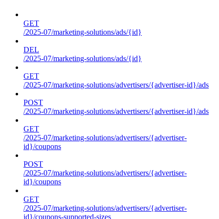
GET
/2025-07/marketing-solutions/ads/{id}
DEL
/2025-07/marketing-solutions/ads/{id}
GET
/2025-07/marketing-solutions/advertisers/{advertiser-id}/ads
POST
/2025-07/marketing-solutions/advertisers/{advertiser-id}/ads
GET
/2025-07/marketing-solutions/advertisers/{advertiser-
id}/coupons
POST
/2025-07/marketing-solutions/advertisers/{advertiser-
id}/coupons
GET
/2025-07/marketing-solutions/advertisers/{advertiser-
id}/coupons-supported-sizes