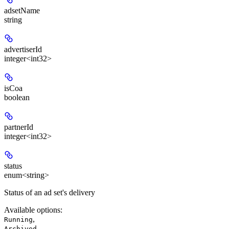
adsetName
string
advertiserId
integer<int32>
isCoa
boolean
partnerId
integer<int32>
status
enum<string>
Status of an ad set's delivery
Available options
:
,
Running
,
Archived