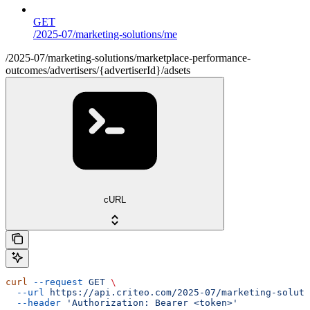
GET
/2025-07/marketing-solutions/me
/2025-07/marketing-solutions/marketplace-performance-
outcomes/advertisers/{advertiserId}/adsets
cURL
curl
 --request
 GET
 \
  --url
 https://api.criteo.com/2025-07/marketing-soluti
  --header
 'Authorization: Bearer <token>'