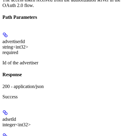
OAuth 2.0 flow.
Path Parameters
advertiserId
string<int32>
required
Id of the advertiser
Response
200 - application/json
Success
adsetId
integer<int32>