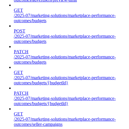
GET
/2025-07/marketing-solutions/marketplace-performance-
outcomes/budgets
POST
/2025-07/marketing-solutions/marketplace-performance-
outcomes/budgets
PATCH
/2025-07/marketing-solutions/marketplace-performance-
outcomes/budgets
GET
/2025-07/marketing-solutions/marketplace-performance-
outcomes/budgets/{budgetId}
PATCH
/2025-07/marketing-solutions/marketplace-performance-
outcomes/budgets/{budgetId}
GET
/2025-07/marketing-solutions/marketplace-performance-
outcomes/seller-campaigns