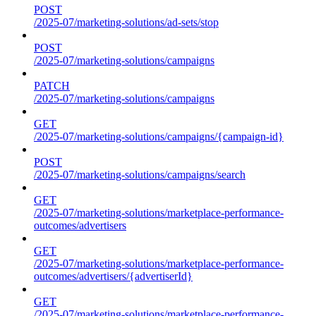
POST
/2025-07/marketing-solutions/ad-sets/stop
POST
/2025-07/marketing-solutions/campaigns
PATCH
/2025-07/marketing-solutions/campaigns
GET
/2025-07/marketing-solutions/campaigns/{campaign-id}
POST
/2025-07/marketing-solutions/campaigns/search
GET
/2025-07/marketing-solutions/marketplace-performance-
outcomes/advertisers
GET
/2025-07/marketing-solutions/marketplace-performance-
outcomes/advertisers/{advertiserId}
GET
/2025-07/marketing-solutions/marketplace-performance-