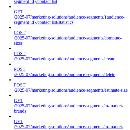
segment-id}/contact-list
GET
/2025-07/marketing-solutions/audience-segments/{audience-
segment-id}/contact-list/statistics
POST
/2025-07/marketing-solutions/audience-segments/compute-
sizes
POST
/2025-07/marketing-solutions/audience-segments/create
POST
/2025-07/marketing-solutions/audience-segments/delete
POST
/2025-07/marketing-solutions/audience-segments/estimate-size
GET
/2025-07/marketing-solutions/audience-segments/in-market-
brands
GET
/2025-07/marketing-solutions/audience-segments/in-market-