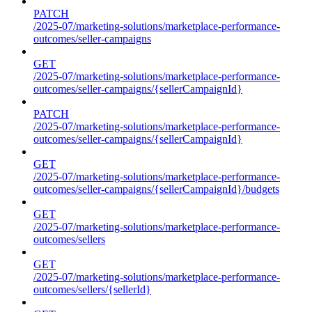
PATCH
/2025-07/marketing-solutions/marketplace-performance-
outcomes/seller-campaigns
GET
/2025-07/marketing-solutions/marketplace-performance-
outcomes/seller-campaigns/{sellerCampaignId}
PATCH
/2025-07/marketing-solutions/marketplace-performance-
outcomes/seller-campaigns/{sellerCampaignId}
GET
/2025-07/marketing-solutions/marketplace-performance-
outcomes/seller-campaigns/{sellerCampaignId}/budgets
GET
/2025-07/marketing-solutions/marketplace-performance-
outcomes/sellers
GET
/2025-07/marketing-solutions/marketplace-performance-
outcomes/sellers/{sellerId}