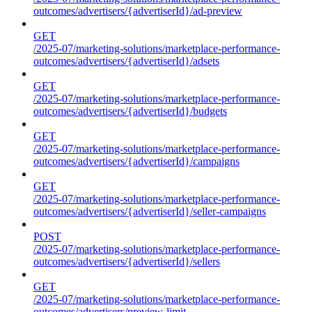
outcomes/advertisers/{advertiserId}/ad-preview
GET
/2025-07/marketing-solutions/marketplace-performance-
outcomes/advertisers/{advertiserId}/adsets
GET
/2025-07/marketing-solutions/marketplace-performance-
outcomes/advertisers/{advertiserId}/budgets
GET
/2025-07/marketing-solutions/marketplace-performance-
outcomes/advertisers/{advertiserId}/campaigns
GET
/2025-07/marketing-solutions/marketplace-performance-
outcomes/advertisers/{advertiserId}/seller-campaigns
POST
/2025-07/marketing-solutions/marketplace-performance-
outcomes/advertisers/{advertiserId}/sellers
GET
/2025-07/marketing-solutions/marketplace-performance-
outcomes/advertisers/preview-limit