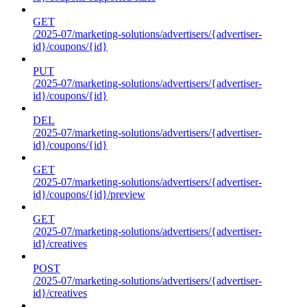
GET
/2025-07/marketing-solutions/advertisers/{advertiser-
id}/coupons/{id}
PUT
/2025-07/marketing-solutions/advertisers/{advertiser-
id}/coupons/{id}
DEL
/2025-07/marketing-solutions/advertisers/{advertiser-
id}/coupons/{id}
GET
/2025-07/marketing-solutions/advertisers/{advertiser-
id}/coupons/{id}/preview
GET
/2025-07/marketing-solutions/advertisers/{advertiser-
id}/creatives
POST
/2025-07/marketing-solutions/advertisers/{advertiser-
id}/creatives