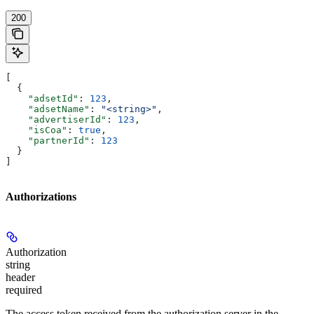
200
[
  {
    "adsetId"
: 
123
,
    "adsetName"
: 
"<string>"
,
    "advertiserId"
: 
123
,
    "isCoa"
: 
true
,
    "partnerId"
: 
123
  }
]
Authorizations
Authorization
string
header
required
The access token received from the authorization server in the