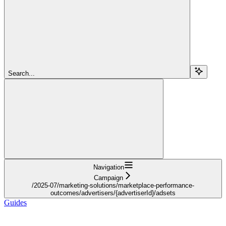
Search...
Navigation
Campaign
/2025-07/marketing-solutions/marketplace-performance-
outcomes/advertisers/{advertiserId}/adsets
Guides