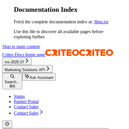
Documentation Index
Fetch the complete documentation index at:
/llms.txt
Use this file to discover all available pages before
exploring further.
Skip to main content
Criteo Docs
home page
ms-2025.07
Marketing Solutions API
Ask Assistant
Search...
⌘
K
Status
Partner Portal
Contact Sales
Contact Sales