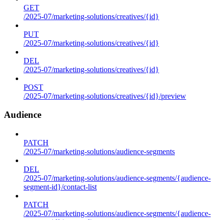
GET
/2025-07/marketing-solutions/creatives/{id}
PUT
/2025-07/marketing-solutions/creatives/{id}
DEL
/2025-07/marketing-solutions/creatives/{id}
POST
/2025-07/marketing-solutions/creatives/{id}/preview
Audience
PATCH
/2025-07/marketing-solutions/audience-segments
DEL
/2025-07/marketing-solutions/audience-segments/{audience-
segment-id}/contact-list
PATCH
/2025-07/marketing-solutions/audience-segments/{audience-