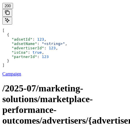
200
[
  {
    "adsetId"
: 
123
,
    "adsetName"
: 
"<string>"
,
    "advertiserId"
: 
123
,
    "isCoa"
: 
true
,
    "partnerId"
: 
123
  }
]
Campaign
/2025-07/marketing-
solutions/marketplace-
performance-
outcomes/advertisers/{advertise