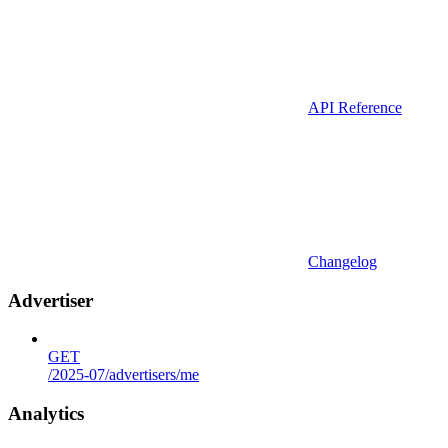
API Reference
Changelog
Advertiser
GET
/2025-07/advertisers/me
Analytics