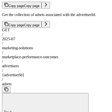
Copy page
Copy page
Get the collection of adsets associated with the advertiserId.
Copy page
Copy page
GET
/
2025-07
/
marketing-solutions
/
marketplace-performance-outcomes
/
advertisers
/
{advertiserId}
/
adsets