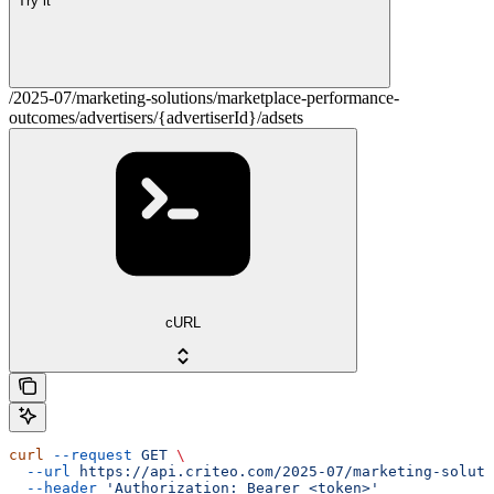
Try it
/2025-07/marketing-solutions/marketplace-performance-
outcomes/advertisers/{advertiserId}/adsets
cURL
curl
 --request
 GET
 \
  --url
 https://api.criteo.com/2025-07/marketing-soluti
  --header
 'Authorization: Bearer <token>'