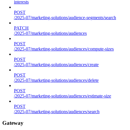
interests
POST
/2025-07/marketing-solutions/audience-segments/search
PATCH
/2025-07/marketing-solutions/audiences
POST
/2025-07/marketing-solutions/audiences/compute-sizes
POST
/2025-07/marketing-solutions/audiences/create
POST
/2025-07/marketing-solutions/audiences/delete
POST
/2025-07/marketing-solutions/audiences/estimate-size
POST
/2025-07/marketing-solutions/audiences/search
Gateway