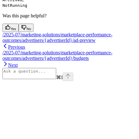
NotRunning
Was this page helpful?
Yes
No
/2025-07/marketing-solutions/marketplace-performance-
outcomes/advertisers/{advertiserId}/ad-preview
Previous
/2025-07/marketing-solutions/marketplace-performance-
outcomes/advertisers/{advertiserId}/budgets
Next
⌘
I
Assistant
Responses
are
generated
using
AI