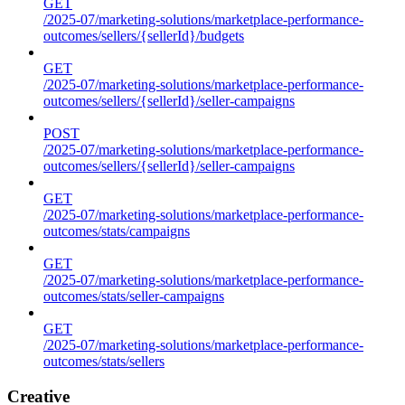
GET
/2025-07/marketing-solutions/marketplace-performance-
outcomes/sellers/{sellerId}/budgets
GET
/2025-07/marketing-solutions/marketplace-performance-
outcomes/sellers/{sellerId}/seller-campaigns
POST
/2025-07/marketing-solutions/marketplace-performance-
outcomes/sellers/{sellerId}/seller-campaigns
GET
/2025-07/marketing-solutions/marketplace-performance-
outcomes/stats/campaigns
GET
/2025-07/marketing-solutions/marketplace-performance-
outcomes/stats/seller-campaigns
GET
/2025-07/marketing-solutions/marketplace-performance-
outcomes/stats/sellers
Creative