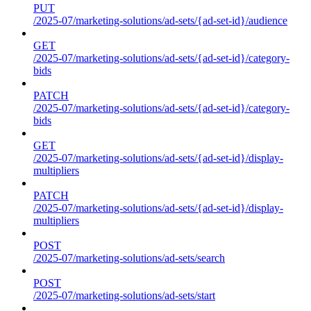
PUT
/2025-07/marketing-solutions/ad-sets/{ad-set-id}/audience
GET
/2025-07/marketing-solutions/ad-sets/{ad-set-id}/category-
bids
PATCH
/2025-07/marketing-solutions/ad-sets/{ad-set-id}/category-
bids
GET
/2025-07/marketing-solutions/ad-sets/{ad-set-id}/display-
multipliers
PATCH
/2025-07/marketing-solutions/ad-sets/{ad-set-id}/display-
multipliers
POST
/2025-07/marketing-solutions/ad-sets/search
POST
/2025-07/marketing-solutions/ad-sets/start