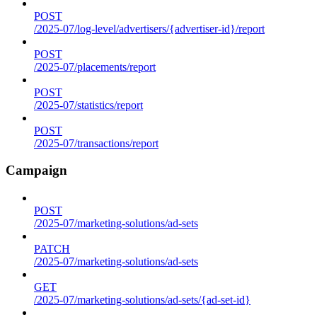
POST
/2025-07/log-level/advertisers/{advertiser-id}/report
POST
/2025-07/placements/report
POST
/2025-07/statistics/report
POST
/2025-07/transactions/report
Campaign
POST
/2025-07/marketing-solutions/ad-sets
PATCH
/2025-07/marketing-solutions/ad-sets
GET
/2025-07/marketing-solutions/ad-sets/{ad-set-id}