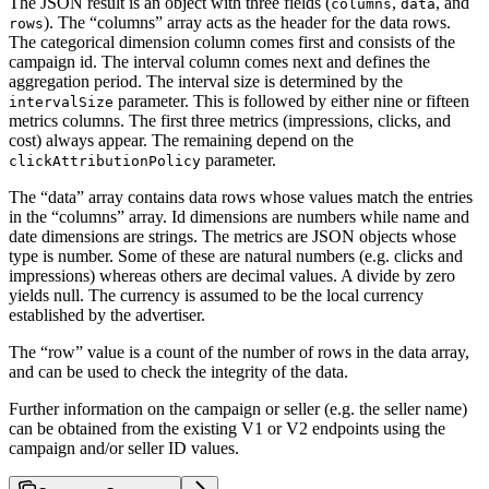
The JSON result is an object with three fields (
,
, and
columns
data
). The “columns” array acts as the header for the data rows.
rows
The categorical dimension column comes first and consists of the
campaign id. The interval column comes next and defines the
aggregation period. The interval size is determined by the
parameter. This is followed by either nine or fifteen
intervalSize
metrics columns. The first three metrics (impressions, clicks, and
cost) always appear. The remaining depend on the
parameter.
clickAttributionPolicy
The “data” array contains data rows whose values match the entries
in the “columns” array. Id dimensions are numbers while name and
date dimensions are strings. The metrics are JSON objects whose
type is number. Some of these are natural numbers (e.g. clicks and
impressions) whereas others are decimal values. A divide by zero
yields null. The currency is assumed to be the local currency
established by the advertiser.
The “row” value is a count of the number of rows in the data array,
and can be used to check the integrity of the data.
Further information on the campaign or seller (e.g. the seller name)
can be obtained from the existing V1 or V2 endpoints using the
campaign and/or seller ID values.