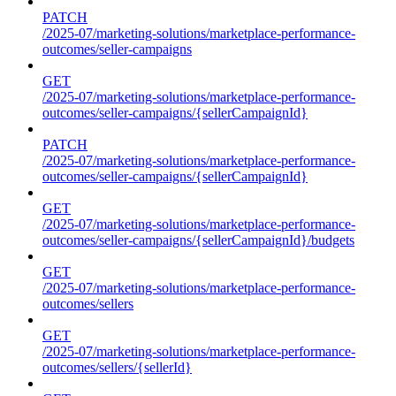
PATCH
/2025-07/marketing-solutions/marketplace-performance-
outcomes/seller-campaigns
GET
/2025-07/marketing-solutions/marketplace-performance-
outcomes/seller-campaigns/{sellerCampaignId}
PATCH
/2025-07/marketing-solutions/marketplace-performance-
outcomes/seller-campaigns/{sellerCampaignId}
GET
/2025-07/marketing-solutions/marketplace-performance-
outcomes/seller-campaigns/{sellerCampaignId}/budgets
GET
/2025-07/marketing-solutions/marketplace-performance-
outcomes/sellers
GET
/2025-07/marketing-solutions/marketplace-performance-
outcomes/sellers/{sellerId}