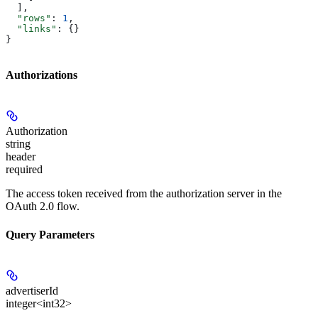
  ],
  "rows"
: 
1
,
  "links"
: {}
}
Authorizations
Authorization
string
header
required
The access token received from the authorization server in the
OAuth 2.0 flow.
Query Parameters
advertiserId
integer<int32>