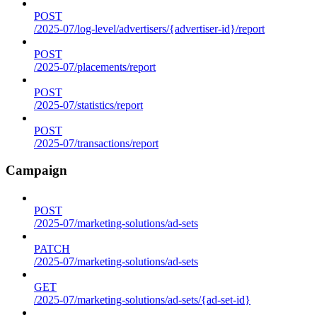
POST
/2025-07/log-level/advertisers/{advertiser-id}/report
POST
/2025-07/placements/report
POST
/2025-07/statistics/report
POST
/2025-07/transactions/report
Campaign
POST
/2025-07/marketing-solutions/ad-sets
PATCH
/2025-07/marketing-solutions/ad-sets
GET
/2025-07/marketing-solutions/ad-sets/{ad-set-id}