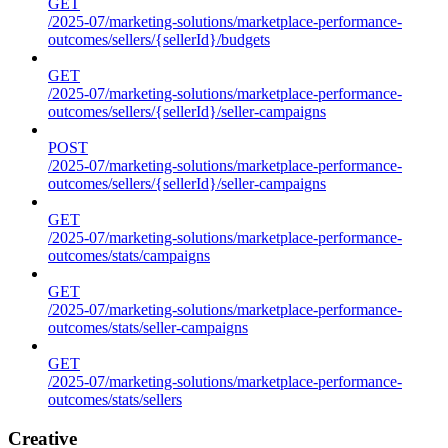
GET
/2025-07/marketing-solutions/marketplace-performance-
outcomes/sellers/{sellerId}/budgets
GET
/2025-07/marketing-solutions/marketplace-performance-
outcomes/sellers/{sellerId}/seller-campaigns
POST
/2025-07/marketing-solutions/marketplace-performance-
outcomes/sellers/{sellerId}/seller-campaigns
GET
/2025-07/marketing-solutions/marketplace-performance-
outcomes/stats/campaigns
GET
/2025-07/marketing-solutions/marketplace-performance-
outcomes/stats/seller-campaigns
GET
/2025-07/marketing-solutions/marketplace-performance-
outcomes/stats/sellers
Creative