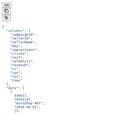
200
{
  "columns"
: [
    "campaignId"
,
    "sellerId"
,
    "sellerName"
,
    "day"
,
    "impressions"
,
    "clicks"
,
    "cost"
,
    "saleUnits"
,
    "revenue"
,
    "cr"
,
    "cpo"
,
    "cos"
,
    "roas"
  ],
  "data"
: [
    [
      436017
,
      10656107
,
      "AutoShop NYC"
,
      "2026-04-01"
,
      75
,