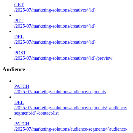
GET
/2025-07/marketing-solutions/creatives/{id}
PUT
/2025-07/marketing-solutions/creatives/{id}
DEL
/2025-07/marketing-solutions/creatives/{id}
POST
/2025-07/marketing-solutions/creatives/{id}/preview
Audience
PATCH
/2025-07/marketing-solutions/audience-segments
DEL
/2025-07/marketing-solutions/audience-segments/{audience-
segment-id}/contact-list
PATCH
/2025-07/marketing-solutions/audience-segments/{audience-