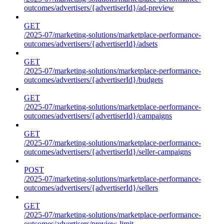
outcomes/advertisers/{advertiserId}/ad-preview
GET
/2025-07/marketing-solutions/marketplace-performance-
outcomes/advertisers/{advertiserId}/adsets
GET
/2025-07/marketing-solutions/marketplace-performance-
outcomes/advertisers/{advertiserId}/budgets
GET
/2025-07/marketing-solutions/marketplace-performance-
outcomes/advertisers/{advertiserId}/campaigns
GET
/2025-07/marketing-solutions/marketplace-performance-
outcomes/advertisers/{advertiserId}/seller-campaigns
POST
/2025-07/marketing-solutions/marketplace-performance-
outcomes/advertisers/{advertiserId}/sellers
GET
/2025-07/marketing-solutions/marketplace-performance-
outcomes/advertisers/preview-limit