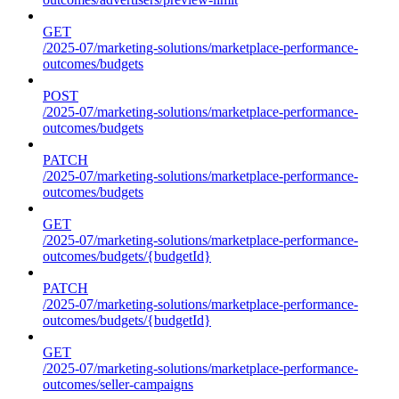
GET
/2025-07/marketing-solutions/marketplace-performance-
outcomes/budgets
POST
/2025-07/marketing-solutions/marketplace-performance-
outcomes/budgets
PATCH
/2025-07/marketing-solutions/marketplace-performance-
outcomes/budgets
GET
/2025-07/marketing-solutions/marketplace-performance-
outcomes/budgets/{budgetId}
PATCH
/2025-07/marketing-solutions/marketplace-performance-
outcomes/budgets/{budgetId}
GET
/2025-07/marketing-solutions/marketplace-performance-
outcomes/seller-campaigns