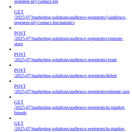
segment-id}/contact-list
GET
/2025-07/marketing-solutions/audience-segments/{audience-
segment-id}/contact-list/statistics
POST
/2025-07/marketing-solutions/audience-segments/compute-
sizes
POST
/2025-07/marketing-solutions/audience-segments/create
POST
/2025-07/marketing-solutions/audience-segments/delete
POST
/2025-07/marketing-solutions/audience-segments/estimate-size
GET
/2025-07/marketing-solutions/audience-segments/in-market-
brands
GET
/2025-07/marketing-solutions/audience-segments/in-market-