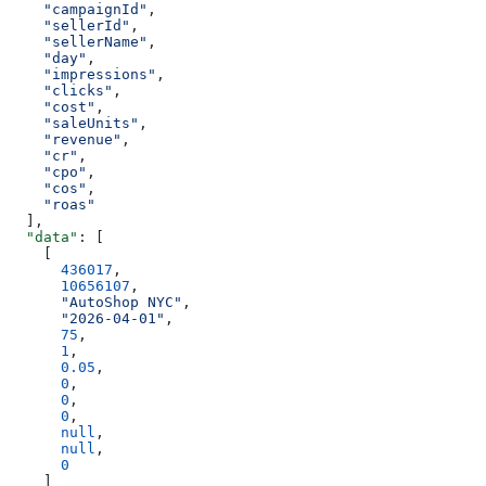
    "campaignId"
,
    "sellerId"
,
    "sellerName"
,
    "day"
,
    "impressions"
,
    "clicks"
,
    "cost"
,
    "saleUnits"
,
    "revenue"
,
    "cr"
,
    "cpo"
,
    "cos"
,
    "roas"
  ],
  "data"
: [
    [
      436017
,
      10656107
,
      "AutoShop NYC"
,
      "2026-04-01"
,
      75
,
      1
,
      0.05
,
      0
,
      0
,
      0
,
      null
,
      null
,
      0
    ]