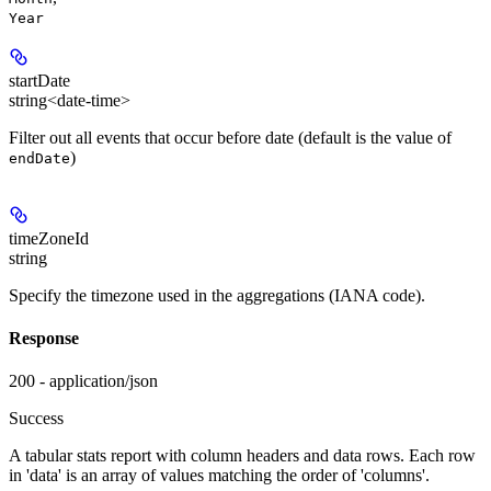
Year
startDate
string<date-time>
Filter out all events that occur before date (default is the value of
)
endDate
timeZoneId
string
Specify the timezone used in the aggregations (IANA code).
Response
200 - application/json
Success
A tabular stats report with column headers and data rows. Each row
in 'data' is an array of values matching the order of 'columns'.