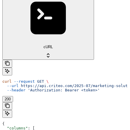
cURL
curl
 --request
 GET
 \
  --url
 https://api.criteo.com/2025-07/marketing-soluti
  --header
 'Authorization: Bearer <token>'
200
{
  "columns"
: [