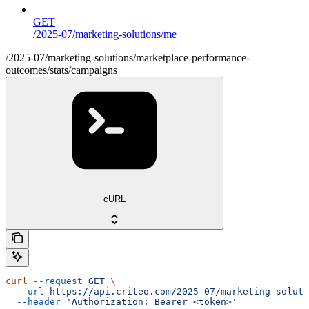
GET
/2025-07/marketing-solutions/me
/2025-07/marketing-solutions/marketplace-performance-
outcomes/stats/campaigns
cURL
curl
 --request
 GET
 \
  --url
 https://api.criteo.com/2025-07/marketing-soluti
  --header
 'Authorization: Bearer <token>'