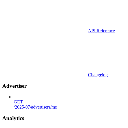
API Reference
Changelog
Advertiser
GET
/2025-07/advertisers/me
Analytics