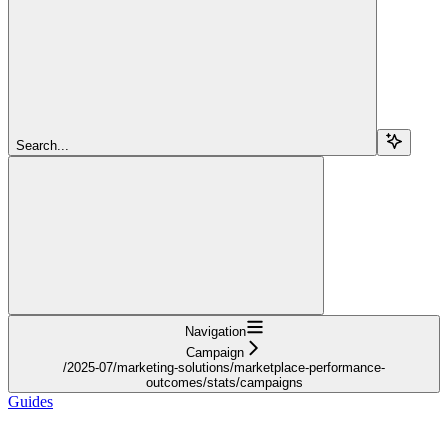
Search...
Navigation
Campaign
/2025-07/marketing-solutions/marketplace-performance-
outcomes/stats/campaigns
Guides