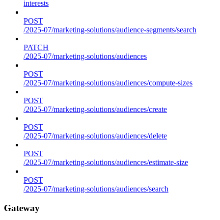
interests
POST
/2025-07/marketing-solutions/audience-segments/search
PATCH
/2025-07/marketing-solutions/audiences
POST
/2025-07/marketing-solutions/audiences/compute-sizes
POST
/2025-07/marketing-solutions/audiences/create
POST
/2025-07/marketing-solutions/audiences/delete
POST
/2025-07/marketing-solutions/audiences/estimate-size
POST
/2025-07/marketing-solutions/audiences/search
Gateway