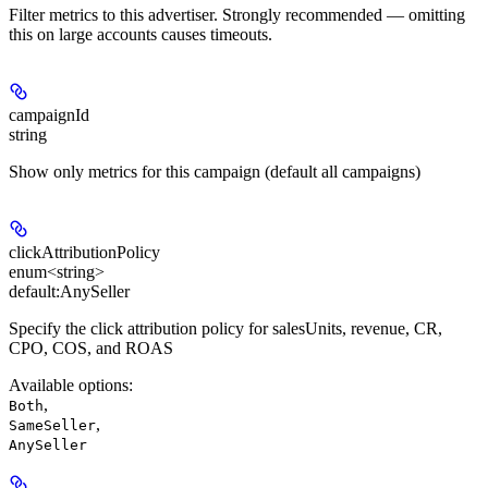
Filter metrics to this advertiser. Strongly recommended — omitting
this on large accounts causes timeouts.
campaignId
string
Show only metrics for this campaign (default all campaigns)
clickAttributionPolicy
enum<string>
default:
AnySeller
Specify the click attribution policy for salesUnits, revenue, CR,
CPO, COS, and ROAS
Available options
:
,
Both
,
SameSeller
AnySeller