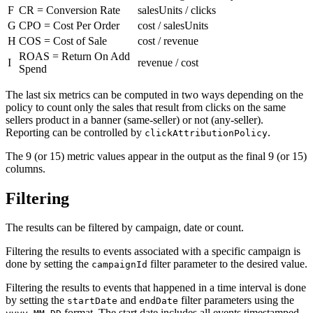
F
CR = Conversion Rate
salesUnits / clicks
G
CPO = Cost Per Order
cost / salesUnits
H
COS = Cost of Sale
cost / revenue
ROAS = Return On Add
I
revenue / cost
Spend
The last six metrics can be computed in two ways depending on the
policy to count only the sales that result from clicks on the same
sellers product in a banner (same-seller) or not (any-seller).
Reporting can be controlled by
.
clickAttributionPolicy
The 9 (or 15) metric values appear in the output as the final 9 (or 15)
columns.
Filtering
The results can be filtered by campaign, date or count.
Filtering the results to events associated with a specific campaign is
done by setting the
filter parameter to the desired value.
campaignId
Filtering the results to events that happened in a time interval is done
by setting the
and
filter parameters using the
startDate
endDate
format. The start date includes all events timestamped