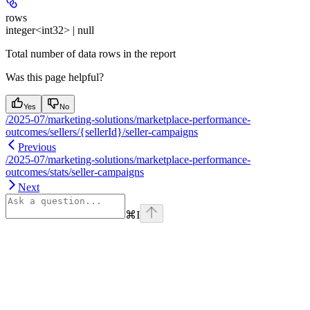
rows
integer<int32> | null
Total number of data rows in the report
Was this page helpful?
Yes
No
/2025-07/marketing-solutions/marketplace-performance-
outcomes/sellers/{sellerId}/seller-campaigns
Previous
/2025-07/marketing-solutions/marketplace-performance-
outcomes/stats/seller-campaigns
Next
⌘
I
Assistant
Responses
are