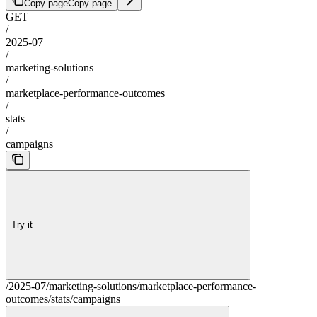
Copy page
Copy page
GET
/
2025-07
/
marketing-solutions
/
marketplace-performance-outcomes
/
stats
/
campaigns
Try it
/2025-07/marketing-solutions/marketplace-performance-
outcomes/stats/campaigns