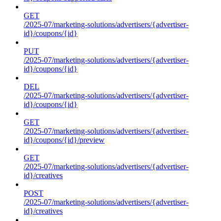
GET
/2025-07/marketing-solutions/advertisers/{advertiser-
id}/coupons/{id}
PUT
/2025-07/marketing-solutions/advertisers/{advertiser-
id}/coupons/{id}
DEL
/2025-07/marketing-solutions/advertisers/{advertiser-
id}/coupons/{id}
GET
/2025-07/marketing-solutions/advertisers/{advertiser-
id}/coupons/{id}/preview
GET
/2025-07/marketing-solutions/advertisers/{advertiser-
id}/creatives
POST
/2025-07/marketing-solutions/advertisers/{advertiser-
id}/creatives