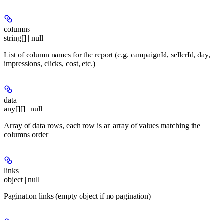
columns
string[] | null
List of column names for the report (e.g. campaignId, sellerId, day,
impressions, clicks, cost, etc.)
data
any[][] | null
Array of data rows, each row is an array of values matching the
columns order
links
object | null
Pagination links (empty object if no pagination)