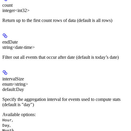
count
integer<int32>
Return up to the first count rows of data (default is all rows)
endDate
string<date-time>
Filter out all events that occur after date (default is today’s date)
intervalSize
enum<string>
default:
Day
Specify the aggregation interval for events used to compute stats
(default is "day")
Available options
:
,
Hour
,
Day
,
Month