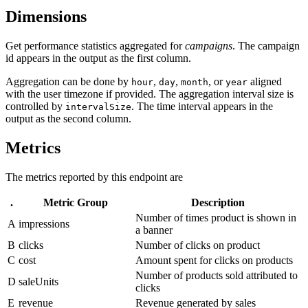
Dimensions
Get performance statistics aggregated for
campaigns
. The campaign
id appears in the output as the first column.
Aggregation can be done by
,
,
, or
aligned
hour
day
month
year
with the user timezone if provided. The aggregation interval size is
controlled by
. The time interval appears in the
intervalSize
output as the second column.
Metrics
The metrics reported by this endpoint are
.
Metric Group
Description
Number of times product is shown in
A
impressions
a banner
B
clicks
Number of clicks on product
C
cost
Amount spent for clicks on products
Number of products sold attributed to
D
saleUnits
clicks
E
revenue
Revenue generated by sales