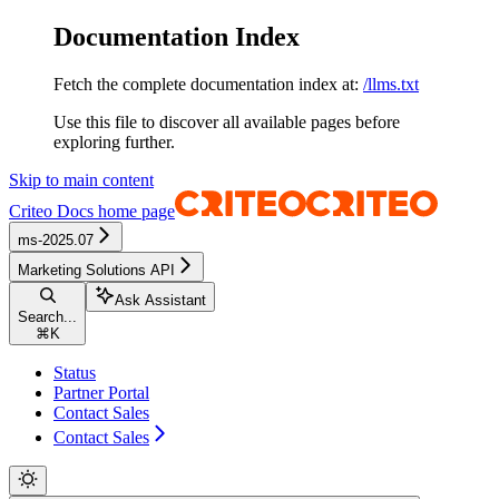
Documentation Index
Fetch the complete documentation index at:
/llms.txt
Use this file to discover all available pages before
exploring further.
Skip to main content
Criteo Docs
home page
ms-2025.07
Marketing Solutions API
Ask Assistant
Search...
⌘
K
Status
Partner Portal
Contact Sales
Contact Sales