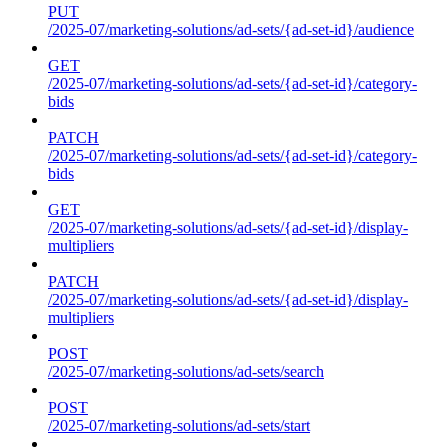
PUT
/2025-07/marketing-solutions/ad-sets/{ad-set-id}/audience
GET
/2025-07/marketing-solutions/ad-sets/{ad-set-id}/category-
bids
PATCH
/2025-07/marketing-solutions/ad-sets/{ad-set-id}/category-
bids
GET
/2025-07/marketing-solutions/ad-sets/{ad-set-id}/display-
multipliers
PATCH
/2025-07/marketing-solutions/ad-sets/{ad-set-id}/display-
multipliers
POST
/2025-07/marketing-solutions/ad-sets/search
POST
/2025-07/marketing-solutions/ad-sets/start