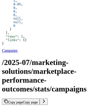
      1
,
      0.05
,
      0
,
      0
,
      0
,
      null
,
      null
,
      0
    ]
  ],
  "rows"
: 
1
,
  "links"
: {}
}
Campaign
/2025-07/marketing-
solutions/marketplace-
performance-
outcomes/stats/campaigns
Copy page
Copy page