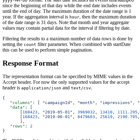
yyyy-MM-DD
since the beginning of that day while the end date includes events
until the end of day. The maximum duration of the date range is 1
year. If the aggregation interval is
, then the maximum duration
hour
of the date range is 31 days. Note that month and year aggregate
values may contain partial data for the interval if filtering by date.
Filtering the results to a maximum number of data rows is done by
setting the
filter parameter. When combined with startDate
count
this can be used to perform simple pagination.
Response Format
The representation format can be specified by MIME values in the
Accept header. For now the only supported values for the accept
header is
and
.
application/json
text/csv
{
   "columns"
: [ 
"campaignId"
, 
"month"
, 
"impressions"
, 
"
   "data"
: [
       [
168423
, 
"2019-05-01"
, 
3969032
, 
13410
, 
1111.295
,
       [
168423
, 
"2019-06-01"
, 
8479603
, 
25619
, 
2190.705
,
       ],
   "rows"
: 
2
}