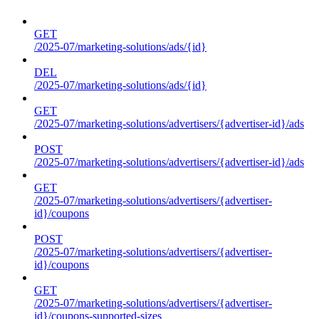
GET
/2025-07/marketing-solutions/ads/{id}
DEL
/2025-07/marketing-solutions/ads/{id}
GET
/2025-07/marketing-solutions/advertisers/{advertiser-id}/ads
POST
/2025-07/marketing-solutions/advertisers/{advertiser-id}/ads
GET
/2025-07/marketing-solutions/advertisers/{advertiser-
id}/coupons
POST
/2025-07/marketing-solutions/advertisers/{advertiser-
id}/coupons
GET
/2025-07/marketing-solutions/advertisers/{advertiser-
id}/coupons-supported-sizes