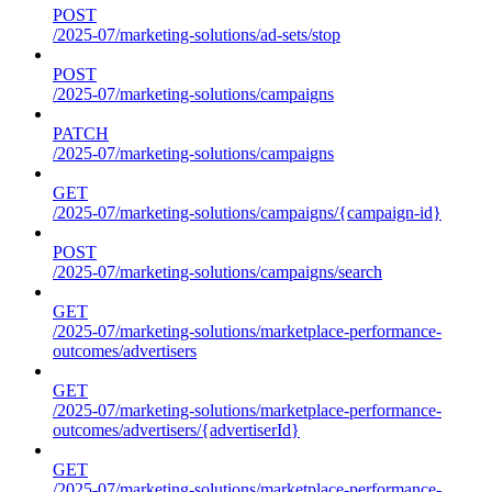
POST
/2025-07/marketing-solutions/ad-sets/stop
POST
/2025-07/marketing-solutions/campaigns
PATCH
/2025-07/marketing-solutions/campaigns
GET
/2025-07/marketing-solutions/campaigns/{campaign-id}
POST
/2025-07/marketing-solutions/campaigns/search
GET
/2025-07/marketing-solutions/marketplace-performance-
outcomes/advertisers
GET
/2025-07/marketing-solutions/marketplace-performance-
outcomes/advertisers/{advertiserId}
GET
/2025-07/marketing-solutions/marketplace-performance-