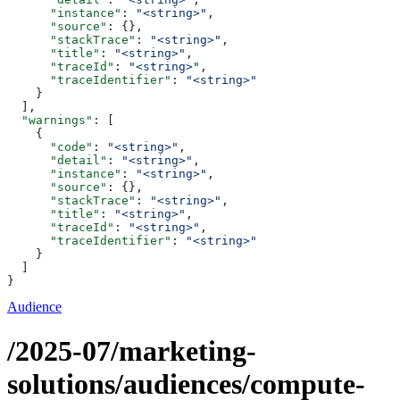
      "instance"
: 
"<string>"
,
      "source"
: {},
      "stackTrace"
: 
"<string>"
,
      "title"
: 
"<string>"
,
      "traceId"
: 
"<string>"
,
      "traceIdentifier"
: 
"<string>"
    }
  ],
  "warnings"
: [
    {
      "code"
: 
"<string>"
,
      "detail"
: 
"<string>"
,
      "instance"
: 
"<string>"
,
      "source"
: {},
      "stackTrace"
: 
"<string>"
,
      "title"
: 
"<string>"
,
      "traceId"
: 
"<string>"
,
      "traceIdentifier"
: 
"<string>"
    }
  ]
}
Audience
/2025-07/marketing-
solutions/audiences/compute-