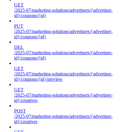
GET
/2025-07/marketing-solutions/advertisers/{advertiser-
id}/coupons/{id}
PUT
/2025-07/marketing-solutions/advertisers/{advertiser-
id}/coupons/{id}
DEL
/2025-07/marketing-solutions/advertisers/{advertiser-
id}/coupons/{id}
GET
/2025-07/marketing-solutions/advertisers/{advertiser-
id}/coupons/{id}/preview
GET
/2025-07/marketing-solutions/advertisers/{advertiser-
id}/creatives
POST
/2025-07/marketing-solutions/advertisers/{advertiser-
id}/creatives