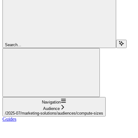
Search...
Navigation
Audience
/2025-07/marketing-solutions/audiences/compute-sizes
Guides