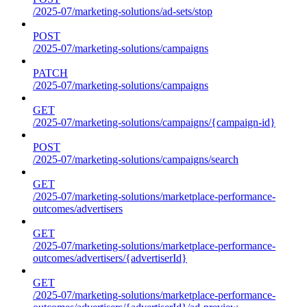
/2025-07/marketing-solutions/ad-sets/stop
POST
/2025-07/marketing-solutions/campaigns
PATCH
/2025-07/marketing-solutions/campaigns
GET
/2025-07/marketing-solutions/campaigns/{campaign-id}
POST
/2025-07/marketing-solutions/campaigns/search
GET
/2025-07/marketing-solutions/marketplace-performance-
outcomes/advertisers
GET
/2025-07/marketing-solutions/marketplace-performance-
outcomes/advertisers/{advertiserId}
GET
/2025-07/marketing-solutions/marketplace-performance-