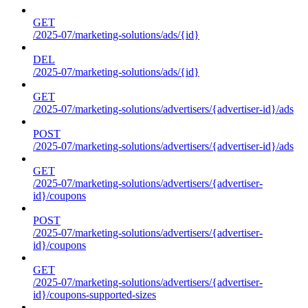
GET
/2025-07/marketing-solutions/ads/{id}
DEL
/2025-07/marketing-solutions/ads/{id}
GET
/2025-07/marketing-solutions/advertisers/{advertiser-id}/ads
POST
/2025-07/marketing-solutions/advertisers/{advertiser-id}/ads
GET
/2025-07/marketing-solutions/advertisers/{advertiser-
id}/coupons
POST
/2025-07/marketing-solutions/advertisers/{advertiser-
id}/coupons
GET
/2025-07/marketing-solutions/advertisers/{advertiser-
id}/coupons-supported-sizes