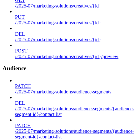
GET
/2025-07/marketing-solutions/creatives/{id}
PUT
/2025-07/marketing-solutions/creatives/{id}
DEL
/2025-07/marketing-solutions/creatives/{id}
POST
/2025-07/marketing-solutions/creatives/{id}/preview
Audience
PATCH
/2025-07/marketing-solutions/audience-segments
DEL
/2025-07/marketing-solutions/audience-segments/{audience-
segment-id}/contact-list
PATCH
/2025-07/marketing-solutions/audience-segments/{audience-
segment-id}/contact-list