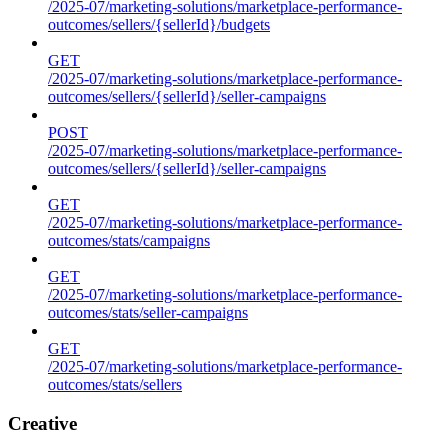
/2025-07/marketing-solutions/marketplace-performance-
outcomes/sellers/{sellerId}/budgets
GET
/2025-07/marketing-solutions/marketplace-performance-
outcomes/sellers/{sellerId}/seller-campaigns
POST
/2025-07/marketing-solutions/marketplace-performance-
outcomes/sellers/{sellerId}/seller-campaigns
GET
/2025-07/marketing-solutions/marketplace-performance-
outcomes/stats/campaigns
GET
/2025-07/marketing-solutions/marketplace-performance-
outcomes/stats/seller-campaigns
GET
/2025-07/marketing-solutions/marketplace-performance-
outcomes/stats/sellers
Creative