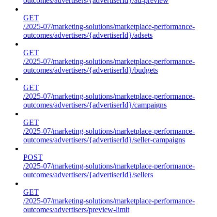
outcomes/advertisers/{advertiserId}/ad-preview
GET
/2025-07/marketing-solutions/marketplace-performance-
outcomes/advertisers/{advertiserId}/adsets
GET
/2025-07/marketing-solutions/marketplace-performance-
outcomes/advertisers/{advertiserId}/budgets
GET
/2025-07/marketing-solutions/marketplace-performance-
outcomes/advertisers/{advertiserId}/campaigns
GET
/2025-07/marketing-solutions/marketplace-performance-
outcomes/advertisers/{advertiserId}/seller-campaigns
POST
/2025-07/marketing-solutions/marketplace-performance-
outcomes/advertisers/{advertiserId}/sellers
GET
/2025-07/marketing-solutions/marketplace-performance-
outcomes/advertisers/preview-limit