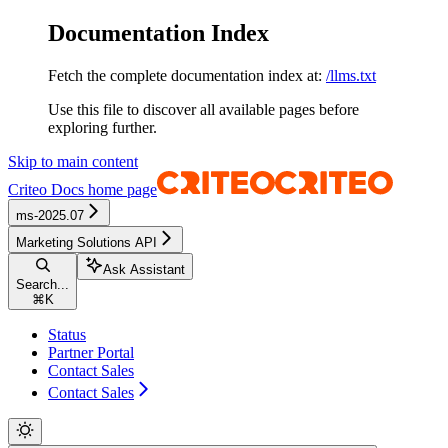
Documentation Index
Fetch the complete documentation index at:
/llms.txt
Use this file to discover all available pages before
exploring further.
Skip to main content
Criteo Docs
home page
ms-2025.07
Marketing Solutions API
Ask Assistant
Search...
⌘
K
Status
Partner Portal
Contact Sales
Contact Sales