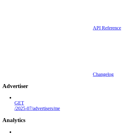
API Reference
Changelog
Advertiser
GET
/2025-07/advertisers/me
Analytics