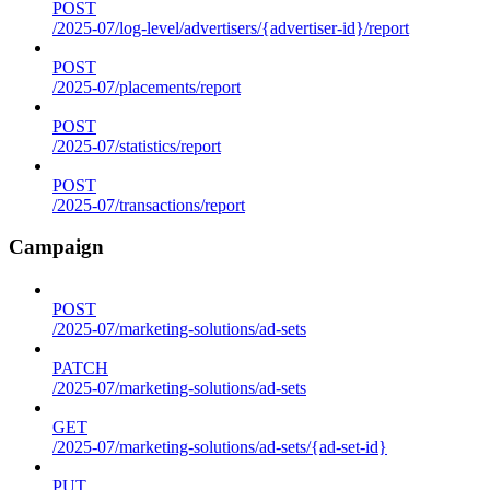
POST
/2025-07/log-level/advertisers/{advertiser-id}/report
POST
/2025-07/placements/report
POST
/2025-07/statistics/report
POST
/2025-07/transactions/report
Campaign
POST
/2025-07/marketing-solutions/ad-sets
PATCH
/2025-07/marketing-solutions/ad-sets
GET
/2025-07/marketing-solutions/ad-sets/{ad-set-id}
PUT