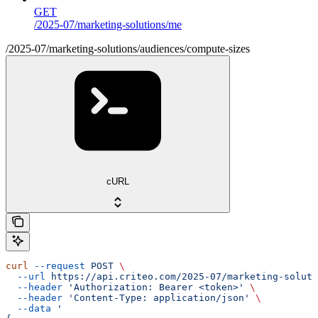
GET
/2025-07/marketing-solutions/me
/2025-07/marketing-solutions/audiences/compute-sizes
cURL
curl
 --request
 POST
 \
  --url
 https://api.criteo.com/2025-07/marketing-soluti
  --header
 'Authorization: Bearer <token>'
 \
  --header
 'Content-Type: application/json'
 \
  --data
 '