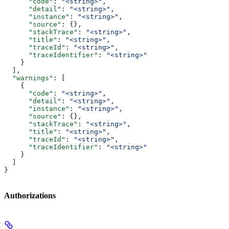
      "code"
: 
"<string>"
,
      "detail"
: 
"<string>"
,
      "instance"
: 
"<string>"
,
      "source"
: {},
      "stackTrace"
: 
"<string>"
,
      "title"
: 
"<string>"
,
      "traceId"
: 
"<string>"
,
      "traceIdentifier"
: 
"<string>"
    }
  ],
  "warnings"
: [
    {
      "code"
: 
"<string>"
,
      "detail"
: 
"<string>"
,
      "instance"
: 
"<string>"
,
      "source"
: {},
      "stackTrace"
: 
"<string>"
,
      "title"
: 
"<string>"
,
      "traceId"
: 
"<string>"
,
      "traceIdentifier"
: 
"<string>"
    }
  ]
}
Authorizations