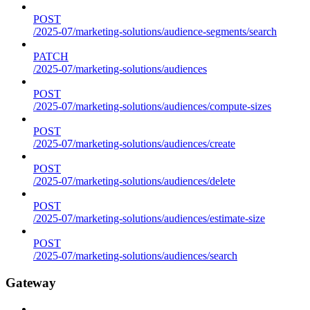
POST
/2025-07/marketing-solutions/audience-segments/search
PATCH
/2025-07/marketing-solutions/audiences
POST
/2025-07/marketing-solutions/audiences/compute-sizes
POST
/2025-07/marketing-solutions/audiences/create
POST
/2025-07/marketing-solutions/audiences/delete
POST
/2025-07/marketing-solutions/audiences/estimate-size
POST
/2025-07/marketing-solutions/audiences/search
Gateway