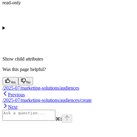
read-only
Show
child attributes
Was this page helpful?
Yes
No
/2025-07/marketing-solutions/audiences
Previous
/2025-07/marketing-solutions/audiences/create
Next
⌘
I
Assistant