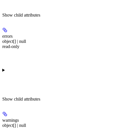
Show
child attributes
errors
object[] | null
read-only
Show
child attributes
warnings
object[] | null