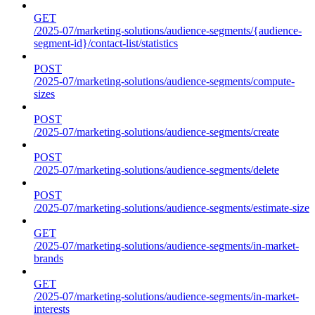
GET
/2025-07/marketing-solutions/audience-segments/{audience-
segment-id}/contact-list/statistics
POST
/2025-07/marketing-solutions/audience-segments/compute-
sizes
POST
/2025-07/marketing-solutions/audience-segments/create
POST
/2025-07/marketing-solutions/audience-segments/delete
POST
/2025-07/marketing-solutions/audience-segments/estimate-size
GET
/2025-07/marketing-solutions/audience-segments/in-market-
brands
GET
/2025-07/marketing-solutions/audience-segments/in-market-
interests