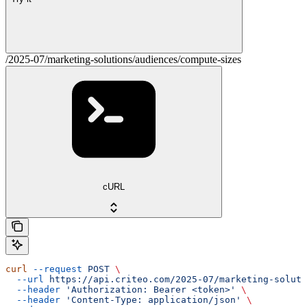
/2025-07/marketing-solutions/audiences/compute-sizes
cURL
curl
 --request
 POST
 \
  --url
 https://api.criteo.com/2025-07/marketing-soluti
  --header
 'Authorization: Bearer <token>'
 \
  --header
 'Content-Type: application/json'
 \