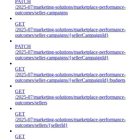
PATCH
/2025-07/marketing-solutions/marketplace-performance-
outcomes/seller-campaigns
GET
/2025-07/marketing-solutions/marketplace-performance-
outcomes/seller-campaigns/{sellerCampaignId}
PATCH
/2025-07/marketing-solutions/marketplace-performance-
outcomes/seller-campaigns/{sellerCampaignId}
GET
/2025-07/marketing-solutions/marketplace-performance-
outcomes/seller-campaigns/{sellerCampaignId}/budgets
GET
/2025-07/marketing-solutions/marketplace-performance-
outcomes/sellers
GET
/2025-07/marketing-solutions/marketplace-performance-
outcomes/sellers/{sellerId}
GET