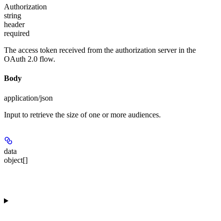
Authorization
string
header
required
The access token received from the authorization server in the
OAuth 2.0 flow.
Body
application/json
Input to retrieve the size of one or more audiences.
data
object[]