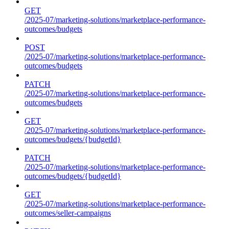
GET
/2025-07/marketing-solutions/marketplace-performance-
outcomes/budgets
POST
/2025-07/marketing-solutions/marketplace-performance-
outcomes/budgets
PATCH
/2025-07/marketing-solutions/marketplace-performance-
outcomes/budgets
GET
/2025-07/marketing-solutions/marketplace-performance-
outcomes/budgets/{budgetId}
PATCH
/2025-07/marketing-solutions/marketplace-performance-
outcomes/budgets/{budgetId}
GET
/2025-07/marketing-solutions/marketplace-performance-
outcomes/seller-campaigns