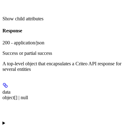
Show
child attributes
Response
200 - application/json
Success or partial success
A top-level object that encapsulates a Criteo API response for
several entities
data
object[] | null