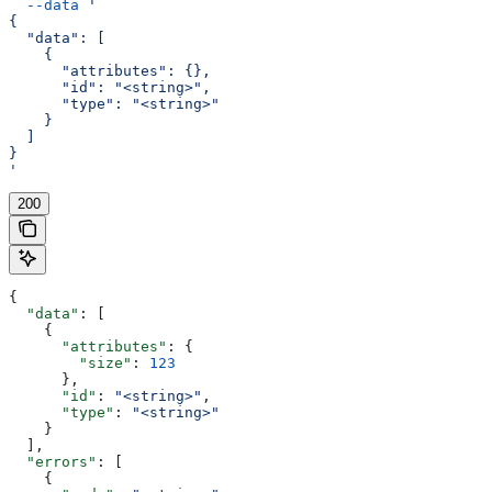
  --data
 '
{
  "data": [
    {
      "attributes": {},
      "id": "<string>",
      "type": "<string>"
    }
  ]
}
'
200
{
  "data"
: [
    {
      "attributes"
: {
        "size"
: 
123
      },
      "id"
: 
"<string>"
,
      "type"
: 
"<string>"
    }
  ],
  "errors"
: [
    {