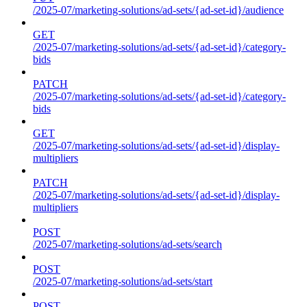
/2025-07/marketing-solutions/ad-sets/{ad-set-id}/audience
GET
/2025-07/marketing-solutions/ad-sets/{ad-set-id}/category-
bids
PATCH
/2025-07/marketing-solutions/ad-sets/{ad-set-id}/category-
bids
GET
/2025-07/marketing-solutions/ad-sets/{ad-set-id}/display-
multipliers
PATCH
/2025-07/marketing-solutions/ad-sets/{ad-set-id}/display-
multipliers
POST
/2025-07/marketing-solutions/ad-sets/search
POST
/2025-07/marketing-solutions/ad-sets/start
POST