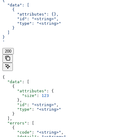
{
  "data": [
    {
      "attributes": {},
      "id": "<string>",
      "type": "<string>"
    }
  ]
}
'
200
{
  "data"
: [
    {
      "attributes"
: {
        "size"
: 
123
      },
      "id"
: 
"<string>"
,
      "type"
: 
"<string>"
    }
  ],
  "errors"
: [
    {
      "code"
: 
"<string>"
,
      "detail"
: 
"<string>"
,