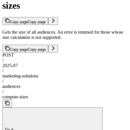
sizes
Copy page
Copy page
Gets the size of all audiences. An error is returned for those whose
size calculation is not supported.
Copy page
Copy page
POST
/
2025-07
/
marketing-solutions
/
audiences
/
compute-sizes
Try it