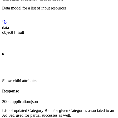
Data model for a list of input resources
data
object[] | null
Show
child attributes
Response
200 - application/json
List of updated Category Bids for given Categories associated to an
Ad Set, used for partial successes as well.