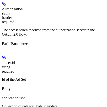
Authorization
string
header
required
The access token received from the authorization server in the
OAuth 2.0 flow.
Path Parameters
ad-set-id
string
required
Id of the Ad Set
Body
application/json
Collection of category bids to update