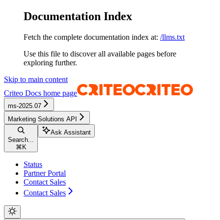
Documentation Index
Fetch the complete documentation index at:
/llms.txt
Use this file to discover all available pages before
exploring further.
Skip to main content
Criteo Docs
home page
ms-2025.07
Marketing Solutions API
Ask Assistant
Search...
⌘
K
Status
Partner Portal
Contact Sales
Contact Sales