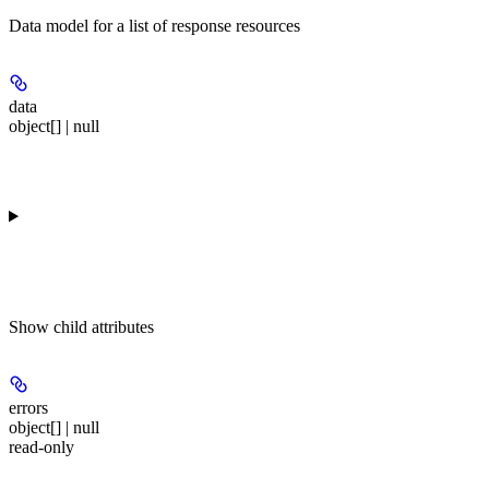
Data model for a list of response resources
data
object[] | null
Show
child attributes
errors
object[] | null
read-only