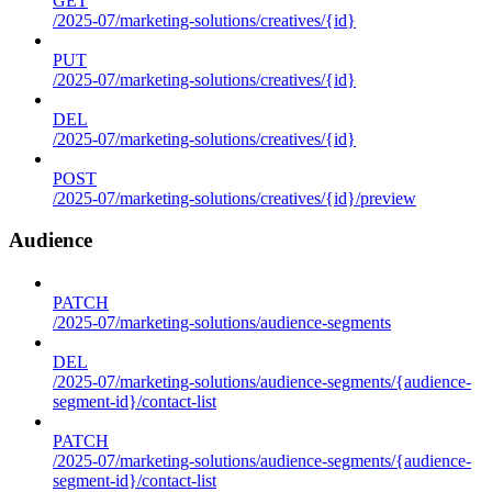
GET
/2025-07/marketing-solutions/creatives/{id}
PUT
/2025-07/marketing-solutions/creatives/{id}
DEL
/2025-07/marketing-solutions/creatives/{id}
POST
/2025-07/marketing-solutions/creatives/{id}/preview
Audience
PATCH
/2025-07/marketing-solutions/audience-segments
DEL
/2025-07/marketing-solutions/audience-segments/{audience-
segment-id}/contact-list
PATCH
/2025-07/marketing-solutions/audience-segments/{audience-
segment-id}/contact-list