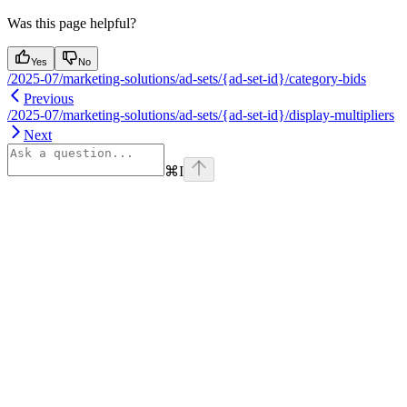
Was this page helpful?
Yes
No
/2025-07/marketing-solutions/ad-sets/{ad-set-id}/category-bids
Previous
/2025-07/marketing-solutions/ad-sets/{ad-set-id}/display-multipliers
Next
⌘
I
Assistant
Responses
are
generated
using
AI
and
may
contain
mistakes.