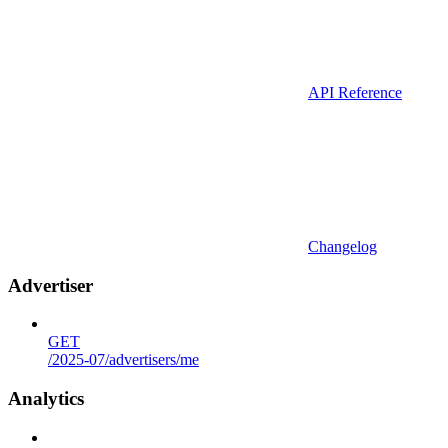
API Reference
Changelog
Advertiser
GET
/2025-07/advertisers/me
Analytics