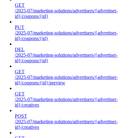
GET
/2025-07/marketing-solutions/advertisers/{advertiser-
id}/coupons/{id}
PUT
/2025-07/marketing-solutions/advertisers/{advertiser-
id}/coupons/{id}
DEL
/2025-07/marketing-solutions/advertisers/{advertiser-
id}/coupons/{id}
GET
/2025-07/marketing-solutions/advertisers/{advertiser-
id}/coupons/{id}/preview
GET
/2025-07/marketing-solutions/advertisers/{advertiser-
id}/creatives
POST
/2025-07/marketing-solutions/advertisers/{advertiser-
id}/creatives