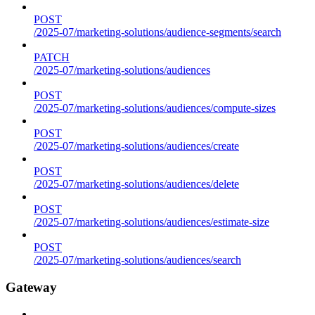
POST
/2025-07/marketing-solutions/audience-segments/search
PATCH
/2025-07/marketing-solutions/audiences
POST
/2025-07/marketing-solutions/audiences/compute-sizes
POST
/2025-07/marketing-solutions/audiences/create
POST
/2025-07/marketing-solutions/audiences/delete
POST
/2025-07/marketing-solutions/audiences/estimate-size
POST
/2025-07/marketing-solutions/audiences/search
Gateway