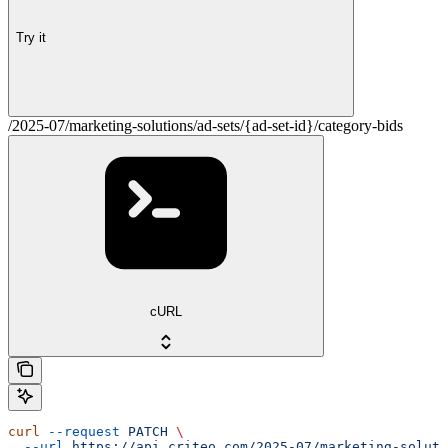
Try it
/2025-07/marketing-solutions/ad-sets/{ad-set-id}/category-bids
cURL
curl
 --request
 PATCH
 \
  --url
 https://api.criteo.com/2025-07/marketing-soluti