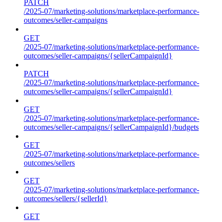
PATCH
/2025-07/marketing-solutions/marketplace-performance-
outcomes/seller-campaigns
GET
/2025-07/marketing-solutions/marketplace-performance-
outcomes/seller-campaigns/{sellerCampaignId}
PATCH
/2025-07/marketing-solutions/marketplace-performance-
outcomes/seller-campaigns/{sellerCampaignId}
GET
/2025-07/marketing-solutions/marketplace-performance-
outcomes/seller-campaigns/{sellerCampaignId}/budgets
GET
/2025-07/marketing-solutions/marketplace-performance-
outcomes/sellers
GET
/2025-07/marketing-solutions/marketplace-performance-
outcomes/sellers/{sellerId}
GET