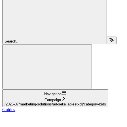
Search...
Navigation
Campaign
/2025-07/marketing-solutions/ad-sets/{ad-set-id}/category-bids
Guides