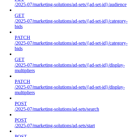
/2025-07/marketing-solutions/ad-sets/{ad-set-id}/audience
GET
/2025-07/marketing-solutions/ad-sets/{ad-set-id}/category-
bids
PATCH
/2025-07/marketing-solutions/ad-sets/{ad-set-id}/category-
bids
GET
/2025-07/marketing-solutions/ad-sets/{ad-set-id}/display-
multipliers
PATCH
/2025-07/marketing-solutions/ad-sets/{ad-set-id}/display-
multipliers
POST
/2025-07/marketing-solutions/ad-sets/search
POST
/2025-07/marketing-solutions/ad-sets/start
POST