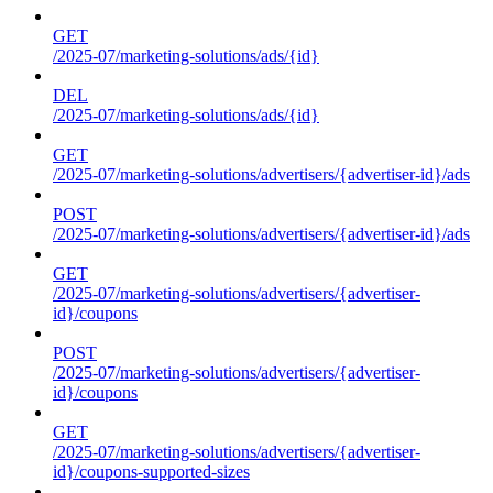
GET
/2025-07/marketing-solutions/ads/{id}
DEL
/2025-07/marketing-solutions/ads/{id}
GET
/2025-07/marketing-solutions/advertisers/{advertiser-id}/ads
POST
/2025-07/marketing-solutions/advertisers/{advertiser-id}/ads
GET
/2025-07/marketing-solutions/advertisers/{advertiser-
id}/coupons
POST
/2025-07/marketing-solutions/advertisers/{advertiser-
id}/coupons
GET
/2025-07/marketing-solutions/advertisers/{advertiser-
id}/coupons-supported-sizes