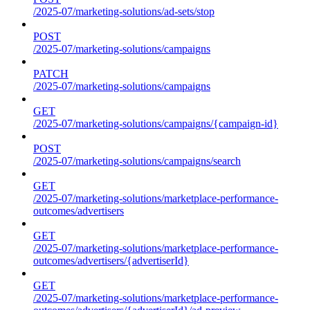
/2025-07/marketing-solutions/ad-sets/stop
POST
/2025-07/marketing-solutions/campaigns
PATCH
/2025-07/marketing-solutions/campaigns
GET
/2025-07/marketing-solutions/campaigns/{campaign-id}
POST
/2025-07/marketing-solutions/campaigns/search
GET
/2025-07/marketing-solutions/marketplace-performance-
outcomes/advertisers
GET
/2025-07/marketing-solutions/marketplace-performance-
outcomes/advertisers/{advertiserId}
GET
/2025-07/marketing-solutions/marketplace-performance-