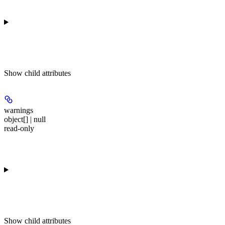
Show
child attributes
warnings
object[] | null
read-only
Show
child attributes