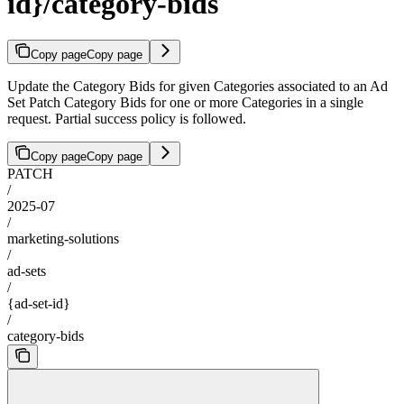
id}/category-bids
Copy page
Copy page
Update the Category Bids for given Categories associated to an Ad
Set Patch Category Bids for one or more Categories in a single
request. Partial success policy is followed.
Copy page
Copy page
PATCH
/
2025-07
/
marketing-solutions
/
ad-sets
/
{ad-set-id}
/
category-bids