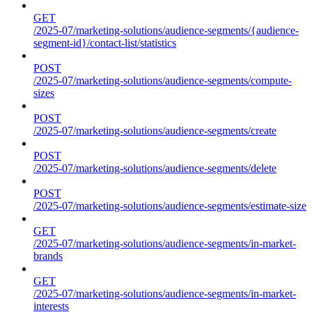
GET
/2025-07/marketing-solutions/audience-segments/{audience-
segment-id}/contact-list/statistics
POST
/2025-07/marketing-solutions/audience-segments/compute-
sizes
POST
/2025-07/marketing-solutions/audience-segments/create
POST
/2025-07/marketing-solutions/audience-segments/delete
POST
/2025-07/marketing-solutions/audience-segments/estimate-size
GET
/2025-07/marketing-solutions/audience-segments/in-market-
brands
GET
/2025-07/marketing-solutions/audience-segments/in-market-
interests