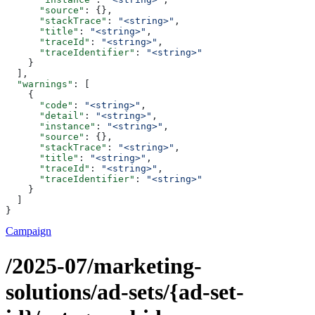
      "source"
: {},
      "stackTrace"
: 
"<string>"
,
      "title"
: 
"<string>"
,
      "traceId"
: 
"<string>"
,
      "traceIdentifier"
: 
"<string>"
    }
  ],
  "warnings"
: [
    {
      "code"
: 
"<string>"
,
      "detail"
: 
"<string>"
,
      "instance"
: 
"<string>"
,
      "source"
: {},
      "stackTrace"
: 
"<string>"
,
      "title"
: 
"<string>"
,
      "traceId"
: 
"<string>"
,
      "traceIdentifier"
: 
"<string>"
    }
  ]
}
Campaign
/2025-07/marketing-
solutions/ad-sets/{ad-set-