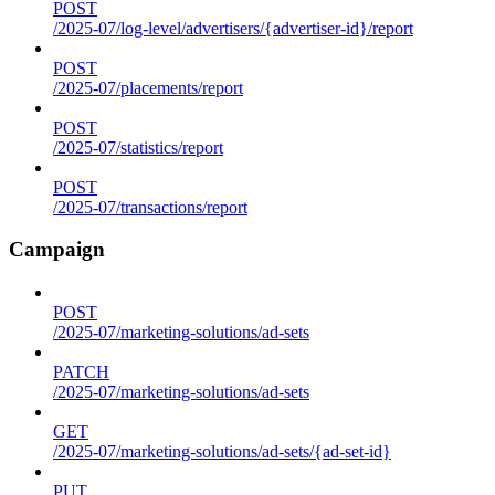
POST
/2025-07/log-level/advertisers/{advertiser-id}/report
POST
/2025-07/placements/report
POST
/2025-07/statistics/report
POST
/2025-07/transactions/report
Campaign
POST
/2025-07/marketing-solutions/ad-sets
PATCH
/2025-07/marketing-solutions/ad-sets
GET
/2025-07/marketing-solutions/ad-sets/{ad-set-id}
PUT