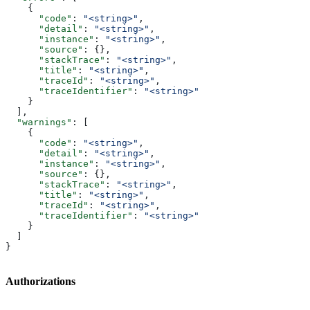
    {
      "code"
: 
"<string>"
,
      "detail"
: 
"<string>"
,
      "instance"
: 
"<string>"
,
      "source"
: {},
      "stackTrace"
: 
"<string>"
,
      "title"
: 
"<string>"
,
      "traceId"
: 
"<string>"
,
      "traceIdentifier"
: 
"<string>"
    }
  ],
  "warnings"
: [
    {
      "code"
: 
"<string>"
,
      "detail"
: 
"<string>"
,
      "instance"
: 
"<string>"
,
      "source"
: {},
      "stackTrace"
: 
"<string>"
,
      "title"
: 
"<string>"
,
      "traceId"
: 
"<string>"
,
      "traceIdentifier"
: 
"<string>"
    }
  ]
}
Authorizations