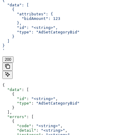
{
  "data": [
    {
      "attributes": {
        "bidAmount": 123
      },
      "id": "<string>",
      "type": "AdSetCategoryBid"
    }
  ]
}
'
200
{
  "data"
: [
    {
      "id"
: 
"<string>"
,
      "type"
: 
"AdSetCategoryBid"
    }
  ],
  "errors"
: [
    {
      "code"
: 
"<string>"
,
      "detail"
: 
"<string>"
,
      "instance"
: 
"<string>"
,