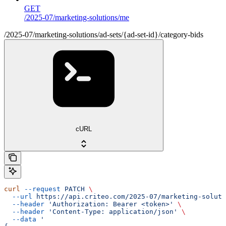
GET
/2025-07/marketing-solutions/me
/2025-07/marketing-solutions/ad-sets/{ad-set-id}/category-bids
cURL
curl
 --request
 PATCH
 \
  --url
 https://api.criteo.com/2025-07/marketing-soluti
  --header
 'Authorization: Bearer <token>'
 \
  --header
 'Content-Type: application/json'
 \
  --data
 '