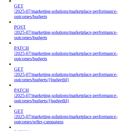
GET
/2025-07/marketing-solutions/marketplace-performance-
outcomes/budgets
POST
/2025-07/marketing-solutions/marketplace-performance-
outcomes/budgets
PATCH
/2025-07/marketing-solutions/marketplace-performance-
outcomes/budgets
GET
/2025-07/marketing-solutions/marketplace-performance-
outcomes/budgets/{budgetId}
PATCH
/2025-07/marketing-solutions/marketplace-performance-
outcomes/budgets/{budgetId}
GET
/2025-07/marketing-solutions/marketplace-performance-
outcomes/seller-campaigns