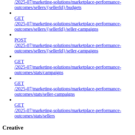
/2025-07/marketing-solutions/marketplace-performance-
outcomes/sellers/{sellerId}/budgets
GET
/2025-07/marketing-solutions/marketplace-performance-
outcomes/sellers/{sellerId}/seller-campaigns
POST
/2025-07/marketing-solutions/marketplace-performance-
outcomes/sellers/{sellerId}/seller-campaigns
GET
/2025-07/marketing-solutions/marketplace-performance-
outcomes/stats/campaigns
GET
/2025-07/marketing-solutions/marketplace-performance-
outcomes/stats/seller-campaigns
GET
/2025-07/marketing-solutions/marketplace-performance-
outcomes/stats/sellers
Creative