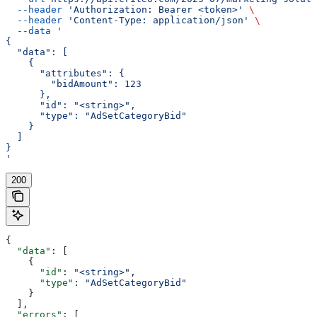
  --header
 'Authorization: Bearer <token>'
 \
  --header
 'Content-Type: application/json'
 \
  --data
 '
{
  "data": [
    {
      "attributes": {
        "bidAmount": 123
      },
      "id": "<string>",
      "type": "AdSetCategoryBid"
    }
  ]
}
'
200
{
  "data"
: [
    {
      "id"
: 
"<string>"
,
      "type"
: 
"AdSetCategoryBid"
    }
  ],
  "errors"
: [