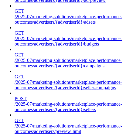
outcomes/advertisers/{advertiserId}/ad-preview
GET
/2025-07/marketing-solutions/marketplace-performance-
outcomes/advertisers/{advertiserId}/adsets
GET
/2025-07/marketing-solutions/marketplace-performance-
outcomes/advertisers/{advertiserId}/budgets
GET
/2025-07/marketing-solutions/marketplace-performance-
outcomes/advertisers/{advertiserId}/campaigns
GET
/2025-07/marketing-solutions/marketplace-performance-
outcomes/advertisers/{advertiserId}/seller-campaigns
POST
/2025-07/marketing-solutions/marketplace-performance-
outcomes/advertisers/{advertiserId}/sellers
GET
/2025-07/marketing-solutions/marketplace-performance-
outcomes/advertisers/preview-limit