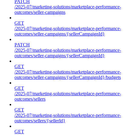
PATCH
/2025-07/marketing-solutions/marketplace-performance-
outcomes/seller-campaigns
GET
/2025-07/marketing-solutions/marketplace-performance-
outcomes/seller-campaigns/{sellerCampaignId}
PATCH
/2025-07/marketing-solutions/marketplace-performance-
outcomes/seller-campaigns/{sellerCampaignId}
GET
/2025-07/marketing-solutions/marketplace-performance-
outcomes/seller-campaigns/{sellerCampaignId}/budgets
GET
/2025-07/marketing-solutions/marketplace-performance-
outcomes/sellers
GET
/2025-07/marketing-solutions/marketplace-performance-
outcomes/sellers/{sellerId}
GET