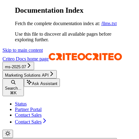
Documentation Index
Fetch the complete documentation index at:
/llms.txt
Use this file to discover all available pages before
exploring further.
Skip to main content
Criteo Docs
home page
ms-2025.07
Marketing Solutions API
Ask Assistant
Search...
⌘
K
Status
Partner Portal
Contact Sales
Contact Sales