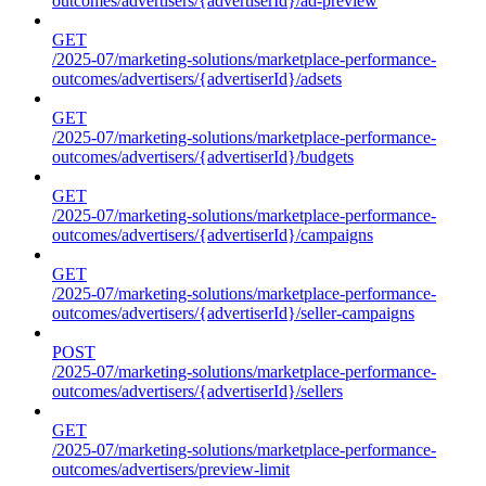
outcomes/advertisers/{advertiserId}/ad-preview
GET
/2025-07/marketing-solutions/marketplace-performance-
outcomes/advertisers/{advertiserId}/adsets
GET
/2025-07/marketing-solutions/marketplace-performance-
outcomes/advertisers/{advertiserId}/budgets
GET
/2025-07/marketing-solutions/marketplace-performance-
outcomes/advertisers/{advertiserId}/campaigns
GET
/2025-07/marketing-solutions/marketplace-performance-
outcomes/advertisers/{advertiserId}/seller-campaigns
POST
/2025-07/marketing-solutions/marketplace-performance-
outcomes/advertisers/{advertiserId}/sellers
GET
/2025-07/marketing-solutions/marketplace-performance-
outcomes/advertisers/preview-limit