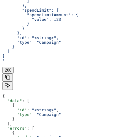
          ]
        },
        "spendLimit": {
          "spendLimitAmount": {
            "value": 123
          }
        }
      },
      "id": "<string>",
      "type": "Campaign"
    }
  ]
}
'
200
{
  "data"
: [
    {
      "id"
: 
"<string>"
,
      "type"
: 
"Campaign"
    }
  ],
  "errors"
: [
    {