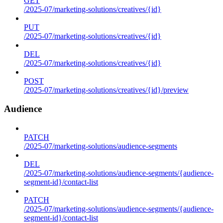
GET
/2025-07/marketing-solutions/creatives/{id}
PUT
/2025-07/marketing-solutions/creatives/{id}
DEL
/2025-07/marketing-solutions/creatives/{id}
POST
/2025-07/marketing-solutions/creatives/{id}/preview
Audience
PATCH
/2025-07/marketing-solutions/audience-segments
DEL
/2025-07/marketing-solutions/audience-segments/{audience-
segment-id}/contact-list
PATCH
/2025-07/marketing-solutions/audience-segments/{audience-
segment-id}/contact-list