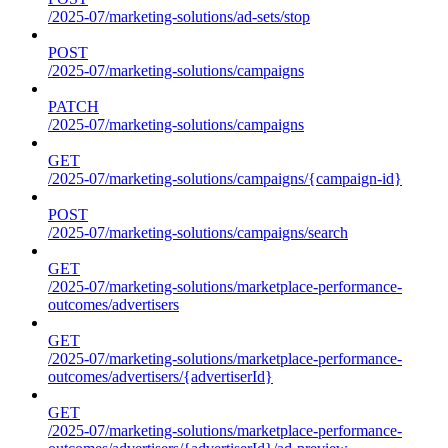
/2025-07/marketing-solutions/ad-sets/stop
POST
/2025-07/marketing-solutions/campaigns
PATCH
/2025-07/marketing-solutions/campaigns
GET
/2025-07/marketing-solutions/campaigns/{campaign-id}
POST
/2025-07/marketing-solutions/campaigns/search
GET
/2025-07/marketing-solutions/marketplace-performance-
outcomes/advertisers
GET
/2025-07/marketing-solutions/marketplace-performance-
outcomes/advertisers/{advertiserId}
GET
/2025-07/marketing-solutions/marketplace-performance-