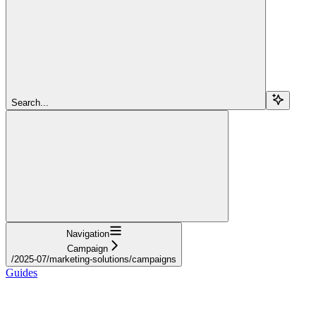
Search...
Navigation
Campaign
/2025-07/marketing-solutions/campaigns
Guides