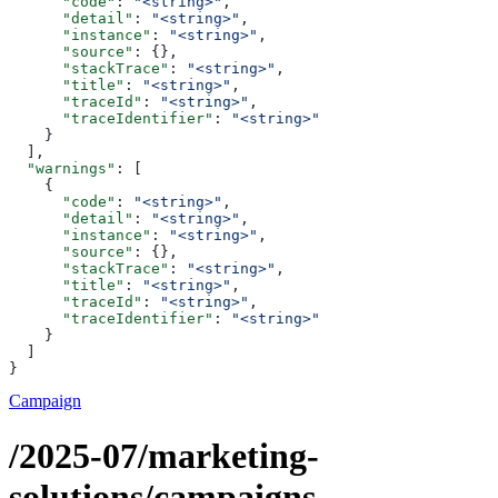
      "code"
: 
"<string>"
,
      "detail"
: 
"<string>"
,
      "instance"
: 
"<string>"
,
      "source"
: {},
      "stackTrace"
: 
"<string>"
,
      "title"
: 
"<string>"
,
      "traceId"
: 
"<string>"
,
      "traceIdentifier"
: 
"<string>"
    }
  ],
  "warnings"
: [
    {
      "code"
: 
"<string>"
,
      "detail"
: 
"<string>"
,
      "instance"
: 
"<string>"
,
      "source"
: {},
      "stackTrace"
: 
"<string>"
,
      "title"
: 
"<string>"
,
      "traceId"
: 
"<string>"
,
      "traceIdentifier"
: 
"<string>"
    }
  ]
}
Campaign
/2025-07/marketing-
solutions/campaigns