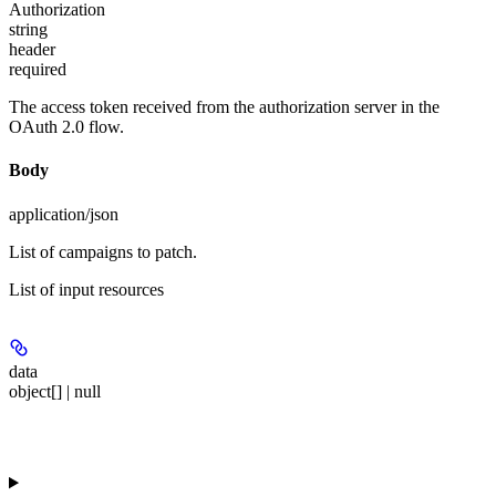
Authorization
string
header
required
The access token received from the authorization server in the
OAuth 2.0 flow.
Body
application/json
List of campaigns to patch.
List of input resources
data
object[] | null