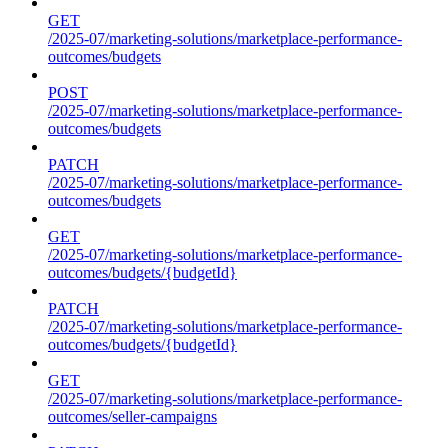
GET
/2025-07/marketing-solutions/marketplace-performance-
outcomes/budgets
POST
/2025-07/marketing-solutions/marketplace-performance-
outcomes/budgets
PATCH
/2025-07/marketing-solutions/marketplace-performance-
outcomes/budgets
GET
/2025-07/marketing-solutions/marketplace-performance-
outcomes/budgets/{budgetId}
PATCH
/2025-07/marketing-solutions/marketplace-performance-
outcomes/budgets/{budgetId}
GET
/2025-07/marketing-solutions/marketplace-performance-
outcomes/seller-campaigns