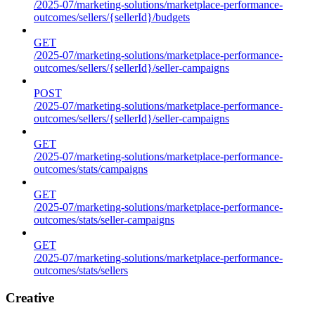
/2025-07/marketing-solutions/marketplace-performance-
outcomes/sellers/{sellerId}/budgets
GET
/2025-07/marketing-solutions/marketplace-performance-
outcomes/sellers/{sellerId}/seller-campaigns
POST
/2025-07/marketing-solutions/marketplace-performance-
outcomes/sellers/{sellerId}/seller-campaigns
GET
/2025-07/marketing-solutions/marketplace-performance-
outcomes/stats/campaigns
GET
/2025-07/marketing-solutions/marketplace-performance-
outcomes/stats/seller-campaigns
GET
/2025-07/marketing-solutions/marketplace-performance-
outcomes/stats/sellers
Creative