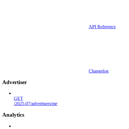
API Reference
Changelog
Advertiser
GET
/2025-07/advertisers/me
Analytics