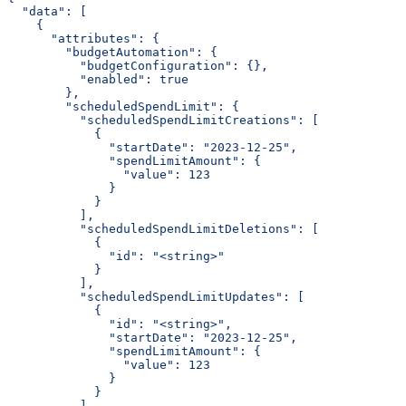
  "data": [
    {
      "attributes": {
        "budgetAutomation": {
          "budgetConfiguration": {},
          "enabled": true
        },
        "scheduledSpendLimit": {
          "scheduledSpendLimitCreations": [
            {
              "startDate": "2023-12-25",
              "spendLimitAmount": {
                "value": 123
              }
            }
          ],
          "scheduledSpendLimitDeletions": [
            {
              "id": "<string>"
            }
          ],
          "scheduledSpendLimitUpdates": [
            {
              "id": "<string>",
              "startDate": "2023-12-25",
              "spendLimitAmount": {
                "value": 123
              }
            }
          ]