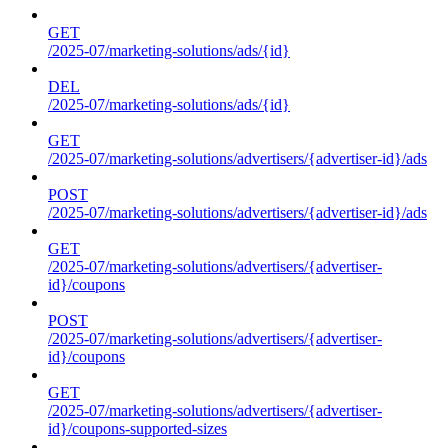
GET
/2025-07/marketing-solutions/ads/{id}
DEL
/2025-07/marketing-solutions/ads/{id}
GET
/2025-07/marketing-solutions/advertisers/{advertiser-id}/ads
POST
/2025-07/marketing-solutions/advertisers/{advertiser-id}/ads
GET
/2025-07/marketing-solutions/advertisers/{advertiser-
id}/coupons
POST
/2025-07/marketing-solutions/advertisers/{advertiser-
id}/coupons
GET
/2025-07/marketing-solutions/advertisers/{advertiser-
id}/coupons-supported-sizes