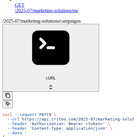
GET
/2025-07/marketing-solutions/me
/2025-07/marketing-solutions/campaigns
cURL
curl
 --request
 PATCH
 \
  --url
 https://api.criteo.com/2025-07/marketing-soluti
  --header
 'Authorization: Bearer <token>'
 \
  --header
 'Content-Type: application/json'
 \
  --data
 '