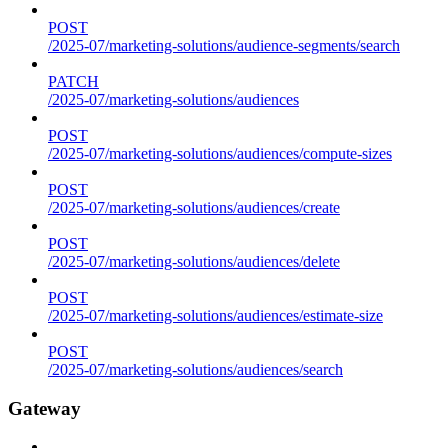
POST
/2025-07/marketing-solutions/audience-segments/search
PATCH
/2025-07/marketing-solutions/audiences
POST
/2025-07/marketing-solutions/audiences/compute-sizes
POST
/2025-07/marketing-solutions/audiences/create
POST
/2025-07/marketing-solutions/audiences/delete
POST
/2025-07/marketing-solutions/audiences/estimate-size
POST
/2025-07/marketing-solutions/audiences/search
Gateway