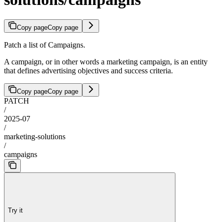
Copy page
Copy page
Patch a list of Campaigns.
A campaign, or in other words a marketing campaign, is an entity
that defines advertising objectives and success criteria.
Copy page
Copy page
PATCH
/
2025-07
/
marketing-solutions
/
campaigns
Try it