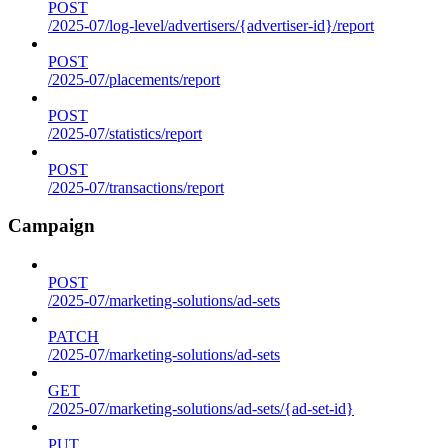
POST
/2025-07/log-level/advertisers/{advertiser-id}/report
POST
/2025-07/placements/report
POST
/2025-07/statistics/report
POST
/2025-07/transactions/report
Campaign
POST
/2025-07/marketing-solutions/ad-sets
PATCH
/2025-07/marketing-solutions/ad-sets
GET
/2025-07/marketing-solutions/ad-sets/{ad-set-id}
PUT