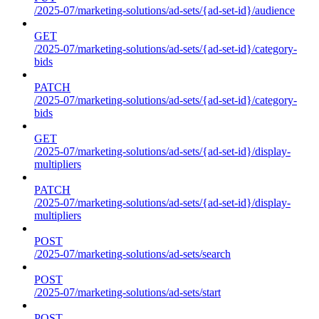
/2025-07/marketing-solutions/ad-sets/{ad-set-id}/audience
GET
/2025-07/marketing-solutions/ad-sets/{ad-set-id}/category-
bids
PATCH
/2025-07/marketing-solutions/ad-sets/{ad-set-id}/category-
bids
GET
/2025-07/marketing-solutions/ad-sets/{ad-set-id}/display-
multipliers
PATCH
/2025-07/marketing-solutions/ad-sets/{ad-set-id}/display-
multipliers
POST
/2025-07/marketing-solutions/ad-sets/search
POST
/2025-07/marketing-solutions/ad-sets/start
POST