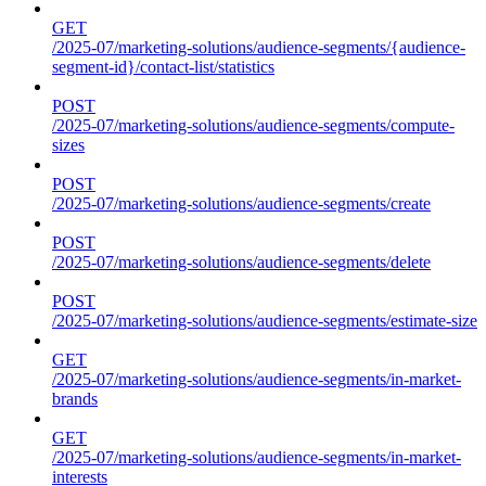
GET
/2025-07/marketing-solutions/audience-segments/{audience-
segment-id}/contact-list/statistics
POST
/2025-07/marketing-solutions/audience-segments/compute-
sizes
POST
/2025-07/marketing-solutions/audience-segments/create
POST
/2025-07/marketing-solutions/audience-segments/delete
POST
/2025-07/marketing-solutions/audience-segments/estimate-size
GET
/2025-07/marketing-solutions/audience-segments/in-market-
brands
GET
/2025-07/marketing-solutions/audience-segments/in-market-
interests