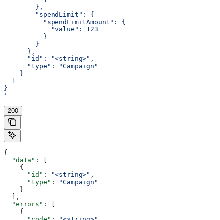
        },
        "spendLimit": {
          "spendLimitAmount": {
            "value": 123
          }
        }
      },
      "id": "<string>",
      "type": "Campaign"
    }
  ]
}
'
200
{
  "data"
: [
    {
      "id"
: 
"<string>"
,
      "type"
: 
"Campaign"
    }
  ],
  "errors"
: [
    {
      "code"
: 
"<string>"
,