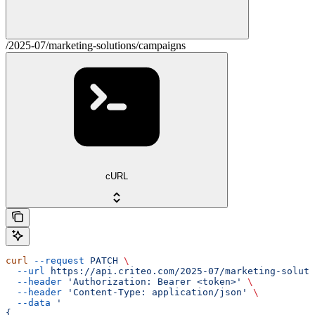
/2025-07/marketing-solutions/campaigns
cURL
curl
 --request
 PATCH
 \
  --url
 https://api.criteo.com/2025-07/marketing-soluti
  --header
 'Authorization: Bearer <token>'
 \
  --header
 'Content-Type: application/json'
 \
  --data
 '
{