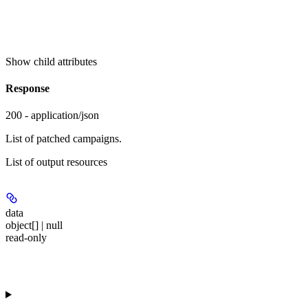
Show
child attributes
Response
200 - application/json
List of patched campaigns.
List of output resources
data
object[] | null
read-only