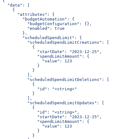
{
  "data": [
    {
      "attributes": {
        "budgetAutomation": {
          "budgetConfiguration": {},
          "enabled": true
        },
        "scheduledSpendLimit": {
          "scheduledSpendLimitCreations": [
            {
              "startDate": "2023-12-25",
              "spendLimitAmount": {
                "value": 123
              }
            }
          ],
          "scheduledSpendLimitDeletions": [
            {
              "id": "<string>"
            }
          ],
          "scheduledSpendLimitUpdates": [
            {
              "id": "<string>",
              "startDate": "2023-12-25",
              "spendLimitAmount": {
                "value": 123
              }
            }