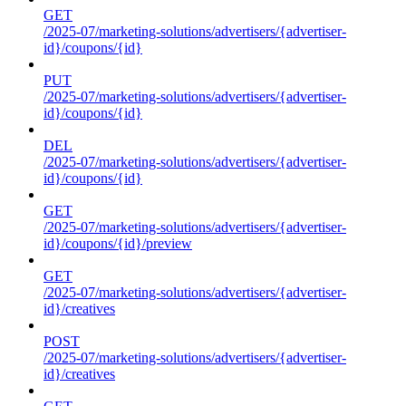
GET
/2025-07/marketing-solutions/advertisers/{advertiser-
id}/coupons/{id}
PUT
/2025-07/marketing-solutions/advertisers/{advertiser-
id}/coupons/{id}
DEL
/2025-07/marketing-solutions/advertisers/{advertiser-
id}/coupons/{id}
GET
/2025-07/marketing-solutions/advertisers/{advertiser-
id}/coupons/{id}/preview
GET
/2025-07/marketing-solutions/advertisers/{advertiser-
id}/creatives
POST
/2025-07/marketing-solutions/advertisers/{advertiser-
id}/creatives