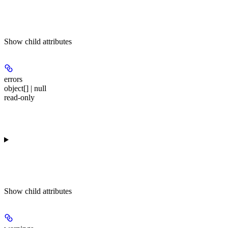
Show
child attributes
errors
object[] | null
read-only
Show
child attributes