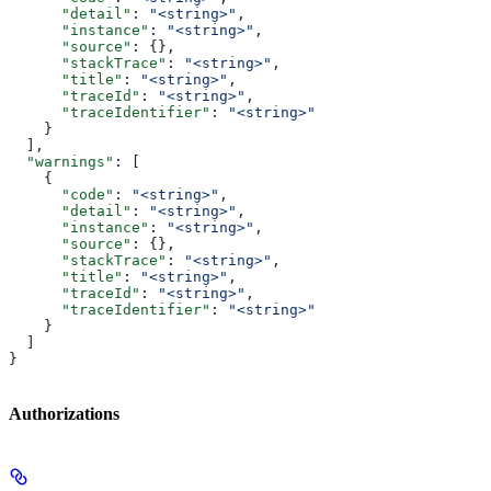
      "detail"
: 
"<string>"
,
      "instance"
: 
"<string>"
,
      "source"
: {},
      "stackTrace"
: 
"<string>"
,
      "title"
: 
"<string>"
,
      "traceId"
: 
"<string>"
,
      "traceIdentifier"
: 
"<string>"
    }
  ],
  "warnings"
: [
    {
      "code"
: 
"<string>"
,
      "detail"
: 
"<string>"
,
      "instance"
: 
"<string>"
,
      "source"
: {},
      "stackTrace"
: 
"<string>"
,
      "title"
: 
"<string>"
,
      "traceId"
: 
"<string>"
,
      "traceIdentifier"
: 
"<string>"
    }
  ]
}
Authorizations