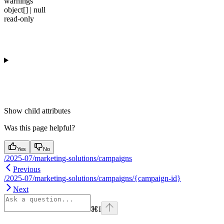
warnings
object[] | null
read-only
Show
child attributes
Was this page helpful?
Yes
No
/2025-07/marketing-solutions/campaigns
Previous
/2025-07/marketing-solutions/campaigns/{campaign-id}
Next
⌘
I