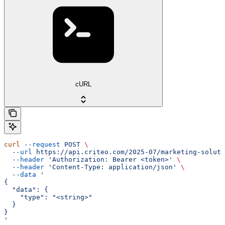
cURL
curl
 --request
 POST
 \
  --url
 https://api.criteo.com/2025-07/marketing-soluti
  --header
 'Authorization: Bearer <token>'
 \
  --header
 'Content-Type: application/json'
 \
  --data
 '
{
  "data": {
    "type": "<string>"
  }
}
'