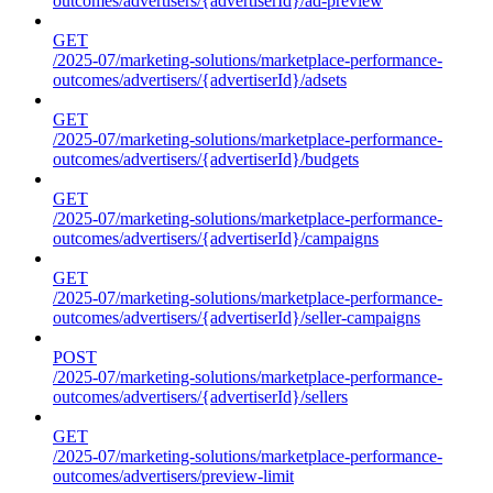
outcomes/advertisers/{advertiserId}/ad-preview
GET
/2025-07/marketing-solutions/marketplace-performance-
outcomes/advertisers/{advertiserId}/adsets
GET
/2025-07/marketing-solutions/marketplace-performance-
outcomes/advertisers/{advertiserId}/budgets
GET
/2025-07/marketing-solutions/marketplace-performance-
outcomes/advertisers/{advertiserId}/campaigns
GET
/2025-07/marketing-solutions/marketplace-performance-
outcomes/advertisers/{advertiserId}/seller-campaigns
POST
/2025-07/marketing-solutions/marketplace-performance-
outcomes/advertisers/{advertiserId}/sellers
GET
/2025-07/marketing-solutions/marketplace-performance-
outcomes/advertisers/preview-limit