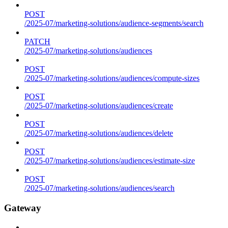
POST
/2025-07/marketing-solutions/audience-segments/search
PATCH
/2025-07/marketing-solutions/audiences
POST
/2025-07/marketing-solutions/audiences/compute-sizes
POST
/2025-07/marketing-solutions/audiences/create
POST
/2025-07/marketing-solutions/audiences/delete
POST
/2025-07/marketing-solutions/audiences/estimate-size
POST
/2025-07/marketing-solutions/audiences/search
Gateway