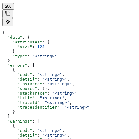
200
{
  "data"
: {
    "attributes"
: {
      "size"
: 
123
    },
    "type"
: 
"<string>"
  },
  "errors"
: [
    {
      "code"
: 
"<string>"
,
      "detail"
: 
"<string>"
,
      "instance"
: 
"<string>"
,
      "source"
: {},
      "stackTrace"
: 
"<string>"
,
      "title"
: 
"<string>"
,
      "traceId"
: 
"<string>"
,
      "traceIdentifier"
: 
"<string>"
    }
  ],
  "warnings"
: [
    {
      "code"
: 
"<string>"
,
      "detail"
: 
"<string>"
,