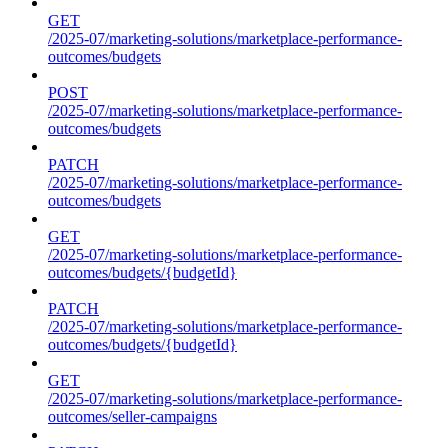
GET
/2025-07/marketing-solutions/marketplace-performance-
outcomes/budgets
POST
/2025-07/marketing-solutions/marketplace-performance-
outcomes/budgets
PATCH
/2025-07/marketing-solutions/marketplace-performance-
outcomes/budgets
GET
/2025-07/marketing-solutions/marketplace-performance-
outcomes/budgets/{budgetId}
PATCH
/2025-07/marketing-solutions/marketplace-performance-
outcomes/budgets/{budgetId}
GET
/2025-07/marketing-solutions/marketplace-performance-
outcomes/seller-campaigns