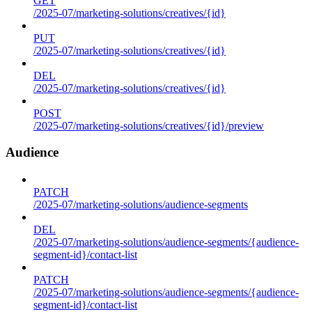
GET
/2025-07/marketing-solutions/creatives/{id}
PUT
/2025-07/marketing-solutions/creatives/{id}
DEL
/2025-07/marketing-solutions/creatives/{id}
POST
/2025-07/marketing-solutions/creatives/{id}/preview
Audience
PATCH
/2025-07/marketing-solutions/audience-segments
DEL
/2025-07/marketing-solutions/audience-segments/{audience-
segment-id}/contact-list
PATCH
/2025-07/marketing-solutions/audience-segments/{audience-
segment-id}/contact-list