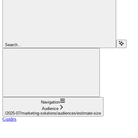
Search...
Navigation
Audience
/2025-07/marketing-solutions/audiences/estimate-size
Guides