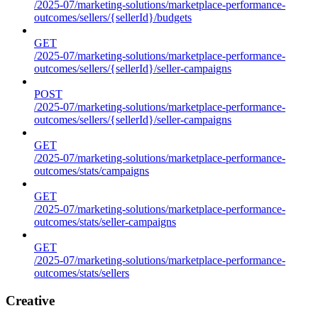
/2025-07/marketing-solutions/marketplace-performance-
outcomes/sellers/{sellerId}/budgets
GET
/2025-07/marketing-solutions/marketplace-performance-
outcomes/sellers/{sellerId}/seller-campaigns
POST
/2025-07/marketing-solutions/marketplace-performance-
outcomes/sellers/{sellerId}/seller-campaigns
GET
/2025-07/marketing-solutions/marketplace-performance-
outcomes/stats/campaigns
GET
/2025-07/marketing-solutions/marketplace-performance-
outcomes/stats/seller-campaigns
GET
/2025-07/marketing-solutions/marketplace-performance-
outcomes/stats/sellers
Creative