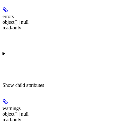
errors
object[] | null
read-only
Show
child attributes
warnings
object[] | null
read-only