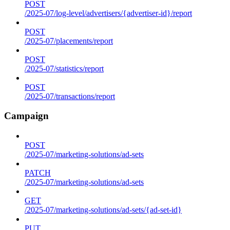
POST
/2025-07/log-level/advertisers/{advertiser-id}/report
POST
/2025-07/placements/report
POST
/2025-07/statistics/report
POST
/2025-07/transactions/report
Campaign
POST
/2025-07/marketing-solutions/ad-sets
PATCH
/2025-07/marketing-solutions/ad-sets
GET
/2025-07/marketing-solutions/ad-sets/{ad-set-id}
PUT