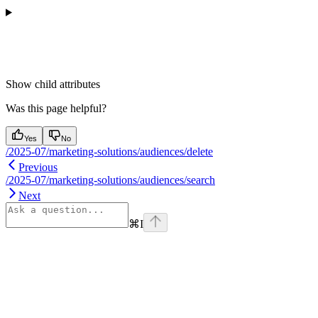
Show
child attributes
Was this page helpful?
Yes
No
/2025-07/marketing-solutions/audiences/delete
Previous
/2025-07/marketing-solutions/audiences/search
Next
⌘
I
Assistant
Responses
are