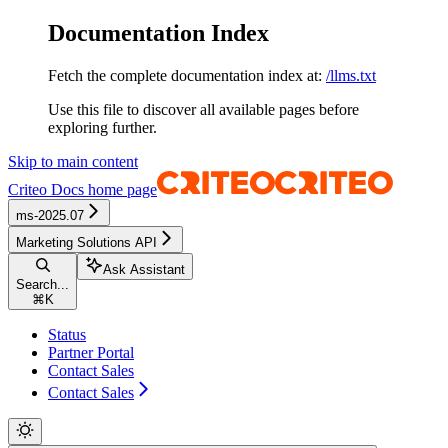
Documentation Index
Fetch the complete documentation index at:
/llms.txt
Use this file to discover all available pages before
exploring further.
Skip to main content
Criteo Docs
home page
ms-2025.07
Marketing Solutions API
Ask Assistant
Search...
⌘
K
Status
Partner Portal
Contact Sales
Contact Sales