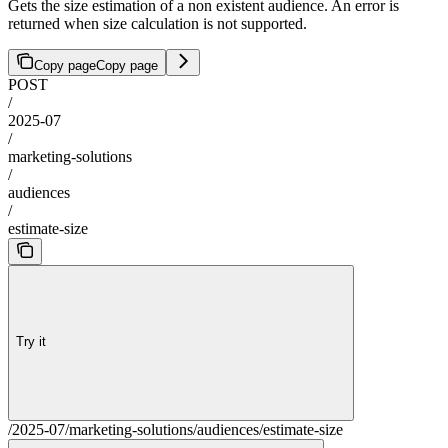
Gets the size estimation of a non existent audience. An error is
returned when size calculation is not supported.
Copy page
Copy page
POST
/
2025-07
/
marketing-solutions
/
audiences
/
estimate-size
Try it
/2025-07/marketing-solutions/audiences/estimate-size