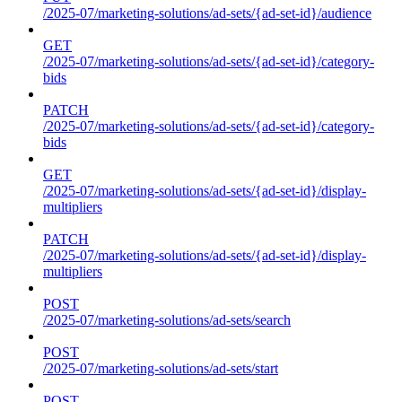
/2025-07/marketing-solutions/ad-sets/{ad-set-id}/audience
GET
/2025-07/marketing-solutions/ad-sets/{ad-set-id}/category-
bids
PATCH
/2025-07/marketing-solutions/ad-sets/{ad-set-id}/category-
bids
GET
/2025-07/marketing-solutions/ad-sets/{ad-set-id}/display-
multipliers
PATCH
/2025-07/marketing-solutions/ad-sets/{ad-set-id}/display-
multipliers
POST
/2025-07/marketing-solutions/ad-sets/search
POST
/2025-07/marketing-solutions/ad-sets/start
POST