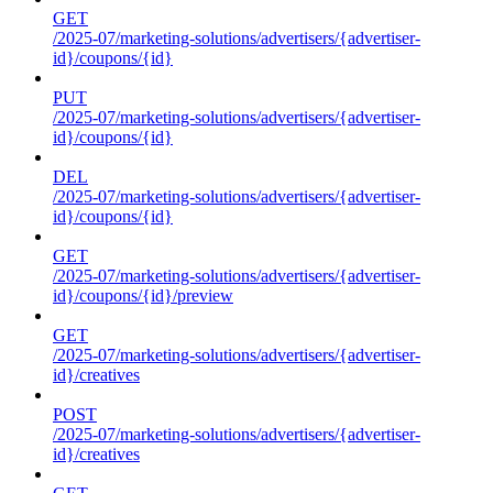
GET
/2025-07/marketing-solutions/advertisers/{advertiser-
id}/coupons/{id}
PUT
/2025-07/marketing-solutions/advertisers/{advertiser-
id}/coupons/{id}
DEL
/2025-07/marketing-solutions/advertisers/{advertiser-
id}/coupons/{id}
GET
/2025-07/marketing-solutions/advertisers/{advertiser-
id}/coupons/{id}/preview
GET
/2025-07/marketing-solutions/advertisers/{advertiser-
id}/creatives
POST
/2025-07/marketing-solutions/advertisers/{advertiser-
id}/creatives