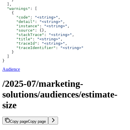
  ],
  "warnings"
: [
    {
      "code"
: 
"<string>"
,
      "detail"
: 
"<string>"
,
      "instance"
: 
"<string>"
,
      "source"
: {},
      "stackTrace"
: 
"<string>"
,
      "title"
: 
"<string>"
,
      "traceId"
: 
"<string>"
,
      "traceIdentifier"
: 
"<string>"
    }
  ]
}
Audience
/2025-07/marketing-
solutions/audiences/estimate-
size
Copy page
Copy page