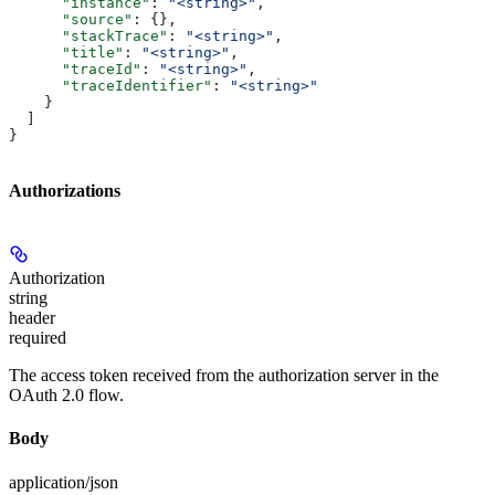
      "instance"
: 
"<string>"
,
      "source"
: {},
      "stackTrace"
: 
"<string>"
,
      "title"
: 
"<string>"
,
      "traceId"
: 
"<string>"
,
      "traceIdentifier"
: 
"<string>"
    }
  ]
}
Authorizations
Authorization
string
header
required
The access token received from the authorization server in the
OAuth 2.0 flow.
Body
application/json