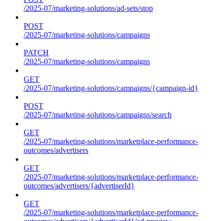
/2025-07/marketing-solutions/ad-sets/stop
POST
/2025-07/marketing-solutions/campaigns
PATCH
/2025-07/marketing-solutions/campaigns
GET
/2025-07/marketing-solutions/campaigns/{campaign-id}
POST
/2025-07/marketing-solutions/campaigns/search
GET
/2025-07/marketing-solutions/marketplace-performance-
outcomes/advertisers
GET
/2025-07/marketing-solutions/marketplace-performance-
outcomes/advertisers/{advertiserId}
GET
/2025-07/marketing-solutions/marketplace-performance-