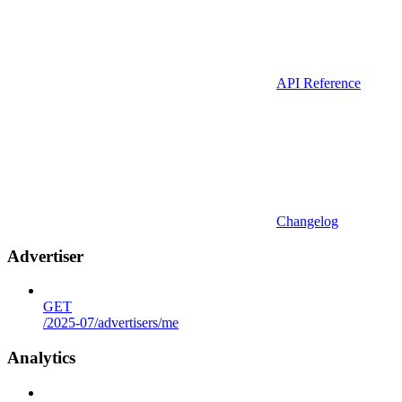
API Reference
Changelog
Advertiser
GET
/2025-07/advertisers/me
Analytics