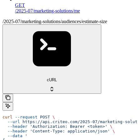
GET
/2025-07/marketing-solutions/me
/2025-07/marketing-solutions/audiences/estimate-size
cURL
curl
 --request
 POST
 \
  --url
 https://api.criteo.com/2025-07/marketing-soluti
  --header
 'Authorization: Bearer <token>'
 \
  --header
 'Content-Type: application/json'
 \
  --data
 '