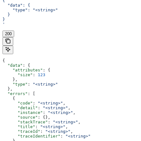
{
  "data": {
    "type": "<string>"
  }
}
'
200
{
  "data"
: {
    "attributes"
: {
      "size"
: 
123
    },
    "type"
: 
"<string>"
  },
  "errors"
: [
    {
      "code"
: 
"<string>"
,
      "detail"
: 
"<string>"
,
      "instance"
: 
"<string>"
,
      "source"
: {},
      "stackTrace"
: 
"<string>"
,
      "title"
: 
"<string>"
,
      "traceId"
: 
"<string>"
,
      "traceIdentifier"
: 
"<string>"
    }