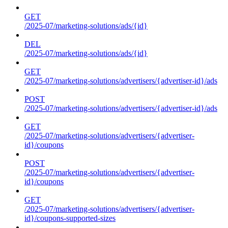
GET
/2025-07/marketing-solutions/ads/{id}
DEL
/2025-07/marketing-solutions/ads/{id}
GET
/2025-07/marketing-solutions/advertisers/{advertiser-id}/ads
POST
/2025-07/marketing-solutions/advertisers/{advertiser-id}/ads
GET
/2025-07/marketing-solutions/advertisers/{advertiser-
id}/coupons
POST
/2025-07/marketing-solutions/advertisers/{advertiser-
id}/coupons
GET
/2025-07/marketing-solutions/advertisers/{advertiser-
id}/coupons-supported-sizes