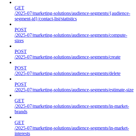
GET
/2025-07/marketing-solutions/audience-segments/{audience-
segment-id}/contact-list/statistics
POST
/2025-07/marketing-solutions/audience-segments/compute-
sizes
POST
/2025-07/marketing-solutions/audience-segments/create
POST
/2025-07/marketing-solutions/audience-segments/delete
POST
/2025-07/marketing-solutions/audience-segments/estimate-size
GET
/2025-07/marketing-solutions/audience-segments/in-market-
brands
GET
/2025-07/marketing-solutions/audience-segments/in-market-
interests