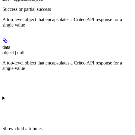
Success or partial success
A top-level object that encapsulates a Criteo API response for a
single value
data
object | null
A top-level object that encapsulates a Criteo API response for a
single value
Show
child attributes