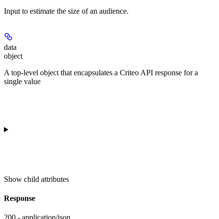
Input to estimate the size of an audience.
data
object
A top-level object that encapsulates a Criteo API response for a
single value
Show
child attributes
Response
200 - application/json