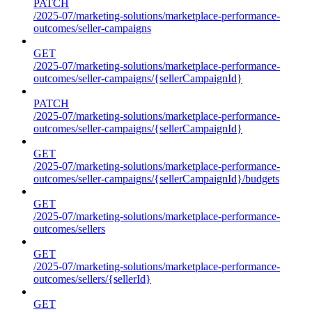
PATCH
/2025-07/marketing-solutions/marketplace-performance-
outcomes/seller-campaigns
GET
/2025-07/marketing-solutions/marketplace-performance-
outcomes/seller-campaigns/{sellerCampaignId}
PATCH
/2025-07/marketing-solutions/marketplace-performance-
outcomes/seller-campaigns/{sellerCampaignId}
GET
/2025-07/marketing-solutions/marketplace-performance-
outcomes/seller-campaigns/{sellerCampaignId}/budgets
GET
/2025-07/marketing-solutions/marketplace-performance-
outcomes/sellers
GET
/2025-07/marketing-solutions/marketplace-performance-
outcomes/sellers/{sellerId}
GET