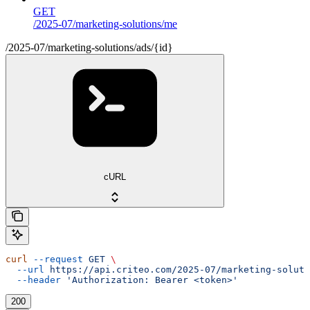
GET
/2025-07/marketing-solutions/me
/2025-07/marketing-solutions/ads/{id}
cURL
curl
 --request
 GET
 \
  --url
 https://api.criteo.com/2025-07/marketing-soluti
  --header
 'Authorization: Bearer <token>'
200