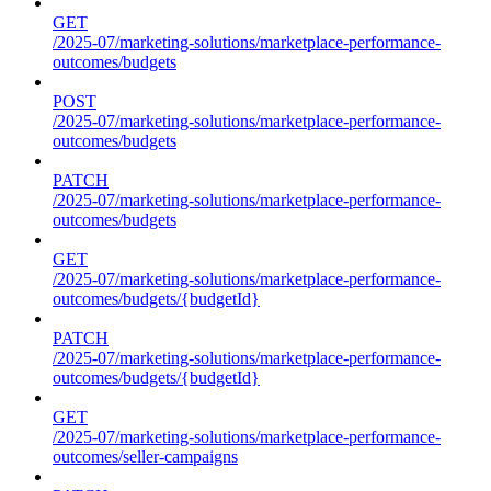
GET
/2025-07/marketing-solutions/marketplace-performance-
outcomes/budgets
POST
/2025-07/marketing-solutions/marketplace-performance-
outcomes/budgets
PATCH
/2025-07/marketing-solutions/marketplace-performance-
outcomes/budgets
GET
/2025-07/marketing-solutions/marketplace-performance-
outcomes/budgets/{budgetId}
PATCH
/2025-07/marketing-solutions/marketplace-performance-
outcomes/budgets/{budgetId}
GET
/2025-07/marketing-solutions/marketplace-performance-
outcomes/seller-campaigns