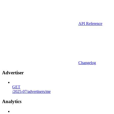
API Reference
Changelog
Advertiser
GET
/2025-07/advertisers/me
Analytics