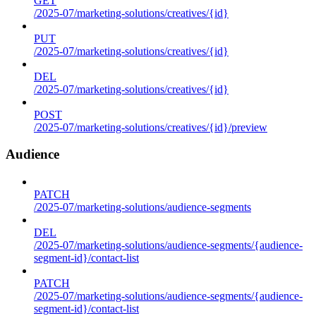
GET
/2025-07/marketing-solutions/creatives/{id}
PUT
/2025-07/marketing-solutions/creatives/{id}
DEL
/2025-07/marketing-solutions/creatives/{id}
POST
/2025-07/marketing-solutions/creatives/{id}/preview
Audience
PATCH
/2025-07/marketing-solutions/audience-segments
DEL
/2025-07/marketing-solutions/audience-segments/{audience-
segment-id}/contact-list
PATCH
/2025-07/marketing-solutions/audience-segments/{audience-
segment-id}/contact-list