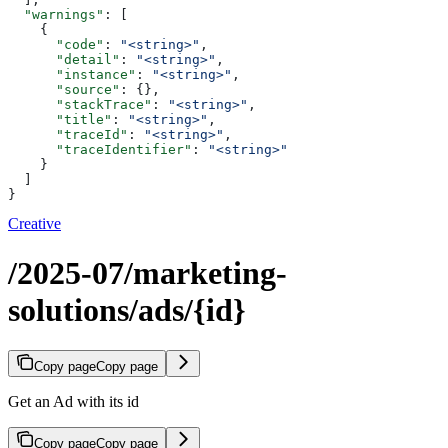
  "warnings"
: [
    {
      "code"
: 
"<string>"
,
      "detail"
: 
"<string>"
,
      "instance"
: 
"<string>"
,
      "source"
: {},
      "stackTrace"
: 
"<string>"
,
      "title"
: 
"<string>"
,
      "traceId"
: 
"<string>"
,
      "traceIdentifier"
: 
"<string>"
    }
  ]
}
Creative
/2025-07/marketing-
solutions/ads/{id}
Copy page
Copy page
Get an Ad with its id
Copy page
Copy page