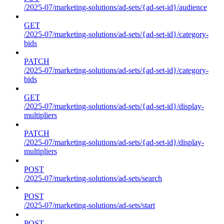
/2025-07/marketing-solutions/ad-sets/{ad-set-id}/audience
GET
/2025-07/marketing-solutions/ad-sets/{ad-set-id}/category-
bids
PATCH
/2025-07/marketing-solutions/ad-sets/{ad-set-id}/category-
bids
GET
/2025-07/marketing-solutions/ad-sets/{ad-set-id}/display-
multipliers
PATCH
/2025-07/marketing-solutions/ad-sets/{ad-set-id}/display-
multipliers
POST
/2025-07/marketing-solutions/ad-sets/search
POST
/2025-07/marketing-solutions/ad-sets/start
POST