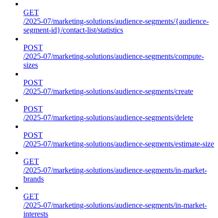
GET
/2025-07/marketing-solutions/audience-segments/{audience-
segment-id}/contact-list/statistics
POST
/2025-07/marketing-solutions/audience-segments/compute-
sizes
POST
/2025-07/marketing-solutions/audience-segments/create
POST
/2025-07/marketing-solutions/audience-segments/delete
POST
/2025-07/marketing-solutions/audience-segments/estimate-size
GET
/2025-07/marketing-solutions/audience-segments/in-market-
brands
GET
/2025-07/marketing-solutions/audience-segments/in-market-
interests