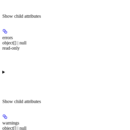
Show
child attributes
errors
object[] | null
read-only
Show
child attributes
warnings
object[] | null