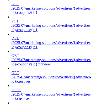
GET
/2025-07/marketing-solutions/advertisers/{advertiser-
id}/coupons/{id}
PUT
/2025-07/marketing-solutions/advertisers/{advertiser-
id}/coupons/{id}
DEL
/2025-07/marketing-solutions/advertisers/{advertiser-
id}/coupons/{id}
GET
/2025-07/marketing-solutions/advertisers/{advertiser-
id}/coupons/{id}/preview
GET
/2025-07/marketing-solutions/advertisers/{advertiser-
id}/creatives
POST
/2025-07/marketing-solutions/advertisers/{advertiser-
id}/creatives