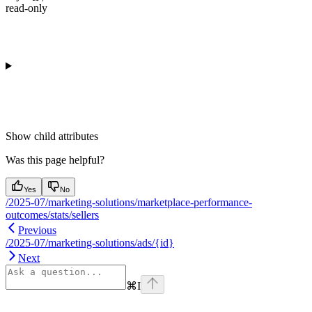
read-only
Show
child attributes
Was this page helpful?
Yes
No
/2025-07/marketing-solutions/marketplace-performance-
outcomes/stats/sellers
Previous
/2025-07/marketing-solutions/ads/{id}
Next
⌘
I