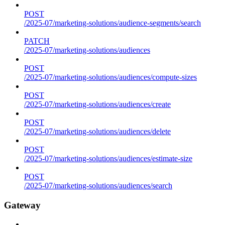
POST
/2025-07/marketing-solutions/audience-segments/search
PATCH
/2025-07/marketing-solutions/audiences
POST
/2025-07/marketing-solutions/audiences/compute-sizes
POST
/2025-07/marketing-solutions/audiences/create
POST
/2025-07/marketing-solutions/audiences/delete
POST
/2025-07/marketing-solutions/audiences/estimate-size
POST
/2025-07/marketing-solutions/audiences/search
Gateway