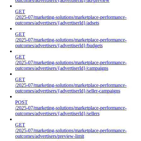
outcomes/advertisers/{advertiserId}/ad-preview
GET
/2025-07/marketing-solutions/marketplace-performance-
outcomes/advertisers/{advertiserId}/adsets
GET
/2025-07/marketing-solutions/marketplace-performance-
outcomes/advertisers/{advertiserId}/budgets
GET
/2025-07/marketing-solutions/marketplace-performance-
outcomes/advertisers/{advertiserId}/campaigns
GET
/2025-07/marketing-solutions/marketplace-performance-
outcomes/advertisers/{advertiserId}/seller-campaigns
POST
/2025-07/marketing-solutions/marketplace-performance-
outcomes/advertisers/{advertiserId}/sellers
GET
/2025-07/marketing-solutions/marketplace-performance-
outcomes/advertisers/preview-limit