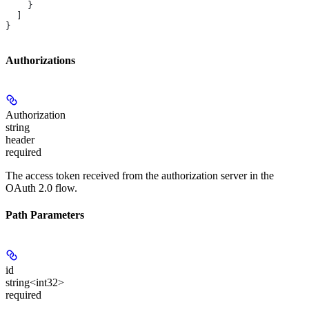
    }
  ]
}
Authorizations
Authorization
string
header
required
The access token received from the authorization server in the
OAuth 2.0 flow.
Path Parameters
id
string<int32>
required