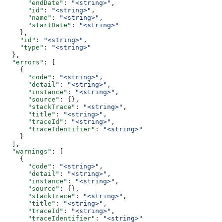
      "endDate"
: 
"<string>"
,
      "id"
: 
"<string>"
,
      "name"
: 
"<string>"
,
      "startDate"
: 
"<string>"
    },
    "id"
: 
"<string>"
,
    "type"
: 
"<string>"
  },
  "errors"
: [
    {
      "code"
: 
"<string>"
,
      "detail"
: 
"<string>"
,
      "instance"
: 
"<string>"
,
      "source"
: {},
      "stackTrace"
: 
"<string>"
,
      "title"
: 
"<string>"
,
      "traceId"
: 
"<string>"
,
      "traceIdentifier"
: 
"<string>"
    }
  ],
  "warnings"
: [
    {
      "code"
: 
"<string>"
,
      "detail"
: 
"<string>"
,
      "instance"
: 
"<string>"
,
      "source"
: {},
      "stackTrace"
: 
"<string>"
,
      "title"
: 
"<string>"
,
      "traceId"
: 
"<string>"
,
      "traceIdentifier"
: 
"<string>"