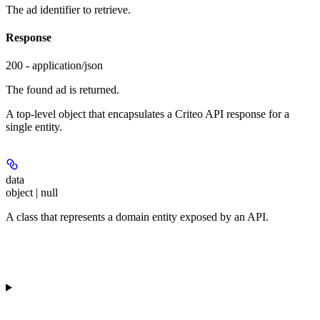
The ad identifier to retrieve.
Response
200 - application/json
The found ad is returned.
A top-level object that encapsulates a Criteo API response for a
single entity.
data
object | null
A class that represents a domain entity exposed by an API.