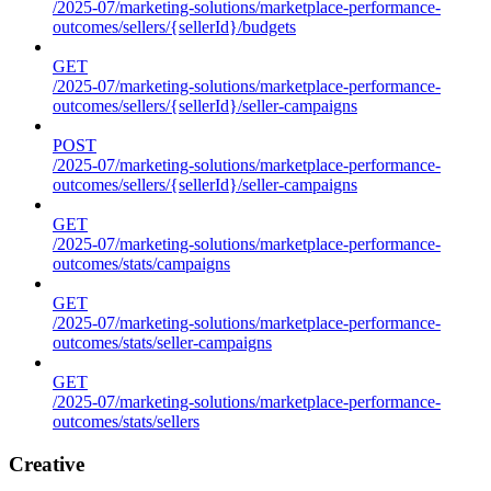
/2025-07/marketing-solutions/marketplace-performance-
outcomes/sellers/{sellerId}/budgets
GET
/2025-07/marketing-solutions/marketplace-performance-
outcomes/sellers/{sellerId}/seller-campaigns
POST
/2025-07/marketing-solutions/marketplace-performance-
outcomes/sellers/{sellerId}/seller-campaigns
GET
/2025-07/marketing-solutions/marketplace-performance-
outcomes/stats/campaigns
GET
/2025-07/marketing-solutions/marketplace-performance-
outcomes/stats/seller-campaigns
GET
/2025-07/marketing-solutions/marketplace-performance-
outcomes/stats/sellers
Creative