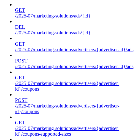
GET
/2025-07/marketing-solutions/ads/{id}
DEL
/2025-07/marketing-solutions/ads/{id}
GET
/2025-07/marketing-solutions/advertisers/{advertiser-id}/ads
POST
/2025-07/marketing-solutions/advertisers/{advertiser-id}/ads
GET
/2025-07/marketing-solutions/advertisers/{advertiser-
id}/coupons
POST
/2025-07/marketing-solutions/advertisers/{advertiser-
id}/coupons
GET
/2025-07/marketing-solutions/advertisers/{advertiser-
id}/coupons-supported-sizes