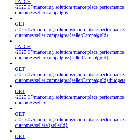
PATCH
/2025-07/marketing-solutions/marketplace-performance-
outcomes/seller-campaigns
GET
/2025-07/marketing-solutions/marketplace-performance-
outcomes/seller-campaigns/{sellerCampaignId}
PATCH
/2025-07/marketing-solutions/marketplace-performance-
outcomes/seller-campaigns/{sellerCampaignId}
GET
/2025-07/marketing-solutions/marketplace-performance-
outcomes/seller-campaigns/{sellerCampaignId}/budgets
GET
/2025-07/marketing-solutions/marketplace-performance-
outcomes/sellers
GET
/2025-07/marketing-solutions/marketplace-performance-
outcomes/sellers/{sellerId}
GET