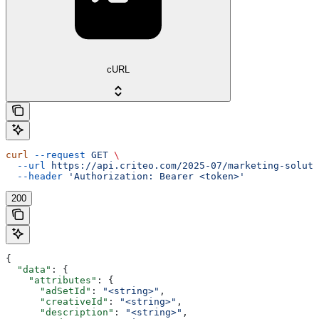
cURL
curl
 --request
 GET
 \
  --url
 https://api.criteo.com/2025-07/marketing-soluti
  --header
 'Authorization: Bearer <token>'
200
{
  "data"
: {
    "attributes"
: {
      "adSetId"
: 
"<string>"
,
      "creativeId"
: 
"<string>"
,
      "description"
: 
"<string>"
,