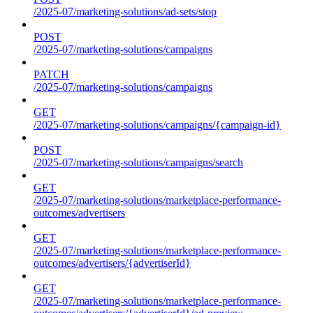
/2025-07/marketing-solutions/ad-sets/stop
POST
/2025-07/marketing-solutions/campaigns
PATCH
/2025-07/marketing-solutions/campaigns
GET
/2025-07/marketing-solutions/campaigns/{campaign-id}
POST
/2025-07/marketing-solutions/campaigns/search
GET
/2025-07/marketing-solutions/marketplace-performance-
outcomes/advertisers
GET
/2025-07/marketing-solutions/marketplace-performance-
outcomes/advertisers/{advertiserId}
GET
/2025-07/marketing-solutions/marketplace-performance-