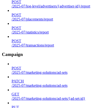
POST
/2025-07/log-level/advertisers/{advertiser-id}/report
POST
/2025-07/placements/report
POST
/2025-07/statistics/report
POST
/2025-07/transactions/report
Campaign
POST
/2025-07/marketing-solutions/ad-sets
PATCH
/2025-07/marketing-solutions/ad-sets
GET
/2025-07/marketing-solutions/ad-sets/{ad-set-id}
PUT