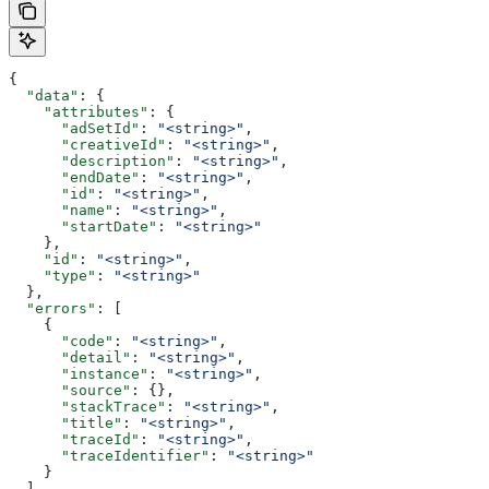
{
  "data"
: {
    "attributes"
: {
      "adSetId"
: 
"<string>"
,
      "creativeId"
: 
"<string>"
,
      "description"
: 
"<string>"
,
      "endDate"
: 
"<string>"
,
      "id"
: 
"<string>"
,
      "name"
: 
"<string>"
,
      "startDate"
: 
"<string>"
    },
    "id"
: 
"<string>"
,
    "type"
: 
"<string>"
  },
  "errors"
: [
    {
      "code"
: 
"<string>"
,
      "detail"
: 
"<string>"
,
      "instance"
: 
"<string>"
,
      "source"
: {},
      "stackTrace"
: 
"<string>"
,
      "title"
: 
"<string>"
,
      "traceId"
: 
"<string>"
,
      "traceIdentifier"
: 
"<string>"
    }
  ],