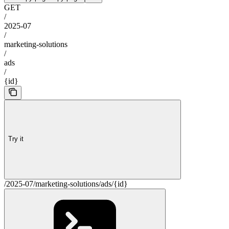
GET
/
2025-07
/
marketing-solutions
/
ads
/
{id}
Try it
/2025-07/marketing-solutions/ads/{id}