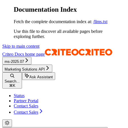
Documentation Index
Fetch the complete documentation index at:
/llms.txt
Use this file to discover all available pages before
exploring further.
Skip to main content
Criteo Docs
home page
ms-2025.07
Marketing Solutions API
Ask Assistant
Search...
⌘
K
Status
Partner Portal
Contact Sales
Contact Sales