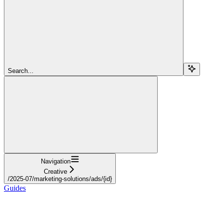
Search...
Navigation
Creative
/2025-07/marketing-solutions/ads/{id}
Guides