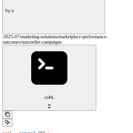
Try it
/2025-07/marketing-solutions/marketplace-performance-
outcomes/stats/seller-campaigns
cURL
curl
 --request
 GET
 \