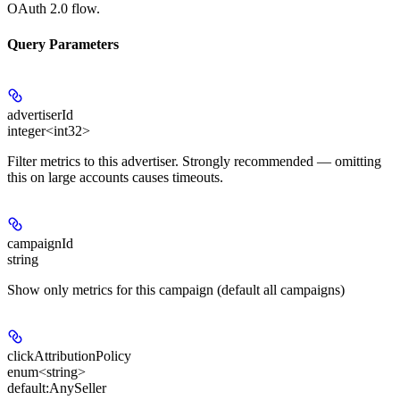
OAuth 2.0 flow.
Query Parameters
advertiserId
integer<int32>
Filter metrics to this advertiser. Strongly recommended — omitting
this on large accounts causes timeouts.
campaignId
string
Show only metrics for this campaign (default all campaigns)
clickAttributionPolicy
enum<string>
default:
AnySeller