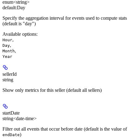
enum<string>
default:
Day
Specify the aggregation interval for events used to compute stats
(default is "day")
Available options
:
,
Hour
,
Day
,
Month
Year
sellerId
string
Show only metrics for this seller (default all sellers)
startDate
string<date-time>
Filter out all events that occur before date (default is the value of
)
endDate