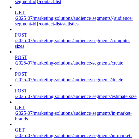
segment-id}/contact-list
GET
/2025-07/marketing-solutions/audience-segments/{audience-
segment-id}/contact-list/statistics
POST
/2025-07/marketing-solutions/audience-segments/compute-
sizes
POST
/2025-07/marketing-solutions/audience-segments/create
POST
/2025-07/marketing-solutions/audience-segments/delete
POST
/2025-07/marketing-solutions/audience-segments/estimate-size
GET
/2025-07/marketing-solutions/audience-segments/in-market-
brands
GET
/2025-07/marketing-solutions/audience-segments/in-market-