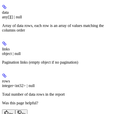
data
any[][] | null
Array of data rows, each row is an array of values matching the
columns order
links
object | null
Pagination links (empty object if no pagination)
rows
integer<int32> | null
Total number of data rows in the report
Was this page helpful?
Yes
No