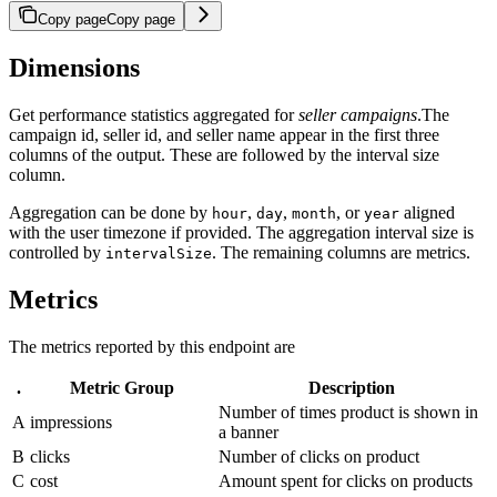
Copy page
Copy page
Dimensions
Get performance statistics aggregated for
seller campaigns
.The
campaign id, seller id, and seller name appear in the first three
columns of the output. These are followed by the interval size
column.
Aggregation can be done by
,
,
, or
aligned
hour
day
month
year
with the user timezone if provided. The aggregation interval size is
controlled by
. The remaining columns are metrics.
intervalSize
Metrics
The metrics reported by this endpoint are
.
Metric Group
Description
Number of times product is shown in
A
impressions
a banner
B
clicks
Number of clicks on product
C
cost
Amount spent for clicks on products