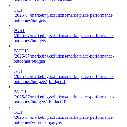
GET
/2025-07/marketing-solutions/marketplace-performance-
outcomes/budgets
POST
/2025-07/marketing-solutions/marketplace-performance-
outcomes/budgets
PATCH
/2025-07/marketing-solutions/marketplace-performance-
outcomes/budgets
GET
/2025-07/marketing-solutions/marketplace-performance-
outcomes/budgets/{budgetId}
PATCH
/2025-07/marketing-solutions/marketplace-performance-
outcomes/budgets/{budgetId}
GET
/2025-07/marketing-solutions/marketplace-performance-
outcomes/seller-campaigns