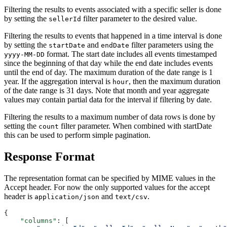
Filtering the results to events associated with a specific seller is done
by setting the
filter parameter to the desired value.
sellerId
Filtering the results to events that happened in a time interval is done
by setting the
and
filter parameters using the
startDate
endDate
format. The start date includes all events timestamped
yyyy-MM-DD
since the beginning of that day while the end date includes events
until the end of day. The maximum duration of the date range is 1
year. If the aggregation interval is
, then the maximum duration
hour
of the date range is 31 days. Note that month and year aggregate
values may contain partial data for the interval if filtering by date.
Filtering the results to a maximum number of data rows is done by
setting the
filter parameter. When combined with startDate
count
this can be used to perform simple pagination.
Response Format
The representation format can be specified by MIME values in the
Accept header. For now the only supported values for the accept
header is
and
.
application/json
text/csv
{
    "columns"
: [