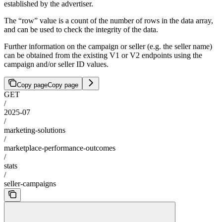
established by the advertiser.
The “row” value is a count of the number of rows in the data array,
and can be used to check the integrity of the data.
Further information on the campaign or seller (e.g. the seller name)
can be obtained from the existing V1 or V2 endpoints using the
campaign and/or seller ID values.
Copy page
Copy page
GET
/
2025-07
/
marketing-solutions
/
marketplace-performance-outcomes
/
stats
/
seller-campaigns