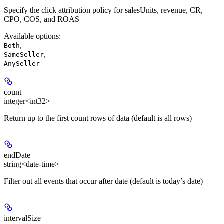
Specify the click attribution policy for salesUnits, revenue, CR,
CPO, COS, and ROAS
Available options
:
,
Both
,
SameSeller
AnySeller
count
integer<int32>
Return up to the first count rows of data (default is all rows)
endDate
string<date-time>
Filter out all events that occur after date (default is today’s date)
intervalSize