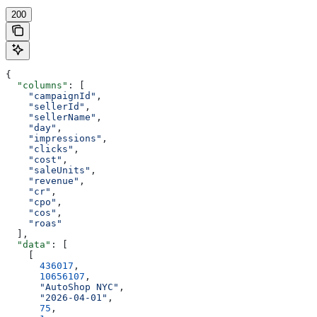
200
{
  "columns"
: [
    "campaignId"
,
    "sellerId"
,
    "sellerName"
,
    "day"
,
    "impressions"
,
    "clicks"
,
    "cost"
,
    "saleUnits"
,
    "revenue"
,
    "cr"
,
    "cpo"
,
    "cos"
,
    "roas"
  ],
  "data"
: [
    [
      436017
,
      10656107
,
      "AutoShop NYC"
,
      "2026-04-01"
,
      75
,