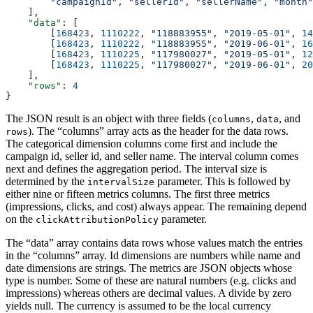
        "campaignId"
, 
"sellerId"
, 
"sellerName"
, 
"month"
    ],
    "data"
: [
        [
168423
, 
1110222
, 
"118883955"
, 
"2019-05-01"
, 
14
        [
168423
, 
1110222
, 
"118883955"
, 
"2019-06-01"
, 
16
        [
168423
, 
1110225
, 
"117980027"
, 
"2019-05-01"
, 
12
        [
168423
, 
1110225
, 
"117980027"
, 
"2019-06-01"
, 
20
    ],
    "rows"
: 
4
}
The JSON result is an object with three fields (
,
, and
columns
data
). The “columns” array acts as the header for the data rows.
rows
The categorical dimension columns come first and include the
campaign id, seller id, and seller name. The interval column comes
next and defines the aggregation period. The interval size is
determined by the
parameter. This is followed by
intervalSize
either nine or fifteen metrics columns. The first three metrics
(impressions, clicks, and cost) always appear. The remaining depend
on the
parameter.
clickAttributionPolicy
The “data” array contains data rows whose values match the entries
in the “columns” array. Id dimensions are numbers while name and
date dimensions are strings. The metrics are JSON objects whose
type is number. Some of these are natural numbers (e.g. clicks and
impressions) whereas others are decimal values. A divide by zero
yields null. The currency is assumed to be the local currency