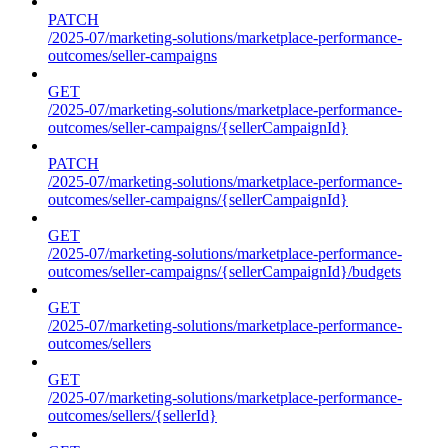
PATCH
/2025-07/marketing-solutions/marketplace-performance-
outcomes/seller-campaigns
GET
/2025-07/marketing-solutions/marketplace-performance-
outcomes/seller-campaigns/{sellerCampaignId}
PATCH
/2025-07/marketing-solutions/marketplace-performance-
outcomes/seller-campaigns/{sellerCampaignId}
GET
/2025-07/marketing-solutions/marketplace-performance-
outcomes/seller-campaigns/{sellerCampaignId}/budgets
GET
/2025-07/marketing-solutions/marketplace-performance-
outcomes/sellers
GET
/2025-07/marketing-solutions/marketplace-performance-
outcomes/sellers/{sellerId}