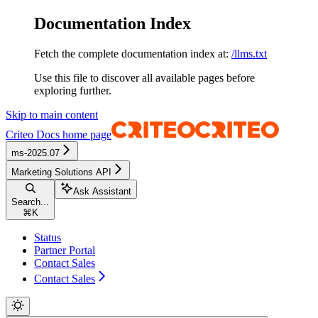
Documentation Index
Fetch the complete documentation index at:
/llms.txt
Use this file to discover all available pages before
exploring further.
Skip to main content
Criteo Docs
home page
ms-2025.07
Marketing Solutions API
Ask Assistant
Search...
⌘
K
Status
Partner Portal
Contact Sales
Contact Sales