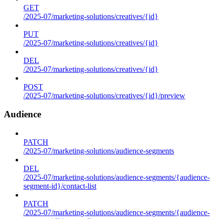
GET
/2025-07/marketing-solutions/creatives/{id}
PUT
/2025-07/marketing-solutions/creatives/{id}
DEL
/2025-07/marketing-solutions/creatives/{id}
POST
/2025-07/marketing-solutions/creatives/{id}/preview
Audience
PATCH
/2025-07/marketing-solutions/audience-segments
DEL
/2025-07/marketing-solutions/audience-segments/{audience-
segment-id}/contact-list
PATCH
/2025-07/marketing-solutions/audience-segments/{audience-