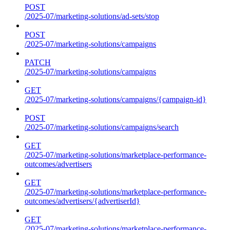
POST
/2025-07/marketing-solutions/ad-sets/stop
POST
/2025-07/marketing-solutions/campaigns
PATCH
/2025-07/marketing-solutions/campaigns
GET
/2025-07/marketing-solutions/campaigns/{campaign-id}
POST
/2025-07/marketing-solutions/campaigns/search
GET
/2025-07/marketing-solutions/marketplace-performance-
outcomes/advertisers
GET
/2025-07/marketing-solutions/marketplace-performance-
outcomes/advertisers/{advertiserId}
GET
/2025-07/marketing-solutions/marketplace-performance-