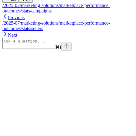
/2025-07/marketing-solutions/marketplace-performance-
outcomes/stats/campaigns
Previous
/2025-07/marketing-solutions/marketplace-performance-
outcomes/stats/sellers
Next
⌘
I
Assistant
Responses
are
generated
using
AI
and
may
contain
mistakes.
Suggestions