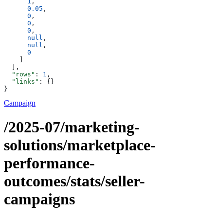
      1
,
      0.05
,
      0
,
      0
,
      0
,
      null
,
      null
,
      0
    ]
  ],
  "rows"
: 
1
,
  "links"
: {}
}
Campaign
/2025-07/marketing-
solutions/marketplace-
performance-
outcomes/stats/seller-
campaigns