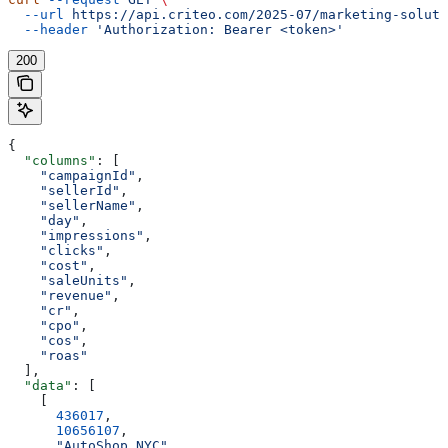
  --url
 https://api.criteo.com/2025-07/marketing-soluti
  --header
 'Authorization: Bearer <token>'
200
{
  "columns"
: [
    "campaignId"
,
    "sellerId"
,
    "sellerName"
,
    "day"
,
    "impressions"
,
    "clicks"
,
    "cost"
,
    "saleUnits"
,
    "revenue"
,
    "cr"
,
    "cpo"
,
    "cos"
,
    "roas"
  ],
  "data"
: [
    [
      436017
,
      10656107
,
      "AutoShop NYC"
,