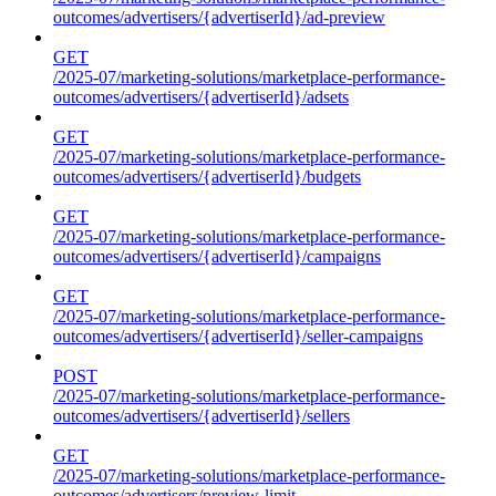
outcomes/advertisers/{advertiserId}/ad-preview
GET
/2025-07/marketing-solutions/marketplace-performance-
outcomes/advertisers/{advertiserId}/adsets
GET
/2025-07/marketing-solutions/marketplace-performance-
outcomes/advertisers/{advertiserId}/budgets
GET
/2025-07/marketing-solutions/marketplace-performance-
outcomes/advertisers/{advertiserId}/campaigns
GET
/2025-07/marketing-solutions/marketplace-performance-
outcomes/advertisers/{advertiserId}/seller-campaigns
POST
/2025-07/marketing-solutions/marketplace-performance-
outcomes/advertisers/{advertiserId}/sellers
GET
/2025-07/marketing-solutions/marketplace-performance-
outcomes/advertisers/preview-limit