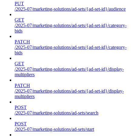
PUT
/2025-07/marketing-solutions/ad-sets/{ad-set-id}/audience
GET
/2025-07/marketing-solutions/ad-sets/{ad-set-id}/category-
bids
PATCH
/2025-07/marketing-solutions/ad-sets/{ad-set-id}/category-
bids
GET
/2025-07/marketing-solutions/ad-sets/{ad-set-id}/display-
multipliers
PATCH
/2025-07/marketing-solutions/ad-sets/{ad-set-id}/display-
multipliers
POST
/2025-07/marketing-solutions/ad-sets/search
POST
/2025-07/marketing-solutions/ad-sets/start