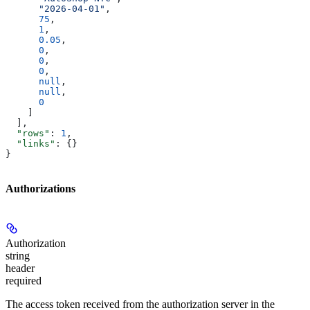
      "2026-04-01"
,
      75
,
      1
,
      0.05
,
      0
,
      0
,
      0
,
      null
,
      null
,
      0
    ]
  ],
  "rows"
: 
1
,
  "links"
: {}
}
Authorizations
Authorization
string
header
required
The access token received from the authorization server in the