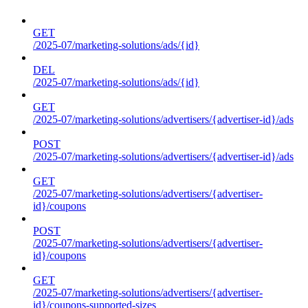
GET
/2025-07/marketing-solutions/ads/{id}
DEL
/2025-07/marketing-solutions/ads/{id}
GET
/2025-07/marketing-solutions/advertisers/{advertiser-id}/ads
POST
/2025-07/marketing-solutions/advertisers/{advertiser-id}/ads
GET
/2025-07/marketing-solutions/advertisers/{advertiser-
id}/coupons
POST
/2025-07/marketing-solutions/advertisers/{advertiser-
id}/coupons
GET
/2025-07/marketing-solutions/advertisers/{advertiser-
id}/coupons-supported-sizes