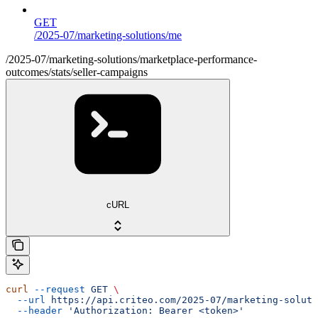
GET
/2025-07/marketing-solutions/me
/2025-07/marketing-solutions/marketplace-performance-
outcomes/stats/seller-campaigns
cURL
curl
 --request
 GET
 \
  --url
 https://api.criteo.com/2025-07/marketing-soluti
  --header
 'Authorization: Bearer <token>'