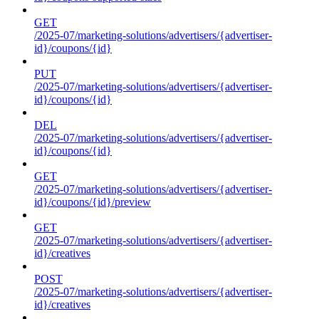
GET
/2025-07/marketing-solutions/advertisers/{advertiser-
id}/coupons/{id}
PUT
/2025-07/marketing-solutions/advertisers/{advertiser-
id}/coupons/{id}
DEL
/2025-07/marketing-solutions/advertisers/{advertiser-
id}/coupons/{id}
GET
/2025-07/marketing-solutions/advertisers/{advertiser-
id}/coupons/{id}/preview
GET
/2025-07/marketing-solutions/advertisers/{advertiser-
id}/creatives
POST
/2025-07/marketing-solutions/advertisers/{advertiser-
id}/creatives