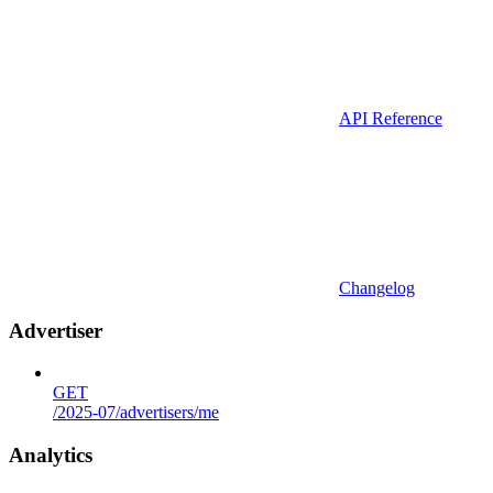
API Reference
Changelog
Advertiser
GET
/2025-07/advertisers/me
Analytics