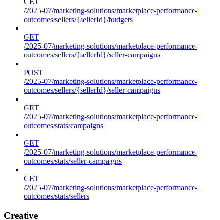
GET
/2025-07/marketing-solutions/marketplace-performance-
outcomes/sellers/{sellerId}/budgets
GET
/2025-07/marketing-solutions/marketplace-performance-
outcomes/sellers/{sellerId}/seller-campaigns
POST
/2025-07/marketing-solutions/marketplace-performance-
outcomes/sellers/{sellerId}/seller-campaigns
GET
/2025-07/marketing-solutions/marketplace-performance-
outcomes/stats/campaigns
GET
/2025-07/marketing-solutions/marketplace-performance-
outcomes/stats/seller-campaigns
GET
/2025-07/marketing-solutions/marketplace-performance-
outcomes/stats/sellers
Creative