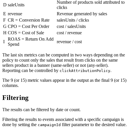
Number of products sold attributed to
D
saleUnits
clicks
E
revenue
Revenue generated by sales
F
CR = Conversion Rate
salesUnits / clicks
G
CPO = Cost Per Order
cost / salesUnits
H
COS = Cost of Sale
cost / revenue
ROAS = Return On Add
I
revenue / cost
Spend
The last six metrics can be computed in two ways depending on the
policy to count only the sales that result from clicks on the same
sellers product in a banner (same-seller) or not (any-seller).
Reporting can be controlled by
.
clickAttributionPolicy
The 9 (or 15) metric values appear in the output as the final 9 (or 15)
columns.
Filtering
The results can be filtered by date or count.
Filtering the results to events associated with a specific campaign is
done by setting the
filter parameter to the desired value.
campaignId