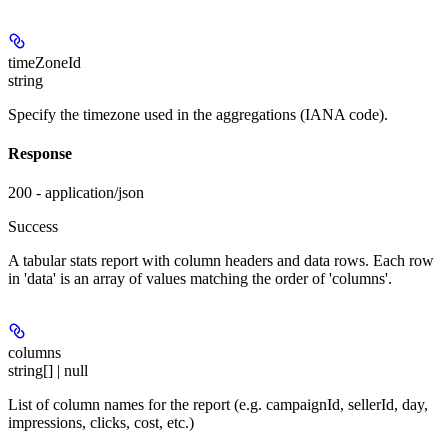
timeZoneId
string
Specify the timezone used in the aggregations (IANA code).
Response
200 - application/json
Success
A tabular stats report with column headers and data rows. Each row
in 'data' is an array of values matching the order of 'columns'.
columns
string[] | null
List of column names for the report (e.g. campaignId, sellerId, day,
impressions, clicks, cost, etc.)