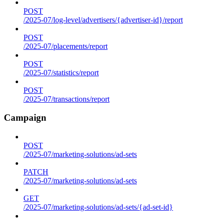
POST
/2025-07/log-level/advertisers/{advertiser-id}/report
POST
/2025-07/placements/report
POST
/2025-07/statistics/report
POST
/2025-07/transactions/report
Campaign
POST
/2025-07/marketing-solutions/ad-sets
PATCH
/2025-07/marketing-solutions/ad-sets
GET
/2025-07/marketing-solutions/ad-sets/{ad-set-id}