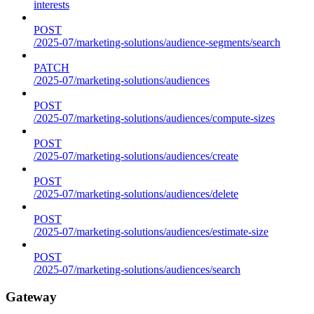
interests
POST
/2025-07/marketing-solutions/audience-segments/search
PATCH
/2025-07/marketing-solutions/audiences
POST
/2025-07/marketing-solutions/audiences/compute-sizes
POST
/2025-07/marketing-solutions/audiences/create
POST
/2025-07/marketing-solutions/audiences/delete
POST
/2025-07/marketing-solutions/audiences/estimate-size
POST
/2025-07/marketing-solutions/audiences/search
Gateway