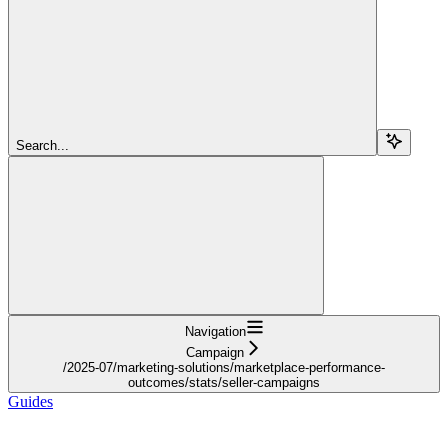
Search...
Navigation
Campaign
/2025-07/marketing-solutions/marketplace-performance-
outcomes/stats/seller-campaigns
Guides