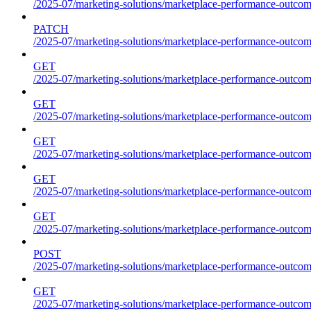
/2025-07/marketing-solutions/marketplace-performance-outcom
PATCH
/2025-07/marketing-solutions/marketplace-performance-outcom
GET
/2025-07/marketing-solutions/marketplace-performance-outcom
GET
/2025-07/marketing-solutions/marketplace-performance-outcome
GET
/2025-07/marketing-solutions/marketplace-performance-outcomes
GET
/2025-07/marketing-solutions/marketplace-performance-outcomes
GET
/2025-07/marketing-solutions/marketplace-performance-outcomes
POST
/2025-07/marketing-solutions/marketplace-performance-outcomes
GET
/2025-07/marketing-solutions/marketplace-performance-outcom