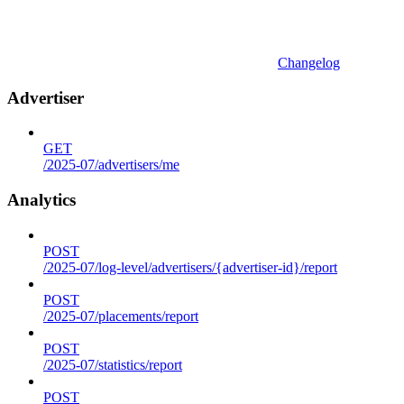
Changelog
Advertiser
GET
/2025-07/advertisers/me
Analytics
POST
/2025-07/log-level/advertisers/{advertiser-id}/report
POST
/2025-07/placements/report
POST
/2025-07/statistics/report
POST