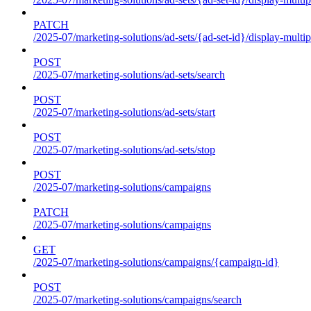
PATCH
/2025-07/marketing-solutions/ad-sets/{ad-set-id}/display-multip
POST
/2025-07/marketing-solutions/ad-sets/search
POST
/2025-07/marketing-solutions/ad-sets/start
POST
/2025-07/marketing-solutions/ad-sets/stop
POST
/2025-07/marketing-solutions/campaigns
PATCH
/2025-07/marketing-solutions/campaigns
GET
/2025-07/marketing-solutions/campaigns/{campaign-id}
POST
/2025-07/marketing-solutions/campaigns/search