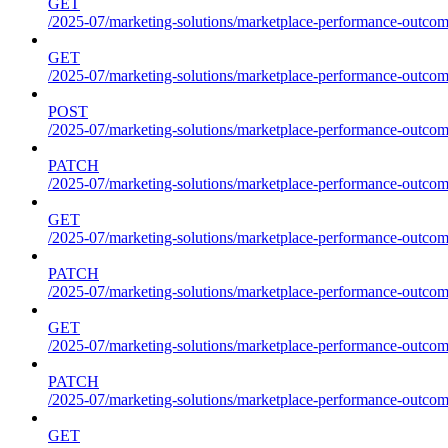
GET
/2025-07/marketing-solutions/marketplace-performance-outcome
GET
/2025-07/marketing-solutions/marketplace-performance-outcom
POST
/2025-07/marketing-solutions/marketplace-performance-outcom
PATCH
/2025-07/marketing-solutions/marketplace-performance-outcom
GET
/2025-07/marketing-solutions/marketplace-performance-outco
PATCH
/2025-07/marketing-solutions/marketplace-performance-outco
GET
/2025-07/marketing-solutions/marketplace-performance-outcom
PATCH
/2025-07/marketing-solutions/marketplace-performance-outcom
GET