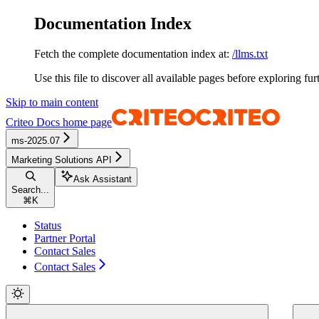
Documentation Index
Fetch the complete documentation index at:
/llms.txt
Use this file to discover all available pages before exploring fur
Skip to main content
Criteo Docs
home page
ms-2025.07
Marketing Solutions API
Ask Assistant
Search...
⌘
K
Status
Partner Portal
Contact Sales
Contact Sales