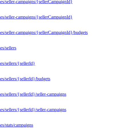
es/seller-campaigns/{sellerCampaignId}
es/seller-campaigns/{sellerCampaignId}
es/seller-campaigns/{sellerCampaignId}/budgets
s/sellers
/sellers/{sellerId}
/sellers/{sellerId}/budgets
/sellers/{sellerId}/seller-campaigns
/sellers/{sellerId}/seller-campaigns
es/stats/campaigns