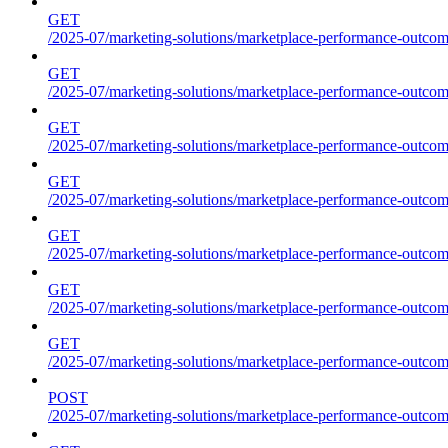
GET
/2025-07/marketing-solutions/marketplace-performance-outcome
GET
/2025-07/marketing-solutions/marketplace-performance-outcome
GET
/2025-07/marketing-solutions/marketplace-performance-outcome
GET
/2025-07/marketing-solutions/marketplace-performance-outcomes
GET
/2025-07/marketing-solutions/marketplace-performance-outcome
GET
/2025-07/marketing-solutions/marketplace-performance-outcome
GET
/2025-07/marketing-solutions/marketplace-performance-outcomes
POST
/2025-07/marketing-solutions/marketplace-performance-outcomes