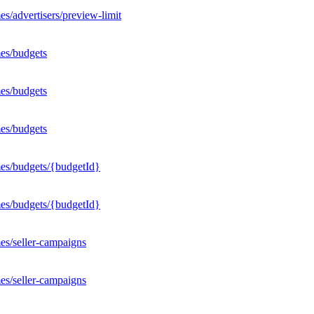
s/advertisers/preview-limit
es/budgets
es/budgets
es/budgets
mes/budgets/{budgetId}
mes/budgets/{budgetId}
es/seller-campaigns
es/seller-campaigns