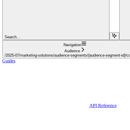
Search...
Navigation
Audience
/2025-07/marketing-solutions/audience-segments/{audience-segment-id}/con
Guides
API Reference