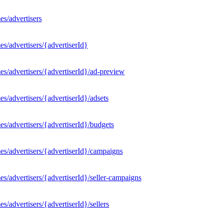
s/advertisers
s/advertisers/{advertiserId}
s/advertisers/{advertiserId}/ad-preview
/advertisers/{advertiserId}/adsets
s/advertisers/{advertiserId}/budgets
s/advertisers/{advertiserId}/campaigns
/advertisers/{advertiserId}/seller-campaigns
/advertisers/{advertiserId}/sellers