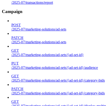
/2025-07/transactions/report
Campaign
POST
/2025-07/marketing-solutions/ad-sets
PATCH
/2025-07/marketing-solutions/ad-sets
GET
/2025-07/marketing-solutions/ad-sets/{ad-set-id}
PUT
/2025-07/marketing-solutions/ad-sets/{ad-set-id}/audience
GET
/2025-07/marketing-solutions/ad-sets/{ad-set-id}/category-bids
PATCH
/2025-07/marketing-solutions/ad-sets/{ad-set-id}/category-bids
GET
/2025-07/marketing-solutions/ad-sets/{ad-set-id}/display-multip