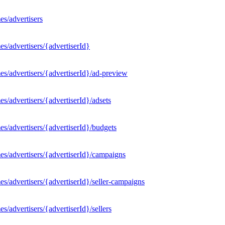
s/advertisers
s/advertisers/{advertiserId}
s/advertisers/{advertiserId}/ad-preview
/advertisers/{advertiserId}/adsets
s/advertisers/{advertiserId}/budgets
s/advertisers/{advertiserId}/campaigns
/advertisers/{advertiserId}/seller-campaigns
/advertisers/{advertiserId}/sellers