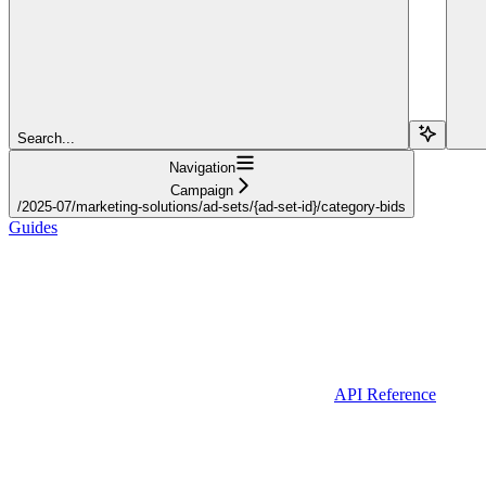
Search...
Navigation
Campaign
/2025-07/marketing-solutions/ad-sets/{ad-set-id}/category-bids
Guides
API Reference