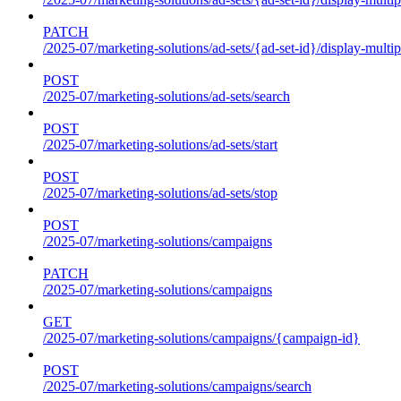
PATCH
/2025-07/marketing-solutions/ad-sets/{ad-set-id}/display-multip
POST
/2025-07/marketing-solutions/ad-sets/search
POST
/2025-07/marketing-solutions/ad-sets/start
POST
/2025-07/marketing-solutions/ad-sets/stop
POST
/2025-07/marketing-solutions/campaigns
PATCH
/2025-07/marketing-solutions/campaigns
GET
/2025-07/marketing-solutions/campaigns/{campaign-id}
POST
/2025-07/marketing-solutions/campaigns/search