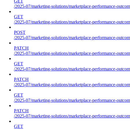
GET
/2025-07/marketing-solutions/marketplace-performance-outcome
GET
/2025-07/marketing-solutions/marketplace-performance-outcom
POST
/2025-07/marketing-solutions/marketplace-performance-outcom
PATCH
/2025-07/marketing-solutions/marketplace-performance-outcom
GET
/2025-07/marketing-solutions/marketplace-performance-outco
PATCH
/2025-07/marketing-solutions/marketplace-performance-outco
GET
/2025-07/marketing-solutions/marketplace-performance-outcom
PATCH
/2025-07/marketing-solutions/marketplace-performance-outcom
GET