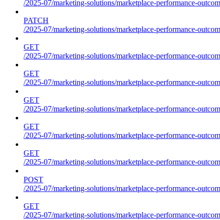
/2025-07/marketing-solutions/marketplace-performance-outcom
PATCH
/2025-07/marketing-solutions/marketplace-performance-outcom
GET
/2025-07/marketing-solutions/marketplace-performance-outcom
GET
/2025-07/marketing-solutions/marketplace-performance-outcome
GET
/2025-07/marketing-solutions/marketplace-performance-outcomes
GET
/2025-07/marketing-solutions/marketplace-performance-outcomes
GET
/2025-07/marketing-solutions/marketplace-performance-outcomes
POST
/2025-07/marketing-solutions/marketplace-performance-outcomes
GET
/2025-07/marketing-solutions/marketplace-performance-outcom