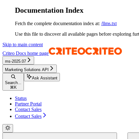
Documentation Index
Fetch the complete documentation index at:
/llms.txt
Use this file to discover all available pages before exploring fur
Skip to main content
Criteo Docs
home page
ms-2025.07
Marketing Solutions API
Ask Assistant
Search...
⌘
K
Status
Partner Portal
Contact Sales
Contact Sales