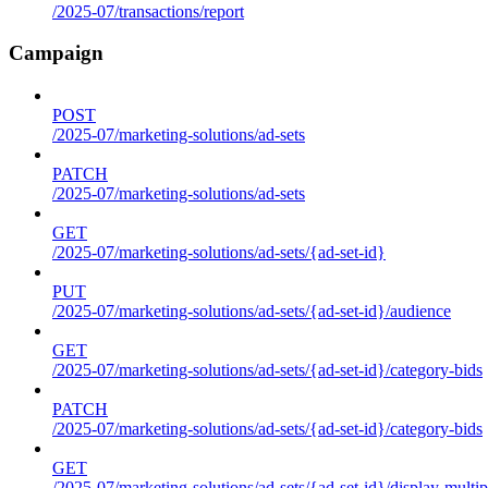
/2025-07/transactions/report
Campaign
POST
/2025-07/marketing-solutions/ad-sets
PATCH
/2025-07/marketing-solutions/ad-sets
GET
/2025-07/marketing-solutions/ad-sets/{ad-set-id}
PUT
/2025-07/marketing-solutions/ad-sets/{ad-set-id}/audience
GET
/2025-07/marketing-solutions/ad-sets/{ad-set-id}/category-bids
PATCH
/2025-07/marketing-solutions/ad-sets/{ad-set-id}/category-bids
GET
/2025-07/marketing-solutions/ad-sets/{ad-set-id}/display-multip