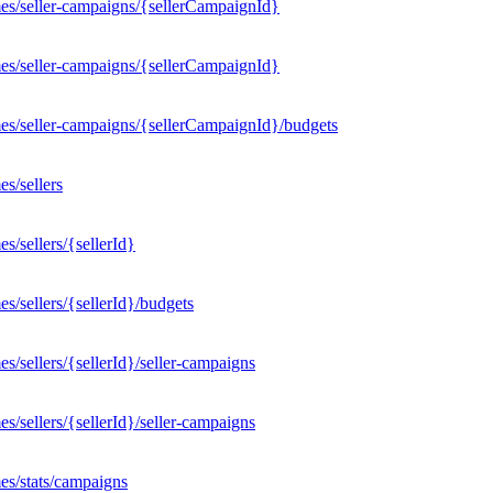
es/seller-campaigns/{sellerCampaignId}
es/seller-campaigns/{sellerCampaignId}
es/seller-campaigns/{sellerCampaignId}/budgets
s/sellers
/sellers/{sellerId}
/sellers/{sellerId}/budgets
/sellers/{sellerId}/seller-campaigns
/sellers/{sellerId}/seller-campaigns
es/stats/campaigns