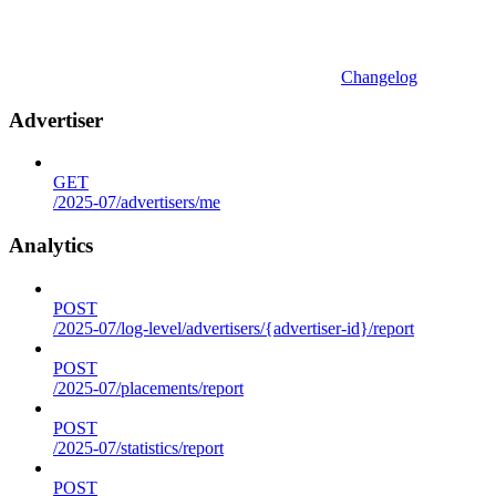
Changelog
Advertiser
GET
/2025-07/advertisers/me
Analytics
POST
/2025-07/log-level/advertisers/{advertiser-id}/report
POST
/2025-07/placements/report
POST
/2025-07/statistics/report
POST