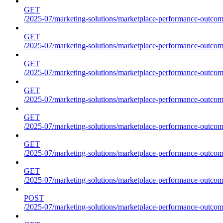
GET
/2025-07/marketing-solutions/marketplace-performance-outcome
GET
/2025-07/marketing-solutions/marketplace-performance-outcome
GET
/2025-07/marketing-solutions/marketplace-performance-outcome
GET
/2025-07/marketing-solutions/marketplace-performance-outcomes
GET
/2025-07/marketing-solutions/marketplace-performance-outcome
GET
/2025-07/marketing-solutions/marketplace-performance-outcome
GET
/2025-07/marketing-solutions/marketplace-performance-outcomes
POST
/2025-07/marketing-solutions/marketplace-performance-outcomes