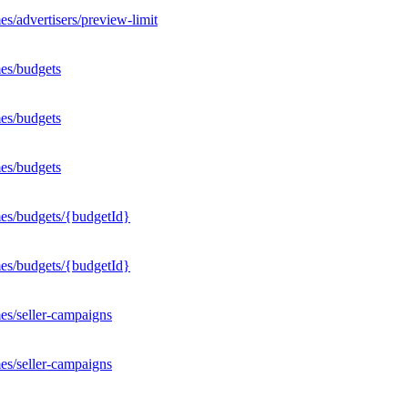
s/advertisers/preview-limit
es/budgets
es/budgets
es/budgets
mes/budgets/{budgetId}
mes/budgets/{budgetId}
es/seller-campaigns
es/seller-campaigns