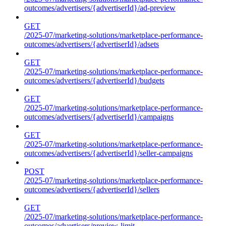
outcomes/advertisers/{advertiserId}/ad-preview
GET
/2025-07/marketing-solutions/marketplace-performance-
outcomes/advertisers/{advertiserId}/adsets
GET
/2025-07/marketing-solutions/marketplace-performance-
outcomes/advertisers/{advertiserId}/budgets
GET
/2025-07/marketing-solutions/marketplace-performance-
outcomes/advertisers/{advertiserId}/campaigns
GET
/2025-07/marketing-solutions/marketplace-performance-
outcomes/advertisers/{advertiserId}/seller-campaigns
POST
/2025-07/marketing-solutions/marketplace-performance-
outcomes/advertisers/{advertiserId}/sellers
GET
/2025-07/marketing-solutions/marketplace-performance-
outcomes/advertisers/preview-limit