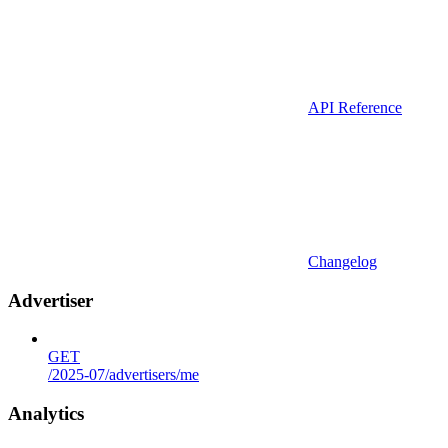
API Reference
Changelog
Advertiser
GET
/2025-07/advertisers/me
Analytics