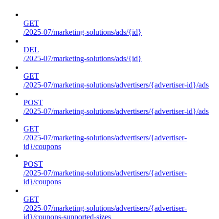
GET
/2025-07/marketing-solutions/ads/{id}
DEL
/2025-07/marketing-solutions/ads/{id}
GET
/2025-07/marketing-solutions/advertisers/{advertiser-id}/ads
POST
/2025-07/marketing-solutions/advertisers/{advertiser-id}/ads
GET
/2025-07/marketing-solutions/advertisers/{advertiser-
id}/coupons
POST
/2025-07/marketing-solutions/advertisers/{advertiser-
id}/coupons
GET
/2025-07/marketing-solutions/advertisers/{advertiser-
id}/coupons-supported-sizes