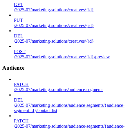
GET
/2025-07/marketing-solutions/creatives/{id}
PUT
/2025-07/marketing-solutions/creatives/{id}
DEL
/2025-07/marketing-solutions/creatives/{id}
POST
/2025-07/marketing-solutions/creatives/{id}/preview
Audience
PATCH
/2025-07/marketing-solutions/audience-segments
DEL
/2025-07/marketing-solutions/audience-segments/{audience-
segment-id}/contact-list
PATCH
/2025-07/marketing-solutions/audience-segments/{audience-