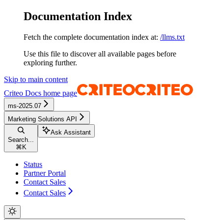
Documentation Index
Fetch the complete documentation index at:
/llms.txt
Use this file to discover all available pages before
exploring further.
Skip to main content
Criteo Docs
home page
ms-2025.07
Marketing Solutions API
Ask Assistant
Search...
⌘
K
Status
Partner Portal
Contact Sales
Contact Sales