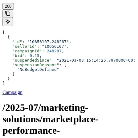
200
[
  {
    "id"
: 
"10656107.248287"
,
    "sellerId"
: 
"10656107"
,
    "campaignId"
: 
248287
,
    "bid"
: 
0.15
,
    "suspendedSince"
: 
"2021-03-03T15:14:25.7970000+00:0
    "suspensionReasons"
: [
      "NoBudgetDefined"
    ]
  }
]
Campaign
/2025-07/marketing-
solutions/marketplace-
performance-