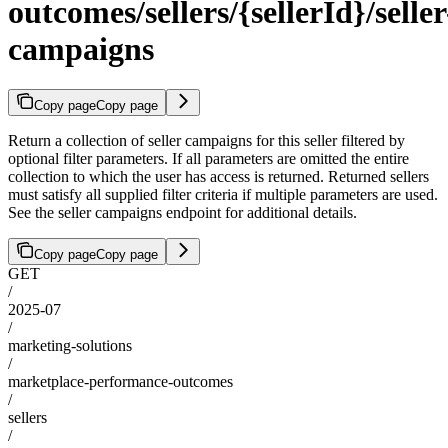
outcomes/sellers/{sellerId}/seller
campaigns
Copy page
Copy page
Return a collection of seller campaigns for this seller filtered by
optional filter parameters. If all parameters are omitted the entire
collection to which the user has access is returned. Returned sellers
must satisfy all supplied filter criteria if multiple parameters are used.
See the seller campaigns endpoint for additional details.
Copy page
Copy page
GET
/
2025-07
/
marketing-solutions
/
marketplace-performance-outcomes
/
sellers
/