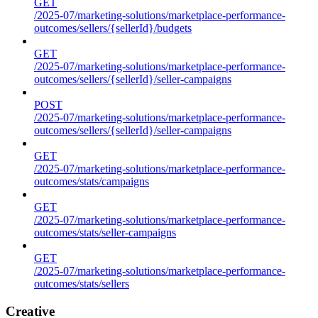
GET
/2025-07/marketing-solutions/marketplace-performance-
outcomes/sellers/{sellerId}/budgets
GET
/2025-07/marketing-solutions/marketplace-performance-
outcomes/sellers/{sellerId}/seller-campaigns
POST
/2025-07/marketing-solutions/marketplace-performance-
outcomes/sellers/{sellerId}/seller-campaigns
GET
/2025-07/marketing-solutions/marketplace-performance-
outcomes/stats/campaigns
GET
/2025-07/marketing-solutions/marketplace-performance-
outcomes/stats/seller-campaigns
GET
/2025-07/marketing-solutions/marketplace-performance-
outcomes/stats/sellers
Creative