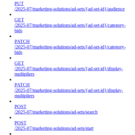
PUT
/2025-07/marketing-solutions/ad-sets/{ad-set-id}/audience
GET
/2025-07/marketing-solutions/ad-sets/{ad-set-id}/category-
bids
PATCH
/2025-07/marketing-solutions/ad-sets/{ad-set-id}/category-
bids
GET
/2025-07/marketing-solutions/ad-sets/{ad-set-id}/display-
multipliers
PATCH
/2025-07/marketing-solutions/ad-sets/{ad-set-id}/display-
multipliers
POST
/2025-07/marketing-solutions/ad-sets/search
POST
/2025-07/marketing-solutions/ad-sets/start