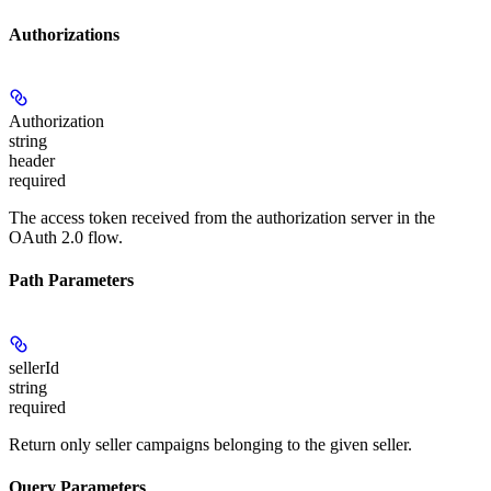
Authorizations
Authorization
string
header
required
The access token received from the authorization server in the
OAuth 2.0 flow.
Path Parameters
sellerId
string
required
Return only seller campaigns belonging to the given seller.
Query Parameters