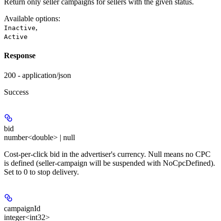
Return only seller campaigns for sellers with the given status.
Available options
:
,
Inactive
Active
Response
200 - application/json
Success
bid
number<double> | null
Cost-per-click bid in the advertiser's currency. Null means no CPC
is defined (seller-campaign will be suspended with NoCpcDefined).
Set to 0 to stop delivery.
campaignId
integer<int32>