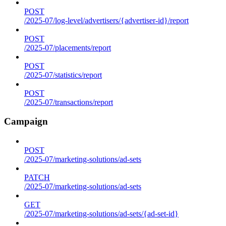
POST
/2025-07/log-level/advertisers/{advertiser-id}/report
POST
/2025-07/placements/report
POST
/2025-07/statistics/report
POST
/2025-07/transactions/report
Campaign
POST
/2025-07/marketing-solutions/ad-sets
PATCH
/2025-07/marketing-solutions/ad-sets
GET
/2025-07/marketing-solutions/ad-sets/{ad-set-id}