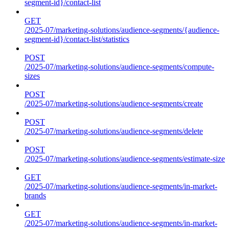
segment-id}/contact-list
GET
/2025-07/marketing-solutions/audience-segments/{audience-
segment-id}/contact-list/statistics
POST
/2025-07/marketing-solutions/audience-segments/compute-
sizes
POST
/2025-07/marketing-solutions/audience-segments/create
POST
/2025-07/marketing-solutions/audience-segments/delete
POST
/2025-07/marketing-solutions/audience-segments/estimate-size
GET
/2025-07/marketing-solutions/audience-segments/in-market-
brands
GET
/2025-07/marketing-solutions/audience-segments/in-market-