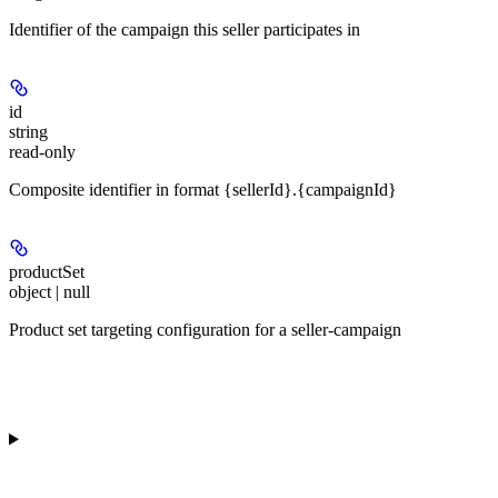
Identifier of the campaign this seller participates in
id
string
read-only
Composite identifier in format {sellerId}.{campaignId}
productSet
object | null
Product set targeting configuration for a seller-campaign