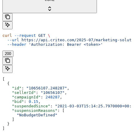
curl
 --request
 GET
 \
  --url
 https://api.criteo.com/2025-07/marketing-soluti
  --header
 'Authorization: Bearer <token>'
200
[
  {
    "id"
: 
"10656107.248287"
,
    "sellerId"
: 
"10656107"
,
    "campaignId"
: 
248287
,
    "bid"
: 
0.15
,
    "suspendedSince"
: 
"2021-03-03T15:14:25.7970000+00:0
    "suspensionReasons"
: [
      "NoBudgetDefined"
    ]
  }
]