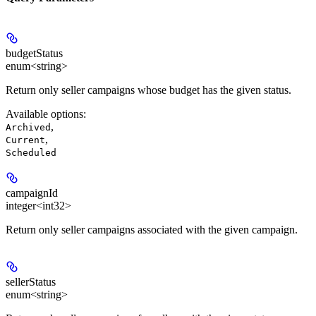
budgetStatus
enum<string>
Return only seller campaigns whose budget has the given status.
Available options
:
,
Archived
,
Current
Scheduled
campaignId
integer<int32>
Return only seller campaigns associated with the given campaign.
sellerStatus
enum<string>