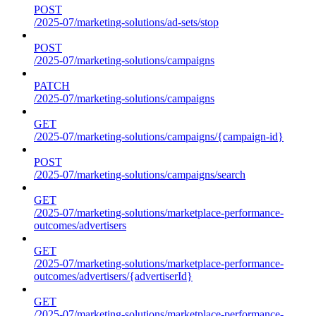
POST
/2025-07/marketing-solutions/ad-sets/stop
POST
/2025-07/marketing-solutions/campaigns
PATCH
/2025-07/marketing-solutions/campaigns
GET
/2025-07/marketing-solutions/campaigns/{campaign-id}
POST
/2025-07/marketing-solutions/campaigns/search
GET
/2025-07/marketing-solutions/marketplace-performance-
outcomes/advertisers
GET
/2025-07/marketing-solutions/marketplace-performance-
outcomes/advertisers/{advertiserId}
GET
/2025-07/marketing-solutions/marketplace-performance-