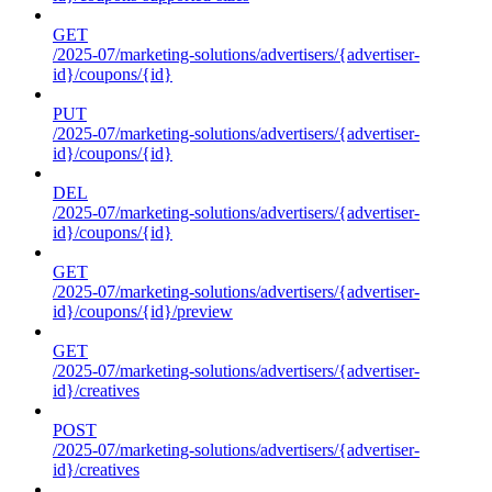
GET
/2025-07/marketing-solutions/advertisers/{advertiser-
id}/coupons/{id}
PUT
/2025-07/marketing-solutions/advertisers/{advertiser-
id}/coupons/{id}
DEL
/2025-07/marketing-solutions/advertisers/{advertiser-
id}/coupons/{id}
GET
/2025-07/marketing-solutions/advertisers/{advertiser-
id}/coupons/{id}/preview
GET
/2025-07/marketing-solutions/advertisers/{advertiser-
id}/creatives
POST
/2025-07/marketing-solutions/advertisers/{advertiser-
id}/creatives