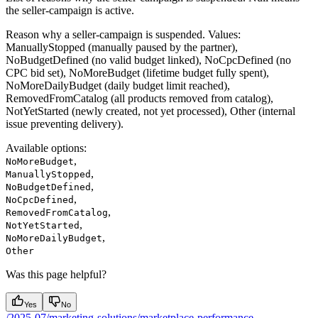
the seller-campaign is active.
Reason why a seller-campaign is suspended. Values:
ManuallyStopped (manually paused by the partner),
NoBudgetDefined (no valid budget linked), NoCpcDefined (no
CPC bid set), NoMoreBudget (lifetime budget fully spent),
NoMoreDailyBudget (daily budget limit reached),
RemovedFromCatalog (all products removed from catalog),
NotYetStarted (newly created, not yet processed), Other (internal
issue preventing delivery).
Available options
:
,
NoMoreBudget
,
ManuallyStopped
,
NoBudgetDefined
,
NoCpcDefined
,
RemovedFromCatalog
,
NotYetStarted
,
NoMoreDailyBudget
Other
Was this page helpful?
Yes
No
/2025-07/marketing-solutions/marketplace-performance-