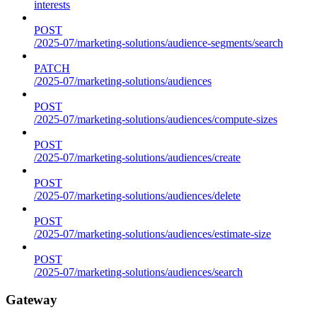
interests
POST
/2025-07/marketing-solutions/audience-segments/search
PATCH
/2025-07/marketing-solutions/audiences
POST
/2025-07/marketing-solutions/audiences/compute-sizes
POST
/2025-07/marketing-solutions/audiences/create
POST
/2025-07/marketing-solutions/audiences/delete
POST
/2025-07/marketing-solutions/audiences/estimate-size
POST
/2025-07/marketing-solutions/audiences/search
Gateway