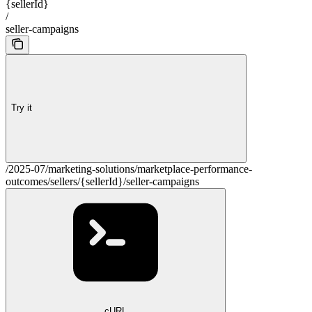
{sellerId}
/
seller-campaigns
Try it
/2025-07/marketing-solutions/marketplace-performance-
outcomes/sellers/{sellerId}/seller-campaigns
cURL