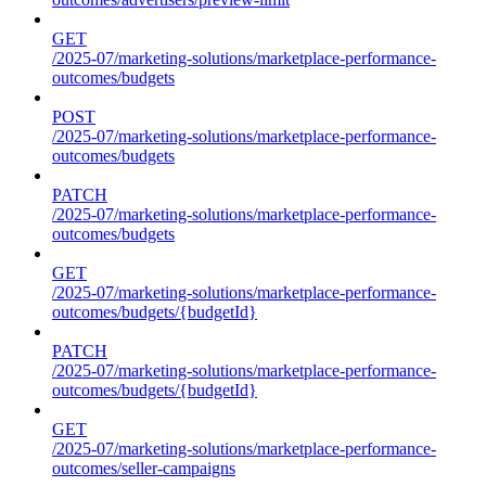
GET
/2025-07/marketing-solutions/marketplace-performance-
outcomes/budgets
POST
/2025-07/marketing-solutions/marketplace-performance-
outcomes/budgets
PATCH
/2025-07/marketing-solutions/marketplace-performance-
outcomes/budgets
GET
/2025-07/marketing-solutions/marketplace-performance-
outcomes/budgets/{budgetId}
PATCH
/2025-07/marketing-solutions/marketplace-performance-
outcomes/budgets/{budgetId}
GET
/2025-07/marketing-solutions/marketplace-performance-
outcomes/seller-campaigns