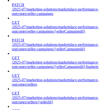
PATCH
/2025-07/marketing-solutions/marketplace-performance-
outcomes/seller-campaigns
GET
/2025-07/marketing-solutions/marketplace-performance-
outcomes/seller-campaigns/{sellerCampaignId}
PATCH
/2025-07/marketing-solutions/marketplace-performance-
outcomes/seller-campaigns/{sellerCampaignId}
GET
/2025-07/marketing-solutions/marketplace-performance-
outcomes/seller-campaigns/{sellerCampaignId}/budgets
GET
/2025-07/marketing-solutions/marketplace-performance-
outcomes/sellers
GET
/2025-07/marketing-solutions/marketplace-performance-
outcomes/sellers/{sellerId}