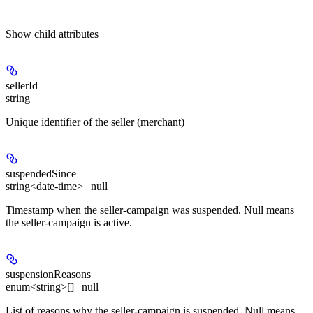
Show
child attributes
sellerId
string
Unique identifier of the seller (merchant)
suspendedSince
string<date-time> | null
Timestamp when the seller-campaign was suspended. Null means
the seller-campaign is active.
suspensionReasons
enum<string>[] | null
List of reasons why the seller-campaign is suspended. Null means