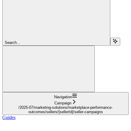
Search...
Navigation
Campaign
/2025-07/marketing-solutions/marketplace-performance-
outcomes/sellers/{sellerId}/seller-campaigns
Guides