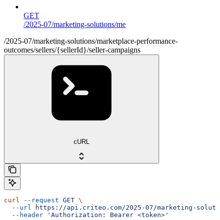
GET
/2025-07/marketing-solutions/me
/2025-07/marketing-solutions/marketplace-performance-
outcomes/sellers/{sellerId}/seller-campaigns
cURL
curl
 --request
 GET
 \
  --url
 https://api.criteo.com/2025-07/marketing-soluti
  --header
 'Authorization: Bearer <token>'