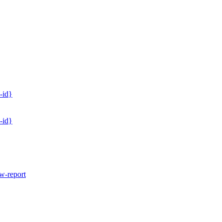
-id}
-id}
w-report