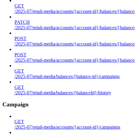
GET
/2025-07/retail-media/accounts/{account-id}/balances/{balance
PATCH
/2025-07/retail-media/accounts/{account-id}/balances/{balance
POST
/2025-07/retail-media/accounts/{account-id}/balances/{balance
POST
/2025-07/retail-media/accounts/{account-id}/balances/{balance
GET
/2025-07/retail-media/balances/{balance-id}/campaigns
GET
/2025-07/retail-media/balances/{balanceId}/history
Campaign
GET
/2025-07/retail-media/accounts/{account-id}/campaigns