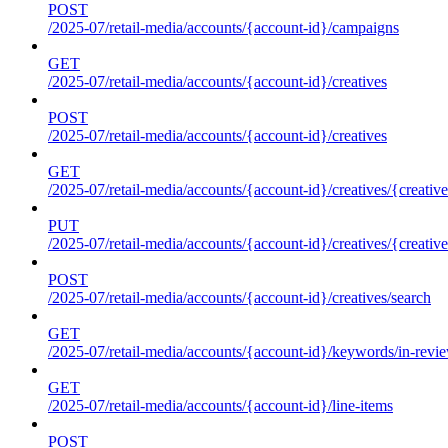
POST
/2025-07/retail-media/accounts/{account-id}/campaigns
GET
/2025-07/retail-media/accounts/{account-id}/creatives
POST
/2025-07/retail-media/accounts/{account-id}/creatives
GET
/2025-07/retail-media/accounts/{account-id}/creatives/{creative
PUT
/2025-07/retail-media/accounts/{account-id}/creatives/{creative
POST
/2025-07/retail-media/accounts/{account-id}/creatives/search
GET
/2025-07/retail-media/accounts/{account-id}/keywords/in-revie
GET
/2025-07/retail-media/accounts/{account-id}/line-items
POST