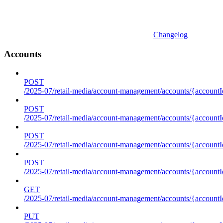
Changelog
Accounts
POST
/2025-07/retail-media/account-management/accounts/{accountI
POST
/2025-07/retail-media/account-management/accounts/{account
POST
/2025-07/retail-media/account-management/accounts/{accountI
POST
/2025-07/retail-media/account-management/accounts/{accountId
GET
/2025-07/retail-media/account-management/accounts/{accountId
PUT