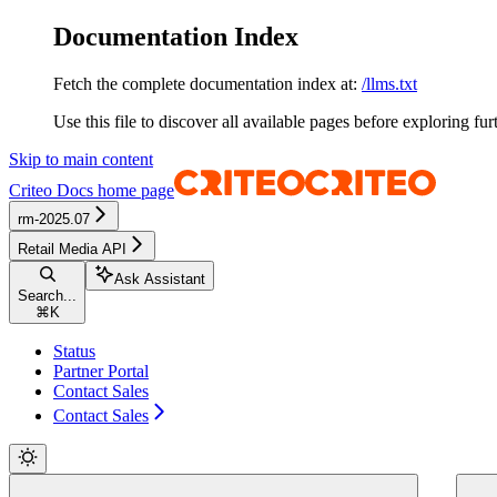
Documentation Index
Fetch the complete documentation index at:
/llms.txt
Use this file to discover all available pages before exploring fur
Skip to main content
Criteo Docs
home page
rm-2025.07
Retail Media API
Ask Assistant
Search...
⌘
K
Status
Partner Portal
Contact Sales
Contact Sales