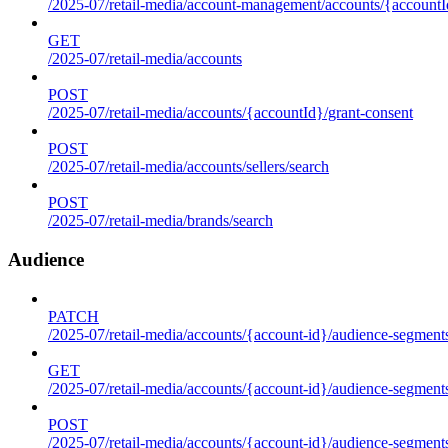
/2025-07/retail-media/account-management/accounts/{accountId
GET
/2025-07/retail-media/accounts
POST
/2025-07/retail-media/accounts/{accountId}/grant-consent
POST
/2025-07/retail-media/accounts/sellers/search
POST
/2025-07/retail-media/brands/search
Audience
PATCH
/2025-07/retail-media/accounts/{account-id}/audience-segment
GET
/2025-07/retail-media/accounts/{account-id}/audience-segments
POST
/2025-07/retail-media/accounts/{account-id}/audience-segments