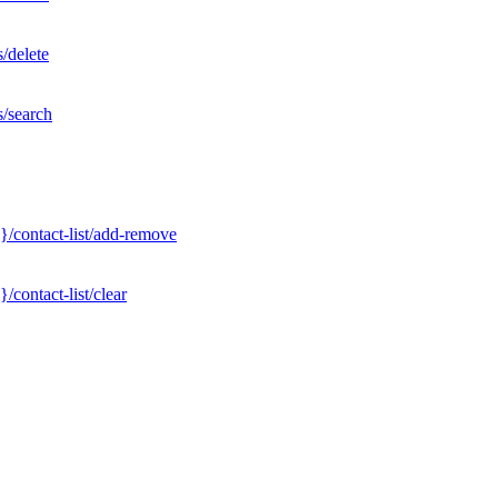
/delete
s/search
}/contact-list/add-remove
contact-list/clear