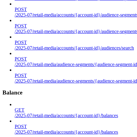
POST
/2025-07/retail-media/accounts/{account-id}/audience-segments
POST
/2025-07/retail-media/accounts/{account-id}/audience-segment
POST
/2025-07/retail-media/accounts/{account-id}/audiences/search
POST
/2025-07/retail-media/audience-segments/{audience-segment-id
POST
/2025-07/retail-media/audience-segments/{audience-segment-id}/
Balance
GET
/2025-07/retail-media/accounts/{account-id}/balances
POST
/2025-07/retail-media/accounts/{account-id}/balances