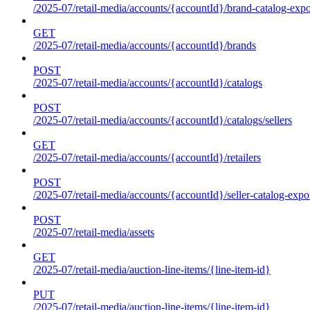
/2025-07/retail-media/accounts/{accountId}/brand-catalog-expo
GET
/2025-07/retail-media/accounts/{accountId}/brands
POST
/2025-07/retail-media/accounts/{accountId}/catalogs
POST
/2025-07/retail-media/accounts/{accountId}/catalogs/sellers
GET
/2025-07/retail-media/accounts/{accountId}/retailers
POST
/2025-07/retail-media/accounts/{accountId}/seller-catalog-expo
POST
/2025-07/retail-media/assets
GET
/2025-07/retail-media/auction-line-items/{line-item-id}
PUT
/2025-07/retail-media/auction-line-items/{line-item-id}