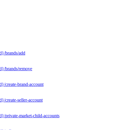
d}/brands/add
Id}/brands/remove
d}/create-brand-account
}/create-seller-account
}/private-market-child-accounts