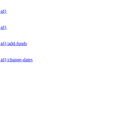
-id}
-id}
-id}/add-funds
-id}/change-dates