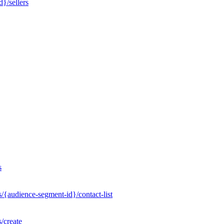
}/sellers
s
/{audience-segment-id}/contact-list
/create