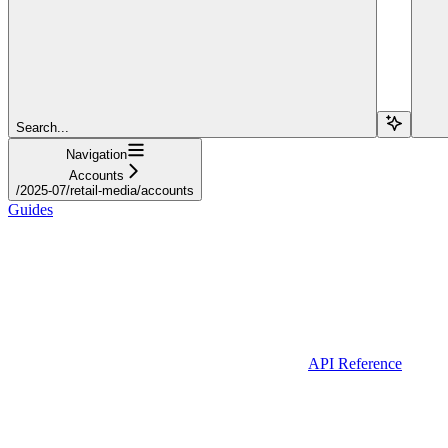
Search...
Navigation
Accounts
/2025-07/retail-media/accounts
Guides
API Reference