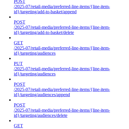
POST
/2025-07/retail-media/preferred-line-items/{line-item-
id}/targeting/add-to-basket/append
POST
/2025-07/retail-media/preferred-line-items/{line-item-
id}/targeting/add-to-basket/delete
GET
/2025-07/retail-media/preferred-line-items/{line-item-
id}/targeting/audiences
PUT
/2025-07/retail-media/preferred-line-items/{line-item-
id}/targeting/audiences
POST
/2025-07/retail-media/preferred-line-items/{line-item-
id}/targeting/audiences/append
POST
/2025-07/retail-media/preferred-line-items/{line-item-
id}/targeting/audiences/delete
GET