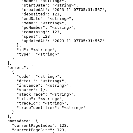
        "name": "<string>",

        "startDate": "<string>",

        "createdAt": "2023-11-07T05:31:56Z",

        "deposited": 123,

        "endDate": "<string>",

        "memo": "<string>",

        "poNumber": "<string>",

        "remaining": 123,

        "spent": 123,

        "updatedAt": "2023-11-07T05:31:56Z"

      },

      "id": "<string>",

      "type": "<string>"

    }

  ],

  "errors": [

    {

      "code": "<string>",

      "detail": "<string>",

      "instance": "<string>",

      "source": {},

      "stackTrace": "<string>",

      "title": "<string>",

      "traceId": "<string>",

      "traceIdentifier": "<string>"

    }

  ],

  "metadata": {

    "currentPageIndex": 123,

    "currentPageSize": 123,
