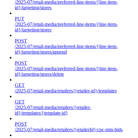
/2025-07/retail-media/preferred-line-items/{line-item-
id}/targeting/stores
PUT
/2025-07/retail-media/preferred-line-items/{line-item-
id}/targeting/stores
POST
/2025-07/retail-media/preferred-line-items/{line-item-
id}/targeting/stores/append
POST
/2025-07/retail-media/preferred-line-items/{line-item-
id}/targeting/stores/delete
GET
/2025-07/retail-media/retailers/{retailer-id}/templates
GET
/2025-07/retail-media/retailers/{retailer-
id}/templates/{template-id}
POST
/2025-07/retail-media/retailers/{retailerId}/cpc-min-bids