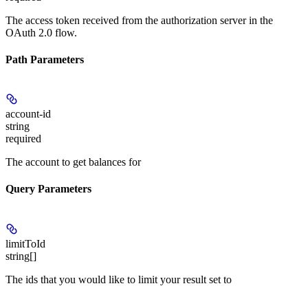
The access token received from the authorization server in the
OAuth 2.0 flow.
Path Parameters
account-id
string
required
The account to get balances for
Query Parameters
limitToId
string[]
The ids that you would like to limit your result set to