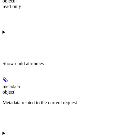
object[]
read-only
Show
child attributes
metadata
object
Metadata related to the current request