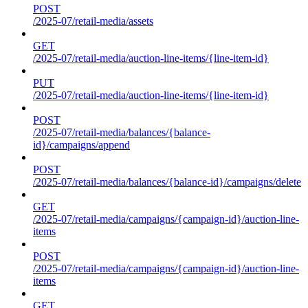
POST
/2025-07/retail-media/assets
GET
/2025-07/retail-media/auction-line-items/{line-item-id}
PUT
/2025-07/retail-media/auction-line-items/{line-item-id}
POST
/2025-07/retail-media/balances/{balance-
id}/campaigns/append
POST
/2025-07/retail-media/balances/{balance-id}/campaigns/delete
GET
/2025-07/retail-media/campaigns/{campaign-id}/auction-line-
items
POST
/2025-07/retail-media/campaigns/{campaign-id}/auction-line-
items
GET