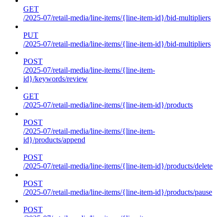
GET
/2025-07/retail-media/line-items/{line-item-id}/bid-multipliers
PUT
/2025-07/retail-media/line-items/{line-item-id}/bid-multipliers
POST
/2025-07/retail-media/line-items/{line-item-
id}/keywords/review
GET
/2025-07/retail-media/line-items/{line-item-id}/products
POST
/2025-07/retail-media/line-items/{line-item-
id}/products/append
POST
/2025-07/retail-media/line-items/{line-item-id}/products/delete
POST
/2025-07/retail-media/line-items/{line-item-id}/products/pause
POST