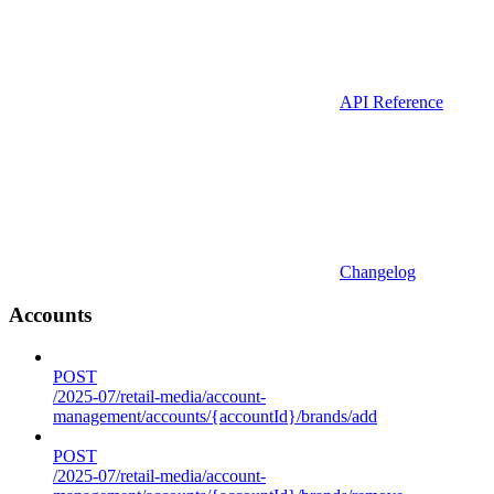
API Reference
Changelog
Accounts
POST
/2025-07/retail-media/account-
management/accounts/{accountId}/brands/add
POST
/2025-07/retail-media/account-