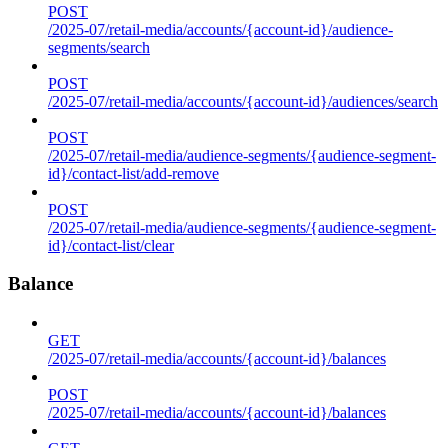
POST
/2025-07/retail-media/accounts/{account-id}/audience-
segments/search
POST
/2025-07/retail-media/accounts/{account-id}/audiences/search
POST
/2025-07/retail-media/audience-segments/{audience-segment-
id}/contact-list/add-remove
POST
/2025-07/retail-media/audience-segments/{audience-segment-
id}/contact-list/clear
Balance
GET
/2025-07/retail-media/accounts/{account-id}/balances
POST
/2025-07/retail-media/accounts/{account-id}/balances