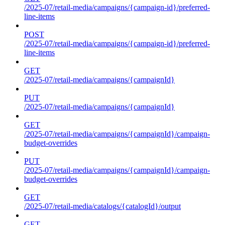
/2025-07/retail-media/campaigns/{campaign-id}/preferred-
line-items
POST
/2025-07/retail-media/campaigns/{campaign-id}/preferred-
line-items
GET
/2025-07/retail-media/campaigns/{campaignId}
PUT
/2025-07/retail-media/campaigns/{campaignId}
GET
/2025-07/retail-media/campaigns/{campaignId}/campaign-
budget-overrides
PUT
/2025-07/retail-media/campaigns/{campaignId}/campaign-
budget-overrides
GET
/2025-07/retail-media/catalogs/{catalogId}/output
GET