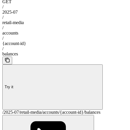
GET
/
2025-07
/
retail-media
/
accounts
/
{account-id}
/
balances
Try it
/2025-07/retail-media/accounts/{account-id}/balances