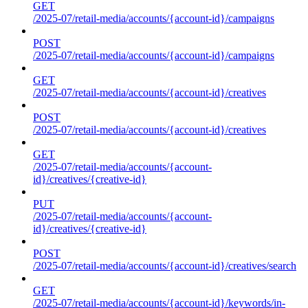
GET
/2025-07/retail-media/accounts/{account-id}/campaigns
POST
/2025-07/retail-media/accounts/{account-id}/campaigns
GET
/2025-07/retail-media/accounts/{account-id}/creatives
POST
/2025-07/retail-media/accounts/{account-id}/creatives
GET
/2025-07/retail-media/accounts/{account-
id}/creatives/{creative-id}
PUT
/2025-07/retail-media/accounts/{account-
id}/creatives/{creative-id}
POST
/2025-07/retail-media/accounts/{account-id}/creatives/search
GET
/2025-07/retail-media/accounts/{account-id}/keywords/in-