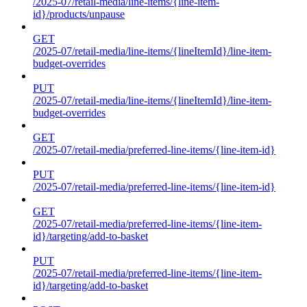
/2025-07/retail-media/line-items/{line-item-
id}/products/unpause
GET
/2025-07/retail-media/line-items/{lineItemId}/line-item-
budget-overrides
PUT
/2025-07/retail-media/line-items/{lineItemId}/line-item-
budget-overrides
GET
/2025-07/retail-media/preferred-line-items/{line-item-id}
PUT
/2025-07/retail-media/preferred-line-items/{line-item-id}
GET
/2025-07/retail-media/preferred-line-items/{line-item-
id}/targeting/add-to-basket
PUT
/2025-07/retail-media/preferred-line-items/{line-item-
id}/targeting/add-to-basket