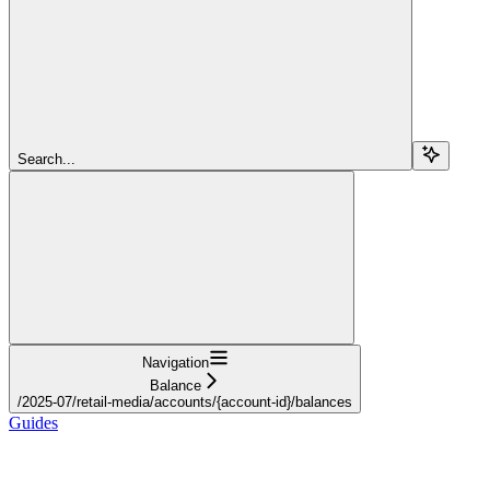
Search...
Navigation
Balance
/2025-07/retail-media/accounts/{account-id}/balances
Guides