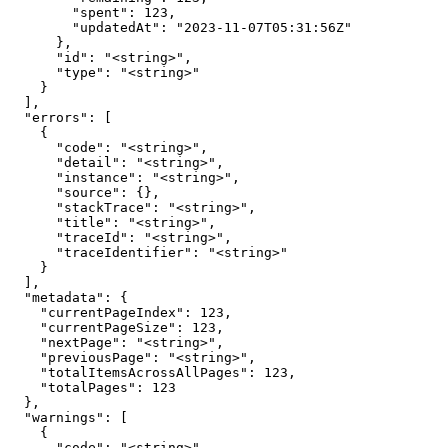
        "spent": 123,

        "updatedAt": "2023-11-07T05:31:56Z"

      },

      "id": "<string>",

      "type": "<string>"

    }

  ],

  "errors": [

    {

      "code": "<string>",

      "detail": "<string>",

      "instance": "<string>",

      "source": {},

      "stackTrace": "<string>",

      "title": "<string>",

      "traceId": "<string>",

      "traceIdentifier": "<string>"

    }

  ],

  "metadata": {

    "currentPageIndex": 123,

    "currentPageSize": 123,

    "nextPage": "<string>",

    "previousPage": "<string>",

    "totalItemsAcrossAllPages": 123,

    "totalPages": 123

  },

  "warnings": [

    {

      "code": "<string>",
