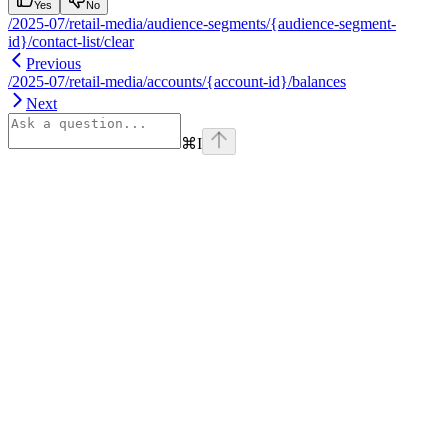
Yes
No
/2025-07/retail-media/audience-segments/{audience-segment-
id}/contact-list/clear
Previous
/2025-07/retail-media/accounts/{account-id}/balances
Next
⌘
I
Assistant
Responses
are
generated
using
AI
and
may
contain
mistakes.
Suggestions