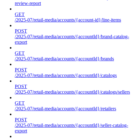
review-report
GET
/2025-07/retail-media/accounts/{account-id}/line-items
POST
/2025-07/retail-media/accounts/{accountId}/brand-catalog-
export
GET
/2025-07/retail-media/accounts/{accountId}/brands
POST
/2025-07/retail-media/accounts/{accountId}/catalogs
POST
/2025-07/retail-media/accounts/{accountId}/catalogs/sellers
GET
/2025-07/retail-media/accounts/{accountId}/retailers
POST
/2025-07/retail-media/accounts/{accountId}/seller-catalog-
export