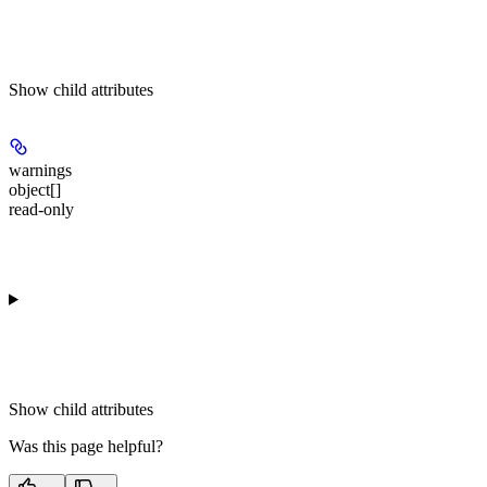
Show
child attributes
warnings
object[]
read-only
Show
child attributes
Was this page helpful?