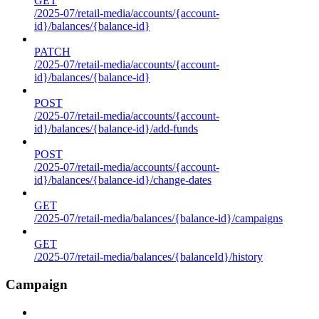
GET
/2025-07/retail-media/accounts/{account-
id}/balances/{balance-id}
PATCH
/2025-07/retail-media/accounts/{account-
id}/balances/{balance-id}
POST
/2025-07/retail-media/accounts/{account-
id}/balances/{balance-id}/add-funds
POST
/2025-07/retail-media/accounts/{account-
id}/balances/{balance-id}/change-dates
GET
/2025-07/retail-media/balances/{balance-id}/campaigns
GET
/2025-07/retail-media/balances/{balanceId}/history
Campaign