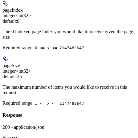
pageIndex
integer<int32>
default:
0
The 0 indexed page index you would like to receive given the page
size
Required range
:
0 <= x <= 2147483647
pageSize
integer<int32>
default:
25
The maximum number of items you would like to receive in this
request
Required range
:
1 <= x <= 2147483647
Response
200 - application/json
Success