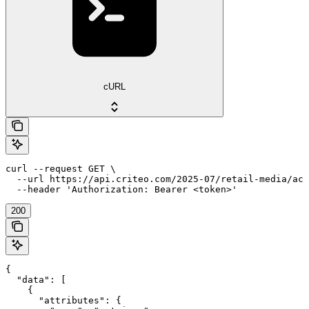
cURL
curl --request GET \

  --url https://api.criteo.com/2025-07/retail-media/acc
  --header 'Authorization: Bearer <token>'
200
{

  "data": [

    {

      "attributes": {
