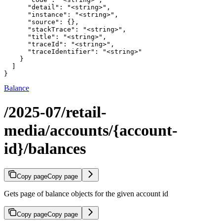
      "detail": "<string>",

      "instance": "<string>",

      "source": {},

      "stackTrace": "<string>",

      "title": "<string>",

      "traceId": "<string>",

      "traceIdentifier": "<string>"

    }

  ]

}
Balance
/2025-07/retail-
media/accounts/{account-
id}/balances
Copy page
Copy page
Gets page of balance objects for the given account id
Copy page
Copy page