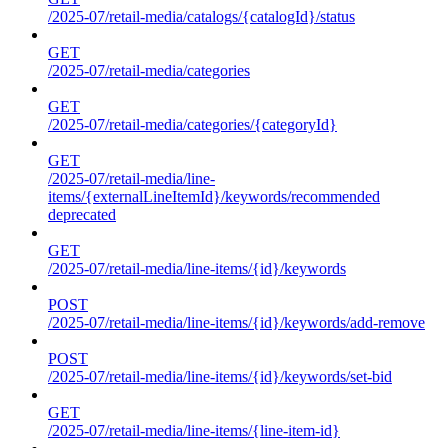
/2025-07/retail-media/catalogs/{catalogId}/status
GET
/2025-07/retail-media/categories
GET
/2025-07/retail-media/categories/{categoryId}
GET
/2025-07/retail-media/line-
items/{externalLineItemId}/keywords/recommended
deprecated
GET
/2025-07/retail-media/line-items/{id}/keywords
POST
/2025-07/retail-media/line-items/{id}/keywords/add-remove
POST
/2025-07/retail-media/line-items/{id}/keywords/set-bid
GET
/2025-07/retail-media/line-items/{line-item-id}