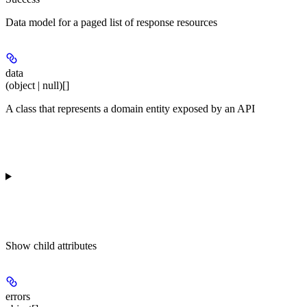
Data model for a paged list of response resources
data
(object | null)[]
A class that represents a domain entity exposed by an API
Show
child attributes
errors