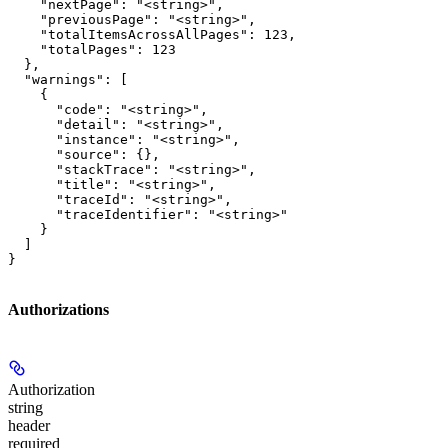
    "nextPage": "<string>",

    "previousPage": "<string>",

    "totalItemsAcrossAllPages": 123,

    "totalPages": 123

  },

  "warnings": [

    {

      "code": "<string>",

      "detail": "<string>",

      "instance": "<string>",

      "source": {},

      "stackTrace": "<string>",

      "title": "<string>",

      "traceId": "<string>",

      "traceIdentifier": "<string>"

    }

  ]

}
Authorizations
Authorization
string
header
required