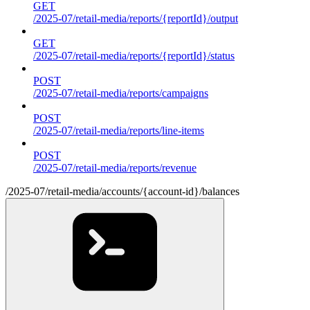
GET
/2025-07/retail-media/reports/{reportId}/output
GET
/2025-07/retail-media/reports/{reportId}/status
POST
/2025-07/retail-media/reports/campaigns
POST
/2025-07/retail-media/reports/line-items
POST
/2025-07/retail-media/reports/revenue
/2025-07/retail-media/accounts/{account-id}/balances