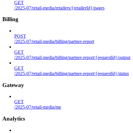
GET
/2025-07/retail-media/retailers/{retailerId}/pages
Billing
POST
/2025-07/retail-media/billing/partner-report
GET
/2025-07/retail-media/billing/partner-report/{requestId}/output
GET
/2025-07/retail-media/billing/partner-report/{requestId}/status
Gateway
GET
/2025-07/retail-media/me
Analytics