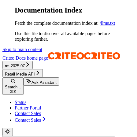
Documentation Index
Fetch the complete documentation index at:
/llms.txt
Use this file to discover all available pages before
exploring further.
Skip to main content
Criteo Docs
home page
rm-2025.07
Retail Media API
Ask Assistant
Search...
⌘
K
Status
Partner Portal
Contact Sales
Contact Sales