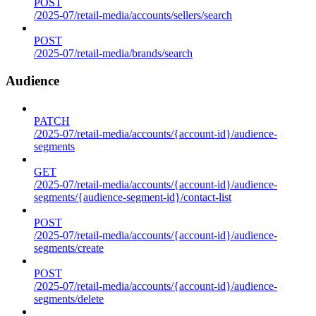
POST
/2025-07/retail-media/accounts/sellers/search
POST
/2025-07/retail-media/brands/search
Audience
PATCH
/2025-07/retail-media/accounts/{account-id}/audience-
segments
GET
/2025-07/retail-media/accounts/{account-id}/audience-
segments/{audience-segment-id}/contact-list
POST
/2025-07/retail-media/accounts/{account-id}/audience-
segments/create
POST
/2025-07/retail-media/accounts/{account-id}/audience-
segments/delete