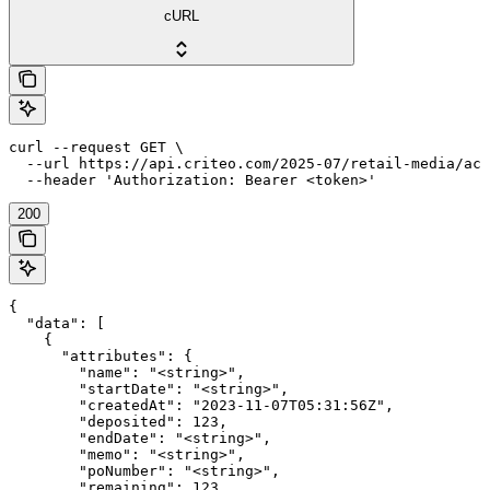
cURL
curl --request GET \

  --url https://api.criteo.com/2025-07/retail-media/acc
  --header 'Authorization: Bearer <token>'
200
{

  "data": [

    {

      "attributes": {

        "name": "<string>",

        "startDate": "<string>",

        "createdAt": "2023-11-07T05:31:56Z",

        "deposited": 123,

        "endDate": "<string>",

        "memo": "<string>",

        "poNumber": "<string>",

        "remaining": 123,
