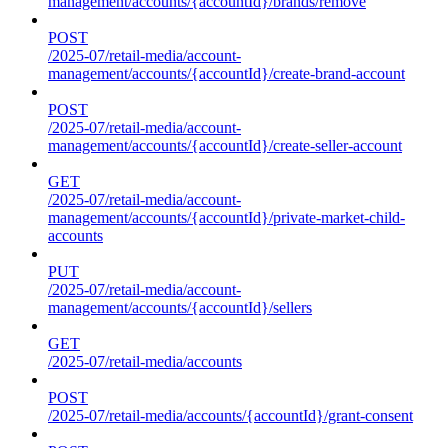
management/accounts/{accountId}/brands/remove
POST
/2025-07/retail-media/account-
management/accounts/{accountId}/create-brand-account
POST
/2025-07/retail-media/account-
management/accounts/{accountId}/create-seller-account
GET
/2025-07/retail-media/account-
management/accounts/{accountId}/private-market-child-
accounts
PUT
/2025-07/retail-media/account-
management/accounts/{accountId}/sellers
GET
/2025-07/retail-media/accounts
POST
/2025-07/retail-media/accounts/{accountId}/grant-consent