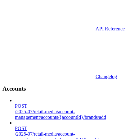
API Reference
Changelog
Accounts
POST
/2025-07/retail-media/account-
management/accounts/{accountId}/brands/add
POST
/2025-07/retail-media/account-