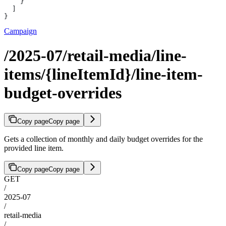
    }
  ]
}
Campaign
/2025-07/retail-media/line-
items/{lineItemId}/line-item-
budget-overrides
Copy page
Copy page
Gets a collection of monthly and daily budget overrides for the
provided line item.
Copy page
Copy page
GET
/
2025-07
/
retail-media
/