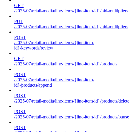
GET
/2025-07/retail-media/line-items/{line-item-id}/bid-multipliers
PUT
/2025-07/retail-media/line-items/{line-item-id}/bid-multipliers
POST
/2025-07/retail-media/line-items/{line-item-
id}/keywords/review
GET
/2025-07/retail-media/line-items/{line-item-id}/products
POST
/2025-07/retail-media/line-items/{line-item-
id}/products/append
POST
/2025-07/retail-media/line-items/{line-item-id}/products/delete
POST
/2025-07/retail-media/line-items/{line-item-id}/products/pause
POST