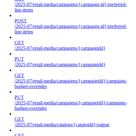
/2025-07/retail-media/campaigns/{campaign-id}/preferred-
line-items
POST
/2025-07/retail-media/campaigns/{campaign-id}/preferred-
line-items
GET
/2025-07/retail-media/campaigns/{campaignId}
PUT
/2025-07/retail-media/campaigns/{campaignId}
GET
/2025-07/retail-media/campaigns/{campaignId}/campaign-
budget-overrides
PUT
/2025-07/retail-media/campaigns/{campaignId}/campaign-
budget-overrides
GET
/2025-07/retail-media/catalogs/{catalogId}/output
GET