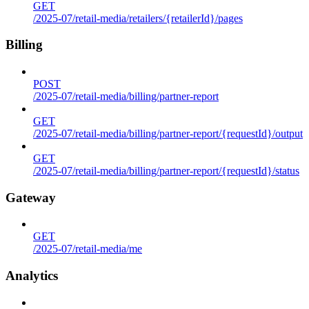
GET
/2025-07/retail-media/retailers/{retailerId}/pages
Billing
POST
/2025-07/retail-media/billing/partner-report
GET
/2025-07/retail-media/billing/partner-report/{requestId}/output
GET
/2025-07/retail-media/billing/partner-report/{requestId}/status
Gateway
GET
/2025-07/retail-media/me
Analytics