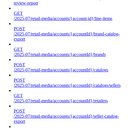
review-report
GET
/2025-07/retail-media/accounts/{account-id}/line-items
POST
/2025-07/retail-media/accounts/{accountId}/brand-catalog-
export
GET
/2025-07/retail-media/accounts/{accountId}/brands
POST
/2025-07/retail-media/accounts/{accountId}/catalogs
POST
/2025-07/retail-media/accounts/{accountId}/catalogs/sellers
GET
/2025-07/retail-media/accounts/{accountId}/retailers
POST
/2025-07/retail-media/accounts/{accountId}/seller-catalog-
export