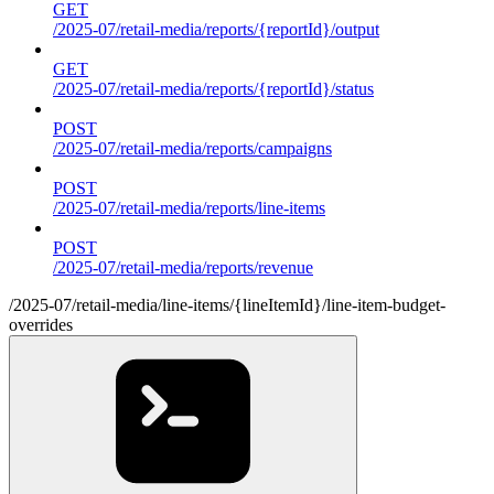
GET
/2025-07/retail-media/reports/{reportId}/output
GET
/2025-07/retail-media/reports/{reportId}/status
POST
/2025-07/retail-media/reports/campaigns
POST
/2025-07/retail-media/reports/line-items
POST
/2025-07/retail-media/reports/revenue
/2025-07/retail-media/line-items/{lineItemId}/line-item-budget-
overrides