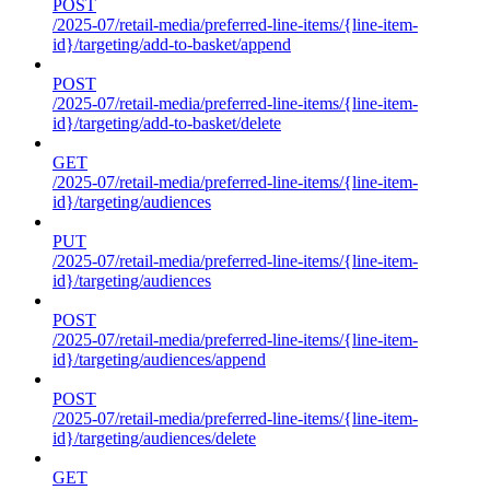
POST
/2025-07/retail-media/preferred-line-items/{line-item-
id}/targeting/add-to-basket/append
POST
/2025-07/retail-media/preferred-line-items/{line-item-
id}/targeting/add-to-basket/delete
GET
/2025-07/retail-media/preferred-line-items/{line-item-
id}/targeting/audiences
PUT
/2025-07/retail-media/preferred-line-items/{line-item-
id}/targeting/audiences
POST
/2025-07/retail-media/preferred-line-items/{line-item-
id}/targeting/audiences/append
POST
/2025-07/retail-media/preferred-line-items/{line-item-
id}/targeting/audiences/delete
GET