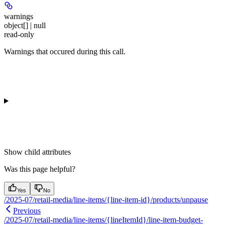
warnings
object[] | null
read-only
Warnings that occured during this call.
Show
child attributes
Was this page helpful?
Yes
No
/2025-07/retail-media/line-items/{line-item-id}/products/unpause
Previous
/2025-07/retail-media/line-items/{lineItemId}/line-item-budget-