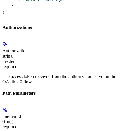
    }
  ]
}
Authorizations
Authorization
string
header
required
The access token received from the authorization server in the
OAuth 2.0 flow.
Path Parameters
lineItemId
string
required