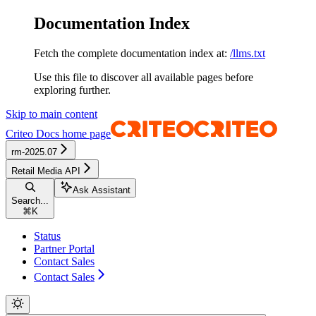
Documentation Index
Fetch the complete documentation index at:
/llms.txt
Use this file to discover all available pages before
exploring further.
Skip to main content
Criteo Docs
home page
rm-2025.07
Retail Media API
Ask Assistant
Search...
⌘
K
Status
Partner Portal
Contact Sales
Contact Sales