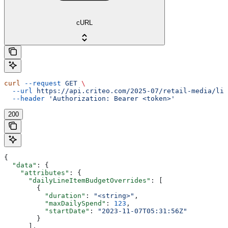
cURL
curl
 --request
 GET
 \
  --url
 https://api.criteo.com/2025-07/retail-media/lin
  --header
 'Authorization: Bearer <token>'
200
{
  "data"
: {
    "attributes"
: {
      "dailyLineItemBudgetOverrides"
: [
        {
          "duration"
: 
"<string>"
,
          "maxDailySpend"
: 
123
,
          "startDate"
: 
"2023-11-07T05:31:56Z"
        }
      ],