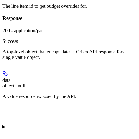
The line item id to get budget overrides for.
Response
200 - application/json
Success
A top-level object that encapsulates a Criteo API response for a
single value object.
data
object | null
A value resource exposed by the API.