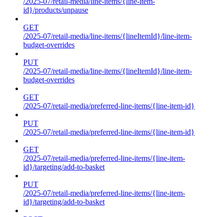
/2025-07/retail-media/line-items/{line-item-
id}/products/unpause
GET
/2025-07/retail-media/line-items/{lineItemId}/line-item-
budget-overrides
PUT
/2025-07/retail-media/line-items/{lineItemId}/line-item-
budget-overrides
GET
/2025-07/retail-media/preferred-line-items/{line-item-id}
PUT
/2025-07/retail-media/preferred-line-items/{line-item-id}
GET
/2025-07/retail-media/preferred-line-items/{line-item-
id}/targeting/add-to-basket
PUT
/2025-07/retail-media/preferred-line-items/{line-item-
id}/targeting/add-to-basket