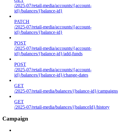
GET
/2025-07/retail-media/accounts/{account-
id}/balances/{balance-id}
PATCH
/2025-07/retail-media/accounts/{account-
id}/balances/{balance-id}
POST
/2025-07/retail-media/accounts/{account-
id}/balances/{balance-id}/add-funds
POST
/2025-07/retail-media/accounts/{account-
id}/balances/{balance-id}/change-dates
GET
/2025-07/retail-media/balances/{balance-id}/campaigns
GET
/2025-07/retail-media/balances/{balanceId}/history
Campaign