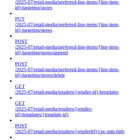
/2025-07/retail-media/preferred-line-items/{line-item-
id}/targeting/stores
PUT
/2025-07/retail-media/preferred-line-items/{line-item-
id}/targeting/stores
POST
/2025-07/retail-media/preferred-line-items/{line-item-
id}/targeting/stores/append
POST
/2025-07/retail-media/preferred-line-items/{line-item-
id}/targeting/stores/delete
GET
/2025-07/retail-media/retailers/{retailer-id}/templates
GET
/2025-07/retail-media/retailers/{retailer-
id}/templates/{template-id}
POST
/2025-07/retail-media/retailers/{retailerId}/cpc-min-bids