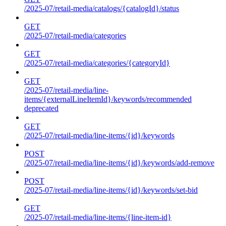
/2025-07/retail-media/catalogs/{catalogId}/status
GET
/2025-07/retail-media/categories
GET
/2025-07/retail-media/categories/{categoryId}
GET
/2025-07/retail-media/line-
items/{externalLineItemId}/keywords/recommended
deprecated
GET
/2025-07/retail-media/line-items/{id}/keywords
POST
/2025-07/retail-media/line-items/{id}/keywords/add-remove
POST
/2025-07/retail-media/line-items/{id}/keywords/set-bid
GET
/2025-07/retail-media/line-items/{line-item-id}