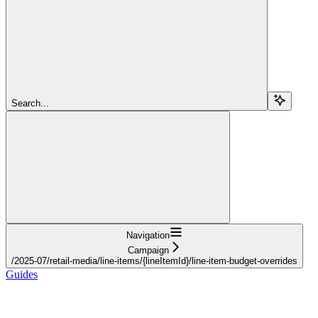
Search...
Navigation
Campaign
/2025-07/retail-media/line-items/{lineItemId}/line-item-budget-overrides
Guides