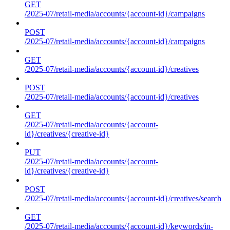
GET
/2025-07/retail-media/accounts/{account-id}/campaigns
POST
/2025-07/retail-media/accounts/{account-id}/campaigns
GET
/2025-07/retail-media/accounts/{account-id}/creatives
POST
/2025-07/retail-media/accounts/{account-id}/creatives
GET
/2025-07/retail-media/accounts/{account-
id}/creatives/{creative-id}
PUT
/2025-07/retail-media/accounts/{account-
id}/creatives/{creative-id}
POST
/2025-07/retail-media/accounts/{account-id}/creatives/search
GET
/2025-07/retail-media/accounts/{account-id}/keywords/in-