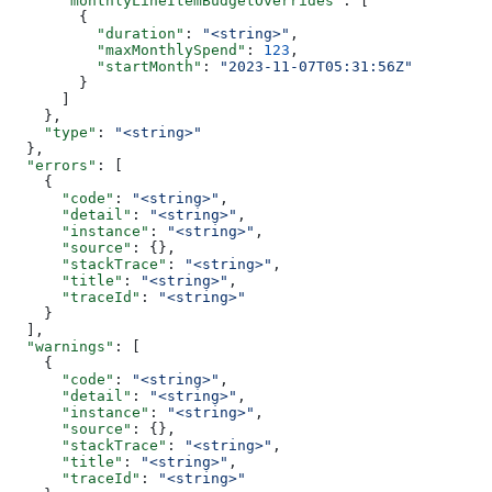
      "monthlyLineItemBudgetOverrides"
: [
        {
          "duration"
: 
"<string>"
,
          "maxMonthlySpend"
: 
123
,
          "startMonth"
: 
"2023-11-07T05:31:56Z"
        }
      ]
    },
    "type"
: 
"<string>"
  },
  "errors"
: [
    {
      "code"
: 
"<string>"
,
      "detail"
: 
"<string>"
,
      "instance"
: 
"<string>"
,
      "source"
: {},
      "stackTrace"
: 
"<string>"
,
      "title"
: 
"<string>"
,
      "traceId"
: 
"<string>"
    }
  ],
  "warnings"
: [
    {
      "code"
: 
"<string>"
,
      "detail"
: 
"<string>"
,
      "instance"
: 
"<string>"
,
      "source"
: {},
      "stackTrace"
: 
"<string>"
,
      "title"
: 
"<string>"
,
      "traceId"
: 
"<string>"