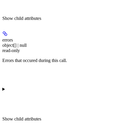
Show
child attributes
errors
object[] | null
read-only
Errors that occured during this call.
Show
child attributes