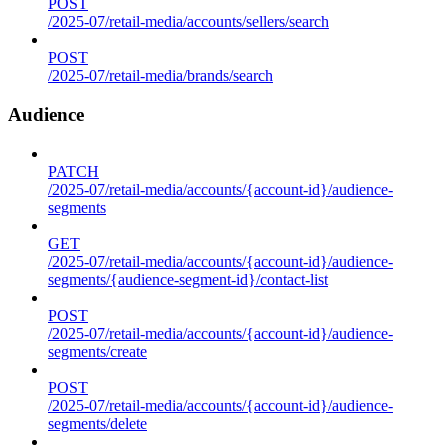
POST
/2025-07/retail-media/accounts/sellers/search
POST
/2025-07/retail-media/brands/search
Audience
PATCH
/2025-07/retail-media/accounts/{account-id}/audience-
segments
GET
/2025-07/retail-media/accounts/{account-id}/audience-
segments/{audience-segment-id}/contact-list
POST
/2025-07/retail-media/accounts/{account-id}/audience-
segments/create
POST
/2025-07/retail-media/accounts/{account-id}/audience-
segments/delete