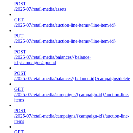
POST
/2025-07/retail-media/assets
GET
/2025-07/retail-media/auction-line-items/{line-item-id}
PUT
/2025-07/retail-media/auction-line-items/{line-item-id}
POST
/2025-07/retail-media/balances/{balance-
id}/campaigns/append
POST
/2025-07/retail-media/balances/{balance-id}/campaigns/delete
GET
/2025-07/retail-media/campaigns/{campaign-id}/auction-line-
items
POST
/2025-07/retail-media/campaigns/{campaign-id}/auction-line-
items
GET