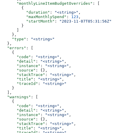
      "monthlyLineItemBudgetOverrides"
: [
        {
          "duration"
: 
"<string>"
,
          "maxMonthlySpend"
: 
123
,
          "startMonth"
: 
"2023-11-07T05:31:56Z"
        }
      ]
    },
    "type"
: 
"<string>"
  },
  "errors"
: [
    {
      "code"
: 
"<string>"
,
      "detail"
: 
"<string>"
,
      "instance"
: 
"<string>"
,
      "source"
: {},
      "stackTrace"
: 
"<string>"
,
      "title"
: 
"<string>"
,
      "traceId"
: 
"<string>"
    }
  ],
  "warnings"
: [
    {
      "code"
: 
"<string>"
,
      "detail"
: 
"<string>"
,
      "instance"
: 
"<string>"
,
      "source"
: {},
      "stackTrace"
: 
"<string>"
,
      "title"
: 
"<string>"
,
      "traceId"
: 
"<string>"