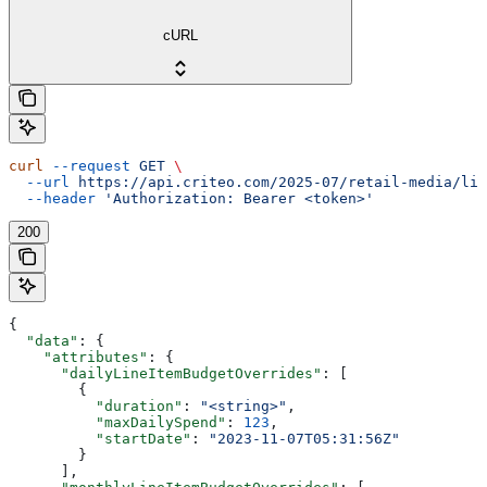
cURL
curl
 --request
 GET
 \
  --url
 https://api.criteo.com/2025-07/retail-media/lin
  --header
 'Authorization: Bearer <token>'
200
{
  "data"
: {
    "attributes"
: {
      "dailyLineItemBudgetOverrides"
: [
        {
          "duration"
: 
"<string>"
,
          "maxDailySpend"
: 
123
,
          "startDate"
: 
"2023-11-07T05:31:56Z"
        }
      ],