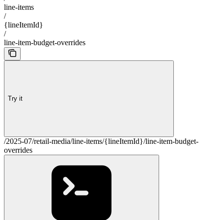
line-items
/
{lineItemId}
/
line-item-budget-overrides
Try it
/2025-07/retail-media/line-items/{lineItemId}/line-item-budget-
overrides