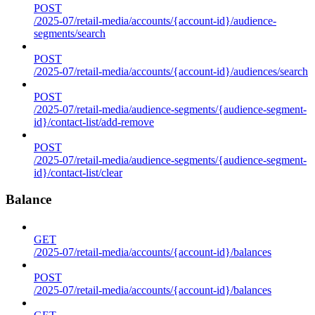
POST
/2025-07/retail-media/accounts/{account-id}/audience-
segments/search
POST
/2025-07/retail-media/accounts/{account-id}/audiences/search
POST
/2025-07/retail-media/audience-segments/{audience-segment-
id}/contact-list/add-remove
POST
/2025-07/retail-media/audience-segments/{audience-segment-
id}/contact-list/clear
Balance
GET
/2025-07/retail-media/accounts/{account-id}/balances
POST
/2025-07/retail-media/accounts/{account-id}/balances