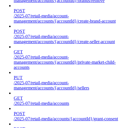
management/accounts/{accountId}/brands/remove
POST
/2025-07/retail-media/account-
management/accounts/{accountId}/create-brand-account
POST
/2025-07/retail-media/account-
management/accounts/{accountId}/create-seller-account
GET
/2025-07/retail-media/account-
management/accounts/{accountId}/private-market-child-
accounts
PUT
/2025-07/retail-media/account-
management/accounts/{accountId}/sellers
GET
/2025-07/retail-media/accounts
POST
/2025-07/retail-media/accounts/{accountId}/grant-consent