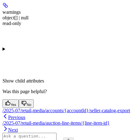
warnings
object[] | null
read-only
Show
child attributes
Was this page helpful?
Yes
No
/2025-07/retail-media/accounts/{accountId}/seller-catalog-export
Previous
/2025-07/retail-media/auction-line-items/{line-item-id}
Next