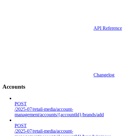
API Reference
Changelog
Accounts
POST
/2025-07/retail-media/account-
management/accounts/{accountId}/brands/add
POST
/2025-07/retail-media/account-