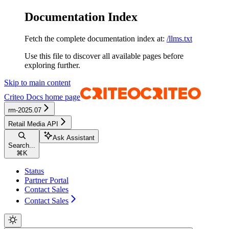
Documentation Index
Fetch the complete documentation index at:
/llms.txt
Use this file to discover all available pages before
exploring further.
Skip to main content
Criteo Docs
home page
rm-2025.07
Retail Media API
Ask Assistant
Search...
⌘
K
Status
Partner Portal
Contact Sales
Contact Sales