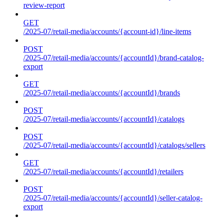
review-report
GET
/2025-07/retail-media/accounts/{account-id}/line-items
POST
/2025-07/retail-media/accounts/{accountId}/brand-catalog-
export
GET
/2025-07/retail-media/accounts/{accountId}/brands
POST
/2025-07/retail-media/accounts/{accountId}/catalogs
POST
/2025-07/retail-media/accounts/{accountId}/catalogs/sellers
GET
/2025-07/retail-media/accounts/{accountId}/retailers
POST
/2025-07/retail-media/accounts/{accountId}/seller-catalog-
export