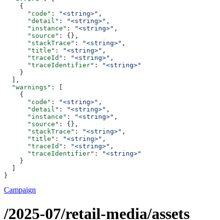
    {
      "code"
: 
"<string>"
,
      "detail"
: 
"<string>"
,
      "instance"
: 
"<string>"
,
      "source"
: {},
      "stackTrace"
: 
"<string>"
,
      "title"
: 
"<string>"
,
      "traceId"
: 
"<string>"
,
      "traceIdentifier"
: 
"<string>"
    }
  ],
  "warnings"
: [
    {
      "code"
: 
"<string>"
,
      "detail"
: 
"<string>"
,
      "instance"
: 
"<string>"
,
      "source"
: {},
      "stackTrace"
: 
"<string>"
,
      "title"
: 
"<string>"
,
      "traceId"
: 
"<string>"
,
      "traceIdentifier"
: 
"<string>"
    }
  ]
}
Campaign
/2025-07/retail-media/assets