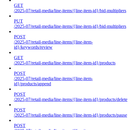
GET
/2025-07/retail-media/line-items/{line-item-id}/bid-multipliers
PUT
/2025-07/retail-media/line-items/{line-item-id}/bid-multipliers
POST
/2025-07/retail-media/line-items/{line-item-
id}/keywords/review
GET
/2025-07/retail-media/line-items/{line-item-id}/products
POST
/2025-07/retail-media/line-items/{line-item-
id}/products/append
POST
/2025-07/retail-media/line-items/{line-item-id}/products/delete
POST
/2025-07/retail-media/line-items/{line-item-id}/products/pause
POST