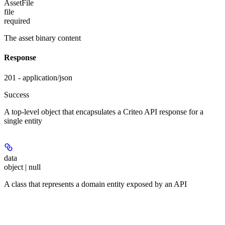
AssetFile
file
required
The asset binary content
Response
201 - application/json
Success
A top-level object that encapsulates a Criteo API response for a
single entity
data
object | null
A class that represents a domain entity exposed by an API