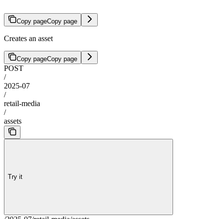
Copy page
Copy page
Creates an asset
Copy page
Copy page
POST
/
2025-07
/
retail-media
/
assets
Try it