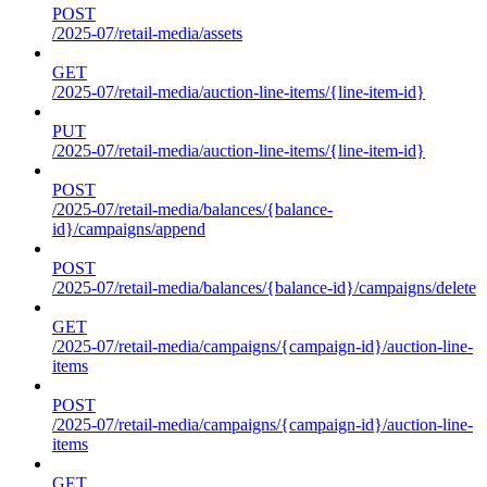
POST
/2025-07/retail-media/assets
GET
/2025-07/retail-media/auction-line-items/{line-item-id}
PUT
/2025-07/retail-media/auction-line-items/{line-item-id}
POST
/2025-07/retail-media/balances/{balance-
id}/campaigns/append
POST
/2025-07/retail-media/balances/{balance-id}/campaigns/delete
GET
/2025-07/retail-media/campaigns/{campaign-id}/auction-line-
items
POST
/2025-07/retail-media/campaigns/{campaign-id}/auction-line-
items
GET