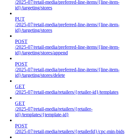
/2025-07/retail-media/preferred-line-items/{line-item-
id}/targeting/stores
PUT
/2025-07/retail-media/preferred-line-items/{line-item-
id}/targeting/stores
POST
/2025-07/retail-media/preferred-line-items/{line-item-
id}/targeting/stores/append
POST
/2025-07/retail-media/preferred-line-items/{line-item-
id}/targeting/stores/delete
GET
/2025-07/retail-media/retailers/{retailer-id}/templates
GET
/2025-07/retail-media/retailers/{retailer-
id}/templates/{template-id}
POST
/2025-07/retail-media/retailers/{retailerId}/cpc-min-bids