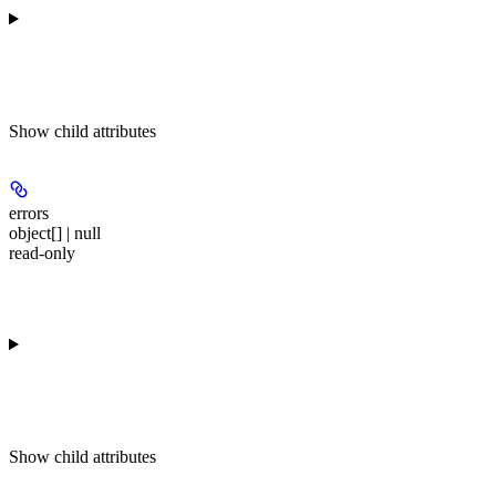
Show
child attributes
errors
object[] | null
read-only
Show
child attributes