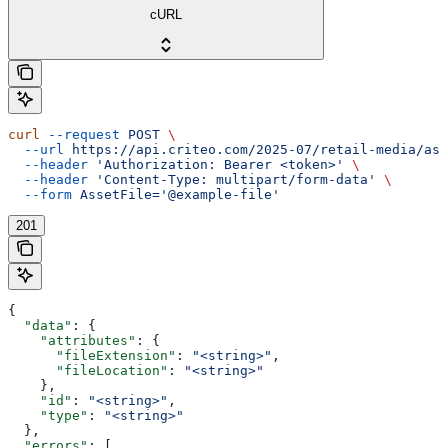
cURL
curl
 --request
 POST
 \
  --url
 https://api.criteo.com/2025-07/retail-media/ass
  --header
 'Authorization: Bearer <token>'
 \
  --header
 'Content-Type: multipart/form-data'
 \
  --form
 AssetFile='@example-file'
201
{
  "data"
: {
    "attributes"
: {
      "fileExtension"
: 
"<string>"
,
      "fileLocation"
: 
"<string>"
    },
    "id"
: 
"<string>"
,
    "type"
: 
"<string>"
  },
  "errors"
: [