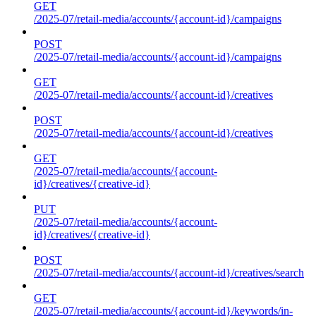
GET
/2025-07/retail-media/accounts/{account-id}/campaigns
POST
/2025-07/retail-media/accounts/{account-id}/campaigns
GET
/2025-07/retail-media/accounts/{account-id}/creatives
POST
/2025-07/retail-media/accounts/{account-id}/creatives
GET
/2025-07/retail-media/accounts/{account-
id}/creatives/{creative-id}
PUT
/2025-07/retail-media/accounts/{account-
id}/creatives/{creative-id}
POST
/2025-07/retail-media/accounts/{account-id}/creatives/search
GET
/2025-07/retail-media/accounts/{account-id}/keywords/in-