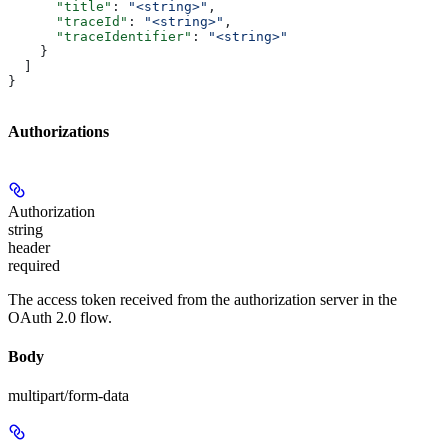
      "title"
: 
"<string>"
,
      "traceId"
: 
"<string>"
,
      "traceIdentifier"
: 
"<string>"
    }
  ]
}
Authorizations
Authorization
string
header
required
The access token received from the authorization server in the
OAuth 2.0 flow.
Body
multipart/form-data