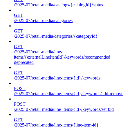
/2025-07/retail-media/catalogs/{catalogId}/status
GET
/2025-07/retail-media/categories
GET
/2025-07/retail-media/categories/{categoryId}
GET
/2025-07/retail-media/line-
items/{externalLineItemId}/keywords/recommended
deprecated
GET
/2025-07/retail-media/line-items/{id}/keywords
POST
/2025-07/retail-media/line-items/{id}/keywords/add-remove
POST
/2025-07/retail-media/line-items/{id}/keywords/set-bid
GET
/2025-07/retail-media/line-items/{line-item-id}