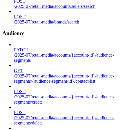
POST
/2025-07/retail-media/accounts/sellers/search
POST
/2025-07/retail-media/brands/search
Audience
PATCH
/2025-07/retail-media/accounts/{account-id}/audience-
segments
GET
/2025-07/retail-media/accounts/{account-id}/audience-
segments/{audience-segment-id}/contact-list
POST
/2025-07/retail-media/accounts/{account-id}/audience-
segments/create
POST
/2025-07/retail-media/accounts/{account-id}/audience-
segments/delete