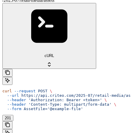
/2025-07/retail-media/assets
cURL
curl
 --request
 POST
 \
  --url
 https://api.criteo.com/2025-07/retail-media/ass
  --header
 'Authorization: Bearer <token>'
 \
  --header
 'Content-Type: multipart/form-data'
 \
  --form
 AssetFile='@example-file'
201