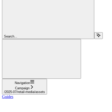
Search...
Navigation
Campaign
/2025-07/retail-media/assets
Guides