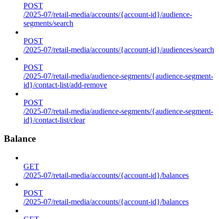
POST
/2025-07/retail-media/accounts/{account-id}/audience-
segments/search
POST
/2025-07/retail-media/accounts/{account-id}/audiences/search
POST
/2025-07/retail-media/audience-segments/{audience-segment-
id}/contact-list/add-remove
POST
/2025-07/retail-media/audience-segments/{audience-segment-
id}/contact-list/clear
Balance
GET
/2025-07/retail-media/accounts/{account-id}/balances
POST
/2025-07/retail-media/accounts/{account-id}/balances