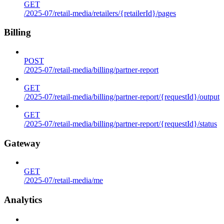
GET
/2025-07/retail-media/retailers/{retailerId}/pages
Billing
POST
/2025-07/retail-media/billing/partner-report
GET
/2025-07/retail-media/billing/partner-report/{requestId}/output
GET
/2025-07/retail-media/billing/partner-report/{requestId}/status
Gateway
GET
/2025-07/retail-media/me
Analytics