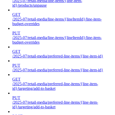
/2025-07/retail-media/line-items/{line-item-
id}/products/unpause
GET
/2025-07/retail-media/line-items/{lineItemId}/line-item-
budget-overrides
PUT
/2025-07/retail-media/line-items/{lineItemId}/line-item-
budget-overrides
GET
/2025-07/retail-media/preferred-line-items/{line-item-id}
PUT
/2025-07/retail-media/preferred-line-items/{line-item-id}
GET
/2025-07/retail-media/preferred-line-items/{line-item-
id}/targeting/add-to-basket
PUT
/2025-07/retail-media/preferred-line-items/{line-item-
id}/targeting/add-to-basket