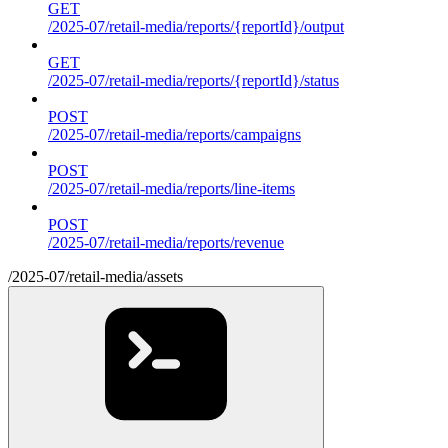
GET
/2025-07/retail-media/reports/{reportId}/output
GET
/2025-07/retail-media/reports/{reportId}/status
POST
/2025-07/retail-media/reports/campaigns
POST
/2025-07/retail-media/reports/line-items
POST
/2025-07/retail-media/reports/revenue
/2025-07/retail-media/assets