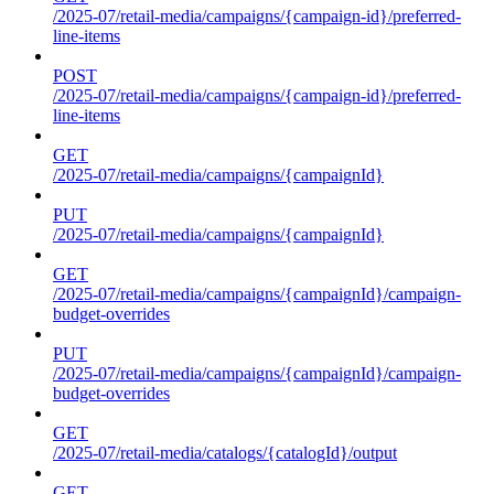
/2025-07/retail-media/campaigns/{campaign-id}/preferred-
line-items
POST
/2025-07/retail-media/campaigns/{campaign-id}/preferred-
line-items
GET
/2025-07/retail-media/campaigns/{campaignId}
PUT
/2025-07/retail-media/campaigns/{campaignId}
GET
/2025-07/retail-media/campaigns/{campaignId}/campaign-
budget-overrides
PUT
/2025-07/retail-media/campaigns/{campaignId}/campaign-
budget-overrides
GET
/2025-07/retail-media/catalogs/{catalogId}/output
GET