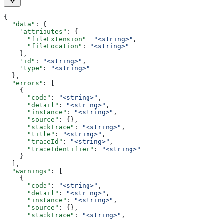
{
  "data"
: {
    "attributes"
: {
      "fileExtension"
: 
"<string>"
,
      "fileLocation"
: 
"<string>"
    },
    "id"
: 
"<string>"
,
    "type"
: 
"<string>"
  },
  "errors"
: [
    {
      "code"
: 
"<string>"
,
      "detail"
: 
"<string>"
,
      "instance"
: 
"<string>"
,
      "source"
: {},
      "stackTrace"
: 
"<string>"
,
      "title"
: 
"<string>"
,
      "traceId"
: 
"<string>"
,
      "traceIdentifier"
: 
"<string>"
    }
  ],
  "warnings"
: [
    {
      "code"
: 
"<string>"
,
      "detail"
: 
"<string>"
,
      "instance"
: 
"<string>"
,
      "source"
: {},
      "stackTrace"
: 
"<string>"
,