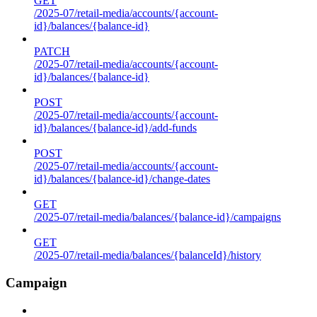
GET
/2025-07/retail-media/accounts/{account-
id}/balances/{balance-id}
PATCH
/2025-07/retail-media/accounts/{account-
id}/balances/{balance-id}
POST
/2025-07/retail-media/accounts/{account-
id}/balances/{balance-id}/add-funds
POST
/2025-07/retail-media/accounts/{account-
id}/balances/{balance-id}/change-dates
GET
/2025-07/retail-media/balances/{balance-id}/campaigns
GET
/2025-07/retail-media/balances/{balanceId}/history
Campaign