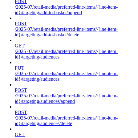
POST
/2025-07/retail-media/preferred-line-items/{line-item-
id}/targeting/add-to-basket/append
POST
/2025-07/retail-media/preferred-line-items/{line-item-
id}/targeting/add-to-basket/delete
GET
/2025-07/retail-media/preferred-line-items/{line-item-
id}/targeting/audiences
PUT
/2025-07/retail-media/preferred-line-items/{line-item-
id}/targeting/audiences
POST
/2025-07/retail-media/preferred-line-items/{line-item-
id}/targeting/audiences/append
POST
/2025-07/retail-media/preferred-line-items/{line-item-
id}/targeting/audiences/delete
GET