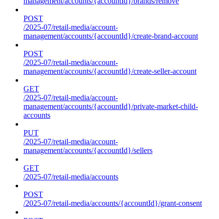
management/accounts/{accountId}/brands/remove
POST
/2025-07/retail-media/account-
management/accounts/{accountId}/create-brand-account
POST
/2025-07/retail-media/account-
management/accounts/{accountId}/create-seller-account
GET
/2025-07/retail-media/account-
management/accounts/{accountId}/private-market-child-
accounts
PUT
/2025-07/retail-media/account-
management/accounts/{accountId}/sellers
GET
/2025-07/retail-media/accounts
POST
/2025-07/retail-media/accounts/{accountId}/grant-consent