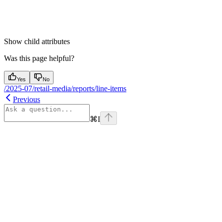
Show
child attributes
Was this page helpful?
Yes
No
/2025-07/retail-media/reports/line-items
Previous
⌘
I
Assistant
Responses
are
generated
using
AI
and