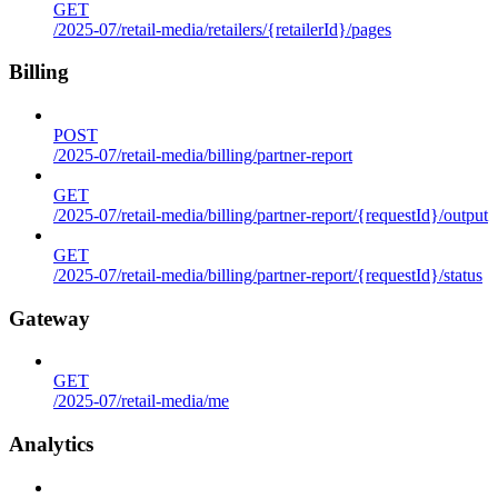
GET
/2025-07/retail-media/retailers/{retailerId}/pages
Billing
POST
/2025-07/retail-media/billing/partner-report
GET
/2025-07/retail-media/billing/partner-report/{requestId}/output
GET
/2025-07/retail-media/billing/partner-report/{requestId}/status
Gateway
GET
/2025-07/retail-media/me
Analytics