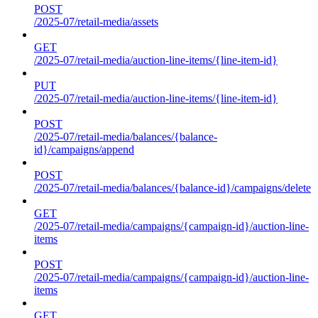
POST
/2025-07/retail-media/assets
GET
/2025-07/retail-media/auction-line-items/{line-item-id}
PUT
/2025-07/retail-media/auction-line-items/{line-item-id}
POST
/2025-07/retail-media/balances/{balance-
id}/campaigns/append
POST
/2025-07/retail-media/balances/{balance-id}/campaigns/delete
GET
/2025-07/retail-media/campaigns/{campaign-id}/auction-line-
items
POST
/2025-07/retail-media/campaigns/{campaign-id}/auction-line-
items
GET