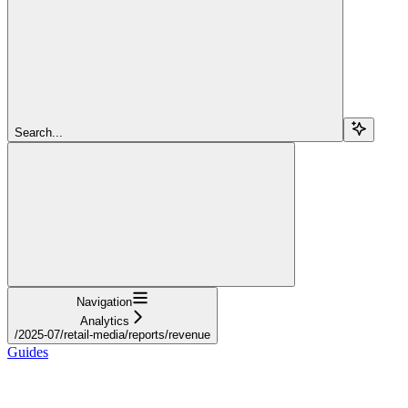
Search...
Navigation
Analytics
/2025-07/retail-media/reports/revenue
Guides