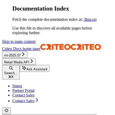
Documentation Index
Fetch the complete documentation index at:
/llms.txt
Use this file to discover all available pages before
exploring further.
Skip to main content
Criteo Docs
home page
rm-2025.07
Retail Media API
Ask Assistant
Search...
⌘
K
Status
Partner Portal
Contact Sales
Contact Sales