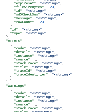
      "expiresAt"
: 
"<string>"
,
      "fileSizeBytes"
: 
123
,
      "id"
: 
"<string>"
,
      "md5CheckSum"
: 
"<string>"
,
      "message"
: 
"<string>"
,
      "rowCount"
: 
123
    },
    "id"
: 
"<string>"
,
    "type"
: 
"<string>"
  },
  "errors"
: [
    {
      "code"
: 
"<string>"
,
      "detail"
: 
"<string>"
,
      "instance"
: 
"<string>"
,
      "source"
: {},
      "stackTrace"
: 
"<string>"
,
      "title"
: 
"<string>"
,
      "traceId"
: 
"<string>"
,
      "traceIdentifier"
: 
"<string>"
    }
  ],
  "warnings"
: [
    {
      "code"
: 
"<string>"
,
      "detail"
: 
"<string>"
,
      "instance"
: 
"<string>"
,
      "source"
: {},
      "stackTrace"
: 
"<string>"
,
      "title"
: 
"<string>"
,