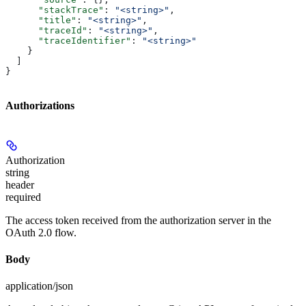
      "stackTrace"
: 
"<string>"
,
      "title"
: 
"<string>"
,
      "traceId"
: 
"<string>"
,
      "traceIdentifier"
: 
"<string>"
    }
  ]
}
Authorizations
Authorization
string
header
required
The access token received from the authorization server in the
OAuth 2.0 flow.
Body
application/json