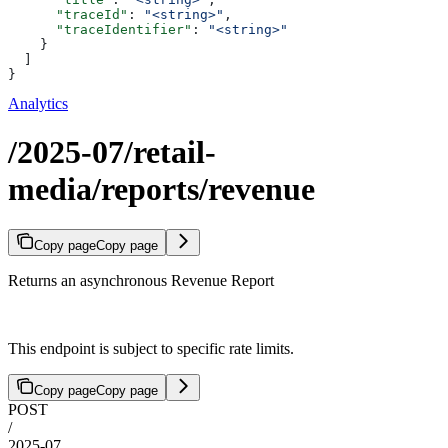
      "traceId"
: 
"<string>"
,
      "traceIdentifier"
: 
"<string>"
    }
  ]
}
Analytics
/2025-07/retail-
media/reports/revenue
Copy page
Copy page
Returns an asynchronous Revenue Report
This endpoint is subject to specific rate limits.
Copy page
Copy page
POST
/
2025-07