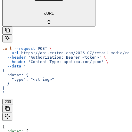
cURL
curl
 --request
 POST
 \
  --url
 https://api.criteo.com/2025-07/retail-media/rep
  --header
 'Authorization: Bearer <token>'
 \
  --header
 'Content-Type: application/json'
 \
  --data
 '
{
  "data": {
    "type": "<string>"
  }
}
'
200
{
  "data"
: {