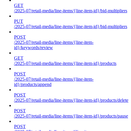
GET
/2025-07/retail-media/line-items/{line-item-id}/bid-multipliers
PUT
/2025-07/retail-media/line-items/{line-item-id}/bid-multipliers
POST
/2025-07/retail-media/line-items/{line-item-
id}/keywords/review
GET
/2025-07/retail-media/line-items/{line-item-id}/products
POST
/2025-07/retail-media/line-items/{line-item-
id}/products/append
POST
/2025-07/retail-media/line-items/{line-item-id}/products/delete
POST
/2025-07/retail-media/line-items/{line-item-id}/products/pause
POST