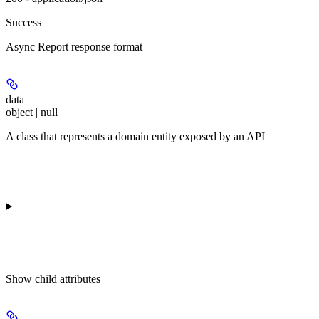
Success
Async Report response format
data
object | null
A class that represents a domain entity exposed by an API
Show
child attributes