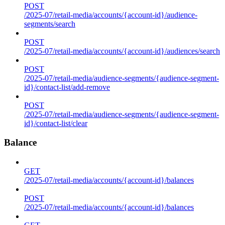
POST
/2025-07/retail-media/accounts/{account-id}/audience-
segments/search
POST
/2025-07/retail-media/accounts/{account-id}/audiences/search
POST
/2025-07/retail-media/audience-segments/{audience-segment-
id}/contact-list/add-remove
POST
/2025-07/retail-media/audience-segments/{audience-segment-
id}/contact-list/clear
Balance
GET
/2025-07/retail-media/accounts/{account-id}/balances
POST
/2025-07/retail-media/accounts/{account-id}/balances