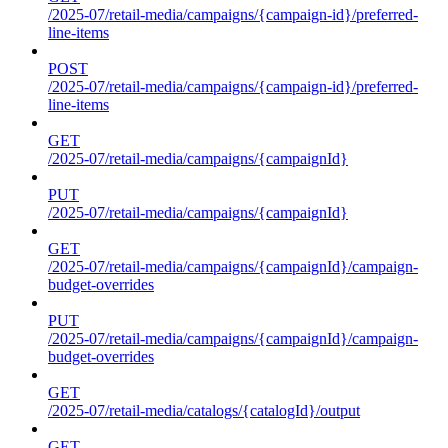
/2025-07/retail-media/campaigns/{campaign-id}/preferred-
line-items
POST
/2025-07/retail-media/campaigns/{campaign-id}/preferred-
line-items
GET
/2025-07/retail-media/campaigns/{campaignId}
PUT
/2025-07/retail-media/campaigns/{campaignId}
GET
/2025-07/retail-media/campaigns/{campaignId}/campaign-
budget-overrides
PUT
/2025-07/retail-media/campaigns/{campaignId}/campaign-
budget-overrides
GET
/2025-07/retail-media/catalogs/{catalogId}/output
GET