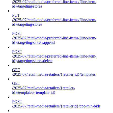
/2025-07/retail-media/preferred-line-items/{line-item-
id}/targeting/stores
PUT
/2025-07/retail-media/preferred-line-items/{line-item-
id}/targeting/stores
POST
/2025-07/retail-media/preferred-line-items/{line-item-
id}/targeting/stores/append
POST
/2025-07/retail-media/preferred-line-items/{line-item-
id}/targeting/stores/delete
GET
/2025-07/retail-media/retailers/{retailer-id}/templates
GET
/2025-07/retail-media/retailers/{retailer-
id}/templates/{template-id}
POST
/2025-07/retail-media/retailers/{retailerId}/cpc-min-bids