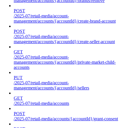
management/accounts/{accountId}/brands/remove
POST
/2025-07/retail-media/account-
management/accounts/{accountId}/create-brand-account
POST
/2025-07/retail-media/account-
management/accounts/{accountId}/create-seller-account
GET
/2025-07/retail-media/account-
management/accounts/{accountId}/private-market-child-
accounts
PUT
/2025-07/retail-media/account-
management/accounts/{accountId}/sellers
GET
/2025-07/retail-media/accounts
POST
/2025-07/retail-media/accounts/{accountId}/grant-consent