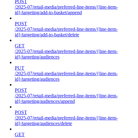
POST
/2025-07/retail-media/preferred-line-items/{line-item-
id}/targeting/add-to-basket/append
POST
/2025-07/retail-media/preferred-line-items/{line-item-
id}/targeting/add-to-basket/delete
GET
/2025-07/retail-media/preferred-line-items/{line-item-
id}/targeting/audiences
PUT
/2025-07/retail-media/preferred-line-items/{line-item-
id}/targeting/audiences
POST
/2025-07/retail-media/preferred-line-items/{line-item-
id}/targeting/audiences/append
POST
/2025-07/retail-media/preferred-line-items/{line-item-
id}/targeting/audiences/delete
GET