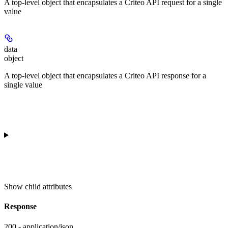
A top-level object that encapsulates a Criteo API request for a single
value
data
object
A top-level object that encapsulates a Criteo API response for a
single value
Show
child attributes
Response
200 - application/json