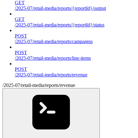
GET
/2025-07/retail-media/reports/{reportId}/output
GET
/2025-07/retail-media/reports/{reportId}/status
POST
/2025-07/retail-media/reports/campaigns
POST
/2025-07/retail-media/reports/line-items
POST
/2025-07/retail-media/reports/revenue
/2025-07/retail-media/reports/revenue