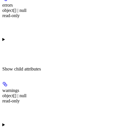
errors
object[] | null
read-only
Show
child attributes
warnings
object[] | null
read-only