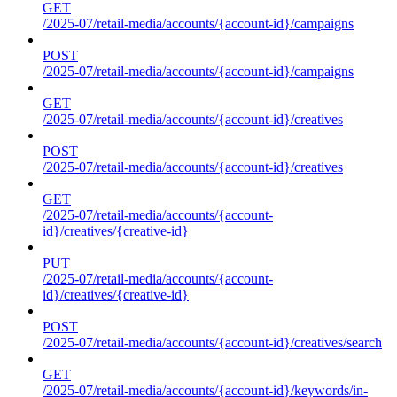
GET
/2025-07/retail-media/accounts/{account-id}/campaigns
POST
/2025-07/retail-media/accounts/{account-id}/campaigns
GET
/2025-07/retail-media/accounts/{account-id}/creatives
POST
/2025-07/retail-media/accounts/{account-id}/creatives
GET
/2025-07/retail-media/accounts/{account-
id}/creatives/{creative-id}
PUT
/2025-07/retail-media/accounts/{account-
id}/creatives/{creative-id}
POST
/2025-07/retail-media/accounts/{account-id}/creatives/search
GET
/2025-07/retail-media/accounts/{account-id}/keywords/in-