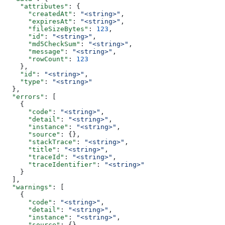
    "attributes"
: {
      "createdAt"
: 
"<string>"
,
      "expiresAt"
: 
"<string>"
,
      "fileSizeBytes"
: 
123
,
      "id"
: 
"<string>"
,
      "md5CheckSum"
: 
"<string>"
,
      "message"
: 
"<string>"
,
      "rowCount"
: 
123
    },
    "id"
: 
"<string>"
,
    "type"
: 
"<string>"
  },
  "errors"
: [
    {
      "code"
: 
"<string>"
,
      "detail"
: 
"<string>"
,
      "instance"
: 
"<string>"
,
      "source"
: {},
      "stackTrace"
: 
"<string>"
,
      "title"
: 
"<string>"
,
      "traceId"
: 
"<string>"
,
      "traceIdentifier"
: 
"<string>"
    }
  ],
  "warnings"
: [
    {
      "code"
: 
"<string>"
,
      "detail"
: 
"<string>"
,
      "instance"
: 
"<string>"
,
      "source"
: {},