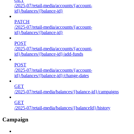
GET
/2025-07/retail-media/accounts/{account-
id}/balances/{balance-id}
PATCH
/2025-07/retail-media/accounts/{account-
id}/balances/{balance-id}
POST
/2025-07/retail-media/accounts/{account-
id}/balances/{balance-id}/add-funds
POST
/2025-07/retail-media/accounts/{account-
id}/balances/{balance-id}/change-dates
GET
/2025-07/retail-media/balances/{balance-id}/campaigns
GET
/2025-07/retail-media/balances/{balanceId}/history
Campaign