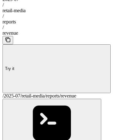
/
retail-media
/
reports
/
revenue
Try it
/2025-07/retail-media/reports/revenue