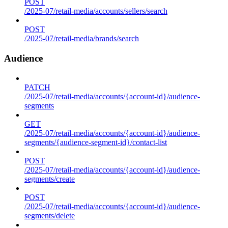
POST
/2025-07/retail-media/accounts/sellers/search
POST
/2025-07/retail-media/brands/search
Audience
PATCH
/2025-07/retail-media/accounts/{account-id}/audience-
segments
GET
/2025-07/retail-media/accounts/{account-id}/audience-
segments/{audience-segment-id}/contact-list
POST
/2025-07/retail-media/accounts/{account-id}/audience-
segments/create
POST
/2025-07/retail-media/accounts/{account-id}/audience-
segments/delete