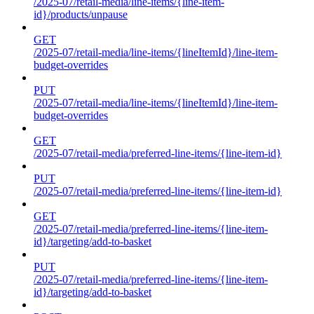
/2025-07/retail-media/line-items/{line-item-
id}/products/unpause
GET
/2025-07/retail-media/line-items/{lineItemId}/line-item-
budget-overrides
PUT
/2025-07/retail-media/line-items/{lineItemId}/line-item-
budget-overrides
GET
/2025-07/retail-media/preferred-line-items/{line-item-id}
PUT
/2025-07/retail-media/preferred-line-items/{line-item-id}
GET
/2025-07/retail-media/preferred-line-items/{line-item-
id}/targeting/add-to-basket
PUT
/2025-07/retail-media/preferred-line-items/{line-item-
id}/targeting/add-to-basket