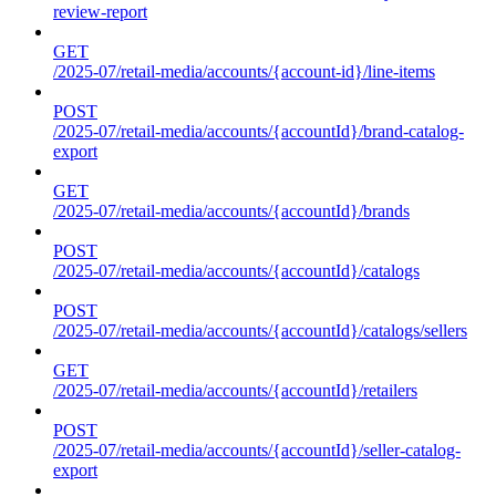
review-report
GET
/2025-07/retail-media/accounts/{account-id}/line-items
POST
/2025-07/retail-media/accounts/{accountId}/brand-catalog-
export
GET
/2025-07/retail-media/accounts/{accountId}/brands
POST
/2025-07/retail-media/accounts/{accountId}/catalogs
POST
/2025-07/retail-media/accounts/{accountId}/catalogs/sellers
GET
/2025-07/retail-media/accounts/{accountId}/retailers
POST
/2025-07/retail-media/accounts/{accountId}/seller-catalog-
export