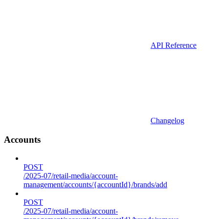
API Reference
Changelog
Accounts
POST
/2025-07/retail-media/account-
management/accounts/{accountId}/brands/add
POST
/2025-07/retail-media/account-