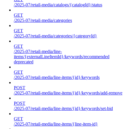
/2025-07/retail-media/catalogs/{catalogId}/status
GET
/2025-07/retail-media/categories
GET
/2025-07/retail-media/categories/{categoryId}
GET
/2025-07/retail-media/line-
items/{externalLineItemId}/keywords/recommended
deprecated
GET
/2025-07/retail-media/line-items/{id}/keywords
POST
/2025-07/retail-media/line-items/{id}/keywords/add-remove
POST
/2025-07/retail-media/line-items/{id}/keywords/set-bid
GET
/2025-07/retail-media/line-items/{line-item-id}