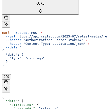
cURL
curl
 --request
 POST
 \
  --url
 https://api.criteo.com/2025-07/retail-media/rep
  --header
 'Authorization: Bearer <token>'
 \
  --header
 'Content-Type: application/json'
 \
  --data
 '
{
  "data": {
    "type": "<string>"
  }
}
'
200
{
  "data"
: {
    "attributes"
: {
      "createdAt"
: 
"<string>"
,