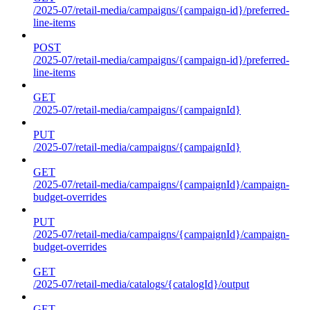
/2025-07/retail-media/campaigns/{campaign-id}/preferred-
line-items
POST
/2025-07/retail-media/campaigns/{campaign-id}/preferred-
line-items
GET
/2025-07/retail-media/campaigns/{campaignId}
PUT
/2025-07/retail-media/campaigns/{campaignId}
GET
/2025-07/retail-media/campaigns/{campaignId}/campaign-
budget-overrides
PUT
/2025-07/retail-media/campaigns/{campaignId}/campaign-
budget-overrides
GET
/2025-07/retail-media/catalogs/{catalogId}/output
GET