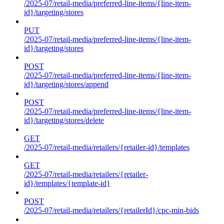
/2025-07/retail-media/preferred-line-items/{line-item-
id}/targeting/stores
PUT
/2025-07/retail-media/preferred-line-items/{line-item-
id}/targeting/stores
POST
/2025-07/retail-media/preferred-line-items/{line-item-
id}/targeting/stores/append
POST
/2025-07/retail-media/preferred-line-items/{line-item-
id}/targeting/stores/delete
GET
/2025-07/retail-media/retailers/{retailer-id}/templates
GET
/2025-07/retail-media/retailers/{retailer-
id}/templates/{template-id}
POST
/2025-07/retail-media/retailers/{retailerId}/cpc-min-bids