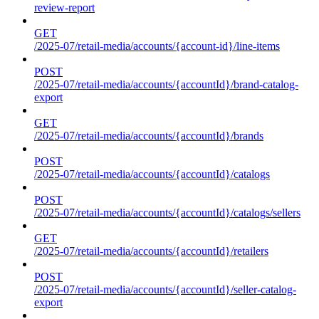
review-report
GET
/2025-07/retail-media/accounts/{account-id}/line-items
POST
/2025-07/retail-media/accounts/{accountId}/brand-catalog-
export
GET
/2025-07/retail-media/accounts/{accountId}/brands
POST
/2025-07/retail-media/accounts/{accountId}/catalogs
POST
/2025-07/retail-media/accounts/{accountId}/catalogs/sellers
GET
/2025-07/retail-media/accounts/{accountId}/retailers
POST
/2025-07/retail-media/accounts/{accountId}/seller-catalog-
export