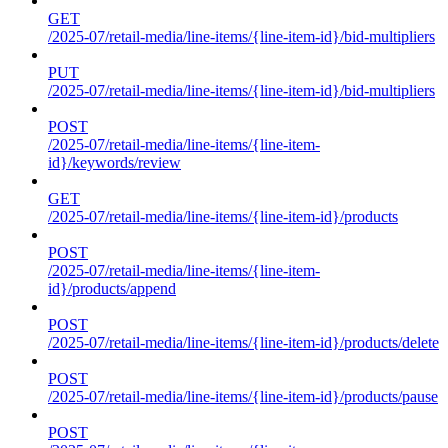
GET
/2025-07/retail-media/line-items/{line-item-id}/bid-multipliers
PUT
/2025-07/retail-media/line-items/{line-item-id}/bid-multipliers
POST
/2025-07/retail-media/line-items/{line-item-
id}/keywords/review
GET
/2025-07/retail-media/line-items/{line-item-id}/products
POST
/2025-07/retail-media/line-items/{line-item-
id}/products/append
POST
/2025-07/retail-media/line-items/{line-item-id}/products/delete
POST
/2025-07/retail-media/line-items/{line-item-id}/products/pause
POST