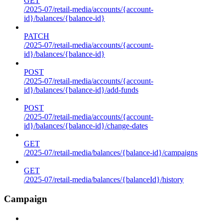
GET
/2025-07/retail-media/accounts/{account-
id}/balances/{balance-id}
PATCH
/2025-07/retail-media/accounts/{account-
id}/balances/{balance-id}
POST
/2025-07/retail-media/accounts/{account-
id}/balances/{balance-id}/add-funds
POST
/2025-07/retail-media/accounts/{account-
id}/balances/{balance-id}/change-dates
GET
/2025-07/retail-media/balances/{balance-id}/campaigns
GET
/2025-07/retail-media/balances/{balanceId}/history
Campaign