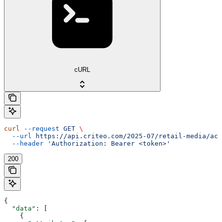
cURL
curl
 --request
 GET
 \
  --url
 https://api.criteo.com/2025-07/retail-media/acc
  --header
 'Authorization: Bearer <token>'
200
{
  "data"
: [
    {