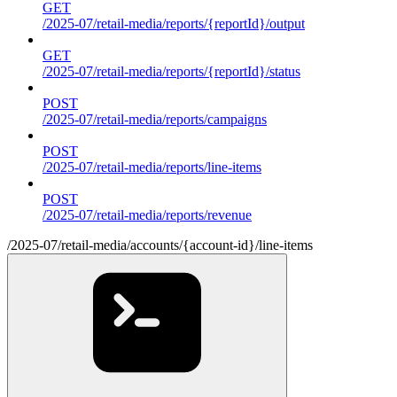
GET
/2025-07/retail-media/reports/{reportId}/output
GET
/2025-07/retail-media/reports/{reportId}/status
POST
/2025-07/retail-media/reports/campaigns
POST
/2025-07/retail-media/reports/line-items
POST
/2025-07/retail-media/reports/revenue
/2025-07/retail-media/accounts/{account-id}/line-items