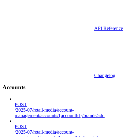
API Reference
Changelog
Accounts
POST
/2025-07/retail-media/account-
management/accounts/{accountId}/brands/add
POST
/2025-07/retail-media/account-