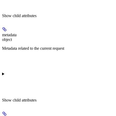
Show
child attributes
metadata
object
Metadata related to the current request
Show
child attributes