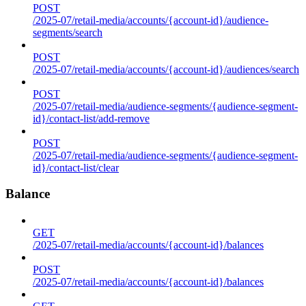
POST
/2025-07/retail-media/accounts/{account-id}/audience-
segments/search
POST
/2025-07/retail-media/accounts/{account-id}/audiences/search
POST
/2025-07/retail-media/audience-segments/{audience-segment-
id}/contact-list/add-remove
POST
/2025-07/retail-media/audience-segments/{audience-segment-
id}/contact-list/clear
Balance
GET
/2025-07/retail-media/accounts/{account-id}/balances
POST
/2025-07/retail-media/accounts/{account-id}/balances