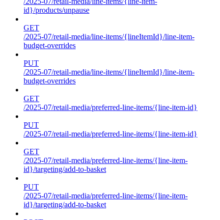
/2025-07/retail-media/line-items/{line-item-
id}/products/unpause
GET
/2025-07/retail-media/line-items/{lineItemId}/line-item-
budget-overrides
PUT
/2025-07/retail-media/line-items/{lineItemId}/line-item-
budget-overrides
GET
/2025-07/retail-media/preferred-line-items/{line-item-id}
PUT
/2025-07/retail-media/preferred-line-items/{line-item-id}
GET
/2025-07/retail-media/preferred-line-items/{line-item-
id}/targeting/add-to-basket
PUT
/2025-07/retail-media/preferred-line-items/{line-item-
id}/targeting/add-to-basket