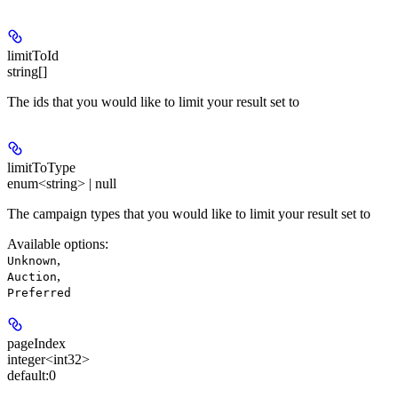
limitToId
string[]
The ids that you would like to limit your result set to
limitToType
enum<string> | null
The campaign types that you would like to limit your result set to
Available options
:
,
Unknown
,
Auction
Preferred
pageIndex
integer<int32>
default:
0