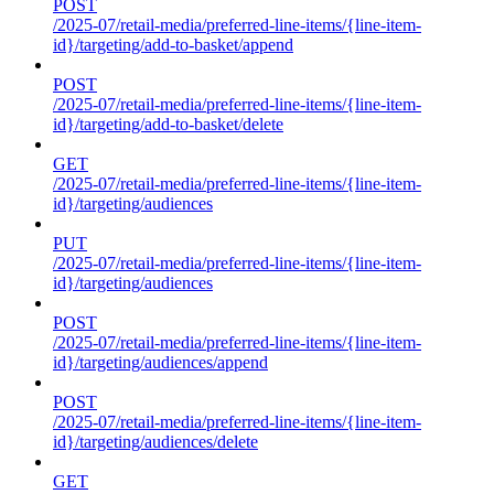
POST
/2025-07/retail-media/preferred-line-items/{line-item-
id}/targeting/add-to-basket/append
POST
/2025-07/retail-media/preferred-line-items/{line-item-
id}/targeting/add-to-basket/delete
GET
/2025-07/retail-media/preferred-line-items/{line-item-
id}/targeting/audiences
PUT
/2025-07/retail-media/preferred-line-items/{line-item-
id}/targeting/audiences
POST
/2025-07/retail-media/preferred-line-items/{line-item-
id}/targeting/audiences/append
POST
/2025-07/retail-media/preferred-line-items/{line-item-
id}/targeting/audiences/delete
GET