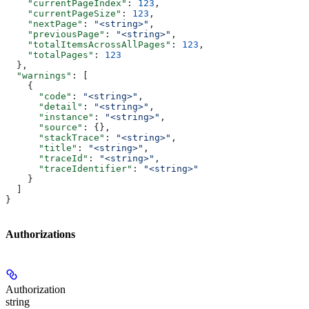
    "currentPageIndex"
: 
123
,
    "currentPageSize"
: 
123
,
    "nextPage"
: 
"<string>"
,
    "previousPage"
: 
"<string>"
,
    "totalItemsAcrossAllPages"
: 
123
,
    "totalPages"
: 
123
  },
  "warnings"
: [
    {
      "code"
: 
"<string>"
,
      "detail"
: 
"<string>"
,
      "instance"
: 
"<string>"
,
      "source"
: {},
      "stackTrace"
: 
"<string>"
,
      "title"
: 
"<string>"
,
      "traceId"
: 
"<string>"
,
      "traceIdentifier"
: 
"<string>"
    }
  ]
}
Authorizations
Authorization
string