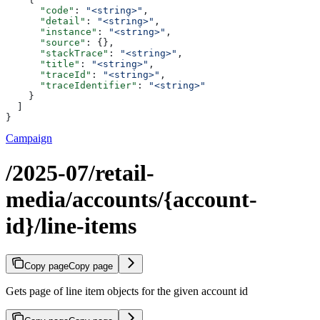
      "code"
: 
"<string>"
,
      "detail"
: 
"<string>"
,
      "instance"
: 
"<string>"
,
      "source"
: {},
      "stackTrace"
: 
"<string>"
,
      "title"
: 
"<string>"
,
      "traceId"
: 
"<string>"
,
      "traceIdentifier"
: 
"<string>"
    }
  ]
}
Campaign
/2025-07/retail-
media/accounts/{account-
id}/line-items
Copy page
Copy page
Gets page of line item objects for the given account id