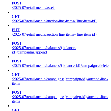
POST
/2025-07/retail-media/assets
GET
/2025-07/retail-media/auction-line-items/{line-item-id}
PUT
/2025-07/retail-media/auction-line-items/{line-item-id}
POST
/2025-07/retail-media/balances/{balance-
id}/campaigns/append
POST
/2025-07/retail-media/balances/{balance-id}/campaigns/delete
GET
/2025-07/retail-media/campaigns/{campaign-id}/auction-line-
items
POST
/2025-07/retail-media/campaigns/{campaign-id}/auction-line-
items
GET