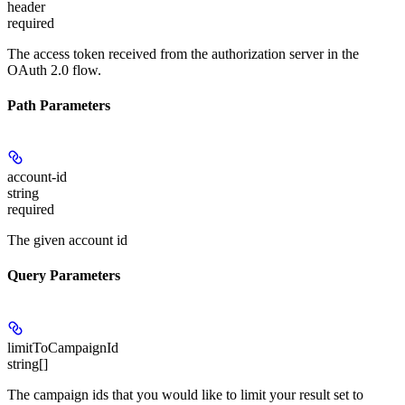
header
required
The access token received from the authorization server in the
OAuth 2.0 flow.
Path Parameters
account-id
string
required
The given account id
Query Parameters
limitToCampaignId
string[]
The campaign ids that you would like to limit your result set to