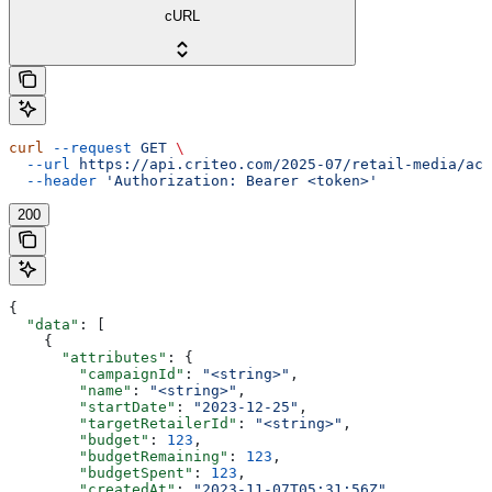
cURL
curl
 --request
 GET
 \
  --url
 https://api.criteo.com/2025-07/retail-media/acc
  --header
 'Authorization: Bearer <token>'
200
{
  "data"
: [
    {
      "attributes"
: {
        "campaignId"
: 
"<string>"
,
        "name"
: 
"<string>"
,
        "startDate"
: 
"2023-12-25"
,
        "targetRetailerId"
: 
"<string>"
,
        "budget"
: 
123
,
        "budgetRemaining"
: 
123
,
        "budgetSpent"
: 
123
,
        "createdAt"
: 
"2023-11-07T05:31:56Z"
,