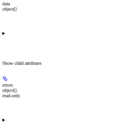
data
object[]
Show
child attributes
errors
object[]
read-only