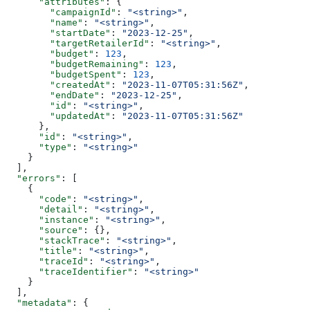
      "attributes"
: {
        "campaignId"
: 
"<string>"
,
        "name"
: 
"<string>"
,
        "startDate"
: 
"2023-12-25"
,
        "targetRetailerId"
: 
"<string>"
,
        "budget"
: 
123
,
        "budgetRemaining"
: 
123
,
        "budgetSpent"
: 
123
,
        "createdAt"
: 
"2023-11-07T05:31:56Z"
,
        "endDate"
: 
"2023-12-25"
,
        "id"
: 
"<string>"
,
        "updatedAt"
: 
"2023-11-07T05:31:56Z"
      },
      "id"
: 
"<string>"
,
      "type"
: 
"<string>"
    }
  ],
  "errors"
: [
    {
      "code"
: 
"<string>"
,
      "detail"
: 
"<string>"
,
      "instance"
: 
"<string>"
,
      "source"
: {},
      "stackTrace"
: 
"<string>"
,
      "title"
: 
"<string>"
,
      "traceId"
: 
"<string>"
,
      "traceIdentifier"
: 
"<string>"
    }
  ],
  "metadata"
: {