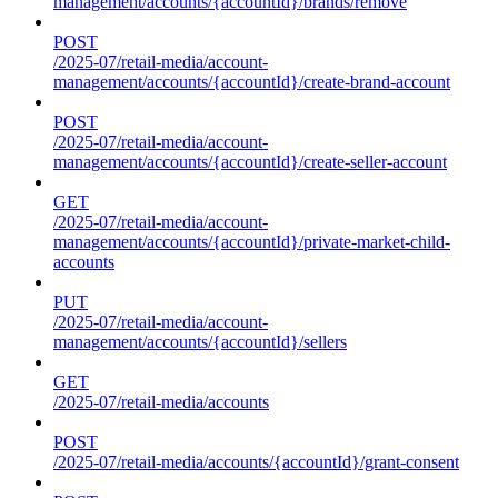
management/accounts/{accountId}/brands/remove
POST
/2025-07/retail-media/account-
management/accounts/{accountId}/create-brand-account
POST
/2025-07/retail-media/account-
management/accounts/{accountId}/create-seller-account
GET
/2025-07/retail-media/account-
management/accounts/{accountId}/private-market-child-
accounts
PUT
/2025-07/retail-media/account-
management/accounts/{accountId}/sellers
GET
/2025-07/retail-media/accounts
POST
/2025-07/retail-media/accounts/{accountId}/grant-consent