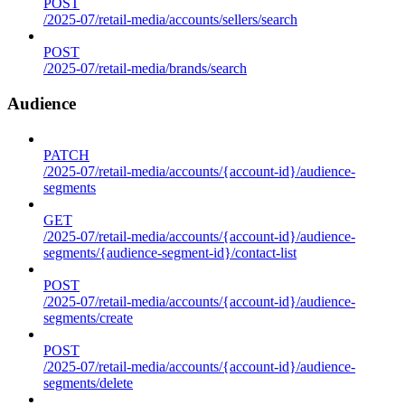
POST
/2025-07/retail-media/accounts/sellers/search
POST
/2025-07/retail-media/brands/search
Audience
PATCH
/2025-07/retail-media/accounts/{account-id}/audience-
segments
GET
/2025-07/retail-media/accounts/{account-id}/audience-
segments/{audience-segment-id}/contact-list
POST
/2025-07/retail-media/accounts/{account-id}/audience-
segments/create
POST
/2025-07/retail-media/accounts/{account-id}/audience-
segments/delete