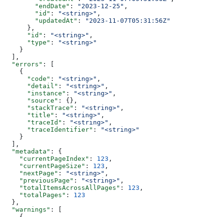
        "endDate"
: 
"2023-12-25"
,
        "id"
: 
"<string>"
,
        "updatedAt"
: 
"2023-11-07T05:31:56Z"
      },
      "id"
: 
"<string>"
,
      "type"
: 
"<string>"
    }
  ],
  "errors"
: [
    {
      "code"
: 
"<string>"
,
      "detail"
: 
"<string>"
,
      "instance"
: 
"<string>"
,
      "source"
: {},
      "stackTrace"
: 
"<string>"
,
      "title"
: 
"<string>"
,
      "traceId"
: 
"<string>"
,
      "traceIdentifier"
: 
"<string>"
    }
  ],
  "metadata"
: {
    "currentPageIndex"
: 
123
,
    "currentPageSize"
: 
123
,
    "nextPage"
: 
"<string>"
,
    "previousPage"
: 
"<string>"
,
    "totalItemsAcrossAllPages"
: 
123
,
    "totalPages"
: 
123
  },
  "warnings"
: [
    {