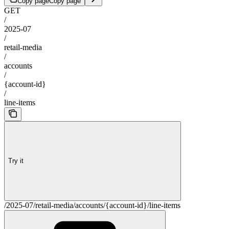
Copy page
Copy page
GET
/
2025-07
/
retail-media
/
accounts
/
{account-id}
/
line-items
Try it
/2025-07/retail-media/accounts/{account-id}/line-items