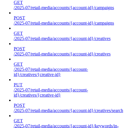
GET
/2025-07/retail-media/accounts/{account-id}/campaigns
POST
/2025-07/retail-media/accounts/{account-id}/campaigns
GET
/2025-07/retail-media/accounts/{account-id}/creatives
POST
/2025-07/retail-media/accounts/{account-id}/creatives
GET
/2025-07/retail-media/accounts/{account-
id}/creatives/{creative-id}
PUT
/2025-07/retail-media/accounts/{account-
id}/creatives/{creative-id}
POST
/2025-07/retail-media/accounts/{account-id}/creatives/search
GET
/2025-07/retail-media/accounts/{account-id}/keywords/in-