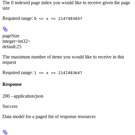
The 0 indexed page index you would like to receive given the page
size
Required range
:
0 <= x <= 2147483647
pageSize
integer<int32>
default:
25
The maximum number of items you would like to receive in this
request
Required range
:
1 <= x <= 2147483647
Response
200 - application/json
Success
Data model for a paged list of response resources