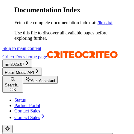
Documentation Index
Fetch the complete documentation index at:
/llms.txt
Use this file to discover all available pages before
exploring further.
Skip to main content
Criteo Docs
home page
rm-2025.07
Retail Media API
Ask Assistant
Search...
⌘
K
Status
Partner Portal
Contact Sales
Contact Sales