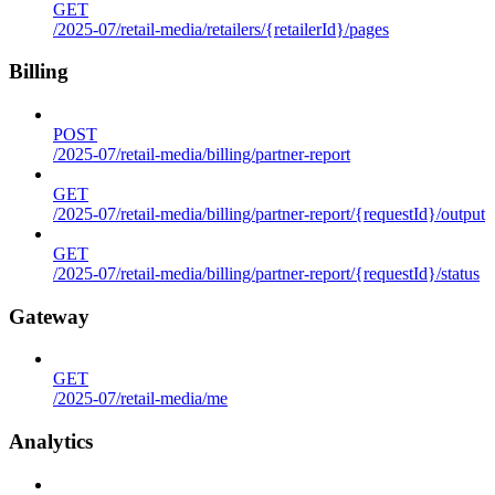
GET
/2025-07/retail-media/retailers/{retailerId}/pages
Billing
POST
/2025-07/retail-media/billing/partner-report
GET
/2025-07/retail-media/billing/partner-report/{requestId}/output
GET
/2025-07/retail-media/billing/partner-report/{requestId}/status
Gateway
GET
/2025-07/retail-media/me
Analytics