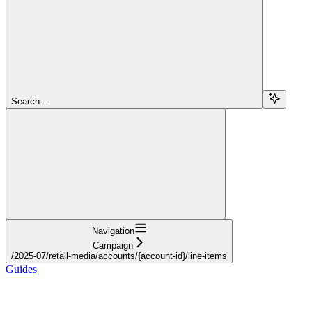
Search...
Navigation
Campaign
/2025-07/retail-media/accounts/{account-id}/line-items
Guides