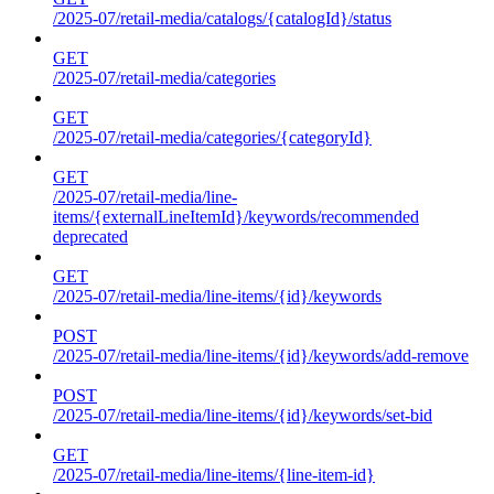
/2025-07/retail-media/catalogs/{catalogId}/status
GET
/2025-07/retail-media/categories
GET
/2025-07/retail-media/categories/{categoryId}
GET
/2025-07/retail-media/line-
items/{externalLineItemId}/keywords/recommended
deprecated
GET
/2025-07/retail-media/line-items/{id}/keywords
POST
/2025-07/retail-media/line-items/{id}/keywords/add-remove
POST
/2025-07/retail-media/line-items/{id}/keywords/set-bid
GET
/2025-07/retail-media/line-items/{line-item-id}