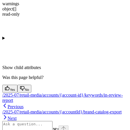
warnings
object[]
read-only
Show
child attributes
Was this page helpful?
Yes
No
/2025-07/retail-media/accounts/{account-id}/keywords/in-review-
report
Previous
/2025-07/retail-media/accounts/{accountId}/brand-catalog-export
Next
⌘
I