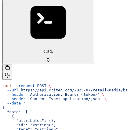
cURL
curl
 --request
 POST
 \
  --url
 https://api.criteo.com/2025-07/retail-media/bal
  --header
 'Authorization: Bearer <token>'
 \
  --header
 'Content-Type: application/json'
 \
  --data
 '
{
  "data": [
    {
      "attributes": {},
      "id": "<string>",
      "type": "<string>"