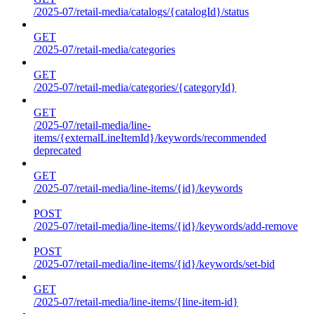
/2025-07/retail-media/catalogs/{catalogId}/status
GET
/2025-07/retail-media/categories
GET
/2025-07/retail-media/categories/{categoryId}
GET
/2025-07/retail-media/line-
items/{externalLineItemId}/keywords/recommended
deprecated
GET
/2025-07/retail-media/line-items/{id}/keywords
POST
/2025-07/retail-media/line-items/{id}/keywords/add-remove
POST
/2025-07/retail-media/line-items/{id}/keywords/set-bid
GET
/2025-07/retail-media/line-items/{line-item-id}