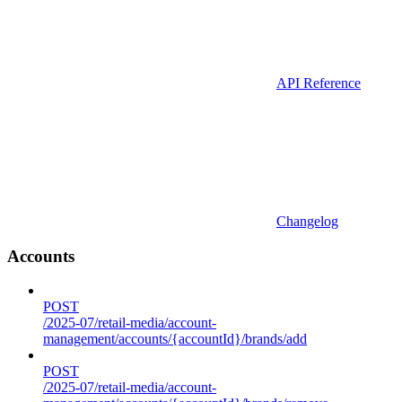
API Reference
Changelog
Accounts
POST
/2025-07/retail-media/account-
management/accounts/{accountId}/brands/add
POST
/2025-07/retail-media/account-