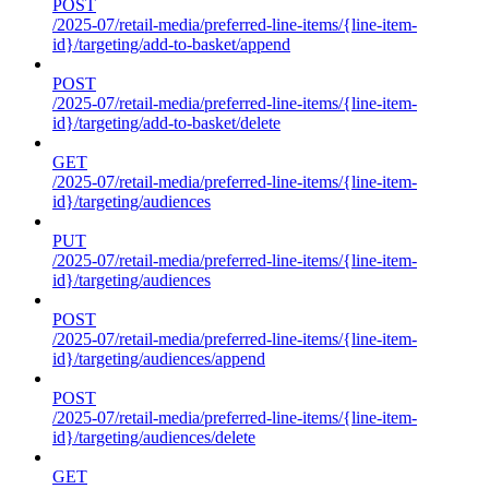
POST
/2025-07/retail-media/preferred-line-items/{line-item-
id}/targeting/add-to-basket/append
POST
/2025-07/retail-media/preferred-line-items/{line-item-
id}/targeting/add-to-basket/delete
GET
/2025-07/retail-media/preferred-line-items/{line-item-
id}/targeting/audiences
PUT
/2025-07/retail-media/preferred-line-items/{line-item-
id}/targeting/audiences
POST
/2025-07/retail-media/preferred-line-items/{line-item-
id}/targeting/audiences/append
POST
/2025-07/retail-media/preferred-line-items/{line-item-
id}/targeting/audiences/delete
GET