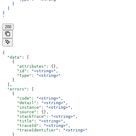
    }
  ]
}
'
200
{
  "data"
: [
    {
      "attributes"
: {},
      "id"
: 
"<string>"
,
      "type"
: 
"<string>"
    }
  ],
  "errors"
: [
    {
      "code"
: 
"<string>"
,
      "detail"
: 
"<string>"
,
      "instance"
: 
"<string>"
,
      "source"
: {},
      "stackTrace"
: 
"<string>"
,
      "title"
: 
"<string>"
,
      "traceId"
: 
"<string>"
,
      "traceIdentifier"
: 
"<string>"
    }