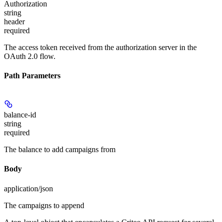
Authorization
string
header
required
The access token received from the authorization server in the
OAuth 2.0 flow.
Path Parameters
balance-id
string
required
The balance to add campaigns from
Body
application/json
The campaigns to append