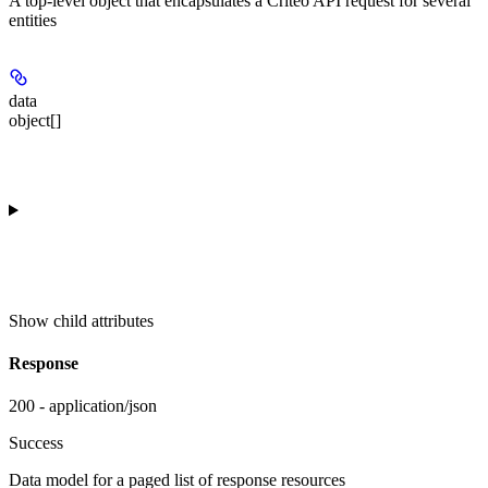
A top-level object that encapsulates a Criteo API request for several
entities
data
object[]
Show
child attributes
Response
200 - application/json
Success
Data model for a paged list of response resources