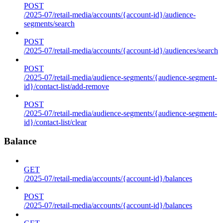
POST
/2025-07/retail-media/accounts/{account-id}/audience-
segments/search
POST
/2025-07/retail-media/accounts/{account-id}/audiences/search
POST
/2025-07/retail-media/audience-segments/{audience-segment-
id}/contact-list/add-remove
POST
/2025-07/retail-media/audience-segments/{audience-segment-
id}/contact-list/clear
Balance
GET
/2025-07/retail-media/accounts/{account-id}/balances
POST
/2025-07/retail-media/accounts/{account-id}/balances