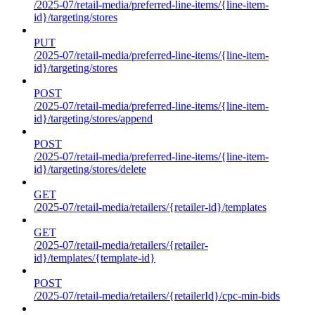
/2025-07/retail-media/preferred-line-items/{line-item-
id}/targeting/stores
PUT
/2025-07/retail-media/preferred-line-items/{line-item-
id}/targeting/stores
POST
/2025-07/retail-media/preferred-line-items/{line-item-
id}/targeting/stores/append
POST
/2025-07/retail-media/preferred-line-items/{line-item-
id}/targeting/stores/delete
GET
/2025-07/retail-media/retailers/{retailer-id}/templates
GET
/2025-07/retail-media/retailers/{retailer-
id}/templates/{template-id}
POST
/2025-07/retail-media/retailers/{retailerId}/cpc-min-bids