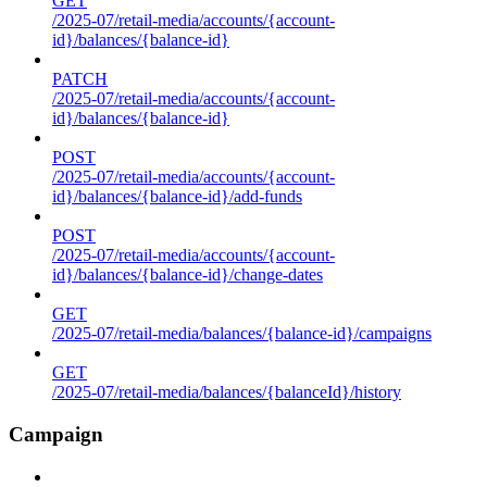
GET
/2025-07/retail-media/accounts/{account-
id}/balances/{balance-id}
PATCH
/2025-07/retail-media/accounts/{account-
id}/balances/{balance-id}
POST
/2025-07/retail-media/accounts/{account-
id}/balances/{balance-id}/add-funds
POST
/2025-07/retail-media/accounts/{account-
id}/balances/{balance-id}/change-dates
GET
/2025-07/retail-media/balances/{balance-id}/campaigns
GET
/2025-07/retail-media/balances/{balanceId}/history
Campaign