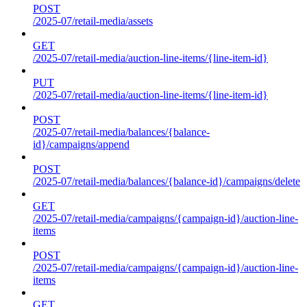
POST
/2025-07/retail-media/assets
GET
/2025-07/retail-media/auction-line-items/{line-item-id}
PUT
/2025-07/retail-media/auction-line-items/{line-item-id}
POST
/2025-07/retail-media/balances/{balance-
id}/campaigns/append
POST
/2025-07/retail-media/balances/{balance-id}/campaigns/delete
GET
/2025-07/retail-media/campaigns/{campaign-id}/auction-line-
items
POST
/2025-07/retail-media/campaigns/{campaign-id}/auction-line-
items
GET