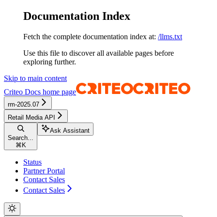
Documentation Index
Fetch the complete documentation index at:
/llms.txt
Use this file to discover all available pages before
exploring further.
Skip to main content
Criteo Docs
home page
rm-2025.07
Retail Media API
Ask Assistant
Search...
⌘
K
Status
Partner Portal
Contact Sales
Contact Sales