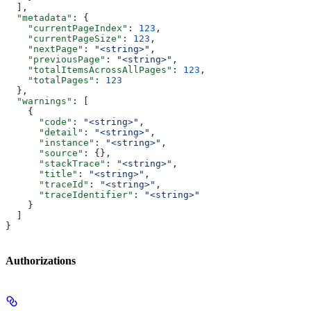
  ],
  "metadata"
: {
    "currentPageIndex"
: 
123
,
    "currentPageSize"
: 
123
,
    "nextPage"
: 
"<string>"
,
    "previousPage"
: 
"<string>"
,
    "totalItemsAcrossAllPages"
: 
123
,
    "totalPages"
: 
123
  },
  "warnings"
: [
    {
      "code"
: 
"<string>"
,
      "detail"
: 
"<string>"
,
      "instance"
: 
"<string>"
,
      "source"
: {},
      "stackTrace"
: 
"<string>"
,
      "title"
: 
"<string>"
,
      "traceId"
: 
"<string>"
,
      "traceIdentifier"
: 
"<string>"
    }
  ]
}
Authorizations