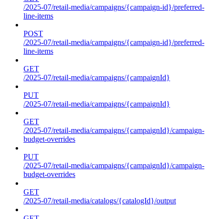
/2025-07/retail-media/campaigns/{campaign-id}/preferred-
line-items
POST
/2025-07/retail-media/campaigns/{campaign-id}/preferred-
line-items
GET
/2025-07/retail-media/campaigns/{campaignId}
PUT
/2025-07/retail-media/campaigns/{campaignId}
GET
/2025-07/retail-media/campaigns/{campaignId}/campaign-
budget-overrides
PUT
/2025-07/retail-media/campaigns/{campaignId}/campaign-
budget-overrides
GET
/2025-07/retail-media/catalogs/{catalogId}/output
GET