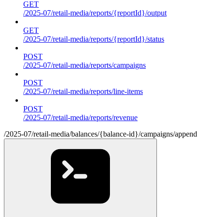
GET
/2025-07/retail-media/reports/{reportId}/output
GET
/2025-07/retail-media/reports/{reportId}/status
POST
/2025-07/retail-media/reports/campaigns
POST
/2025-07/retail-media/reports/line-items
POST
/2025-07/retail-media/reports/revenue
/2025-07/retail-media/balances/{balance-id}/campaigns/append