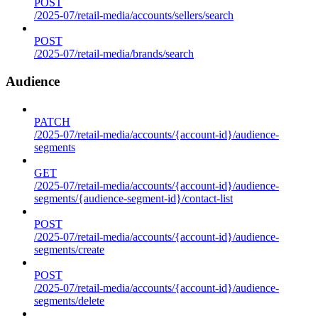
POST
/2025-07/retail-media/accounts/sellers/search
POST
/2025-07/retail-media/brands/search
Audience
PATCH
/2025-07/retail-media/accounts/{account-id}/audience-
segments
GET
/2025-07/retail-media/accounts/{account-id}/audience-
segments/{audience-segment-id}/contact-list
POST
/2025-07/retail-media/accounts/{account-id}/audience-
segments/create
POST
/2025-07/retail-media/accounts/{account-id}/audience-
segments/delete