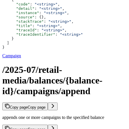
      "code"
: 
"<string>"
,
      "detail"
: 
"<string>"
,
      "instance"
: 
"<string>"
,
      "source"
: {},
      "stackTrace"
: 
"<string>"
,
      "title"
: 
"<string>"
,
      "traceId"
: 
"<string>"
,
      "traceIdentifier"
: 
"<string>"
    }
  ]
}
Campaign
/2025-07/retail-
media/balances/{balance-
id}/campaigns/append
Copy page
Copy page
appends one or more campaigns to the specified balance