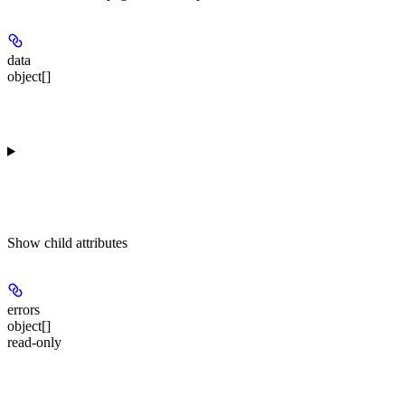
data
object[]
Show
child attributes
errors
object[]
read-only