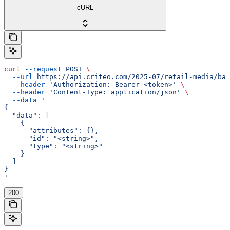
cURL
curl
 --request
 POST
 \
  --url
 https://api.criteo.com/2025-07/retail-media/bal
  --header
 'Authorization: Bearer <token>'
 \
  --header
 'Content-Type: application/json'
 \
  --data
 '
{
  "data": [
    {
      "attributes": {},
      "id": "<string>",
      "type": "<string>"
    }
  ]
}
'
200