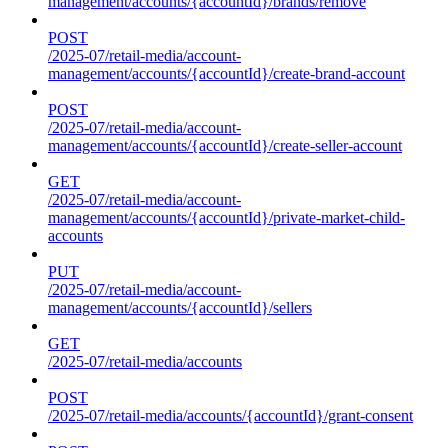
management/accounts/{accountId}/brands/remove
POST
/2025-07/retail-media/account-
management/accounts/{accountId}/create-brand-account
POST
/2025-07/retail-media/account-
management/accounts/{accountId}/create-seller-account
GET
/2025-07/retail-media/account-
management/accounts/{accountId}/private-market-child-
accounts
PUT
/2025-07/retail-media/account-
management/accounts/{accountId}/sellers
GET
/2025-07/retail-media/accounts
POST
/2025-07/retail-media/accounts/{accountId}/grant-consent