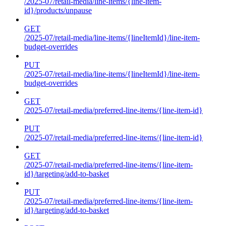
/2025-07/retail-media/line-items/{line-item-
id}/products/unpause
GET
/2025-07/retail-media/line-items/{lineItemId}/line-item-
budget-overrides
PUT
/2025-07/retail-media/line-items/{lineItemId}/line-item-
budget-overrides
GET
/2025-07/retail-media/preferred-line-items/{line-item-id}
PUT
/2025-07/retail-media/preferred-line-items/{line-item-id}
GET
/2025-07/retail-media/preferred-line-items/{line-item-
id}/targeting/add-to-basket
PUT
/2025-07/retail-media/preferred-line-items/{line-item-
id}/targeting/add-to-basket