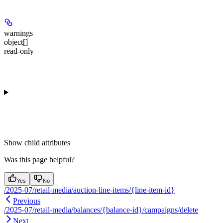
warnings
object[]
read-only
Show
child attributes
Was this page helpful?
Yes
No
/2025-07/retail-media/auction-line-items/{line-item-id}
Previous
/2025-07/retail-media/balances/{balance-id}/campaigns/delete
Next