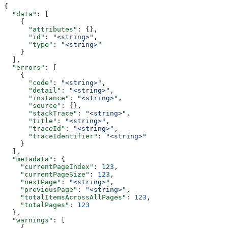
{
  "data"
: [
    {
      "attributes"
: {},
      "id"
: 
"<string>"
,
      "type"
: 
"<string>"
    }
  ],
  "errors"
: [
    {
      "code"
: 
"<string>"
,
      "detail"
: 
"<string>"
,
      "instance"
: 
"<string>"
,
      "source"
: {},
      "stackTrace"
: 
"<string>"
,
      "title"
: 
"<string>"
,
      "traceId"
: 
"<string>"
,
      "traceIdentifier"
: 
"<string>"
    }
  ],
  "metadata"
: {
    "currentPageIndex"
: 
123
,
    "currentPageSize"
: 
123
,
    "nextPage"
: 
"<string>"
,
    "previousPage"
: 
"<string>"
,
    "totalItemsAcrossAllPages"
: 
123
,
    "totalPages"
: 
123
  },
  "warnings"
: [
    {