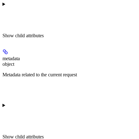
Show
child attributes
metadata
object
Metadata related to the current request
Show
child attributes