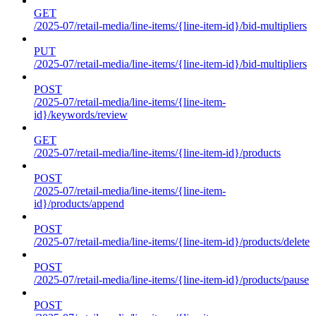
GET
/2025-07/retail-media/line-items/{line-item-id}/bid-multipliers
PUT
/2025-07/retail-media/line-items/{line-item-id}/bid-multipliers
POST
/2025-07/retail-media/line-items/{line-item-
id}/keywords/review
GET
/2025-07/retail-media/line-items/{line-item-id}/products
POST
/2025-07/retail-media/line-items/{line-item-
id}/products/append
POST
/2025-07/retail-media/line-items/{line-item-id}/products/delete
POST
/2025-07/retail-media/line-items/{line-item-id}/products/pause
POST