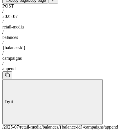
Copy page
Copy page
POST
/
2025-07
/
retail-media
/
balances
/
{balance-id}
/
campaigns
/
append
Try it
/2025-07/retail-media/balances/{balance-id}/campaigns/append