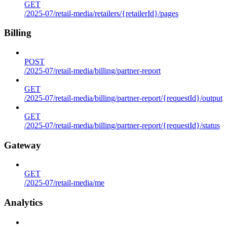
GET
/2025-07/retail-media/retailers/{retailerId}/pages
Billing
POST
/2025-07/retail-media/billing/partner-report
GET
/2025-07/retail-media/billing/partner-report/{requestId}/output
GET
/2025-07/retail-media/billing/partner-report/{requestId}/status
Gateway
GET
/2025-07/retail-media/me
Analytics