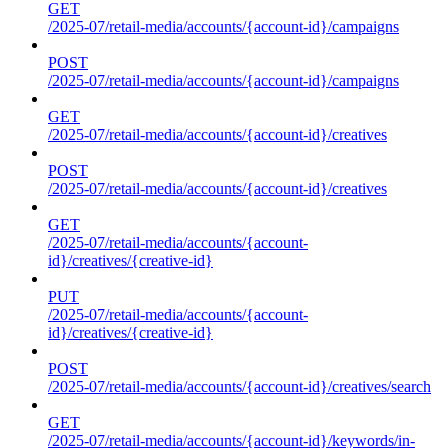
GET
/2025-07/retail-media/accounts/{account-id}/campaigns
POST
/2025-07/retail-media/accounts/{account-id}/campaigns
GET
/2025-07/retail-media/accounts/{account-id}/creatives
POST
/2025-07/retail-media/accounts/{account-id}/creatives
GET
/2025-07/retail-media/accounts/{account-
id}/creatives/{creative-id}
PUT
/2025-07/retail-media/accounts/{account-
id}/creatives/{creative-id}
POST
/2025-07/retail-media/accounts/{account-id}/creatives/search
GET
/2025-07/retail-media/accounts/{account-id}/keywords/in-