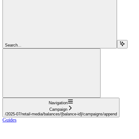
Search...
Navigation
Campaign
/2025-07/retail-media/balances/{balance-id}/campaigns/append
Guides