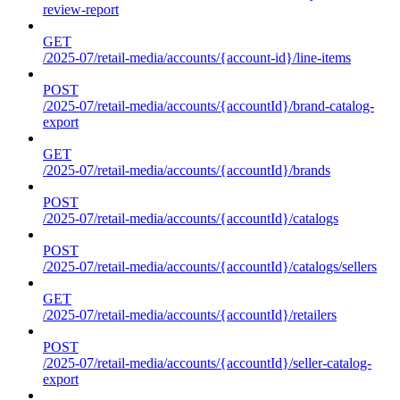
review-report
GET
/2025-07/retail-media/accounts/{account-id}/line-items
POST
/2025-07/retail-media/accounts/{accountId}/brand-catalog-
export
GET
/2025-07/retail-media/accounts/{accountId}/brands
POST
/2025-07/retail-media/accounts/{accountId}/catalogs
POST
/2025-07/retail-media/accounts/{accountId}/catalogs/sellers
GET
/2025-07/retail-media/accounts/{accountId}/retailers
POST
/2025-07/retail-media/accounts/{accountId}/seller-catalog-
export