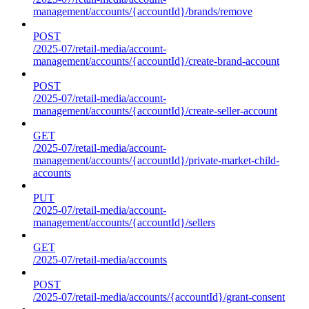
management/accounts/{accountId}/brands/remove
POST
/2025-07/retail-media/account-
management/accounts/{accountId}/create-brand-account
POST
/2025-07/retail-media/account-
management/accounts/{accountId}/create-seller-account
GET
/2025-07/retail-media/account-
management/accounts/{accountId}/private-market-child-
accounts
PUT
/2025-07/retail-media/account-
management/accounts/{accountId}/sellers
GET
/2025-07/retail-media/accounts
POST
/2025-07/retail-media/accounts/{accountId}/grant-consent