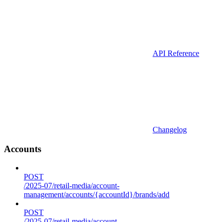
API Reference
Changelog
Accounts
POST
/2025-07/retail-media/account-
management/accounts/{accountId}/brands/add
POST
/2025-07/retail-media/account-