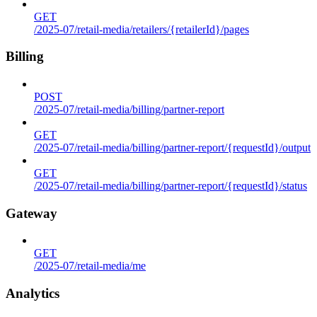
GET
/2025-07/retail-media/retailers/{retailerId}/pages
Billing
POST
/2025-07/retail-media/billing/partner-report
GET
/2025-07/retail-media/billing/partner-report/{requestId}/output
GET
/2025-07/retail-media/billing/partner-report/{requestId}/status
Gateway
GET
/2025-07/retail-media/me
Analytics