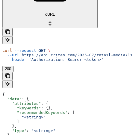
cURL
curl
 --request
 GET
 \
  --url
 https://api.criteo.com/2025-07/retail-media/lin
  --header
 'Authorization: Bearer <token>'
200
{
  "data"
: {
    "attributes"
: {
      "keywords"
: {},
      "recommendedKeywords"
: [
        "<string>"
      ]
    },
    "type"
: 
"<string>"