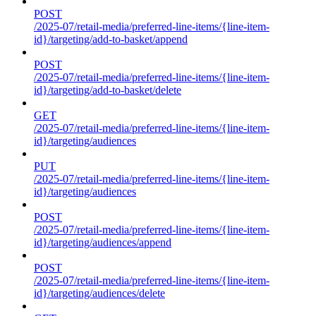
POST
/2025-07/retail-media/preferred-line-items/{line-item-
id}/targeting/add-to-basket/append
POST
/2025-07/retail-media/preferred-line-items/{line-item-
id}/targeting/add-to-basket/delete
GET
/2025-07/retail-media/preferred-line-items/{line-item-
id}/targeting/audiences
PUT
/2025-07/retail-media/preferred-line-items/{line-item-
id}/targeting/audiences
POST
/2025-07/retail-media/preferred-line-items/{line-item-
id}/targeting/audiences/append
POST
/2025-07/retail-media/preferred-line-items/{line-item-
id}/targeting/audiences/delete