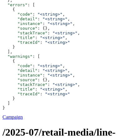
  },
  "errors"
: [
    {
      "code"
: 
"<string>"
,
      "detail"
: 
"<string>"
,
      "instance"
: 
"<string>"
,
      "source"
: {},
      "stackTrace"
: 
"<string>"
,
      "title"
: 
"<string>"
,
      "traceId"
: 
"<string>"
    }
  ],
  "warnings"
: [
    {
      "code"
: 
"<string>"
,
      "detail"
: 
"<string>"
,
      "instance"
: 
"<string>"
,
      "source"
: {},
      "stackTrace"
: 
"<string>"
,
      "title"
: 
"<string>"
,
      "traceId"
: 
"<string>"
    }
  ]
}
Campaign
/2025-07/retail-media/line-