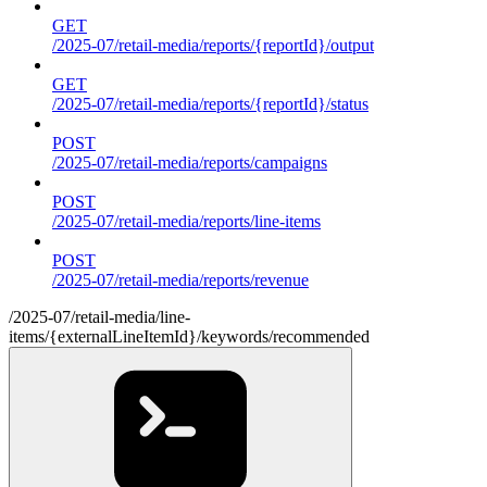
GET
/2025-07/retail-media/reports/{reportId}/output
GET
/2025-07/retail-media/reports/{reportId}/status
POST
/2025-07/retail-media/reports/campaigns
POST
/2025-07/retail-media/reports/line-items
POST
/2025-07/retail-media/reports/revenue
/2025-07/retail-media/line-
items/{externalLineItemId}/keywords/recommended