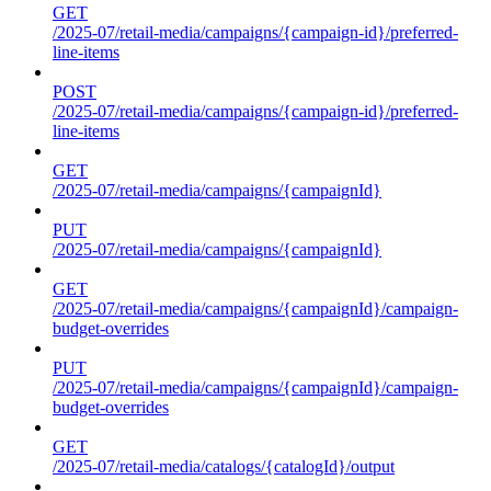
GET
/2025-07/retail-media/campaigns/{campaign-id}/preferred-
line-items
POST
/2025-07/retail-media/campaigns/{campaign-id}/preferred-
line-items
GET
/2025-07/retail-media/campaigns/{campaignId}
PUT
/2025-07/retail-media/campaigns/{campaignId}
GET
/2025-07/retail-media/campaigns/{campaignId}/campaign-
budget-overrides
PUT
/2025-07/retail-media/campaigns/{campaignId}/campaign-
budget-overrides
GET
/2025-07/retail-media/catalogs/{catalogId}/output