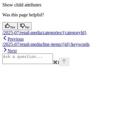
Show
child attributes
Was this page helpful?
Yes
No
/2025-07/retail-media/categories/{categoryId}
Previous
/2025-07/retail-media/line-items/{id}/keywords
Next
⌘
I
Assistant
Responses
are
generated
using
AI
and
may