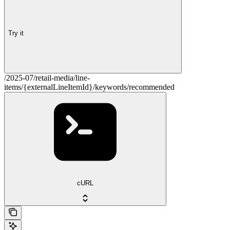
Try it
/2025-07/retail-media/line-
items/{externalLineItemId}/keywords/recommended
cURL