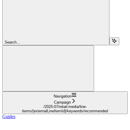
Search...
Navigation
Campaign
/2025-07/retail-media/line-
items/{externalLineItemId}/keywords/recommended
Guides