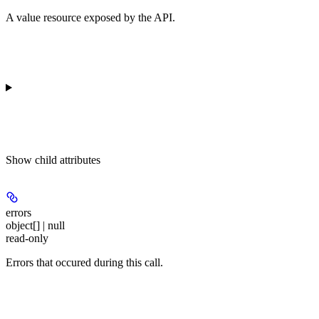
A value resource exposed by the API.
Show
child attributes
errors
object[] | null
read-only
Errors that occured during this call.