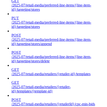
GET
/2025-07/retail-media/preferred-line-items/{line-item-
id}/targeting/stores
PUT
/2025-07/retail-media/preferred-line-items/{line-item-
id}/targeting/stores
POST
/2025-07/retail-media/preferred-line-items/{line-item-
id}/targeting/stores/append
POST
/2025-07/retail-media/preferred-line-items/{line-item-
id}/targeting/stores/delete
GET
/2025-07/retail-media/retailers/{retailer-id}/templates
GET
/2025-07/retail-media/retailers/{retailer-
id}/templates/{template-id}
POST
/2025-07/retail-media/retailers/{retailerId}/cpc-min-bids