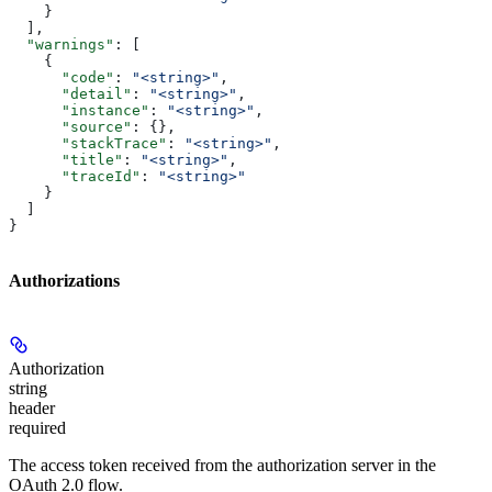
    }
  ],
  "warnings"
: [
    {
      "code"
: 
"<string>"
,
      "detail"
: 
"<string>"
,
      "instance"
: 
"<string>"
,
      "source"
: {},
      "stackTrace"
: 
"<string>"
,
      "title"
: 
"<string>"
,
      "traceId"
: 
"<string>"
    }
  ]
}
Authorizations
Authorization
string
header
required
The access token received from the authorization server in the
OAuth 2.0 flow.