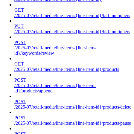
GET
/2025-07/retail-media/line-items/{line-item-id}/bid-multipliers
PUT
/2025-07/retail-media/line-items/{line-item-id}/bid-multipliers
POST
/2025-07/retail-media/line-items/{line-item-
id}/keywords/review
GET
/2025-07/retail-media/line-items/{line-item-id}/products
POST
/2025-07/retail-media/line-items/{line-item-
id}/products/append
POST
/2025-07/retail-media/line-items/{line-item-id}/products/delete
POST
/2025-07/retail-media/line-items/{line-item-id}/products/pause
POST