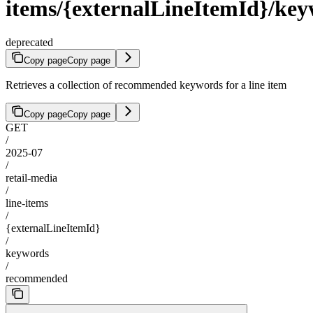
items/{externalLineItemId}/k
deprecated
Copy page
Copy page
Retrieves a collection of recommended keywords for a line item
Copy page
Copy page
GET
/
2025-07
/
retail-media
/
line-items
/
{externalLineItemId}
/
keywords
/
recommended