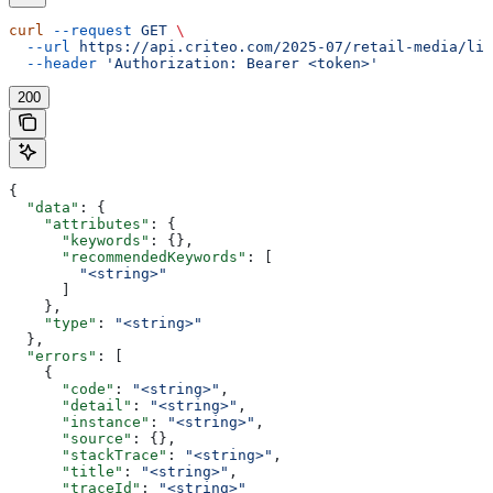
curl
 --request
 GET
 \
  --url
 https://api.criteo.com/2025-07/retail-media/lin
  --header
 'Authorization: Bearer <token>'
200
{
  "data"
: {
    "attributes"
: {
      "keywords"
: {},
      "recommendedKeywords"
: [
        "<string>"
      ]
    },
    "type"
: 
"<string>"
  },
  "errors"
: [
    {
      "code"
: 
"<string>"
,
      "detail"
: 
"<string>"
,
      "instance"
: 
"<string>"
,
      "source"
: {},
      "stackTrace"
: 
"<string>"
,
      "title"
: 
"<string>"
,
      "traceId"
: 
"<string>"