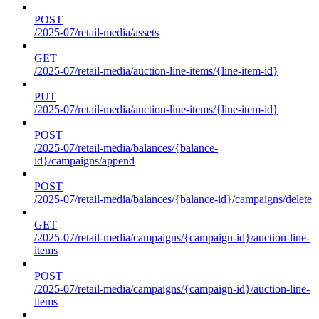
POST
/2025-07/retail-media/assets
GET
/2025-07/retail-media/auction-line-items/{line-item-id}
PUT
/2025-07/retail-media/auction-line-items/{line-item-id}
POST
/2025-07/retail-media/balances/{balance-
id}/campaigns/append
POST
/2025-07/retail-media/balances/{balance-id}/campaigns/delete
GET
/2025-07/retail-media/campaigns/{campaign-id}/auction-line-
items
POST
/2025-07/retail-media/campaigns/{campaign-id}/auction-line-
items