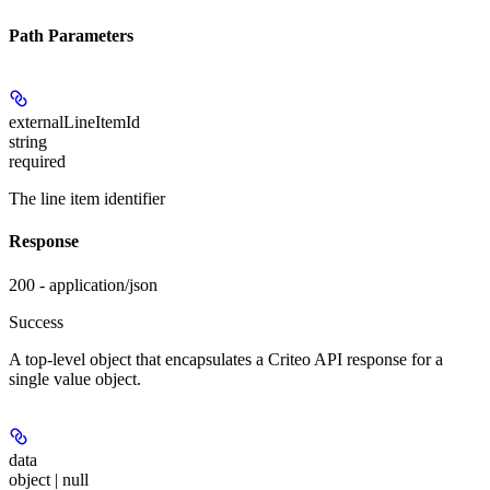
Path Parameters
externalLineItemId
string
required
The line item identifier
Response
200 - application/json
Success
A top-level object that encapsulates a Criteo API response for a
single value object.
data
object | null