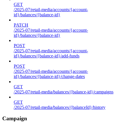
GET
/2025-07/retail-media/accounts/{account-
id}/balances/{balance-id}
PATCH
/2025-07/retail-media/accounts/{account-
id}/balances/{balance-id}
POST
/2025-07/retail-media/accounts/{account-
id}/balances/{balance-id}/add-funds
POST
/2025-07/retail-media/accounts/{account-
id}/balances/{balance-id}/change-dates
GET
/2025-07/retail-media/balances/{balance-id}/campaigns
GET
/2025-07/retail-media/balances/{balanceId}/history
Campaign