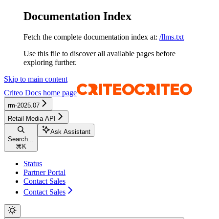
Documentation Index
Fetch the complete documentation index at:
/llms.txt
Use this file to discover all available pages before
exploring further.
Skip to main content
Criteo Docs
home page
rm-2025.07
Retail Media API
Ask Assistant
Search...
⌘
K
Status
Partner Portal
Contact Sales
Contact Sales