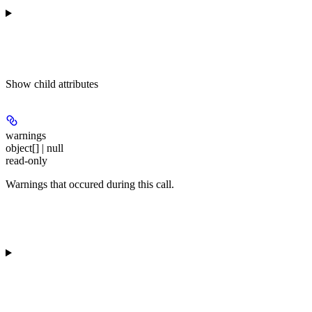
Show
child attributes
warnings
object[] | null
read-only
Warnings that occured during this call.