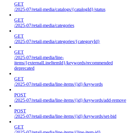
GET
/2025-07/retail-media/catalogs/{catalogId}/status
GET
/2025-07/retail-media/categories
GET
/2025-07/retail-media/categories/{categoryId}
GET
/2025-07/retail-media/line-
items/{externalLineItemId}/keywords/recommended
deprecated
GET
/2025-07/retail-media/line-items/{id}/keywords
POST
/2025-07/retail-media/line-items/{id}/keywords/add-remove
POST
/2025-07/retail-media/line-items/{id}/keywords/set-bid
GET
/2025-07/retail-media/line-items/{line-item-id}