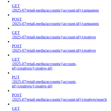
GET
/2025-07/retail-media/accounts/{account-id}/campaigns
POST
/2025-07/retail-media/accounts/{account-id}/campaigns
GET
/2025-07/retail-media/accounts/{account-id}/creatives
POST
/2025-07/retail-media/accounts/{account-id}/creatives
GET
/2025-07/retail-media/accounts/{account-
id}/creatives/{creative-id}
PUT
/2025-07/retail-media/accounts/{account-
id}/creatives/{creative-id}
POST
/2025-07/retail-media/accounts/{account-id}/creatives/search
GET