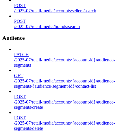
POST
/2025-07/retail-media/accounts/sellers/search
POST
/2025-07/retail-media/brands/search
Audience
PATCH
/2025-07/retail-media/accounts/{account-id}/audience-
segments
GET
/2025-07/retail-media/accounts/{account-id}/audience-
segments/{audience-segment-id}/contact-list
POST
/2025-07/retail-media/accounts/{account-id}/audience-
segments/create
POST
/2025-07/retail-media/accounts/{account-id}/audience-
segments/delete