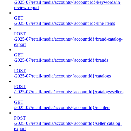
/2025-07/retail-media/accounts/{account-id}/keywords/in-
review-report
GET
/2025-07/retail-media/accounts/{account-id}/line-items
POST
/2025-07/retail-media/accounts/{accountId}/brand-catalog-
export
GET
/2025-07/retail-media/accounts/{accountId}/brands
POST
/2025-07/retail-media/accounts/{accountId}/catalogs
POST
/2025-07/retail-media/accounts/{accountId}/catalogs/sellers
GET
/2025-07/retail-media/accounts/{accountId}/retailers
POST
/2025-07/retail-media/accounts/{accountId}/seller-catalog-
export