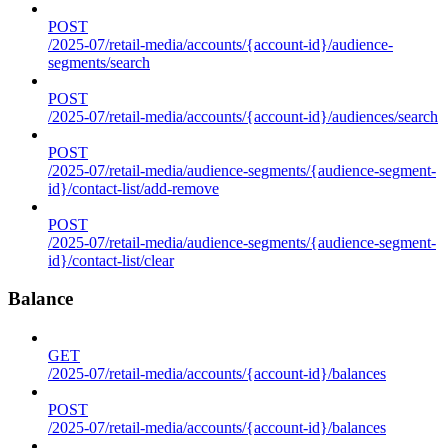
POST
/2025-07/retail-media/accounts/{account-id}/audience-
segments/search
POST
/2025-07/retail-media/accounts/{account-id}/audiences/search
POST
/2025-07/retail-media/audience-segments/{audience-segment-
id}/contact-list/add-remove
POST
/2025-07/retail-media/audience-segments/{audience-segment-
id}/contact-list/clear
Balance
GET
/2025-07/retail-media/accounts/{account-id}/balances
POST
/2025-07/retail-media/accounts/{account-id}/balances