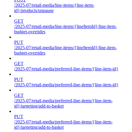
/2025-07/retail-media/line-items/{line-item-
id}/products/unpause
GET
/2025-07/retail-media/line-items/{lineItemId}/line-item-
budget-overrides
PUT
/2025-07/retail-media/line-items/{lineItemId}/line-item-
budget-overrides
GET
/2025-07/retail-media/preferred-line-items/{line-item-id}
PUT
/2025-07/retail-media/preferred-line-items/{line-item-id}
GET
/2025-07/retail-media/preferred-line-items/{line-item-
id}/targeting/add-to-basket
PUT
/2025-07/retail-media/preferred-line-items/{line-item-
id}/targeting/add-to-basket