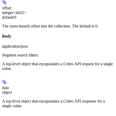
offset
integer<int32>
default:
0
The (zero-based) offset into the collection. The default is 0.
Body
application/json
Segment search filters.
A top-level object that encapsulates a Criteo API request for a single
value.
data
object
A top-level object that encapsulates a Criteo API response for a
single value