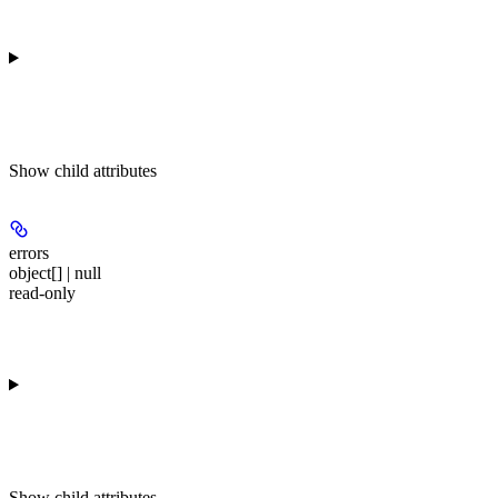
Show
child attributes
errors
object[] | null
read-only
Show
child attributes