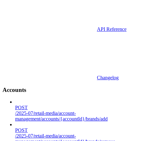
API Reference
Changelog
Accounts
POST
/2025-07/retail-media/account-
management/accounts/{accountId}/brands/add
POST
/2025-07/retail-media/account-