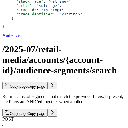
      "stackTrace"
: 
"<string>"
,
      "title"
: 
"<string>"
,
      "traceId"
: 
"<string>"
,
      "traceIdentifier"
: 
"<string>"
    }
  ]
}
Audience
/2025-07/retail-
media/accounts/{account-
id}/audience-segments/search
Copy page
Copy page
Returns a list of segments that match the provided filters. If present,
the filters are AND’ed together when applied.
Copy page
Copy page
POST
/