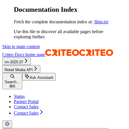
Documentation Index
Fetch the complete documentation index at:
/llms.txt
Use this file to discover all available pages before
exploring further.
Skip to main content
Criteo Docs
home page
rm-2025.07
Retail Media API
Ask Assistant
Search...
⌘
K
Status
Partner Portal
Contact Sales
Contact Sales