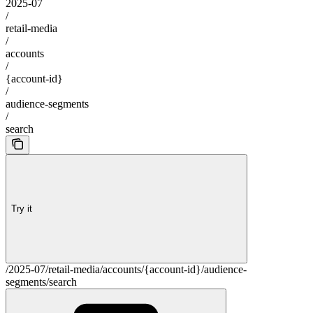
2025-07
/
retail-media
/
accounts
/
{account-id}
/
audience-segments
/
search
Try it
/2025-07/retail-media/accounts/{account-id}/audience-
segments/search