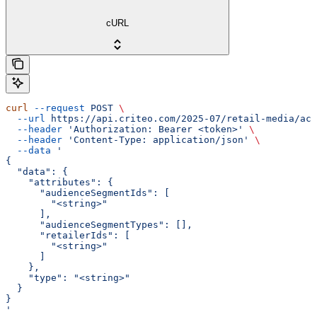
cURL
curl
 --request
 POST
 \
  --url
 https://api.criteo.com/2025-07/retail-media/acc
  --header
 'Authorization: Bearer <token>'
 \
  --header
 'Content-Type: application/json'
 \
  --data
 '
{
  "data": {
    "attributes": {
      "audienceSegmentIds": [
        "<string>"
      ],
      "audienceSegmentTypes": [],
      "retailerIds": [
        "<string>"
      ]
    },
    "type": "<string>"
  }
}
'