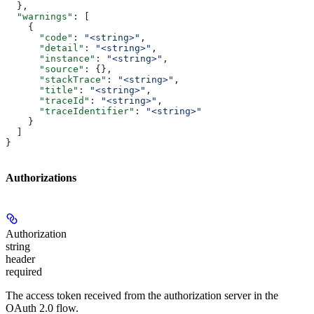
  },
  "warnings"
: [
    {
      "code"
: 
"<string>"
,
      "detail"
: 
"<string>"
,
      "instance"
: 
"<string>"
,
      "source"
: {},
      "stackTrace"
: 
"<string>"
,
      "title"
: 
"<string>"
,
      "traceId"
: 
"<string>"
,
      "traceIdentifier"
: 
"<string>"
    }
  ]
}
Authorizations
Authorization
string
header
required
The access token received from the authorization server in the
OAuth 2.0 flow.