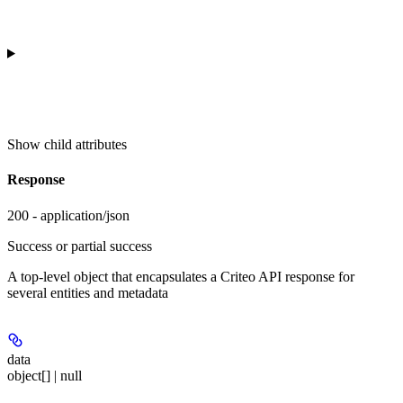
Show
child attributes
Response
200 - application/json
Success or partial success
A top-level object that encapsulates a Criteo API response for
several entities and metadata
data
object[] | null