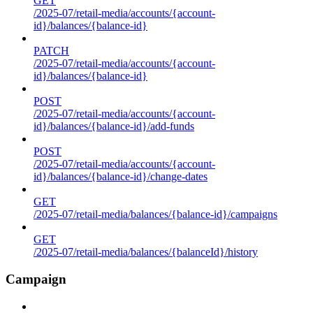
GET
/2025-07/retail-media/accounts/{account-
id}/balances/{balance-id}
PATCH
/2025-07/retail-media/accounts/{account-
id}/balances/{balance-id}
POST
/2025-07/retail-media/accounts/{account-
id}/balances/{balance-id}/add-funds
POST
/2025-07/retail-media/accounts/{account-
id}/balances/{balance-id}/change-dates
GET
/2025-07/retail-media/balances/{balance-id}/campaigns
GET
/2025-07/retail-media/balances/{balanceId}/history
Campaign