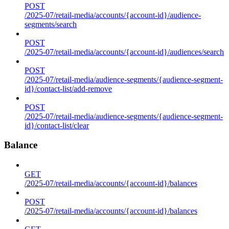
POST
/2025-07/retail-media/accounts/{account-id}/audience-
segments/search
POST
/2025-07/retail-media/accounts/{account-id}/audiences/search
POST
/2025-07/retail-media/audience-segments/{audience-segment-
id}/contact-list/add-remove
POST
/2025-07/retail-media/audience-segments/{audience-segment-
id}/contact-list/clear
Balance
GET
/2025-07/retail-media/accounts/{account-id}/balances
POST
/2025-07/retail-media/accounts/{account-id}/balances