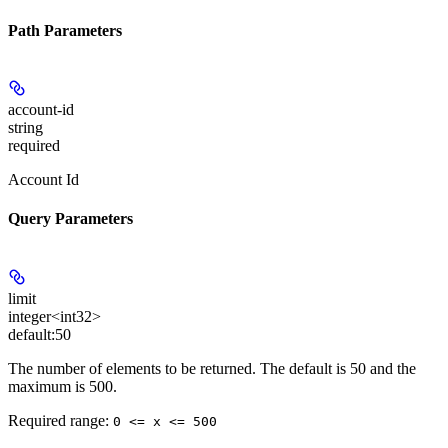
Path Parameters
account-id
string
required
Account Id
Query Parameters
limit
integer<int32>
default:
50
The number of elements to be returned. The default is 50 and the
maximum is 500.
Required range
:
0 <= x <= 500