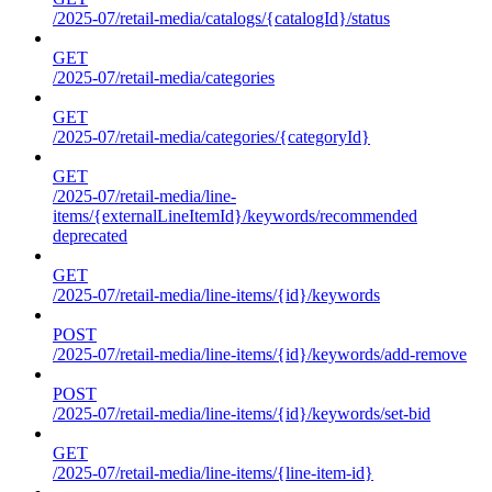
/2025-07/retail-media/catalogs/{catalogId}/status
GET
/2025-07/retail-media/categories
GET
/2025-07/retail-media/categories/{categoryId}
GET
/2025-07/retail-media/line-
items/{externalLineItemId}/keywords/recommended
deprecated
GET
/2025-07/retail-media/line-items/{id}/keywords
POST
/2025-07/retail-media/line-items/{id}/keywords/add-remove
POST
/2025-07/retail-media/line-items/{id}/keywords/set-bid
GET
/2025-07/retail-media/line-items/{line-item-id}