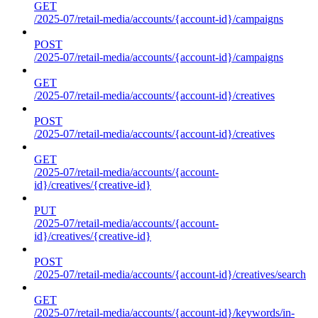
GET
/2025-07/retail-media/accounts/{account-id}/campaigns
POST
/2025-07/retail-media/accounts/{account-id}/campaigns
GET
/2025-07/retail-media/accounts/{account-id}/creatives
POST
/2025-07/retail-media/accounts/{account-id}/creatives
GET
/2025-07/retail-media/accounts/{account-
id}/creatives/{creative-id}
PUT
/2025-07/retail-media/accounts/{account-
id}/creatives/{creative-id}
POST
/2025-07/retail-media/accounts/{account-id}/creatives/search
GET
/2025-07/retail-media/accounts/{account-id}/keywords/in-