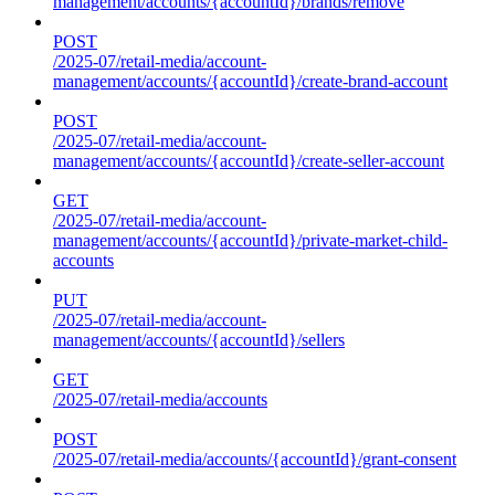
management/accounts/{accountId}/brands/remove
POST
/2025-07/retail-media/account-
management/accounts/{accountId}/create-brand-account
POST
/2025-07/retail-media/account-
management/accounts/{accountId}/create-seller-account
GET
/2025-07/retail-media/account-
management/accounts/{accountId}/private-market-child-
accounts
PUT
/2025-07/retail-media/account-
management/accounts/{accountId}/sellers
GET
/2025-07/retail-media/accounts
POST
/2025-07/retail-media/accounts/{accountId}/grant-consent