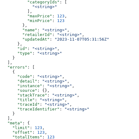
          "categoryIds"
: [
            "<string>"
          ],
          "maxPrice"
: 
123
,
          "minPrice"
: 
123
        },
        "name"
: 
"<string>"
,
        "retailerId"
: 
"<string>"
,
        "updatedAt"
: 
"2023-11-07T05:31:56Z"
      },
      "id"
: 
"<string>"
,
      "type"
: 
"<string>"
    }
  ],
  "errors"
: [
    {
      "code"
: 
"<string>"
,
      "detail"
: 
"<string>"
,
      "instance"
: 
"<string>"
,
      "source"
: {},
      "stackTrace"
: 
"<string>"
,
      "title"
: 
"<string>"
,
      "traceId"
: 
"<string>"
,
      "traceIdentifier"
: 
"<string>"
    }
  ],
  "meta"
: {
    "limit"
: 
123
,
    "offset"
: 
123
,
    "totalItems"
: 
123