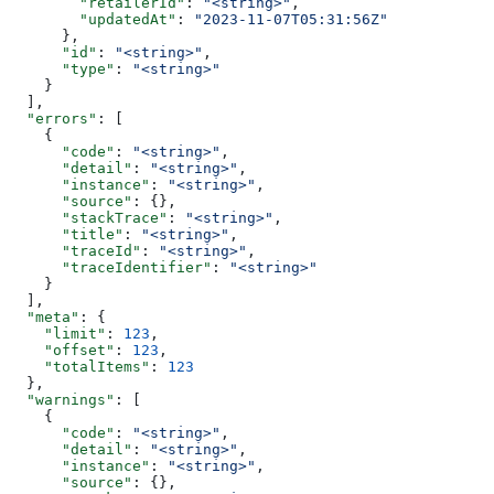
        "retailerId"
: 
"<string>"
,
        "updatedAt"
: 
"2023-11-07T05:31:56Z"
      },
      "id"
: 
"<string>"
,
      "type"
: 
"<string>"
    }
  ],
  "errors"
: [
    {
      "code"
: 
"<string>"
,
      "detail"
: 
"<string>"
,
      "instance"
: 
"<string>"
,
      "source"
: {},
      "stackTrace"
: 
"<string>"
,
      "title"
: 
"<string>"
,
      "traceId"
: 
"<string>"
,
      "traceIdentifier"
: 
"<string>"
    }
  ],
  "meta"
: {
    "limit"
: 
123
,
    "offset"
: 
123
,
    "totalItems"
: 
123
  },
  "warnings"
: [
    {
      "code"
: 
"<string>"
,
      "detail"
: 
"<string>"
,
      "instance"
: 
"<string>"
,
      "source"
: {},