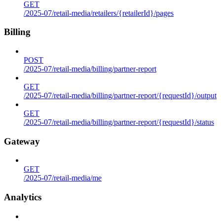
GET
/2025-07/retail-media/retailers/{retailerId}/pages
Billing
POST
/2025-07/retail-media/billing/partner-report
GET
/2025-07/retail-media/billing/partner-report/{requestId}/output
GET
/2025-07/retail-media/billing/partner-report/{requestId}/status
Gateway
GET
/2025-07/retail-media/me
Analytics