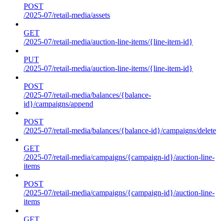
POST
/2025-07/retail-media/assets
GET
/2025-07/retail-media/auction-line-items/{line-item-id}
PUT
/2025-07/retail-media/auction-line-items/{line-item-id}
POST
/2025-07/retail-media/balances/{balance-
id}/campaigns/append
POST
/2025-07/retail-media/balances/{balance-id}/campaigns/delete
GET
/2025-07/retail-media/campaigns/{campaign-id}/auction-line-
items
POST
/2025-07/retail-media/campaigns/{campaign-id}/auction-line-
items
GET