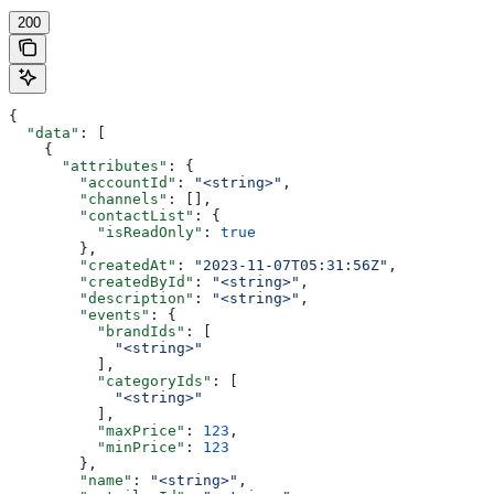
200
{
  "data"
: [
    {
      "attributes"
: {
        "accountId"
: 
"<string>"
,
        "channels"
: [],
        "contactList"
: {
          "isReadOnly"
: 
true
        },
        "createdAt"
: 
"2023-11-07T05:31:56Z"
,
        "createdById"
: 
"<string>"
,
        "description"
: 
"<string>"
,
        "events"
: {
          "brandIds"
: [
            "<string>"
          ],
          "categoryIds"
: [
            "<string>"
          ],
          "maxPrice"
: 
123
,
          "minPrice"
: 
123
        },
        "name"
: 
"<string>"
,