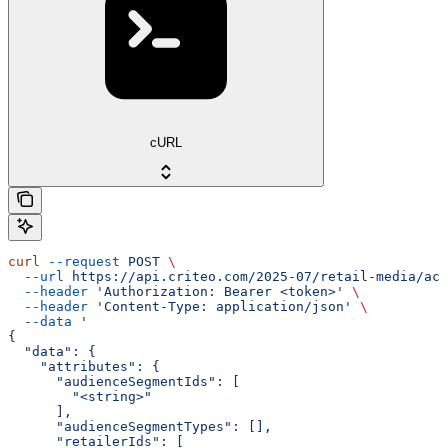
cURL
curl
 --request
 POST
 \
  --url
 https://api.criteo.com/2025-07/retail-media/acc
  --header
 'Authorization: Bearer <token>'
 \
  --header
 'Content-Type: application/json'
 \
  --data
 '
{
  "data": {
    "attributes": {
      "audienceSegmentIds": [
        "<string>"
      ],
      "audienceSegmentTypes": [],
      "retailerIds": [