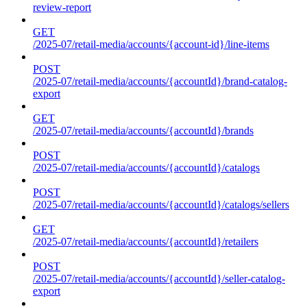
review-report
GET
/2025-07/retail-media/accounts/{account-id}/line-items
POST
/2025-07/retail-media/accounts/{accountId}/brand-catalog-
export
GET
/2025-07/retail-media/accounts/{accountId}/brands
POST
/2025-07/retail-media/accounts/{accountId}/catalogs
POST
/2025-07/retail-media/accounts/{accountId}/catalogs/sellers
GET
/2025-07/retail-media/accounts/{accountId}/retailers
POST
/2025-07/retail-media/accounts/{accountId}/seller-catalog-
export