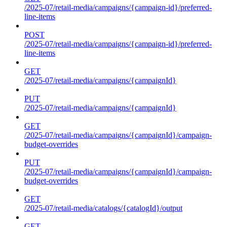
/2025-07/retail-media/campaigns/{campaign-id}/preferred-
line-items
POST
/2025-07/retail-media/campaigns/{campaign-id}/preferred-
line-items
GET
/2025-07/retail-media/campaigns/{campaignId}
PUT
/2025-07/retail-media/campaigns/{campaignId}
GET
/2025-07/retail-media/campaigns/{campaignId}/campaign-
budget-overrides
PUT
/2025-07/retail-media/campaigns/{campaignId}/campaign-
budget-overrides
GET
/2025-07/retail-media/catalogs/{catalogId}/output
GET