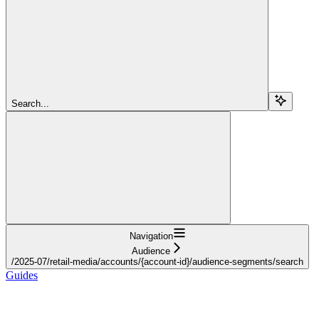
Search...
Navigation
Audience
/2025-07/retail-media/accounts/{account-id}/audience-segments/search
Guides