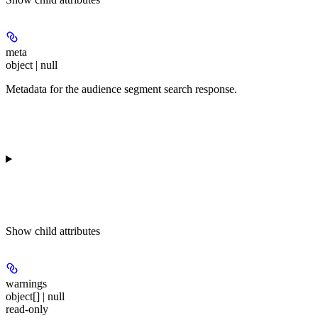
meta
object | null
Metadata for the audience segment search response.
Show
child attributes
warnings
object[] | null
read-only