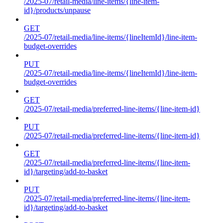
/2025-07/retail-media/line-items/{line-item-
id}/products/unpause
GET
/2025-07/retail-media/line-items/{lineItemId}/line-item-
budget-overrides
PUT
/2025-07/retail-media/line-items/{lineItemId}/line-item-
budget-overrides
GET
/2025-07/retail-media/preferred-line-items/{line-item-id}
PUT
/2025-07/retail-media/preferred-line-items/{line-item-id}
GET
/2025-07/retail-media/preferred-line-items/{line-item-
id}/targeting/add-to-basket
PUT
/2025-07/retail-media/preferred-line-items/{line-item-
id}/targeting/add-to-basket