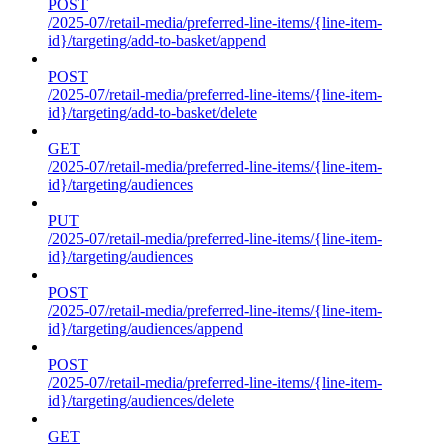
POST
/2025-07/retail-media/preferred-line-items/{line-item-
id}/targeting/add-to-basket/append
POST
/2025-07/retail-media/preferred-line-items/{line-item-
id}/targeting/add-to-basket/delete
GET
/2025-07/retail-media/preferred-line-items/{line-item-
id}/targeting/audiences
PUT
/2025-07/retail-media/preferred-line-items/{line-item-
id}/targeting/audiences
POST
/2025-07/retail-media/preferred-line-items/{line-item-
id}/targeting/audiences/append
POST
/2025-07/retail-media/preferred-line-items/{line-item-
id}/targeting/audiences/delete
GET