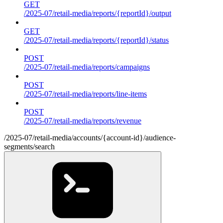
GET
/2025-07/retail-media/reports/{reportId}/output
GET
/2025-07/retail-media/reports/{reportId}/status
POST
/2025-07/retail-media/reports/campaigns
POST
/2025-07/retail-media/reports/line-items
POST
/2025-07/retail-media/reports/revenue
/2025-07/retail-media/accounts/{account-id}/audience-
segments/search