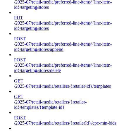
/2025-07/retail-media/preferred-line-items/{line-item-
id}/targeting/stores
PUT
/2025-07/retail-media/preferred-line-items/{line-item-
id}/targeting/stores
POST
/2025-07/retail-media/preferred-line-items/{line-item-
id}/targeting/stores/append
POST
/2025-07/retail-media/preferred-line-items/{line-item-
id}/targeting/stores/delete
GET
/2025-07/retail-media/retailers/{retailer-id}/templates
GET
/2025-07/retail-media/retailers/{retailer-
id}/templates/{template-id}
POST
/2025-07/retail-media/retailers/{retailerId}/cpc-min-bids