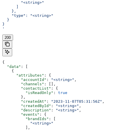
        "<string>"
      ]
    },
    "type": "<string>"
  }
}
'
200
{
  "data"
: [
    {
      "attributes"
: {
        "accountId"
: 
"<string>"
,
        "channels"
: [],
        "contactList"
: {
          "isReadOnly"
: 
true
        },
        "createdAt"
: 
"2023-11-07T05:31:56Z"
,
        "createdById"
: 
"<string>"
,
        "description"
: 
"<string>"
,
        "events"
: {
          "brandIds"
: [
            "<string>"
          ],