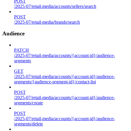
POST
/2025-07/retail-media/accounts/sellers/search
POST
/2025-07/retail-media/brands/search
Audience
PATCH
/2025-07/retail-media/accounts/{account-id}/audience-
segments
GET
/2025-07/retail-media/accounts/{account-id}/audience-
segments/{audience-segment-id}/contact-list
POST
/2025-07/retail-media/accounts/{account-id}/audience-
segments/create
POST
/2025-07/retail-media/accounts/{account-id}/audience-
segments/delete