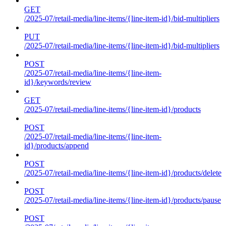
GET
/2025-07/retail-media/line-items/{line-item-id}/bid-multipliers
PUT
/2025-07/retail-media/line-items/{line-item-id}/bid-multipliers
POST
/2025-07/retail-media/line-items/{line-item-
id}/keywords/review
GET
/2025-07/retail-media/line-items/{line-item-id}/products
POST
/2025-07/retail-media/line-items/{line-item-
id}/products/append
POST
/2025-07/retail-media/line-items/{line-item-id}/products/delete
POST
/2025-07/retail-media/line-items/{line-item-id}/products/pause
POST