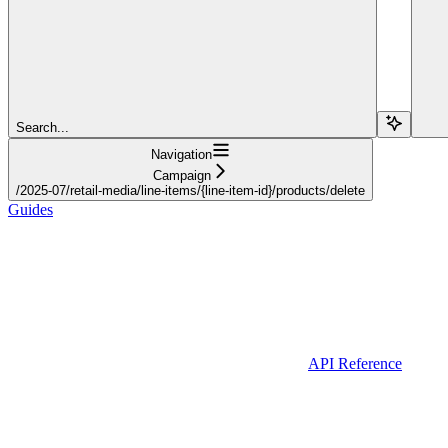
Search...
Navigation
Campaign
/2025-07/retail-media/line-items/{line-item-id}/products/delete
Guides
API Reference