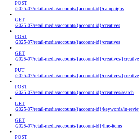
POST
/2025-07/retail-media/accounts/{account-id}/campaigns
GET
/2025-07/retail-media/accounts/{account-id}/creatives
POST
/2025-07/retail-media/accounts/{account-id}/creatives
GET
/2025-07/retail-media/accounts/{account-id}/creatives/{creative
PUT
/2025-07/retail-media/accounts/{account-id}/creatives/{creative
POST
/2025-07/retail-media/accounts/{account-id}/creatives/search
GET
/2025-07/retail-media/accounts/{account-id}/keywords/in-revie
GET
/2025-07/retail-media/accounts/{account-id}/line-items
POST