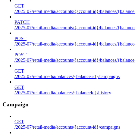
GET
/2025-07/retail-media/accounts/{account-id}/balances/{balance
PATCH
/2025-07/retail-media/accounts/{account-id}/balances/{balance
POST
/2025-07/retail-media/accounts/{account-id}/balances/{balance
POST
/2025-07/retail-media/accounts/{account-id}/balances/{balance
GET
/2025-07/retail-media/balances/{balance-id}/campaigns
GET
/2025-07/retail-media/balances/{balanceId}/history
Campaign
GET
/2025-07/retail-media/accounts/{account-id}/campaigns