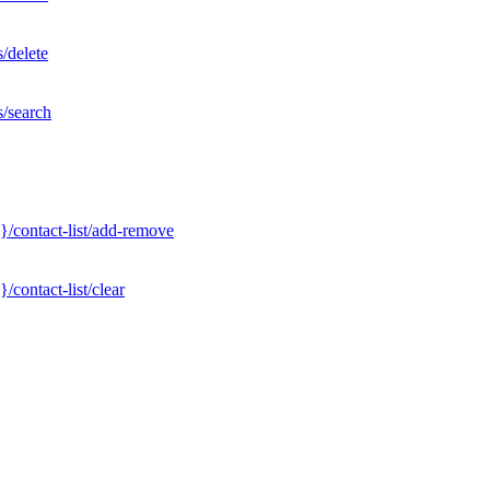
/delete
s/search
}/contact-list/add-remove
contact-list/clear