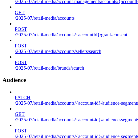
/2025-07/retail-media/account-management/accounts/{accountId
GET
/2025-07/retail-media/accounts
POST
/2025-07/retail-media/accounts/{accountId}/grant-consent
POST
/2025-07/retail-media/accounts/sellers/search
POST
/2025-07/retail-media/brands/search
Audience
PATCH
/2025-07/retail-media/accounts/{account-id}/audience-segment
GET
/2025-07/retail-media/accounts/{account-id}/audience-segments
POST
/2025-07/retail-media/accounts/{account-id}/audience-segments