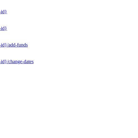
-id}
-id}
-id}/add-funds
-id}/change-dates