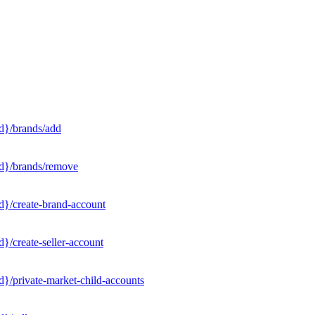
d}/brands/add
Id}/brands/remove
d}/create-brand-account
}/create-seller-account
}/private-market-child-accounts