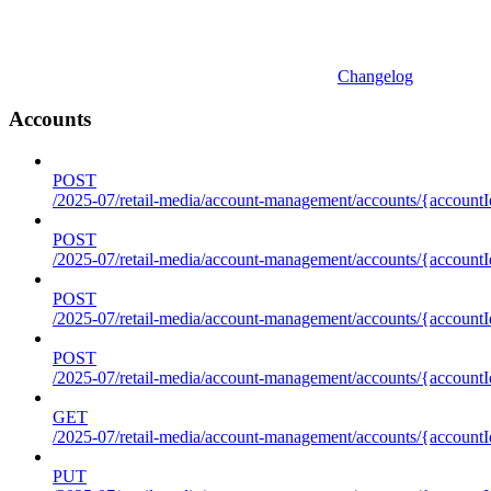
Changelog
Accounts
POST
/2025-07/retail-media/account-management/accounts/{accountI
POST
/2025-07/retail-media/account-management/accounts/{account
POST
/2025-07/retail-media/account-management/accounts/{accountI
POST
/2025-07/retail-media/account-management/accounts/{accountId
GET
/2025-07/retail-media/account-management/accounts/{accountId
PUT