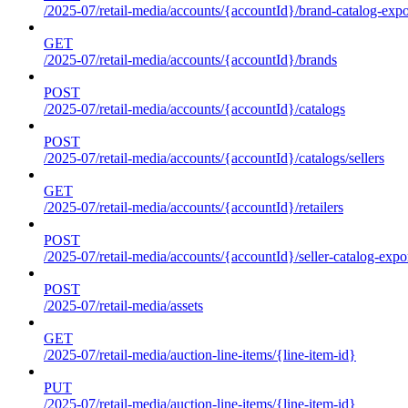
/2025-07/retail-media/accounts/{accountId}/brand-catalog-expo
GET
/2025-07/retail-media/accounts/{accountId}/brands
POST
/2025-07/retail-media/accounts/{accountId}/catalogs
POST
/2025-07/retail-media/accounts/{accountId}/catalogs/sellers
GET
/2025-07/retail-media/accounts/{accountId}/retailers
POST
/2025-07/retail-media/accounts/{accountId}/seller-catalog-expo
POST
/2025-07/retail-media/assets
GET
/2025-07/retail-media/auction-line-items/{line-item-id}
PUT
/2025-07/retail-media/auction-line-items/{line-item-id}