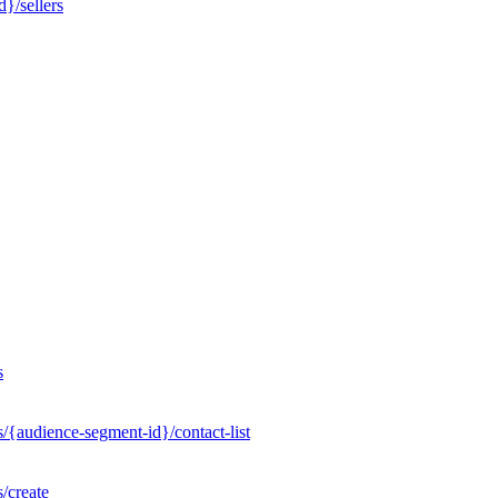
}/sellers
s
/{audience-segment-id}/contact-list
/create