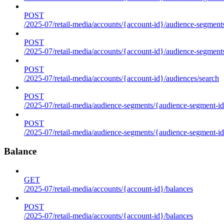
POST
/2025-07/retail-media/accounts/{account-id}/audience-segments
POST
/2025-07/retail-media/accounts/{account-id}/audience-segment
POST
/2025-07/retail-media/accounts/{account-id}/audiences/search
POST
/2025-07/retail-media/audience-segments/{audience-segment-id
POST
/2025-07/retail-media/audience-segments/{audience-segment-id}/
Balance
GET
/2025-07/retail-media/accounts/{account-id}/balances
POST
/2025-07/retail-media/accounts/{account-id}/balances