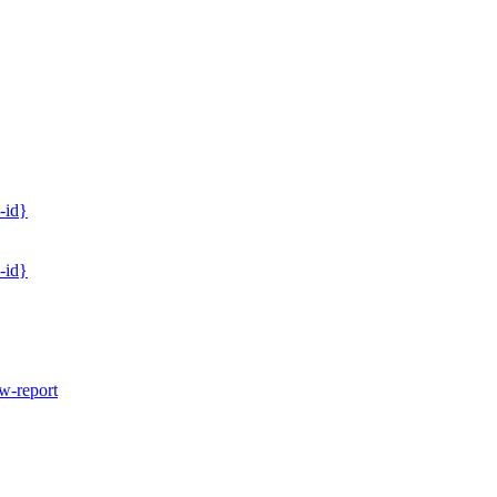
-id}
-id}
w-report