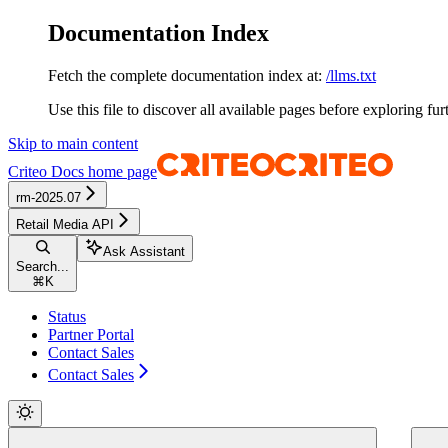
Documentation Index
Fetch the complete documentation index at:
/llms.txt
Use this file to discover all available pages before exploring fur
Skip to main content
Criteo Docs
home page
rm-2025.07
Retail Media API
Ask Assistant
Search...
⌘
K
Status
Partner Portal
Contact Sales
Contact Sales