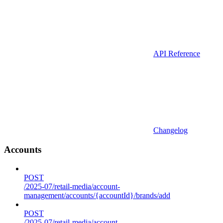
API Reference
Changelog
Accounts
POST
/2025-07/retail-media/account-
management/accounts/{accountId}/brands/add
POST
/2025-07/retail-media/account-