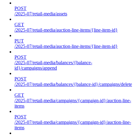
POST
/2025-07/retail-media/assets
GET
/2025-07/retail-media/auction-line-items/{line-item-id}
PUT
/2025-07/retail-media/auction-line-items/{line-item-id}
POST
/2025-07/retail-media/balances/{balance-
id}/campaigns/append
POST
/2025-07/retail-media/balances/{balance-id}/campaigns/delete
GET
/2025-07/retail-media/campaigns/{campaign-id}/auction-line-
items
POST
/2025-07/retail-media/campaigns/{campaign-id}/auction-line-
items