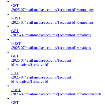
GET
/2025-07/retail-media/accounts/{account-id}/campaigns
POST
/2025-07/retail-media/accounts/{account-id}/campaigns
GET
/2025-07/retail-media/accounts/{account-id}/creatives
POST
/2025-07/retail-media/accounts/{account-id}/creatives
GET
/2025-07/retail-media/accounts/{account-
id}/creatives/{creative-id}
PUT
/2025-07/retail-media/accounts/{account-
id}/creatives/{creative-id}
POST
/2025-07/retail-media/accounts/{account-id}/creatives/search
GET