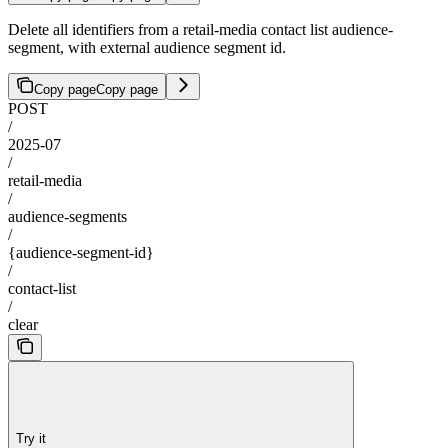
Delete all identifiers from a retail-media contact list audience-
segment, with external audience segment id.
Copy page
Copy page
POST
/
2025-07
/
retail-media
/
audience-segments
/
{audience-segment-id}
/
contact-list
/
clear
Try it