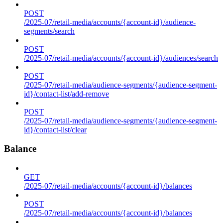
POST
/2025-07/retail-media/accounts/{account-id}/audience-
segments/search
POST
/2025-07/retail-media/accounts/{account-id}/audiences/search
POST
/2025-07/retail-media/audience-segments/{audience-segment-
id}/contact-list/add-remove
POST
/2025-07/retail-media/audience-segments/{audience-segment-
id}/contact-list/clear
Balance
GET
/2025-07/retail-media/accounts/{account-id}/balances
POST
/2025-07/retail-media/accounts/{account-id}/balances