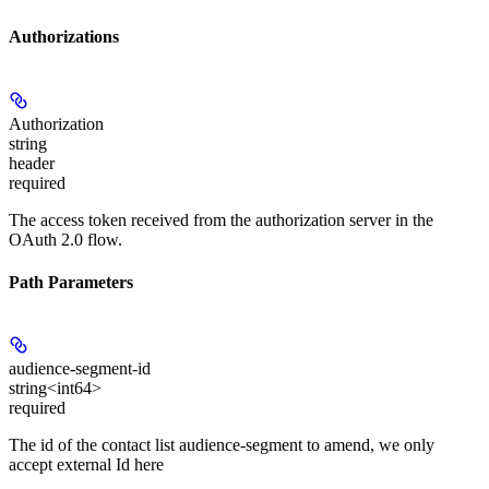
Authorizations
Authorization
string
header
required
The access token received from the authorization server in the
OAuth 2.0 flow.
Path Parameters
audience-segment-id
string<int64>
required
The id of the contact list audience-segment to amend, we only
accept external Id here