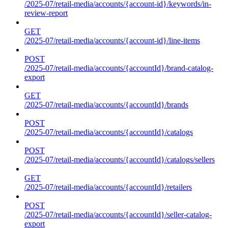
/2025-07/retail-media/accounts/{account-id}/keywords/in-
review-report
GET
/2025-07/retail-media/accounts/{account-id}/line-items
POST
/2025-07/retail-media/accounts/{accountId}/brand-catalog-
export
GET
/2025-07/retail-media/accounts/{accountId}/brands
POST
/2025-07/retail-media/accounts/{accountId}/catalogs
POST
/2025-07/retail-media/accounts/{accountId}/catalogs/sellers
GET
/2025-07/retail-media/accounts/{accountId}/retailers
POST
/2025-07/retail-media/accounts/{accountId}/seller-catalog-
export