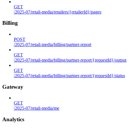
GET
/2025-07/retail-media/retailers/{retailerId}/pages
Billing
POST
/2025-07/retail-media/billing/partner-report
GET
/2025-07/retail-media/billing/partner-report/{requestId}/output
GET
/2025-07/retail-media/billing/partner-report/{requestId}/status
Gateway
GET
/2025-07/retail-media/me
Analytics