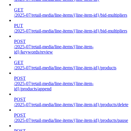
GET
/2025-07/retail-media/line-items/{line-item-id}/bid-multipliers
PUT
/2025-07/retail-media/line-items/{line-item-id}/bid-multipliers
POST
/2025-07/retail-media/line-items/{line-item-
id}/keywords/review
GET
/2025-07/retail-media/line-items/{line-item-id}/products
POST
/2025-07/retail-media/line-items/{line-item-
id}/products/append
POST
/2025-07/retail-media/line-items/{line-item-id}/products/delete
POST
/2025-07/retail-media/line-items/{line-item-id}/products/pause
POST