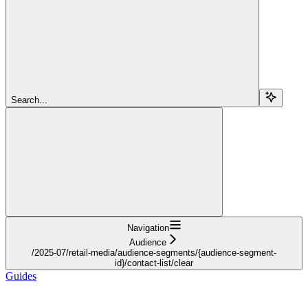
Search...
Navigation
Audience
/2025-07/retail-media/audience-segments/{audience-segment-
id}/contact-list/clear
Guides