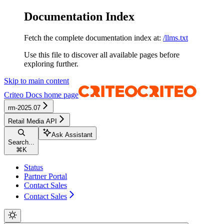
Documentation Index
Fetch the complete documentation index at:
/llms.txt
Use this file to discover all available pages before
exploring further.
Skip to main content
Criteo Docs
home page
rm-2025.07
Retail Media API
Ask Assistant
Search...
⌘
K
Status
Partner Portal
Contact Sales
Contact Sales