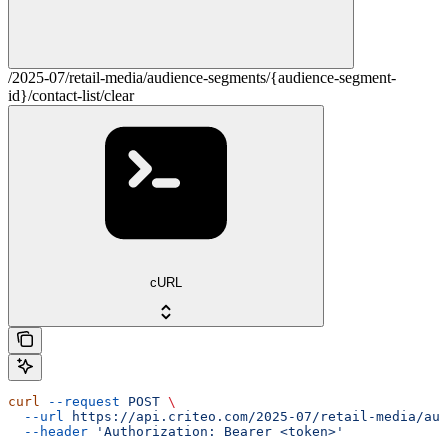
/2025-07/retail-media/audience-segments/{audience-segment-
id}/contact-list/clear
cURL
curl
 --request
 POST
 \
  --url
 https://api.criteo.com/2025-07/retail-media/aud
  --header
 'Authorization: Bearer <token>'