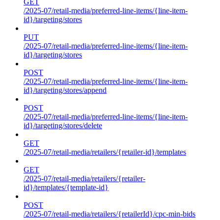
GET
/2025-07/retail-media/preferred-line-items/{line-item-
id}/targeting/stores
PUT
/2025-07/retail-media/preferred-line-items/{line-item-
id}/targeting/stores
POST
/2025-07/retail-media/preferred-line-items/{line-item-
id}/targeting/stores/append
POST
/2025-07/retail-media/preferred-line-items/{line-item-
id}/targeting/stores/delete
GET
/2025-07/retail-media/retailers/{retailer-id}/templates
GET
/2025-07/retail-media/retailers/{retailer-
id}/templates/{template-id}
POST
/2025-07/retail-media/retailers/{retailerId}/cpc-min-bids