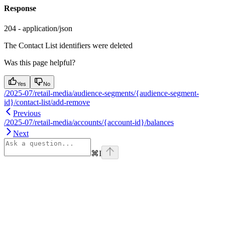
Response
204 - application/json
The Contact List identifiers were deleted
Was this page helpful?
Yes
No
/2025-07/retail-media/audience-segments/{audience-segment-
id}/contact-list/add-remove
Previous
/2025-07/retail-media/accounts/{account-id}/balances
Next
⌘
I
Assistant
Responses
are