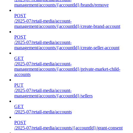
management/accounts/{accountId}/brands/remove
POST
/2025-07/retail-media/account-
management/accounts/{accountId}/create-brand-account
POST
/2025-07/retail-media/account-
management/accounts/{accountId}/create-seller-account
GET
/2025-07/retail-media/account-
management/accounts/{accountId}/private-market-child-
accounts
PUT
/2025-07/retail-media/account-
management/accounts/{accountId}/sellers
GET
/2025-07/retail-media/accounts
POST
/2025-07/retail-media/accounts/{accountId}/grant-consent