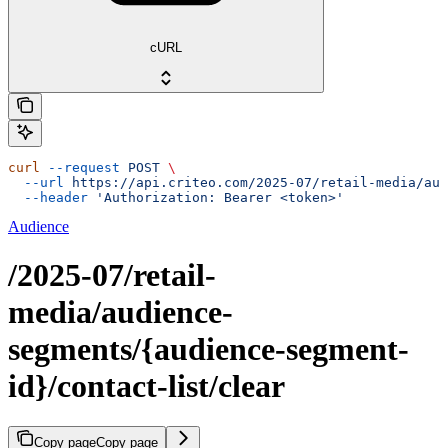
cURL
curl
 --request
 POST
 \
  --url
 https://api.criteo.com/2025-07/retail-media/aud
  --header
 'Authorization: Bearer <token>'
Audience
/2025-07/retail-
media/audience-
segments/{audience-segment-
id}/contact-list/clear
Copy page
Copy page