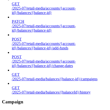
GET
/2025-07/retail-media/accounts/{account-
id}/balances/{balance-id}
PATCH
/2025-07/retail-media/accounts/{account-
id}/balances/{balance-id}
POST
/2025-07/retail-media/accounts/{account-
id}/balances/{balance-id}/add-funds
POST
/2025-07/retail-media/accounts/{account-
id}/balances/{balance-id}/change-dates
GET
/2025-07/retail-media/balances/{balance-id}/campaigns
GET
/2025-07/retail-media/balances/{balanceId}/history
Campaign