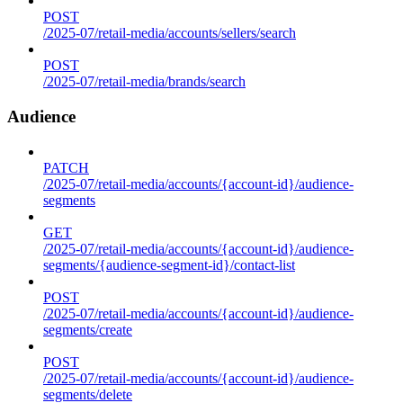
POST
/2025-07/retail-media/accounts/sellers/search
POST
/2025-07/retail-media/brands/search
Audience
PATCH
/2025-07/retail-media/accounts/{account-id}/audience-
segments
GET
/2025-07/retail-media/accounts/{account-id}/audience-
segments/{audience-segment-id}/contact-list
POST
/2025-07/retail-media/accounts/{account-id}/audience-
segments/create
POST
/2025-07/retail-media/accounts/{account-id}/audience-
segments/delete