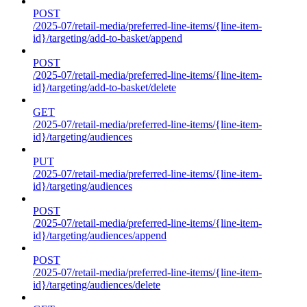
POST
/2025-07/retail-media/preferred-line-items/{line-item-
id}/targeting/add-to-basket/append
POST
/2025-07/retail-media/preferred-line-items/{line-item-
id}/targeting/add-to-basket/delete
GET
/2025-07/retail-media/preferred-line-items/{line-item-
id}/targeting/audiences
PUT
/2025-07/retail-media/preferred-line-items/{line-item-
id}/targeting/audiences
POST
/2025-07/retail-media/preferred-line-items/{line-item-
id}/targeting/audiences/append
POST
/2025-07/retail-media/preferred-line-items/{line-item-
id}/targeting/audiences/delete