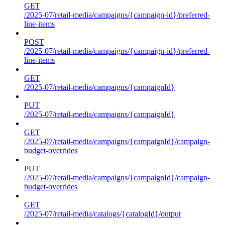
GET
/2025-07/retail-media/campaigns/{campaign-id}/preferred-
line-items
POST
/2025-07/retail-media/campaigns/{campaign-id}/preferred-
line-items
GET
/2025-07/retail-media/campaigns/{campaignId}
PUT
/2025-07/retail-media/campaigns/{campaignId}
GET
/2025-07/retail-media/campaigns/{campaignId}/campaign-
budget-overrides
PUT
/2025-07/retail-media/campaigns/{campaignId}/campaign-
budget-overrides
GET
/2025-07/retail-media/catalogs/{catalogId}/output