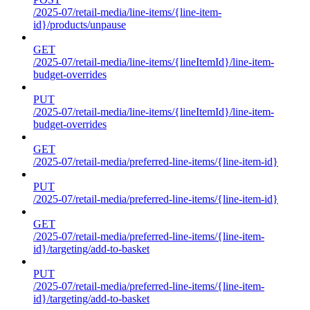
/2025-07/retail-media/line-items/{line-item-
id}/products/unpause
GET
/2025-07/retail-media/line-items/{lineItemId}/line-item-
budget-overrides
PUT
/2025-07/retail-media/line-items/{lineItemId}/line-item-
budget-overrides
GET
/2025-07/retail-media/preferred-line-items/{line-item-id}
PUT
/2025-07/retail-media/preferred-line-items/{line-item-id}
GET
/2025-07/retail-media/preferred-line-items/{line-item-
id}/targeting/add-to-basket
PUT
/2025-07/retail-media/preferred-line-items/{line-item-
id}/targeting/add-to-basket