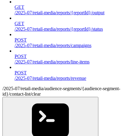
GET
/2025-07/retail-media/reports/{reportId}/output
GET
/2025-07/retail-media/reports/{reportId}/status
POST
/2025-07/retail-media/reports/campaigns
POST
/2025-07/retail-media/reports/line-items
POST
/2025-07/retail-media/reports/revenue
/2025-07/retail-media/audience-segments/{audience-segment-
id}/contact-list/clear