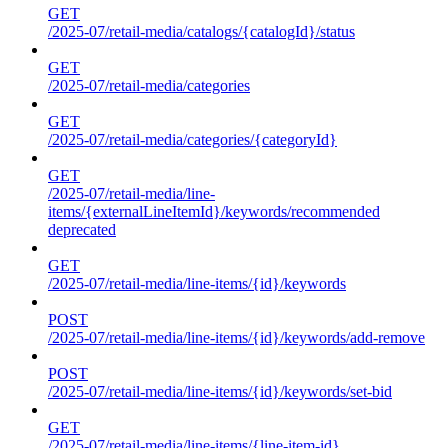
GET
/2025-07/retail-media/catalogs/{catalogId}/status
GET
/2025-07/retail-media/categories
GET
/2025-07/retail-media/categories/{categoryId}
GET
/2025-07/retail-media/line-
items/{externalLineItemId}/keywords/recommended
deprecated
GET
/2025-07/retail-media/line-items/{id}/keywords
POST
/2025-07/retail-media/line-items/{id}/keywords/add-remove
POST
/2025-07/retail-media/line-items/{id}/keywords/set-bid
GET
/2025-07/retail-media/line-items/{line-item-id}