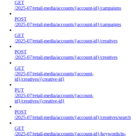
GET
/2025-07/retail-media/accounts/{account-id}/campaigns
POST
/2025-07/retail-media/accounts/{account-id}/campaigns
GET
/2025-07/retail-media/accounts/{account-id}/creatives
POST
/2025-07/retail-media/accounts/{account-id}/creatives
GET
/2025-07/retail-media/accounts/{account-
id}/creatives/{creative-id}
PUT
/2025-07/retail-media/accounts/{account-
id}/creatives/{creative-id}
POST
/2025-07/retail-media/accounts/{account-id}/creatives/search
GET
/2025-07/retail-media/accounts/{account-id}/keywords/in-