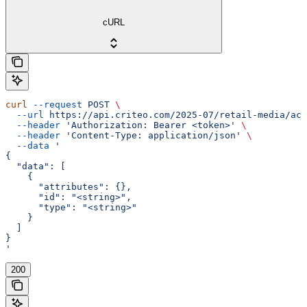
cURL
curl
 --request
 POST
 \
  --url
 https://api.criteo.com/2025-07/retail-media/acc
  --header
 'Authorization: Bearer <token>'
 \
  --header
 'Content-Type: application/json'
 \
  --data
 '
{
  "data": [
    {
      "attributes": {},
      "id": "<string>",
      "type": "<string>"
    }
  ]
}
'
200