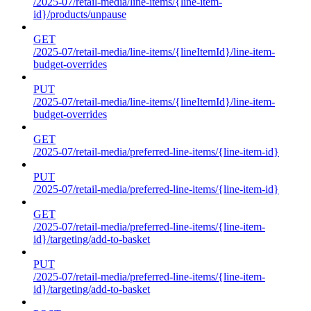
/2025-07/retail-media/line-items/{line-item-
id}/products/unpause
GET
/2025-07/retail-media/line-items/{lineItemId}/line-item-
budget-overrides
PUT
/2025-07/retail-media/line-items/{lineItemId}/line-item-
budget-overrides
GET
/2025-07/retail-media/preferred-line-items/{line-item-id}
PUT
/2025-07/retail-media/preferred-line-items/{line-item-id}
GET
/2025-07/retail-media/preferred-line-items/{line-item-
id}/targeting/add-to-basket
PUT
/2025-07/retail-media/preferred-line-items/{line-item-
id}/targeting/add-to-basket