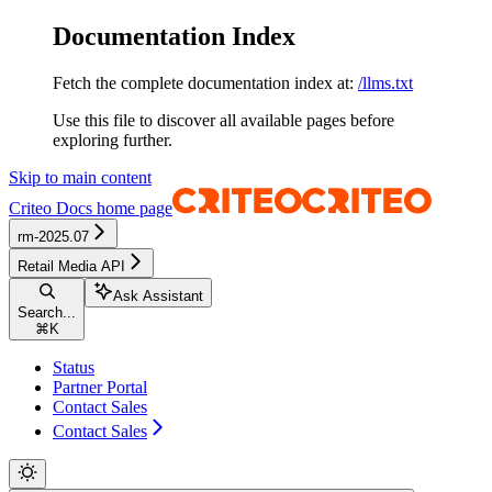
Documentation Index
Fetch the complete documentation index at:
/llms.txt
Use this file to discover all available pages before
exploring further.
Skip to main content
Criteo Docs
home page
rm-2025.07
Retail Media API
Ask Assistant
Search...
⌘
K
Status
Partner Portal
Contact Sales
Contact Sales