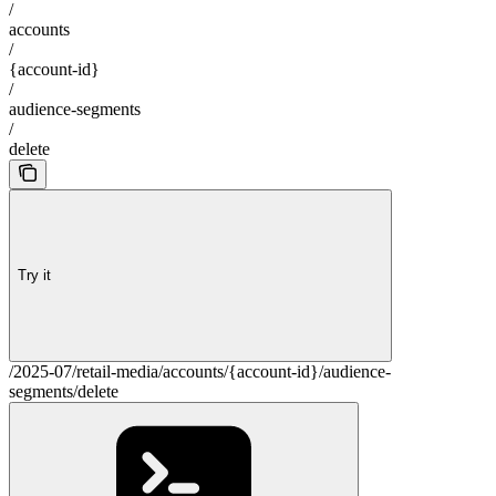
/
accounts
/
{account-id}
/
audience-segments
/
delete
Try it
/2025-07/retail-media/accounts/{account-id}/audience-
segments/delete