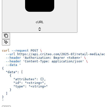
cURL
curl
 --request
 POST
 \
  --url
 https://api.criteo.com/2025-07/retail-media/acc
  --header
 'Authorization: Bearer <token>'
 \
  --header
 'Content-Type: application/json'
 \
  --data
 '
{
  "data": [
    {
      "attributes": {},
      "id": "<string>",
      "type": "<string>"
    }
  ]
}
'