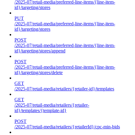
/2025-07/retail-media/preferred-line-items/{line-item-
id}/targeting/stores
PUT
/2025-07/retail-media/preferred-line-items/{line-item-
id}/targeting/stores
POST
/2025-07/retail-media/preferred-line-items/{line-item-
id}/targeting/stores/append
POST
/2025-07/retail-media/preferred-line-items/{line-item-
id}/targeting/stores/delete
GET
/2025-07/retail-media/retailers/{retailer-id}/templates
GET
/2025-07/retail-media/retailers/{retailer-
id}/templates/{template-id}
POST
/2025-07/retail-media/retailers/{retailerId}/cpc-min-bids