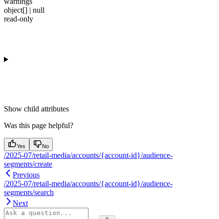
warnings
object[] | null
read-only
Show
child attributes
Was this page helpful?
Yes
No
/2025-07/retail-media/accounts/{account-id}/audience-
segments/create
Previous
/2025-07/retail-media/accounts/{account-id}/audience-
segments/search
Next