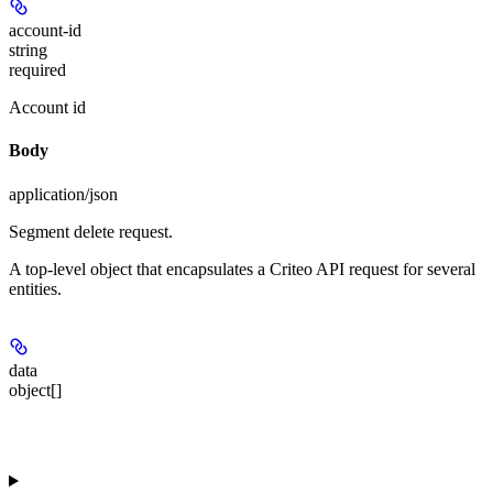
account-id
string
required
Account id
Body
application/json
Segment delete request.
A top-level object that encapsulates a Criteo API request for several
entities.
data
object[]