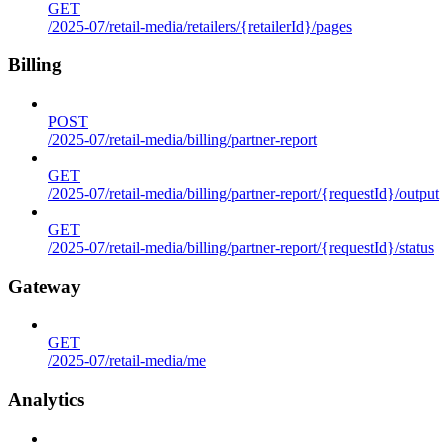
GET
/2025-07/retail-media/retailers/{retailerId}/pages
Billing
POST
/2025-07/retail-media/billing/partner-report
GET
/2025-07/retail-media/billing/partner-report/{requestId}/output
GET
/2025-07/retail-media/billing/partner-report/{requestId}/status
Gateway
GET
/2025-07/retail-media/me
Analytics