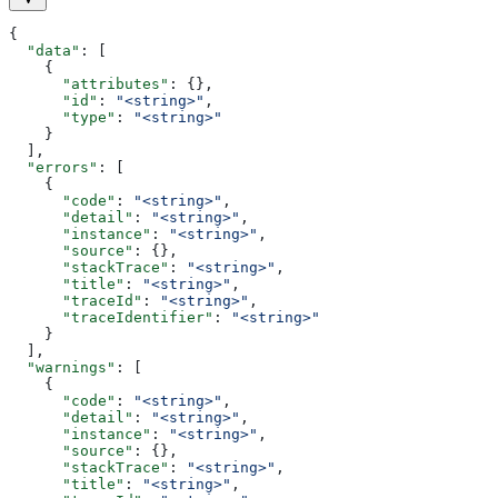
{
  "data"
: [
    {
      "attributes"
: {},
      "id"
: 
"<string>"
,
      "type"
: 
"<string>"
    }
  ],
  "errors"
: [
    {
      "code"
: 
"<string>"
,
      "detail"
: 
"<string>"
,
      "instance"
: 
"<string>"
,
      "source"
: {},
      "stackTrace"
: 
"<string>"
,
      "title"
: 
"<string>"
,
      "traceId"
: 
"<string>"
,
      "traceIdentifier"
: 
"<string>"
    }
  ],
  "warnings"
: [
    {
      "code"
: 
"<string>"
,
      "detail"
: 
"<string>"
,
      "instance"
: 
"<string>"
,
      "source"
: {},
      "stackTrace"
: 
"<string>"
,
      "title"
: 
"<string>"
,