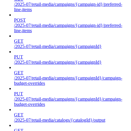
/2025-07/retail-media/campaigns/{campaign-id}/preferred-
line-items
POST
/2025-07/retail-media/campaigns/{campaign-id}/preferred-
line-items
GET
/2025-07/retail-media/campaigns/{campaignId}
PUT
/2025-07/retail-media/campaigns/{campaignId}
GET
/2025-07/retail-media/campaigns/{campaignId}/campaign-
budget-overrides
PUT
/2025-07/retail-media/campaigns/{campaignId}/campaign-
budget-overrides
GET
/2025-07/retail-media/catalogs/{catalogId}/output
GET