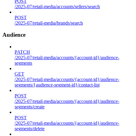
POST
/2025-07/retail-media/accounts/sellers/search
POST
/2025-07/retail-media/brands/search
Audience
PATCH
/2025-07/retail-media/accounts/{account-id}/audience-
segments
GET
/2025-07/retail-media/accounts/{account-id}/audience-
segments/{audience-segment-id}/contact-list
POST
/2025-07/retail-media/accounts/{account-id}/audience-
segments/create
POST
/2025-07/retail-media/accounts/{account-id}/audience-
segments/delete