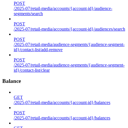
POST
/2025-07/retail-media/accounts/{account-id}/audience-
segments/search
POST
/2025-07/retail-media/accounts/{account-id}/audiences/search
POST
/2025-07/retail-media/audience-segments/{audience-segment-
id}/contact-list/add-remove
POST
/2025-07/retail-media/audience-segments/{audience-segment-
id}/contact-list/clear
Balance
GET
/2025-07/retail-media/accounts/{account-id}/balances
POST
/2025-07/retail-media/accounts/{account-id}/balances