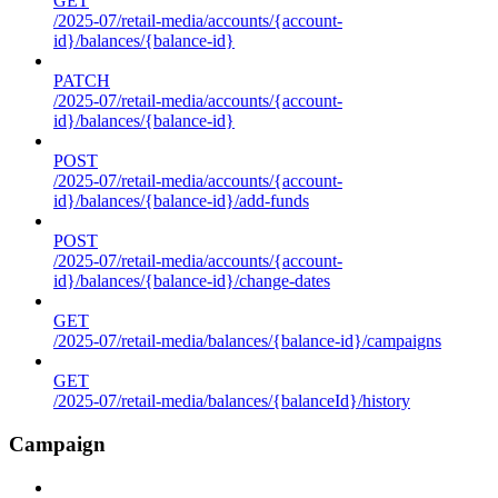
GET
/2025-07/retail-media/accounts/{account-
id}/balances/{balance-id}
PATCH
/2025-07/retail-media/accounts/{account-
id}/balances/{balance-id}
POST
/2025-07/retail-media/accounts/{account-
id}/balances/{balance-id}/add-funds
POST
/2025-07/retail-media/accounts/{account-
id}/balances/{balance-id}/change-dates
GET
/2025-07/retail-media/balances/{balance-id}/campaigns
GET
/2025-07/retail-media/balances/{balanceId}/history
Campaign