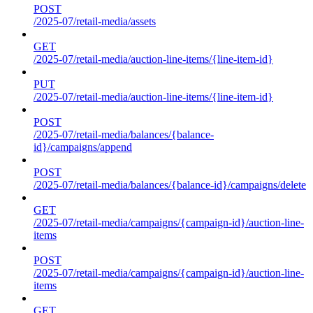
POST
/2025-07/retail-media/assets
GET
/2025-07/retail-media/auction-line-items/{line-item-id}
PUT
/2025-07/retail-media/auction-line-items/{line-item-id}
POST
/2025-07/retail-media/balances/{balance-
id}/campaigns/append
POST
/2025-07/retail-media/balances/{balance-id}/campaigns/delete
GET
/2025-07/retail-media/campaigns/{campaign-id}/auction-line-
items
POST
/2025-07/retail-media/campaigns/{campaign-id}/auction-line-
items
GET