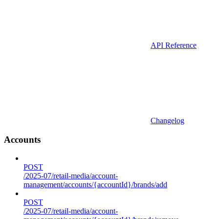
API Reference
Changelog
Accounts
POST
/2025-07/retail-media/account-
management/accounts/{accountId}/brands/add
POST
/2025-07/retail-media/account-