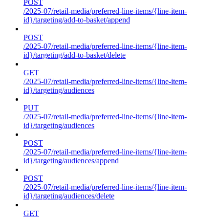
POST
/2025-07/retail-media/preferred-line-items/{line-item-
id}/targeting/add-to-basket/append
POST
/2025-07/retail-media/preferred-line-items/{line-item-
id}/targeting/add-to-basket/delete
GET
/2025-07/retail-media/preferred-line-items/{line-item-
id}/targeting/audiences
PUT
/2025-07/retail-media/preferred-line-items/{line-item-
id}/targeting/audiences
POST
/2025-07/retail-media/preferred-line-items/{line-item-
id}/targeting/audiences/append
POST
/2025-07/retail-media/preferred-line-items/{line-item-
id}/targeting/audiences/delete
GET