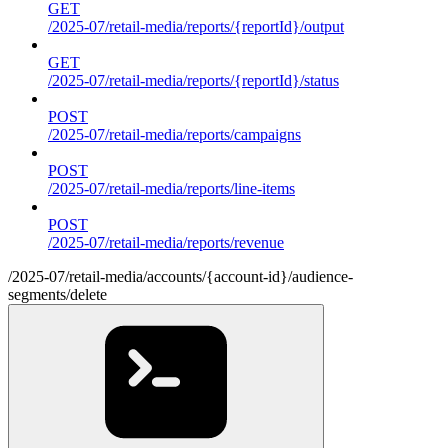
GET
/2025-07/retail-media/reports/{reportId}/output
GET
/2025-07/retail-media/reports/{reportId}/status
POST
/2025-07/retail-media/reports/campaigns
POST
/2025-07/retail-media/reports/line-items
POST
/2025-07/retail-media/reports/revenue
/2025-07/retail-media/accounts/{account-id}/audience-
segments/delete