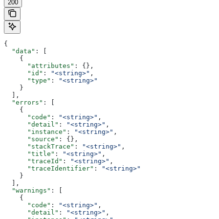
200
{
  "data"
: [
    {
      "attributes"
: {},
      "id"
: 
"<string>"
,
      "type"
: 
"<string>"
    }
  ],
  "errors"
: [
    {
      "code"
: 
"<string>"
,
      "detail"
: 
"<string>"
,
      "instance"
: 
"<string>"
,
      "source"
: {},
      "stackTrace"
: 
"<string>"
,
      "title"
: 
"<string>"
,
      "traceId"
: 
"<string>"
,
      "traceIdentifier"
: 
"<string>"
    }
  ],
  "warnings"
: [
    {
      "code"
: 
"<string>"
,
      "detail"
: 
"<string>"
,