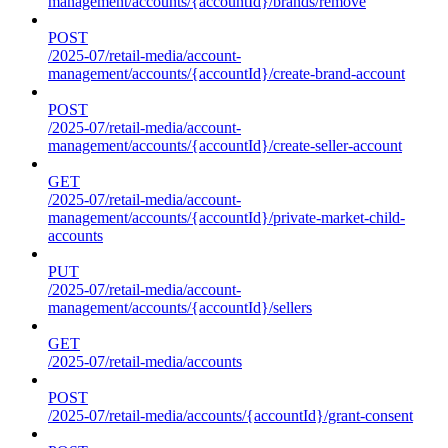
management/accounts/{accountId}/brands/remove
POST
/2025-07/retail-media/account-
management/accounts/{accountId}/create-brand-account
POST
/2025-07/retail-media/account-
management/accounts/{accountId}/create-seller-account
GET
/2025-07/retail-media/account-
management/accounts/{accountId}/private-market-child-
accounts
PUT
/2025-07/retail-media/account-
management/accounts/{accountId}/sellers
GET
/2025-07/retail-media/accounts
POST
/2025-07/retail-media/accounts/{accountId}/grant-consent