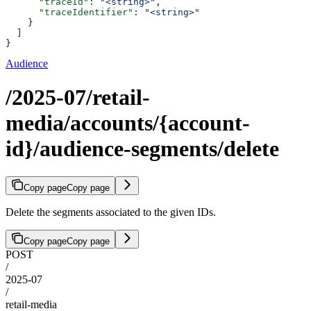
      "traceId"
: 
"<string>"
,
      "traceIdentifier"
: 
"<string>"
    }
  ]
}
Audience
/2025-07/retail-
media/accounts/{account-
id}/audience-segments/delete
Copy page
Copy page
Delete the segments associated to the given IDs.
Copy page
Copy page
POST
/
2025-07
/
retail-media