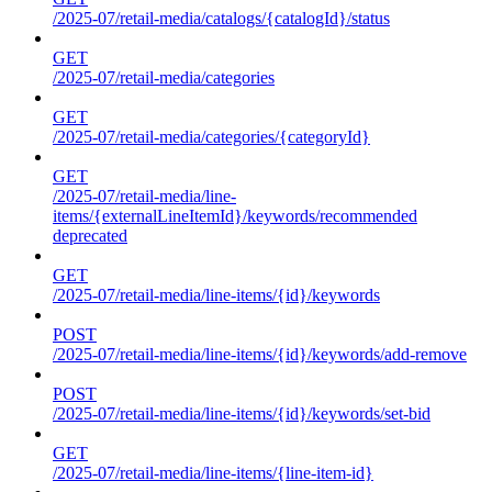
/2025-07/retail-media/catalogs/{catalogId}/status
GET
/2025-07/retail-media/categories
GET
/2025-07/retail-media/categories/{categoryId}
GET
/2025-07/retail-media/line-
items/{externalLineItemId}/keywords/recommended
deprecated
GET
/2025-07/retail-media/line-items/{id}/keywords
POST
/2025-07/retail-media/line-items/{id}/keywords/add-remove
POST
/2025-07/retail-media/line-items/{id}/keywords/set-bid
GET
/2025-07/retail-media/line-items/{line-item-id}