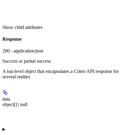
Show
child attributes
Response
200 - application/json
Success or partial success
A top-level object that encapsulates a Criteo API response for
several entities
data
object[] | null