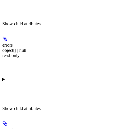
Show
child attributes
errors
object[] | null
read-only
Show
child attributes