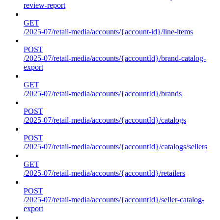
review-report
GET
/2025-07/retail-media/accounts/{account-id}/line-items
POST
/2025-07/retail-media/accounts/{accountId}/brand-catalog-
export
GET
/2025-07/retail-media/accounts/{accountId}/brands
POST
/2025-07/retail-media/accounts/{accountId}/catalogs
POST
/2025-07/retail-media/accounts/{accountId}/catalogs/sellers
GET
/2025-07/retail-media/accounts/{accountId}/retailers
POST
/2025-07/retail-media/accounts/{accountId}/seller-catalog-
export