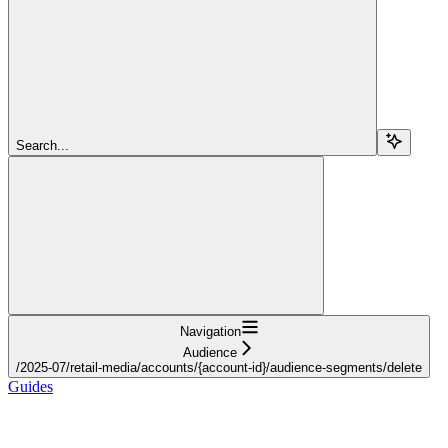
Search...
Navigation
Audience
/2025-07/retail-media/accounts/{account-id}/audience-segments/delete
Guides