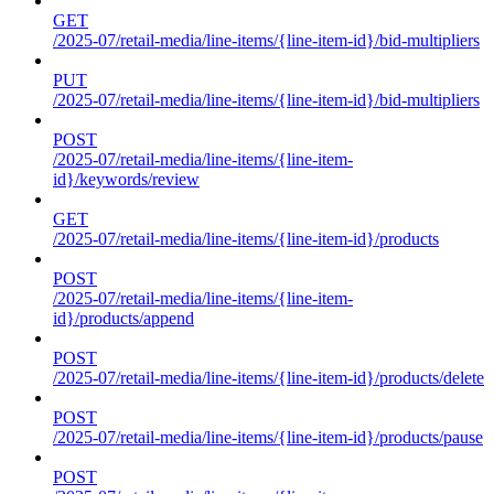
GET
/2025-07/retail-media/line-items/{line-item-id}/bid-multipliers
PUT
/2025-07/retail-media/line-items/{line-item-id}/bid-multipliers
POST
/2025-07/retail-media/line-items/{line-item-
id}/keywords/review
GET
/2025-07/retail-media/line-items/{line-item-id}/products
POST
/2025-07/retail-media/line-items/{line-item-
id}/products/append
POST
/2025-07/retail-media/line-items/{line-item-id}/products/delete
POST
/2025-07/retail-media/line-items/{line-item-id}/products/pause
POST