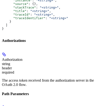
      "instance"
: 
"<string>"
,
      "source"
: {},
      "stackTrace"
: 
"<string>"
,
      "title"
: 
"<string>"
,
      "traceId"
: 
"<string>"
,
      "traceIdentifier"
: 
"<string>"
    }
  ]
}
Authorizations
Authorization
string
header
required
The access token received from the authorization server in the
OAuth 2.0 flow.
Path Parameters