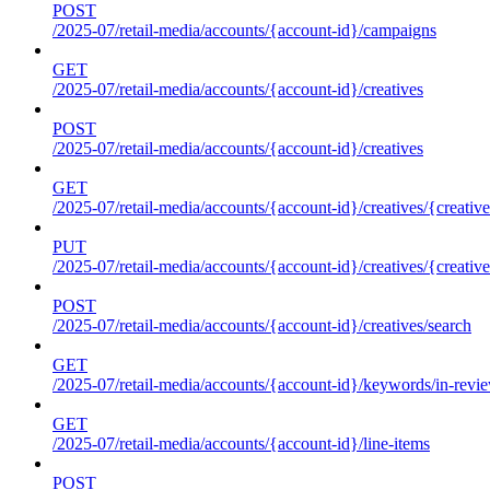
POST
/2025-07/retail-media/accounts/{account-id}/campaigns
GET
/2025-07/retail-media/accounts/{account-id}/creatives
POST
/2025-07/retail-media/accounts/{account-id}/creatives
GET
/2025-07/retail-media/accounts/{account-id}/creatives/{creative
PUT
/2025-07/retail-media/accounts/{account-id}/creatives/{creative
POST
/2025-07/retail-media/accounts/{account-id}/creatives/search
GET
/2025-07/retail-media/accounts/{account-id}/keywords/in-revie
GET
/2025-07/retail-media/accounts/{account-id}/line-items
POST