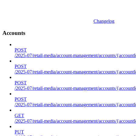
Changelog
Accounts
POST
/2025-07/retail-media/account-management/accounts/{accountI
POST
/2025-07/retail-media/account-management/accounts/{account
POST
/2025-07/retail-media/account-management/accounts/{accountI
POST
/2025-07/retail-media/account-management/accounts/{accountId
GET
/2025-07/retail-media/account-management/accounts/{accountId
PUT