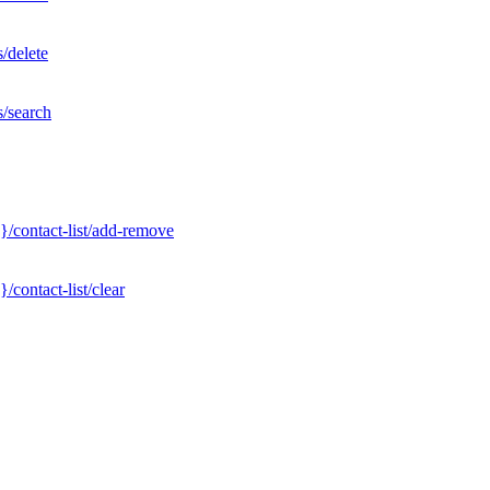
/delete
s/search
}/contact-list/add-remove
contact-list/clear