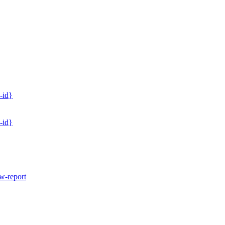
-id}
-id}
w-report