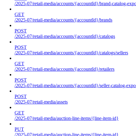
/2025-07/retail-media/accounts/{accountId}/brand-catalog-expo
GET
/2025-07/retail-media/accounts/{accountId}/brands
POST
/2025-07/retail-media/accounts/{accountId}/catalogs
POST
/2025-07/retail-media/accounts/{accountId}/catalogs/sellers
GET
/2025-07/retail-media/accounts/{accountId}/retailers
POST
/2025-07/retail-media/accounts/{accountId}/seller-catalog-expo
POST
/2025-07/retail-media/assets
GET
/2025-07/retail-media/auction-line-items/{line-item-id}
PUT
/2025-07/retail-media/auction-line-items/{line-item-id}