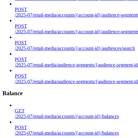
POST
/2025-07/retail-media/accounts/{account-id}/audience-segments
POST
/2025-07/retail-media/accounts/{account-id}/audience-segment
POST
/2025-07/retail-media/accounts/{account-id}/audiences/search
POST
/2025-07/retail-media/audience-segments/{audience-segment-id
POST
/2025-07/retail-media/audience-segments/{audience-segment-id}/
Balance
GET
/2025-07/retail-media/accounts/{account-id}/balances
POST
/2025-07/retail-media/accounts/{account-id}/balances