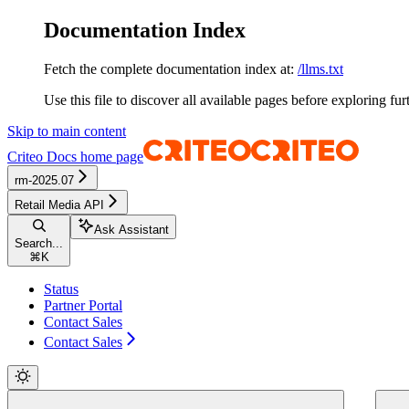
Documentation Index
Fetch the complete documentation index at:
/llms.txt
Use this file to discover all available pages before exploring fur
Skip to main content
Criteo Docs
home page
rm-2025.07
Retail Media API
Ask Assistant
Search...
⌘
K
Status
Partner Portal
Contact Sales
Contact Sales