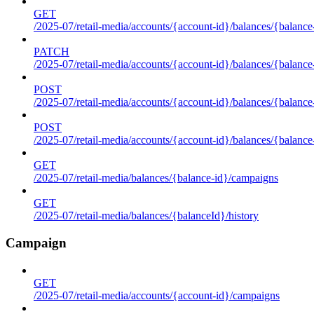
GET
/2025-07/retail-media/accounts/{account-id}/balances/{balance
PATCH
/2025-07/retail-media/accounts/{account-id}/balances/{balance
POST
/2025-07/retail-media/accounts/{account-id}/balances/{balance
POST
/2025-07/retail-media/accounts/{account-id}/balances/{balance
GET
/2025-07/retail-media/balances/{balance-id}/campaigns
GET
/2025-07/retail-media/balances/{balanceId}/history
Campaign
GET
/2025-07/retail-media/accounts/{account-id}/campaigns