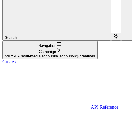
Search...
Navigation
Campaign
/2025-07/retail-media/accounts/{account-id}/creatives
Guides
API Reference