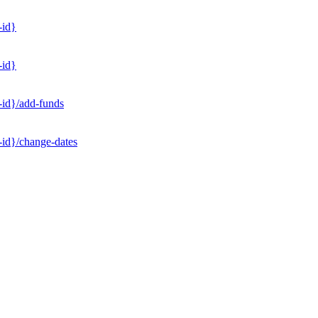
-id}
-id}
-id}/add-funds
-id}/change-dates