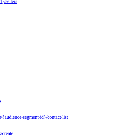
}/sellers
s
/{audience-segment-id}/contact-list
/create