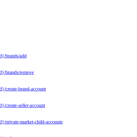
d}/brands/add
Id}/brands/remove
d}/create-brand-account
}/create-seller-account
}/private-market-child-accounts