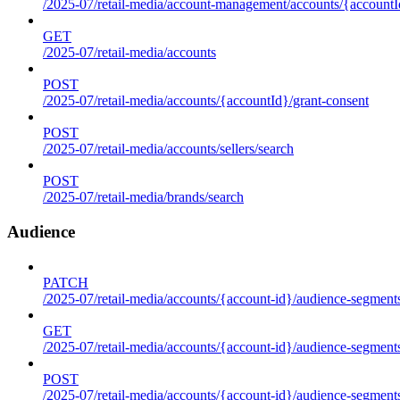
/2025-07/retail-media/account-management/accounts/{accountId
GET
/2025-07/retail-media/accounts
POST
/2025-07/retail-media/accounts/{accountId}/grant-consent
POST
/2025-07/retail-media/accounts/sellers/search
POST
/2025-07/retail-media/brands/search
Audience
PATCH
/2025-07/retail-media/accounts/{account-id}/audience-segment
GET
/2025-07/retail-media/accounts/{account-id}/audience-segments
POST
/2025-07/retail-media/accounts/{account-id}/audience-segments