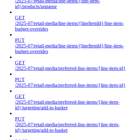
/2025-07/retail-media/line-items/{line-item-
id}/products/unpause
GET
/2025-07/retail-media/line-items/{lineItemId}/line-item-
budget-overrides
PUT
/2025-07/retail-media/line-items/{lineItemId}/line-item-
budget-overrides
GET
/2025-07/retail-media/preferred-line-items/{line-item-id}
PUT
/2025-07/retail-media/preferred-line-items/{line-item-id}
GET
/2025-07/retail-media/preferred-line-items/{line-item-
id}/targeting/add-to-basket
PUT
/2025-07/retail-media/preferred-line-items/{line-item-
id}/targeting/add-to-basket