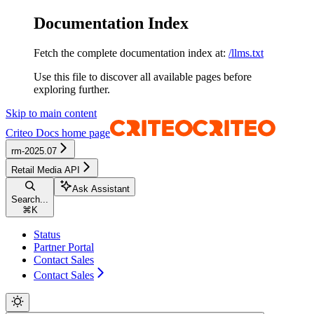
Documentation Index
Fetch the complete documentation index at:
/llms.txt
Use this file to discover all available pages before
exploring further.
Skip to main content
Criteo Docs
home page
rm-2025.07
Retail Media API
Ask Assistant
Search...
⌘
K
Status
Partner Portal
Contact Sales
Contact Sales