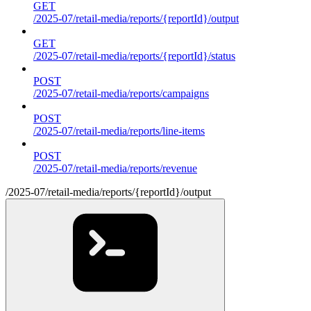
GET
/2025-07/retail-media/reports/{reportId}/output
GET
/2025-07/retail-media/reports/{reportId}/status
POST
/2025-07/retail-media/reports/campaigns
POST
/2025-07/retail-media/reports/line-items
POST
/2025-07/retail-media/reports/revenue
/2025-07/retail-media/reports/{reportId}/output