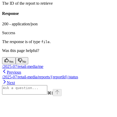
The ID of the report to retrieve
Response
200 - application/json
Success
The response is of type
.
file
Was this page helpful?
Yes
No
/2025-07/retail-media/me
Previous
/2025-07/retail-media/reports/{reportId}/status
Next
⌘
I
Assistant