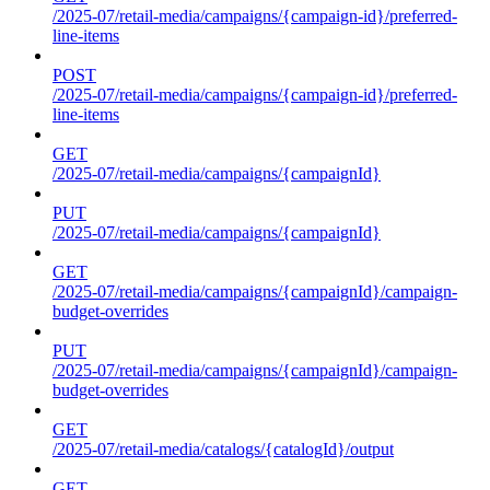
/2025-07/retail-media/campaigns/{campaign-id}/preferred-
line-items
POST
/2025-07/retail-media/campaigns/{campaign-id}/preferred-
line-items
GET
/2025-07/retail-media/campaigns/{campaignId}
PUT
/2025-07/retail-media/campaigns/{campaignId}
GET
/2025-07/retail-media/campaigns/{campaignId}/campaign-
budget-overrides
PUT
/2025-07/retail-media/campaigns/{campaignId}/campaign-
budget-overrides
GET
/2025-07/retail-media/catalogs/{catalogId}/output
GET