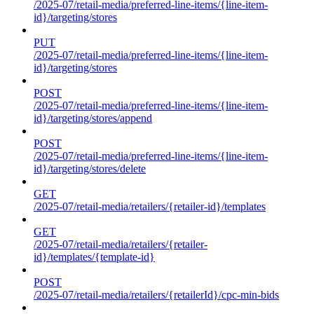
/2025-07/retail-media/preferred-line-items/{line-item-
id}/targeting/stores
PUT
/2025-07/retail-media/preferred-line-items/{line-item-
id}/targeting/stores
POST
/2025-07/retail-media/preferred-line-items/{line-item-
id}/targeting/stores/append
POST
/2025-07/retail-media/preferred-line-items/{line-item-
id}/targeting/stores/delete
GET
/2025-07/retail-media/retailers/{retailer-id}/templates
GET
/2025-07/retail-media/retailers/{retailer-
id}/templates/{template-id}
POST
/2025-07/retail-media/retailers/{retailerId}/cpc-min-bids