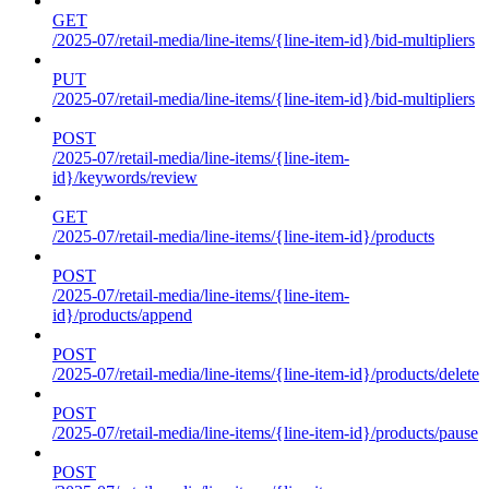
GET
/2025-07/retail-media/line-items/{line-item-id}/bid-multipliers
PUT
/2025-07/retail-media/line-items/{line-item-id}/bid-multipliers
POST
/2025-07/retail-media/line-items/{line-item-
id}/keywords/review
GET
/2025-07/retail-media/line-items/{line-item-id}/products
POST
/2025-07/retail-media/line-items/{line-item-
id}/products/append
POST
/2025-07/retail-media/line-items/{line-item-id}/products/delete
POST
/2025-07/retail-media/line-items/{line-item-id}/products/pause
POST