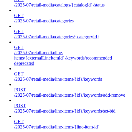
/2025-07/retail-media/catalogs/{catalogId}/status
GET
/2025-07/retail-media/categories
GET
/2025-07/retail-media/categories/{categoryId}
GET
/2025-07/retail-media/line-
items/{externalLineItemId}/keywords/recommended
deprecated
GET
/2025-07/retail-media/line-items/{id}/keywords
POST
/2025-07/retail-media/line-items/{id}/keywords/add-remove
POST
/2025-07/retail-media/line-items/{id}/keywords/set-bid
GET
/2025-07/retail-media/line-items/{line-item-id}