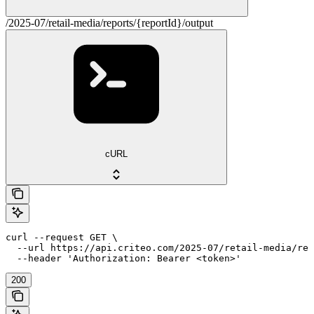
/2025-07/retail-media/reports/{reportId}/output
cURL
curl --request GET \

  --url https://api.criteo.com/2025-07/retail-media/rep
  --header 'Authorization: Bearer <token>'
200