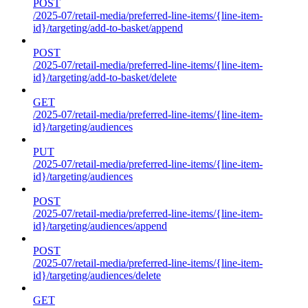
POST
/2025-07/retail-media/preferred-line-items/{line-item-
id}/targeting/add-to-basket/append
POST
/2025-07/retail-media/preferred-line-items/{line-item-
id}/targeting/add-to-basket/delete
GET
/2025-07/retail-media/preferred-line-items/{line-item-
id}/targeting/audiences
PUT
/2025-07/retail-media/preferred-line-items/{line-item-
id}/targeting/audiences
POST
/2025-07/retail-media/preferred-line-items/{line-item-
id}/targeting/audiences/append
POST
/2025-07/retail-media/preferred-line-items/{line-item-
id}/targeting/audiences/delete
GET