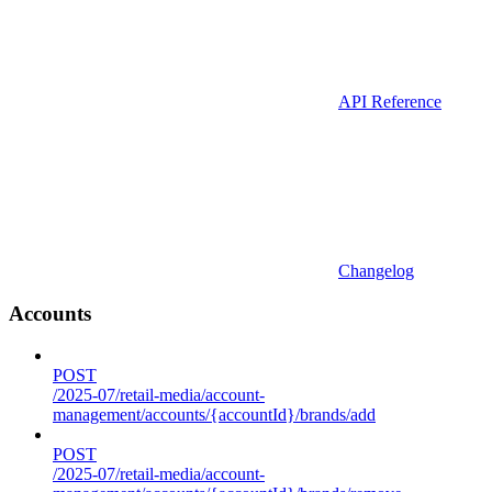
API Reference
Changelog
Accounts
POST
/2025-07/retail-media/account-
management/accounts/{accountId}/brands/add
POST
/2025-07/retail-media/account-