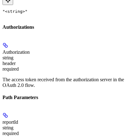
"<string>"
Authorizations
Authorization
string
header
required
The access token received from the authorization server in the
OAuth 2.0 flow.
Path Parameters
reportId
string
required