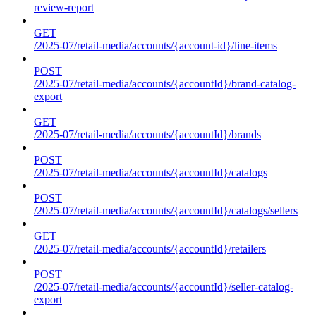
review-report
GET
/2025-07/retail-media/accounts/{account-id}/line-items
POST
/2025-07/retail-media/accounts/{accountId}/brand-catalog-
export
GET
/2025-07/retail-media/accounts/{accountId}/brands
POST
/2025-07/retail-media/accounts/{accountId}/catalogs
POST
/2025-07/retail-media/accounts/{accountId}/catalogs/sellers
GET
/2025-07/retail-media/accounts/{accountId}/retailers
POST
/2025-07/retail-media/accounts/{accountId}/seller-catalog-
export