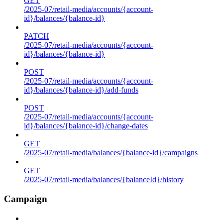
GET
/2025-07/retail-media/accounts/{account-
id}/balances/{balance-id}
PATCH
/2025-07/retail-media/accounts/{account-
id}/balances/{balance-id}
POST
/2025-07/retail-media/accounts/{account-
id}/balances/{balance-id}/add-funds
POST
/2025-07/retail-media/accounts/{account-
id}/balances/{balance-id}/change-dates
GET
/2025-07/retail-media/balances/{balance-id}/campaigns
GET
/2025-07/retail-media/balances/{balanceId}/history
Campaign