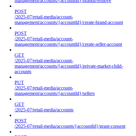
management/accounts/{accountId}/brands/remove
POST
/2025-07/retail-media/account-
management/accounts/{accountId}/create-brand-account
POST
/2025-07/retail-media/account-
management/accounts/{accountId}/create-seller-account
GET
/2025-07/retail-media/account-
management/accounts/{accountId}/private-market-child-
accounts
PUT
/2025-07/retail-media/account-
management/accounts/{accountId}/sellers
GET
/2025-07/retail-media/accounts
POST
/2025-07/retail-media/accounts/{accountId}/grant-consent