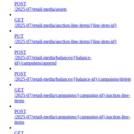
POST
/2025-07/retail-media/assets
GET
/2025-07/retail-media/auction-line-items/{line-item-id}
PUT
/2025-07/retail-media/auction-line-items/{line-item-id}
POST
/2025-07/retail-media/balances/{balance-
id}/campaigns/append
POST
/2025-07/retail-media/balances/{balance-id}/campaigns/delete
GET
/2025-07/retail-media/campaigns/{campaign-id}/auction-line-
items
POST
/2025-07/retail-media/campaigns/{campaign-id}/auction-line-
items
GET