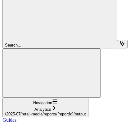
Search...
Navigation
Analytics
/2025-07/retail-media/reports/{reportId}/output
Guides