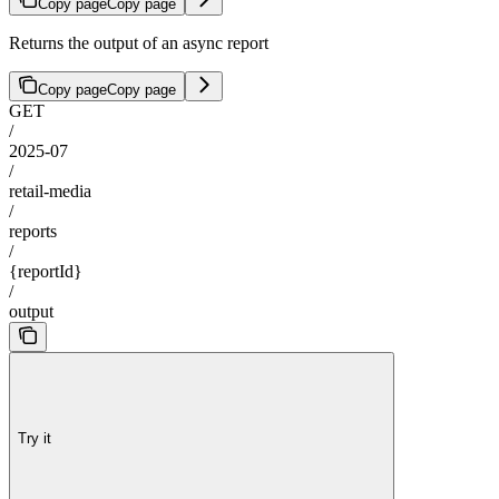
Copy page
Copy page
Returns the output of an async report
Copy page
Copy page
GET
/
2025-07
/
retail-media
/
reports
/
{reportId}
/
output
Try it