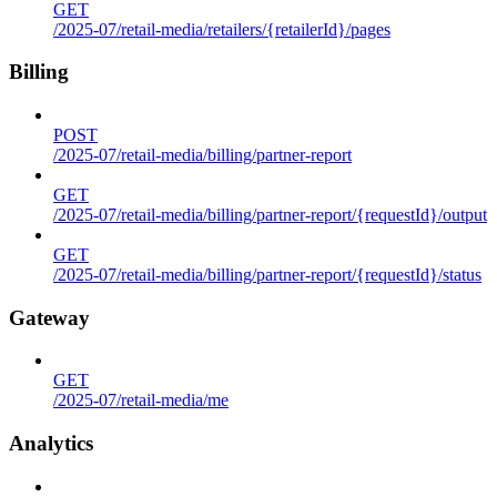
GET
/2025-07/retail-media/retailers/{retailerId}/pages
Billing
POST
/2025-07/retail-media/billing/partner-report
GET
/2025-07/retail-media/billing/partner-report/{requestId}/output
GET
/2025-07/retail-media/billing/partner-report/{requestId}/status
Gateway
GET
/2025-07/retail-media/me
Analytics