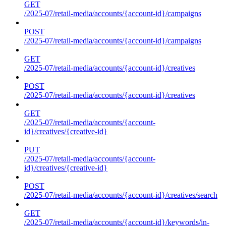
GET
/2025-07/retail-media/accounts/{account-id}/campaigns
POST
/2025-07/retail-media/accounts/{account-id}/campaigns
GET
/2025-07/retail-media/accounts/{account-id}/creatives
POST
/2025-07/retail-media/accounts/{account-id}/creatives
GET
/2025-07/retail-media/accounts/{account-
id}/creatives/{creative-id}
PUT
/2025-07/retail-media/accounts/{account-
id}/creatives/{creative-id}
POST
/2025-07/retail-media/accounts/{account-id}/creatives/search
GET
/2025-07/retail-media/accounts/{account-id}/keywords/in-