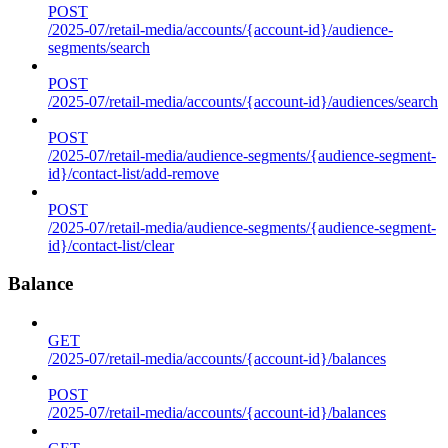
POST
/2025-07/retail-media/accounts/{account-id}/audience-
segments/search
POST
/2025-07/retail-media/accounts/{account-id}/audiences/search
POST
/2025-07/retail-media/audience-segments/{audience-segment-
id}/contact-list/add-remove
POST
/2025-07/retail-media/audience-segments/{audience-segment-
id}/contact-list/clear
Balance
GET
/2025-07/retail-media/accounts/{account-id}/balances
POST
/2025-07/retail-media/accounts/{account-id}/balances