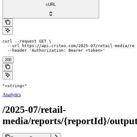
cURL
curl --request GET \

  --url https://api.criteo.com/2025-07/retail-media/rep
  --header 'Authorization: Bearer <token>'
200
"<string>"
Analytics
/2025-07/retail-
media/reports/{reportId}/outpu