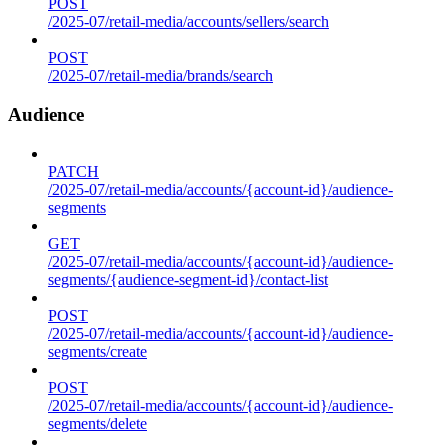
POST
/2025-07/retail-media/accounts/sellers/search
POST
/2025-07/retail-media/brands/search
Audience
PATCH
/2025-07/retail-media/accounts/{account-id}/audience-
segments
GET
/2025-07/retail-media/accounts/{account-id}/audience-
segments/{audience-segment-id}/contact-list
POST
/2025-07/retail-media/accounts/{account-id}/audience-
segments/create
POST
/2025-07/retail-media/accounts/{account-id}/audience-
segments/delete