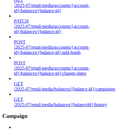
GET
/2025-07/retail-media/accounts/{account-
id}/balances/{balance-id}
PATCH
/2025-07/retail-media/accounts/{account-
id}/balances/{balance-id}
POST
/2025-07/retail-media/accounts/{account-
id}/balances/{balance-id}/add-funds
POST
/2025-07/retail-media/accounts/{account-
id}/balances/{balance-id}/change-dates
GET
/2025-07/retail-media/balances/{balance-id}/campaigns
GET
/2025-07/retail-media/balances/{balanceId}/history
Campaign