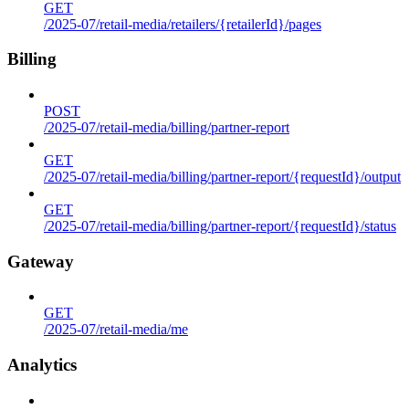
GET
/2025-07/retail-media/retailers/{retailerId}/pages
Billing
POST
/2025-07/retail-media/billing/partner-report
GET
/2025-07/retail-media/billing/partner-report/{requestId}/output
GET
/2025-07/retail-media/billing/partner-report/{requestId}/status
Gateway
GET
/2025-07/retail-media/me
Analytics