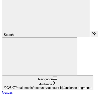
Search...
Navigation
Audience
/2025-07/retail-media/accounts/{account-id}/audience-segments
Guides