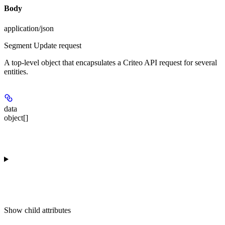
Body
application/json
Segment Update request
A top-level object that encapsulates a Criteo API request for several
entities.
data
object[]
Show
child attributes