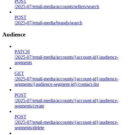
POST
/2025-07/retail-media/accounts/sellers/search
POST
/2025-07/retail-media/brands/search
Audience
PATCH
/2025-07/retail-media/accounts/{account-id}/audience-
segments
GET
/2025-07/retail-media/accounts/{account-id}/audience-
segments/{audience-segment-id}/contact-list
POST
/2025-07/retail-media/accounts/{account-id}/audience-
segments/create
POST
/2025-07/retail-media/accounts/{account-id}/audience-
segments/delete