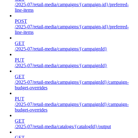
/2025-07/retail-media/campaigns/{campaign-id}/preferred-
line-items
POST
/2025-07/retail-media/campaigns/{campaign-id}/preferred-
line-items
GET
/2025-07/retail-media/campaigns/{campaignId}
PUT
/2025-07/retail-media/campaigns/{campaignId}
GET
/2025-07/retail-media/campaigns/{campaignId}/campaign-
budget-overrides
PUT
/2025-07/retail-media/campaigns/{campaignId}/campaign-
budget-overrides
GET
/2025-07/retail-media/catalogs/{catalogId}/output
GET