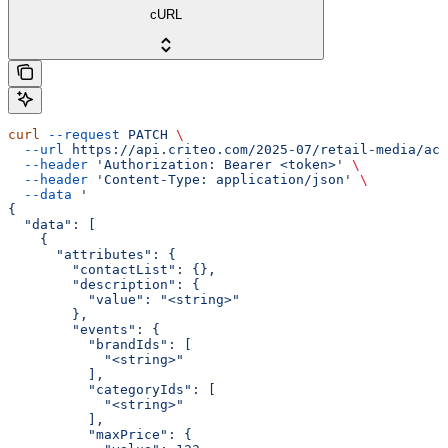
cURL
curl
 --request
 PATCH
 \
  --url
 https://api.criteo.com/2025-07/retail-media/acc
  --header
 'Authorization: Bearer <token>'
 \
  --header
 'Content-Type: application/json'
 \
  --data
 '
{
  "data": [
    {
      "attributes": {
        "contactList": {},
        "description": {
          "value": "<string>"
        },
        "events": {
          "brandIds": [
            "<string>"
          ],
          "categoryIds": [
            "<string>"
          ],
          "maxPrice": {