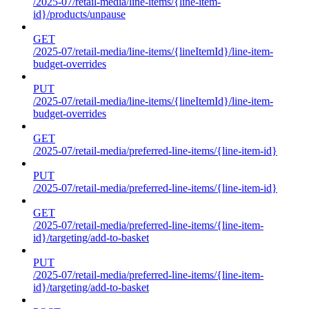
/2025-07/retail-media/line-items/{line-item-
id}/products/unpause
GET
/2025-07/retail-media/line-items/{lineItemId}/line-item-
budget-overrides
PUT
/2025-07/retail-media/line-items/{lineItemId}/line-item-
budget-overrides
GET
/2025-07/retail-media/preferred-line-items/{line-item-id}
PUT
/2025-07/retail-media/preferred-line-items/{line-item-id}
GET
/2025-07/retail-media/preferred-line-items/{line-item-
id}/targeting/add-to-basket
PUT
/2025-07/retail-media/preferred-line-items/{line-item-
id}/targeting/add-to-basket