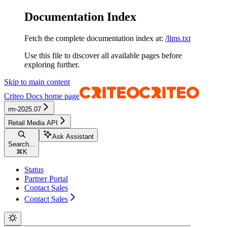
Documentation Index
Fetch the complete documentation index at:
/llms.txt
Use this file to discover all available pages before
exploring further.
Skip to main content
Criteo Docs
home page
rm-2025.07
Retail Media API
Ask Assistant
Search...
⌘
K
Status
Partner Portal
Contact Sales
Contact Sales