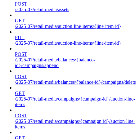
POST
/2025-07/retail-media/assets
GET
/2025-07/retail-media/auction-line-items/{line-item-id}
PUT
/2025-07/retail-media/auction-line-items/{line-item-id}
POST
/2025-07/retail-media/balances/{balance-
id}/campaigns/append
POST
/2025-07/retail-media/balances/{balance-id}/campaigns/delete
GET
/2025-07/retail-media/campaigns/{campaign-id}/auction-line-
items
POST
/2025-07/retail-media/campaigns/{campaign-id}/auction-line-
items
GET