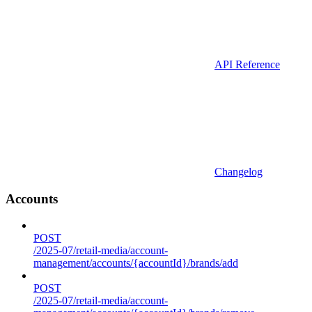
API Reference
Changelog
Accounts
POST
/2025-07/retail-media/account-
management/accounts/{accountId}/brands/add
POST
/2025-07/retail-media/account-