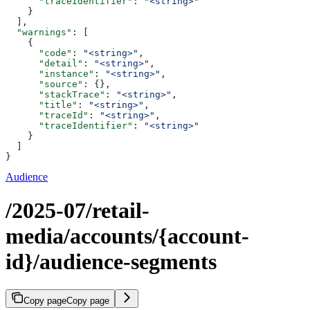
      "traceIdentifier"
: 
"<string>"
    }
  ],
  "warnings"
: [
    {
      "code"
: 
"<string>"
,
      "detail"
: 
"<string>"
,
      "instance"
: 
"<string>"
,
      "source"
: {},
      "stackTrace"
: 
"<string>"
,
      "title"
: 
"<string>"
,
      "traceId"
: 
"<string>"
,
      "traceIdentifier"
: 
"<string>"
    }
  ]
}
Audience
/2025-07/retail-
media/accounts/{account-
id}/audience-segments
Copy page
Copy page