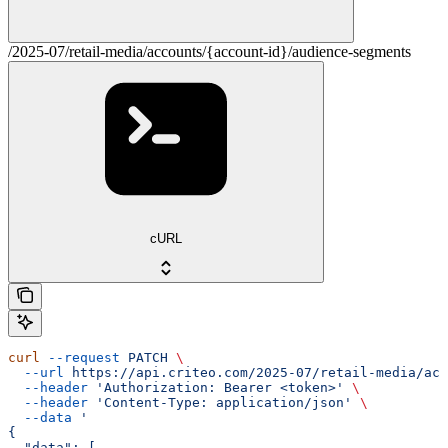
/2025-07/retail-media/accounts/{account-id}/audience-segments
cURL
curl
 --request
 PATCH
 \
  --url
 https://api.criteo.com/2025-07/retail-media/acc
  --header
 'Authorization: Bearer <token>'
 \
  --header
 'Content-Type: application/json'
 \
  --data
 '
{
  "data": [