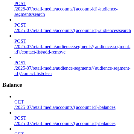
POST
/2025-07/retail-media/accounts/{account-id}/audience-
segments/search
POST
/2025-07/retail-media/accounts/{account-id}/audiences/search
POST
/2025-07/retail-media/audience-segments/{audience-segment-
id}/contact-list/add-remove
POST
/2025-07/retail-media/audience-segments/{audience-segment-
id}/contact-list/clear
Balance
GET
/2025-07/retail-media/accounts/{account-id}/balances
POST
/2025-07/retail-media/accounts/{account-id}/balances