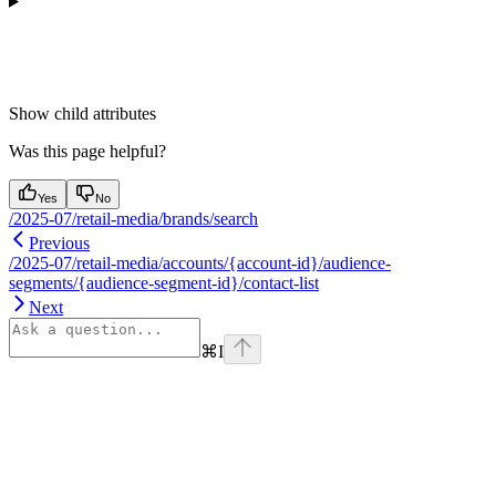
Show
child attributes
Was this page helpful?
Yes
No
/2025-07/retail-media/brands/search
Previous
/2025-07/retail-media/accounts/{account-id}/audience-
segments/{audience-segment-id}/contact-list
Next
⌘
I
Assistant
Responses