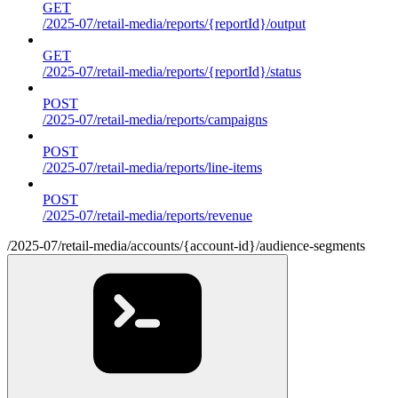
GET
/2025-07/retail-media/reports/{reportId}/output
GET
/2025-07/retail-media/reports/{reportId}/status
POST
/2025-07/retail-media/reports/campaigns
POST
/2025-07/retail-media/reports/line-items
POST
/2025-07/retail-media/reports/revenue
/2025-07/retail-media/accounts/{account-id}/audience-segments