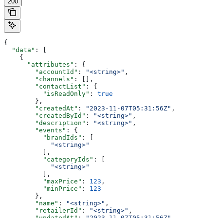
200
{
  "data"
: [
    {
      "attributes"
: {
        "accountId"
: 
"<string>"
,
        "channels"
: [],
        "contactList"
: {
          "isReadOnly"
: 
true
        },
        "createdAt"
: 
"2023-11-07T05:31:56Z"
,
        "createdById"
: 
"<string>"
,
        "description"
: 
"<string>"
,
        "events"
: {
          "brandIds"
: [
            "<string>"
          ],
          "categoryIds"
: [
            "<string>"
          ],
          "maxPrice"
: 
123
,
          "minPrice"
: 
123
        },
        "name"
: 
"<string>"
,
        "retailerId"
: 
"<string>"
,
        "updatedAt"
: 
"2023-11-07T05:31:56Z"