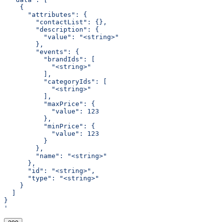
    {
      "attributes": {
        "contactList": {},
        "description": {
          "value": "<string>"
        },
        "events": {
          "brandIds": [
            "<string>"
          ],
          "categoryIds": [
            "<string>"
          ],
          "maxPrice": {
            "value": 123
          },
          "minPrice": {
            "value": 123
          }
        },
        "name": "<string>"
      },
      "id": "<string>",
      "type": "<string>"
    }
  ]
}
'