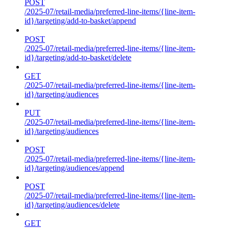
POST
/2025-07/retail-media/preferred-line-items/{line-item-
id}/targeting/add-to-basket/append
POST
/2025-07/retail-media/preferred-line-items/{line-item-
id}/targeting/add-to-basket/delete
GET
/2025-07/retail-media/preferred-line-items/{line-item-
id}/targeting/audiences
PUT
/2025-07/retail-media/preferred-line-items/{line-item-
id}/targeting/audiences
POST
/2025-07/retail-media/preferred-line-items/{line-item-
id}/targeting/audiences/append
POST
/2025-07/retail-media/preferred-line-items/{line-item-
id}/targeting/audiences/delete
GET