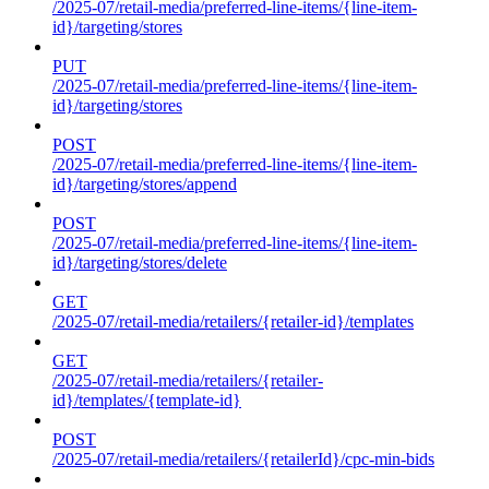
/2025-07/retail-media/preferred-line-items/{line-item-
id}/targeting/stores
PUT
/2025-07/retail-media/preferred-line-items/{line-item-
id}/targeting/stores
POST
/2025-07/retail-media/preferred-line-items/{line-item-
id}/targeting/stores/append
POST
/2025-07/retail-media/preferred-line-items/{line-item-
id}/targeting/stores/delete
GET
/2025-07/retail-media/retailers/{retailer-id}/templates
GET
/2025-07/retail-media/retailers/{retailer-
id}/templates/{template-id}
POST
/2025-07/retail-media/retailers/{retailerId}/cpc-min-bids