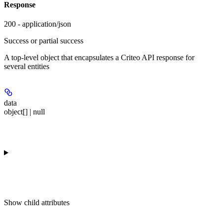
Response
200 - application/json
Success or partial success
A top-level object that encapsulates a Criteo API response for
several entities
data
object[] | null
Show
child attributes