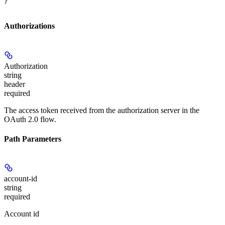
}
Authorizations
Authorization
string
header
required
The access token received from the authorization server in the
OAuth 2.0 flow.
Path Parameters
account-id
string
required
Account id