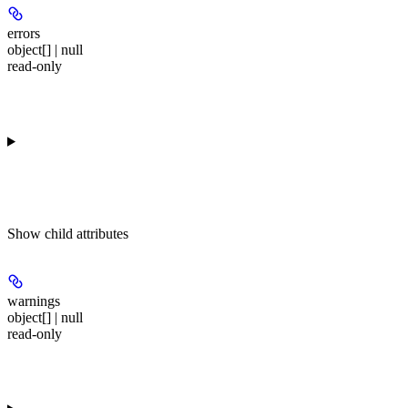
errors
object[] | null
read-only
Show
child attributes
warnings
object[] | null
read-only