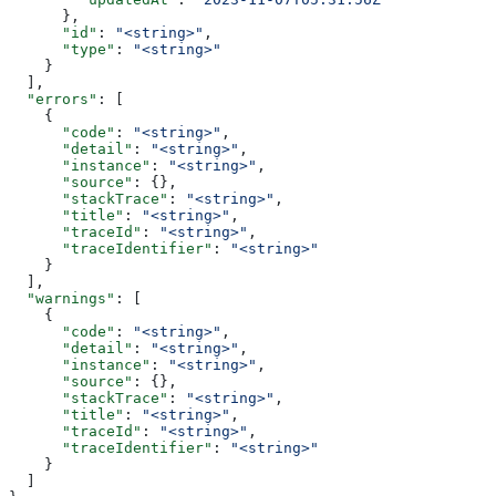
      },
      "id"
: 
"<string>"
,
      "type"
: 
"<string>"
    }
  ],
  "errors"
: [
    {
      "code"
: 
"<string>"
,
      "detail"
: 
"<string>"
,
      "instance"
: 
"<string>"
,
      "source"
: {},
      "stackTrace"
: 
"<string>"
,
      "title"
: 
"<string>"
,
      "traceId"
: 
"<string>"
,
      "traceIdentifier"
: 
"<string>"
    }
  ],
  "warnings"
: [
    {
      "code"
: 
"<string>"
,
      "detail"
: 
"<string>"
,
      "instance"
: 
"<string>"
,
      "source"
: {},
      "stackTrace"
: 
"<string>"
,
      "title"
: 
"<string>"
,
      "traceId"
: 
"<string>"
,
      "traceIdentifier"
: 
"<string>"
    }
  ]