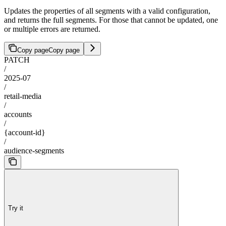
Updates the properties of all segments with a valid configuration,
and returns the full segments. For those that cannot be updated, one
or multiple errors are returned.
Copy page
Copy page
PATCH
/
2025-07
/
retail-media
/
accounts
/
{account-id}
/
audience-segments
Try it