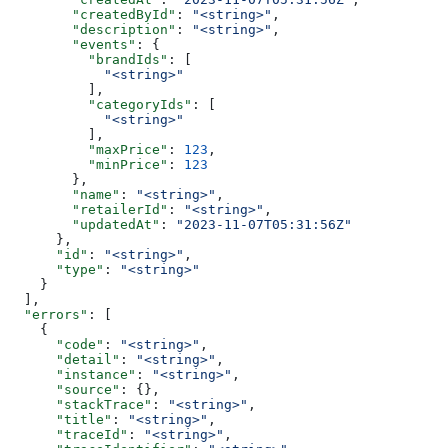
        "createdById"
: 
"<string>"
,
        "description"
: 
"<string>"
,
        "events"
: {
          "brandIds"
: [
            "<string>"
          ],
          "categoryIds"
: [
            "<string>"
          ],
          "maxPrice"
: 
123
,
          "minPrice"
: 
123
        },
        "name"
: 
"<string>"
,
        "retailerId"
: 
"<string>"
,
        "updatedAt"
: 
"2023-11-07T05:31:56Z"
      },
      "id"
: 
"<string>"
,
      "type"
: 
"<string>"
    }
  ],
  "errors"
: [
    {
      "code"
: 
"<string>"
,
      "detail"
: 
"<string>"
,
      "instance"
: 
"<string>"
,
      "source"
: {},
      "stackTrace"
: 
"<string>"
,
      "title"
: 
"<string>"
,
      "traceId"
: 
"<string>"
,