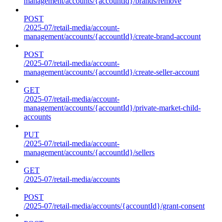
management/accounts/{accountId}/brands/remove
POST
/2025-07/retail-media/account-
management/accounts/{accountId}/create-brand-account
POST
/2025-07/retail-media/account-
management/accounts/{accountId}/create-seller-account
GET
/2025-07/retail-media/account-
management/accounts/{accountId}/private-market-child-
accounts
PUT
/2025-07/retail-media/account-
management/accounts/{accountId}/sellers
GET
/2025-07/retail-media/accounts
POST
/2025-07/retail-media/accounts/{accountId}/grant-consent