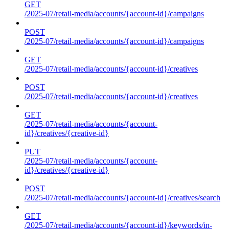
GET
/2025-07/retail-media/accounts/{account-id}/campaigns
POST
/2025-07/retail-media/accounts/{account-id}/campaigns
GET
/2025-07/retail-media/accounts/{account-id}/creatives
POST
/2025-07/retail-media/accounts/{account-id}/creatives
GET
/2025-07/retail-media/accounts/{account-
id}/creatives/{creative-id}
PUT
/2025-07/retail-media/accounts/{account-
id}/creatives/{creative-id}
POST
/2025-07/retail-media/accounts/{account-id}/creatives/search
GET
/2025-07/retail-media/accounts/{account-id}/keywords/in-