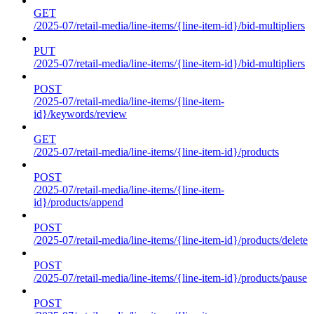
GET
/2025-07/retail-media/line-items/{line-item-id}/bid-multipliers
PUT
/2025-07/retail-media/line-items/{line-item-id}/bid-multipliers
POST
/2025-07/retail-media/line-items/{line-item-
id}/keywords/review
GET
/2025-07/retail-media/line-items/{line-item-id}/products
POST
/2025-07/retail-media/line-items/{line-item-
id}/products/append
POST
/2025-07/retail-media/line-items/{line-item-id}/products/delete
POST
/2025-07/retail-media/line-items/{line-item-id}/products/pause
POST