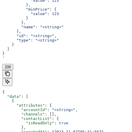
            "value": 123
          },
          "minPrice": {
            "value": 123
          }
        },
        "name": "<string>"
      },
      "id": "<string>",
      "type": "<string>"
    }
  ]
}
'
200
{
  "data"
: [
    {
      "attributes"
: {
        "accountId"
: 
"<string>"
,
        "channels"
: [],
        "contactList"
: {
          "isReadOnly"
: 
true
        },
        "createdAt"
: 
"2023-11-07T05:31:56Z"
,