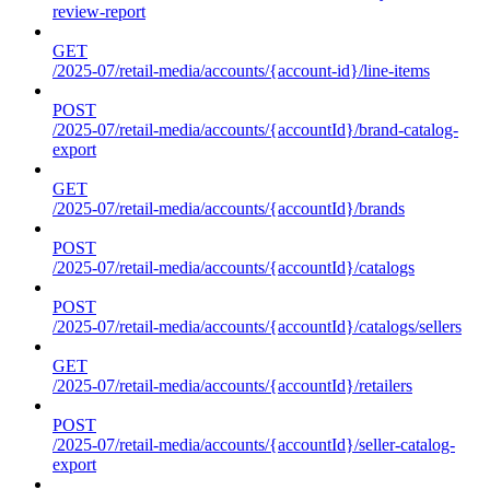
review-report
GET
/2025-07/retail-media/accounts/{account-id}/line-items
POST
/2025-07/retail-media/accounts/{accountId}/brand-catalog-
export
GET
/2025-07/retail-media/accounts/{accountId}/brands
POST
/2025-07/retail-media/accounts/{accountId}/catalogs
POST
/2025-07/retail-media/accounts/{accountId}/catalogs/sellers
GET
/2025-07/retail-media/accounts/{accountId}/retailers
POST
/2025-07/retail-media/accounts/{accountId}/seller-catalog-
export