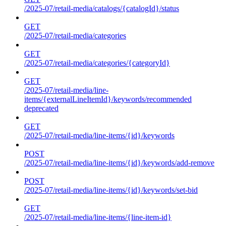
/2025-07/retail-media/catalogs/{catalogId}/status
GET
/2025-07/retail-media/categories
GET
/2025-07/retail-media/categories/{categoryId}
GET
/2025-07/retail-media/line-
items/{externalLineItemId}/keywords/recommended
deprecated
GET
/2025-07/retail-media/line-items/{id}/keywords
POST
/2025-07/retail-media/line-items/{id}/keywords/add-remove
POST
/2025-07/retail-media/line-items/{id}/keywords/set-bid
GET
/2025-07/retail-media/line-items/{line-item-id}