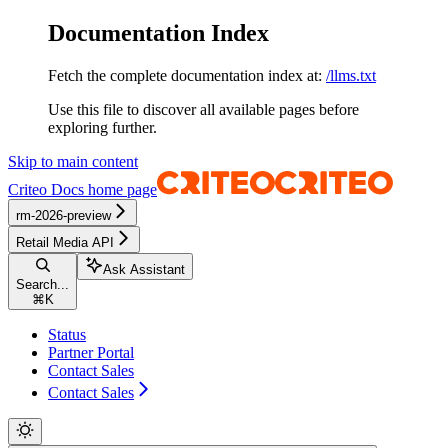
Documentation Index
Fetch the complete documentation index at:
/llms.txt
Use this file to discover all available pages before
exploring further.
Skip to main content
Criteo Docs
home page
rm-2026-preview
Retail Media API
Ask Assistant
Search...
⌘
K
Status
Partner Portal
Contact Sales
Contact Sales