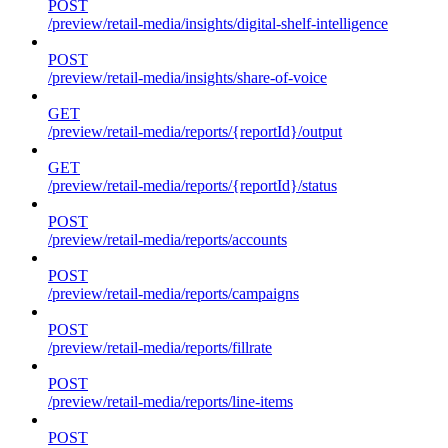
POST
/preview/retail-media/insights/digital-shelf-intelligence
POST
/preview/retail-media/insights/share-of-voice
GET
/preview/retail-media/reports/{reportId}/output
GET
/preview/retail-media/reports/{reportId}/status
POST
/preview/retail-media/reports/accounts
POST
/preview/retail-media/reports/campaigns
POST
/preview/retail-media/reports/fillrate
POST
/preview/retail-media/reports/line-items
POST