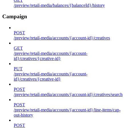
GET
/preview/retail-media/balances/{balanceId}/history
Campaign
POST
/preview/retail-media/accounts/{account-id}/creatives
GET
/preview/retail-media/accounts/{account-
id}/creatives/{creative-id}
PUT
/preview/retail-media/accounts/{account-
id}/creatives/{creative-id}
POST
/preview/retail-media/accounts/{account-id}/creatives/search
POST
/preview/retail-media/accounts/{account-id}/line-items/cap-
out-history
POST