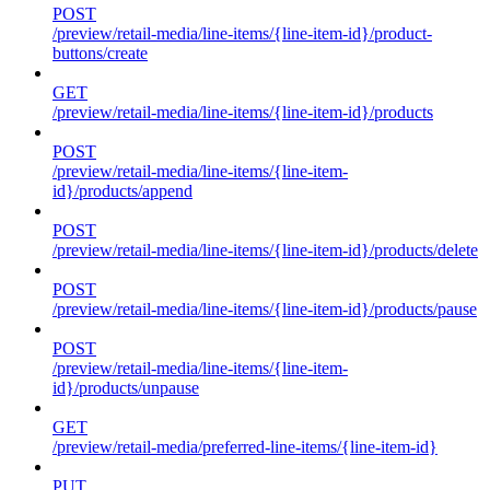
POST
/preview/retail-media/line-items/{line-item-id}/product-
buttons/create
GET
/preview/retail-media/line-items/{line-item-id}/products
POST
/preview/retail-media/line-items/{line-item-
id}/products/append
POST
/preview/retail-media/line-items/{line-item-id}/products/delete
POST
/preview/retail-media/line-items/{line-item-id}/products/pause
POST
/preview/retail-media/line-items/{line-item-
id}/products/unpause
GET
/preview/retail-media/preferred-line-items/{line-item-id}
PUT