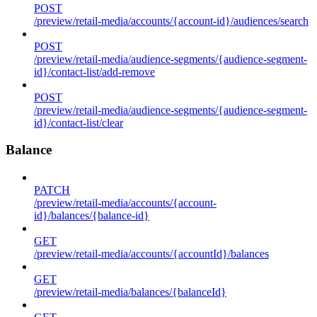
POST
/preview/retail-media/accounts/{account-id}/audiences/search
POST
/preview/retail-media/audience-segments/{audience-segment-
id}/contact-list/add-remove
POST
/preview/retail-media/audience-segments/{audience-segment-
id}/contact-list/clear
Balance
PATCH
/preview/retail-media/accounts/{account-
id}/balances/{balance-id}
GET
/preview/retail-media/accounts/{accountId}/balances
GET
/preview/retail-media/balances/{balanceId}