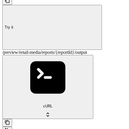
Try it
/preview/retail-media/reports/{reportId}/output
cURL