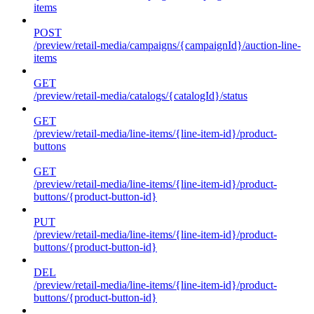
items
POST
/preview/retail-media/campaigns/{campaignId}/auction-line-
items
GET
/preview/retail-media/catalogs/{catalogId}/status
GET
/preview/retail-media/line-items/{line-item-id}/product-
buttons
GET
/preview/retail-media/line-items/{line-item-id}/product-
buttons/{product-button-id}
PUT
/preview/retail-media/line-items/{line-item-id}/product-
buttons/{product-button-id}
DEL
/preview/retail-media/line-items/{line-item-id}/product-
buttons/{product-button-id}