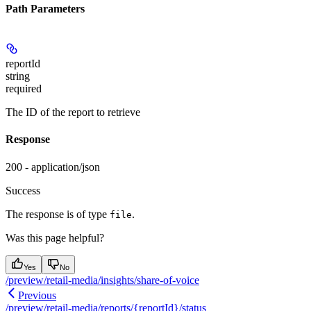
Path Parameters
reportId
string
required
The ID of the report to retrieve
Response
200 - application/json
Success
The response is of type
.
file
Was this page helpful?
Yes
No
/preview/retail-media/insights/share-of-voice
Previous
/preview/retail-media/reports/{reportId}/status