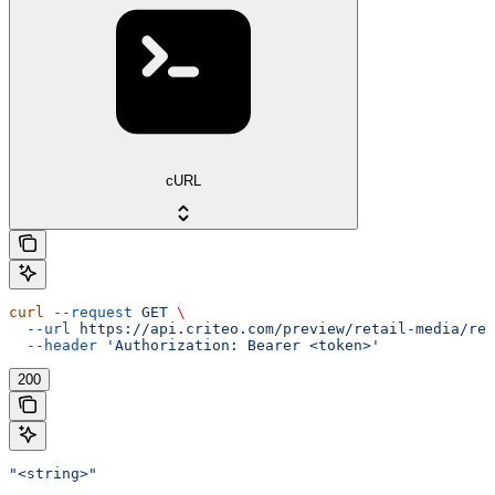
cURL
curl
 --request
 GET
 \
  --url
 https://api.criteo.com/preview/retail-media/rep
  --header
 'Authorization: Bearer <token>'
200
"<string>"