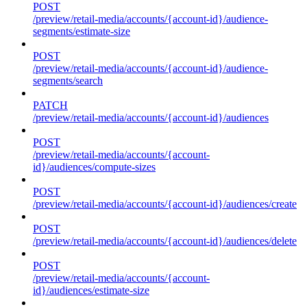
POST
/preview/retail-media/accounts/{account-id}/audience-
segments/estimate-size
POST
/preview/retail-media/accounts/{account-id}/audience-
segments/search
PATCH
/preview/retail-media/accounts/{account-id}/audiences
POST
/preview/retail-media/accounts/{account-
id}/audiences/compute-sizes
POST
/preview/retail-media/accounts/{account-id}/audiences/create
POST
/preview/retail-media/accounts/{account-id}/audiences/delete
POST
/preview/retail-media/accounts/{account-
id}/audiences/estimate-size