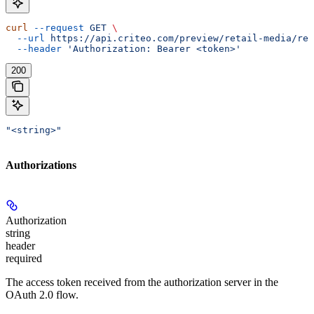
curl
 --request
 GET
 \
  --url
 https://api.criteo.com/preview/retail-media/rep
  --header
 'Authorization: Bearer <token>'
200
"<string>"
Authorizations
Authorization
string
header
required
The access token received from the authorization server in the
OAuth 2.0 flow.