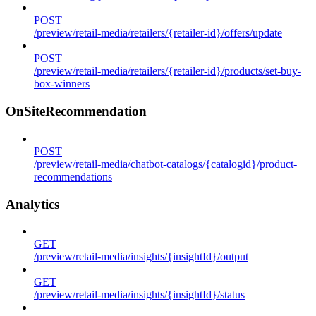
POST
/preview/retail-media/retailers/{retailer-id}/offers/update
POST
/preview/retail-media/retailers/{retailer-id}/products/set-buy-
box-winners
OnSiteRecommendation
POST
/preview/retail-media/chatbot-catalogs/{catalogid}/product-
recommendations
Analytics
GET
/preview/retail-media/insights/{insightId}/output
GET
/preview/retail-media/insights/{insightId}/status