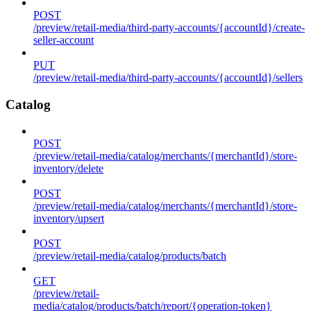
POST
/preview/retail-media/third-party-accounts/{accountId}/create-
seller-account
PUT
/preview/retail-media/third-party-accounts/{accountId}/sellers
Catalog
POST
/preview/retail-media/catalog/merchants/{merchantId}/store-
inventory/delete
POST
/preview/retail-media/catalog/merchants/{merchantId}/store-
inventory/upsert
POST
/preview/retail-media/catalog/products/batch
GET
/preview/retail-
media/catalog/products/batch/report/{operation-token}