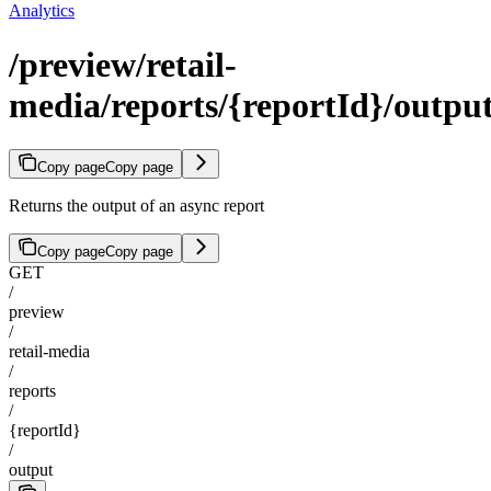
Analytics
/preview/retail-
media/reports/{reportId}/outpu
Copy page
Copy page
Returns the output of an async report
Copy page
Copy page
GET
/
preview
/
retail-media
/
reports
/
{reportId}
/
output