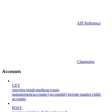
API Reference
Changelog
Accounts
GET
/preview/retail-media/account-
management/accounts/{accountId}/private-market-child-
accounts
POST