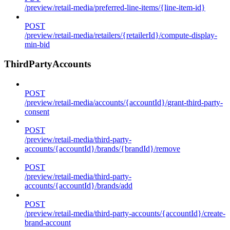
/preview/retail-media/preferred-line-items/{line-item-id}
POST
/preview/retail-media/retailers/{retailerId}/compute-display-
min-bid
ThirdPartyAccounts
POST
/preview/retail-media/accounts/{accountId}/grant-third-party-
consent
POST
/preview/retail-media/third-party-
accounts/{accountId}/brands/{brandId}/remove
POST
/preview/retail-media/third-party-
accounts/{accountId}/brands/add
POST
/preview/retail-media/third-party-accounts/{accountId}/create-
brand-account