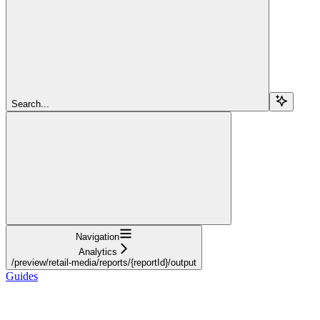
Search...
Navigation
Analytics
/preview/retail-media/reports/{reportId}/output
Guides