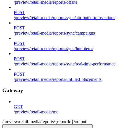
/preview/retail-media/reports/offsite
POST
/preview/retail-media/reports/sync/attributed-transactions
POST
/preview/retail-media/reports/sync/campaigns
POST
/preview/retail-media/reports/sync/line-items
POST
/preview/retail-media/reports/sync/real-time-performance
POST
/preview/retail-media/reports/unfilled-placements
Gateway
GET
/preview/retail-media/me
/preview/retail-media/reports/{reportId}/output