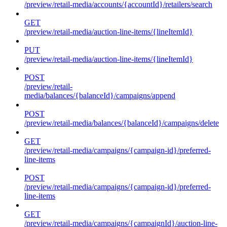
/preview/retail-media/accounts/{accountId}/retailers/search
GET
/preview/retail-media/auction-line-items/{lineItemId}
PUT
/preview/retail-media/auction-line-items/{lineItemId}
POST
/preview/retail-
media/balances/{balanceId}/campaigns/append
POST
/preview/retail-media/balances/{balanceId}/campaigns/delete
GET
/preview/retail-media/campaigns/{campaign-id}/preferred-
line-items
POST
/preview/retail-media/campaigns/{campaign-id}/preferred-
line-items
GET
/preview/retail-media/campaigns/{campaignId}/auction-line-