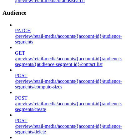
/preview/retail-media/brands/search
Audience
PATCH
/preview/retail-media/accounts/{account-id}/audience-
segments
GET
/preview/retail-media/accounts/{account-id}/audience-
segments/{audience-segment-id}/contact-list
POST
/preview/retail-media/accounts/{account-id}/audience-
segments/compute-sizes
POST
/preview/retail-media/accounts/{account-id}/audience-
segments/create
POST
/preview/retail-media/accounts/{account-id}/audience-
segments/delete