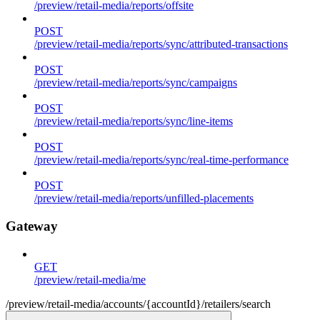
/preview/retail-media/reports/offsite
POST
/preview/retail-media/reports/sync/attributed-transactions
POST
/preview/retail-media/reports/sync/campaigns
POST
/preview/retail-media/reports/sync/line-items
POST
/preview/retail-media/reports/sync/real-time-performance
POST
/preview/retail-media/reports/unfilled-placements
Gateway
GET
/preview/retail-media/me
/preview/retail-media/accounts/{accountId}/retailers/search