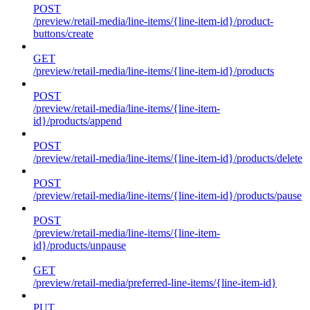
POST
/preview/retail-media/line-items/{line-item-id}/product-
buttons/create
GET
/preview/retail-media/line-items/{line-item-id}/products
POST
/preview/retail-media/line-items/{line-item-
id}/products/append
POST
/preview/retail-media/line-items/{line-item-id}/products/delete
POST
/preview/retail-media/line-items/{line-item-id}/products/pause
POST
/preview/retail-media/line-items/{line-item-
id}/products/unpause
GET
/preview/retail-media/preferred-line-items/{line-item-id}
PUT