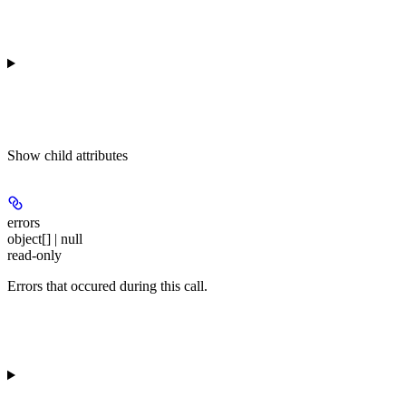
Show
child attributes
errors
object[] | null
read-only
Errors that occured during this call.