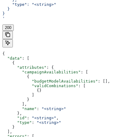
    "type": "<string>"
  }
}
'
200
{
  "data"
: [
    {
      "attributes"
: {
        "campaignAvailabilities"
: [
          {
            "budgetModelAvailabilities"
: [],
            "validCombinations"
: [
              {}
            ]
          }
        ],
        "name"
: 
"<string>"
      },
      "id"
: 
"<string>"
,
      "type"
: 
"<string>"
    }
  ],
  "errors"
: [