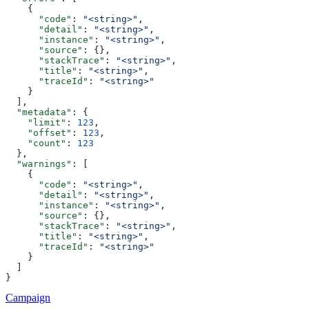
    {
      "code"
: 
"<string>"
,
      "detail"
: 
"<string>"
,
      "instance"
: 
"<string>"
,
      "source"
: {},
      "stackTrace"
: 
"<string>"
,
      "title"
: 
"<string>"
,
      "traceId"
: 
"<string>"
    }
  ],
  "metadata"
: {
    "limit"
: 
123
,
    "offset"
: 
123
,
    "count"
: 
123
  },
  "warnings"
: [
    {
      "code"
: 
"<string>"
,
      "detail"
: 
"<string>"
,
      "instance"
: 
"<string>"
,
      "source"
: {},
      "stackTrace"
: 
"<string>"
,
      "title"
: 
"<string>"
,
      "traceId"
: 
"<string>"
    }
  ]
}
Campaign