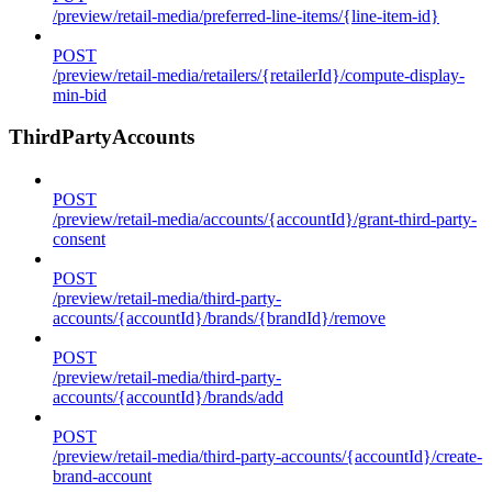
/preview/retail-media/preferred-line-items/{line-item-id}
POST
/preview/retail-media/retailers/{retailerId}/compute-display-
min-bid
ThirdPartyAccounts
POST
/preview/retail-media/accounts/{accountId}/grant-third-party-
consent
POST
/preview/retail-media/third-party-
accounts/{accountId}/brands/{brandId}/remove
POST
/preview/retail-media/third-party-
accounts/{accountId}/brands/add
POST
/preview/retail-media/third-party-accounts/{accountId}/create-
brand-account