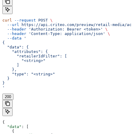
curl
 --request
 POST
 \
  --url
 https://api.criteo.com/preview/retail-media/acc
  --header
 'Authorization: Bearer <token>'
 \
  --header
 'Content-Type: application/json'
 \
  --data
 '
{
  "data": {
    "attributes": {
      "retailerIdFilter": [
        "<string>"
      ]
    },
    "type": "<string>"
  }
}
'
200
{
  "data"
: [
    {