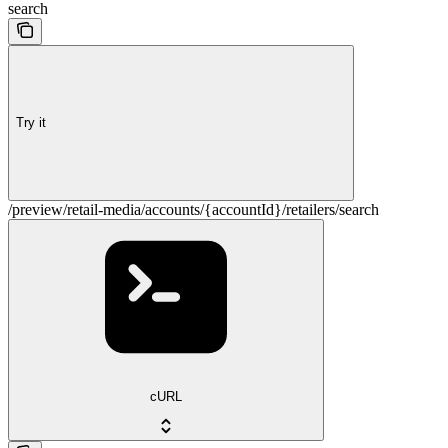
search
Try it
/preview/retail-media/accounts/{accountId}/retailers/search
cURL