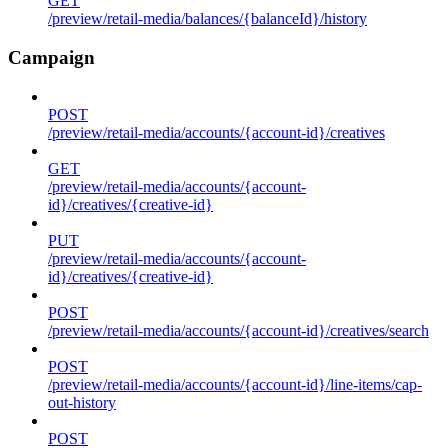
GET
/preview/retail-media/balances/{balanceId}/history
Campaign
POST
/preview/retail-media/accounts/{account-id}/creatives
GET
/preview/retail-media/accounts/{account-
id}/creatives/{creative-id}
PUT
/preview/retail-media/accounts/{account-
id}/creatives/{creative-id}
POST
/preview/retail-media/accounts/{account-id}/creatives/search
POST
/preview/retail-media/accounts/{account-id}/line-items/cap-
out-history
POST