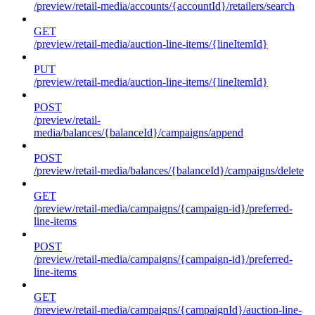
/preview/retail-media/accounts/{accountId}/retailers/search
GET
/preview/retail-media/auction-line-items/{lineItemId}
PUT
/preview/retail-media/auction-line-items/{lineItemId}
POST
/preview/retail-
media/balances/{balanceId}/campaigns/append
POST
/preview/retail-media/balances/{balanceId}/campaigns/delete
GET
/preview/retail-media/campaigns/{campaign-id}/preferred-
line-items
POST
/preview/retail-media/campaigns/{campaign-id}/preferred-
line-items
GET
/preview/retail-media/campaigns/{campaignId}/auction-line-