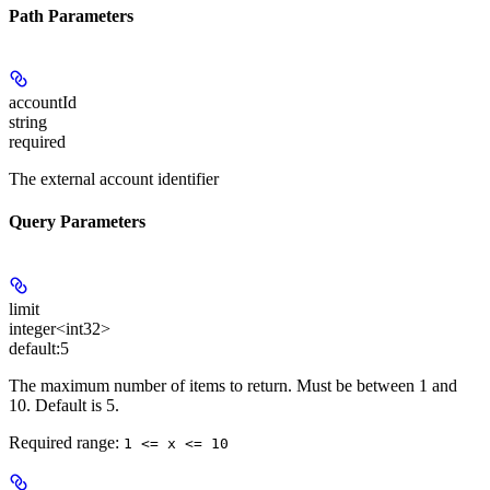
Path Parameters
accountId
string
required
The external account identifier
Query Parameters
limit
integer<int32>
default:
5
The maximum number of items to return. Must be between 1 and
10. Default is 5.
Required range
:
1 <= x <= 10