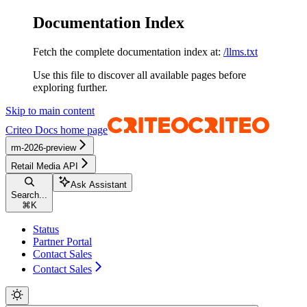
Documentation Index
Fetch the complete documentation index at:
/llms.txt
Use this file to discover all available pages before
exploring further.
Skip to main content
Criteo Docs
home page
rm-2026-preview
Retail Media API
Ask Assistant
Search...
⌘
K
Status
Partner Portal
Contact Sales
Contact Sales