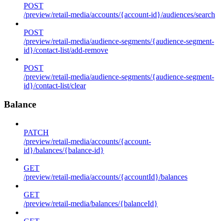
POST
/preview/retail-media/accounts/{account-id}/audiences/search
POST
/preview/retail-media/audience-segments/{audience-segment-
id}/contact-list/add-remove
POST
/preview/retail-media/audience-segments/{audience-segment-
id}/contact-list/clear
Balance
PATCH
/preview/retail-media/accounts/{account-
id}/balances/{balance-id}
GET
/preview/retail-media/accounts/{accountId}/balances
GET
/preview/retail-media/balances/{balanceId}