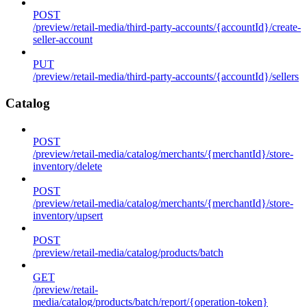
POST
/preview/retail-media/third-party-accounts/{accountId}/create-
seller-account
PUT
/preview/retail-media/third-party-accounts/{accountId}/sellers
Catalog
POST
/preview/retail-media/catalog/merchants/{merchantId}/store-
inventory/delete
POST
/preview/retail-media/catalog/merchants/{merchantId}/store-
inventory/upsert
POST
/preview/retail-media/catalog/products/batch
GET
/preview/retail-
media/catalog/products/batch/report/{operation-token}