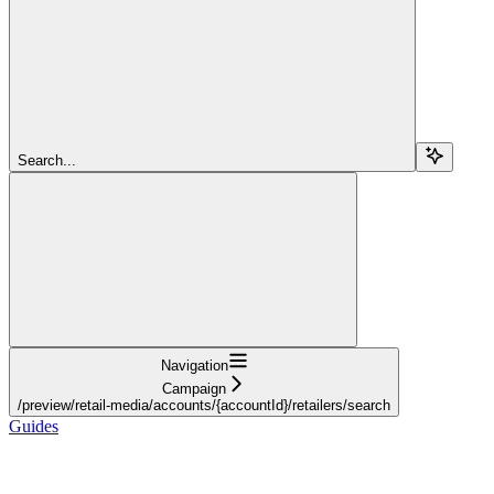
Search...
Navigation
Campaign
/preview/retail-media/accounts/{accountId}/retailers/search
Guides