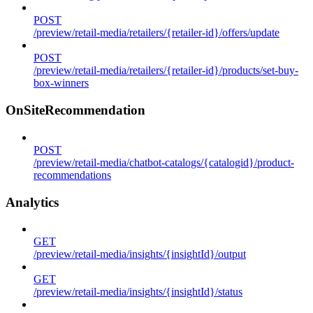
POST
/preview/retail-media/retailers/{retailer-id}/offers/update
POST
/preview/retail-media/retailers/{retailer-id}/products/set-buy-
box-winners
OnSiteRecommendation
POST
/preview/retail-media/chatbot-catalogs/{catalogid}/product-
recommendations
Analytics
GET
/preview/retail-media/insights/{insightId}/output
GET
/preview/retail-media/insights/{insightId}/status