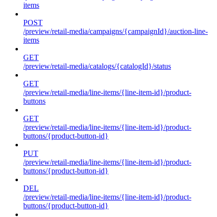
items
POST
/preview/retail-media/campaigns/{campaignId}/auction-line-
items
GET
/preview/retail-media/catalogs/{catalogId}/status
GET
/preview/retail-media/line-items/{line-item-id}/product-
buttons
GET
/preview/retail-media/line-items/{line-item-id}/product-
buttons/{product-button-id}
PUT
/preview/retail-media/line-items/{line-item-id}/product-
buttons/{product-button-id}
DEL
/preview/retail-media/line-items/{line-item-id}/product-
buttons/{product-button-id}