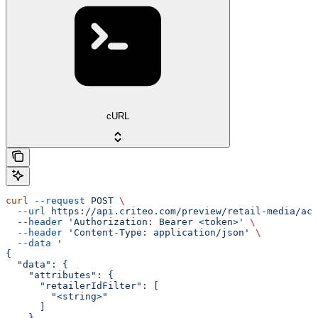
cURL
curl
 --request
 POST
 \
  --url
 https://api.criteo.com/preview/retail-media/acc
  --header
 'Authorization: Bearer <token>'
 \
  --header
 'Content-Type: application/json'
 \
  --data
 '
{
  "data": {
    "attributes": {
      "retailerIdFilter": [
        "<string>"
      ]
    },