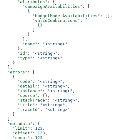
      "attributes"
: {
        "campaignAvailabilities"
: [
          {
            "budgetModelAvailabilities"
: [],
            "validCombinations"
: [
              {}
            ]
          }
        ],
        "name"
: 
"<string>"
      },
      "id"
: 
"<string>"
,
      "type"
: 
"<string>"
    }
  ],
  "errors"
: [
    {
      "code"
: 
"<string>"
,
      "detail"
: 
"<string>"
,
      "instance"
: 
"<string>"
,
      "source"
: {},
      "stackTrace"
: 
"<string>"
,
      "title"
: 
"<string>"
,
      "traceId"
: 
"<string>"
    }
  ],
  "metadata"
: {
    "limit"
: 
123
,
    "offset"
: 
123
,
    "count"
: 
123