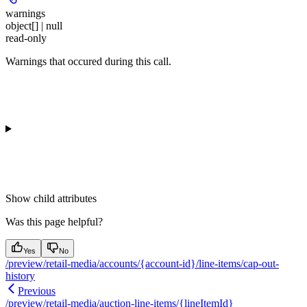
warnings
object[] | null
read-only
Warnings that occured during this call.
Show
child attributes
Was this page helpful?
Yes
No
/preview/retail-media/accounts/{account-id}/line-items/cap-out-
history
Previous
/preview/retail-media/auction-line-items/{lineItemId}