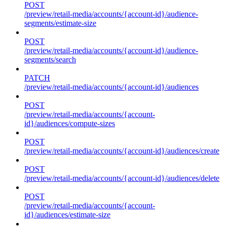
POST
/preview/retail-media/accounts/{account-id}/audience-
segments/estimate-size
POST
/preview/retail-media/accounts/{account-id}/audience-
segments/search
PATCH
/preview/retail-media/accounts/{account-id}/audiences
POST
/preview/retail-media/accounts/{account-
id}/audiences/compute-sizes
POST
/preview/retail-media/accounts/{account-id}/audiences/create
POST
/preview/retail-media/accounts/{account-id}/audiences/delete
POST
/preview/retail-media/accounts/{account-
id}/audiences/estimate-size