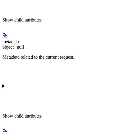
Show
child attributes
metadata
object | null
Metadata related to the current request.
Show
child attributes