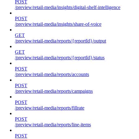
POST
/preview/retail-media/insights/digital-shelf-intelligence
POST
/preview/retail-media/insights/share-of-voice
GET
/preview/retail-media/reports/{reportId}/output
GET
/preview/retail-media/reports/{reportId}/status
POST
/preview/retail-media/reports/accounts
POST
/preview/retail-media/reports/campaigns
POST
/preview/retail-media/reports/fillrate
POST
/preview/retail-media/reports/line-items
POST