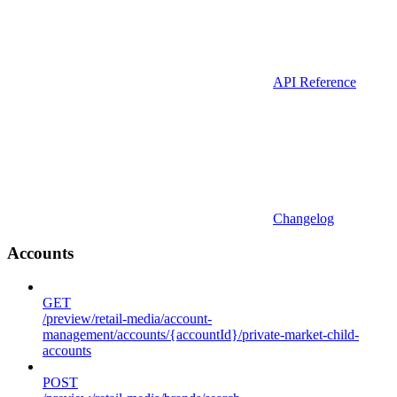
API Reference
Changelog
Accounts
GET
/preview/retail-media/account-
management/accounts/{accountId}/private-market-child-
accounts
POST