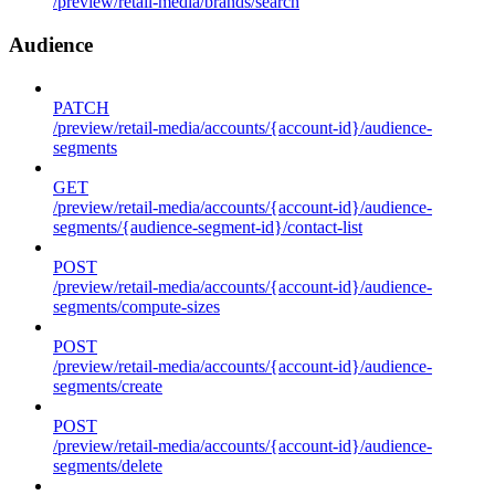
/preview/retail-media/brands/search
Audience
PATCH
/preview/retail-media/accounts/{account-id}/audience-
segments
GET
/preview/retail-media/accounts/{account-id}/audience-
segments/{audience-segment-id}/contact-list
POST
/preview/retail-media/accounts/{account-id}/audience-
segments/compute-sizes
POST
/preview/retail-media/accounts/{account-id}/audience-
segments/create
POST
/preview/retail-media/accounts/{account-id}/audience-
segments/delete