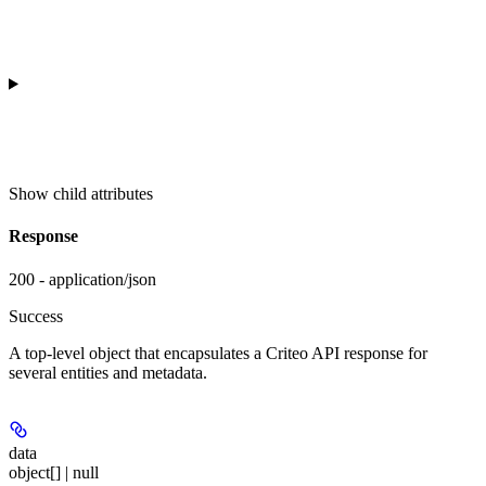
Show
child attributes
Response
200 - application/json
Success
A top-level object that encapsulates a Criteo API response for
several entities and metadata.
data
object[] | null