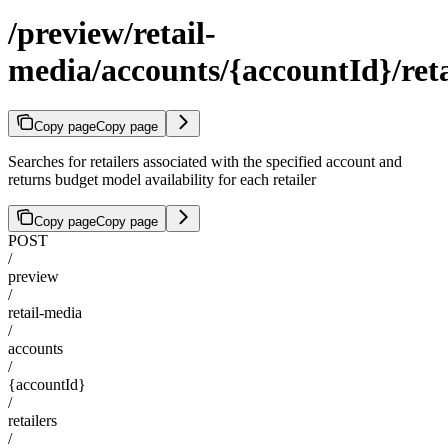
/preview/retail-
media/accounts/{accountId}/reta
Copy page
Copy page
Searches for retailers associated with the specified account and
returns budget model availability for each retailer
Copy page
Copy page
POST
/
preview
/
retail-media
/
accounts
/
{accountId}
/
retailers
/