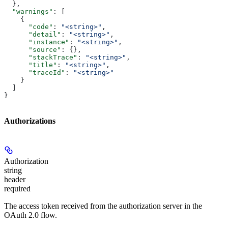
  },
  "warnings"
: [
    {
      "code"
: 
"<string>"
,
      "detail"
: 
"<string>"
,
      "instance"
: 
"<string>"
,
      "source"
: {},
      "stackTrace"
: 
"<string>"
,
      "title"
: 
"<string>"
,
      "traceId"
: 
"<string>"
    }
  ]
}
Authorizations
Authorization
string
header
required
The access token received from the authorization server in the
OAuth 2.0 flow.