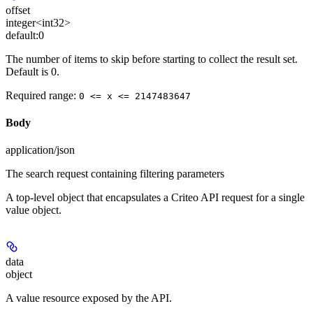
offset
integer<int32>
default:
0
The number of items to skip before starting to collect the result set.
Default is 0.
Required range
:
0 <= x <= 2147483647
Body
application/json
The search request containing filtering parameters
A top-level object that encapsulates a Criteo API request for a single
value object.
data
object
A value resource exposed by the API.