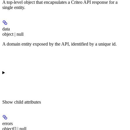
A top-level object that encapsulates a Criteo API response for a
single entity.
data
object | null
A domain entity exposed by the API, identified by a unique id.
Show
child attributes
errors
object[] | null