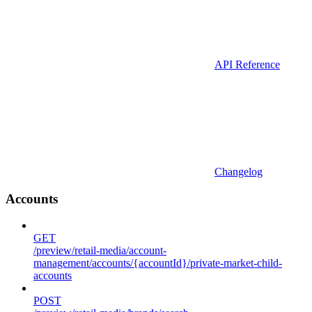
API Reference
Changelog
Accounts
GET
/preview/retail-media/account-
management/accounts/{accountId}/private-market-child-
accounts
POST