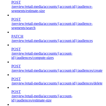
POST
/preview/retail-media/accounts/{account-id}/audience-
segments/estimate-size
POST
/preview/retail-media/accounts/{account-id}/audience-
segments/search
PATCH
/preview/retail-media/accounts/{account-id}/audiences
POST
/preview/retail-media/accounts/{account-
id}/audiences/compute-sizes
POST
/preview/retail-media/accounts/{account-id}/audiences/create
POST
/preview/retail-media/accounts/{account-id}/audiences/delete
POST
/preview/retail-media/accounts/{account-
id}/audiences/estimate-size