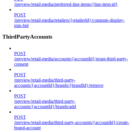
/preview/retail-media/preferred-line-items/{line-item-id}
POST
/preview/retail-media/retailers/{retailerId}/compute-display-
min-bid
ThirdPartyAccounts
POST
/preview/retail-media/accounts/{accountId}/grant-third-party-
consent
POST
/preview/retail-media/third-party-
accounts/{accountId}/brands/{brandId}/remove
POST
/preview/retail-media/third-party-
accounts/{accountId}/brands/add
POST
/preview/retail-media/third-party-accounts/{accountId}/create-
brand-account