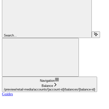
Search...
Navigation
Balance
/preview/retail-media/accounts/{account-id}/balances/{balance-id}
Guides