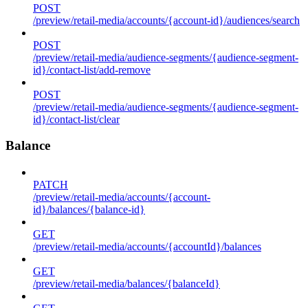
POST
/preview/retail-media/accounts/{account-id}/audiences/search
POST
/preview/retail-media/audience-segments/{audience-segment-
id}/contact-list/add-remove
POST
/preview/retail-media/audience-segments/{audience-segment-
id}/contact-list/clear
Balance
PATCH
/preview/retail-media/accounts/{account-
id}/balances/{balance-id}
GET
/preview/retail-media/accounts/{accountId}/balances
GET
/preview/retail-media/balances/{balanceId}