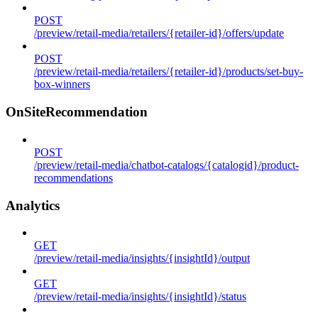
POST
/preview/retail-media/retailers/{retailer-id}/offers/update
POST
/preview/retail-media/retailers/{retailer-id}/products/set-buy-
box-winners
OnSiteRecommendation
POST
/preview/retail-media/chatbot-catalogs/{catalogid}/product-
recommendations
Analytics
GET
/preview/retail-media/insights/{insightId}/output
GET
/preview/retail-media/insights/{insightId}/status