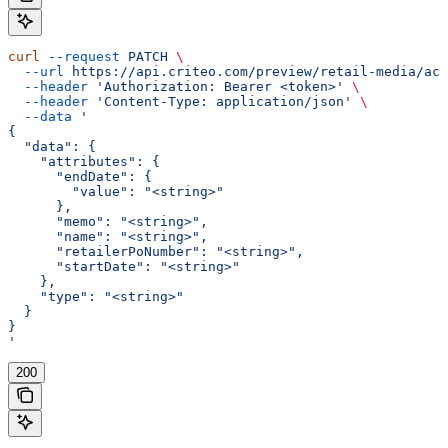
curl
 --request
 PATCH
 \
  --url
 https://api.criteo.com/preview/retail-media/acc
  --header
 'Authorization: Bearer <token>'
 \
  --header
 'Content-Type: application/json'
 \
  --data
 '
{
  "data": {
    "attributes": {
      "endDate": {
        "value": "<string>"
      },
      "memo": "<string>",
      "name": "<string>",
      "retailerPoNumber": "<string>",
      "startDate": "<string>"
    },
    "type": "<string>"
  }
}
'
200