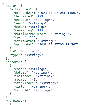
{
  "data"
: {
    "attributes"
: {
      "createdAt"
: 
"2023-11-07T05:31:56Z"
,
      "deposited"
: 
123
,
      "endDate"
: 
"<string>"
,
      "memo"
: 
"<string>"
,
      "name"
: 
"<string>"
,
      "remaining"
: 
123
,
      "retailerPoNumber"
: 
"<string>"
,
      "spent"
: 
123
,
      "startDate"
: 
"<string>"
,
      "updatedAt"
: 
"2023-11-07T05:31:56Z"
    },
    "id"
: 
"<string>"
,
    "type"
: 
"<string>"
  },
  "errors"
: [
    {
      "code"
: 
"<string>"
,
      "detail"
: 
"<string>"
,
      "instance"
: 
"<string>"
,
      "source"
: {},
      "stackTrace"
: 
"<string>"
,
      "title"
: 
"<string>"
,
      "traceId"
: 
"<string>"
    }
  ],
  "warnings"
: [
    {