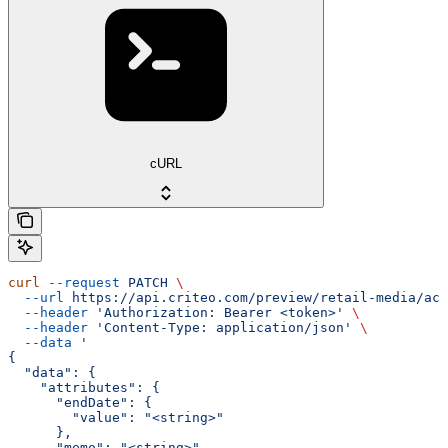
cURL
curl
 --request
 PATCH
 \
  --url
 https://api.criteo.com/preview/retail-media/acc
  --header
 'Authorization: Bearer <token>'
 \
  --header
 'Content-Type: application/json'
 \
  --data
 '
{
  "data": {
    "attributes": {
      "endDate": {
        "value": "<string>"
      },
      "memo": "<string>",