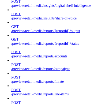
POST
/preview/retail-media/insights/digital-shelf-intelligence
POST
/preview/retail-media/insights/share-of-voice
GET
/preview/retail-media/reports/{reportId}/output
GET
/preview/retail-media/reports/{reportId}/status
POST
/preview/retail-media/reports/accounts
POST
/preview/retail-media/reports/campaigns
POST
/preview/retail-media/reports/fillrate
POST
/preview/retail-media/reports/line-items
POST