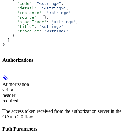
      "code"
: 
"<string>"
,
      "detail"
: 
"<string>"
,
      "instance"
: 
"<string>"
,
      "source"
: {},
      "stackTrace"
: 
"<string>"
,
      "title"
: 
"<string>"
,
      "traceId"
: 
"<string>"
    }
  ]
}
Authorizations
Authorization
string
header
required
The access token received from the authorization server in the
OAuth 2.0 flow.
Path Parameters