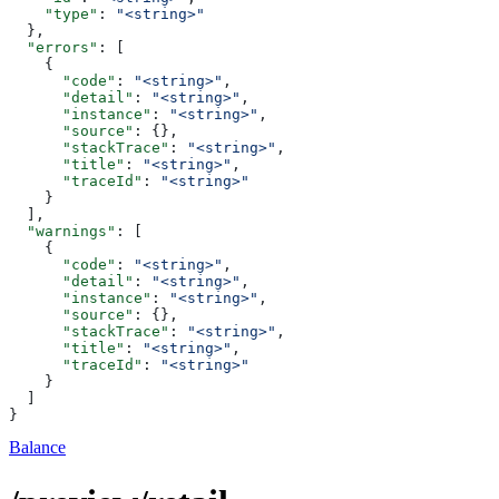
    "type"
: 
"<string>"
  },
  "errors"
: [
    {
      "code"
: 
"<string>"
,
      "detail"
: 
"<string>"
,
      "instance"
: 
"<string>"
,
      "source"
: {},
      "stackTrace"
: 
"<string>"
,
      "title"
: 
"<string>"
,
      "traceId"
: 
"<string>"
    }
  ],
  "warnings"
: [
    {
      "code"
: 
"<string>"
,
      "detail"
: 
"<string>"
,
      "instance"
: 
"<string>"
,
      "source"
: {},
      "stackTrace"
: 
"<string>"
,
      "title"
: 
"<string>"
,
      "traceId"
: 
"<string>"
    }
  ]
}
Balance