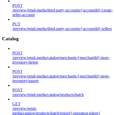
POST
/preview/retail-media/third-party-accounts/{accountId}/create-
seller-account
PUT
/preview/retail-media/third-party-accounts/{accountId}/sellers
Catalog
POST
/preview/retail-media/catalog/merchants/{merchantId}/store-
inventory/delete
POST
/preview/retail-media/catalog/merchants/{merchantId}/store-
inventory/upsert
POST
/preview/retail-media/catalog/products/batch
GET
/preview/retail-
media/catalog/products/batch/report/{operation-token}