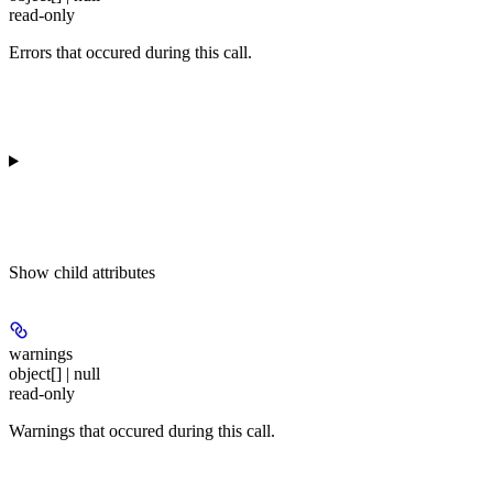
read-only
Errors that occured during this call.
Show
child attributes
warnings
object[] | null
read-only
Warnings that occured during this call.