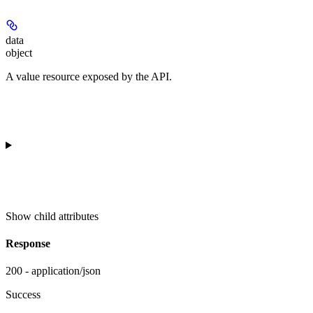
data
object
A value resource exposed by the API.
Show
child attributes
Response
200 - application/json
Success