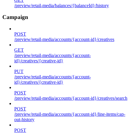
GET
/preview/retail-media/balances/{balanceId}/history
Campaign
POST
/preview/retail-media/accounts/{account-id}/creatives
GET
/preview/retail-media/accounts/{account-
id}/creatives/{creative-id}
PUT
/preview/retail-media/accounts/{account-
id}/creatives/{creative-id}
POST
/preview/retail-media/accounts/{account-id}/creatives/search
POST
/preview/retail-media/accounts/{account-id}/line-items/cap-
out-history
POST