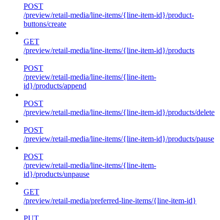
POST
/preview/retail-media/line-items/{line-item-id}/product-
buttons/create
GET
/preview/retail-media/line-items/{line-item-id}/products
POST
/preview/retail-media/line-items/{line-item-
id}/products/append
POST
/preview/retail-media/line-items/{line-item-id}/products/delete
POST
/preview/retail-media/line-items/{line-item-id}/products/pause
POST
/preview/retail-media/line-items/{line-item-
id}/products/unpause
GET
/preview/retail-media/preferred-line-items/{line-item-id}
PUT