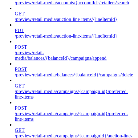
/preview/retail-media/accounts/{accountId}/retailers/search
GET
/preview/retail-media/auction-line-items/{lineItemId}
PUT
/preview/retail-media/auction-line-items/{lineItemId}
POST
/preview/retail-
media/balances/{balanceId}/campaigns/append
POST
/preview/retail-media/balances/{balanceId}/campaigns/delete
GET
/preview/retail-media/campaigns/{campaign-id}/preferred-
line-items
POST
/preview/retail-media/campaigns/{campaign-id}/preferred-
line-items
GET
/preview/retail-media/campaigns/{campaignId}/auction-line-