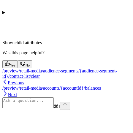
Show
child attributes
Was this page helpful?
Yes
No
/preview/retail-media/audience-segments/{audience-segment-
id}/contact-list/clear
Previous
/preview/retail-media/accounts/{accountId}/balances
Next
⌘
I
Assistant