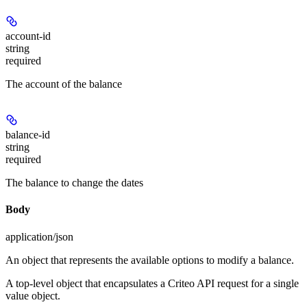
account-id
string
required
The account of the balance
balance-id
string
required
The balance to change the dates
Body
application/json
An object that represents the available options to modify a balance.
A top-level object that encapsulates a Criteo API request for a single
value object.