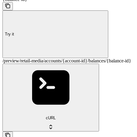
Try it
/preview/retail-media/accounts/{account-id}/balances/{balance-id}
cURL