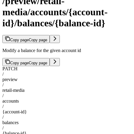
/preview/retail-
media/accounts/{account-
id}/balances/{balance-id}
Copy page
Copy page
Modify a balance for the given account id
Copy page
Copy page
PATCH
/
preview
/
retail-media
/
accounts
/
{account-id}
/
balances
/
{balance-id}