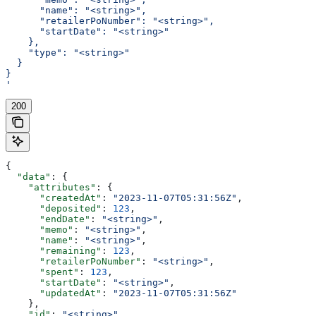
      "name": "<string>",
      "retailerPoNumber": "<string>",
      "startDate": "<string>"
    },
    "type": "<string>"
  }
}
'
200
{
  "data"
: {
    "attributes"
: {
      "createdAt"
: 
"2023-11-07T05:31:56Z"
,
      "deposited"
: 
123
,
      "endDate"
: 
"<string>"
,
      "memo"
: 
"<string>"
,
      "name"
: 
"<string>"
,
      "remaining"
: 
123
,
      "retailerPoNumber"
: 
"<string>"
,
      "spent"
: 
123
,
      "startDate"
: 
"<string>"
,
      "updatedAt"
: 
"2023-11-07T05:31:56Z"
    },
    "id"
: 
"<string>"
,