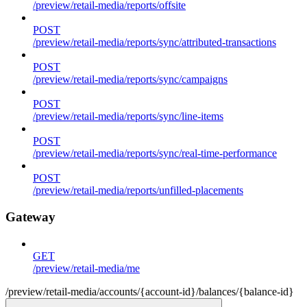
/preview/retail-media/reports/offsite
POST
/preview/retail-media/reports/sync/attributed-transactions
POST
/preview/retail-media/reports/sync/campaigns
POST
/preview/retail-media/reports/sync/line-items
POST
/preview/retail-media/reports/sync/real-time-performance
POST
/preview/retail-media/reports/unfilled-placements
Gateway
GET
/preview/retail-media/me
/preview/retail-media/accounts/{account-id}/balances/{balance-id}