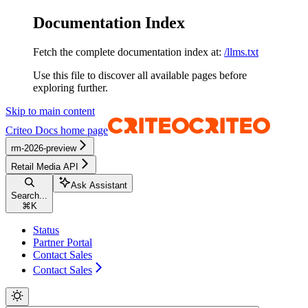
Documentation Index
Fetch the complete documentation index at:
/llms.txt
Use this file to discover all available pages before
exploring further.
Skip to main content
Criteo Docs
home page
rm-2026-preview
Retail Media API
Ask Assistant
Search...
⌘
K
Status
Partner Portal
Contact Sales
Contact Sales