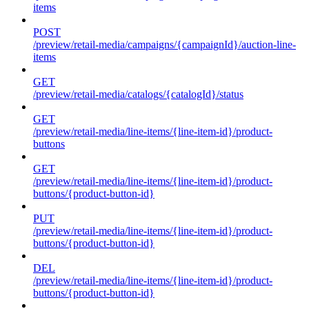
items
POST
/preview/retail-media/campaigns/{campaignId}/auction-line-
items
GET
/preview/retail-media/catalogs/{catalogId}/status
GET
/preview/retail-media/line-items/{line-item-id}/product-
buttons
GET
/preview/retail-media/line-items/{line-item-id}/product-
buttons/{product-button-id}
PUT
/preview/retail-media/line-items/{line-item-id}/product-
buttons/{product-button-id}
DEL
/preview/retail-media/line-items/{line-item-id}/product-
buttons/{product-button-id}