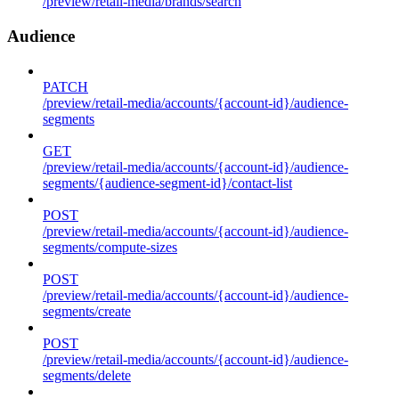
/preview/retail-media/brands/search
Audience
PATCH
/preview/retail-media/accounts/{account-id}/audience-
segments
GET
/preview/retail-media/accounts/{account-id}/audience-
segments/{audience-segment-id}/contact-list
POST
/preview/retail-media/accounts/{account-id}/audience-
segments/compute-sizes
POST
/preview/retail-media/accounts/{account-id}/audience-
segments/create
POST
/preview/retail-media/accounts/{account-id}/audience-
segments/delete