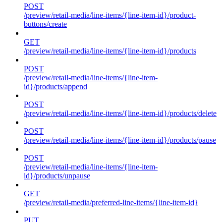
POST
/preview/retail-media/line-items/{line-item-id}/product-
buttons/create
GET
/preview/retail-media/line-items/{line-item-id}/products
POST
/preview/retail-media/line-items/{line-item-
id}/products/append
POST
/preview/retail-media/line-items/{line-item-id}/products/delete
POST
/preview/retail-media/line-items/{line-item-id}/products/pause
POST
/preview/retail-media/line-items/{line-item-
id}/products/unpause
GET
/preview/retail-media/preferred-line-items/{line-item-id}
PUT