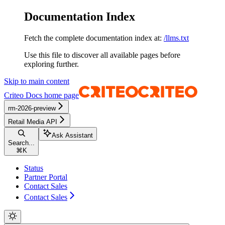
Documentation Index
Fetch the complete documentation index at:
/llms.txt
Use this file to discover all available pages before
exploring further.
Skip to main content
Criteo Docs
home page
rm-2026-preview
Retail Media API
Ask Assistant
Search...
⌘
K
Status
Partner Portal
Contact Sales
Contact Sales