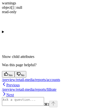
warnings
object[] | null
read-only
Show
child attributes
Was this page helpful?
Yes
No
/preview/retail-media/reports/accounts
Previous
/preview/retail-media/reports/fillrate
Next
⌘
I