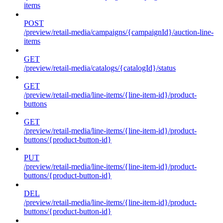
items
POST
/preview/retail-media/campaigns/{campaignId}/auction-line-
items
GET
/preview/retail-media/catalogs/{catalogId}/status
GET
/preview/retail-media/line-items/{line-item-id}/product-
buttons
GET
/preview/retail-media/line-items/{line-item-id}/product-
buttons/{product-button-id}
PUT
/preview/retail-media/line-items/{line-item-id}/product-
buttons/{product-button-id}
DEL
/preview/retail-media/line-items/{line-item-id}/product-
buttons/{product-button-id}