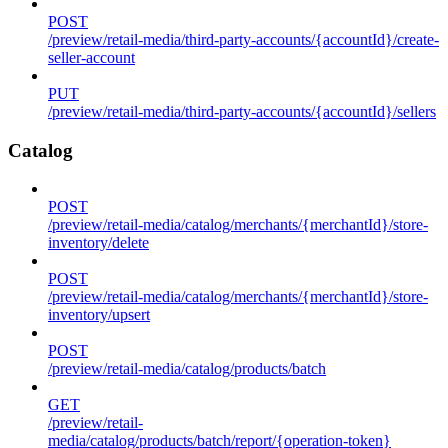
POST
/preview/retail-media/third-party-accounts/{accountId}/create-
seller-account
PUT
/preview/retail-media/third-party-accounts/{accountId}/sellers
Catalog
POST
/preview/retail-media/catalog/merchants/{merchantId}/store-
inventory/delete
POST
/preview/retail-media/catalog/merchants/{merchantId}/store-
inventory/upsert
POST
/preview/retail-media/catalog/products/batch
GET
/preview/retail-
media/catalog/products/batch/report/{operation-token}