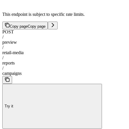
This endpoint is subject to specific rate limits.
Copy page
Copy page
POST
/
preview
/
retail-media
/
reports
/
campaigns
Try it