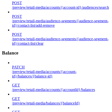
POST
/preview/retail-media/accounts/{account-id}/audiences/search
POST
/preview/retail-media/audience-segments/{audience-segment-
id}/contact-list/add-remove
POST
/preview/retail-media/audience-segments/{audience-segment-
id}/contact-list/clear
Balance
PATCH
/preview/retail-media/accounts/{account-
id}/balances/{balance-id}
GET
/preview/retail-media/accounts/{accountId}/balances
GET
/preview/retail-media/balances/{balanceId}