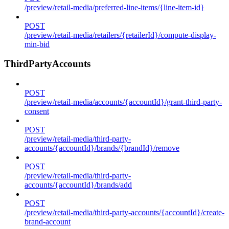
/preview/retail-media/preferred-line-items/{line-item-id}
POST
/preview/retail-media/retailers/{retailerId}/compute-display-
min-bid
ThirdPartyAccounts
POST
/preview/retail-media/accounts/{accountId}/grant-third-party-
consent
POST
/preview/retail-media/third-party-
accounts/{accountId}/brands/{brandId}/remove
POST
/preview/retail-media/third-party-
accounts/{accountId}/brands/add
POST
/preview/retail-media/third-party-accounts/{accountId}/create-
brand-account