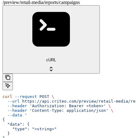
/preview/retail-media/reports/campaigns
cURL
curl
 --request
 POST
 \
  --url
 https://api.criteo.com/preview/retail-media/rep
  --header
 'Authorization: Bearer <token>'
 \
  --header
 'Content-Type: application/json'
 \
  --data
 '
{
  "data": {
    "type": "<string>"
  }