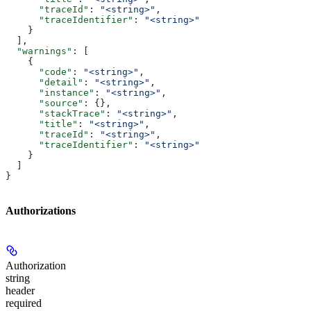
      "traceId"
: 
"<string>"
,
      "traceIdentifier"
: 
"<string>"
    }
  ],
  "warnings"
: [
    {
      "code"
: 
"<string>"
,
      "detail"
: 
"<string>"
,
      "instance"
: 
"<string>"
,
      "source"
: {},
      "stackTrace"
: 
"<string>"
,
      "title"
: 
"<string>"
,
      "traceId"
: 
"<string>"
,
      "traceIdentifier"
: 
"<string>"
    }
  ]
}
Authorizations
Authorization
string
header
required