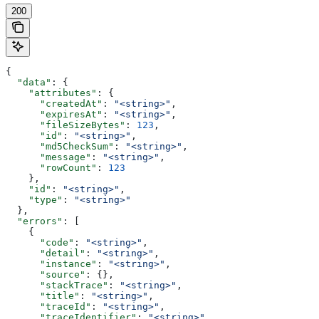
200
{
  "data"
: {
    "attributes"
: {
      "createdAt"
: 
"<string>"
,
      "expiresAt"
: 
"<string>"
,
      "fileSizeBytes"
: 
123
,
      "id"
: 
"<string>"
,
      "md5CheckSum"
: 
"<string>"
,
      "message"
: 
"<string>"
,
      "rowCount"
: 
123
    },
    "id"
: 
"<string>"
,
    "type"
: 
"<string>"
  },
  "errors"
: [
    {
      "code"
: 
"<string>"
,
      "detail"
: 
"<string>"
,
      "instance"
: 
"<string>"
,
      "source"
: {},
      "stackTrace"
: 
"<string>"
,
      "title"
: 
"<string>"
,
      "traceId"
: 
"<string>"
,
      "traceIdentifier"
: 
"<string>"