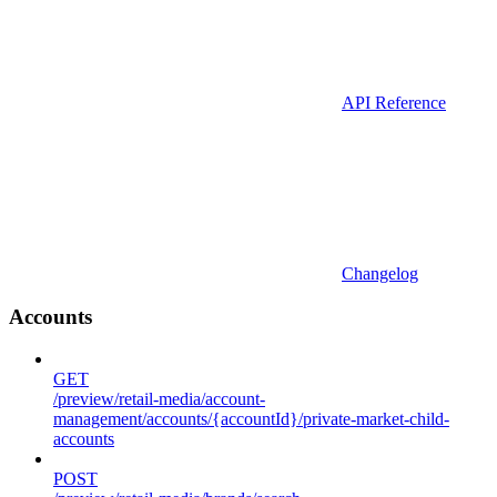
API Reference
Changelog
Accounts
GET
/preview/retail-media/account-
management/accounts/{accountId}/private-market-child-
accounts
POST