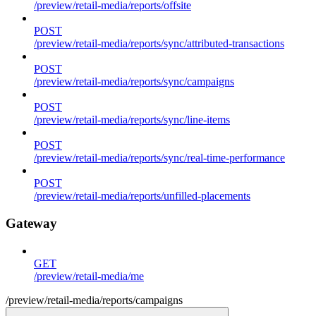
/preview/retail-media/reports/offsite
POST
/preview/retail-media/reports/sync/attributed-transactions
POST
/preview/retail-media/reports/sync/campaigns
POST
/preview/retail-media/reports/sync/line-items
POST
/preview/retail-media/reports/sync/real-time-performance
POST
/preview/retail-media/reports/unfilled-placements
Gateway
GET
/preview/retail-media/me
/preview/retail-media/reports/campaigns