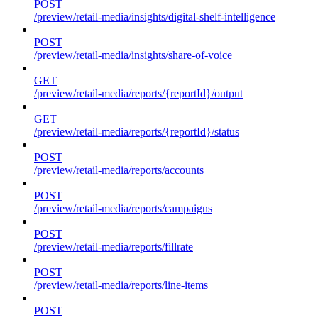
POST
/preview/retail-media/insights/digital-shelf-intelligence
POST
/preview/retail-media/insights/share-of-voice
GET
/preview/retail-media/reports/{reportId}/output
GET
/preview/retail-media/reports/{reportId}/status
POST
/preview/retail-media/reports/accounts
POST
/preview/retail-media/reports/campaigns
POST
/preview/retail-media/reports/fillrate
POST
/preview/retail-media/reports/line-items
POST