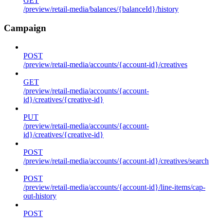
GET
/preview/retail-media/balances/{balanceId}/history
Campaign
POST
/preview/retail-media/accounts/{account-id}/creatives
GET
/preview/retail-media/accounts/{account-
id}/creatives/{creative-id}
PUT
/preview/retail-media/accounts/{account-
id}/creatives/{creative-id}
POST
/preview/retail-media/accounts/{account-id}/creatives/search
POST
/preview/retail-media/accounts/{account-id}/line-items/cap-
out-history
POST