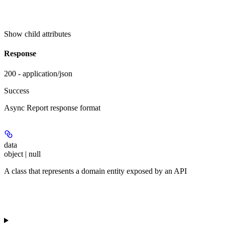
Show
child attributes
Response
200 - application/json
Success
Async Report response format
data
object | null
A class that represents a domain entity exposed by an API