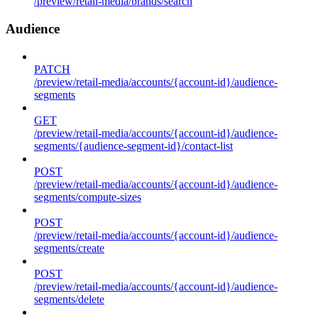
/preview/retail-media/brands/search
Audience
PATCH
/preview/retail-media/accounts/{account-id}/audience-
segments
GET
/preview/retail-media/accounts/{account-id}/audience-
segments/{audience-segment-id}/contact-list
POST
/preview/retail-media/accounts/{account-id}/audience-
segments/compute-sizes
POST
/preview/retail-media/accounts/{account-id}/audience-
segments/create
POST
/preview/retail-media/accounts/{account-id}/audience-
segments/delete