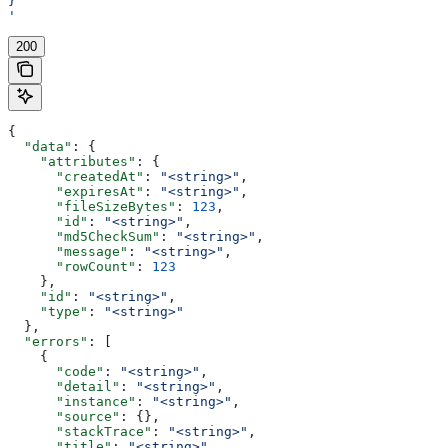
}
'
200
{
  "data"
: {
    "attributes"
: {
      "createdAt"
: 
"<string>"
,
      "expiresAt"
: 
"<string>"
,
      "fileSizeBytes"
: 
123
,
      "id"
: 
"<string>"
,
      "md5CheckSum"
: 
"<string>"
,
      "message"
: 
"<string>"
,
      "rowCount"
: 
123
    },
    "id"
: 
"<string>"
,
    "type"
: 
"<string>"
  },
  "errors"
: [
    {
      "code"
: 
"<string>"
,
      "detail"
: 
"<string>"
,
      "instance"
: 
"<string>"
,
      "source"
: {},
      "stackTrace"
: 
"<string>"
,
      "title"
: 
"<string>"
,