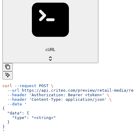
cURL
curl
 --request
 POST
 \
  --url
 https://api.criteo.com/preview/retail-media/rep
  --header
 'Authorization: Bearer <token>'
 \
  --header
 'Content-Type: application/json'
 \
  --data
 '
{
  "data": {
    "type": "<string>"
  }
}
'