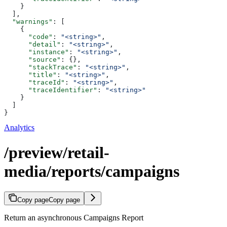
    }
  ],
  "warnings"
: [
    {
      "code"
: 
"<string>"
,
      "detail"
: 
"<string>"
,
      "instance"
: 
"<string>"
,
      "source"
: {},
      "stackTrace"
: 
"<string>"
,
      "title"
: 
"<string>"
,
      "traceId"
: 
"<string>"
,
      "traceIdentifier"
: 
"<string>"
    }
  ]
}
Analytics
/preview/retail-
media/reports/campaigns
Copy page
Copy page
Return an asynchronous Campaigns Report