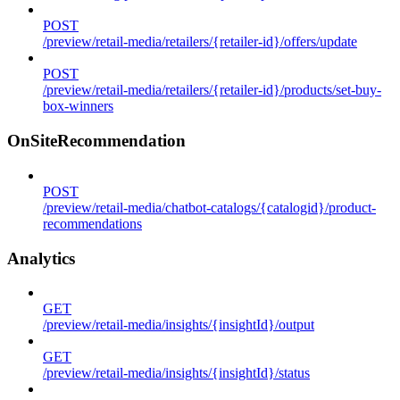
POST
/preview/retail-media/retailers/{retailer-id}/offers/update
POST
/preview/retail-media/retailers/{retailer-id}/products/set-buy-
box-winners
OnSiteRecommendation
POST
/preview/retail-media/chatbot-catalogs/{catalogid}/product-
recommendations
Analytics
GET
/preview/retail-media/insights/{insightId}/output
GET
/preview/retail-media/insights/{insightId}/status