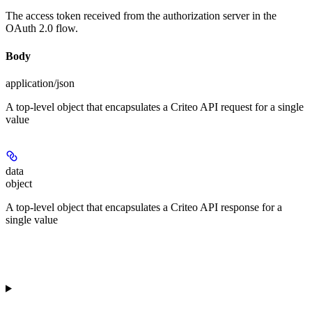
The access token received from the authorization server in the
OAuth 2.0 flow.
Body
application/json
A top-level object that encapsulates a Criteo API request for a single
value
data
object
A top-level object that encapsulates a Criteo API response for a
single value