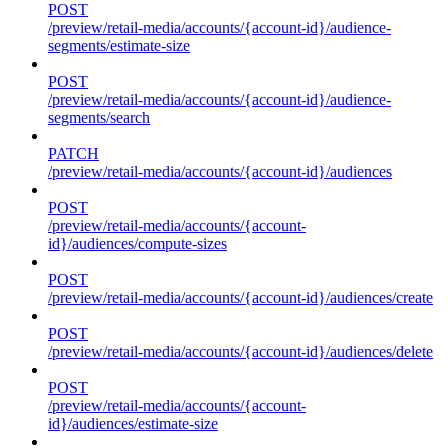
POST
/preview/retail-media/accounts/{account-id}/audience-
segments/estimate-size
POST
/preview/retail-media/accounts/{account-id}/audience-
segments/search
PATCH
/preview/retail-media/accounts/{account-id}/audiences
POST
/preview/retail-media/accounts/{account-
id}/audiences/compute-sizes
POST
/preview/retail-media/accounts/{account-id}/audiences/create
POST
/preview/retail-media/accounts/{account-id}/audiences/delete
POST
/preview/retail-media/accounts/{account-
id}/audiences/estimate-size