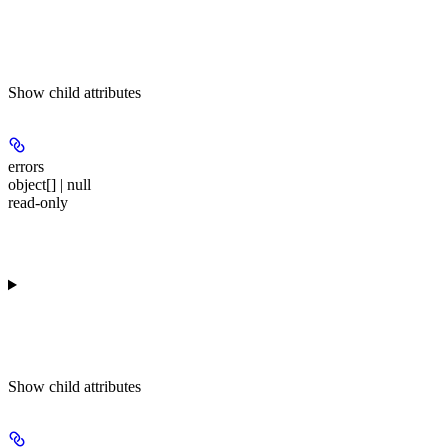
Show
child attributes
errors
object[] | null
read-only
Show
child attributes