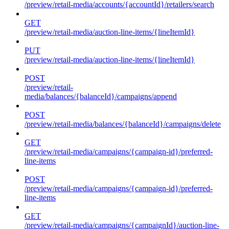
/preview/retail-media/accounts/{accountId}/retailers/search
GET
/preview/retail-media/auction-line-items/{lineItemId}
PUT
/preview/retail-media/auction-line-items/{lineItemId}
POST
/preview/retail-
media/balances/{balanceId}/campaigns/append
POST
/preview/retail-media/balances/{balanceId}/campaigns/delete
GET
/preview/retail-media/campaigns/{campaign-id}/preferred-
line-items
POST
/preview/retail-media/campaigns/{campaign-id}/preferred-
line-items
GET
/preview/retail-media/campaigns/{campaignId}/auction-line-