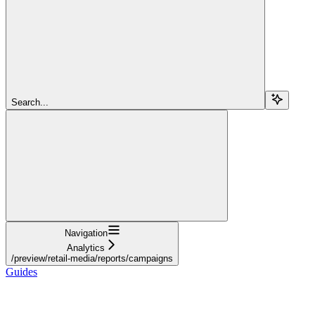
Search...
Navigation
Analytics
/preview/retail-media/reports/campaigns
Guides