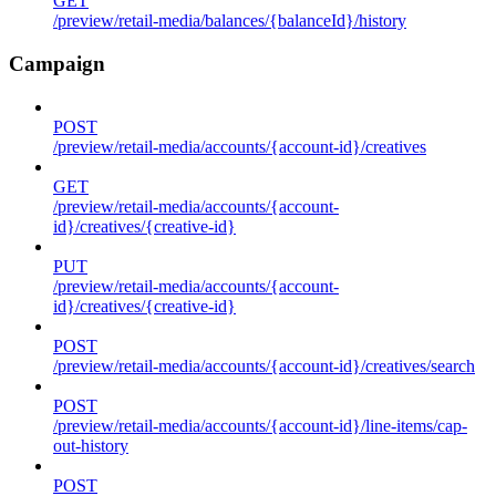
GET
/preview/retail-media/balances/{balanceId}/history
Campaign
POST
/preview/retail-media/accounts/{account-id}/creatives
GET
/preview/retail-media/accounts/{account-
id}/creatives/{creative-id}
PUT
/preview/retail-media/accounts/{account-
id}/creatives/{creative-id}
POST
/preview/retail-media/accounts/{account-id}/creatives/search
POST
/preview/retail-media/accounts/{account-id}/line-items/cap-
out-history
POST