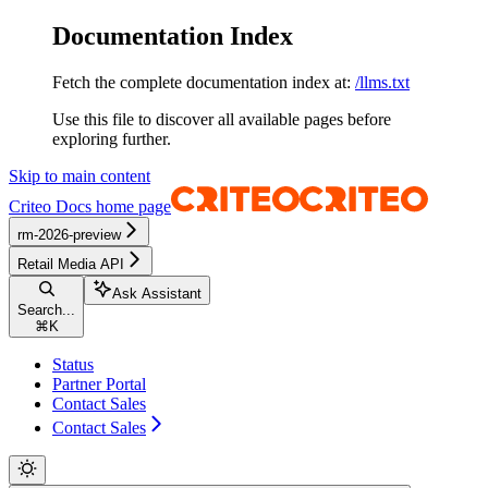
Documentation Index
Fetch the complete documentation index at:
/llms.txt
Use this file to discover all available pages before
exploring further.
Skip to main content
Criteo Docs
home page
rm-2026-preview
Retail Media API
Ask Assistant
Search...
⌘
K
Status
Partner Portal
Contact Sales
Contact Sales