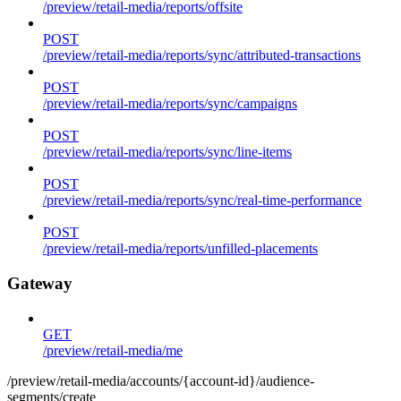
/preview/retail-media/reports/offsite
POST
/preview/retail-media/reports/sync/attributed-transactions
POST
/preview/retail-media/reports/sync/campaigns
POST
/preview/retail-media/reports/sync/line-items
POST
/preview/retail-media/reports/sync/real-time-performance
POST
/preview/retail-media/reports/unfilled-placements
Gateway
GET
/preview/retail-media/me
/preview/retail-media/accounts/{account-id}/audience-
segments/create