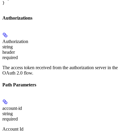
}
Authorizations
Authorization
string
header
required
The access token received from the authorization server in the
OAuth 2.0 flow.
Path Parameters
account-id
string
required
Account Id