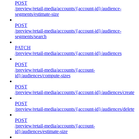
POST
/preview/retail-media/accounts/{account-id}/audience-
segments/estimate-size
POST
/preview/retail-media/accounts/{account-id}/audience-
segments/search
PATCH
/preview/retail-media/accounts/{account-id}/audiences
POST
/preview/retail-media/accounts/{account-
id}/audiences/compute-sizes
POST
/preview/retail-media/accounts/{account-id}/audiences/create
POST
/preview/retail-media/accounts/{account-id}/audiences/delete
POST
/preview/retail-media/accounts/{account-
id}/audiences/estimate-size