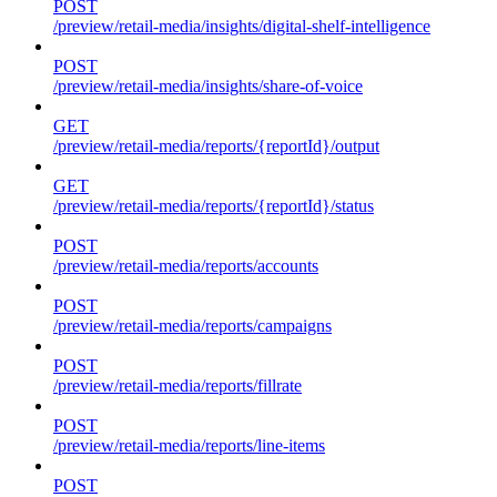
POST
/preview/retail-media/insights/digital-shelf-intelligence
POST
/preview/retail-media/insights/share-of-voice
GET
/preview/retail-media/reports/{reportId}/output
GET
/preview/retail-media/reports/{reportId}/status
POST
/preview/retail-media/reports/accounts
POST
/preview/retail-media/reports/campaigns
POST
/preview/retail-media/reports/fillrate
POST
/preview/retail-media/reports/line-items
POST