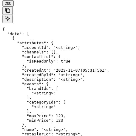
200
{

  "data": [

    {

      "attributes": {

        "accountId": "<string>",

        "channels": [],

        "contactList": {

          "isReadOnly": true

        },

        "createdAt": "2023-11-07T05:31:56Z",

        "createdById": "<string>",

        "description": "<string>",

        "events": {

          "brandIds": [

            "<string>"

          ],

          "categoryIds": [

            "<string>"

          ],

          "maxPrice": 123,

          "minPrice": 123

        },

        "name": "<string>",

        "retailerId": "<string>",
