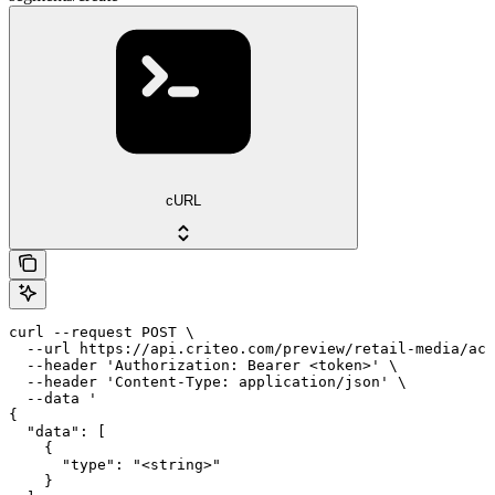
cURL
curl --request POST \

  --url https://api.criteo.com/preview/retail-media/acc
  --header 'Authorization: Bearer <token>' \

  --header 'Content-Type: application/json' \

  --data '

{

  "data": [

    {

      "type": "<string>"

    }
