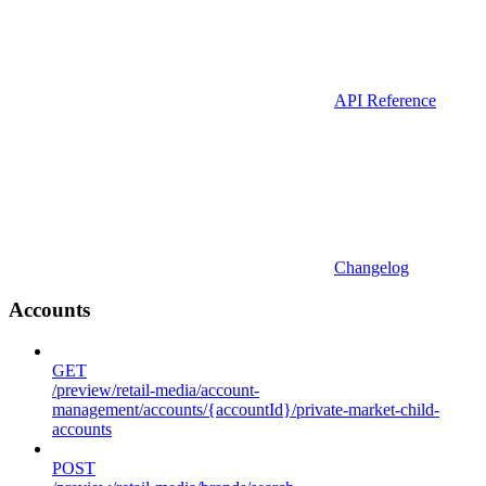
API Reference
Changelog
Accounts
GET
/preview/retail-media/account-
management/accounts/{accountId}/private-market-child-
accounts
POST