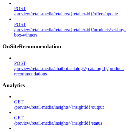
POST
/preview/retail-media/retailers/{retailer-id}/offers/update
POST
/preview/retail-media/retailers/{retailer-id}/products/set-buy-
box-winners
OnSiteRecommendation
POST
/preview/retail-media/chatbot-catalogs/{catalogid}/product-
recommendations
Analytics
GET
/preview/retail-media/insights/{insightId}/output
GET
/preview/retail-media/insights/{insightId}/status