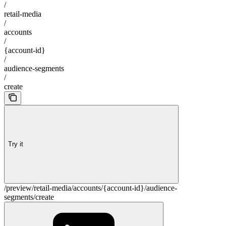
/
retail-media
/
accounts
/
{account-id}
/
audience-segments
/
create
Try it
/preview/retail-media/accounts/{account-id}/audience-
segments/create