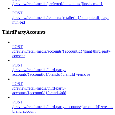
/preview/retail-media/preferred-line-items/{line-item-id}
POST
/preview/retail-media/retailers/{retailerId}/compute-display-
min-bid
ThirdPartyAccounts
POST
/preview/retail-media/accounts/{accountId}/grant-third-party-
consent
POST
/preview/retail-media/third-party-
accounts/{accountId}/brands/{brandId}/remove
POST
/preview/retail-media/third-party-
accounts/{accountId}/brands/add
POST
/preview/retail-media/third-party-accounts/{accountId}/create-
brand-account