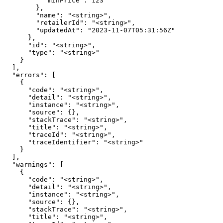
          "minPrice": 123

        },

        "name": "<string>",

        "retailerId": "<string>",

        "updatedAt": "2023-11-07T05:31:56Z"

      },

      "id": "<string>",

      "type": "<string>"

    }

  ],

  "errors": [

    {

      "code": "<string>",

      "detail": "<string>",

      "instance": "<string>",

      "source": {},

      "stackTrace": "<string>",

      "title": "<string>",

      "traceId": "<string>",

      "traceIdentifier": "<string>"

    }

  ],

  "warnings": [

    {

      "code": "<string>",

      "detail": "<string>",

      "instance": "<string>",

      "source": {},

      "stackTrace": "<string>",

      "title": "<string>",
