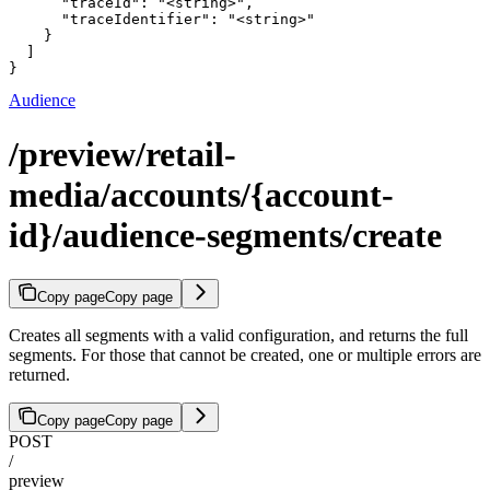
      "traceId": "<string>",

      "traceIdentifier": "<string>"

    }

  ]

}
Audience
/preview/retail-
media/accounts/{account-
id}/audience-segments/create
Copy page
Copy page
Creates all segments with a valid configuration, and returns the full
segments. For those that cannot be created, one or multiple errors are
returned.
Copy page
Copy page
POST
/
preview