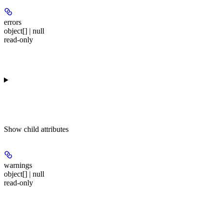
errors
object[] | null
read-only
Show
child attributes
warnings
object[] | null
read-only