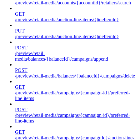
/preview/retail-media/accounts/{accountId}/retailers/search
GET
/preview/retail-media/auction-line-items/{lineItemId}
PUT
/preview/retail-media/auction-line-items/{lineItemId}
POST
/preview/retail-
media/balances/{balanceId}/campaigns/append
POST
/preview/retail-media/balances/{balanceId}/campaigns/delete
GET
/preview/retail-media/campaigns/{campaign-id}/preferred-
line-items
POST
/preview/retail-media/campaigns/{campaign-id}/preferred-
line-items
GET
/preview/retail-media/campaigns/{campaignId}/auction-line-