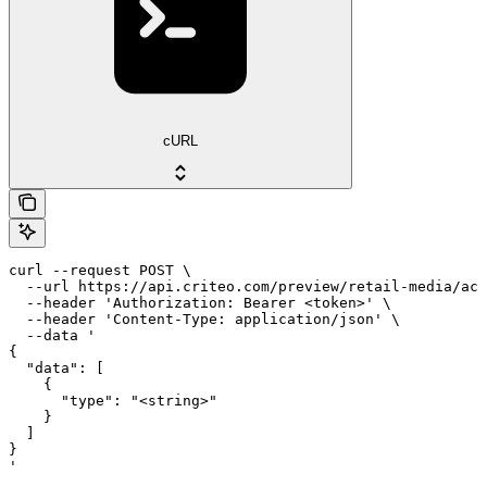
cURL
curl --request POST \

  --url https://api.criteo.com/preview/retail-media/acc
  --header 'Authorization: Bearer <token>' \

  --header 'Content-Type: application/json' \

  --data '

{

  "data": [

    {

      "type": "<string>"

    }

  ]

}

'