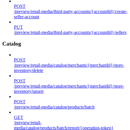
POST
/preview/retail-media/third-party-accounts/{accountId}/create-
seller-account
PUT
/preview/retail-media/third-party-accounts/{accountId}/sellers
Catalog
POST
/preview/retail-media/catalog/merchants/{merchantId}/store-
inventory/delete
POST
/preview/retail-media/catalog/merchants/{merchantId}/store-
inventory/upsert
POST
/preview/retail-media/catalog/products/batch
GET
/preview/retail-
media/catalog/products/batch/report/{operation-token}