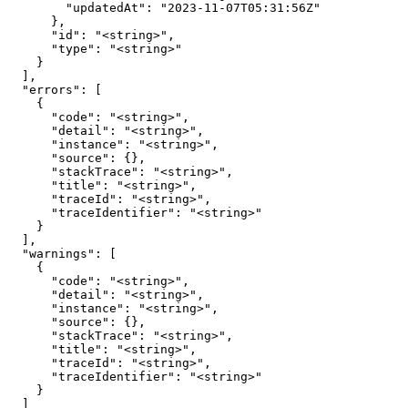
        "updatedAt": "2023-11-07T05:31:56Z"

      },

      "id": "<string>",

      "type": "<string>"

    }

  ],

  "errors": [

    {

      "code": "<string>",

      "detail": "<string>",

      "instance": "<string>",

      "source": {},

      "stackTrace": "<string>",

      "title": "<string>",

      "traceId": "<string>",

      "traceIdentifier": "<string>"

    }

  ],

  "warnings": [

    {

      "code": "<string>",

      "detail": "<string>",

      "instance": "<string>",

      "source": {},

      "stackTrace": "<string>",

      "title": "<string>",

      "traceId": "<string>",

      "traceIdentifier": "<string>"

    }

  ]
