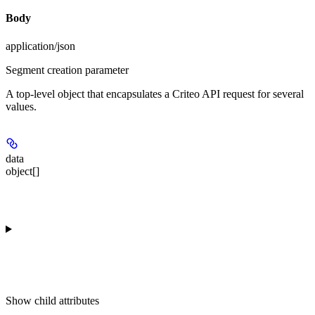
Body
application/json
Segment creation parameter
A top-level object that encapsulates a Criteo API request for several
values.
data
object[]
Show
child attributes