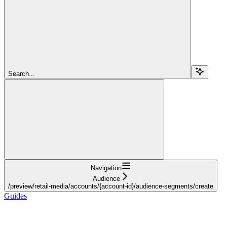
Search...
Navigation
Audience
/preview/retail-media/accounts/{account-id}/audience-segments/create
Guides