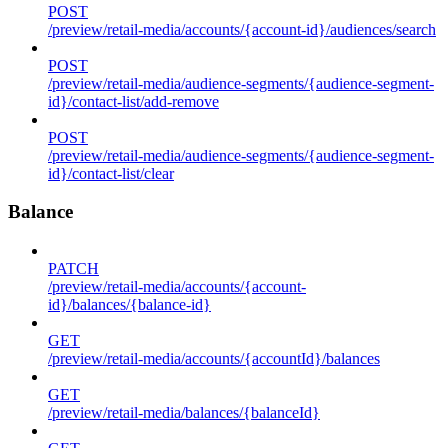
POST
/preview/retail-media/accounts/{account-id}/audiences/search
POST
/preview/retail-media/audience-segments/{audience-segment-
id}/contact-list/add-remove
POST
/preview/retail-media/audience-segments/{audience-segment-
id}/contact-list/clear
Balance
PATCH
/preview/retail-media/accounts/{account-
id}/balances/{balance-id}
GET
/preview/retail-media/accounts/{accountId}/balances
GET
/preview/retail-media/balances/{balanceId}