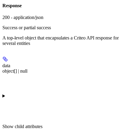
Response
200 - application/json
Success or partial success
A top-level object that encapsulates a Criteo API response for
several entities
data
object[] | null
Show
child attributes