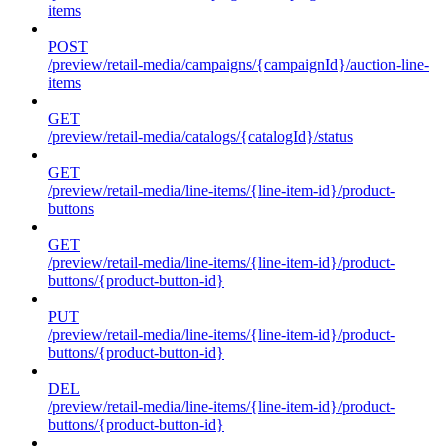
items
POST
/preview/retail-media/campaigns/{campaignId}/auction-line-
items
GET
/preview/retail-media/catalogs/{catalogId}/status
GET
/preview/retail-media/line-items/{line-item-id}/product-
buttons
GET
/preview/retail-media/line-items/{line-item-id}/product-
buttons/{product-button-id}
PUT
/preview/retail-media/line-items/{line-item-id}/product-
buttons/{product-button-id}
DEL
/preview/retail-media/line-items/{line-item-id}/product-
buttons/{product-button-id}