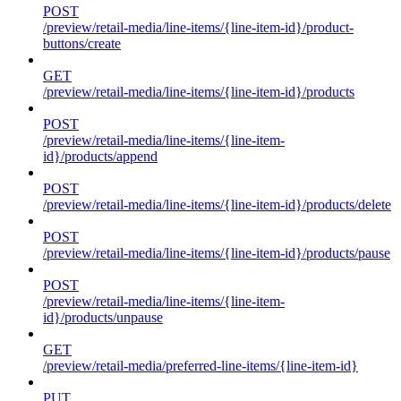
POST
/preview/retail-media/line-items/{line-item-id}/product-
buttons/create
GET
/preview/retail-media/line-items/{line-item-id}/products
POST
/preview/retail-media/line-items/{line-item-
id}/products/append
POST
/preview/retail-media/line-items/{line-item-id}/products/delete
POST
/preview/retail-media/line-items/{line-item-id}/products/pause
POST
/preview/retail-media/line-items/{line-item-
id}/products/unpause
GET
/preview/retail-media/preferred-line-items/{line-item-id}
PUT