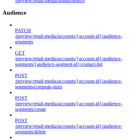
/preview/retail-media/brands/search
Audience
PATCH
/preview/retail-media/accounts/{account-id}/audience-
segments
GET
/preview/retail-media/accounts/{account-id}/audience-
segments/{audience-segment-id}/contact-list
POST
/preview/retail-media/accounts/{account-id}/audience-
segments/compute-sizes
POST
/preview/retail-media/accounts/{account-id}/audience-
segments/create
POST
/preview/retail-media/accounts/{account-id}/audience-
segments/delete