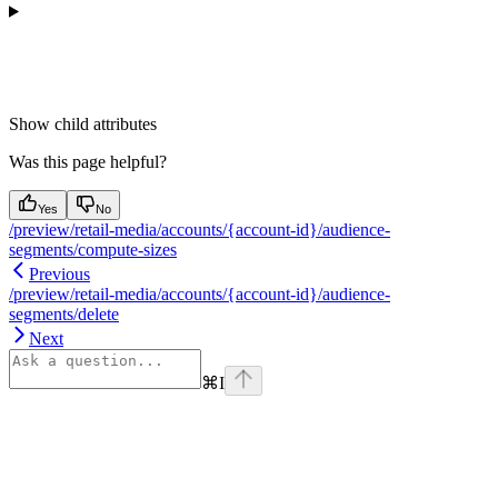
Show
child attributes
Was this page helpful?
Yes
No
/preview/retail-media/accounts/{account-id}/audience-
segments/compute-sizes
Previous
/preview/retail-media/accounts/{account-id}/audience-
segments/delete
Next
⌘
I
Assistant