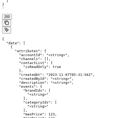
  ]

}

'
200
{

  "data": [

    {

      "attributes": {

        "accountId": "<string>",

        "channels": [],

        "contactList": {

          "isReadOnly": true

        },

        "createdAt": "2023-11-07T05:31:56Z",

        "createdById": "<string>",

        "description": "<string>",

        "events": {

          "brandIds": [

            "<string>"

          ],

          "categoryIds": [

            "<string>"

          ],

          "maxPrice": 123,
