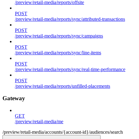
/preview/retail-media/reports/offsite
POST
/preview/retail-media/reports/sync/attributed-transactions
POST
/preview/retail-media/reports/sync/campaigns
POST
/preview/retail-media/reports/sync/line-items
POST
/preview/retail-media/reports/sync/real-time-performance
POST
/preview/retail-media/reports/unfilled-placements
Gateway
GET
/preview/retail-media/me
/preview/retail-media/accounts/{account-id}/audiences/search