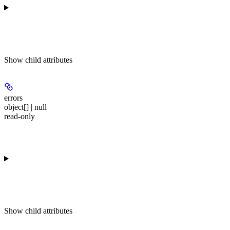
Show
child attributes
errors
object[] | null
read-only
Show
child attributes