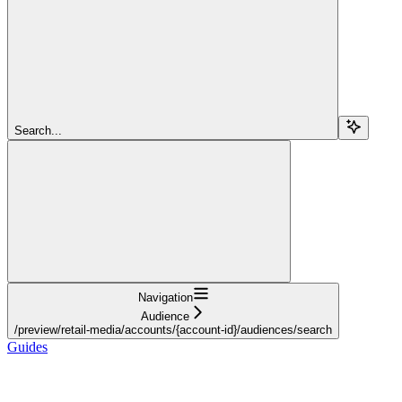
Search...
Navigation
Audience
/preview/retail-media/accounts/{account-id}/audiences/search
Guides