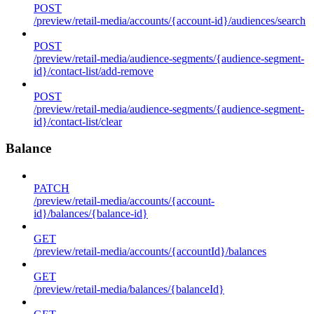
POST
/preview/retail-media/accounts/{account-id}/audiences/search
POST
/preview/retail-media/audience-segments/{audience-segment-
id}/contact-list/add-remove
POST
/preview/retail-media/audience-segments/{audience-segment-
id}/contact-list/clear
Balance
PATCH
/preview/retail-media/accounts/{account-
id}/balances/{balance-id}
GET
/preview/retail-media/accounts/{accountId}/balances
GET
/preview/retail-media/balances/{balanceId}