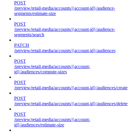
POST
/preview/retail-media/accounts/{account-id}/audience-
segments/estimate-size
POST
/preview/retail-media/accounts/{account-id}/audience-
segments/search
PATCH
/preview/retail-media/accounts/{account-id}/audiences
POST
/preview/retail-media/accounts/{account-
id}/audiences/compute-sizes
POST
/preview/retail-media/accounts/{account-id}/audiences/create
POST
/preview/retail-media/accounts/{account-id}/audiences/delete
POST
/preview/retail-media/accounts/{account-
id}/audiences/estimate-size