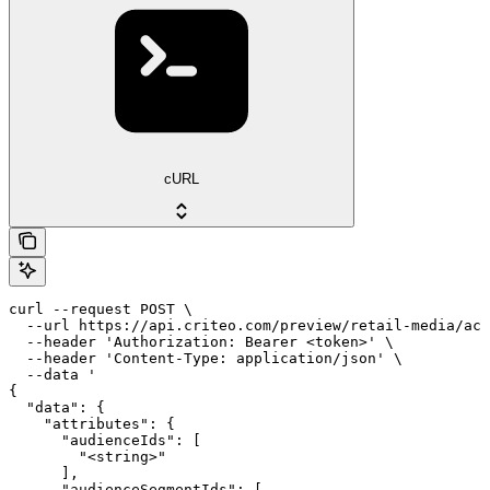
cURL
curl --request POST \

  --url https://api.criteo.com/preview/retail-media/acc
  --header 'Authorization: Bearer <token>' \

  --header 'Content-Type: application/json' \

  --data '

{

  "data": {

    "attributes": {

      "audienceIds": [

        "<string>"

      ],

      "audienceSegmentIds": [
