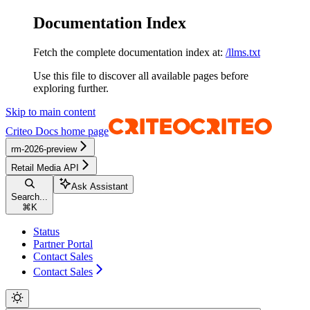
Documentation Index
Fetch the complete documentation index at:
/llms.txt
Use this file to discover all available pages before
exploring further.
Skip to main content
Criteo Docs
home page
rm-2026-preview
Retail Media API
Ask Assistant
Search...
⌘
K
Status
Partner Portal
Contact Sales
Contact Sales