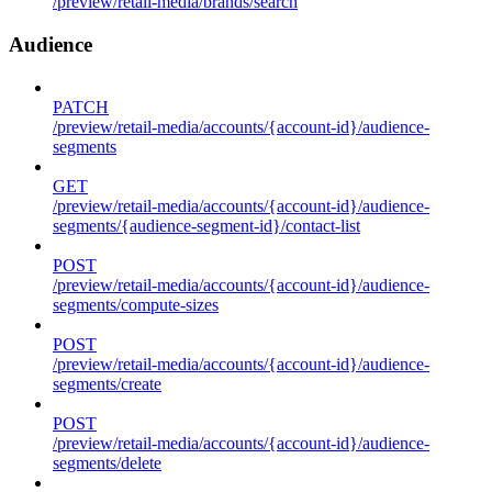
/preview/retail-media/brands/search
Audience
PATCH
/preview/retail-media/accounts/{account-id}/audience-
segments
GET
/preview/retail-media/accounts/{account-id}/audience-
segments/{audience-segment-id}/contact-list
POST
/preview/retail-media/accounts/{account-id}/audience-
segments/compute-sizes
POST
/preview/retail-media/accounts/{account-id}/audience-
segments/create
POST
/preview/retail-media/accounts/{account-id}/audience-
segments/delete