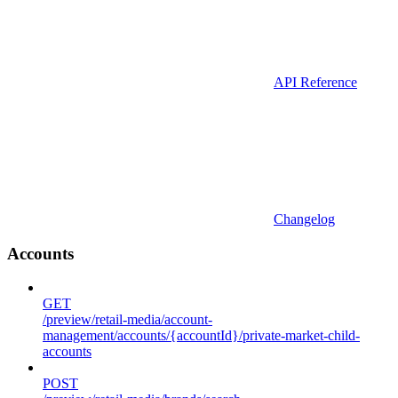
API Reference
Changelog
Accounts
GET
/preview/retail-media/account-
management/accounts/{accountId}/private-market-child-
accounts
POST