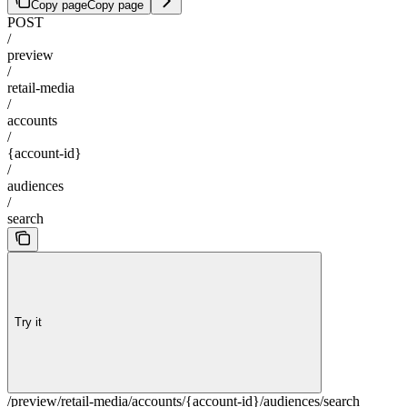
Copy page
Copy page
POST
/
preview
/
retail-media
/
accounts
/
{account-id}
/
audiences
/
search
Try it
/preview/retail-media/accounts/{account-id}/audiences/search