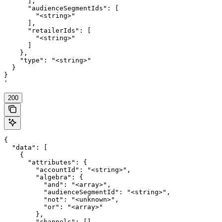
      ],

      "audienceSegmentIds": [

        "<string>"

      ],

      "retailerIds": [

        "<string>"

      ]

    },

    "type": "<string>"

  }

}

'
200
{

  "data": [

    {

      "attributes": {

        "accountId": "<string>",

        "algebra": {

          "and": "<array>",

          "audienceSegmentId": "<string>",

          "not": "<unknown>",

          "or": "<array>"

        },

        "channels": [],
