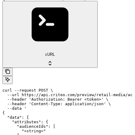
cURL
curl --request POST \

  --url https://api.criteo.com/preview/retail-media/acc
  --header 'Authorization: Bearer <token>' \

  --header 'Content-Type: application/json' \

  --data '

{

  "data": {

    "attributes": {

      "audienceIds": [

        "<string>"
