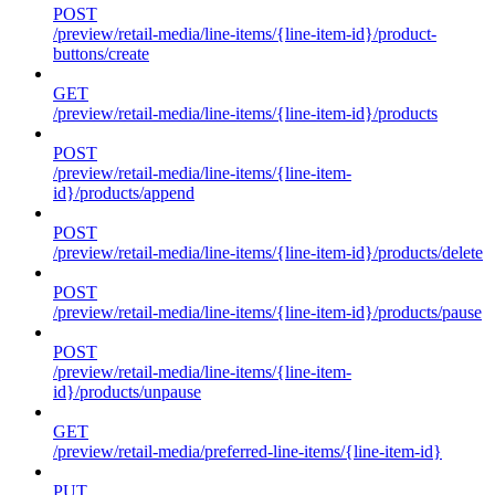
POST
/preview/retail-media/line-items/{line-item-id}/product-
buttons/create
GET
/preview/retail-media/line-items/{line-item-id}/products
POST
/preview/retail-media/line-items/{line-item-
id}/products/append
POST
/preview/retail-media/line-items/{line-item-id}/products/delete
POST
/preview/retail-media/line-items/{line-item-id}/products/pause
POST
/preview/retail-media/line-items/{line-item-
id}/products/unpause
GET
/preview/retail-media/preferred-line-items/{line-item-id}
PUT