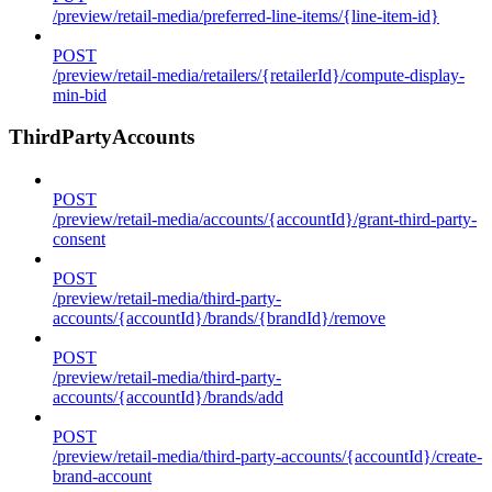
/preview/retail-media/preferred-line-items/{line-item-id}
POST
/preview/retail-media/retailers/{retailerId}/compute-display-
min-bid
ThirdPartyAccounts
POST
/preview/retail-media/accounts/{accountId}/grant-third-party-
consent
POST
/preview/retail-media/third-party-
accounts/{accountId}/brands/{brandId}/remove
POST
/preview/retail-media/third-party-
accounts/{accountId}/brands/add
POST
/preview/retail-media/third-party-accounts/{accountId}/create-
brand-account