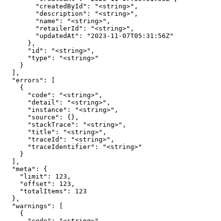
        "createdById": "<string>",

        "description": "<string>",

        "name": "<string>",

        "retailerId": "<string>",

        "updatedAt": "2023-11-07T05:31:56Z"

      },

      "id": "<string>",

      "type": "<string>"

    }

  ],

  "errors": [

    {

      "code": "<string>",

      "detail": "<string>",

      "instance": "<string>",

      "source": {},

      "stackTrace": "<string>",

      "title": "<string>",

      "traceId": "<string>",

      "traceIdentifier": "<string>"

    }

  ],

  "meta": {

    "limit": 123,

    "offset": 123,

    "totalItems": 123

  },

  "warnings": [

    {

      "code": "<string>",
