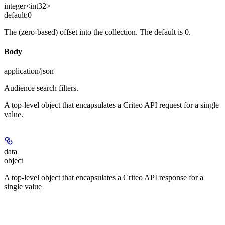
integer<int32>
default:
0
The (zero-based) offset into the collection. The default is 0.
Body
application/json
Audience search filters.
A top-level object that encapsulates a Criteo API request for a single
value.
data
object
A top-level object that encapsulates a Criteo API response for a
single value