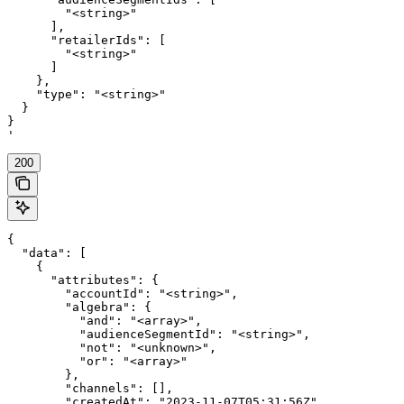
        "<string>"

      ],

      "retailerIds": [

        "<string>"

      ]

    },

    "type": "<string>"

  }

}

'
200
{

  "data": [

    {

      "attributes": {

        "accountId": "<string>",

        "algebra": {

          "and": "<array>",

          "audienceSegmentId": "<string>",

          "not": "<unknown>",

          "or": "<array>"

        },

        "channels": [],

        "createdAt": "2023-11-07T05:31:56Z",
