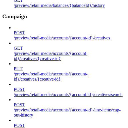
GET
/preview/retail-media/balances/{balanceId}/history
Campaign
POST
/preview/retail-media/accounts/{account-id}/creatives
GET
/preview/retail-media/accounts/{account-
id}/creatives/{creative-id}
PUT
/preview/retail-media/accounts/{account-
id}/creatives/{creative-id}
POST
/preview/retail-media/accounts/{account-id}/creatives/search
POST
/preview/retail-media/accounts/{account-id}/line-items/cap-
out-history
POST