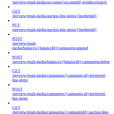
/preview/retail-media/accounts/{accountId}/retailers/search
GET
/preview/retail-media/auction-line-items/{lineItemId}
PUT
/preview/retail-media/auction-line-items/{lineItemId}
POST
/preview/retail-
media/balances/{balanceId}/campaigns/append
POST
/preview/retail-media/balances/{balanceId}/campaigns/delete
GET
/preview/retail-media/campaigns/{campaign-id}/preferred-
line-items
POST
/preview/retail-media/campaigns/{campaign-id}/preferred-
line-items
GET
/preview/retail-media/campaigns/{campaignId}/auction-line-