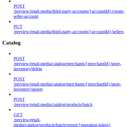
POST
/preview/retail-media/third-party-accounts/{accountId}/create-
seller-account
PUT
/preview/retail-media/third-party-accounts/{accountId}/sellers
Catalog
POST
/preview/retail-media/catalog/merchants/{merchantId}/store-
inventory/delete
POST
/preview/retail-media/catalog/merchants/{merchantId}/store-
inventory/upsert
POST
/preview/retail-media/catalog/products/batch
GET
/preview/retail-
media/catalog/products/batch/report/{operation-token}