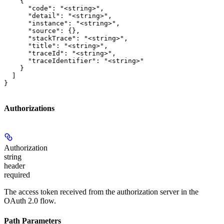
    {

      "code": "<string>",

      "detail": "<string>",

      "instance": "<string>",

      "source": {},

      "stackTrace": "<string>",

      "title": "<string>",

      "traceId": "<string>",

      "traceIdentifier": "<string>"

    }

  ]

}
Authorizations
Authorization
string
header
required
The access token received from the authorization server in the
OAuth 2.0 flow.
Path Parameters