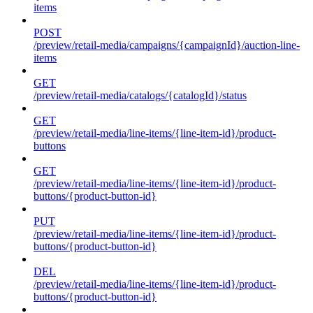
items
POST
/preview/retail-media/campaigns/{campaignId}/auction-line-
items
GET
/preview/retail-media/catalogs/{catalogId}/status
GET
/preview/retail-media/line-items/{line-item-id}/product-
buttons
GET
/preview/retail-media/line-items/{line-item-id}/product-
buttons/{product-button-id}
PUT
/preview/retail-media/line-items/{line-item-id}/product-
buttons/{product-button-id}
DEL
/preview/retail-media/line-items/{line-item-id}/product-
buttons/{product-button-id}