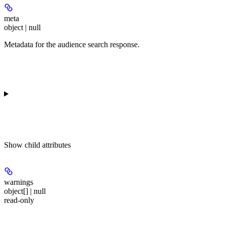
meta
object | null
Metadata for the audience search response.
Show
child attributes
warnings
object[] | null
read-only