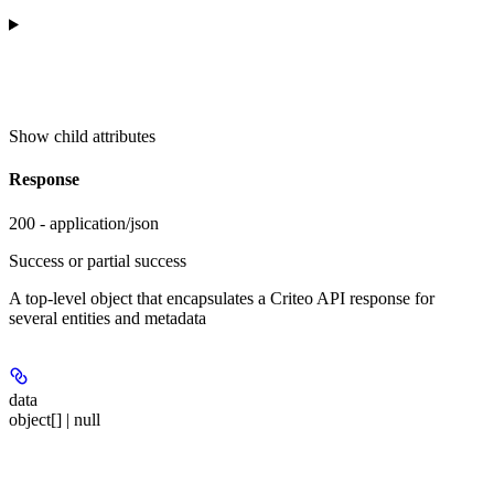
Show
child attributes
Response
200 - application/json
Success or partial success
A top-level object that encapsulates a Criteo API response for
several entities and metadata
data
object[] | null