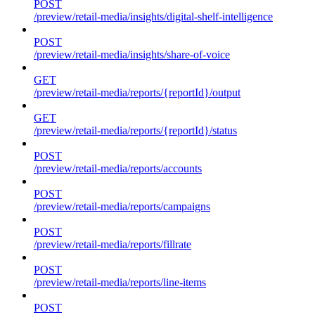
POST
/preview/retail-media/insights/digital-shelf-intelligence
POST
/preview/retail-media/insights/share-of-voice
GET
/preview/retail-media/reports/{reportId}/output
GET
/preview/retail-media/reports/{reportId}/status
POST
/preview/retail-media/reports/accounts
POST
/preview/retail-media/reports/campaigns
POST
/preview/retail-media/reports/fillrate
POST
/preview/retail-media/reports/line-items
POST