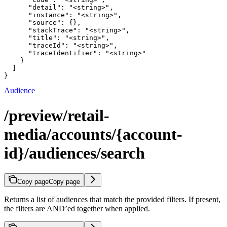
      "detail": "<string>",

      "instance": "<string>",

      "source": {},

      "stackTrace": "<string>",

      "title": "<string>",

      "traceId": "<string>",

      "traceIdentifier": "<string>"

    }

  ]

}
Audience
/preview/retail-
media/accounts/{account-
id}/audiences/search
Copy page
Copy page
Returns a list of audiences that match the provided filters. If present,
the filters are AND’ed together when applied.