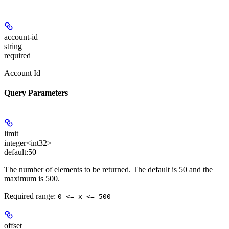
account-id
string
required
Account Id
Query Parameters
limit
integer<int32>
default:
50
The number of elements to be returned. The default is 50 and the
maximum is 500.
Required range
:
0 <= x <= 500
offset