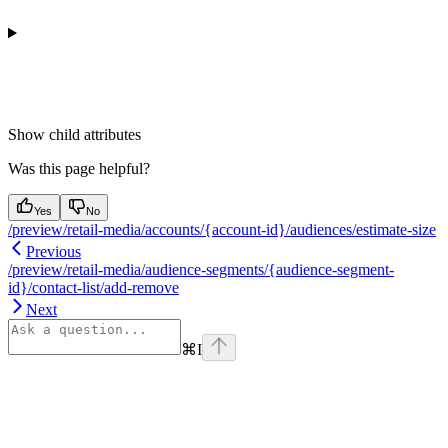
Show
child attributes
Was this page helpful?
Yes
No
/preview/retail-media/accounts/{account-id}/audiences/estimate-size
Previous
/preview/retail-media/audience-segments/{audience-segment-
id}/contact-list/add-remove
Next
⌘
I
Assistant