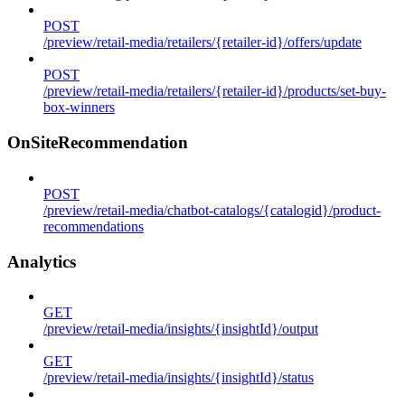
POST
/preview/retail-media/retailers/{retailer-id}/offers/update
POST
/preview/retail-media/retailers/{retailer-id}/products/set-buy-
box-winners
OnSiteRecommendation
POST
/preview/retail-media/chatbot-catalogs/{catalogid}/product-
recommendations
Analytics
GET
/preview/retail-media/insights/{insightId}/output
GET
/preview/retail-media/insights/{insightId}/status