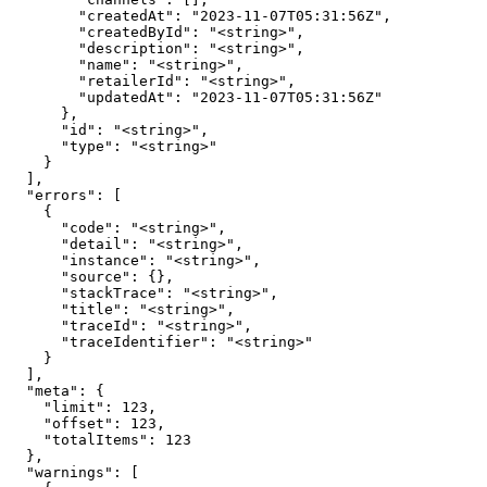
        "createdAt": "2023-11-07T05:31:56Z",

        "createdById": "<string>",

        "description": "<string>",

        "name": "<string>",

        "retailerId": "<string>",

        "updatedAt": "2023-11-07T05:31:56Z"

      },

      "id": "<string>",

      "type": "<string>"

    }

  ],

  "errors": [

    {

      "code": "<string>",

      "detail": "<string>",

      "instance": "<string>",

      "source": {},

      "stackTrace": "<string>",

      "title": "<string>",

      "traceId": "<string>",

      "traceIdentifier": "<string>"

    }

  ],

  "meta": {

    "limit": 123,

    "offset": 123,

    "totalItems": 123

  },

  "warnings": [
