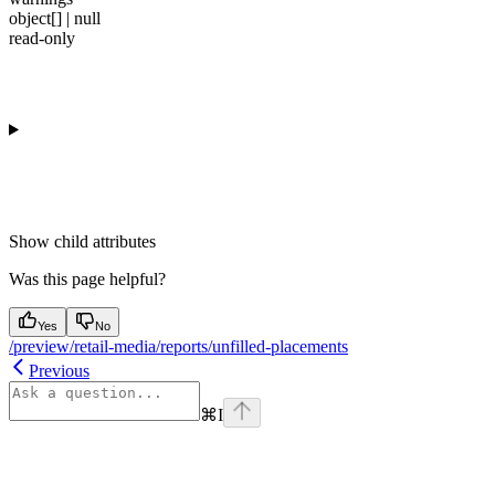
object[] | null
read-only
Show
child attributes
Was this page helpful?
Yes
No
/preview/retail-media/reports/unfilled-placements
Previous
⌘
I
Assistant