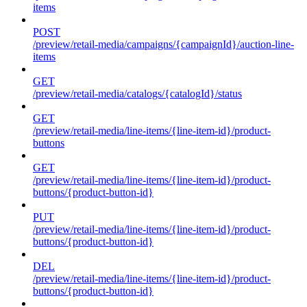
items
POST
/preview/retail-media/campaigns/{campaignId}/auction-line-
items
GET
/preview/retail-media/catalogs/{catalogId}/status
GET
/preview/retail-media/line-items/{line-item-id}/product-
buttons
GET
/preview/retail-media/line-items/{line-item-id}/product-
buttons/{product-button-id}
PUT
/preview/retail-media/line-items/{line-item-id}/product-
buttons/{product-button-id}
DEL
/preview/retail-media/line-items/{line-item-id}/product-
buttons/{product-button-id}