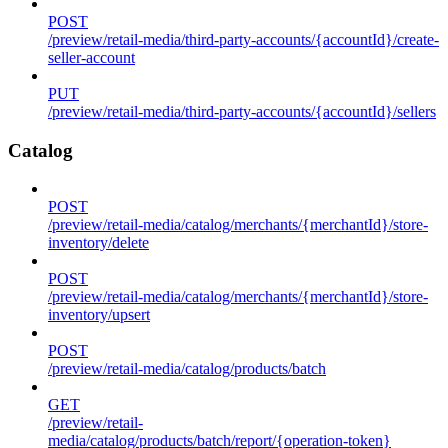
POST
/preview/retail-media/third-party-accounts/{accountId}/create-
seller-account
PUT
/preview/retail-media/third-party-accounts/{accountId}/sellers
Catalog
POST
/preview/retail-media/catalog/merchants/{merchantId}/store-
inventory/delete
POST
/preview/retail-media/catalog/merchants/{merchantId}/store-
inventory/upsert
POST
/preview/retail-media/catalog/products/batch
GET
/preview/retail-
media/catalog/products/batch/report/{operation-token}