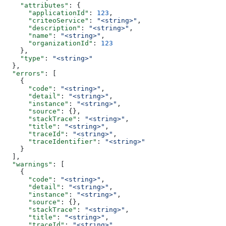
    "attributes"
: {
      "applicationId"
: 
123
,
      "criteoService"
: 
"<string>"
,
      "description"
: 
"<string>"
,
      "name"
: 
"<string>"
,
      "organizationId"
: 
123
    },
    "type"
: 
"<string>"
  },
  "errors"
: [
    {
      "code"
: 
"<string>"
,
      "detail"
: 
"<string>"
,
      "instance"
: 
"<string>"
,
      "source"
: {},
      "stackTrace"
: 
"<string>"
,
      "title"
: 
"<string>"
,
      "traceId"
: 
"<string>"
,
      "traceIdentifier"
: 
"<string>"
    }
  ],
  "warnings"
: [
    {
      "code"
: 
"<string>"
,
      "detail"
: 
"<string>"
,
      "instance"
: 
"<string>"
,
      "source"
: {},
      "stackTrace"
: 
"<string>"
,
      "title"
: 
"<string>"
,
      "traceId"
: 
"<string>"
,