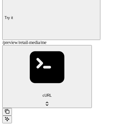
Try it
/preview/retail-media/me
cURL