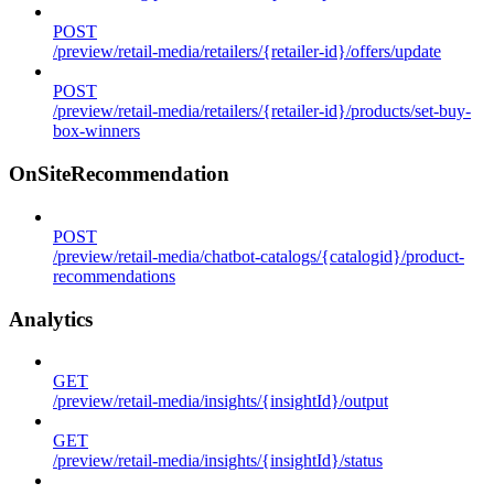
POST
/preview/retail-media/retailers/{retailer-id}/offers/update
POST
/preview/retail-media/retailers/{retailer-id}/products/set-buy-
box-winners
OnSiteRecommendation
POST
/preview/retail-media/chatbot-catalogs/{catalogid}/product-
recommendations
Analytics
GET
/preview/retail-media/insights/{insightId}/output
GET
/preview/retail-media/insights/{insightId}/status