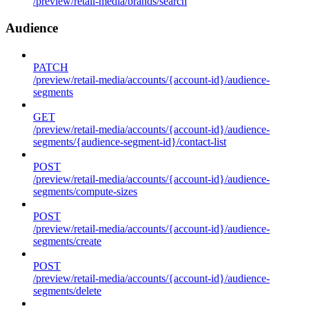
/preview/retail-media/brands/search
Audience
PATCH
/preview/retail-media/accounts/{account-id}/audience-
segments
GET
/preview/retail-media/accounts/{account-id}/audience-
segments/{audience-segment-id}/contact-list
POST
/preview/retail-media/accounts/{account-id}/audience-
segments/compute-sizes
POST
/preview/retail-media/accounts/{account-id}/audience-
segments/create
POST
/preview/retail-media/accounts/{account-id}/audience-
segments/delete