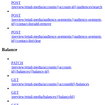
POST
/preview/retail-media/accounts/{account-id}/audiences/search
POST
/preview/retail-media/audience-segments/{audience-segment-
id}/contact-list/add-remove
POST
/preview/retail-media/audience-segments/{audience-segment-
id}/contact-list/clear
Balance
PATCH
/preview/retail-media/accounts/{account-
id}/balances/{balance-id}
GET
/preview/retail-media/accounts/{accountId}/balances
GET
/preview/retail-media/balances/{balanceId}