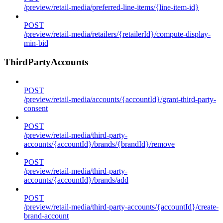
/preview/retail-media/preferred-line-items/{line-item-id}
POST
/preview/retail-media/retailers/{retailerId}/compute-display-
min-bid
ThirdPartyAccounts
POST
/preview/retail-media/accounts/{accountId}/grant-third-party-
consent
POST
/preview/retail-media/third-party-
accounts/{accountId}/brands/{brandId}/remove
POST
/preview/retail-media/third-party-
accounts/{accountId}/brands/add
POST
/preview/retail-media/third-party-accounts/{accountId}/create-
brand-account