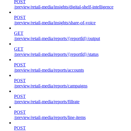
POST
/preview/retail-media/insights/digital-shelf-intelligence
POST
/preview/retail-media/insights/share-of-voice
GET
/preview/retail-media/reports/{reportId}/output
GET
/preview/retail-media/reports/{reportId}/status
POST
/preview/retail-media/reports/accounts
POST
/preview/retail-media/reports/campaigns
POST
/preview/retail-media/reports/fillrate
POST
/preview/retail-media/reports/line-items
POST