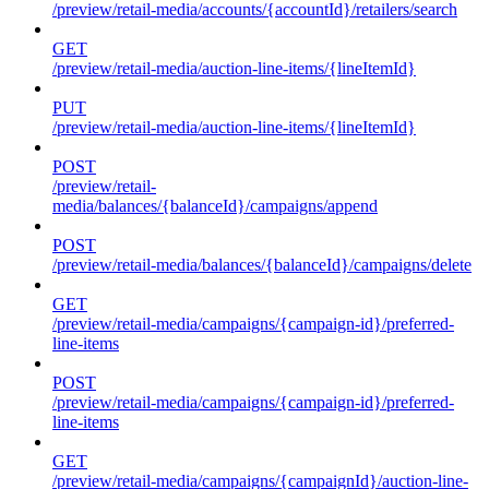
/preview/retail-media/accounts/{accountId}/retailers/search
GET
/preview/retail-media/auction-line-items/{lineItemId}
PUT
/preview/retail-media/auction-line-items/{lineItemId}
POST
/preview/retail-
media/balances/{balanceId}/campaigns/append
POST
/preview/retail-media/balances/{balanceId}/campaigns/delete
GET
/preview/retail-media/campaigns/{campaign-id}/preferred-
line-items
POST
/preview/retail-media/campaigns/{campaign-id}/preferred-
line-items
GET
/preview/retail-media/campaigns/{campaignId}/auction-line-