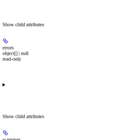
Show
child attributes
errors
object[] | null
read-only
Show
child attributes
warnings