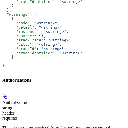
      "traceIdentifier"
: 
"<string>"
    }
  ],
  "warnings"
: [
    {
      "code"
: 
"<string>"
,
      "detail"
: 
"<string>"
,
      "instance"
: 
"<string>"
,
      "source"
: {},
      "stackTrace"
: 
"<string>"
,
      "title"
: 
"<string>"
,
      "traceId"
: 
"<string>"
,
      "traceIdentifier"
: 
"<string>"
    }
  ]
}
Authorizations
Authorization
string
header
required
The access token received from the authorization server in the