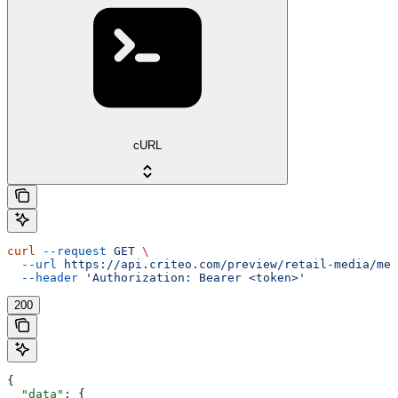
cURL
curl
 --request
 GET
 \
  --url
 https://api.criteo.com/preview/retail-media/me
 
  --header
 'Authorization: Bearer <token>'
200
{
  "data"
: {