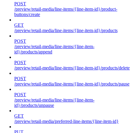
POST
/preview/retail-media/line-items/{line-item-id}/product-
buttons/create
GET
/preview/retail-media/line-items/{line-item-id}/products
POST
/preview/retail-media/line-items/{line-item-
id}/products/append
POST
/preview/retail-media/line-items/{line-item-id}/products/delete
POST
/preview/retail-media/line-items/{line-item-id}/products/pause
POST
/preview/retail-media/line-items/{line-item-
id}/products/unpause
GET
/preview/retail-media/preferred-line-items/{line-item-id}
PUT