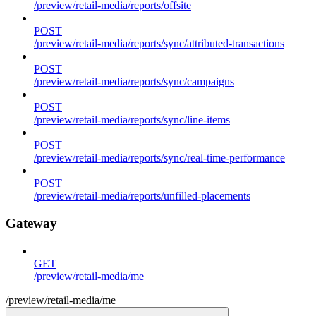
/preview/retail-media/reports/offsite
POST
/preview/retail-media/reports/sync/attributed-transactions
POST
/preview/retail-media/reports/sync/campaigns
POST
/preview/retail-media/reports/sync/line-items
POST
/preview/retail-media/reports/sync/real-time-performance
POST
/preview/retail-media/reports/unfilled-placements
Gateway
GET
/preview/retail-media/me
/preview/retail-media/me