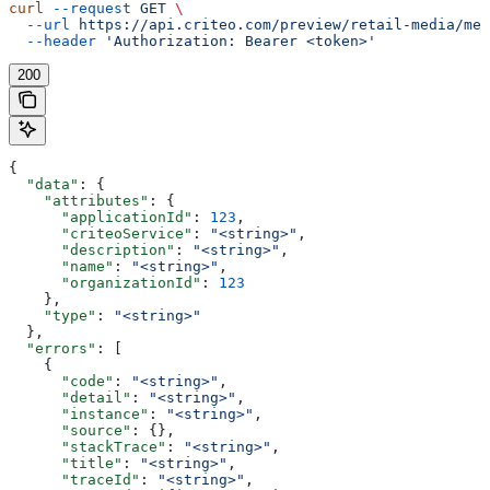
curl
 --request
 GET
 \
  --url
 https://api.criteo.com/preview/retail-media/me
 
  --header
 'Authorization: Bearer <token>'
200
{
  "data"
: {
    "attributes"
: {
      "applicationId"
: 
123
,
      "criteoService"
: 
"<string>"
,
      "description"
: 
"<string>"
,
      "name"
: 
"<string>"
,
      "organizationId"
: 
123
    },
    "type"
: 
"<string>"
  },
  "errors"
: [
    {
      "code"
: 
"<string>"
,
      "detail"
: 
"<string>"
,
      "instance"
: 
"<string>"
,
      "source"
: {},
      "stackTrace"
: 
"<string>"
,
      "title"
: 
"<string>"
,
      "traceId"
: 
"<string>"
,