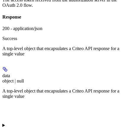
OAuth 2.0 flow.
Response
200 - application/json
Success
A top-level object that encapsulates a Criteo API response for a
single value
data
object | null
A top-level object that encapsulates a Criteo API response for a
single value