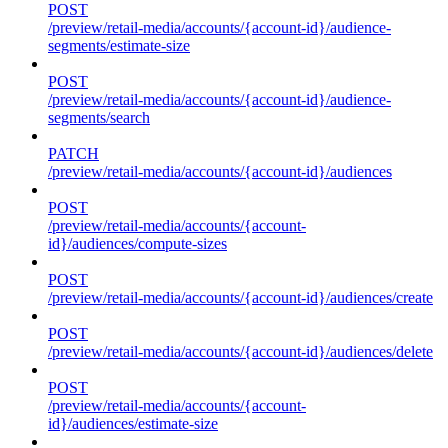
POST
/preview/retail-media/accounts/{account-id}/audience-
segments/estimate-size
POST
/preview/retail-media/accounts/{account-id}/audience-
segments/search
PATCH
/preview/retail-media/accounts/{account-id}/audiences
POST
/preview/retail-media/accounts/{account-
id}/audiences/compute-sizes
POST
/preview/retail-media/accounts/{account-id}/audiences/create
POST
/preview/retail-media/accounts/{account-id}/audiences/delete
POST
/preview/retail-media/accounts/{account-
id}/audiences/estimate-size