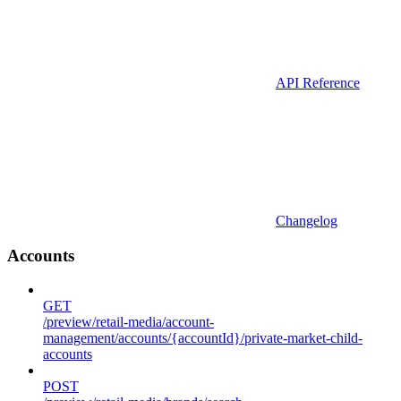
API Reference
Changelog
Accounts
GET
/preview/retail-media/account-
management/accounts/{accountId}/private-market-child-
accounts
POST