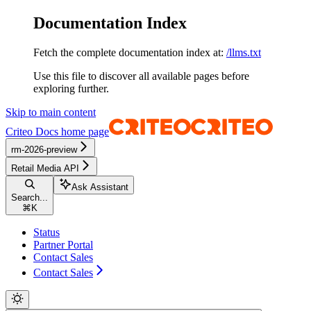
Documentation Index
Fetch the complete documentation index at:
/llms.txt
Use this file to discover all available pages before
exploring further.
Skip to main content
Criteo Docs
home page
rm-2026-preview
Retail Media API
Ask Assistant
Search...
⌘
K
Status
Partner Portal
Contact Sales
Contact Sales