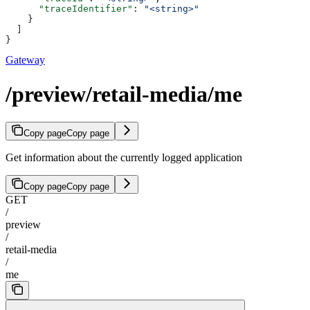
      "traceIdentifier"
: 
"<string>"
    }
  ]
}
Gateway
/preview/retail-media/me
Copy page
Copy page
Get information about the currently logged application
Copy page
Copy page
GET
/
preview
/
retail-media
/
me