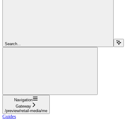
Search...
Navigation
Gateway
/preview/retail-media/me
Guides