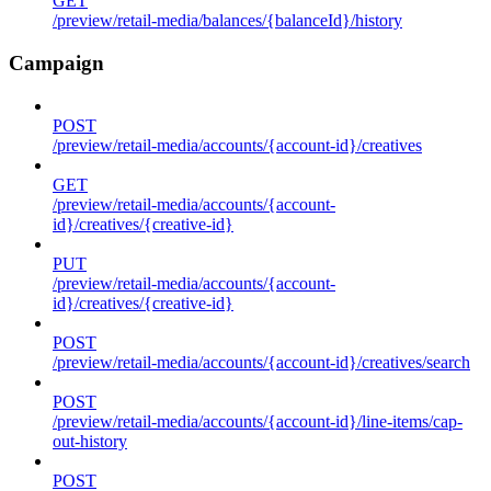
GET
/preview/retail-media/balances/{balanceId}/history
Campaign
POST
/preview/retail-media/accounts/{account-id}/creatives
GET
/preview/retail-media/accounts/{account-
id}/creatives/{creative-id}
PUT
/preview/retail-media/accounts/{account-
id}/creatives/{creative-id}
POST
/preview/retail-media/accounts/{account-id}/creatives/search
POST
/preview/retail-media/accounts/{account-id}/line-items/cap-
out-history
POST