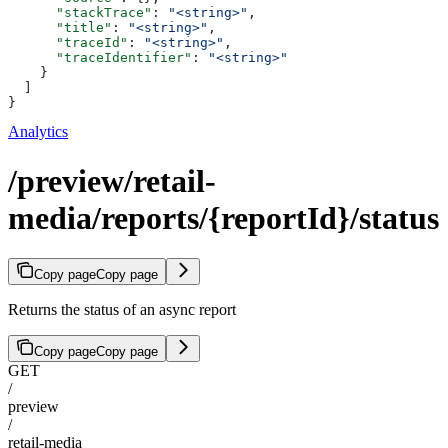
      "stackTrace"
: 
"<string>"
,
      "title"
: 
"<string>"
,
      "traceId"
: 
"<string>"
,
      "traceIdentifier"
: 
"<string>"
    }
  ]
}
Analytics
/preview/retail-
media/reports/{reportId}/status
Copy page
Copy page
Returns the status of an async report
Copy page
Copy page
GET
/
preview
/
retail-media