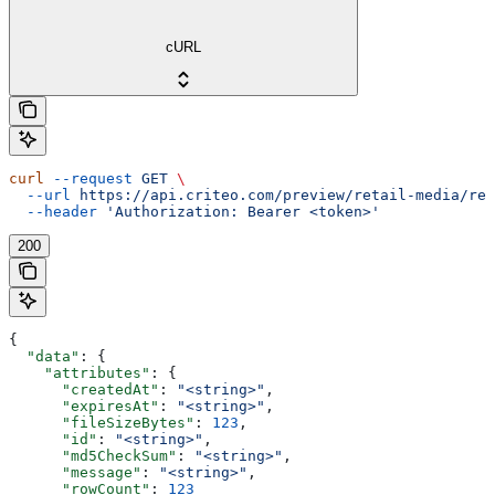
cURL
curl
 --request
 GET
 \
  --url
 https://api.criteo.com/preview/retail-media/rep
  --header
 'Authorization: Bearer <token>'
200
{
  "data"
: {
    "attributes"
: {
      "createdAt"
: 
"<string>"
,
      "expiresAt"
: 
"<string>"
,
      "fileSizeBytes"
: 
123
,
      "id"
: 
"<string>"
,
      "md5CheckSum"
: 
"<string>"
,
      "message"
: 
"<string>"
,
      "rowCount"
: 
123