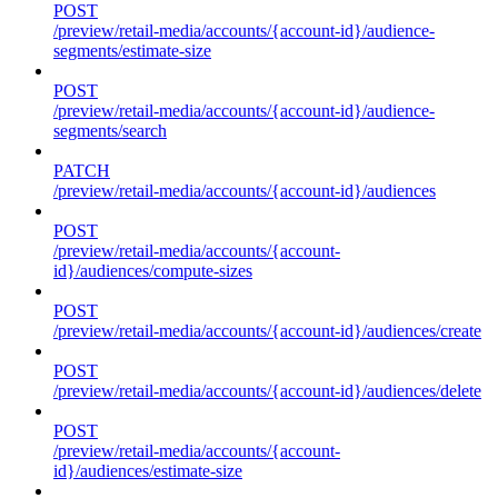
POST
/preview/retail-media/accounts/{account-id}/audience-
segments/estimate-size
POST
/preview/retail-media/accounts/{account-id}/audience-
segments/search
PATCH
/preview/retail-media/accounts/{account-id}/audiences
POST
/preview/retail-media/accounts/{account-
id}/audiences/compute-sizes
POST
/preview/retail-media/accounts/{account-id}/audiences/create
POST
/preview/retail-media/accounts/{account-id}/audiences/delete
POST
/preview/retail-media/accounts/{account-
id}/audiences/estimate-size