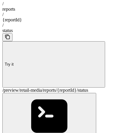
/
reports
/
{reportId}
/
status
Try it
/preview/retail-media/reports/{reportId}/status