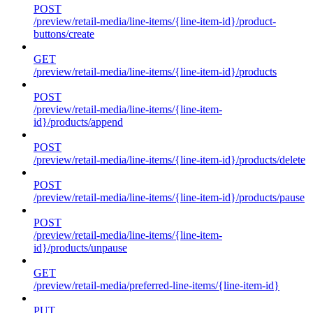
POST
/preview/retail-media/line-items/{line-item-id}/product-
buttons/create
GET
/preview/retail-media/line-items/{line-item-id}/products
POST
/preview/retail-media/line-items/{line-item-
id}/products/append
POST
/preview/retail-media/line-items/{line-item-id}/products/delete
POST
/preview/retail-media/line-items/{line-item-id}/products/pause
POST
/preview/retail-media/line-items/{line-item-
id}/products/unpause
GET
/preview/retail-media/preferred-line-items/{line-item-id}
PUT