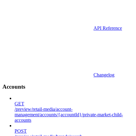
API Reference
Changelog
Accounts
GET
/preview/retail-media/account-
management/accounts/{accountId}/private-market-child-
accounts
POST