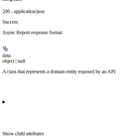
200 - application/json
Success
Async Report response format
data
object | null
A class that represents a domain entity exposed by an API
Show
child attributes