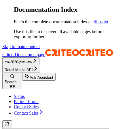
Documentation Index
Fetch the complete documentation index at:
/llms.txt
Use this file to discover all available pages before
exploring further.
Skip to main content
Criteo Docs
home page
rm-2026-preview
Retail Media API
Ask Assistant
Search...
⌘
K
Status
Partner Portal
Contact Sales
Contact Sales