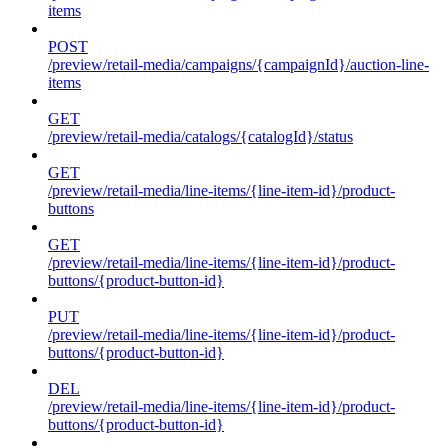
items
POST
/preview/retail-media/campaigns/{campaignId}/auction-line-
items
GET
/preview/retail-media/catalogs/{catalogId}/status
GET
/preview/retail-media/line-items/{line-item-id}/product-
buttons
GET
/preview/retail-media/line-items/{line-item-id}/product-
buttons/{product-button-id}
PUT
/preview/retail-media/line-items/{line-item-id}/product-
buttons/{product-button-id}
DEL
/preview/retail-media/line-items/{line-item-id}/product-
buttons/{product-button-id}