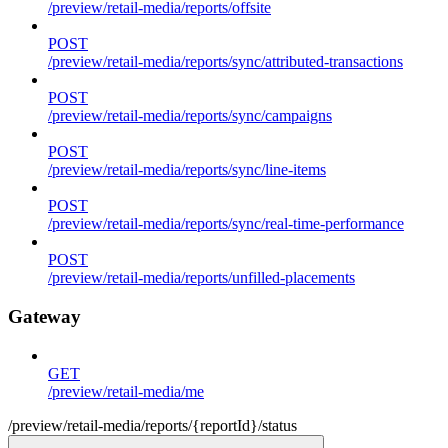
/preview/retail-media/reports/offsite
POST
/preview/retail-media/reports/sync/attributed-transactions
POST
/preview/retail-media/reports/sync/campaigns
POST
/preview/retail-media/reports/sync/line-items
POST
/preview/retail-media/reports/sync/real-time-performance
POST
/preview/retail-media/reports/unfilled-placements
Gateway
GET
/preview/retail-media/me
/preview/retail-media/reports/{reportId}/status