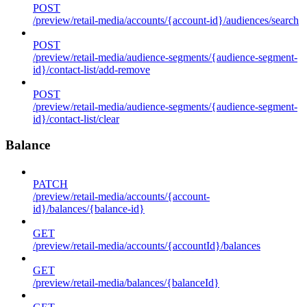
POST
/preview/retail-media/accounts/{account-id}/audiences/search
POST
/preview/retail-media/audience-segments/{audience-segment-
id}/contact-list/add-remove
POST
/preview/retail-media/audience-segments/{audience-segment-
id}/contact-list/clear
Balance
PATCH
/preview/retail-media/accounts/{account-
id}/balances/{balance-id}
GET
/preview/retail-media/accounts/{accountId}/balances
GET
/preview/retail-media/balances/{balanceId}