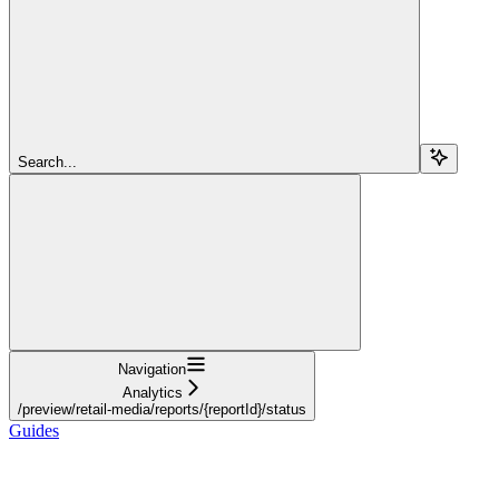
Search...
Navigation
Analytics
/preview/retail-media/reports/{reportId}/status
Guides