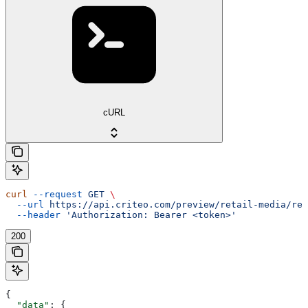
cURL
curl
 --request
 GET
 \
  --url
 https://api.criteo.com/preview/retail-media/rep
  --header
 'Authorization: Bearer <token>'
200
{
  "data"
: {