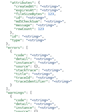
    "attributes"
: {
      "createdAt"
: 
"<string>"
,
      "expiresAt"
: 
"<string>"
,
      "fileSizeBytes"
: 
123
,
      "id"
: 
"<string>"
,
      "md5CheckSum"
: 
"<string>"
,
      "message"
: 
"<string>"
,
      "rowCount"
: 
123
    },
    "id"
: 
"<string>"
,
    "type"
: 
"<string>"
  },
  "errors"
: [
    {
      "code"
: 
"<string>"
,
      "detail"
: 
"<string>"
,
      "instance"
: 
"<string>"
,
      "source"
: {},
      "stackTrace"
: 
"<string>"
,
      "title"
: 
"<string>"
,
      "traceId"
: 
"<string>"
,
      "traceIdentifier"
: 
"<string>"
    }
  ],
  "warnings"
: [
    {
      "code"
: 
"<string>"
,
      "detail"
: 
"<string>"
,
      "instance"
: 
"<string>"
,
      "source"
: {},