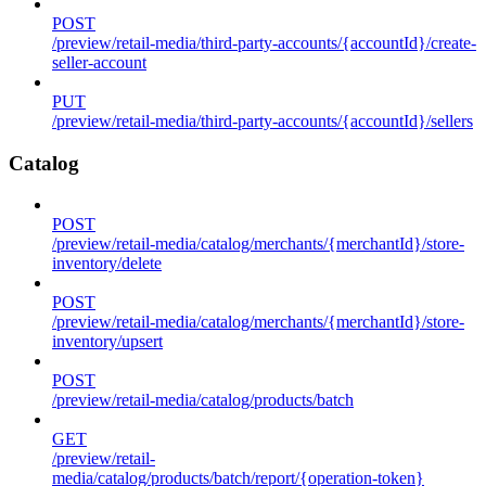
POST
/preview/retail-media/third-party-accounts/{accountId}/create-
seller-account
PUT
/preview/retail-media/third-party-accounts/{accountId}/sellers
Catalog
POST
/preview/retail-media/catalog/merchants/{merchantId}/store-
inventory/delete
POST
/preview/retail-media/catalog/merchants/{merchantId}/store-
inventory/upsert
POST
/preview/retail-media/catalog/products/batch
GET
/preview/retail-
media/catalog/products/batch/report/{operation-token}