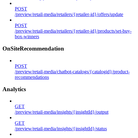
POST
/preview/retail-media/retailers/{retailer-id}/offers/update
POST
/preview/retail-media/retailers/{retailer-id}/products/set-buy-
box-winners
OnSiteRecommendation
POST
/preview/retail-media/chatbot-catalogs/{catalogid}/product-
recommendations
Analytics
GET
/preview/retail-media/insights/{insightId}/output
GET
/preview/retail-media/insights/{insightId}/status