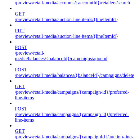
/preview/retail-media/accounts/{accountId}/retailers/search
GET
/preview/retail-media/auction-line-items/{lineItemId}
PUT
/preview/retail-media/auction-line-items/{lineItemId}
POST
/preview/retail-
media/balances/{balanceId}/campaigns/append
POST
/preview/retail-media/balances/{balanceId}/campaigns/delete
GET
/preview/retail-media/campaigns/{campaign-id}/preferred-
line-items
POST
/preview/retail-media/campaigns/{campaign-id}/preferred-
line-items
GET
/preview/retail-media/campaigns/{campaignId}/auction-line-