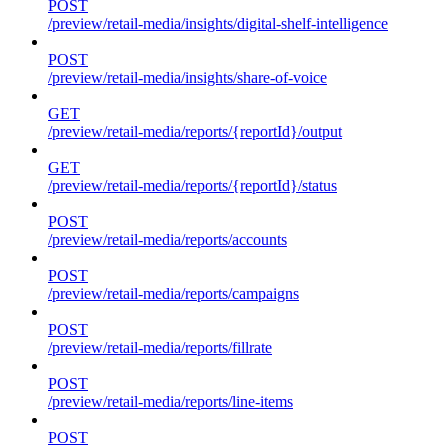
POST
/preview/retail-media/insights/digital-shelf-intelligence
POST
/preview/retail-media/insights/share-of-voice
GET
/preview/retail-media/reports/{reportId}/output
GET
/preview/retail-media/reports/{reportId}/status
POST
/preview/retail-media/reports/accounts
POST
/preview/retail-media/reports/campaigns
POST
/preview/retail-media/reports/fillrate
POST
/preview/retail-media/reports/line-items
POST