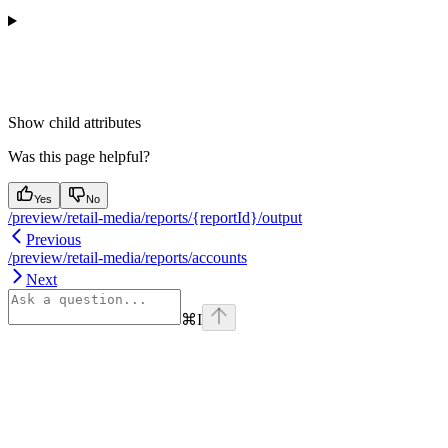
Show
child attributes
Was this page helpful?
Yes
No
/preview/retail-media/reports/{reportId}/output
Previous
/preview/retail-media/reports/accounts
Next
⌘
I
Assistant
Responses