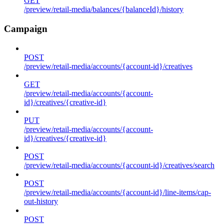
GET
/preview/retail-media/balances/{balanceId}/history
Campaign
POST
/preview/retail-media/accounts/{account-id}/creatives
GET
/preview/retail-media/accounts/{account-
id}/creatives/{creative-id}
PUT
/preview/retail-media/accounts/{account-
id}/creatives/{creative-id}
POST
/preview/retail-media/accounts/{account-id}/creatives/search
POST
/preview/retail-media/accounts/{account-id}/line-items/cap-
out-history
POST