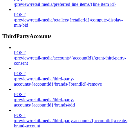
/preview/retail-media/preferred-line-items/{line-item-id}
POST
/preview/retail-media/retailers/{retailerId}/compute-display-
min-bid
ThirdPartyAccounts
POST
/preview/retail-media/accounts/{accountId}/grant-third-party-
consent
POST
/preview/retail-media/third-party-
accounts/{accountId}/brands/{brandId}/remove
POST
/preview/retail-media/third-party-
accounts/{accountId}/brands/add
POST
/preview/retail-media/third-party-accounts/{accountId}/create-
brand-account