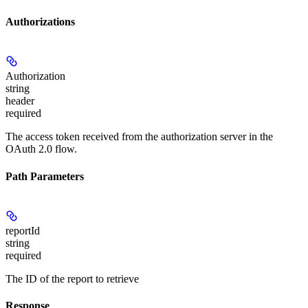
Authorizations
Authorization
string
header
required
The access token received from the authorization server in the
OAuth 2.0 flow.
Path Parameters
reportId
string
required
The ID of the report to retrieve
Response