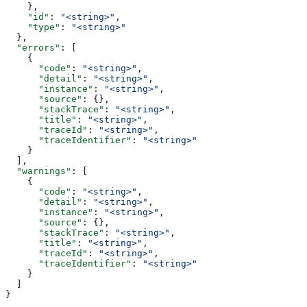
    },
    "id"
: 
"<string>"
,
    "type"
: 
"<string>"
  },
  "errors"
: [
    {
      "code"
: 
"<string>"
,
      "detail"
: 
"<string>"
,
      "instance"
: 
"<string>"
,
      "source"
: {},
      "stackTrace"
: 
"<string>"
,
      "title"
: 
"<string>"
,
      "traceId"
: 
"<string>"
,
      "traceIdentifier"
: 
"<string>"
    }
  ],
  "warnings"
: [
    {
      "code"
: 
"<string>"
,
      "detail"
: 
"<string>"
,
      "instance"
: 
"<string>"
,
      "source"
: {},
      "stackTrace"
: 
"<string>"
,
      "title"
: 
"<string>"
,
      "traceId"
: 
"<string>"
,
      "traceIdentifier"
: 
"<string>"
    }
  ]
}