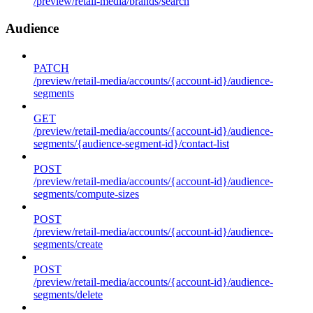
/preview/retail-media/brands/search
Audience
PATCH
/preview/retail-media/accounts/{account-id}/audience-
segments
GET
/preview/retail-media/accounts/{account-id}/audience-
segments/{audience-segment-id}/contact-list
POST
/preview/retail-media/accounts/{account-id}/audience-
segments/compute-sizes
POST
/preview/retail-media/accounts/{account-id}/audience-
segments/create
POST
/preview/retail-media/accounts/{account-id}/audience-
segments/delete