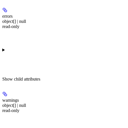
errors
object[] | null
read-only
Show
child attributes
warnings
object[] | null
read-only