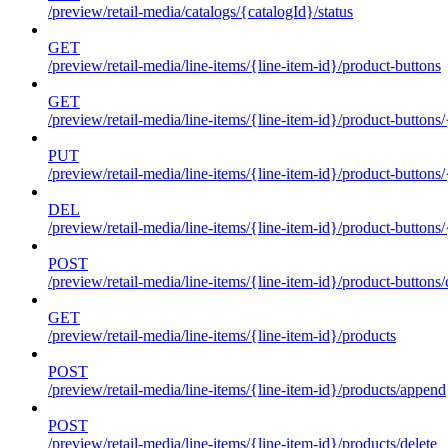
/preview/retail-media/catalogs/{catalogId}/status
GET
/preview/retail-media/line-items/{line-item-id}/product-buttons
GET
/preview/retail-media/line-items/{line-item-id}/product-buttons
PUT
/preview/retail-media/line-items/{line-item-id}/product-buttons
DEL
/preview/retail-media/line-items/{line-item-id}/product-buttons
POST
/preview/retail-media/line-items/{line-item-id}/product-buttons/
GET
/preview/retail-media/line-items/{line-item-id}/products
POST
/preview/retail-media/line-items/{line-item-id}/products/append
POST
/preview/retail-media/line-items/{line-item-id}/products/delete