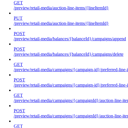
GET
/preview/retail-media/auction-line-items/{lineItemId}
PUT
/preview/retail-media/auction-line-items/{lineItemId}
POST
/preview/retail-media/balances/{balanceId}/campaigns/append
POST
/preview/retail-media/balances/{balanceId}/campaigns/delete
GET
/preview/retail-media/campaigns/{campaign-id}/preferred-line-
POST
/preview/retail-media/campaigns/{campaign-id}/preferred-line-
GET
/preview/retail-media/campaigns/{campaignId}/auction-line-it
POST
/preview/retail-media/campaigns/{campaignId}/auction-line-it
GET