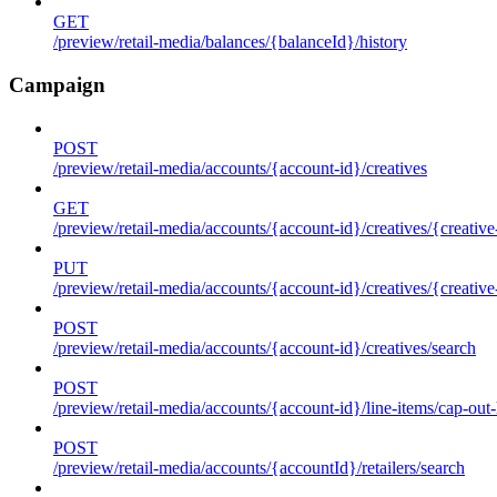
GET
/preview/retail-media/balances/{balanceId}/history
Campaign
POST
/preview/retail-media/accounts/{account-id}/creatives
GET
/preview/retail-media/accounts/{account-id}/creatives/{creative
PUT
/preview/retail-media/accounts/{account-id}/creatives/{creative
POST
/preview/retail-media/accounts/{account-id}/creatives/search
POST
/preview/retail-media/accounts/{account-id}/line-items/cap-out-
POST
/preview/retail-media/accounts/{accountId}/retailers/search