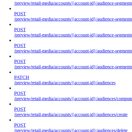
/preview/retail-media/accounts/{account-id}/audience-segment
POST
/preview/retail-media/accounts/{account-id}/audience-segments
POST
/preview/retail-media/accounts/{account-id}/audience-segments
POST
/preview/retail-media/accounts/{account-id}/audience-segments
POST
/preview/retail-media/accounts/{account-id}/audience-segments
PATCH
/preview/retail-media/accounts/{account-id}/audiences
POST
/preview/retail-media/accounts/{account-id}/audiences/compute
POST
/preview/retail-media/accounts/{account-id}/audiences/create
POST
/preview/retail-media/accounts/{account-id}/audiences/delete