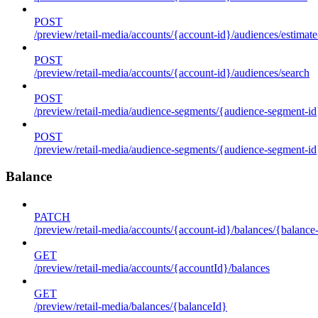
POST
/preview/retail-media/accounts/{account-id}/audiences/estimate
POST
/preview/retail-media/accounts/{account-id}/audiences/search
POST
/preview/retail-media/audience-segments/{audience-segment-id}
POST
/preview/retail-media/audience-segments/{audience-segment-id}/
Balance
PATCH
/preview/retail-media/accounts/{account-id}/balances/{balance
GET
/preview/retail-media/accounts/{accountId}/balances
GET
/preview/retail-media/balances/{balanceId}