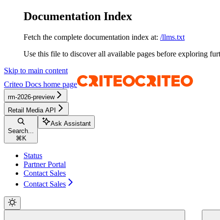
Documentation Index
Fetch the complete documentation index at:
/llms.txt
Use this file to discover all available pages before exploring fur
Skip to main content
Criteo Docs
home page
rm-2026-preview
Retail Media API
Ask Assistant
Search...
⌘
K
Status
Partner Portal
Contact Sales
Contact Sales