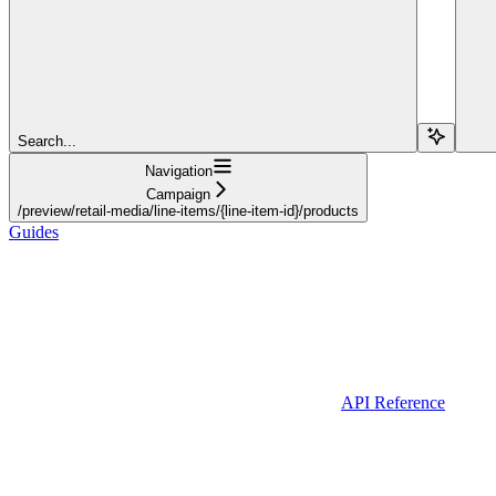
Search...
Navigation
Campaign
/preview/retail-media/line-items/{line-item-id}/products
Guides
API Reference