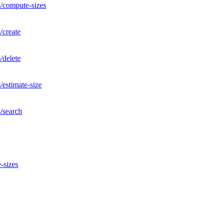
s/compute-sizes
/create
/delete
/estimate-size
/search
-sizes