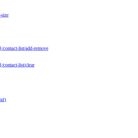
-size
/contact-list/add-remove
contact-list/clear
-id}