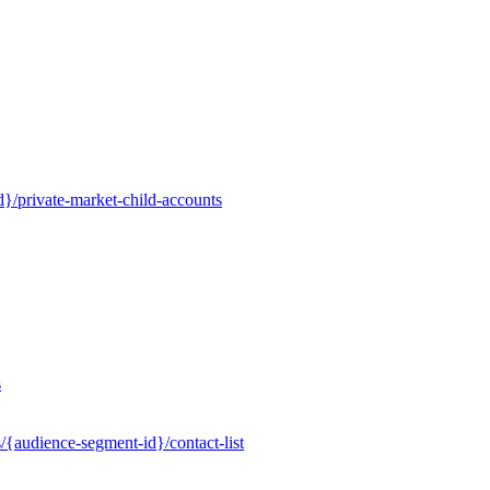
}/private-market-child-accounts
s
/{audience-segment-id}/contact-list