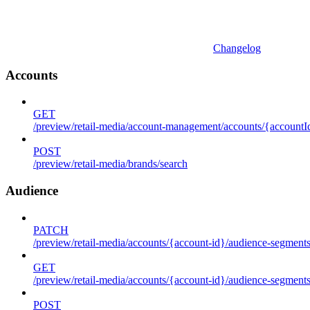
Changelog
Accounts
GET
/preview/retail-media/account-management/accounts/{accountId
POST
/preview/retail-media/brands/search
Audience
PATCH
/preview/retail-media/accounts/{account-id}/audience-segment
GET
/preview/retail-media/accounts/{account-id}/audience-segments
POST