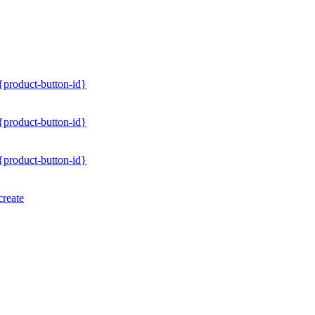
/{product-button-id}
/{product-button-id}
/{product-button-id}
create