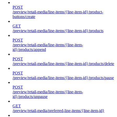
POST
/preview/retail-media/line-items/{line-item-id}/product-
buttons/create
GET
/preview/retail-media/line-items/{line-item-id}/products
POST
/preview/retail-media/line-items/{line-item-
id}/products/append
POST
/preview/retail-media/line-items/{line-item-id}/products/delete
POST
/preview/retail-media/line-items/{line-item-id}/products/pause
POST
/preview/retail-media/line-items/{line-item-
id}/products/unpause
GET
/preview/retail-media/preferred-line-items/{line-item-id}