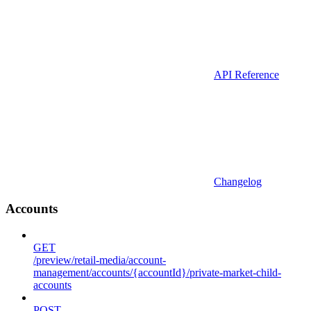
API Reference
Changelog
Accounts
GET
/preview/retail-media/account-
management/accounts/{accountId}/private-market-child-
accounts
POST