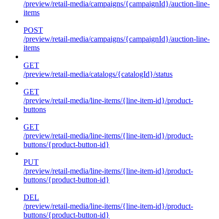
/preview/retail-media/campaigns/{campaignId}/auction-line-
items
POST
/preview/retail-media/campaigns/{campaignId}/auction-line-
items
GET
/preview/retail-media/catalogs/{catalogId}/status
GET
/preview/retail-media/line-items/{line-item-id}/product-
buttons
GET
/preview/retail-media/line-items/{line-item-id}/product-
buttons/{product-button-id}
PUT
/preview/retail-media/line-items/{line-item-id}/product-
buttons/{product-button-id}
DEL
/preview/retail-media/line-items/{line-item-id}/product-
buttons/{product-button-id}