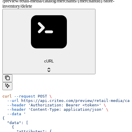
/preview/retail-media/catalog/merchants/{merchantId}/store-
inventory/delete
cURL
curl
 --request
 POST
 \
  --url
 https://api.criteo.com/preview/retail-media/cat
  --header
 'Authorization: Bearer <token>'
 \
  --header
 'Content-Type: application/json'
 \
  --data
 '
{
  "data": [
    {
      "attributes": {