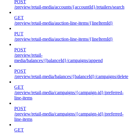
POST
/preview/retail-media/accounts/{accountId}/retailers/search
GET
/preview/retail-media/auction-line-items/{lineItemId}
PUT
/preview/retail-media/auction-line-items/{lineItemId}
POST
/preview/retail-
media/balances/{balanceId}/campaigns/append
POST
/preview/retail-media/balances/{balanceId}/campaigns/delete
GET
/preview/retail-media/campaigns/{campaign-id}/preferred-
line-items
POST
/preview/retail-media/campaigns/{campaign-id}/preferred-
line-items
GET