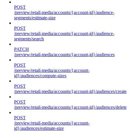
POST
/preview/retail-media/accounts/{account-id}/audience-
segments/estimate-size
POST
/preview/retail-media/accounts/{account-id}/audience-
segments/search
PATCH
/preview/retail-media/accounts/{account-id}/audiences
POST
/preview/retail-media/accounts/{account-
id}/audiences/compute-sizes
POST
/preview/retail-media/accounts/{account-id}/audiences/create
POST
/preview/retail-media/accounts/{account-id}/audiences/delete
POST
/preview/retail-media/accounts/{account-
id}/audiences/estimate-size