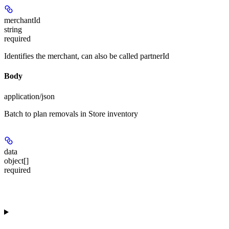
merchantId
string
required
Identifies the merchant, can also be called partnerId
Body
application/json
Batch to plan removals in Store inventory
data
object[]
required