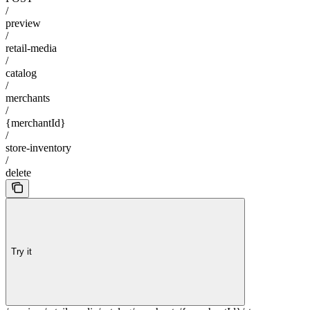
/
preview
/
retail-media
/
catalog
/
merchants
/
{merchantId}
/
store-inventory
/
delete
Try it