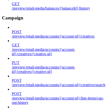
GET
/preview/retail-media/balances/{balanceId}/history
Campaign
POST
/preview/retail-media/accounts/{account-id}/creatives
GET
/preview/retail-media/accounts/{account-
id}/creatives/{creative-id}
PUT
/preview/retail-media/accounts/{account-
id}/creatives/{creative-id}
POST
/preview/retail-media/accounts/{account-id}/creatives/search
POST
/preview/retail-media/accounts/{account-id}/line-items/cap-
out-history