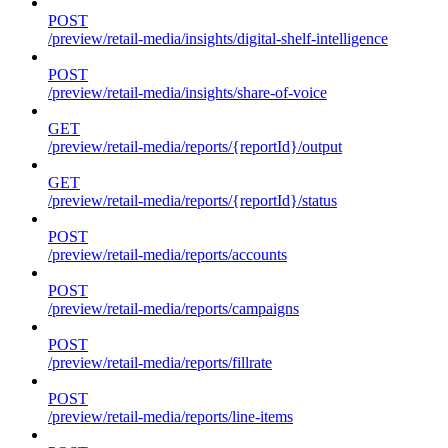
POST
/preview/retail-media/insights/digital-shelf-intelligence
POST
/preview/retail-media/insights/share-of-voice
GET
/preview/retail-media/reports/{reportId}/output
GET
/preview/retail-media/reports/{reportId}/status
POST
/preview/retail-media/reports/accounts
POST
/preview/retail-media/reports/campaigns
POST
/preview/retail-media/reports/fillrate
POST
/preview/retail-media/reports/line-items