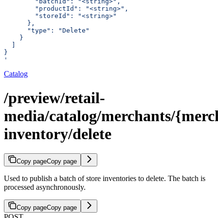
        "batchId": "<string>",
        "productId": "<string>",
        "storeId": "<string>"
      },
      "type": "Delete"
    }
  ]
}
'
Catalog
/preview/retail-
media/catalog/merchants/{merch
inventory/delete
Copy page
Copy page
Used to publish a batch of store inventories to delete. The batch is
processed asynchronously.
Copy page
Copy page
POST