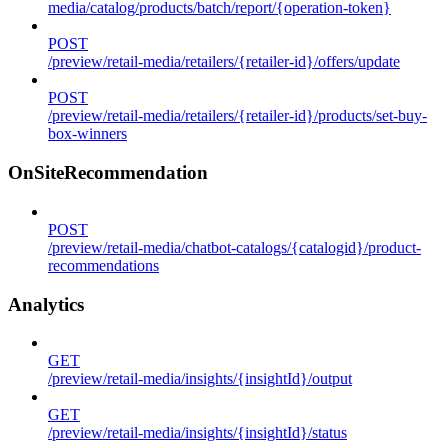
media/catalog/products/batch/report/{operation-token}
POST
/preview/retail-media/retailers/{retailer-id}/offers/update
POST
/preview/retail-media/retailers/{retailer-id}/products/set-buy-
box-winners
OnSiteRecommendation
POST
/preview/retail-media/chatbot-catalogs/{catalogid}/product-
recommendations
Analytics
GET
/preview/retail-media/insights/{insightId}/output
GET
/preview/retail-media/insights/{insightId}/status