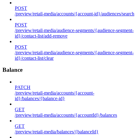
POST
/preview/retail-media/accounts/{account-id}/audiences/search
POST
/preview/retail-media/audience-segments/{audience-segment-
id}/contact-list/add-remove
POST
/preview/retail-media/audience-segments/{audience-segment-
id}/contact-list/clear
Balance
PATCH
/preview/retail-media/accounts/{account-
id}/balances/{balance-id}
GET
/preview/retail-media/accounts/{accountId}/balances
GET
/preview/retail-media/balances/{balanceId}