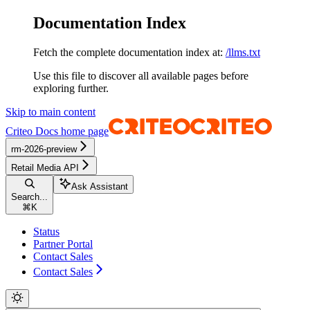
Documentation Index
Fetch the complete documentation index at:
/llms.txt
Use this file to discover all available pages before
exploring further.
Skip to main content
Criteo Docs
home page
rm-2026-preview
Retail Media API
Ask Assistant
Search...
⌘
K
Status
Partner Portal
Contact Sales
Contact Sales