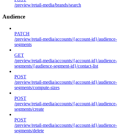
/preview/retail-media/brands/search
Audience
PATCH
/preview/retail-media/accounts/{account-id}/audience-
segments
GET
/preview/retail-media/accounts/{account-id}/audience-
segments/{audience-segment-id}/contact-list
POST
/preview/retail-media/accounts/{account-id}/audience-
segments/compute-sizes
POST
/preview/retail-media/accounts/{account-id}/audience-
segments/create
POST
/preview/retail-media/accounts/{account-id}/audience-
segments/delete