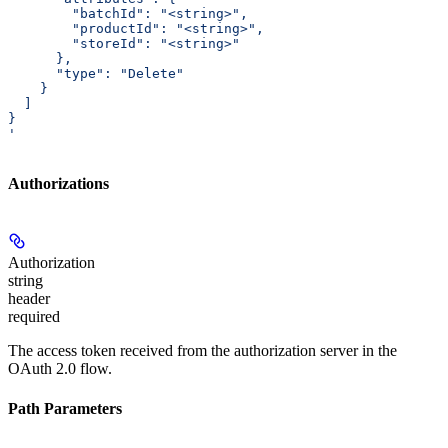
        "batchId": "<string>",
        "productId": "<string>",
        "storeId": "<string>"
      },
      "type": "Delete"
    }
  ]
}
'
Authorizations
Authorization
string
header
required
The access token received from the authorization server in the
OAuth 2.0 flow.
Path Parameters