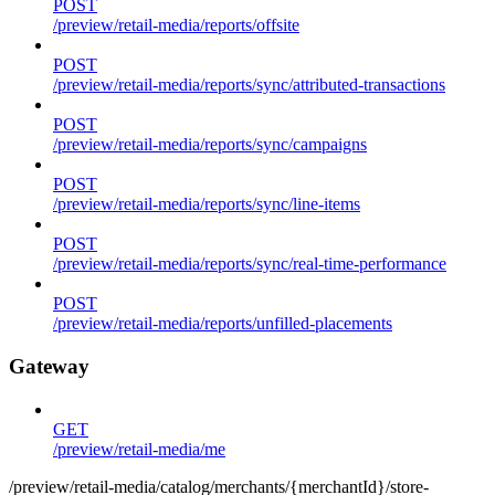
POST
/preview/retail-media/reports/offsite
POST
/preview/retail-media/reports/sync/attributed-transactions
POST
/preview/retail-media/reports/sync/campaigns
POST
/preview/retail-media/reports/sync/line-items
POST
/preview/retail-media/reports/sync/real-time-performance
POST
/preview/retail-media/reports/unfilled-placements
Gateway
GET
/preview/retail-media/me
/preview/retail-media/catalog/merchants/{merchantId}/store-