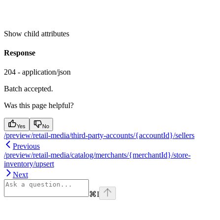
Show
child attributes
Response
204 - application/json
Batch accepted.
Was this page helpful?
Yes
No
/preview/retail-media/third-party-accounts/{accountId}/sellers
Previous
/preview/retail-media/catalog/merchants/{merchantId}/store-
inventory/upsert
Next
⌘
I
Assistant