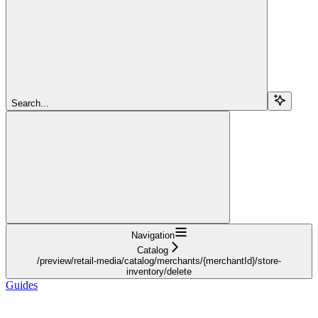
Search...
Navigation
Catalog
/preview/retail-media/catalog/merchants/{merchantId}/store-
inventory/delete
Guides