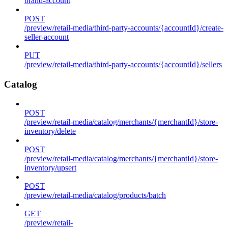
brand-account
POST
/preview/retail-media/third-party-accounts/{accountId}/create-
seller-account
PUT
/preview/retail-media/third-party-accounts/{accountId}/sellers
Catalog
POST
/preview/retail-media/catalog/merchants/{merchantId}/store-
inventory/delete
POST
/preview/retail-media/catalog/merchants/{merchantId}/store-
inventory/upsert
POST
/preview/retail-media/catalog/products/batch
GET
/preview/retail-