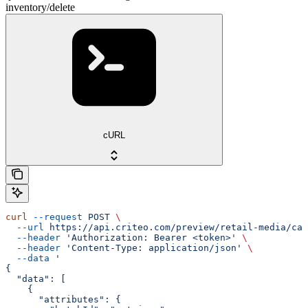
inventory/delete
cURL
curl
 --request
 POST
 \
  --url
 https://api.criteo.com/preview/retail-media/cat
  --header
 'Authorization: Bearer <token>'
 \
  --header
 'Content-Type: application/json'
 \
  --data
 '
{
  "data": [
    {
      "attributes": {