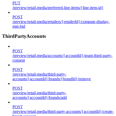
PUT
/preview/retail-media/preferred-line-items/{line-item-id}
POST
/preview/retail-media/retailers/{retailerId}/compute-display-
min-bid
ThirdPartyAccounts
POST
/preview/retail-media/accounts/{accountId}/grant-third-party-
consent
POST
/preview/retail-media/third-party-
accounts/{accountId}/brands/{brandId}/remove
POST
/preview/retail-media/third-party-
accounts/{accountId}/brands/add
POST
/preview/retail-media/third-party-accounts/{accountId}/create-