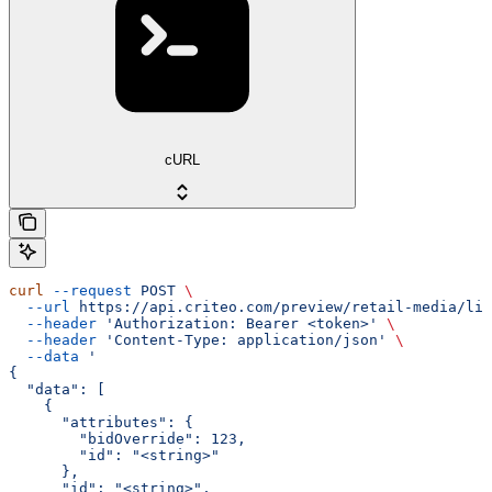
cURL
curl
 --request
 POST
 \
  --url
 https://api.criteo.com/preview/retail-media/lin
  --header
 'Authorization: Bearer <token>'
 \
  --header
 'Content-Type: application/json'
 \
  --data
 '
{
  "data": [
    {
      "attributes": {
        "bidOverride": 123,
        "id": "<string>"
      },
      "id": "<string>",