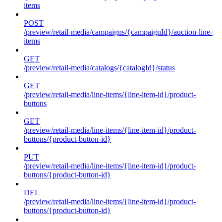
items
POST
/preview/retail-media/campaigns/{campaignId}/auction-line-
items
GET
/preview/retail-media/catalogs/{catalogId}/status
GET
/preview/retail-media/line-items/{line-item-id}/product-
buttons
GET
/preview/retail-media/line-items/{line-item-id}/product-
buttons/{product-button-id}
PUT
/preview/retail-media/line-items/{line-item-id}/product-
buttons/{product-button-id}
DEL
/preview/retail-media/line-items/{line-item-id}/product-
buttons/{product-button-id}