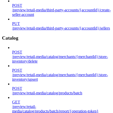
POST
/preview/retail-media/third-party-accounts/{accountId}/create-
seller-account
PUT
/preview/retail-media/third-party-accounts/{accountId}/sellers
Catalog
POST
/preview/retail-media/catalog/merchants/{merchantId}/store-
inventory/delete
POST
/preview/retail-media/catalog/merchants/{merchantId}/store-
inventory/upsert
POST
/preview/retail-media/catalog/products/batch
GET
/preview/retail-
media/catalog/products/batch/report/{operation-token}