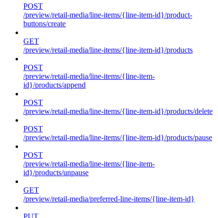
POST
/preview/retail-media/line-items/{line-item-id}/product-
buttons/create
GET
/preview/retail-media/line-items/{line-item-id}/products
POST
/preview/retail-media/line-items/{line-item-
id}/products/append
POST
/preview/retail-media/line-items/{line-item-id}/products/delete
POST
/preview/retail-media/line-items/{line-item-id}/products/pause
POST
/preview/retail-media/line-items/{line-item-
id}/products/unpause
GET
/preview/retail-media/preferred-line-items/{line-item-id}
PUT