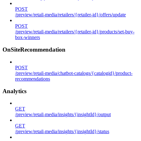
POST
/preview/retail-media/retailers/{retailer-id}/offers/update
POST
/preview/retail-media/retailers/{retailer-id}/products/set-buy-
box-winners
OnSiteRecommendation
POST
/preview/retail-media/chatbot-catalogs/{catalogid}/product-
recommendations
Analytics
GET
/preview/retail-media/insights/{insightId}/output
GET
/preview/retail-media/insights/{insightId}/status