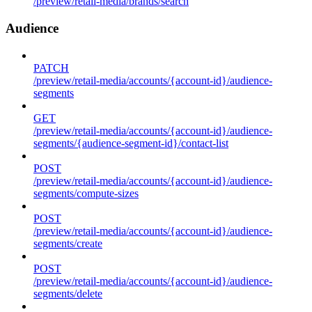
/preview/retail-media/brands/search
Audience
PATCH
/preview/retail-media/accounts/{account-id}/audience-
segments
GET
/preview/retail-media/accounts/{account-id}/audience-
segments/{audience-segment-id}/contact-list
POST
/preview/retail-media/accounts/{account-id}/audience-
segments/compute-sizes
POST
/preview/retail-media/accounts/{account-id}/audience-
segments/create
POST
/preview/retail-media/accounts/{account-id}/audience-
segments/delete