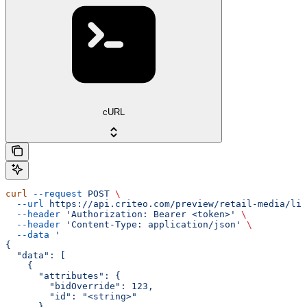
cURL
curl
 --request
 POST
 \
  --url
 https://api.criteo.com/preview/retail-media/lin
  --header
 'Authorization: Bearer <token>'
 \
  --header
 'Content-Type: application/json'
 \
  --data
 '
{
  "data": [
    {
      "attributes": {
        "bidOverride": 123,
        "id": "<string>"
      },