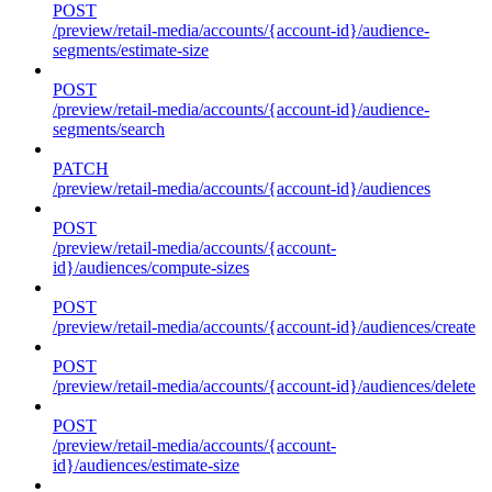
POST
/preview/retail-media/accounts/{account-id}/audience-
segments/estimate-size
POST
/preview/retail-media/accounts/{account-id}/audience-
segments/search
PATCH
/preview/retail-media/accounts/{account-id}/audiences
POST
/preview/retail-media/accounts/{account-
id}/audiences/compute-sizes
POST
/preview/retail-media/accounts/{account-id}/audiences/create
POST
/preview/retail-media/accounts/{account-id}/audiences/delete
POST
/preview/retail-media/accounts/{account-
id}/audiences/estimate-size