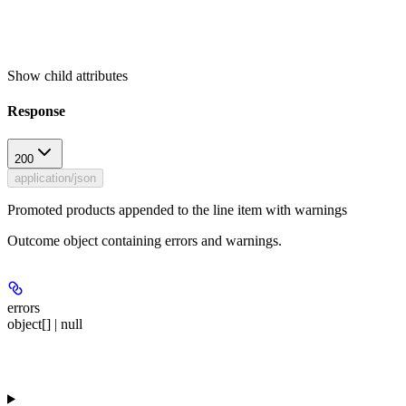
Show
child attributes
Response
200
application/json
Promoted products appended to the line item with warnings
Outcome object containing errors and warnings.
errors
object[] | null