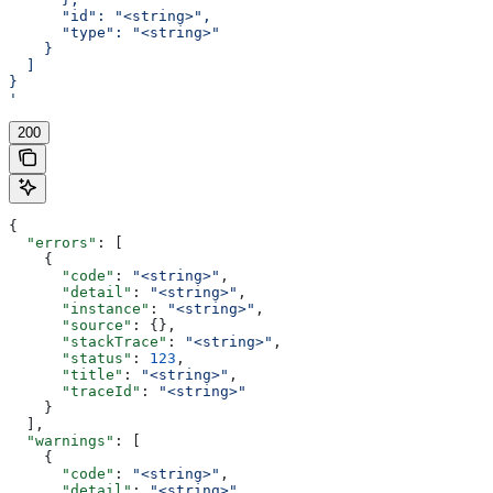
      "id": "<string>",
      "type": "<string>"
    }
  ]
}
'
200
{
  "errors"
: [
    {
      "code"
: 
"<string>"
,
      "detail"
: 
"<string>"
,
      "instance"
: 
"<string>"
,
      "source"
: {},
      "stackTrace"
: 
"<string>"
,
      "status"
: 
123
,
      "title"
: 
"<string>"
,
      "traceId"
: 
"<string>"
    }
  ],
  "warnings"
: [
    {
      "code"
: 
"<string>"
,
      "detail"
: 
"<string>"
,