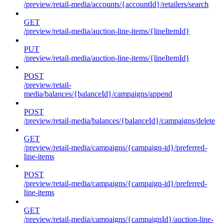
/preview/retail-media/accounts/{accountId}/retailers/search
GET
/preview/retail-media/auction-line-items/{lineItemId}
PUT
/preview/retail-media/auction-line-items/{lineItemId}
POST
/preview/retail-
media/balances/{balanceId}/campaigns/append
POST
/preview/retail-media/balances/{balanceId}/campaigns/delete
GET
/preview/retail-media/campaigns/{campaign-id}/preferred-
line-items
POST
/preview/retail-media/campaigns/{campaign-id}/preferred-
line-items
GET
/preview/retail-media/campaigns/{campaignId}/auction-line-