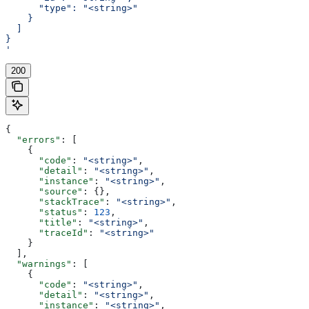
      "type": "<string>"
    }
  ]
}
'
200
{
  "errors"
: [
    {
      "code"
: 
"<string>"
,
      "detail"
: 
"<string>"
,
      "instance"
: 
"<string>"
,
      "source"
: {},
      "stackTrace"
: 
"<string>"
,
      "status"
: 
123
,
      "title"
: 
"<string>"
,
      "traceId"
: 
"<string>"
    }
  ],
  "warnings"
: [
    {
      "code"
: 
"<string>"
,
      "detail"
: 
"<string>"
,
      "instance"
: 
"<string>"
,