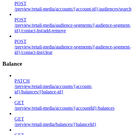
POST
/preview/retail-media/accounts/{account-id}/audiences/search
POST
/preview/retail-media/audience-segments/{audience-segment-
id}/contact-list/add-remove
POST
/preview/retail-media/audience-segments/{audience-segment-
id}/contact-list/clear
Balance
PATCH
/preview/retail-media/accounts/{account-
id}/balances/{balance-id}
GET
/preview/retail-media/accounts/{accountId}/balances
GET
/preview/retail-media/balances/{balanceId}