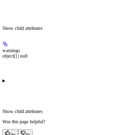
Show
child attributes
warnings
object[] | null
Show
child attributes
Was this page helpful?
Yes
No