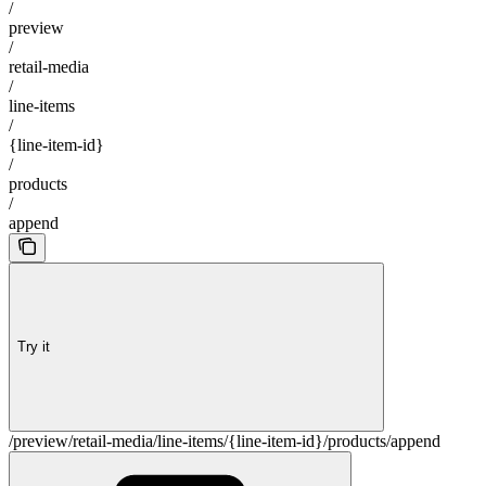
/
preview
/
retail-media
/
line-items
/
{line-item-id}
/
products
/
append
Try it
/preview/retail-media/line-items/{line-item-id}/products/append