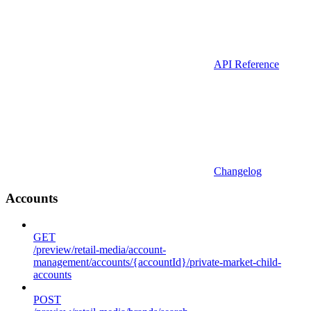
API Reference
Changelog
Accounts
GET
/preview/retail-media/account-
management/accounts/{accountId}/private-market-child-
accounts
POST