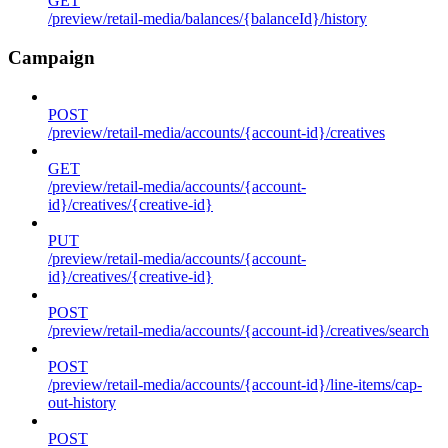
GET
/preview/retail-media/balances/{balanceId}/history
Campaign
POST
/preview/retail-media/accounts/{account-id}/creatives
GET
/preview/retail-media/accounts/{account-
id}/creatives/{creative-id}
PUT
/preview/retail-media/accounts/{account-
id}/creatives/{creative-id}
POST
/preview/retail-media/accounts/{account-id}/creatives/search
POST
/preview/retail-media/accounts/{account-id}/line-items/cap-
out-history
POST