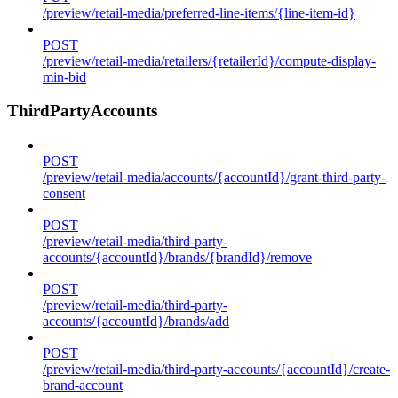
/preview/retail-media/preferred-line-items/{line-item-id}
POST
/preview/retail-media/retailers/{retailerId}/compute-display-
min-bid
ThirdPartyAccounts
POST
/preview/retail-media/accounts/{accountId}/grant-third-party-
consent
POST
/preview/retail-media/third-party-
accounts/{accountId}/brands/{brandId}/remove
POST
/preview/retail-media/third-party-
accounts/{accountId}/brands/add
POST
/preview/retail-media/third-party-accounts/{accountId}/create-
brand-account