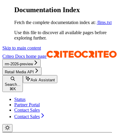
Documentation Index
Fetch the complete documentation index at:
/llms.txt
Use this file to discover all available pages before
exploring further.
Skip to main content
Criteo Docs
home page
rm-2026-preview
Retail Media API
Ask Assistant
Search...
⌘
K
Status
Partner Portal
Contact Sales
Contact Sales