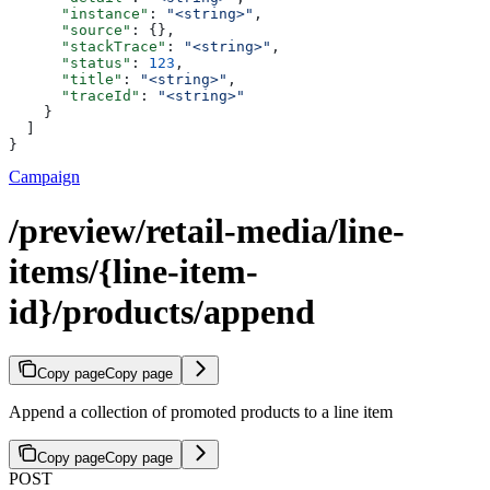
      "instance"
: 
"<string>"
,
      "source"
: {},
      "stackTrace"
: 
"<string>"
,
      "status"
: 
123
,
      "title"
: 
"<string>"
,
      "traceId"
: 
"<string>"
    }
  ]
}
Campaign
/preview/retail-media/line-
items/{line-item-
id}/products/append
Copy page
Copy page
Append a collection of promoted products to a line item
Copy page
Copy page
POST