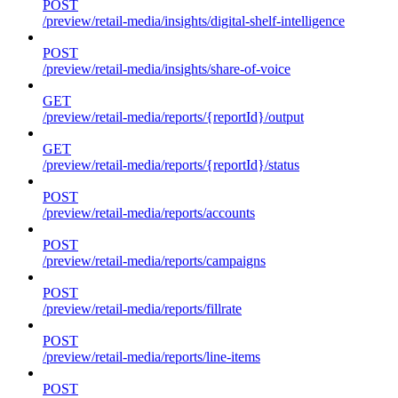
POST
/preview/retail-media/insights/digital-shelf-intelligence
POST
/preview/retail-media/insights/share-of-voice
GET
/preview/retail-media/reports/{reportId}/output
GET
/preview/retail-media/reports/{reportId}/status
POST
/preview/retail-media/reports/accounts
POST
/preview/retail-media/reports/campaigns
POST
/preview/retail-media/reports/fillrate
POST
/preview/retail-media/reports/line-items
POST