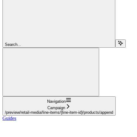
Search...
Navigation
Campaign
/preview/retail-media/line-items/{line-item-id}/products/append
Guides