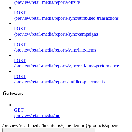
/preview/retail-media/reports/offsite
POST
/preview/retail-media/reports/sync/attributed-transactions
POST
/preview/retail-media/reports/sync/campaigns
POST
/preview/retail-media/reports/sync/line-items
POST
/preview/retail-media/reports/sync/real-time-performance
POST
/preview/retail-media/reports/unfilled-placements
Gateway
GET
/preview/retail-media/me
/preview/retail-media/line-items/{line-item-id}/products/append