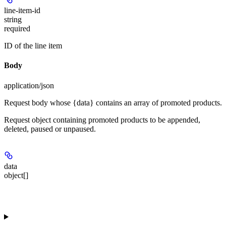
line-item-id
string
required
ID of the line item
Body
application/json
Request body whose {data} contains an array of promoted products.
Request object containing promoted products to be appended,
deleted, paused or unpaused.
data
object[]