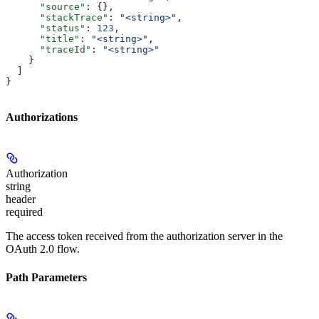
      "source"
: {},
      "stackTrace"
: 
"<string>"
,
      "status"
: 
123
,
      "title"
: 
"<string>"
,
      "traceId"
: 
"<string>"
    }
  ]
}
Authorizations
Authorization
string
header
required
The access token received from the authorization server in the
OAuth 2.0 flow.
Path Parameters