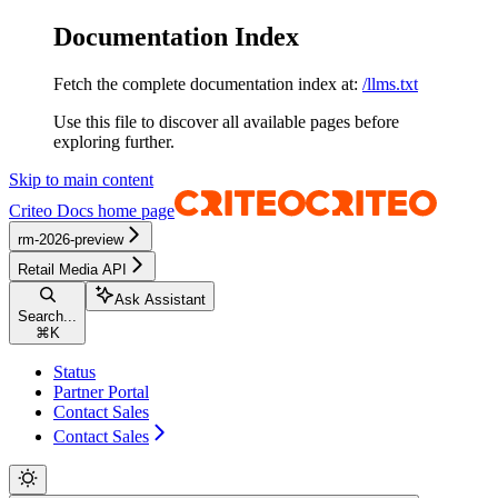
Documentation Index
Fetch the complete documentation index at:
/llms.txt
Use this file to discover all available pages before
exploring further.
Skip to main content
Criteo Docs
home page
rm-2026-preview
Retail Media API
Ask Assistant
Search...
⌘
K
Status
Partner Portal
Contact Sales
Contact Sales