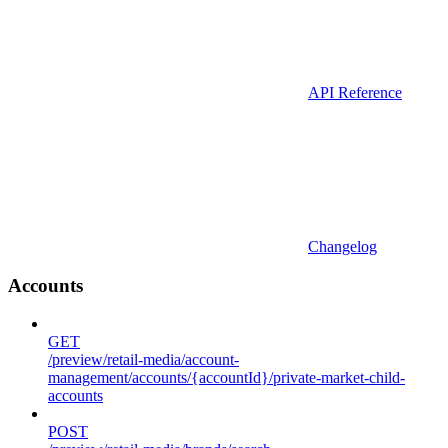
API Reference
Changelog
Accounts
GET
/preview/retail-media/account-
management/accounts/{accountId}/private-market-child-
accounts
POST