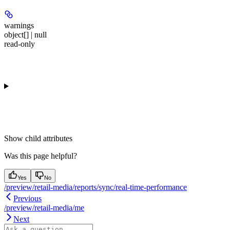
warnings
object[] | null
read-only
Show
child attributes
Was this page helpful?
Yes
No
/preview/retail-media/reports/sync/real-time-performance
Previous
/preview/retail-media/me
Next