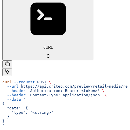
cURL
curl
 --request
 POST
 \
  --url
 https://api.criteo.com/preview/retail-media/rep
  --header
 'Authorization: Bearer <token>'
 \
  --header
 'Content-Type: application/json'
 \
  --data
 '
{
  "data": {
    "type": "<string>"
  }
}
'