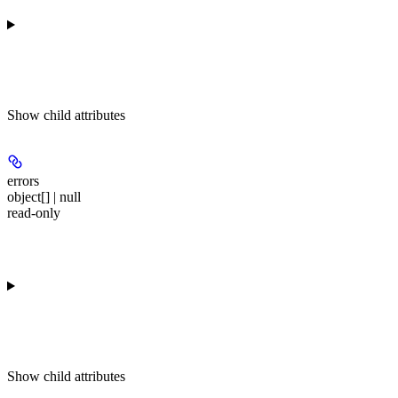
Show
child attributes
errors
object[] | null
read-only
Show
child attributes