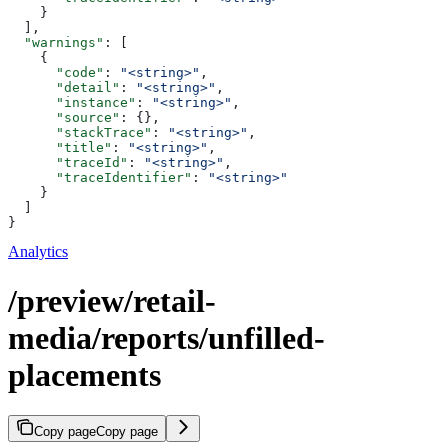
    }
  ],
  "warnings"
: [
    {
      "code"
: 
"<string>"
,
      "detail"
: 
"<string>"
,
      "instance"
: 
"<string>"
,
      "source"
: {},
      "stackTrace"
: 
"<string>"
,
      "title"
: 
"<string>"
,
      "traceId"
: 
"<string>"
,
      "traceIdentifier"
: 
"<string>"
    }
  ]
}
Analytics
/preview/retail-
media/reports/unfilled-
placements
Copy page
Copy page