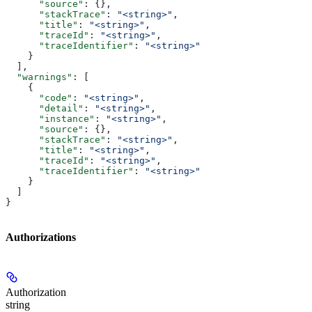
      "source"
: {},
      "stackTrace"
: 
"<string>"
,
      "title"
: 
"<string>"
,
      "traceId"
: 
"<string>"
,
      "traceIdentifier"
: 
"<string>"
    }
  ],
  "warnings"
: [
    {
      "code"
: 
"<string>"
,
      "detail"
: 
"<string>"
,
      "instance"
: 
"<string>"
,
      "source"
: {},
      "stackTrace"
: 
"<string>"
,
      "title"
: 
"<string>"
,
      "traceId"
: 
"<string>"
,
      "traceIdentifier"
: 
"<string>"
    }
  ]
}
Authorizations
Authorization
string