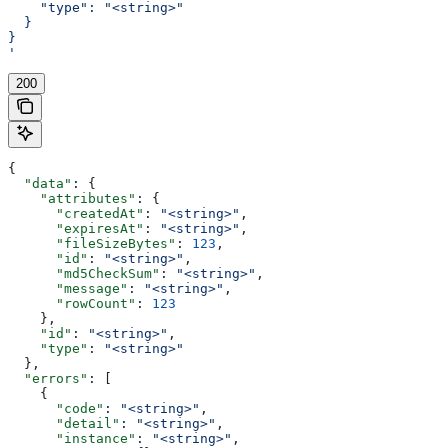
    "type": "<string>"
  }
}
'
200
{
  "data"
: {
    "attributes"
: {
      "createdAt"
: 
"<string>"
,
      "expiresAt"
: 
"<string>"
,
      "fileSizeBytes"
: 
123
,
      "id"
: 
"<string>"
,
      "md5CheckSum"
: 
"<string>"
,
      "message"
: 
"<string>"
,
      "rowCount"
: 
123
    },
    "id"
: 
"<string>"
,
    "type"
: 
"<string>"
  },
  "errors"
: [
    {
      "code"
: 
"<string>"
,
      "detail"
: 
"<string>"
,
      "instance"
: 
"<string>"
,