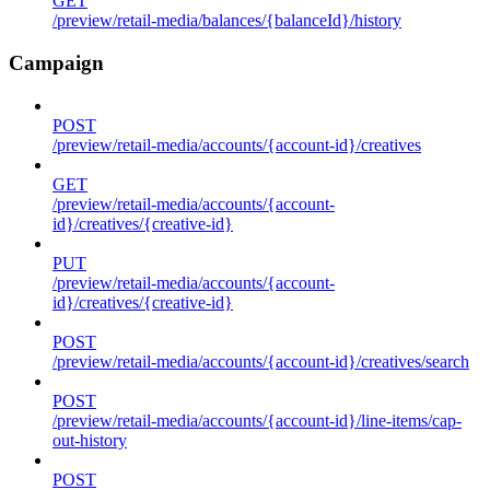
GET
/preview/retail-media/balances/{balanceId}/history
Campaign
POST
/preview/retail-media/accounts/{account-id}/creatives
GET
/preview/retail-media/accounts/{account-
id}/creatives/{creative-id}
PUT
/preview/retail-media/accounts/{account-
id}/creatives/{creative-id}
POST
/preview/retail-media/accounts/{account-id}/creatives/search
POST
/preview/retail-media/accounts/{account-id}/line-items/cap-
out-history
POST