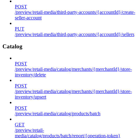
POST
/preview/retail-media/third-party-accounts/{accountId}/create-
seller-account
PUT
/preview/retail-media/third-party-accounts/{accountId}/sellers
Catalog
POST
/preview/retail-media/catalog/merchants/{merchantId}/store-
inventory/delete
POST
/preview/retail-media/catalog/merchants/{merchantId}/store-
inventory/upsert
POST
/preview/retail-media/catalog/products/batch
GET
/preview/retail-
media/catalog/products/batch/report/{operation-token}