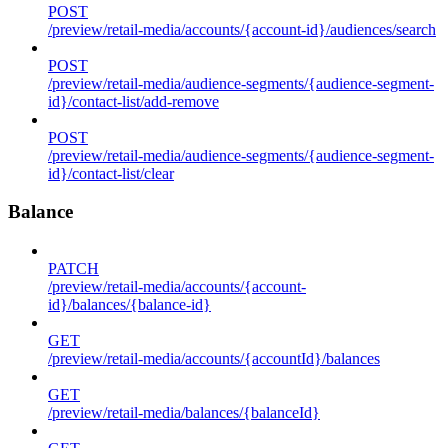
POST
/preview/retail-media/accounts/{account-id}/audiences/search
POST
/preview/retail-media/audience-segments/{audience-segment-
id}/contact-list/add-remove
POST
/preview/retail-media/audience-segments/{audience-segment-
id}/contact-list/clear
Balance
PATCH
/preview/retail-media/accounts/{account-
id}/balances/{balance-id}
GET
/preview/retail-media/accounts/{accountId}/balances
GET
/preview/retail-media/balances/{balanceId}