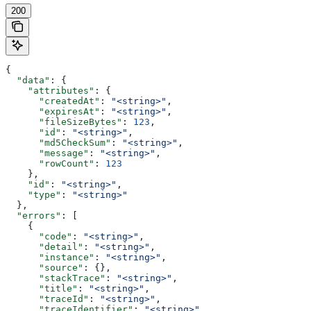
200
{
  "data"
: {
    "attributes"
: {
      "createdAt"
: 
"<string>"
,
      "expiresAt"
: 
"<string>"
,
      "fileSizeBytes"
: 
123
,
      "id"
: 
"<string>"
,
      "md5CheckSum"
: 
"<string>"
,
      "message"
: 
"<string>"
,
      "rowCount"
: 
123
    },
    "id"
: 
"<string>"
,
    "type"
: 
"<string>"
  },
  "errors"
: [
    {
      "code"
: 
"<string>"
,
      "detail"
: 
"<string>"
,
      "instance"
: 
"<string>"
,
      "source"
: {},
      "stackTrace"
: 
"<string>"
,
      "title"
: 
"<string>"
,
      "traceId"
: 
"<string>"
,
      "traceIdentifier"
: 
"<string>"