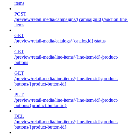
items
POST
/preview/retail-media/campaigns/{campaignId}/auction-line-
items
GET
/preview/retail-media/catalogs/{catalogId}/status
GET
/preview/retail-media/line-items/{line-item-id}/product-
buttons
GET
/preview/retail-media/line-items/{line-item-id}/product-
buttons/{product-button-id}
PUT
/preview/retail-media/line-items/{line-item-id}/product-
buttons/{product-button-id}
DEL
/preview/retail-media/line-items/{line-item-id}/product-
buttons/{product-button-id}