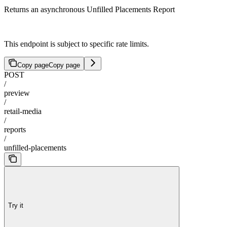
Returns an asynchronous Unfilled Placements Report
This endpoint is subject to specific rate limits.
Copy page
Copy page
POST
/
preview
/
retail-media
/
reports
/
unfilled-placements
Try it