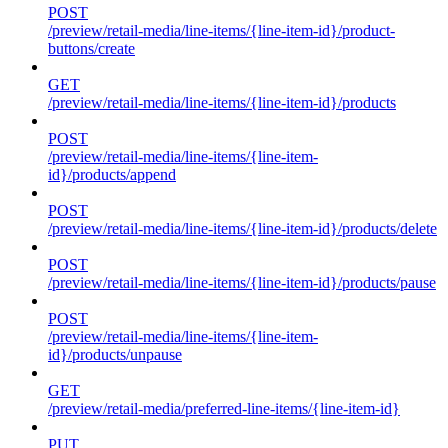
POST
/preview/retail-media/line-items/{line-item-id}/product-
buttons/create
GET
/preview/retail-media/line-items/{line-item-id}/products
POST
/preview/retail-media/line-items/{line-item-
id}/products/append
POST
/preview/retail-media/line-items/{line-item-id}/products/delete
POST
/preview/retail-media/line-items/{line-item-id}/products/pause
POST
/preview/retail-media/line-items/{line-item-
id}/products/unpause
GET
/preview/retail-media/preferred-line-items/{line-item-id}
PUT