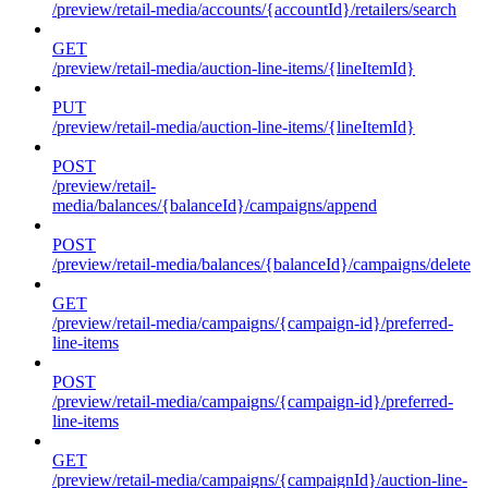
/preview/retail-media/accounts/{accountId}/retailers/search
GET
/preview/retail-media/auction-line-items/{lineItemId}
PUT
/preview/retail-media/auction-line-items/{lineItemId}
POST
/preview/retail-
media/balances/{balanceId}/campaigns/append
POST
/preview/retail-media/balances/{balanceId}/campaigns/delete
GET
/preview/retail-media/campaigns/{campaign-id}/preferred-
line-items
POST
/preview/retail-media/campaigns/{campaign-id}/preferred-
line-items
GET
/preview/retail-media/campaigns/{campaignId}/auction-line-