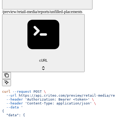
/preview/retail-media/reports/unfilled-placements
cURL
curl
 --request
 POST
 \
  --url
 https://api.criteo.com/preview/retail-media/rep
  --header
 'Authorization: Bearer <token>'
 \
  --header
 'Content-Type: application/json'
 \
  --data
 '
{
  "data": {