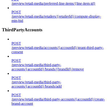
/preview/retail-media/preferred-line-items/{line-item-id}
POST
/preview/retail-media/retailers/{retailerId}/compute-display-
min-bid
ThirdPartyAccounts
POST
/preview/retail-media/accounts/{accountId}/grant-third-party-
consent
POST
/preview/retail-media/third-party-
accounts/{accountId}/brands/{brandId}/remove
POST
/preview/retail-media/third-party-
accounts/{accountId}/brands/add
POST
/preview/retail-media/third-party-accounts/{accountId}/create-
brand-account