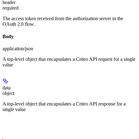
header
required
The access token received from the authorization server in the
OAuth 2.0 flow.
Body
application/json
A top-level object that encapsulates a Criteo API request for a single
value
data
object
A top-level object that encapsulates a Criteo API response for a
single value