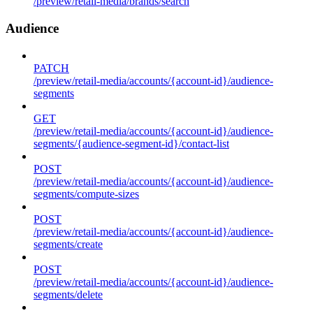
/preview/retail-media/brands/search
Audience
PATCH
/preview/retail-media/accounts/{account-id}/audience-
segments
GET
/preview/retail-media/accounts/{account-id}/audience-
segments/{audience-segment-id}/contact-list
POST
/preview/retail-media/accounts/{account-id}/audience-
segments/compute-sizes
POST
/preview/retail-media/accounts/{account-id}/audience-
segments/create
POST
/preview/retail-media/accounts/{account-id}/audience-
segments/delete