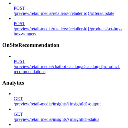
POST
/preview/retail-media/retailers/{retailer-id}/offers/update
POST
/preview/retail-media/retailers/{retailer-id}/products/set-buy-
box-winners
OnSiteRecommendation
POST
/preview/retail-media/chatbot-catalogs/{catalogid}/product-
recommendations
Analytics
GET
/preview/retail-media/insights/{insightId}/output
GET
/preview/retail-media/insights/{insightId}/status