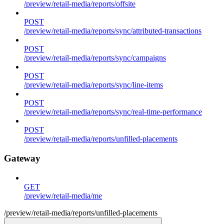
/preview/retail-media/reports/offsite
POST
/preview/retail-media/reports/sync/attributed-transactions
POST
/preview/retail-media/reports/sync/campaigns
POST
/preview/retail-media/reports/sync/line-items
POST
/preview/retail-media/reports/sync/real-time-performance
POST
/preview/retail-media/reports/unfilled-placements
Gateway
GET
/preview/retail-media/me
/preview/retail-media/reports/unfilled-placements