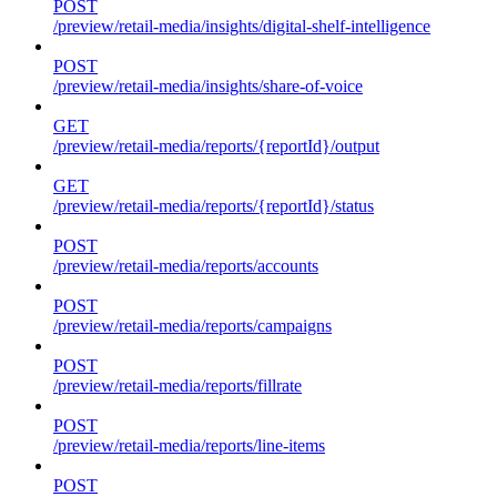
POST
/preview/retail-media/insights/digital-shelf-intelligence
POST
/preview/retail-media/insights/share-of-voice
GET
/preview/retail-media/reports/{reportId}/output
GET
/preview/retail-media/reports/{reportId}/status
POST
/preview/retail-media/reports/accounts
POST
/preview/retail-media/reports/campaigns
POST
/preview/retail-media/reports/fillrate
POST
/preview/retail-media/reports/line-items
POST