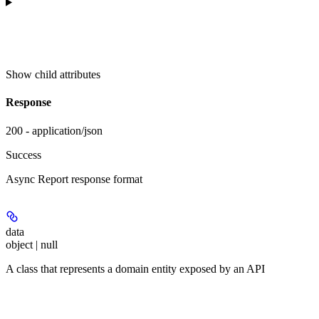
Show
child attributes
Response
200 - application/json
Success
Async Report response format
data
object | null
A class that represents a domain entity exposed by an API