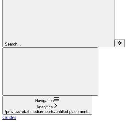
Search...
Navigation
Analytics
/preview/retail-media/reports/unfilled-placements
Guides