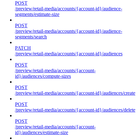
POST
/preview/retail-media/accounts/{account-id}/audience-
segments/estimate-size
POST
/preview/retail-media/accounts/{account-id}/audience-
segments/search
PATCH
/preview/retail-media/accounts/{account-id}/audiences
POST
/preview/retail-media/accounts/{account-
id}/audiences/compute-sizes
POST
/preview/retail-media/accounts/{account-id}/audiences/create
POST
/preview/retail-media/accounts/{account-id}/audiences/delete
POST
/preview/retail-media/accounts/{account-
id}/audiences/estimate-size