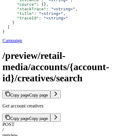
      "source"
: {},
      "stackTrace"
: 
"<string>"
,
      "title"
: 
"<string>"
,
      "traceId"
: 
"<string>"
    }
  ]
}
Campaign
/preview/retail-
media/accounts/{account-
id}/creatives/search
Copy page
Copy page
Get account creatives
Copy page
Copy page
POST
/
preview