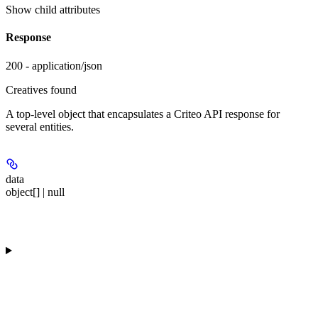
Show
child attributes
Response
200 - application/json
Creatives found
A top-level object that encapsulates a Criteo API response for
several entities.
data
object[] | null