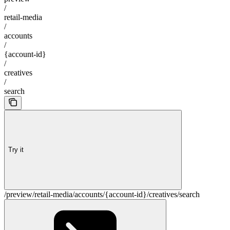
/
retail-media
/
accounts
/
{account-id}
/
creatives
/
search
Try it
/preview/retail-media/accounts/{account-id}/creatives/search