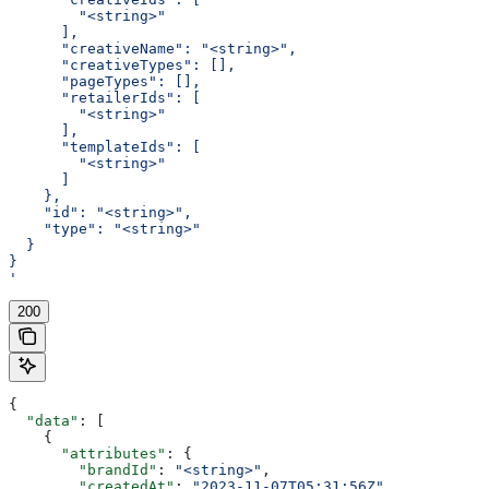
        "<string>"
      ],
      "creativeName": "<string>",
      "creativeTypes": [],
      "pageTypes": [],
      "retailerIds": [
        "<string>"
      ],
      "templateIds": [
        "<string>"
      ]
    },
    "id": "<string>",
    "type": "<string>"
  }
}
'
200
{
  "data"
: [
    {
      "attributes"
: {
        "brandId"
: 
"<string>"
,
        "createdAt"
: 
"2023-11-07T05:31:56Z"
,