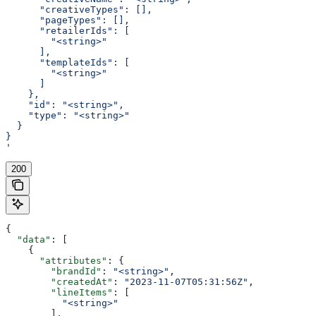
      "creativeTypes": [],
      "pageTypes": [],
      "retailerIds": [
        "<string>"
      ],
      "templateIds": [
        "<string>"
      ]
    },
    "id": "<string>",
    "type": "<string>"
  }
}
'
200
{
  "data"
: [
    {
      "attributes"
: {
        "brandId"
: 
"<string>"
,
        "createdAt"
: 
"2023-11-07T05:31:56Z"
,
        "lineItems"
: [
          "<string>"
        ],