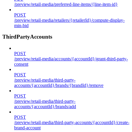
/preview/retail-media/preferred-line-items/{line-item-id}
POST
/preview/retail-media/retailers/{retailerId}/compute-display-
min-bid
ThirdPartyAccounts
POST
/preview/retail-media/accounts/{accountId}/grant-third-party-
consent
POST
/preview/retail-media/third-party-
accounts/{accountId}/brands/{brandId}/remove
POST
/preview/retail-media/third-party-
accounts/{accountId}/brands/add
POST
/preview/retail-media/third-party-accounts/{accountId}/create-
brand-account