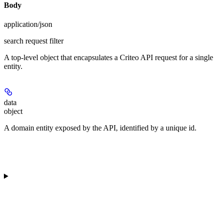
Body
application/json
search request filter
A top-level object that encapsulates a Criteo API request for a single
entity.
data
object
A domain entity exposed by the API, identified by a unique id.