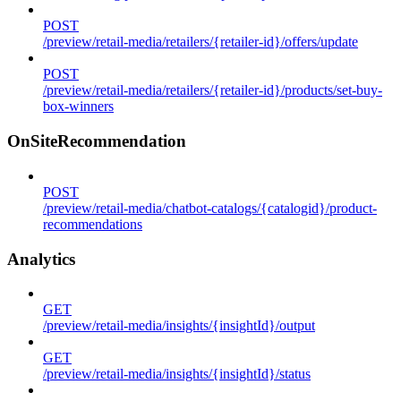
POST
/preview/retail-media/retailers/{retailer-id}/offers/update
POST
/preview/retail-media/retailers/{retailer-id}/products/set-buy-
box-winners
OnSiteRecommendation
POST
/preview/retail-media/chatbot-catalogs/{catalogid}/product-
recommendations
Analytics
GET
/preview/retail-media/insights/{insightId}/output
GET
/preview/retail-media/insights/{insightId}/status