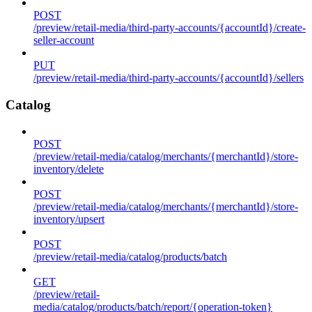
POST
/preview/retail-media/third-party-accounts/{accountId}/create-
seller-account
PUT
/preview/retail-media/third-party-accounts/{accountId}/sellers
Catalog
POST
/preview/retail-media/catalog/merchants/{merchantId}/store-
inventory/delete
POST
/preview/retail-media/catalog/merchants/{merchantId}/store-
inventory/upsert
POST
/preview/retail-media/catalog/products/batch
GET
/preview/retail-
media/catalog/products/batch/report/{operation-token}