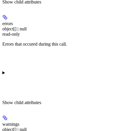
Show
child attributes
errors
object[] | null
read-only
Errors that occured during this call.
Show
child attributes
warnings
object[] | null