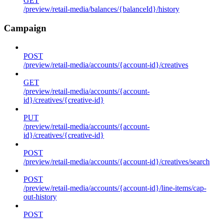
GET
/preview/retail-media/balances/{balanceId}/history
Campaign
POST
/preview/retail-media/accounts/{account-id}/creatives
GET
/preview/retail-media/accounts/{account-
id}/creatives/{creative-id}
PUT
/preview/retail-media/accounts/{account-
id}/creatives/{creative-id}
POST
/preview/retail-media/accounts/{account-id}/creatives/search
POST
/preview/retail-media/accounts/{account-id}/line-items/cap-
out-history
POST