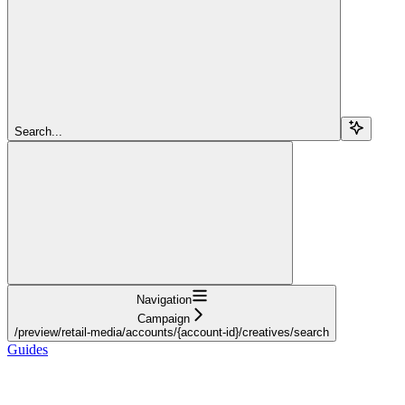
Search...
Navigation
Campaign
/preview/retail-media/accounts/{account-id}/creatives/search
Guides