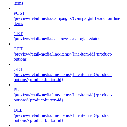
items
POST
/preview/retail-media/campaigns/{campaignId}/auction-line-
items
GET
/preview/retail-media/catalogs/{catalogId}/status
GET
/preview/retail-media/line-items/{line-item-id}/product-
buttons
GET
/preview/retail-media/line-items/{line-item-id}/product-
buttons/{product-button-id}
PUT
/preview/retail-media/line-items/{line-item-id}/product-
buttons/{product-button-id}
DEL
/preview/retail-media/line-items/{line-item-id}/product-
buttons/{product-button-id}