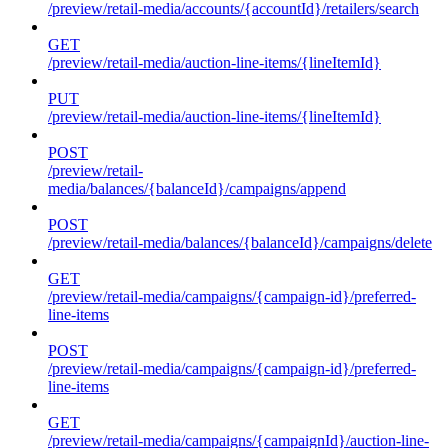
/preview/retail-media/accounts/{accountId}/retailers/search
GET
/preview/retail-media/auction-line-items/{lineItemId}
PUT
/preview/retail-media/auction-line-items/{lineItemId}
POST
/preview/retail-
media/balances/{balanceId}/campaigns/append
POST
/preview/retail-media/balances/{balanceId}/campaigns/delete
GET
/preview/retail-media/campaigns/{campaign-id}/preferred-
line-items
POST
/preview/retail-media/campaigns/{campaign-id}/preferred-
line-items
GET
/preview/retail-media/campaigns/{campaignId}/auction-line-