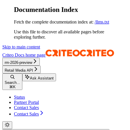
Documentation Index
Fetch the complete documentation index at:
/llms.txt
Use this file to discover all available pages before
exploring further.
Skip to main content
Criteo Docs
home page
rm-2026-preview
Retail Media API
Ask Assistant
Search...
⌘
K
Status
Partner Portal
Contact Sales
Contact Sales