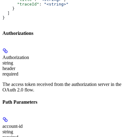
      "traceId"
: 
"<string>"
    }
  ]
}
Authorizations
Authorization
string
header
required
The access token received from the authorization server in the
OAuth 2.0 flow.
Path Parameters
account-id
string