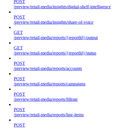
POST
/preview/retail-media/insights/digital-shelf-intelligence
POST
/preview/retail-media/insights/share-of-voice
GET
/preview/retail-media/reports/{reportId}/output
GET
/preview/retail-media/reports/{reportId}/status
POST
/preview/retail-media/reports/accounts
POST
/preview/retail-media/reports/campaigns
POST
/preview/retail-media/reports/fillrate
POST
/preview/retail-media/reports/line-items
POST