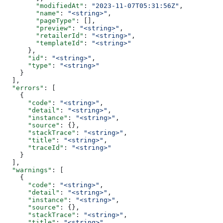
        "modifiedAt"
: 
"2023-11-07T05:31:56Z"
,
        "name"
: 
"<string>"
,
        "pageType"
: [],
        "preview"
: 
"<string>"
,
        "retailerId"
: 
"<string>"
,
        "templateId"
: 
"<string>"
      },
      "id"
: 
"<string>"
,
      "type"
: 
"<string>"
    }
  ],
  "errors"
: [
    {
      "code"
: 
"<string>"
,
      "detail"
: 
"<string>"
,
      "instance"
: 
"<string>"
,
      "source"
: {},
      "stackTrace"
: 
"<string>"
,
      "title"
: 
"<string>"
,
      "traceId"
: 
"<string>"
    }
  ],
  "warnings"
: [
    {
      "code"
: 
"<string>"
,
      "detail"
: 
"<string>"
,
      "instance"
: 
"<string>"
,
      "source"
: {},
      "stackTrace"
: 
"<string>"
,
      "title"
: 
"<string>"
,