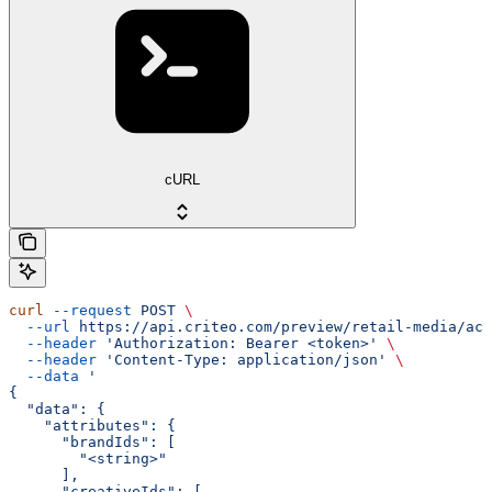
cURL
curl
 --request
 POST
 \
  --url
 https://api.criteo.com/preview/retail-media/acc
  --header
 'Authorization: Bearer <token>'
 \
  --header
 'Content-Type: application/json'
 \
  --data
 '
{
  "data": {
    "attributes": {
      "brandIds": [
        "<string>"
      ],
      "creativeIds": [