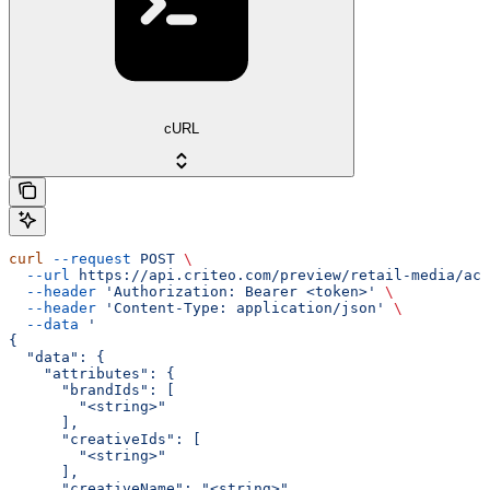
cURL
curl
 --request
 POST
 \
  --url
 https://api.criteo.com/preview/retail-media/acc
  --header
 'Authorization: Bearer <token>'
 \
  --header
 'Content-Type: application/json'
 \
  --data
 '
{
  "data": {
    "attributes": {
      "brandIds": [
        "<string>"
      ],
      "creativeIds": [
        "<string>"
      ],
      "creativeName": "<string>",