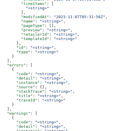
        "lineItems"
: [
          "<string>"
        ],
        "modifiedAt"
: 
"2023-11-07T05:31:56Z"
,
        "name"
: 
"<string>"
,
        "pageType"
: [],
        "preview"
: 
"<string>"
,
        "retailerId"
: 
"<string>"
,
        "templateId"
: 
"<string>"
      },
      "id"
: 
"<string>"
,
      "type"
: 
"<string>"
    }
  ],
  "errors"
: [
    {
      "code"
: 
"<string>"
,
      "detail"
: 
"<string>"
,
      "instance"
: 
"<string>"
,
      "source"
: {},
      "stackTrace"
: 
"<string>"
,
      "title"
: 
"<string>"
,
      "traceId"
: 
"<string>"
    }
  ],
  "warnings"
: [
    {
      "code"
: 
"<string>"
,
      "detail"
: 
"<string>"
,
      "instance"
: 
"<string>"
,