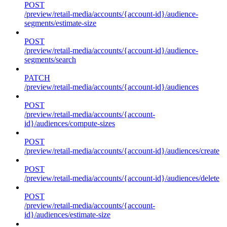
POST
/preview/retail-media/accounts/{account-id}/audience-
segments/estimate-size
POST
/preview/retail-media/accounts/{account-id}/audience-
segments/search
PATCH
/preview/retail-media/accounts/{account-id}/audiences
POST
/preview/retail-media/accounts/{account-
id}/audiences/compute-sizes
POST
/preview/retail-media/accounts/{account-id}/audiences/create
POST
/preview/retail-media/accounts/{account-id}/audiences/delete
POST
/preview/retail-media/accounts/{account-
id}/audiences/estimate-size