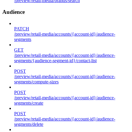
/preview/retail-media/brands/search
Audience
PATCH
/preview/retail-media/accounts/{account-id}/audience-
segments
GET
/preview/retail-media/accounts/{account-id}/audience-
segments/{audience-segment-id}/contact-list
POST
/preview/retail-media/accounts/{account-id}/audience-
segments/compute-sizes
POST
/preview/retail-media/accounts/{account-id}/audience-
segments/create
POST
/preview/retail-media/accounts/{account-id}/audience-
segments/delete