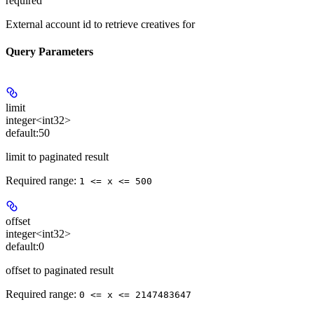
required
External account id to retrieve creatives for
Query Parameters
limit
integer<int32>
default:
50
limit to paginated result
Required range
:
1 <= x <= 500
offset
integer<int32>
default:
0
offset to paginated result
Required range
:
0 <= x <= 2147483647