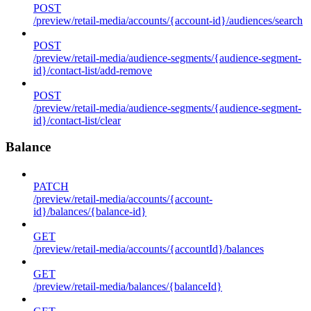
POST
/preview/retail-media/accounts/{account-id}/audiences/search
POST
/preview/retail-media/audience-segments/{audience-segment-
id}/contact-list/add-remove
POST
/preview/retail-media/audience-segments/{audience-segment-
id}/contact-list/clear
Balance
PATCH
/preview/retail-media/accounts/{account-
id}/balances/{balance-id}
GET
/preview/retail-media/accounts/{accountId}/balances
GET
/preview/retail-media/balances/{balanceId}