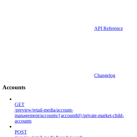
API Reference
Changelog
Accounts
GET
/preview/retail-media/account-
management/accounts/{accountId}/private-market-child-
accounts
POST