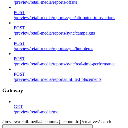
/preview/retail-media/reports/offsite
POST
/preview/retail-media/reports/sync/attributed-transactions
POST
/preview/retail-media/reports/sync/campaigns
POST
/preview/retail-media/reports/sync/line-items
POST
/preview/retail-media/reports/sync/real-time-performance
POST
/preview/retail-media/reports/unfilled-placements
Gateway
GET
/preview/retail-media/me
/preview/retail-media/accounts/{account-id}/creatives/search