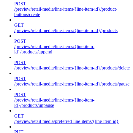
POST
/preview/retail-media/line-items/{line-item-id}/product-
buttons/create
GET
/preview/retail-media/line-items/{line-item-id}/products
POST
/preview/retail-media/line-items/{line-item-
id}/products/append
POST
/preview/retail-media/line-items/{line-item-id}/products/delete
POST
/preview/retail-media/line-items/{line-item-id}/products/pause
POST
/preview/retail-media/line-items/{line-item-
id}/products/unpause
GET
/preview/retail-media/preferred-line-items/{line-item-id}
PUT