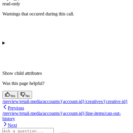
read-only
Warnings that occured during this call.
Show
child attributes
Was this page helpful?
Yes
No
/preview/retail-media/accounts/{account-id}/creatives/{creative-id}
Previous
/preview/retail-media/accounts/{account-id}/line-items/cap-out-
history
Next