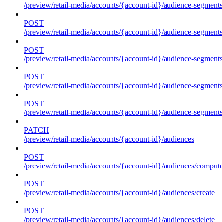
/preview/retail-media/accounts/{account-id}/audience-segment
POST
/preview/retail-media/accounts/{account-id}/audience-segments
POST
/preview/retail-media/accounts/{account-id}/audience-segments
POST
/preview/retail-media/accounts/{account-id}/audience-segments
POST
/preview/retail-media/accounts/{account-id}/audience-segments
PATCH
/preview/retail-media/accounts/{account-id}/audiences
POST
/preview/retail-media/accounts/{account-id}/audiences/compute
POST
/preview/retail-media/accounts/{account-id}/audiences/create
POST
/preview/retail-media/accounts/{account-id}/audiences/delete