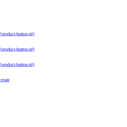
/{product-button-id}
/{product-button-id}
/{product-button-id}
create