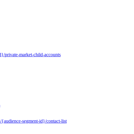
}/private-market-child-accounts
s
/{audience-segment-id}/contact-list