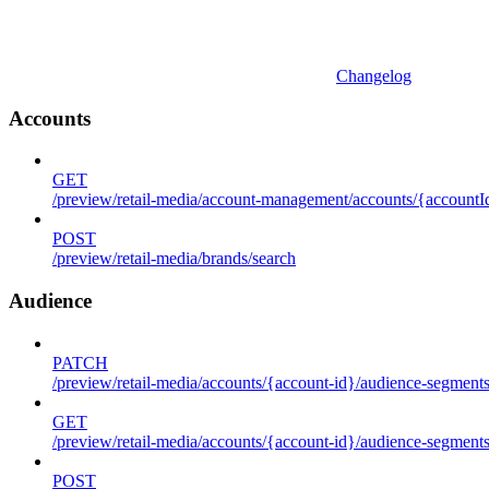
Changelog
Accounts
GET
/preview/retail-media/account-management/accounts/{accountId
POST
/preview/retail-media/brands/search
Audience
PATCH
/preview/retail-media/accounts/{account-id}/audience-segment
GET
/preview/retail-media/accounts/{account-id}/audience-segments
POST