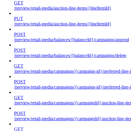
GET
/preview/retail-media/auction-line-items/{lineItemId}
PUT
/preview/retail-media/auction-line-items/{lineItemId}
POST
/preview/retail-media/balances/{balanceId}/campaigns/append
POST
/preview/retail-media/balances/{balanceId}/campaigns/delete
GET
/preview/retail-media/campaigns/{campaign-id}/preferred-line-
POST
/preview/retail-media/campaigns/{campaign-id}/preferred-line-
GET
/preview/retail-media/campaigns/{campaignId}/auction-line-it
POST
/preview/retail-media/campaigns/{campaignId}/auction-line-it
GET