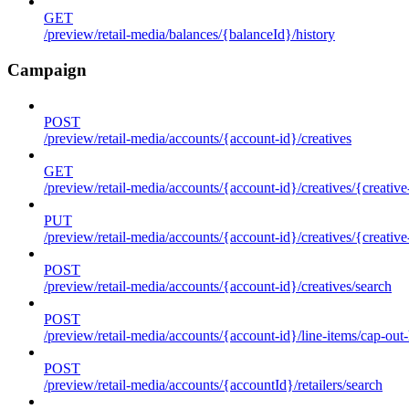
GET
/preview/retail-media/balances/{balanceId}/history
Campaign
POST
/preview/retail-media/accounts/{account-id}/creatives
GET
/preview/retail-media/accounts/{account-id}/creatives/{creative
PUT
/preview/retail-media/accounts/{account-id}/creatives/{creative
POST
/preview/retail-media/accounts/{account-id}/creatives/search
POST
/preview/retail-media/accounts/{account-id}/line-items/cap-out-
POST
/preview/retail-media/accounts/{accountId}/retailers/search