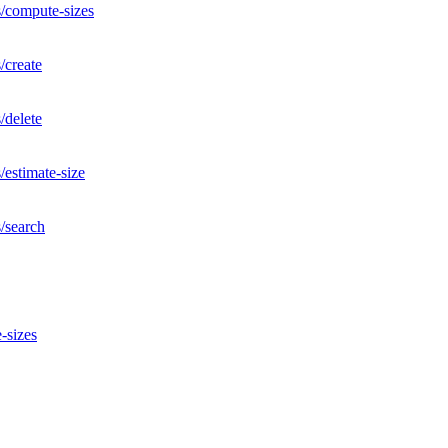
s/compute-sizes
/create
/delete
/estimate-size
/search
-sizes