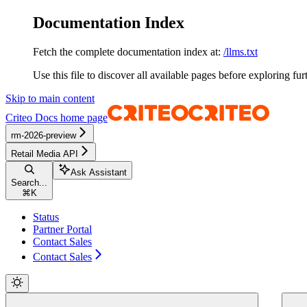
Documentation Index
Fetch the complete documentation index at:
/llms.txt
Use this file to discover all available pages before exploring fur
Skip to main content
Criteo Docs
home page
rm-2026-preview
Retail Media API
Ask Assistant
Search...
⌘
K
Status
Partner Portal
Contact Sales
Contact Sales