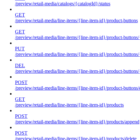
/preview/retail-media/catalogs/{catalogId}/status
GET
/preview/retail-media/line-items/{line-item-id}/product-buttons
GET
/preview/retail-media/line-items/{line-item-id}/product-buttons
PUT
/preview/retail-media/line-items/{line-item-id}/product-buttons
DEL
/preview/retail-media/line-items/{line-item-id}/product-buttons
POST
/preview/retail-media/line-items/{line-item-id}/product-buttons/
GET
/preview/retail-media/line-items/{line-item-id}/products
POST
/preview/retail-media/line-items/{line-item-id}/products/append
POST
/preview/retail-media/line-items/{line-item-id}/products/delete