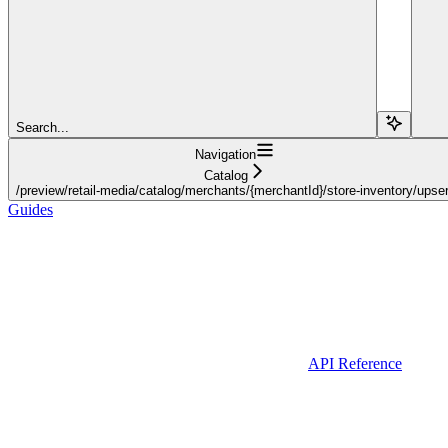
Search...
Navigation
Catalog
/preview/retail-media/catalog/merchants/{merchantId}/store-inventory/upser
Guides
API Reference