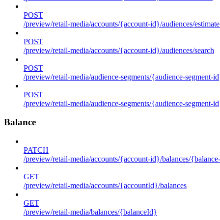
POST
/preview/retail-media/accounts/{account-id}/audiences/estimate
POST
/preview/retail-media/accounts/{account-id}/audiences/search
POST
/preview/retail-media/audience-segments/{audience-segment-id}
POST
/preview/retail-media/audience-segments/{audience-segment-id}/
Balance
PATCH
/preview/retail-media/accounts/{account-id}/balances/{balance
GET
/preview/retail-media/accounts/{accountId}/balances
GET
/preview/retail-media/balances/{balanceId}