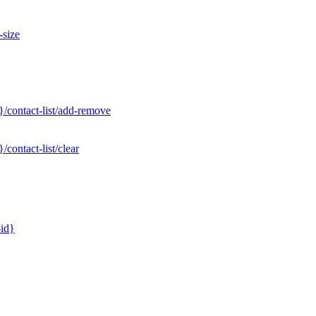
-size
/contact-list/add-remove
contact-list/clear
-id}