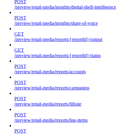
POST
/preview/retail-media/insights/digital-shelf-intelligence
POST
/preview/retail-media/insights/share-of-voice
GET
/preview/retail-media/reports/{reportId}/output
GET
/preview/retail-media/reports/{reportId}/status
POST
/preview/retail-media/reports/accounts
POST
/preview/retail-media/reports/campaigns
POST
/preview/retail-media/reports/fillrate
POST
/preview/retail-media/reports/line-items
POST