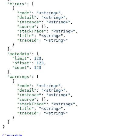
  "errors"
: [
    {
      "code"
: 
"<string>"
,
      "detail"
: 
"<string>"
,
      "instance"
: 
"<string>"
,
      "source"
: {},
      "stackTrace"
: 
"<string>"
,
      "title"
: 
"<string>"
,
      "traceId"
: 
"<string>"
    }
  ],
  "metadata"
: {
    "limit"
: 
123
,
    "offset"
: 
123
,
    "count"
: 
123
  },
  "warnings"
: [
    {
      "code"
: 
"<string>"
,
      "detail"
: 
"<string>"
,
      "instance"
: 
"<string>"
,
      "source"
: {},
      "stackTrace"
: 
"<string>"
,
      "title"
: 
"<string>"
,
      "traceId"
: 
"<string>"
    }
  ]
}
Campaign