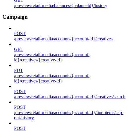
GET
/preview/retail-media/balances/{balanceId}/history
Campaign
POST
/preview/retail-media/accounts/{account-id}/creatives
GET
/preview/retail-media/accounts/{account-
id}/creatives/{creative-id}
PUT
/preview/retail-media/accounts/{account-
id}/creatives/{creative-id}
POST
/preview/retail-media/accounts/{account-id}/creatives/search
POST
/preview/retail-media/accounts/{account-id}/line-items/cap-
out-history
POST