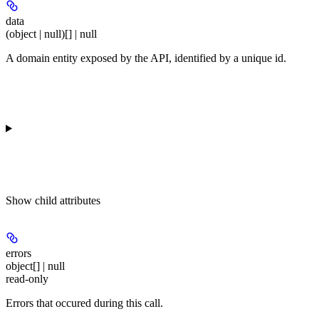
data
(object | null)[] | null
A domain entity exposed by the API, identified by a unique id.
Show
child attributes
errors
object[] | null
read-only
Errors that occured during this call.