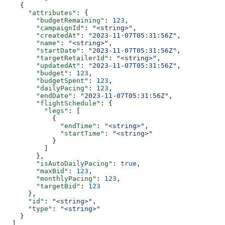
    {
      "attributes"
: {
        "budgetRemaining"
: 
123
,
        "campaignId"
: 
"<string>"
,
        "createdAt"
: 
"2023-11-07T05:31:56Z"
,
        "name"
: 
"<string>"
,
        "startDate"
: 
"2023-11-07T05:31:56Z"
,
        "targetRetailerId"
: 
"<string>"
,
        "updatedAt"
: 
"2023-11-07T05:31:56Z"
,
        "budget"
: 
123
,
        "budgetSpent"
: 
123
,
        "dailyPacing"
: 
123
,
        "endDate"
: 
"2023-11-07T05:31:56Z"
,
        "flightSchedule"
: {
          "legs"
: [
            {
              "endTime"
: 
"<string>"
,
              "startTime"
: 
"<string>"
            }
          ]
        },
        "isAutoDailyPacing"
: 
true
,
        "maxBid"
: 
123
,
        "monthlyPacing"
: 
123
,
        "targetBid"
: 
123
      },
      "id"
: 
"<string>"
,
      "type"
: 
"<string>"
    }
  ],