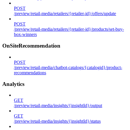
POST
/preview/retail-media/retailers/{retailer-id}/offers/update
POST
/preview/retail-media/retailers/{retailer-id}/products/set-buy-
box-winners
OnSiteRecommendation
POST
/preview/retail-media/chatbot-catalogs/{catalogid}/product-
recommendations
Analytics
GET
/preview/retail-media/insights/{insightId}/output
GET
/preview/retail-media/insights/{insightId}/status