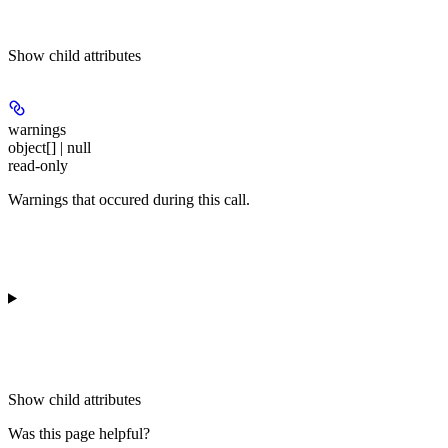
Show
child attributes
warnings
object[] | null
read-only
Warnings that occured during this call.
Show
child attributes
Was this page helpful?