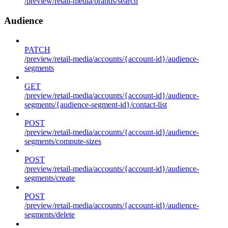
/preview/retail-media/brands/search
Audience
PATCH
/preview/retail-media/accounts/{account-id}/audience-
segments
GET
/preview/retail-media/accounts/{account-id}/audience-
segments/{audience-segment-id}/contact-list
POST
/preview/retail-media/accounts/{account-id}/audience-
segments/compute-sizes
POST
/preview/retail-media/accounts/{account-id}/audience-
segments/create
POST
/preview/retail-media/accounts/{account-id}/audience-
segments/delete