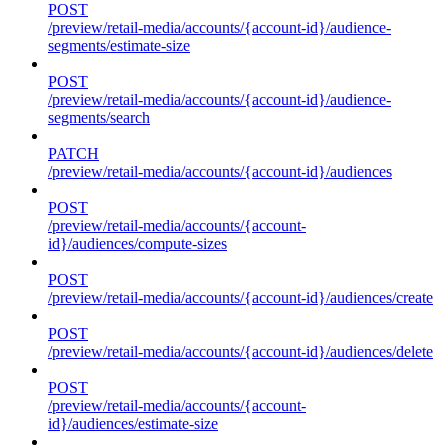
POST
/preview/retail-media/accounts/{account-id}/audience-
segments/estimate-size
POST
/preview/retail-media/accounts/{account-id}/audience-
segments/search
PATCH
/preview/retail-media/accounts/{account-id}/audiences
POST
/preview/retail-media/accounts/{account-
id}/audiences/compute-sizes
POST
/preview/retail-media/accounts/{account-id}/audiences/create
POST
/preview/retail-media/accounts/{account-id}/audiences/delete
POST
/preview/retail-media/accounts/{account-
id}/audiences/estimate-size