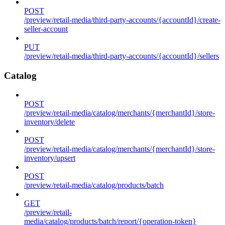
POST
/preview/retail-media/third-party-accounts/{accountId}/create-
seller-account
PUT
/preview/retail-media/third-party-accounts/{accountId}/sellers
Catalog
POST
/preview/retail-media/catalog/merchants/{merchantId}/store-
inventory/delete
POST
/preview/retail-media/catalog/merchants/{merchantId}/store-
inventory/upsert
POST
/preview/retail-media/catalog/products/batch
GET
/preview/retail-
media/catalog/products/batch/report/{operation-token}