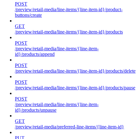
POST
/preview/retail-media/line-items/{line-item-id}/product-
buttons/create
GET
/preview/retail-media/line-items/{line-item-id}/products
POST
/preview/retail-media/line-items/{line-item-
id}/products/append
POST
/preview/retail-media/line-items/{line-item-id}/products/delete
POST
/preview/retail-media/line-items/{line-item-id}/products/pause
POST
/preview/retail-media/line-items/{line-item-
id}/products/unpause
GET
/preview/retail-media/preferred-line-items/{line-item-id}
PUT