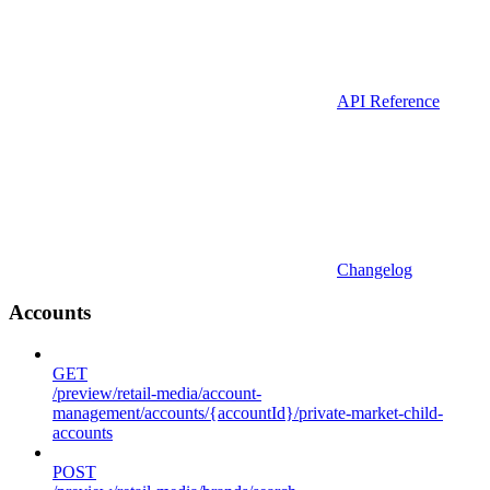
API Reference
Changelog
Accounts
GET
/preview/retail-media/account-
management/accounts/{accountId}/private-market-child-
accounts
POST