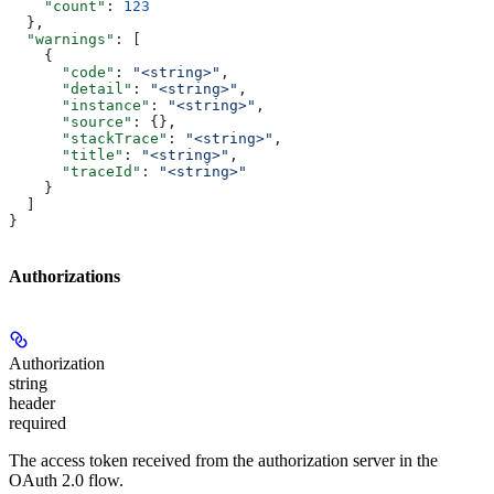
    "count"
: 
123
  },
  "warnings"
: [
    {
      "code"
: 
"<string>"
,
      "detail"
: 
"<string>"
,
      "instance"
: 
"<string>"
,
      "source"
: {},
      "stackTrace"
: 
"<string>"
,
      "title"
: 
"<string>"
,
      "traceId"
: 
"<string>"
    }
  ]
}
Authorizations
Authorization
string
header
required
The access token received from the authorization server in the
OAuth 2.0 flow.