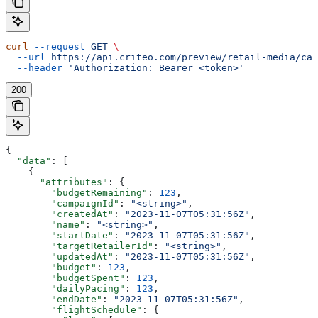
curl
 --request
 GET
 \
  --url
 https://api.criteo.com/preview/retail-media/cam
  --header
 'Authorization: Bearer <token>'
200
{
  "data"
: [
    {
      "attributes"
: {
        "budgetRemaining"
: 
123
,
        "campaignId"
: 
"<string>"
,
        "createdAt"
: 
"2023-11-07T05:31:56Z"
,
        "name"
: 
"<string>"
,
        "startDate"
: 
"2023-11-07T05:31:56Z"
,
        "targetRetailerId"
: 
"<string>"
,
        "updatedAt"
: 
"2023-11-07T05:31:56Z"
,
        "budget"
: 
123
,
        "budgetSpent"
: 
123
,
        "dailyPacing"
: 
123
,
        "endDate"
: 
"2023-11-07T05:31:56Z"
,
        "flightSchedule"
: {