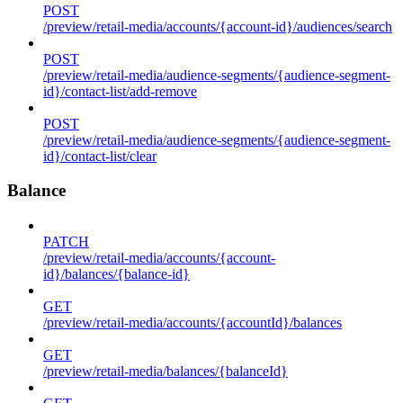
POST
/preview/retail-media/accounts/{account-id}/audiences/search
POST
/preview/retail-media/audience-segments/{audience-segment-
id}/contact-list/add-remove
POST
/preview/retail-media/audience-segments/{audience-segment-
id}/contact-list/clear
Balance
PATCH
/preview/retail-media/accounts/{account-
id}/balances/{balance-id}
GET
/preview/retail-media/accounts/{accountId}/balances
GET
/preview/retail-media/balances/{balanceId}