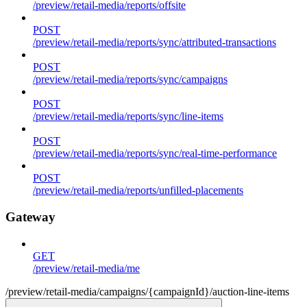
/preview/retail-media/reports/offsite
POST
/preview/retail-media/reports/sync/attributed-transactions
POST
/preview/retail-media/reports/sync/campaigns
POST
/preview/retail-media/reports/sync/line-items
POST
/preview/retail-media/reports/sync/real-time-performance
POST
/preview/retail-media/reports/unfilled-placements
Gateway
GET
/preview/retail-media/me
/preview/retail-media/campaigns/{campaignId}/auction-line-items