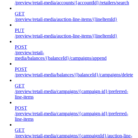
/preview/retail-media/accounts/{accountId}/retailers/search
GET
/preview/retail-media/auction-line-items/{lineItemId}
PUT
/preview/retail-media/auction-line-items/{lineItemId}
POST
/preview/retail-
media/balances/{balanceId}/campaigns/append
POST
/preview/retail-media/balances/{balanceId}/campaigns/delete
GET
/preview/retail-media/campaigns/{campaign-id}/preferred-
line-items
POST
/preview/retail-media/campaigns/{campaign-id}/preferred-
line-items
GET
/preview/retail-media/campaigns/{campaignId}/auction-line-