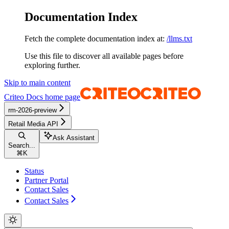
Documentation Index
Fetch the complete documentation index at:
/llms.txt
Use this file to discover all available pages before
exploring further.
Skip to main content
Criteo Docs
home page
rm-2026-preview
Retail Media API
Ask Assistant
Search...
⌘
K
Status
Partner Portal
Contact Sales
Contact Sales