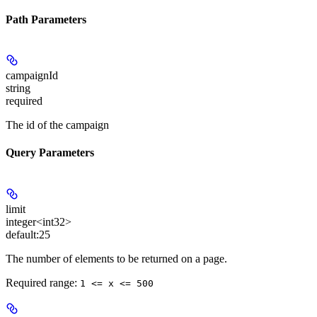
Path Parameters
campaignId
string
required
The id of the campaign
Query Parameters
limit
integer<int32>
default:
25
The number of elements to be returned on a page.
Required range
:
1 <= x <= 500