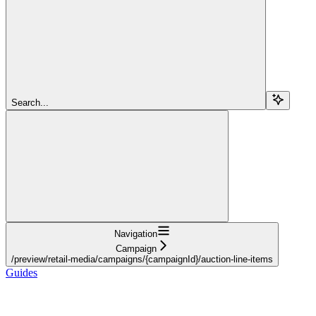
Search...
Navigation
Campaign
/preview/retail-media/campaigns/{campaignId}/auction-line-items
Guides