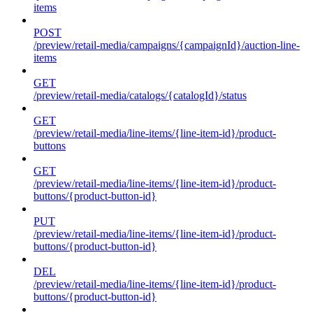
items
POST
/preview/retail-media/campaigns/{campaignId}/auction-line-
items
GET
/preview/retail-media/catalogs/{catalogId}/status
GET
/preview/retail-media/line-items/{line-item-id}/product-
buttons
GET
/preview/retail-media/line-items/{line-item-id}/product-
buttons/{product-button-id}
PUT
/preview/retail-media/line-items/{line-item-id}/product-
buttons/{product-button-id}
DEL
/preview/retail-media/line-items/{line-item-id}/product-
buttons/{product-button-id}