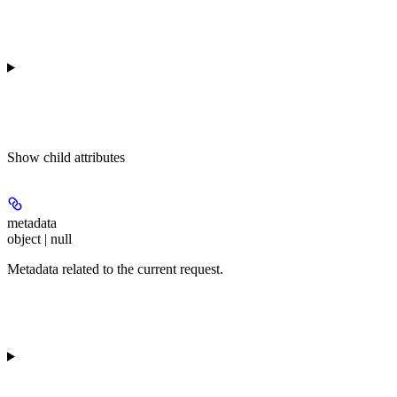
Show
child attributes
metadata
object | null
Metadata related to the current request.