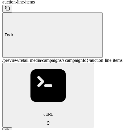
auction-line-items
Try it
/preview/retail-media/campaigns/{campaignId}/auction-line-items
cURL