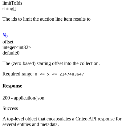
limitToIds
string[]
The ids to limit the auction line item results to
offset
integer<int32>
default:
0
The (zero-based) starting offset into the collection.
Required range
:
0 <= x <= 2147483647
Response
200 - application/json
Success
A top-level object that encapsulates a Criteo API response for
several entities and metadata.