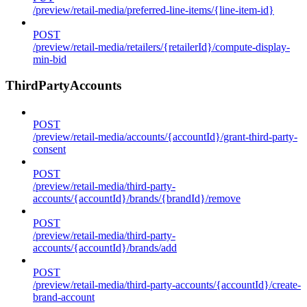
/preview/retail-media/preferred-line-items/{line-item-id}
POST
/preview/retail-media/retailers/{retailerId}/compute-display-
min-bid
ThirdPartyAccounts
POST
/preview/retail-media/accounts/{accountId}/grant-third-party-
consent
POST
/preview/retail-media/third-party-
accounts/{accountId}/brands/{brandId}/remove
POST
/preview/retail-media/third-party-
accounts/{accountId}/brands/add
POST
/preview/retail-media/third-party-accounts/{accountId}/create-
brand-account