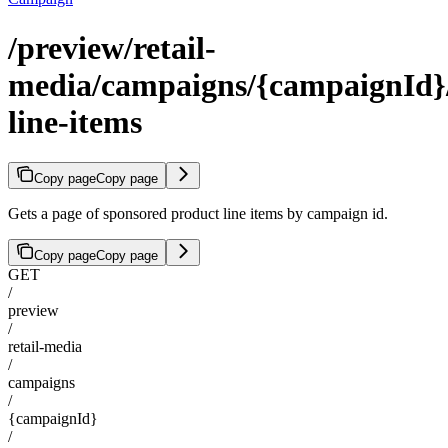
/preview/retail-
media/campaigns/{campaignId}/
line-items
Copy page
Copy page
Gets a page of sponsored product line items by campaign id.
Copy page
Copy page
GET
/
preview
/
retail-media
/
campaigns
/
{campaignId}
/