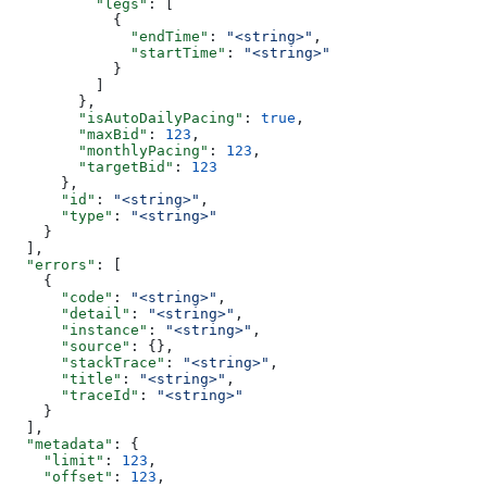
          "legs"
: [
            {
              "endTime"
: 
"<string>"
,
              "startTime"
: 
"<string>"
            }
          ]
        },
        "isAutoDailyPacing"
: 
true
,
        "maxBid"
: 
123
,
        "monthlyPacing"
: 
123
,
        "targetBid"
: 
123
      },
      "id"
: 
"<string>"
,
      "type"
: 
"<string>"
    }
  ],
  "errors"
: [
    {
      "code"
: 
"<string>"
,
      "detail"
: 
"<string>"
,
      "instance"
: 
"<string>"
,
      "source"
: {},
      "stackTrace"
: 
"<string>"
,
      "title"
: 
"<string>"
,
      "traceId"
: 
"<string>"
    }
  ],
  "metadata"
: {
    "limit"
: 
123
,
    "offset"
: 
123
,