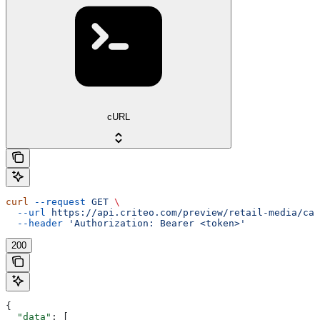
cURL
curl
 --request
 GET
 \
  --url
 https://api.criteo.com/preview/retail-media/cam
  --header
 'Authorization: Bearer <token>'
200
{
  "data"
: [